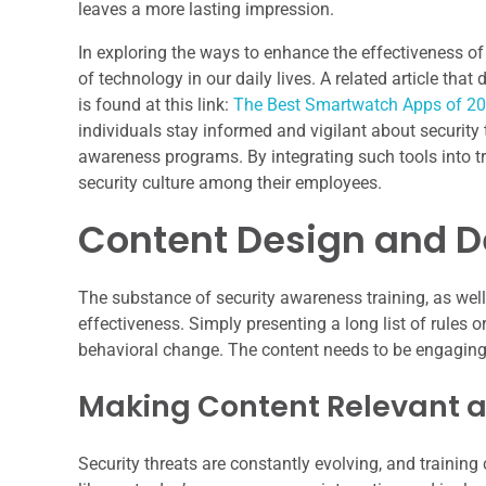
leaves a more lasting impression.
In exploring the ways to enhance the effectiveness of s
of technology in our daily lives. A related article th
is found at this link:
The Best Smartwatch Apps of 2
individuals stay informed and vigilant about security
awareness programs. By integrating such tools into tra
security culture among their employees.
Content Design and D
The substance of security awareness training, as well a
effectiveness. Simply presenting a long list of rules 
behavioral change. The content needs to be engaging,
Making Content Relevant 
Security threats are constantly evolving, and training