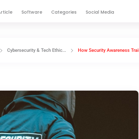
rticle
Software
Categories
Social Media
Cybersecurity & Tech Ethic...
How Security Awareness Train