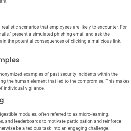
ant.
 realistic scenarios that employees are likely to encounter. For
mails,” present a simulated phishing email and ask the
ain the potential consequences of clicking a malicious link.
amples
nonymized examples of past security incidents within the
hting the human element that led to the compromise. This makes
 individual vigilance.
ng
gestible modules, often referred to as micro-learning.
s, and leaderboards to motivate participation and reinforce
erwise be a tedious task into an engaging challenge.