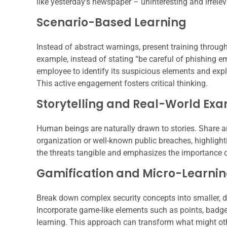
like yesterday’s newspaper – uninteresting and irrelev
Scenario-Based Learning
Instead of abstract warnings, present training through
example, instead of stating “be careful of phishing e
employee to identify its suspicious elements and expl
This active engagement fosters critical thinking.
Storytelling and Real-World Ex
Human beings are naturally drawn to stories. Share a
organization or well-known public breaches, highlig
the threats tangible and emphasizes the importance of
Gamification and Micro-Learni
Break down complex security concepts into smaller, di
Incorporate game-like elements such as points, badge
learning. This approach can transform what might oth