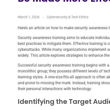
March 1, 2026
Cybersecurity & Tech Ethics
Here’s an article on how to make security awareness tra
Security awareness training aims to educate individua
best practices to mitigate them. Effective training is
cyberattacks. While many organizations implement se
widely. This article explores strategies to enhance th
Successful security awareness training begins with 
monolithic group; they possess different levels of tech
learning styles. A one-size-fits-all approach is often a
and prone to missing the mark. Instead, training shoul
their personal interactions with technology.
Identifying the Target Aud