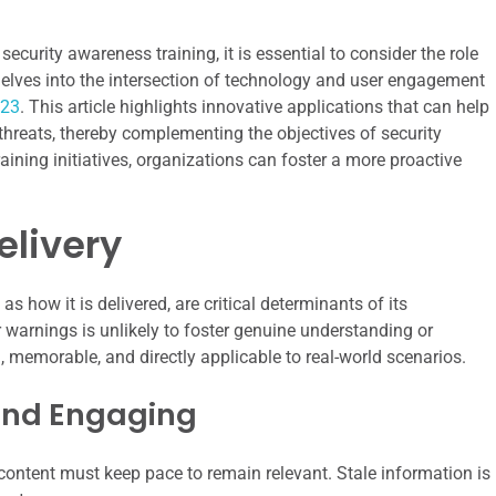
ecurity awareness training, it is essential to consider the role
at delves into the intersection of technology and user engagement
023
. This article highlights innovative applications that can help
 threats, thereby complementing the objectives of security
ining initiatives, organizations can foster a more proactive
elivery
s how it is delivered, are critical determinants of its
or warnings is unlikely to foster genuine understanding or
 memorable, and directly applicable to real-world scenarios.
and Engaging
 content must keep pace to remain relevant. Stale information is