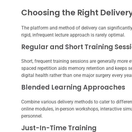
Choosing the Right Delive
The platform and method of delivery can significantly
rigid, infrequent lecture approach is rarely optimal.
Regular and Short Training Sess
Short, frequent training sessions are generally more ef
spaced repetition aids memory retention and keeps sec
digital health rather than one major surgery every year
Blended Learning Approaches
Combine various delivery methods to cater to differen
online modules, in-person workshops, interactive sim
personnel.
Just-In-Time Training