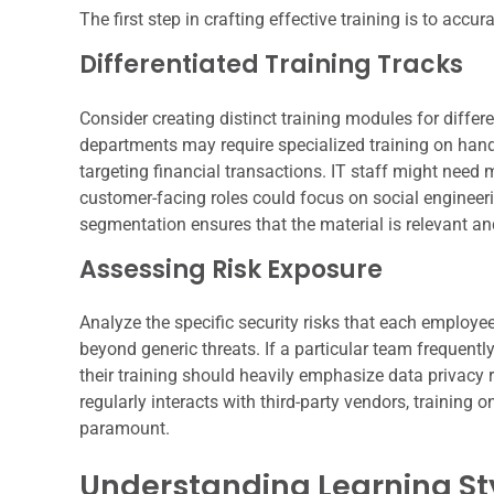
The first step in crafting effective training is to accur
Differentiated Training Tracks
Consider creating distinct training modules for differ
departments may require specialized training on hand
targeting financial transactions. IT staff might need
customer-facing roles could focus on social engineeri
segmentation ensures that the material is relevant an
Assessing Risk Exposure
Analyze the specific security risks that each employe
beyond generic threats. If a particular team frequentl
their training should heavily emphasize data privacy
regularly interacts with third-party vendors, traini
paramount.
Understanding Learning St