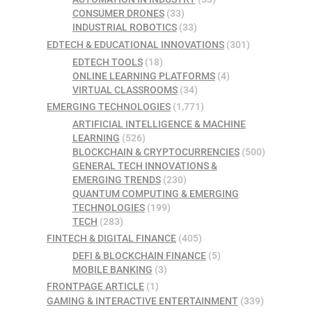
CONSUMER DRONES
(33)
INDUSTRIAL ROBOTICS
(33)
EDTECH & EDUCATIONAL INNOVATIONS
(301)
EDTECH TOOLS
(18)
ONLINE LEARNING PLATFORMS
(4)
VIRTUAL CLASSROOMS
(34)
EMERGING TECHNOLOGIES
(1,771)
ARTIFICIAL INTELLIGENCE & MACHINE
LEARNING
(526)
BLOCKCHAIN & CRYPTOCURRENCIES
(500)
GENERAL TECH INNOVATIONS &
EMERGING TRENDS
(230)
QUANTUM COMPUTING & EMERGING
TECHNOLOGIES
(199)
TECH
(283)
FINTECH & DIGITAL FINANCE
(405)
DEFI & BLOCKCHAIN FINANCE
(5)
MOBILE BANKING
(3)
FRONTPAGE ARTICLE
(1)
GAMING & INTERACTIVE ENTERTAINMENT
(339)