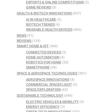
ESPORTS & ONLINE COMPETITIONS
(3)
GAME REVIEWS
(3)
HEALTH & BIOTECH INNOVATIONS
(627)
AI IN HEALTHCARE
(3)
BIOTECH TRENDS
(4)
WEARABLE HEALTH DEVICES
(463)
NEWS
(97)
REVIEWS
(129)
SMART HOME & IOT
(406)
CONNECTED DEVICES
(3)
HOME AUTOMATION
(4)
ROBOTICS FOR HOME
(33)
SMARTPHONE
(48)
SPACE & AEROSPACE TECHNOLOGIES
(301)
AEROSPACE INNOVATIONS
(4)
COMMERCIAL SPACEFLIGHT
(3)
SPACE EXPLORATION
(62)
SUSTAINABLE TECHNOLOGY
(699)
ELECTRIC VEHICLES & MOBILITY
(4)
ENERGY EFFICIENCY
(3)
GREEN TECH INNOVATIONS
(225)