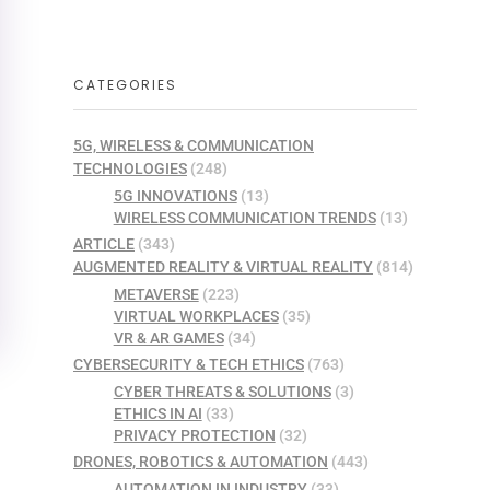
CATEGORIES
5G, WIRELESS & COMMUNICATION
TECHNOLOGIES
(248)
5G INNOVATIONS
(13)
WIRELESS COMMUNICATION TRENDS
(13)
ARTICLE
(343)
AUGMENTED REALITY & VIRTUAL REALITY
(814)
METAVERSE
(223)
VIRTUAL WORKPLACES
(35)
VR & AR GAMES
(34)
CYBERSECURITY & TECH ETHICS
(763)
CYBER THREATS & SOLUTIONS
(3)
ETHICS IN AI
(33)
PRIVACY PROTECTION
(32)
DRONES, ROBOTICS & AUTOMATION
(443)
AUTOMATION IN INDUSTRY
(33)