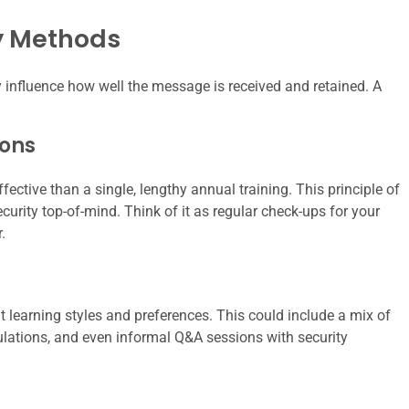
ry Methods
 influence how well the message is received and retained. A
ions
fective than a single, lengthy annual training. This principle of
urity top-of-mind. Think of it as regular check-ups for your
.
t learning styles and preferences. This could include a mix of
ulations, and even informal Q&A sessions with security