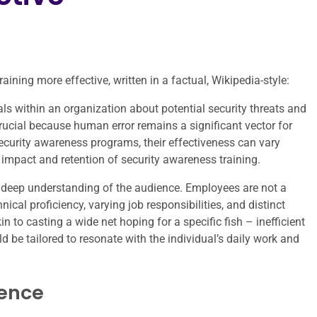
ining more effective, written in a factual, Wikipedia-style:
ls within an organization about potential security threats and
 crucial because human error remains a significant vector for
curity awareness programs, their effectiveness can vary
e impact and retention of security awareness training.
a deep understanding of the audience. Employees are not a
nical proficiency, varying job responsibilities, and distinct
kin to casting a wide net hoping for a specific fish – inefficient
d be tailored to resonate with the individual’s daily work and
ience