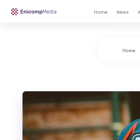
Home
News
A
Enicomp Media
Technology, gadget, social media, marketing
Home