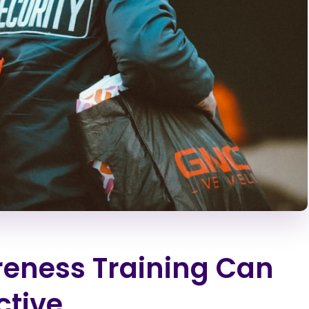
eness Training Can
ctive