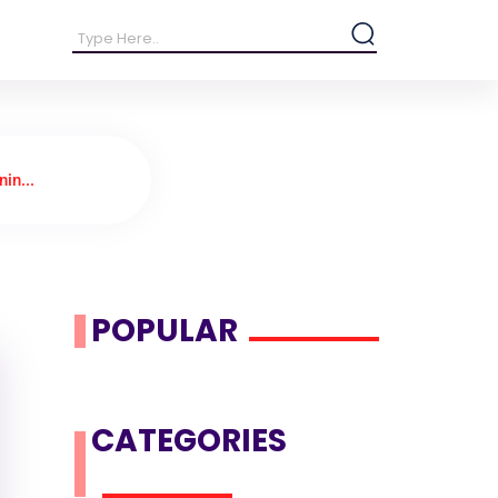
in...
POPULAR
CATEGORIES