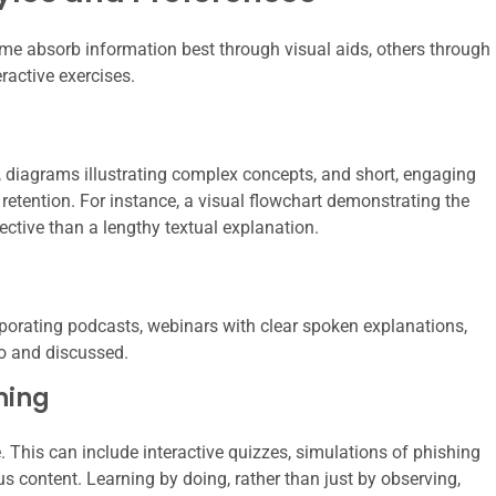
ome absorb information best through visual aids, others through
ractive exercises.
s, diagrams illustrating complex concepts, and short, engaging
etention. For instance, a visual flowchart demonstrating the
ective than a lengthy textual explanation.
rporating podcasts, webinars with clear spoken explanations,
to and discussed.
ning
e. This can include interactive quizzes, simulations of phishing
us content. Learning by doing, rather than just by observing,