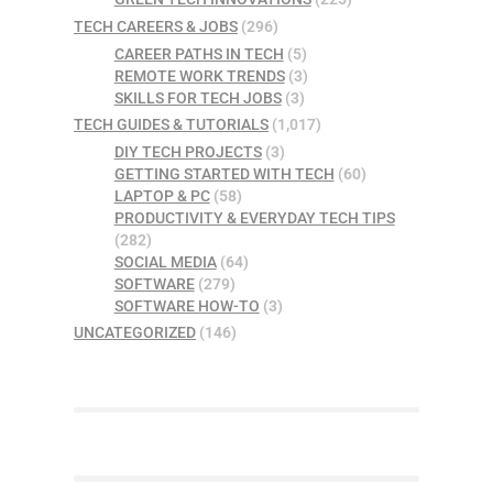
TECH CAREERS & JOBS
(296)
CAREER PATHS IN TECH
(5)
REMOTE WORK TRENDS
(3)
SKILLS FOR TECH JOBS
(3)
TECH GUIDES & TUTORIALS
(1,017)
DIY TECH PROJECTS
(3)
GETTING STARTED WITH TECH
(60)
LAPTOP & PC
(58)
PRODUCTIVITY & EVERYDAY TECH TIPS
(282)
SOCIAL MEDIA
(64)
SOFTWARE
(279)
SOFTWARE HOW-TO
(3)
UNCATEGORIZED
(146)