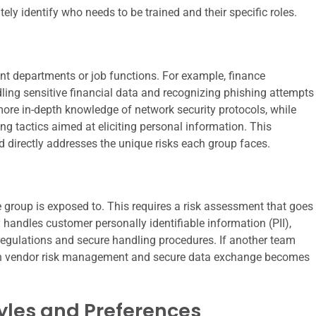
ately identify who needs to be trained and their specific roles.
ent departments or job functions. For example, finance
ling sensitive financial data and recognizing phishing attempts
 more in-depth knowledge of network security protocols, while
ng tactics aimed at eliciting personal information. This
d directly addresses the unique risks each group faces.
e group is exposed to. This requires a risk assessment that goes
y handles customer personally identifiable information (PII),
 regulations and secure handling procedures. If another team
ng on vendor risk management and secure data exchange becomes
yles and Preferences