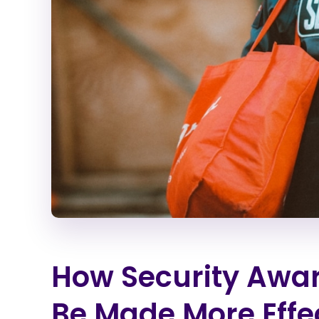
How Security Awar
Be Made More Effe