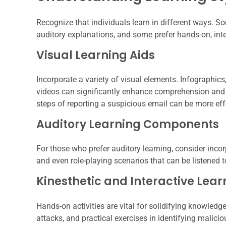
Recognize that individuals learn in different ways. S
auditory explanations, and some prefer hands-on, inte
Visual Learning Aids
Incorporate a variety of visual elements. Infographic
videos can significantly enhance comprehension and r
steps of reporting a suspicious email can be more eff
Auditory Learning Components
For those who prefer auditory learning, consider inco
and even role-playing scenarios that can be listened 
Kinesthetic and Interactive Lear
Hands-on activities are vital for solidifying knowledg
attacks, and practical exercises in identifying malicio