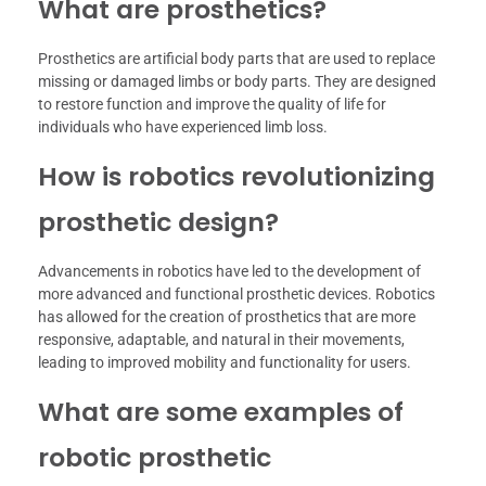
What are prosthetics?
Prosthetics are artificial body parts that are used to replace
missing or damaged limbs or body parts. They are designed
to restore function and improve the quality of life for
individuals who have experienced limb loss.
How is robotics revolutionizing
prosthetic design?
Advancements in robotics have led to the development of
more advanced and functional prosthetic devices. Robotics
has allowed for the creation of prosthetics that are more
responsive, adaptable, and natural in their movements,
leading to improved mobility and functionality for users.
What are some examples of
robotic prosthetic