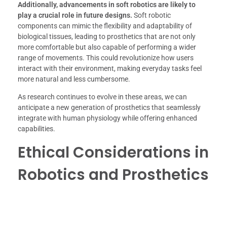
Additionally, advancements in soft robotics are likely to
play a crucial role in future designs.
Soft robotic
components can mimic the flexibility and adaptability of
biological tissues, leading to prosthetics that are not only
more comfortable but also capable of performing a wider
range of movements. This could revolutionize how users
interact with their environment, making everyday tasks feel
more natural and less cumbersome.
As research continues to evolve in these areas, we can
anticipate a new generation of prosthetics that seamlessly
integrate with human physiology while offering enhanced
capabilities.
Ethical Considerations in
Robotics and Prosthetics