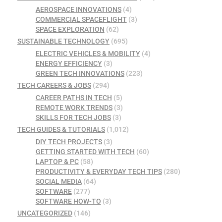
AEROSPACE INNOVATIONS
(4)
COMMERCIAL SPACEFLIGHT
(3)
SPACE EXPLORATION
(62)
SUSTAINABLE TECHNOLOGY
(695)
ELECTRIC VEHICLES & MOBILITY
(4)
ENERGY EFFICIENCY
(3)
GREEN TECH INNOVATIONS
(223)
TECH CAREERS & JOBS
(294)
CAREER PATHS IN TECH
(5)
REMOTE WORK TRENDS
(3)
SKILLS FOR TECH JOBS
(3)
TECH GUIDES & TUTORIALS
(1,012)
DIY TECH PROJECTS
(3)
GETTING STARTED WITH TECH
(60)
LAPTOP & PC
(58)
PRODUCTIVITY & EVERYDAY TECH TIPS
(280)
SOCIAL MEDIA
(64)
SOFTWARE
(277)
SOFTWARE HOW-TO
(3)
UNCATEGORIZED
(146)