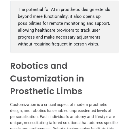
The potential for AI in prosthetic design extends
beyond mere functionality; it also opens up
possibilities for remote monitoring and support,
allowing healthcare providers to track user
progress and make necessary adjustments
without requiring frequent in-person visits.
Robotics and
Customization in
Prosthetic Limbs
Customization is a critical aspect of modern prosthetic
design, and robotics has enabled unprecedented levels of
personalization. Each individual’s anatomy and lifestyle are
unique, necessitating tailored solutions that address specific
needs and preferences. Robotic technologies facilitate this