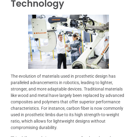
Technology
The evolution of materials used in prosthetic design has
paralleled advancements in robotics, leading to lighter,
stronger, and more adaptable devices. Traditional materials
like wood and metal have largely been replaced by advanced
composites and polymers that offer superior performance
characteristics. For instance, carbon fiber is now commonly
used in prosthetic limbs due to its high strength-to-weight
ratio, which allows for lightweight designs without
compromising durability.