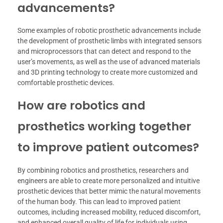
advancements?
Some examples of robotic prosthetic advancements include
the development of prosthetic limbs with integrated sensors
and microprocessors that can detect and respond to the
user’s movements, as well as the use of advanced materials
and 3D printing technology to create more customized and
comfortable prosthetic devices.
How are robotics and
prosthetics working together
to improve patient outcomes?
By combining robotics and prosthetics, researchers and
engineers are able to create more personalized and intuitive
prosthetic devices that better mimic the natural movements
of the human body. This can lead to improved patient
outcomes, including increased mobility, reduced discomfort,
and enhanced overall quality of life for individuals using