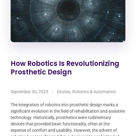
How Robotics Is Revolutionizing
Prosthetic Design
September 30, 2025
Drones, Robotics & Automation
The integration of robotics into prosthetic design marks a
significant evolution in the field of rehabilitation and assistive
technology. Historically, prosthetics were rudimentary
devices that provided basic functionality, often at the
expense of comfort and usability. However, the advent of