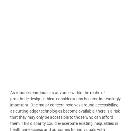
As robotics continues to advance within the realm of
prosthetic design, ethical considerations become increasingly
important. One major concern revolves around accessibility;
as cutting-edge technologies become available, there is a risk
that they may only be accessible to those who can afford
them. This disparity could exacerbate existing inequalities in
healthcare access and outcomes for individuals with