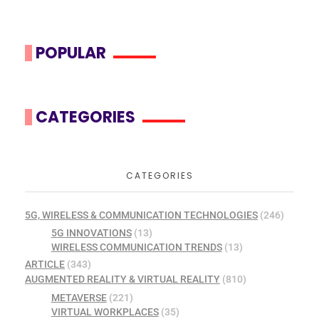
POPULAR
CATEGORIES
CATEGORIES
5G, WIRELESS & COMMUNICATION TECHNOLOGIES
(246)
5G INNOVATIONS
(13)
WIRELESS COMMUNICATION TRENDS
(13)
ARTICLE
(343)
AUGMENTED REALITY & VIRTUAL REALITY
(810)
METAVERSE
(221)
VIRTUAL WORKPLACES
(35)