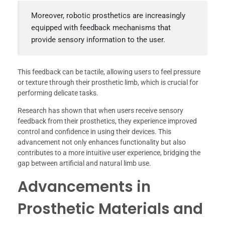
Moreover, robotic prosthetics are increasingly
equipped with feedback mechanisms that
provide sensory information to the user.
This feedback can be tactile, allowing users to feel pressure
or texture through their prosthetic limb, which is crucial for
performing delicate tasks.
Research has shown that when users receive sensory
feedback from their prosthetics, they experience improved
control and confidence in using their devices. This
advancement not only enhances functionality but also
contributes to a more intuitive user experience, bridging the
gap between artificial and natural limb use.
Advancements in
Prosthetic Materials and