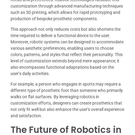
customization through advanced manufacturing techniques
such as 3D printing, which allows for rapid prototyping and
production of bespoke prosthetic components.
This approach not only reduces costs but also shortens the
time required to deliver a functional device to the user.
Moreover, robotic systems can be designed to accommodate
various aesthetic preferences, enabling users to choose
colors, patterns, and styles that reflect their personality. This
level of customization extends beyond mere appearance; it
also encompasses functional adaptations based on the
user’s daily activities.
For example, a person who engages in sports may require a
different type of prosthetic foot than someone who primarily
walks on flat surfaces. By leveraging robotics in
customization efforts, designers can create prosthetics that
not only fit well but also enhance the user’s overall experience
and satisfaction.
The Future of Robotics in