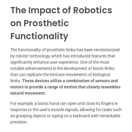
The Impact of Robotics
on Prosthetic
Functionality
The functionality of prosthetic limbs has been revolutionized
by robotic technology, which has introduced features that
significantly enhance user experience. One of the most
notable advancements is the development of bionic limbs
that can replicate the intricate movements of biological
limbs.
These devices utilize a combination of sensors and
motors to provide a range of motion that closely resembles
natural movement.
For example, a bionic hand can open and close its fingers in
response to the user’s muscle signals, allowing for tasks such
as grasping objects or typing on a keyboard with remarkable
precision.