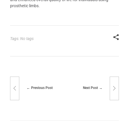
prosthetic limbs.
Tags: No tags
Previous Post
Next Post