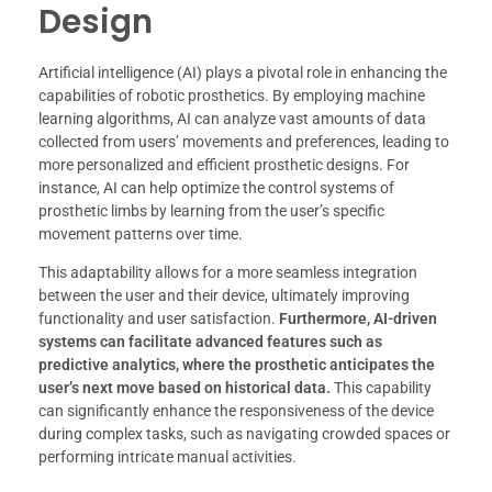
Design
Artificial intelligence (AI) plays a pivotal role in enhancing the
capabilities of robotic prosthetics. By employing machine
learning algorithms, AI can analyze vast amounts of data
collected from users’ movements and preferences, leading to
more personalized and efficient prosthetic designs. For
instance, AI can help optimize the control systems of
prosthetic limbs by learning from the user’s specific
movement patterns over time.
This adaptability allows for a more seamless integration
between the user and their device, ultimately improving
functionality and user satisfaction.
Furthermore, AI-driven
systems can facilitate advanced features such as
predictive analytics, where the prosthetic anticipates the
user’s next move based on historical data.
This capability
can significantly enhance the responsiveness of the device
during complex tasks, such as navigating crowded spaces or
performing intricate manual activities.