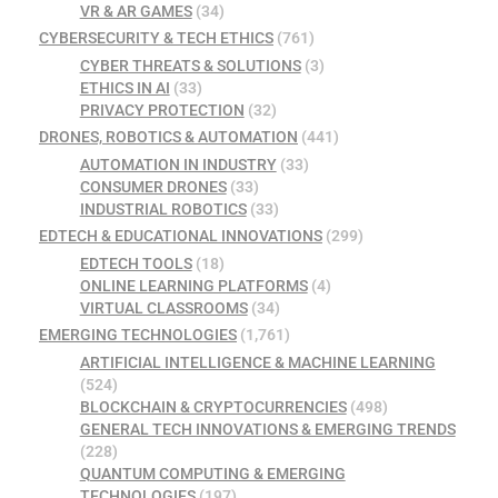
VR & AR GAMES
(34)
CYBERSECURITY & TECH ETHICS
(761)
CYBER THREATS & SOLUTIONS
(3)
ETHICS IN AI
(33)
PRIVACY PROTECTION
(32)
DRONES, ROBOTICS & AUTOMATION
(441)
AUTOMATION IN INDUSTRY
(33)
CONSUMER DRONES
(33)
INDUSTRIAL ROBOTICS
(33)
EDTECH & EDUCATIONAL INNOVATIONS
(299)
EDTECH TOOLS
(18)
ONLINE LEARNING PLATFORMS
(4)
VIRTUAL CLASSROOMS
(34)
EMERGING TECHNOLOGIES
(1,761)
ARTIFICIAL INTELLIGENCE & MACHINE LEARNING
(524)
BLOCKCHAIN & CRYPTOCURRENCIES
(498)
GENERAL TECH INNOVATIONS & EMERGING TRENDS
(228)
QUANTUM COMPUTING & EMERGING
TECHNOLOGIES
(197)