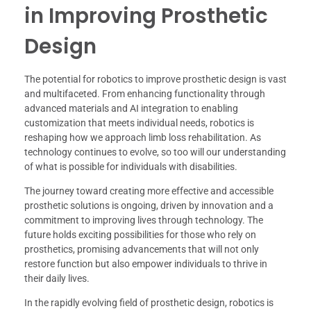
in Improving Prosthetic
Design
The potential for robotics to improve prosthetic design is vast
and multifaceted. From enhancing functionality through
advanced materials and AI integration to enabling
customization that meets individual needs, robotics is
reshaping how we approach limb loss rehabilitation. As
technology continues to evolve, so too will our understanding
of what is possible for individuals with disabilities.
The journey toward creating more effective and accessible
prosthetic solutions is ongoing, driven by innovation and a
commitment to improving lives through technology. The
future holds exciting possibilities for those who rely on
prosthetics, promising advancements that will not only
restore function but also empower individuals to thrive in
their daily lives.
In the rapidly evolving field of prosthetic design, robotics is