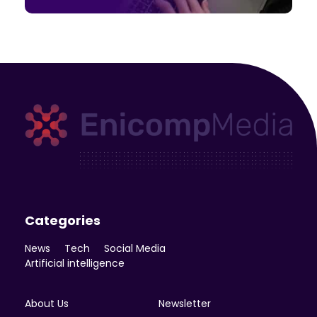
Enicomp Media
Technology, gadget, social media, marketing
Categories
News
Tech
Social Media
Artificial intelligence
About Us
Newsletter