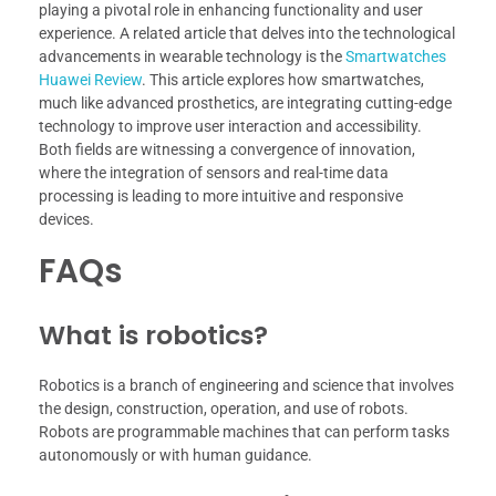
playing a pivotal role in enhancing functionality and user
experience. A related article that delves into the technological
advancements in wearable technology is the
Smartwatches
Huawei Review
. This article explores how smartwatches,
much like advanced prosthetics, are integrating cutting-edge
technology to improve user interaction and accessibility.
Both fields are witnessing a convergence of innovation,
where the integration of sensors and real-time data
processing is leading to more intuitive and responsive
devices.
FAQs
What is robotics?
Robotics is a branch of engineering and science that involves
the design, construction, operation, and use of robots.
Robots are programmable machines that can perform tasks
autonomously or with human guidance.