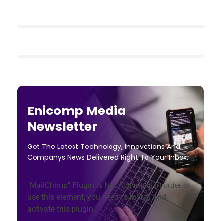
Enicomp Media
Newsletter
Get The Latest Technology, Innovations And
Companys News Delivered Right To Your Inbox.
"MailChimp" Plugin is Not Activated!
In order to
use this element, you need to install and
activate this plugin.