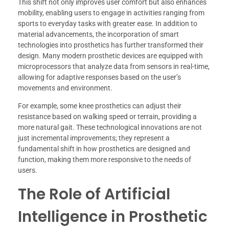
This shift not only improves user comfort but also enhances
mobility, enabling users to engage in activities ranging from
sports to everyday tasks with greater ease. In addition to
material advancements, the incorporation of smart
technologies into prosthetics has further transformed their
design. Many modern prosthetic devices are equipped with
microprocessors that analyze data from sensors in real-time,
allowing for adaptive responses based on the user’s
movements and environment.
For example, some knee prosthetics can adjust their
resistance based on walking speed or terrain, providing a
more natural gait. These technological innovations are not
just incremental improvements; they represent a
fundamental shift in how prosthetics are designed and
function, making them more responsive to the needs of
users.
The Role of Artificial
Intelligence in Prosthetic