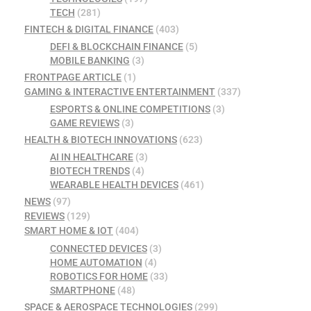
TECH
(281)
FINTECH & DIGITAL FINANCE
(403)
DEFI & BLOCKCHAIN FINANCE
(5)
MOBILE BANKING
(3)
FRONTPAGE ARTICLE
(1)
GAMING & INTERACTIVE ENTERTAINMENT
(337)
ESPORTS & ONLINE COMPETITIONS
(3)
GAME REVIEWS
(3)
HEALTH & BIOTECH INNOVATIONS
(623)
AI IN HEALTHCARE
(3)
BIOTECH TRENDS
(4)
WEARABLE HEALTH DEVICES
(461)
NEWS
(97)
REVIEWS
(129)
SMART HOME & IOT
(404)
CONNECTED DEVICES
(3)
HOME AUTOMATION
(4)
ROBOTICS FOR HOME
(33)
SMARTPHONE
(48)
SPACE & AEROSPACE TECHNOLOGIES
(299)