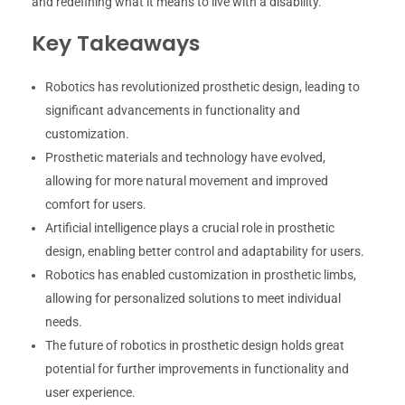
and redefining what it means to live with a disability.
Key Takeaways
Robotics has revolutionized prosthetic design, leading to
significant advancements in functionality and
customization.
Prosthetic materials and technology have evolved,
allowing for more natural movement and improved
comfort for users.
Artificial intelligence plays a crucial role in prosthetic
design, enabling better control and adaptability for users.
Robotics has enabled customization in prosthetic limbs,
allowing for personalized solutions to meet individual
needs.
The future of robotics in prosthetic design holds great
potential for further improvements in functionality and
user experience.