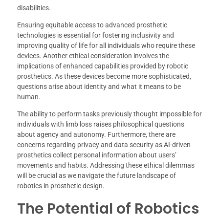
disabilities.
Ensuring equitable access to advanced prosthetic
technologies is essential for fostering inclusivity and
improving quality of life for all individuals who require these
devices. Another ethical consideration involves the
implications of enhanced capabilities provided by robotic
prosthetics. As these devices become more sophisticated,
questions arise about identity and what it means to be
human.
The ability to perform tasks previously thought impossible for
individuals with limb loss raises philosophical questions
about agency and autonomy. Furthermore, there are
concerns regarding privacy and data security as AI-driven
prosthetics collect personal information about users’
movements and habits. Addressing these ethical dilemmas
will be crucial as we navigate the future landscape of
robotics in prosthetic design.
The Potential of Robotics