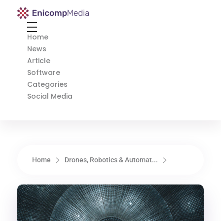
Enicomp Media
Technology, gadget, social media, marketing
Home
News
Article
Software
Categories
Social Media
Home
Drones, Robotics & Automat...