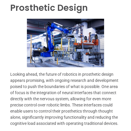
Prosthetic Design
Looking ahead, the future of robotics in prosthetic design
appears promising, with ongoing research and development
poised to push the boundaries of what is possible. One area
of focus is the integration of neural interfaces that connect
directly with the nervous system, allowing for even more
precise control over robotic limbs. These interfaces could
enable users to control their prosthetics through thought
alone, significantly improving functionality and reducing the
cognitive load associated with operating traditional devices.