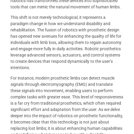
robotics has transformed these devices into sophisticated
tools that can mimic the natural movement of human limbs.
This shift is not merely technological; it represents a
paradigm change in how we understand disability and
rehabilitation. The fusion of robotics with prosthetic design
has opened new avenues for enhancing the quality of life for
individuals with limb loss, allowing them to regain autonomy
and engage more fully in daily activities. Robotic prosthetics
leverage advanced sensors, actuators, and control systems
to create devices that respond dynamically to the user’s
intentions.
For instance, modern prosthetic limbs can detect muscle
signals through electromyography (EMG) and translate
these signals into movement, enabling users to perform
complex tasks with greater ease. This level of responsiveness
is a far cry from traditional prosthetics, which often required
significant effort and adaptation from the user. As we delve
deeper into the impact of robotics on prosthetic functionality,
it becomes clear that this technology is not just about
replacing lost limbs; it is about enhancing human capabilities