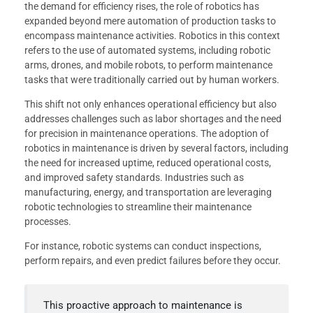
the demand for efficiency rises, the role of robotics has
expanded beyond mere automation of production tasks to
encompass maintenance activities. Robotics in this context
refers to the use of automated systems, including robotic
arms, drones, and mobile robots, to perform maintenance
tasks that were traditionally carried out by human workers.
This shift not only enhances operational efficiency but also
addresses challenges such as labor shortages and the need
for precision in maintenance operations. The adoption of
robotics in maintenance is driven by several factors, including
the need for increased uptime, reduced operational costs,
and improved safety standards. Industries such as
manufacturing, energy, and transportation are leveraging
robotic technologies to streamline their maintenance
processes.
For instance, robotic systems can conduct inspections,
perform repairs, and even predict failures before they occur.
This proactive approach to maintenance is