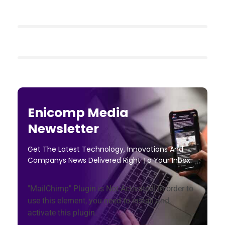
Enicomp Media
Newsletter
Get The Latest Technology, Innovations And
Companys News Delivered Right To Your Inbox.
"MailChimp" Plugin is Not Activated!
In order to
use this element, you need to install and
activate this plugin.