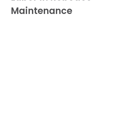
Maintenance