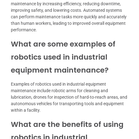
maintenance by increasing efficiency, reducing downtime,
improving safety, and lowering costs. Automated systems
can perform maintenance tasks more quickly and accurately
than human workers, leading to improved overall equipment
performance.
What are some examples of
robotics used in industrial
equipment maintenance?
Examples of robotics used in industrial equipment
maintenance include robotic arms for cleaning and
lubrication, drones for inspection of hard-to-reach areas, and
autonomous vehicles for transporting tools and equipment
within a facility.
What are the benefits of using
robotics in industrial