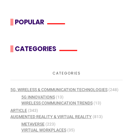
POPULAR
CATEGORIES
CATEGORIES
5G, WIRELESS & COMMUNICATION TECHNOLOGIES
(248)
5G INNOVATIONS
(13)
WIRELESS COMMUNICATION TRENDS
(13)
ARTICLE
(343)
AUGMENTED REALITY & VIRTUAL REALITY
(813)
METAVERSE
(223)
VIRTUAL WORKPLACES
(35)