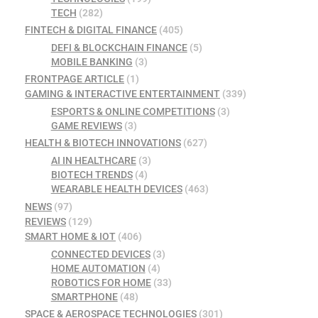
TECH
(282)
FINTECH & DIGITAL FINANCE
(405)
DEFI & BLOCKCHAIN FINANCE
(5)
MOBILE BANKING
(3)
FRONTPAGE ARTICLE
(1)
GAMING & INTERACTIVE ENTERTAINMENT
(339)
ESPORTS & ONLINE COMPETITIONS
(3)
GAME REVIEWS
(3)
HEALTH & BIOTECH INNOVATIONS
(627)
AI IN HEALTHCARE
(3)
BIOTECH TRENDS
(4)
WEARABLE HEALTH DEVICES
(463)
NEWS
(97)
REVIEWS
(129)
SMART HOME & IOT
(406)
CONNECTED DEVICES
(3)
HOME AUTOMATION
(4)
ROBOTICS FOR HOME
(33)
SMARTPHONE
(48)
SPACE & AEROSPACE TECHNOLOGIES
(301)