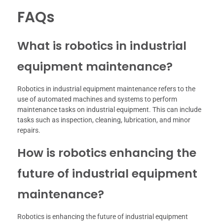
FAQs
What is robotics in industrial
equipment maintenance?
Robotics in industrial equipment maintenance refers to the
use of automated machines and systems to perform
maintenance tasks on industrial equipment. This can include
tasks such as inspection, cleaning, lubrication, and minor
repairs.
How is robotics enhancing the
future of industrial equipment
maintenance?
Robotics is enhancing the future of industrial equipment