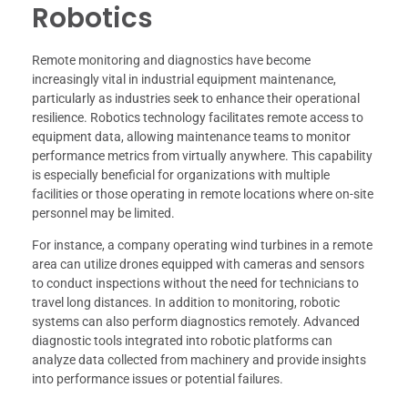
Robotics
Remote monitoring and diagnostics have become
increasingly vital in industrial equipment maintenance,
particularly as industries seek to enhance their operational
resilience. Robotics technology facilitates remote access to
equipment data, allowing maintenance teams to monitor
performance metrics from virtually anywhere. This capability
is especially beneficial for organizations with multiple
facilities or those operating in remote locations where on-site
personnel may be limited.
For instance, a company operating wind turbines in a remote
area can utilize drones equipped with cameras and sensors
to conduct inspections without the need for technicians to
travel long distances. In addition to monitoring, robotic
systems can also perform diagnostics remotely. Advanced
diagnostic tools integrated into robotic platforms can
analyze data collected from machinery and provide insights
into performance issues or potential failures.