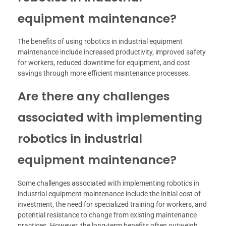
equipment maintenance?
The benefits of using robotics in industrial equipment
maintenance include increased productivity, improved safety
for workers, reduced downtime for equipment, and cost
savings through more efficient maintenance processes.
Are there any challenges
associated with implementing
robotics in industrial
equipment maintenance?
Some challenges associated with implementing robotics in
industrial equipment maintenance include the initial cost of
investment, the need for specialized training for workers, and
potential resistance to change from existing maintenance
practices. However, the long-term benefits often outweigh