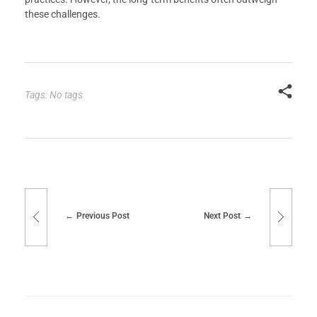
these challenges.
Tags: No tags
Previous Post
Next Post