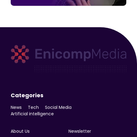
Enicomp Media
Technology, gadget, social media, marketing
Categories
News
Tech
Social Media
Artificial intelligence
About Us
Newsletter