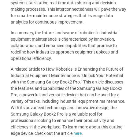
systems, facilitating real-time data sharing and decision-
making processes. This interconnectedness will pave the way
for smarter maintenance strategies that leverage data
analytics for continuous improvement.
In summary, the future landscape of robotics in industrial
equipment maintenance is characterized by innovation,
collaboration, and enhanced capabilities that promise to
redefine how industries approach equipment upkeep and
operational efficiency.
A related article to How Robotics Is Enhancing the Future of
Industrial Equipment Maintenance is “Unlock Your Potential
with the Samsung Galaxy Book2 Pro.” This article discusses
the features and capabilities of the Samsung Galaxy Book2
Pro, a powerful and versatile device that can be used for a
variety of tasks, including industrial equipment maintenance.
With its advanced technology and innovative design, the
Samsung Galaxy Book2 Pro is a valuable tool for
professionals looking to enhance their productivity and
efficiency in the workplace. To learn more about this cutting-
edge device, check out the article
here
.