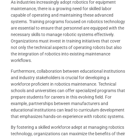
As industries increasingly adopt robotics for equipment
maintenance, there is a growing need for skilled labor
capable of operating and maintaining these advanced
systems. Training programs focused on robotics technology
are essential to ensure that personnel are equipped with the
necessary skills to manage robotic systems effectively.
Organizations must invest in training initiatives that cover
not only the technical aspects of operating robots but also
the integration of robotics into existing maintenance
workflows.
Furthermore, collaboration between educational institutions
and industry stakeholders is crucial for developing a
workforce proficient in robotics maintenance. Technical
schools and universities can offer specialized programs that
prepare students for careers in this evolving field. For
example, partnerships between manufacturers and
educational institutions can lead to curriculum development
that emphasizes hands-on experience with robotic systems.
By fostering a skilled workforce adept at managing robotics
technology, organizations can maximize the benefits of their