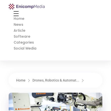
Enicomp Media
Technology, gadget, social media, marketing
Home
News
Article
Software
Categories
Social Media
Home
Drones, Robotics & Automat...