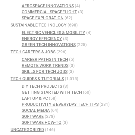
AEROSPACE INNOVATIONS
(4)
COMMERCIAL SPACEFLIGHT
(3)
SPACE EXPLORATION
(62)
SUSTAINABLE TECHNOLOGY
(698)
ELECTRIC VEHICLES & MOBILITY
(4)
ENERGY EFFICIENCY
(3)
GREEN TECH INNOVATIONS
(225)
TECH CAREERS & JOBS
(296)
CAREER PATHS IN TECH
(5)
REMOTE WORK TRENDS
(3)
SKILLS FOR TECH JOBS
(3)
TECH GUIDES & TUTORIALS
(1,015)
DIY TECH PROJECTS
(3)
GETTING STARTED WITH TECH
(60)
LAPTOP & PC
(58)
PRODUCTIVITY & EVERYDAY TECH TIPS
(281)
SOCIAL MEDIA
(64)
SOFTWARE
(278)
SOFTWARE HOW-TO
(3)
UNCATEGORIZED
(146)