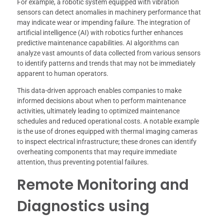
For example, a robotic system equipped with vibration
sensors can detect anomalies in machinery performance that
may indicate wear or impending failure. The integration of
artificial intelligence (AI) with robotics further enhances
predictive maintenance capabilities. AI algorithms can
analyze vast amounts of data collected from various sensors
to identify patterns and trends that may not be immediately
apparent to human operators.
This data-driven approach enables companies to make
informed decisions about when to perform maintenance
activities, ultimately leading to optimized maintenance
schedules and reduced operational costs. A notable example
is the use of drones equipped with thermal imaging cameras
to inspect electrical infrastructure; these drones can identify
overheating components that may require immediate
attention, thus preventing potential failures.
Remote Monitoring and
Diagnostics using