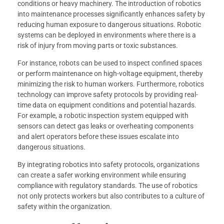
conditions or heavy machinery. The introduction of robotics
into maintenance processes significantly enhances safety by
reducing human exposure to dangerous situations. Robotic
systems can be deployed in environments where there is a
risk of injury from moving parts or toxic substances.
For instance, robots can be used to inspect confined spaces
or perform maintenance on high-voltage equipment, thereby
minimizing the risk to human workers. Furthermore, robotics
technology can improve safety protocols by providing real-
time data on equipment conditions and potential hazards.
For example, a robotic inspection system equipped with
sensors can detect gas leaks or overheating components
and alert operators before these issues escalate into
dangerous situations.
By integrating robotics into safety protocols, organizations
can create a safer working environment while ensuring
compliance with regulatory standards. The use of robotics
not only protects workers but also contributes to a culture of
safety within the organization.