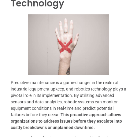
Technology
Predictive maintenance is a game-changer in the realm of
industrial equipment upkeep, and robotics technology plays a
pivotal role in its implementation. By utilizing advanced
sensors and data analytics, robotic systems can monitor
equipment conditions in real-time and predict potential
failures before they occur.
This proactive approach allows
organizations to address issues before they escalate into
costly breakdowns or unplanned downtime.