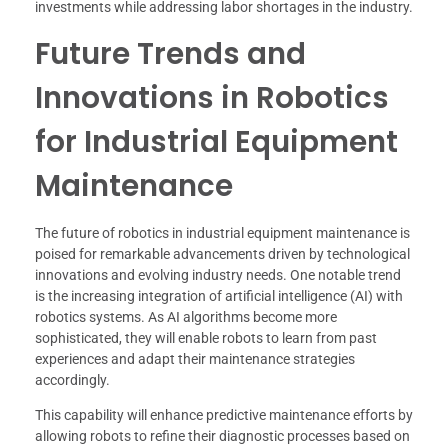
investments while addressing labor shortages in the industry.
Future Trends and
Innovations in Robotics
for Industrial Equipment
Maintenance
The future of robotics in industrial equipment maintenance is
poised for remarkable advancements driven by technological
innovations and evolving industry needs. One notable trend
is the increasing integration of artificial intelligence (AI) with
robotics systems. As AI algorithms become more
sophisticated, they will enable robots to learn from past
experiences and adapt their maintenance strategies
accordingly.
This capability will enhance predictive maintenance efforts by
allowing robots to refine their diagnostic processes based on