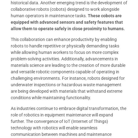
historical data. Another emerging trend is the development of
collaborative robots (cobots) designed to work alongside
human operators in maintenance tasks.
These cobots are
equipped with advanced sensors and safety features that
allow them to operate safely in close proximity to humans.
This collaboration can enhance productivity by enabling
robots to handle repetitive or physically demanding tasks
while allowing human workers to focus on more complex
problem-solving activities. Additionally, advancements in
materials science are leading to the creation of more durable
and versatile robotic components capable of operating in
challenging environments. For instance, robots designed for
underwater inspections or hazardous waste management
are being developed with materials that withstand extreme
conditions while maintaining functionality.
As industries continue to embrace digital transformation, the
role of robotics in equipment maintenance will expand
further. The convergence of IoT (Internet of Things)
technology with robotics will enable seamless
communication between machines and maintenance