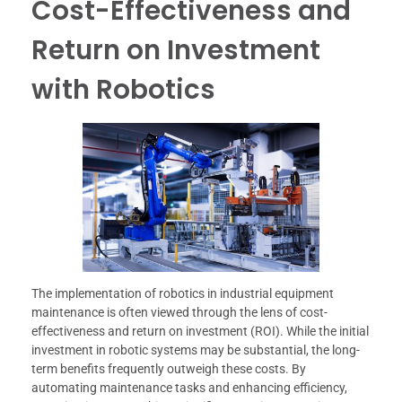
Cost-Effectiveness and
Return on Investment
with Robotics
The implementation of robotics in industrial equipment
maintenance is often viewed through the lens of cost-
effectiveness and return on investment (ROI). While the initial
investment in robotic systems may be substantial, the long-
term benefits frequently outweigh these costs. By
automating maintenance tasks and enhancing efficiency,