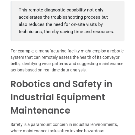
This remote diagnostic capability not only
accelerates the troubleshooting process but
also reduces the need for on-site visits by
technicians, thereby saving time and resources.
For example, a manufacturing facility might employ a robotic
system that can remotely assess the health of its conveyor
belts, identifying wear patterns and suggesting maintenance
actions based on real-time data analysis.
Robotics and Safety in
Industrial Equipment
Maintenance
Safety is a paramount concern in industrial environments,
where maintenance tasks often involve hazardous