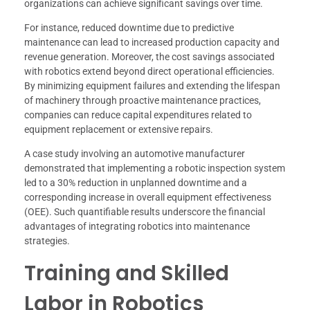
organizations can achieve significant savings over time.
For instance, reduced downtime due to predictive
maintenance can lead to increased production capacity and
revenue generation. Moreover, the cost savings associated
with robotics extend beyond direct operational efficiencies.
By minimizing equipment failures and extending the lifespan
of machinery through proactive maintenance practices,
companies can reduce capital expenditures related to
equipment replacement or extensive repairs.
A case study involving an automotive manufacturer
demonstrated that implementing a robotic inspection system
led to a 30% reduction in unplanned downtime and a
corresponding increase in overall equipment effectiveness
(OEE). Such quantifiable results underscore the financial
advantages of integrating robotics into maintenance
strategies.
Training and Skilled
Labor in Robotics