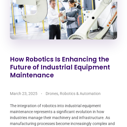
How Robotics Is Enhancing the
Future of Industrial Equipment
Maintenance
March 23, 2025
Drones, Robotics & Automation
The integration of robotics into industrial equipment
maintenance represents a significant evolution in how
industries manage their machinery and infrastructure. As
manufacturing processes become increasingly complex and