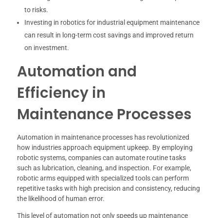
to risks.
Investing in robotics for industrial equipment maintenance
can result in long-term cost savings and improved return
on investment.
Automation and
Efficiency in
Maintenance Processes
Automation in maintenance processes has revolutionized
how industries approach equipment upkeep. By employing
robotic systems, companies can automate routine tasks
such as lubrication, cleaning, and inspection. For example,
robotic arms equipped with specialized tools can perform
repetitive tasks with high precision and consistency, reducing
the likelihood of human error.
This level of automation not only speeds up maintenance