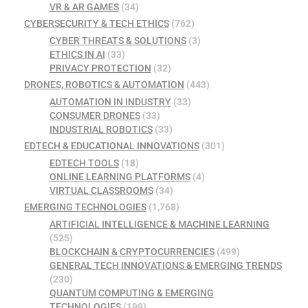
VR & AR GAMES
(34)
CYBERSECURITY & TECH ETHICS
(762)
CYBER THREATS & SOLUTIONS
(3)
ETHICS IN AI
(33)
PRIVACY PROTECTION
(32)
DRONES, ROBOTICS & AUTOMATION
(443)
AUTOMATION IN INDUSTRY
(33)
CONSUMER DRONES
(33)
INDUSTRIAL ROBOTICS
(33)
EDTECH & EDUCATIONAL INNOVATIONS
(301)
EDTECH TOOLS
(18)
ONLINE LEARNING PLATFORMS
(4)
VIRTUAL CLASSROOMS
(34)
EMERGING TECHNOLOGIES
(1,768)
ARTIFICIAL INTELLIGENCE & MACHINE LEARNING
(525)
BLOCKCHAIN & CRYPTOCURRENCIES
(499)
GENERAL TECH INNOVATIONS & EMERGING TRENDS
(230)
QUANTUM COMPUTING & EMERGING
TECHNOLOGIES
(199)