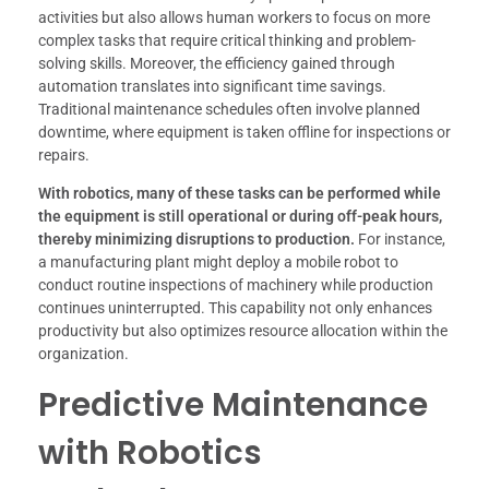
activities but also allows human workers to focus on more
complex tasks that require critical thinking and problem-
solving skills. Moreover, the efficiency gained through
automation translates into significant time savings.
Traditional maintenance schedules often involve planned
downtime, where equipment is taken offline for inspections or
repairs.
With robotics, many of these tasks can be performed while
the equipment is still operational or during off-peak hours,
thereby minimizing disruptions to production.
For instance,
a manufacturing plant might deploy a mobile robot to
conduct routine inspections of machinery while production
continues uninterrupted. This capability not only enhances
productivity but also optimizes resource allocation within the
organization.
Predictive Maintenance
with Robotics