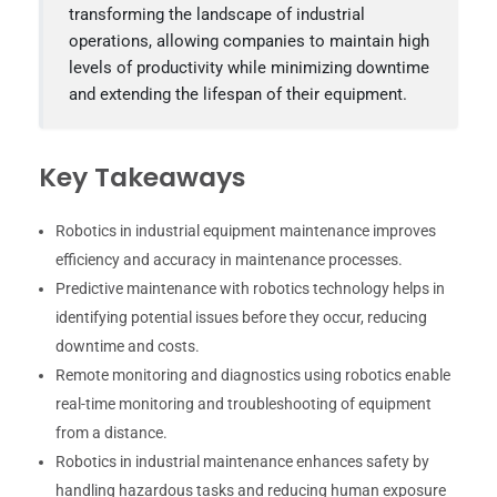
transforming the landscape of industrial
operations, allowing companies to maintain high
levels of productivity while minimizing downtime
and extending the lifespan of their equipment.
Key Takeaways
Robotics in industrial equipment maintenance improves
efficiency and accuracy in maintenance processes.
Predictive maintenance with robotics technology helps in
identifying potential issues before they occur, reducing
downtime and costs.
Remote monitoring and diagnostics using robotics enable
real-time monitoring and troubleshooting of equipment
from a distance.
Robotics in industrial maintenance enhances safety by
handling hazardous tasks and reducing human exposure