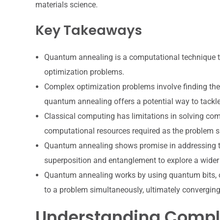
materials science.
Key Takeaways
Quantum annealing is a computational technique 
optimization problems.
Complex optimization problems involve finding the 
quantum annealing offers a potential way to tackle
Classical computing has limitations in solving co
computational resources required as the problem s
Quantum annealing shows promise in addressing th
superposition and entanglement to explore a wider 
Quantum annealing works by using quantum bits, or 
to a problem simultaneously, ultimately converging
Understanding Compl