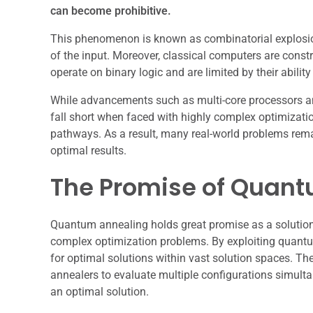
can become prohibitive.
This phenomenon is known as combinatorial explosion
of the input. Moreover, classical computers are constr
operate on binary logic and are limited by their abilit
While advancements such as multi-core processors an
fall short when faced with highly complex optimizatio
pathways. As a result, many real-world problems rema
optimal results.
The Promise of Quan
Quantum annealing holds great promise as a solution 
complex optimization problems. By exploiting quant
for optimal solutions within vast solution spaces. The
annealers to evaluate multiple configurations simulta
an optimal solution.