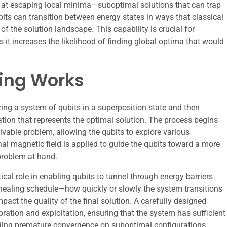
t at escaping local minima—suboptimal solutions that can trap
its can transition between energy states in ways that classical
of the solution landscape. This capability is crucial for
it increases the likelihood of finding global optima that would
ing Works
ing a system of qubits in a superposition state and then
ation that represents the optimal solution. The process begins
lvable problem, allowing the qubits to explore various
nal magnetic field is applied to guide the qubits toward a more
problem at hand.
ical role in enabling qubits to tunnel through energy barriers
nnealing schedule—how quickly or slowly the system transitions
act the quality of the final solution. A carefully designed
ation and exploitation, ensuring that the system has sufficient
iding premature convergence on suboptimal configurations.