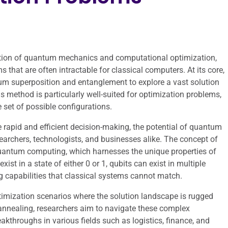
ction of quantum mechanics and computational optimization,
that are often intractable for classical computers. At its core,
um superposition and entanglement to explore a vast solution
is method is particularly well-suited for optimization problems,
e set of possible configurations.
e rapid and efficient decision-making, the potential of quantum
earchers, technologists, and businesses alike. The concept of
quantum computing, which harnesses the unique properties of
xist in a state of either 0 or 1, qubits can exist in multiple
ng capabilities that classical systems cannot match.
ptimization scenarios where the solution landscape is rugged
annealing, researchers aim to navigate these complex
eakthroughs in various fields such as logistics, finance, and