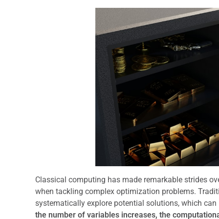
Classical computing has made remarkable strides over 
when tackling complex optimization problems. Traditi
systematically explore potential solutions, which can
the number of variables increases, the computational