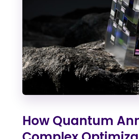
How Quantum Anne
Complex Optimiza