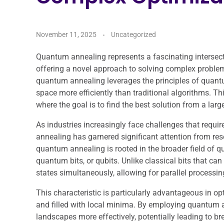
November 11, 2025
Uncategorized
Quantum annealing represents a fascinating interse
offering a novel approach to solving complex problems 
quantum annealing leverages the principles of quant
space more efficiently than traditional algorithms. Th
where the goal is to find the best solution from a larg
As industries increasingly face challenges that requir
annealing has garnered significant attention from res
quantum annealing is rooted in the broader field of 
quantum bits, or qubits. Unlike classical bits that can e
states simultaneously, allowing for parallel processi
This characteristic is particularly advantageous in o
and filled with local minima. By employing quantum 
landscapes more effectively, potentially leading to br