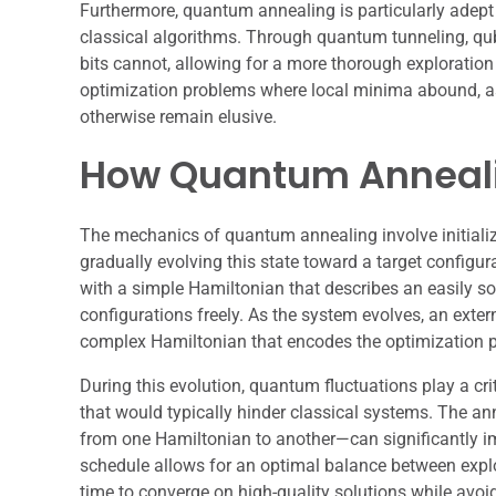
Furthermore, quantum annealing is particularly adep
classical algorithms. Through quantum tunneling, qub
bits cannot, allowing for a more thorough exploration 
optimization problems where local minima abound, as 
otherwise remain elusive.
How Quantum Anneal
The mechanics of quantum annealing involve initializ
gradually evolving this state toward a target configur
with a simple Hamiltonian that describes an easily so
configurations freely. As the system evolves, an exter
complex Hamiltonian that encodes the optimization 
During this evolution, quantum fluctuations play a crit
that would typically hinder classical systems. The a
from one Hamiltonian to another—can significantly imp
schedule allows for an optimal balance between explor
time to converge on high-quality solutions while avo