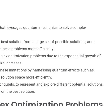
that leverages quantum mechanics to solve complex
best solution from a large set of possible solutions, and
 these problems more efficiently.
mplex optimization problems due to the exponential growth of
ize increases.
ese limitations by harnessing quantum effects such as
solution space more efficiently.
qubits, to represent and explore different potential solutions
 on the best solution.
ex Optimization Problems