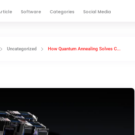
rticle
Software
Categories
Social Media
Uncategorized
How Quantum Annealing Solves C...