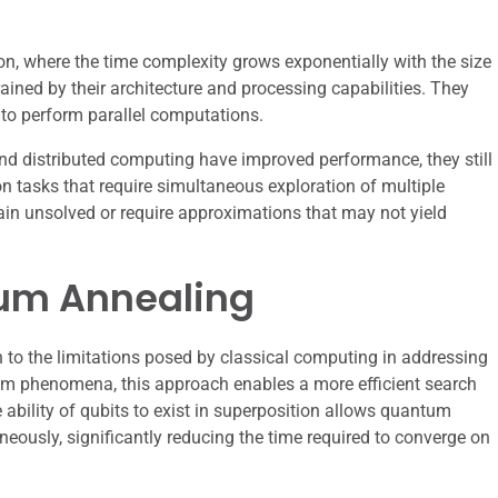
, where the time complexity grows exponentially with the size
ained by their architecture and processing capabilities. They
y to perform parallel computations.
d distributed computing have improved performance, they still
n tasks that require simultaneous exploration of multiple
in unsolved or require approximations that may not yield
tum Annealing
to the limitations posed by classical computing in addressing
um phenomena, this approach enables a more efficient search
 ability of qubits to exist in superposition allows quantum
neously, significantly reducing the time required to converge on