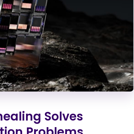
aling Solves
tion Problems