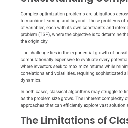
Complex optimization problems are ubiquitous acro
to machine learning and beyond. These problems ofte
of variables, each with its own constraints and inter
problem (TSP), where the objective is to determine the 
the origin city.
The challenge lies in the exponential growth of possib
computationally expensive to evaluate every potential
where investors seek to maximize returns while minimi
correlations and volatilities, requiring sophisticated
dynamics.
In both cases, classical algorithms may struggle to f
as the problem size grows. The inherent complexity o
approaches that can efficiently explore vast solution 
The Limitations of Cl