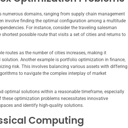
ss numerous domains, ranging from supply chain management
n involve finding the optimal configuration among a multitude
dependencies. For instance, consider the traveling salesman
shortest possible route that visits a set of cities and returns to
le routes as the number of cities increases, making it
 solution. Another example is portfolio optimization in finance,
zing risk. This involves balancing various assets with differing
 algorithms to navigate the complex interplay of market
ind optimal solutions within a reasonable timeframe, especially
f these optimization problems necessitates innovative
spaces and identify high-quality solutions.
assical Computing