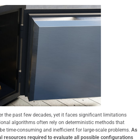
the past few decades, yet it faces significant limitations
onal algorithms often rely on deterministic methods that
 be time-consuming and inefficient for large-scale problems.
As
 resources required to evaluate all possible configurations