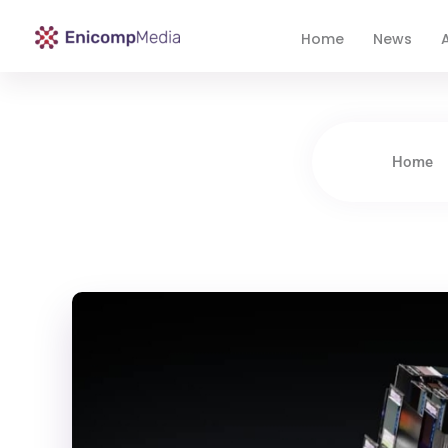
Home
News
A
Enicomp Media
Technology, gadget, social media, marketing
Home