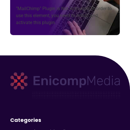
"MailChimp" Plugin is Not Activated!
In order to
use this element, you need to install and
activate this plugin.
Enicomp Media
Technology, gadget, social media, marketing
Categories