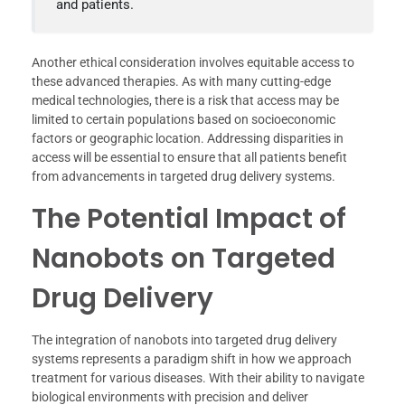
and patients.
Another ethical consideration involves equitable access to
these advanced therapies. As with many cutting-edge
medical technologies, there is a risk that access may be
limited to certain populations based on socioeconomic
factors or geographic location. Addressing disparities in
access will be essential to ensure that all patients benefit
from advancements in targeted drug delivery systems.
The Potential Impact of
Nanobots on Targeted
Drug Delivery
The integration of nanobots into targeted drug delivery
systems represents a paradigm shift in how we approach
treatment for various diseases. With their ability to navigate
biological environments with precision and deliver