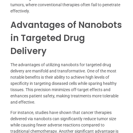
tumors, where conventional therapies often fail to penetrate
effectively.
Advantages of Nanobots
in Targeted Drug
Delivery
The advantages of utilizing nanobots for targeted drug
delivery are manifold and transformative. One of the most
notable benefits is their ability to achieve high levels of
specificity in targeting diseased cells while sparing healthy
tissues. This precision minimizes off-target effects and
enhances patient safety, making treatments more tolerable
and effective.
For instance, studies have shown that cancer therapies
delivered via nanobots can significantly reduce tumor size
while causing fewer adverse reactions compared to
traditional chemotherapy. Another significant advantage is