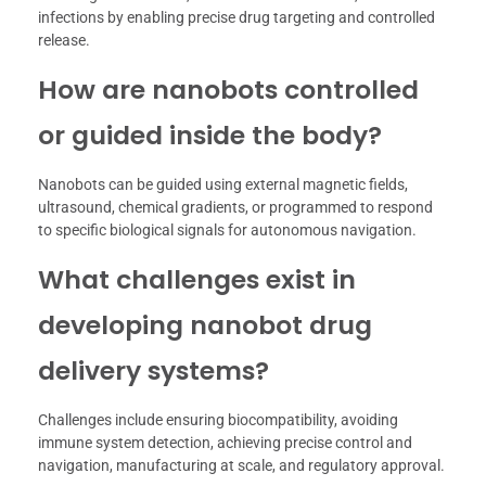
infections by enabling precise drug targeting and controlled
release.
How are nanobots controlled
or guided inside the body?
Nanobots can be guided using external magnetic fields,
ultrasound, chemical gradients, or programmed to respond
to specific biological signals for autonomous navigation.
What challenges exist in
developing nanobot drug
delivery systems?
Challenges include ensuring biocompatibility, avoiding
immune system detection, achieving precise control and
navigation, manufacturing at scale, and regulatory approval.