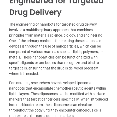
Engineered for Targeted
Drug Delivery
The engineering of nanobots for targeted drug delivery
involves a multidisciplinary approach that combines
principles from materials science, biology, and engineering.
One of the primary methods for creating these nanoscale
devices is through the use of nanoparticles, which can be
composed of various materials such as lipids, polymers, or
metals. These nanoparticles can be functionalized with
specific ligands or antibodies that recognize and bind to
target cells, ensuring that the drug is delivered precisely
where it is needed.
For instance, researchers have developed liposomal
nanobots that encapsulate chemotherapeutic agents within
lipid bilayers. These liposomes can be modified with surface
markers that target cancer cells specifically. When introduced
into the bloodstream, these liposomes can circulate
throughout the body until they encounter cancerous cells
that express the corresponding markers.