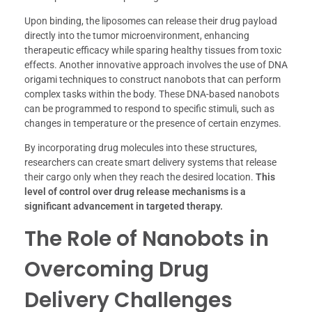
Upon binding, the liposomes can release their drug payload
directly into the tumor microenvironment, enhancing
therapeutic efficacy while sparing healthy tissues from toxic
effects. Another innovative approach involves the use of DNA
origami techniques to construct nanobots that can perform
complex tasks within the body. These DNA-based nanobots
can be programmed to respond to specific stimuli, such as
changes in temperature or the presence of certain enzymes.
By incorporating drug molecules into these structures,
researchers can create smart delivery systems that release
their cargo only when they reach the desired location.
This
level of control over drug release mechanisms is a
significant advancement in targeted therapy.
The Role of Nanobots in
Overcoming Drug
Delivery Challenges