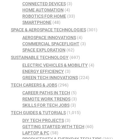
CONNECTED DEVICES
(3)
HOME AUTOMATION
(4)
ROBOTICS FOR HOME
(33)
SMARTPHONE
(48)
SPACE & AEROSPACE TECHNOLOGIES
(301)
AEROSPACE INNOVATIONS
(4)
COMMERCIAL SPACEFLIGHT
(3)
SPACE EXPLORATION
(62)
SUSTAINABLE TECHNOLOGY
(697)
ELECTRIC VEHICLES & MOBILITY
(4)
ENERGY EFFICIENCY
(3)
GREEN TECH INNOVATIONS
(224)
TECH CAREERS & JOBS
(296)
CAREER PATHS IN TECH
(5)
REMOTE WORK TRENDS
(3)
SKILLS FOR TECH JOBS
(3)
TECH GUIDES & TUTORIALS
(1,015)
DIY TECH PROJECTS
(3)
GETTING STARTED WITH TECH
(60)
LAPTOP & PC
(58)