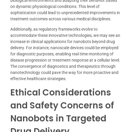
biological environments and adapting their behavior based
on dynamic physiological conditions. This level of
sophistication could lead to unprecedented improvements in
treatment outcomes across various medical disciplines.
Additionally, as regulatory frameworks evolve to
accommodate these innovative technologies, we may see an
increase in clinical applications for nanobots beyond drug
delivery. For instance, nanoscale devices could be employed
for diagnostic purposes, enabling real-time monitoring of
disease progression or treatment response at a cellular level.
The convergence of diagnostics and therapeutics through
nanotechnology could pave the way for more proactive and
effective healthcare strategies.
Ethical Considerations
and Safety Concerns of
Nanobots in Targeted
Drug Delivery