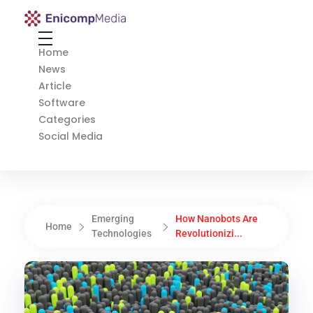
Enicomp Media
Technology, gadget, social media, marketing
Home
News
Article
Software
Categories
Social Media
Emerging
How Nanobots Are
Home
Technologies
Revolutionizi...