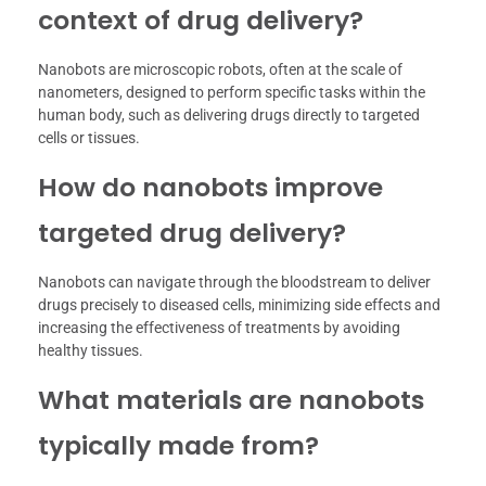
context of drug delivery?
Nanobots are microscopic robots, often at the scale of
nanometers, designed to perform specific tasks within the
human body, such as delivering drugs directly to targeted
cells or tissues.
How do nanobots improve
targeted drug delivery?
Nanobots can navigate through the bloodstream to deliver
drugs precisely to diseased cells, minimizing side effects and
increasing the effectiveness of treatments by avoiding
healthy tissues.
What materials are nanobots
typically made from?