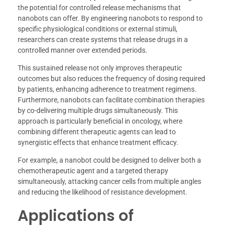
the potential for controlled release mechanisms that
nanobots can offer. By engineering nanobots to respond to
specific physiological conditions or external stimuli,
researchers can create systems that release drugs in a
controlled manner over extended periods.
This sustained release not only improves therapeutic
outcomes but also reduces the frequency of dosing required
by patients, enhancing adherence to treatment regimens.
Furthermore, nanobots can facilitate combination therapies
by co-delivering multiple drugs simultaneously. This
approach is particularly beneficial in oncology, where
combining different therapeutic agents can lead to
synergistic effects that enhance treatment efficacy.
For example, a nanobot could be designed to deliver both a
chemotherapeutic agent and a targeted therapy
simultaneously, attacking cancer cells from multiple angles
and reducing the likelihood of resistance development.
Applications of