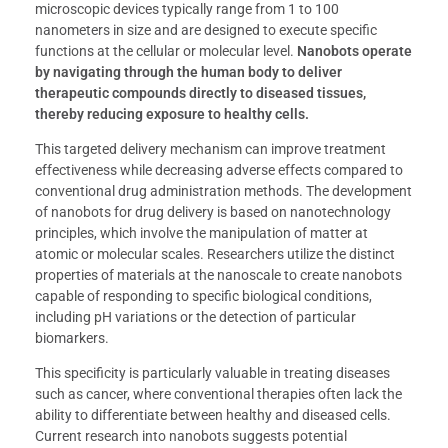
microscopic devices typically range from 1 to 100
nanometers in size and are designed to execute specific
functions at the cellular or molecular level.
Nanobots operate
by navigating through the human body to deliver
therapeutic compounds directly to diseased tissues,
thereby reducing exposure to healthy cells.
This targeted delivery mechanism can improve treatment
effectiveness while decreasing adverse effects compared to
conventional drug administration methods. The development
of nanobots for drug delivery is based on nanotechnology
principles, which involve the manipulation of matter at
atomic or molecular scales. Researchers utilize the distinct
properties of materials at the nanoscale to create nanobots
capable of responding to specific biological conditions,
including pH variations or the detection of particular
biomarkers.
This specificity is particularly valuable in treating diseases
such as cancer, where conventional therapies often lack the
ability to differentiate between healthy and diseased cells.
Current research into nanobots suggests potential