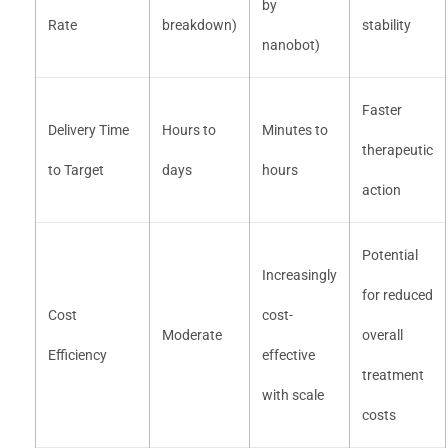
by
Rate
breakdown)
stability
nanobot)
Faster
Delivery Time
Hours to
Minutes to
therapeutic
to Target
days
hours
action
Potential
Increasingly
for reduced
Cost
cost-
Moderate
overall
Efficiency
effective
treatment
with scale
costs