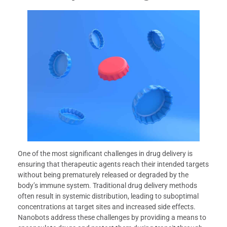
One of the most significant challenges in drug delivery is
ensuring that therapeutic agents reach their intended targets
without being prematurely released or degraded by the
body’s immune system. Traditional drug delivery methods
often result in systemic distribution, leading to suboptimal
concentrations at target sites and increased side effects.
Nanobots address these challenges by providing a means to