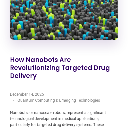
How Nanobots Are
Revolutionizing Targeted Drug
Delivery
December 14, 2025
Quantum Computing & Emerging Technologies
Nanobots, or nanoscale robots, represent a significant
technological development in medical applications,
particularly for targeted drug delivery systems. These