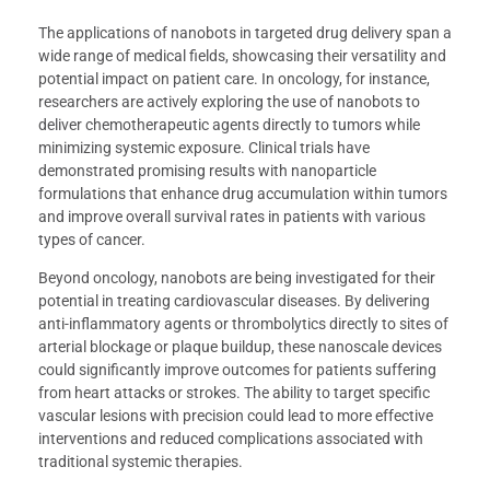
The applications of nanobots in targeted drug delivery span a
wide range of medical fields, showcasing their versatility and
potential impact on patient care. In oncology, for instance,
researchers are actively exploring the use of nanobots to
deliver chemotherapeutic agents directly to tumors while
minimizing systemic exposure. Clinical trials have
demonstrated promising results with nanoparticle
formulations that enhance drug accumulation within tumors
and improve overall survival rates in patients with various
types of cancer.
Beyond oncology, nanobots are being investigated for their
potential in treating cardiovascular diseases. By delivering
anti-inflammatory agents or thrombolytics directly to sites of
arterial blockage or plaque buildup, these nanoscale devices
could significantly improve outcomes for patients suffering
from heart attacks or strokes. The ability to target specific
vascular lesions with precision could lead to more effective
interventions and reduced complications associated with
traditional systemic therapies.