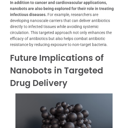
In addition to cancer and cardiovascular applications,
nanobots are also being explored for their role in treating
infectious diseases.
For example, researchers are
developing nanoscale carriers that can deliver antibiotics
directly to infected tissues while avoiding systemic
circulation. This targeted approach not only enhances the
efficacy of antibiotics but also helps combat antibiotic
resistance by reducing exposure to non-target bacteria.
Future Implications of
Nanobots in Targeted
Drug Delivery