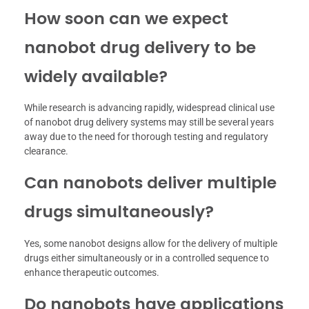
How soon can we expect
nanobot drug delivery to be
widely available?
While research is advancing rapidly, widespread clinical use
of nanobot drug delivery systems may still be several years
away due to the need for thorough testing and regulatory
clearance.
Can nanobots deliver multiple
drugs simultaneously?
Yes, some nanobot designs allow for the delivery of multiple
drugs either simultaneously or in a controlled sequence to
enhance therapeutic outcomes.
Do nanobots have applications