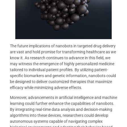
The future implications of nanobots in targeted drug delivery
are vast and hold promise for transforming healthcare as we
know it. As research continues to advance in this field, we
may witness the emergence of highly personalized medicine
tailored to individual patient profiles. By utilizing patient-
specific biomarkers and genetic information, nanobots could
be designed to deliver customized therapies that maximize
efficacy while minimizing adverse effects.
Moreover, advancements in artificial intelligence and machine
learning could further enhance the capabilities of nanobots.
By integrating real-time data analysis and decision-making
algorithms into these devices, researchers could develop
autonomous systems capable of navigating complex