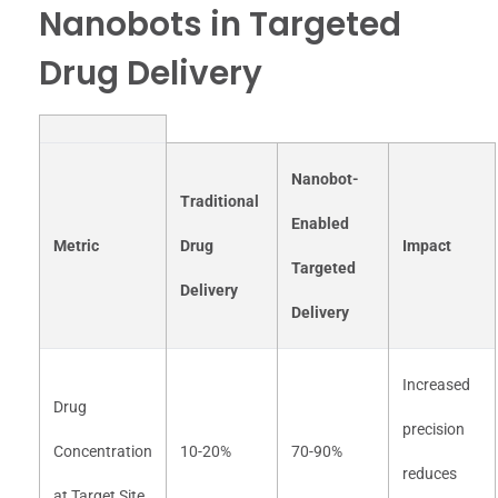
Nanobots in Targeted
Drug Delivery
Nanobot-
Traditional
Enabled
Metric
Drug
Impact
Targeted
Delivery
Delivery
Increased
Drug
precision
Concentration
10-20%
70-90%
reduces
at Target Site