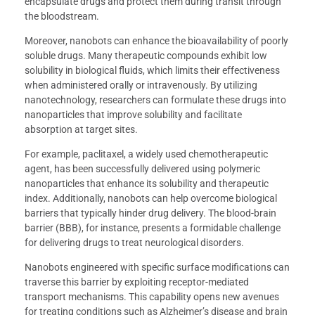
encapsulate drugs and protect them during transit through
the bloodstream.
Moreover, nanobots can enhance the bioavailability of poorly
soluble drugs. Many therapeutic compounds exhibit low
solubility in biological fluids, which limits their effectiveness
when administered orally or intravenously. By utilizing
nanotechnology, researchers can formulate these drugs into
nanoparticles that improve solubility and facilitate
absorption at target sites.
For example, paclitaxel, a widely used chemotherapeutic
agent, has been successfully delivered using polymeric
nanoparticles that enhance its solubility and therapeutic
index. Additionally, nanobots can help overcome biological
barriers that typically hinder drug delivery. The blood-brain
barrier (BBB), for instance, presents a formidable challenge
for delivering drugs to treat neurological disorders.
Nanobots engineered with specific surface modifications can
traverse this barrier by exploiting receptor-mediated
transport mechanisms. This capability opens new avenues
for treating conditions such as Alzheimer’s disease and brain