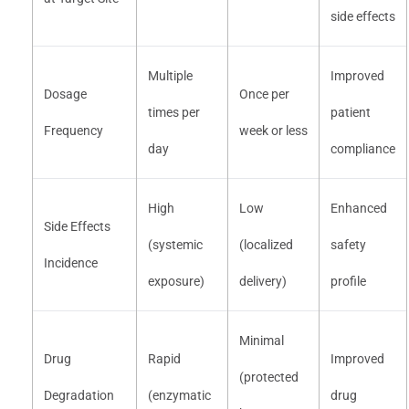
side effects
Multiple
Improved
Dosage
Once per
times per
patient
Frequency
week or less
day
compliance
High
Low
Enhanced
Side Effects
(systemic
(localized
safety
Incidence
exposure)
delivery)
profile
Minimal
Drug
Rapid
Improved
(protected
Degradation
(enzymatic
drug