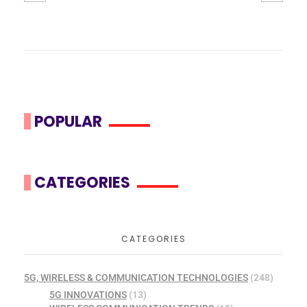
POPULAR
CATEGORIES
CATEGORIES
5G, WIRELESS & COMMUNICATION TECHNOLOGIES
(248)
5G INNOVATIONS
(13)