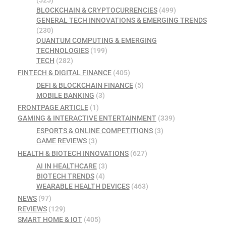
(525)
BLOCKCHAIN & CRYPTOCURRENCIES
(499)
GENERAL TECH INNOVATIONS & EMERGING TRENDS
(230)
QUANTUM COMPUTING & EMERGING
TECHNOLOGIES
(199)
TECH
(282)
FINTECH & DIGITAL FINANCE
(405)
DEFI & BLOCKCHAIN FINANCE
(5)
MOBILE BANKING
(3)
FRONTPAGE ARTICLE
(1)
GAMING & INTERACTIVE ENTERTAINMENT
(339)
ESPORTS & ONLINE COMPETITIONS
(3)
GAME REVIEWS
(3)
HEALTH & BIOTECH INNOVATIONS
(627)
AI IN HEALTHCARE
(3)
BIOTECH TRENDS
(4)
WEARABLE HEALTH DEVICES
(463)
NEWS
(97)
REVIEWS
(129)
SMART HOME & IOT
(405)