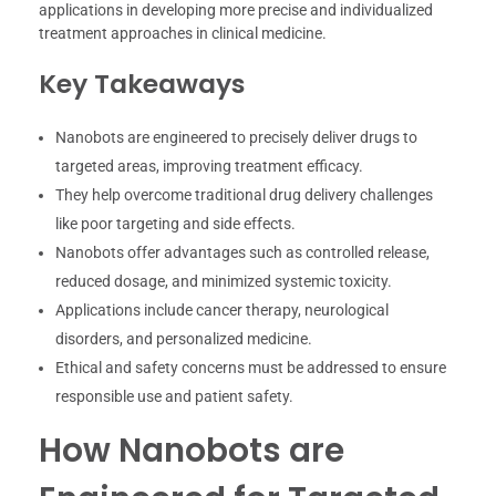
applications in developing more precise and individualized
treatment approaches in clinical medicine.
Key Takeaways
Nanobots are engineered to precisely deliver drugs to
targeted areas, improving treatment efficacy.
They help overcome traditional drug delivery challenges
like poor targeting and side effects.
Nanobots offer advantages such as controlled release,
reduced dosage, and minimized systemic toxicity.
Applications include cancer therapy, neurological
disorders, and personalized medicine.
Ethical and safety concerns must be addressed to ensure
responsible use and patient safety.
How Nanobots are