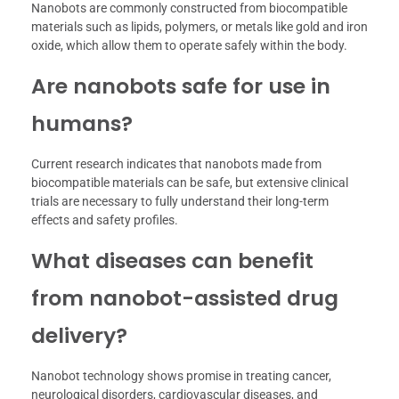
Nanobots are commonly constructed from biocompatible
materials such as lipids, polymers, or metals like gold and iron
oxide, which allow them to operate safely within the body.
Are nanobots safe for use in
humans?
Current research indicates that nanobots made from
biocompatible materials can be safe, but extensive clinical
trials are necessary to fully understand their long-term
effects and safety profiles.
What diseases can benefit
from nanobot-assisted drug
delivery?
Nanobot technology shows promise in treating cancer,
neurological disorders, cardiovascular diseases, and