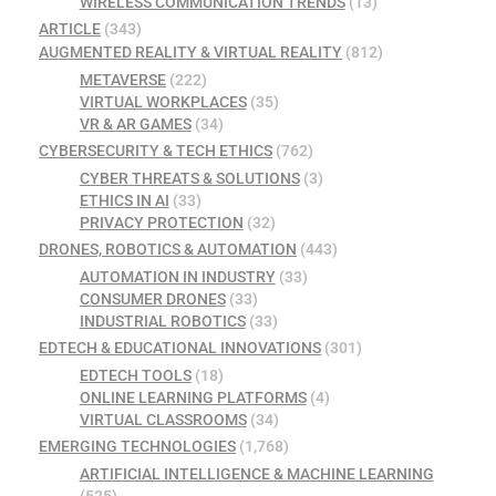
WIRELESS COMMUNICATION TRENDS
(13)
ARTICLE
(343)
AUGMENTED REALITY & VIRTUAL REALITY
(812)
METAVERSE
(222)
VIRTUAL WORKPLACES
(35)
VR & AR GAMES
(34)
CYBERSECURITY & TECH ETHICS
(762)
CYBER THREATS & SOLUTIONS
(3)
ETHICS IN AI
(33)
PRIVACY PROTECTION
(32)
DRONES, ROBOTICS & AUTOMATION
(443)
AUTOMATION IN INDUSTRY
(33)
CONSUMER DRONES
(33)
INDUSTRIAL ROBOTICS
(33)
EDTECH & EDUCATIONAL INNOVATIONS
(301)
EDTECH TOOLS
(18)
ONLINE LEARNING PLATFORMS
(4)
VIRTUAL CLASSROOMS
(34)
EMERGING TECHNOLOGIES
(1,768)
ARTIFICIAL INTELLIGENCE & MACHINE LEARNING