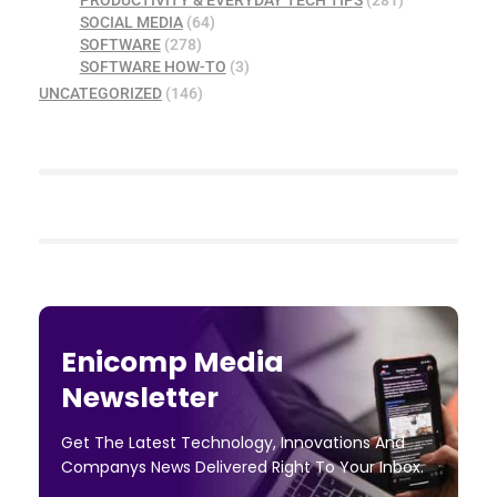
PRODUCTIVITY & EVERYDAY TECH TIPS
(281)
SOCIAL MEDIA
(64)
SOFTWARE
(278)
SOFTWARE HOW-TO
(3)
UNCATEGORIZED
(146)
Enicomp Media
Newsletter
Get The Latest Technology, Innovations And
Companys News Delivered Right To Your Inbox.