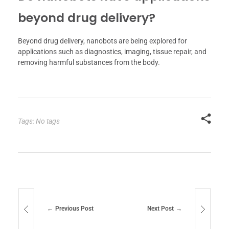
beyond drug delivery?
Beyond drug delivery, nanobots are being explored for
applications such as diagnostics, imaging, tissue repair, and
removing harmful substances from the body.
Tags: No tags
Previous Post
Next Post