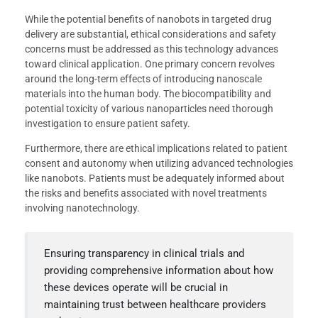
While the potential benefits of nanobots in targeted drug
delivery are substantial, ethical considerations and safety
concerns must be addressed as this technology advances
toward clinical application. One primary concern revolves
around the long-term effects of introducing nanoscale
materials into the human body. The biocompatibility and
potential toxicity of various nanoparticles need thorough
investigation to ensure patient safety.
Furthermore, there are ethical implications related to patient
consent and autonomy when utilizing advanced technologies
like nanobots. Patients must be adequately informed about
the risks and benefits associated with novel treatments
involving nanotechnology.
Ensuring transparency in clinical trials and
providing comprehensive information about how
these devices operate will be crucial in
maintaining trust between healthcare providers