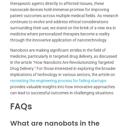
therapeutic agents directly to affected tissues, these
nanoscale devices hold immense promise for improving
patient outcomes across multiple medical fields. As research
continues to evolve and address ethical considerations
surrounding their use, we stand on the brink of a new era in
medicine where personalized therapies become a reality
through the innovative application of nanotechnology.
Nanobots are making significant strides in the field of
medicine, particularly in targeted drug delivery, as discussed
in the article “How Nanobots Are Revolutionizing Targeted
Drug Delivery.” For those interested in exploring the broader
implications of technology in various sectors, the article on
recreating the engineering process for failing startups
provides valuable insights into how innovative approaches
can lead to successful outcomes in challenging situations.
FAQs
What are nanobots in the