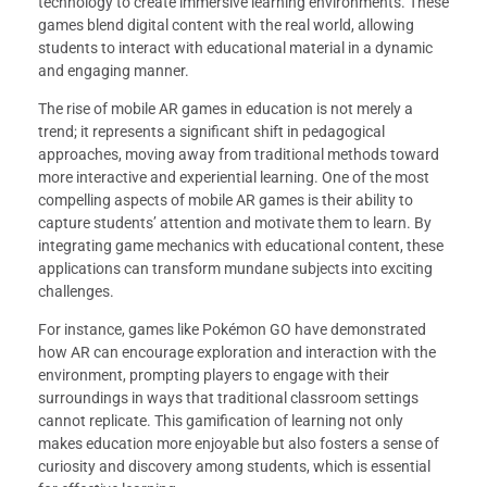
technology to create immersive learning environments. These
games blend digital content with the real world, allowing
students to interact with educational material in a dynamic
and engaging manner.
The rise of mobile AR games in education is not merely a
trend; it represents a significant shift in pedagogical
approaches, moving away from traditional methods toward
more interactive and experiential learning. One of the most
compelling aspects of mobile AR games is their ability to
capture students’ attention and motivate them to learn. By
integrating game mechanics with educational content, these
applications can transform mundane subjects into exciting
challenges.
For instance, games like Pokémon GO have demonstrated
how AR can encourage exploration and interaction with the
environment, prompting players to engage with their
surroundings in ways that traditional classroom settings
cannot replicate. This gamification of learning not only
makes education more enjoyable but also fosters a sense of
curiosity and discovery among students, which is essential