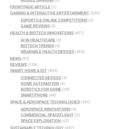
FRONTPAGE ARTICLE
(1)
GAMING & INTERACTIVE ENTERTAINMENT
(339)
ESPORTS & ONLINE COMPETITIONS
(3)
GAME REVIEWS
(3)
HEALTH & BIOTECH INNOVATIONS
(627)
AI IN HEALTHCARE
(3)
BIOTECH TRENDS
(4)
WEARABLE HEALTH DEVICES
(463)
NEWS
(97)
REVIEWS
(129)
SMART HOME & IOT
(405)
CONNECTED DEVICES
(3)
HOME AUTOMATION
(4)
ROBOTICS FOR HOME
(33)
SMARTPHONE
(48)
SPACE & AEROSPACE TECHNOLOGIES
(301)
AEROSPACE INNOVATIONS
(4)
COMMERCIAL SPACEFLIGHT
(3)
SPACE EXPLORATION
(62)
SUSTAINABLE TECHNOLOGY
(697)