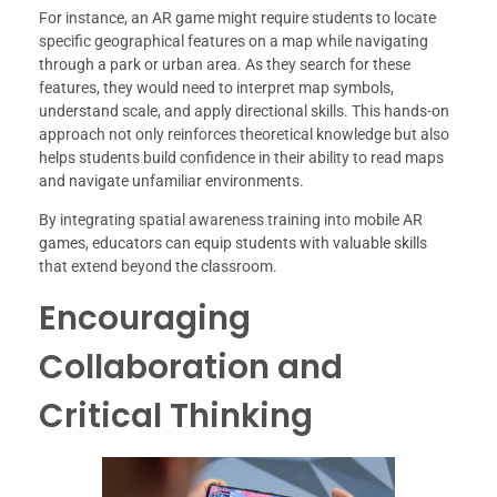
For instance, an AR game might require students to locate
specific geographical features on a map while navigating
through a park or urban area. As they search for these
features, they would need to interpret map symbols,
understand scale, and apply directional skills. This hands-on
approach not only reinforces theoretical knowledge but also
helps students build confidence in their ability to read maps
and navigate unfamiliar environments.
By integrating spatial awareness training into mobile AR
games, educators can equip students with valuable skills
that extend beyond the classroom.
Encouraging
Collaboration and
Critical Thinking