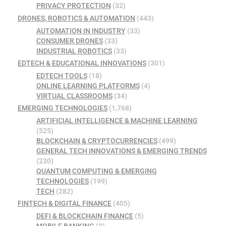
PRIVACY PROTECTION
(32)
DRONES, ROBOTICS & AUTOMATION
(443)
AUTOMATION IN INDUSTRY
(33)
CONSUMER DRONES
(33)
INDUSTRIAL ROBOTICS
(33)
EDTECH & EDUCATIONAL INNOVATIONS
(301)
EDTECH TOOLS
(18)
ONLINE LEARNING PLATFORMS
(4)
VIRTUAL CLASSROOMS
(34)
EMERGING TECHNOLOGIES
(1,768)
ARTIFICIAL INTELLIGENCE & MACHINE LEARNING
(525)
BLOCKCHAIN & CRYPTOCURRENCIES
(499)
GENERAL TECH INNOVATIONS & EMERGING TRENDS
(230)
QUANTUM COMPUTING & EMERGING
TECHNOLOGIES
(199)
TECH
(282)
FINTECH & DIGITAL FINANCE
(405)
DEFI & BLOCKCHAIN FINANCE
(5)
MOBILE BANKING
(3)