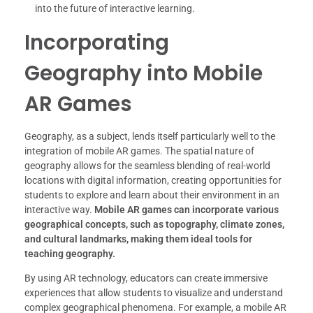
into the future of interactive learning.
Incorporating
Geography into Mobile
AR Games
Geography, as a subject, lends itself particularly well to the
integration of mobile AR games. The spatial nature of
geography allows for the seamless blending of real-world
locations with digital information, creating opportunities for
students to explore and learn about their environment in an
interactive way.
Mobile AR games can incorporate various
geographical concepts, such as topography, climate zones,
and cultural landmarks, making them ideal tools for
teaching geography.
By using AR technology, educators can create immersive
experiences that allow students to visualize and understand
complex geographical phenomena. For example, a mobile AR