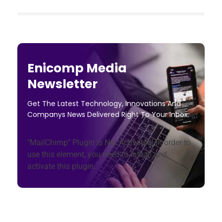
Enicomp Media
Newsletter
Get The Latest Technology, Innovations And
Companys News Delivered Right To Your Inbox.
"MailChimp" Plugin is Not Activated!
In order to
use this element, you need to install and
activate this plugin.