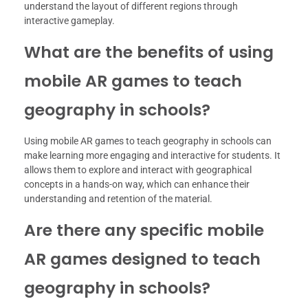
understand the layout of different regions through
interactive gameplay.
What are the benefits of using
mobile AR games to teach
geography in schools?
Using mobile AR games to teach geography in schools can
make learning more engaging and interactive for students. It
allows them to explore and interact with geographical
concepts in a hands-on way, which can enhance their
understanding and retention of the material.
Are there any specific mobile
AR games designed to teach
geography in schools?