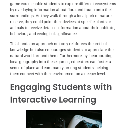
game could enable students to explore different ecosystems
by overlaying information about flora and fauna onto their
surroundings. As they walk through a local park or nature
reserve, they could point their devices at specific plants or
animals to receive detailed information about their habitats,
behaviors, and ecological significance.
This hands-on approach not only reinforces theoretical
knowledge but also encourages students to appreciate the
natural world around them. Furthermore, by incorporating
local geography into these games, educators can foster a
sense of place and community among students, helping
them connect with their environment on a deeper level.
Engaging Students with
Interactive Learning