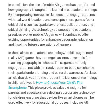
In conclusion, the rise of mobile AR games has transformed
how geography is taught and learned in educational settings.
By incorporating interactive elements that engage students
with real-world locations and concepts, these games foster
critical skills such as spatial awareness, collaboration, and
critical thinking. As technology advances and educational
practices evolve, mobile AR games will continue to offer
exciting opportunities for enhancing geography education
and inspiring future generations of learners.
In the realm of educational technology, mobile augmented
reality (AR) games have emerged as innovative tools for
teaching geography in schools. These games not only
engage students with interactive content but also enhance
their spatial understanding and cultural awareness. A related
article that delves into the broader implications of technology
in children’s lives is
How to Choose Your Child’s First
Smartphone
. This piece provides valuable insights for
parents and educators on selecting appropriate technology
for children, ensuring that devices like smartphones can be
used effectively for educational purposes, including AR