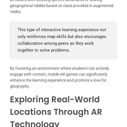
geographical riddles based on clues provided in augmented
reality.
This type of interactive learning experience not
only reinforces map skills but also encourages
collaboration among peers as they work
together to solve problems.
By fostering an environment where students can actively
engage with content, mobile AR games can significantly
enhance the learning experience and promote a love for
geography.
Exploring Real-World
Locations Through AR
Technology