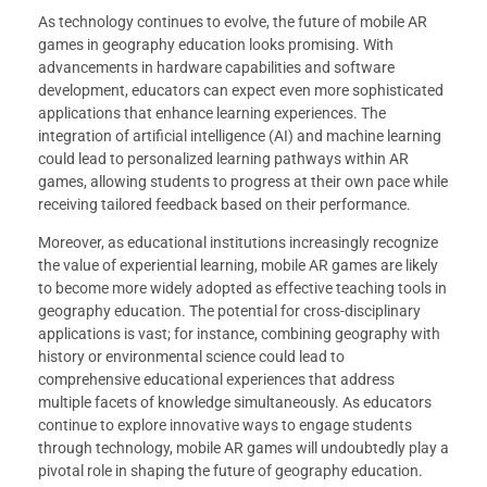
As technology continues to evolve, the future of mobile AR
games in geography education looks promising. With
advancements in hardware capabilities and software
development, educators can expect even more sophisticated
applications that enhance learning experiences. The
integration of artificial intelligence (AI) and machine learning
could lead to personalized learning pathways within AR
games, allowing students to progress at their own pace while
receiving tailored feedback based on their performance.
Moreover, as educational institutions increasingly recognize
the value of experiential learning, mobile AR games are likely
to become more widely adopted as effective teaching tools in
geography education. The potential for cross-disciplinary
applications is vast; for instance, combining geography with
history or environmental science could lead to
comprehensive educational experiences that address
multiple facets of knowledge simultaneously. As educators
continue to explore innovative ways to engage students
through technology, mobile AR games will undoubtedly play a
pivotal role in shaping the future of geography education.