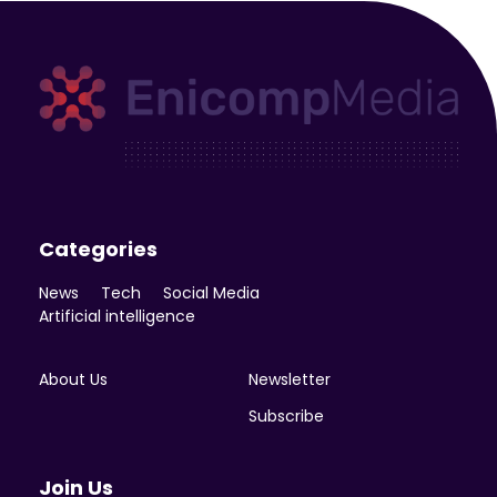
Enicomp Media
Technology, gadget, social media, marketing
Categories
News
Tech
Social Media
Artificial intelligence
About Us
Newsletter
Subscribe
Join Us