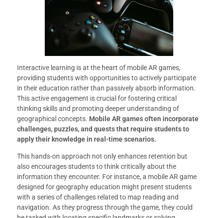
Interactive learning is at the heart of mobile AR games,
providing students with opportunities to actively participate
in their education rather than passively absorb information.
This active engagement is crucial for fostering critical
thinking skills and promoting deeper understanding of
geographical concepts.
Mobile AR games often incorporate
challenges, puzzles, and quests that require students to
apply their knowledge in real-time scenarios.
This hands-on approach not only enhances retention but
also encourages students to think critically about the
information they encounter. For instance, a mobile AR game
designed for geography education might present students
with a series of challenges related to map reading and
navigation. As they progress through the game, they could
be tasked with locating specific landmarks or solving