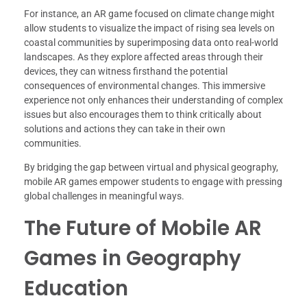
For instance, an AR game focused on climate change might
allow students to visualize the impact of rising sea levels on
coastal communities by superimposing data onto real-world
landscapes. As they explore affected areas through their
devices, they can witness firsthand the potential
consequences of environmental changes. This immersive
experience not only enhances their understanding of complex
issues but also encourages them to think critically about
solutions and actions they can take in their own
communities.
By bridging the gap between virtual and physical geography,
mobile AR games empower students to engage with pressing
global challenges in meaningful ways.
The Future of Mobile AR
Games in Geography
Education