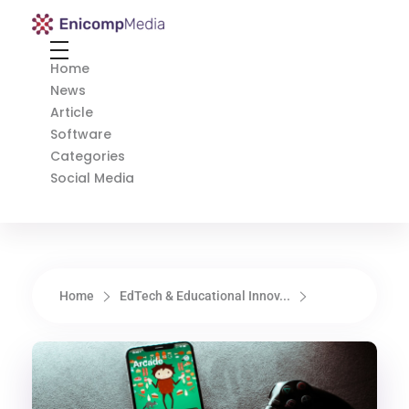
Enicomp Media
Technology, gadget, social media, marketing
Home
News
Article
Software
Categories
Social Media
Home
EdTech & Educational Innov...