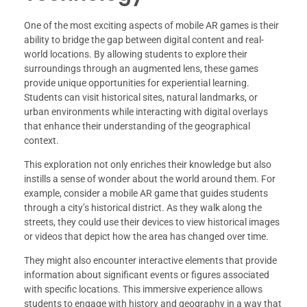
One of the most exciting aspects of mobile AR games is their
ability to bridge the gap between digital content and real-
world locations. By allowing students to explore their
surroundings through an augmented lens, these games
provide unique opportunities for experiential learning.
Students can visit historical sites, natural landmarks, or
urban environments while interacting with digital overlays
that enhance their understanding of the geographical
context.
This exploration not only enriches their knowledge but also
instills a sense of wonder about the world around them. For
example, consider a mobile AR game that guides students
through a city’s historical district. As they walk along the
streets, they could use their devices to view historical images
or videos that depict how the area has changed over time.
They might also encounter interactive elements that provide
information about significant events or figures associated
with specific locations. This immersive experience allows
students to engage with history and geography in a way that