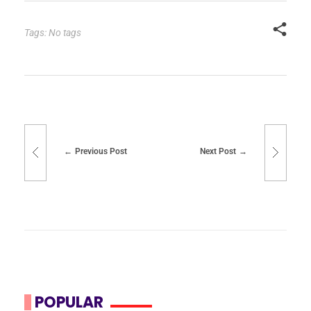
Tags: No tags
Previous Post
Next Post
POPULAR