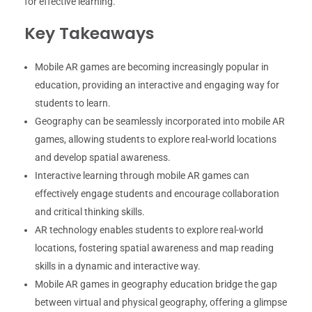
for effective learning.
Key Takeaways
Mobile AR games are becoming increasingly popular in
education, providing an interactive and engaging way for
students to learn.
Geography can be seamlessly incorporated into mobile AR
games, allowing students to explore real-world locations
and develop spatial awareness.
Interactive learning through mobile AR games can
effectively engage students and encourage collaboration
and critical thinking skills.
AR technology enables students to explore real-world
locations, fostering spatial awareness and map reading
skills in a dynamic and interactive way.
Mobile AR games in geography education bridge the gap
between virtual and physical geography, offering a glimpse