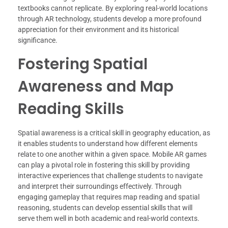
textbooks cannot replicate. By exploring real-world locations
through AR technology, students develop a more profound
appreciation for their environment and its historical
significance.
Fostering Spatial
Awareness and Map
Reading Skills
Spatial awareness is a critical skill in geography education, as
it enables students to understand how different elements
relate to one another within a given space. Mobile AR games
can play a pivotal role in fostering this skill by providing
interactive experiences that challenge students to navigate
and interpret their surroundings effectively. Through
engaging gameplay that requires map reading and spatial
reasoning, students can develop essential skills that will
serve them well in both academic and real-world contexts.