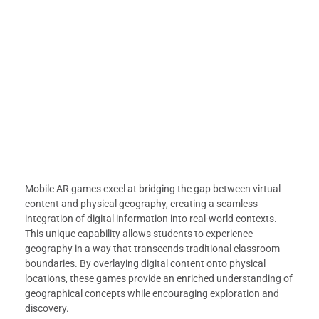
Mobile AR games excel at bridging the gap between virtual
content and physical geography, creating a seamless
integration of digital information into real-world contexts.
This unique capability allows students to experience
geography in a way that transcends traditional classroom
boundaries. By overlaying digital content onto physical
locations, these games provide an enriched understanding of
geographical concepts while encouraging exploration and
discovery.