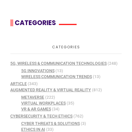
CATEGORIES
CATEGORIES
5G, WIRELESS & COMMUNICATION TECHNOLOGIES
(248)
5G INNOVATIONS
(13)
WIRELESS COMMUNICATION TRENDS
(13)
ARTICLE
(343)
AUGMENTED REALITY & VIRTUAL REALITY
(812)
METAVERSE
(222)
VIRTUAL WORKPLACES
(35)
VR & AR GAMES
(34)
CYBERSECURITY & TECH ETHICS
(762)
CYBER THREATS & SOLUTIONS
(3)
ETHICS IN AI
(33)