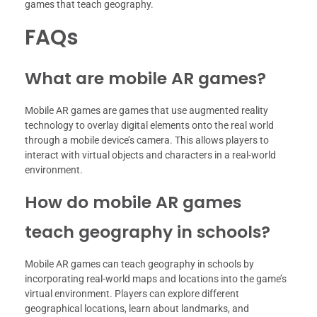
games that teach geography.
FAQs
What are mobile AR games?
Mobile AR games are games that use augmented reality
technology to overlay digital elements onto the real world
through a mobile device’s camera. This allows players to
interact with virtual objects and characters in a real-world
environment.
How do mobile AR games
teach geography in schools?
Mobile AR games can teach geography in schools by
incorporating real-world maps and locations into the game’s
virtual environment. Players can explore different
geographical locations, learn about landmarks, and