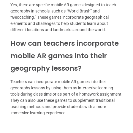
Yes, there are specific mobile AR games designed to teach
geography in schools, such as “World Brush” and
“Geocaching.” These games incorporate geographical
elements and challenges to help students learn about
different locations and landmarks around the world.
How can teachers incorporate
mobile AR games into their
geography lessons?
Teachers can incorporate mobile AR games into their
geography lessons by using them as interactive learning
tools during class time or as part of a homework assignment.
They can also use these games to supplement traditional
teaching methods and provide students with a more
immersive learning experience.