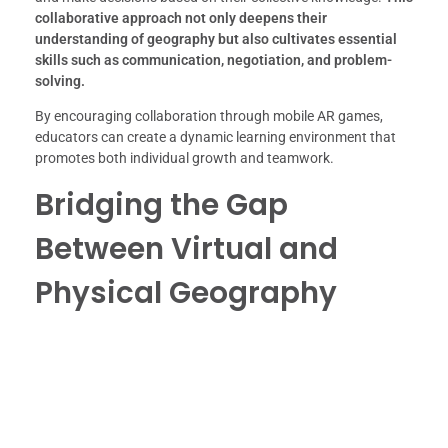
collaborative approach not only deepens their
understanding of geography but also cultivates essential
skills such as communication, negotiation, and problem-
solving.
By encouraging collaboration through mobile AR games,
educators can create a dynamic learning environment that
promotes both individual growth and teamwork.
Bridging the Gap
Between Virtual and
Physical Geography