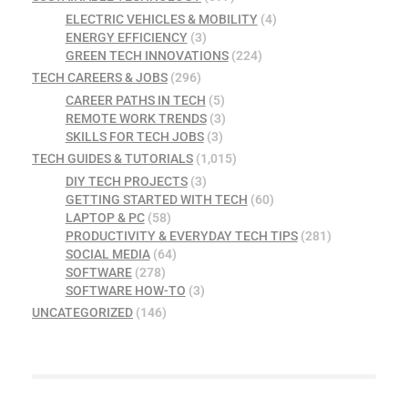
ELECTRIC VEHICLES & MOBILITY
(4)
ENERGY EFFICIENCY
(3)
GREEN TECH INNOVATIONS
(224)
TECH CAREERS & JOBS
(296)
CAREER PATHS IN TECH
(5)
REMOTE WORK TRENDS
(3)
SKILLS FOR TECH JOBS
(3)
TECH GUIDES & TUTORIALS
(1,015)
DIY TECH PROJECTS
(3)
GETTING STARTED WITH TECH
(60)
LAPTOP & PC
(58)
PRODUCTIVITY & EVERYDAY TECH TIPS
(281)
SOCIAL MEDIA
(64)
SOFTWARE
(278)
SOFTWARE HOW-TO
(3)
UNCATEGORIZED
(146)