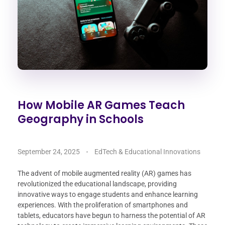
How Mobile AR Games Teach
Geography in Schools
September 24, 2025
EdTech & Educational Innovations
The advent of mobile augmented reality (AR) games has
revolutionized the educational landscape, providing
innovative ways to engage students and enhance learning
experiences. With the proliferation of smartphones and
tablets, educators have begun to harness the potential of AR