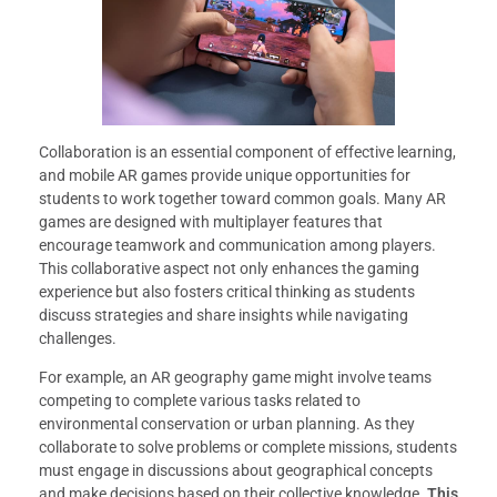
Collaboration is an essential component of effective learning,
and mobile AR games provide unique opportunities for
students to work together toward common goals. Many AR
games are designed with multiplayer features that
encourage teamwork and communication among players.
This collaborative aspect not only enhances the gaming
experience but also fosters critical thinking as students
discuss strategies and share insights while navigating
challenges.
For example, an AR geography game might involve teams
competing to complete various tasks related to
environmental conservation or urban planning. As they
collaborate to solve problems or complete missions, students
must engage in discussions about geographical concepts
and make decisions based on their collective knowledge.
This