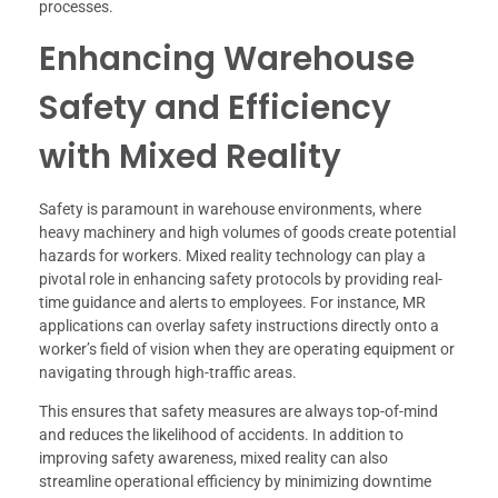
processes.
Enhancing Warehouse
Safety and Efficiency
with Mixed Reality
Safety is paramount in warehouse environments, where
heavy machinery and high volumes of goods create potential
hazards for workers. Mixed reality technology can play a
pivotal role in enhancing safety protocols by providing real-
time guidance and alerts to employees. For instance, MR
applications can overlay safety instructions directly onto a
worker’s field of vision when they are operating equipment or
navigating through high-traffic areas.
This ensures that safety measures are always top-of-mind
and reduces the likelihood of accidents. In addition to
improving safety awareness, mixed reality can also
streamline operational efficiency by minimizing downtime