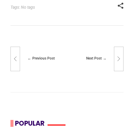
Tags: No tags
Previous Post
Next Post
POPULAR