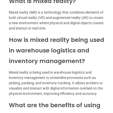
What is mixed reality?
Mixed reality (MR) is a technology that combines elements of
both virtual reality (VR) and augmented reality (AR) to create
a new environment where physical and digital objects coexist
and interact in real time.
How is mixed reality being used
in warehouse logistics and
inventory management?
Mixed reality is being used in warehouse logistics and
inventory management to streamline processes such as
picking, packing, and inventory tracking. It allows workers to
visualize and interact with digital information overlaid on the
physical environment, improving efficiency and accuracy.
What are the benefits of using