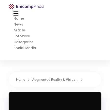
Enicomp Media
Technology, gadget, social media, marketing
Home
News
Article
Software
Categories
Social Media
Home
Augmented Reality & Virtua...