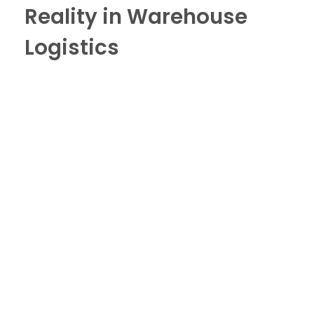
Reality in Warehouse
Logistics