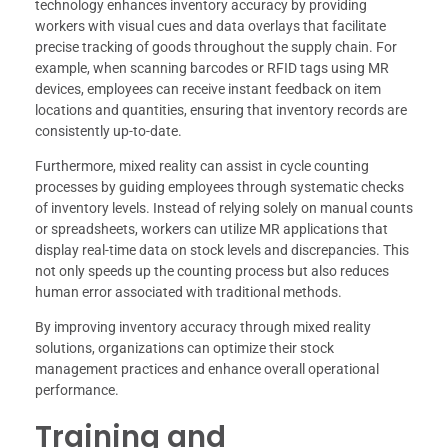
technology enhances inventory accuracy by providing
workers with visual cues and data overlays that facilitate
precise tracking of goods throughout the supply chain. For
example, when scanning barcodes or RFID tags using MR
devices, employees can receive instant feedback on item
locations and quantities, ensuring that inventory records are
consistently up-to-date.
Furthermore, mixed reality can assist in cycle counting
processes by guiding employees through systematic checks
of inventory levels. Instead of relying solely on manual counts
or spreadsheets, workers can utilize MR applications that
display real-time data on stock levels and discrepancies. This
not only speeds up the counting process but also reduces
human error associated with traditional methods.
By improving inventory accuracy through mixed reality
solutions, organizations can optimize their stock
management practices and enhance overall operational
performance.
Training and