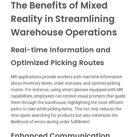
The Benefits of Mixed
Reality in Streamlining
Warehouse Operations
Real-time Information and
Optimized Picking Routes
MR applications provide workers with real-time information
about inventory levels, order statuses, and optimal picking
routes. For instance, using smart glasses equipped with MR
capabilities, employees can receive visual prompts that guide
them through the warehouse, highlighting the most efficient
paths to take while picking items. This not only reduces the
time spent searching for products but also minimizes the
likelihood of errors during order fulfillment.
Enhanced Communication