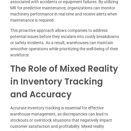
associated with accidents or equipment failures. By utilizing
MR for predictive maintenance, organizations can monitor
machinery performance in real time and receive alerts when
maintenance is required.
This proactive approach allows companies to address
potential issues before they escalate into costly breakdowns
or safety incidents. As a result, warehouses can maintain
smoother operations while prioritizing the well-being of their
workforce.
The Role of Mixed Reality
in Inventory Tracking
and Accuracy
Accurate inventory tracking is essential for effective
warehouse management, as discrepancies can lead to
stockouts or overstock situations that negatively impact
customer satisfaction and profitability. Mixed reality