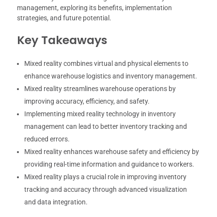
management, exploring its benefits, implementation
strategies, and future potential.
Key Takeaways
Mixed reality combines virtual and physical elements to
enhance warehouse logistics and inventory management.
Mixed reality streamlines warehouse operations by
improving accuracy, efficiency, and safety.
Implementing mixed reality technology in inventory
management can lead to better inventory tracking and
reduced errors.
Mixed reality enhances warehouse safety and efficiency by
providing real-time information and guidance to workers.
Mixed reality plays a crucial role in improving inventory
tracking and accuracy through advanced visualization
and data integration.