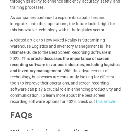
through its ability to enhance efficiency, accuracy, safety, and
training processes.
As companies continue to explore its capabilities and
integrate it into their operations, the future looks bright for
this innovative technology within the logistics sector.
A related article to How Mixed Reality Is Streamlining
Warehouse Logistics and Inventory Management is The
Ultimate Guide to the Best Screen Recording Software in
2023.
This article discusses the importance of screen
recording software in various industries, including logistics
and inventory management.
With the advancement of
technology, businesses are constantly looking for efficient
tools to improve their operations, and screen recording
software can play a crucial role in enhancing productivity and
communication. To learn more about the best screen
recording software options for 2023, check out
this article
.
FAQs