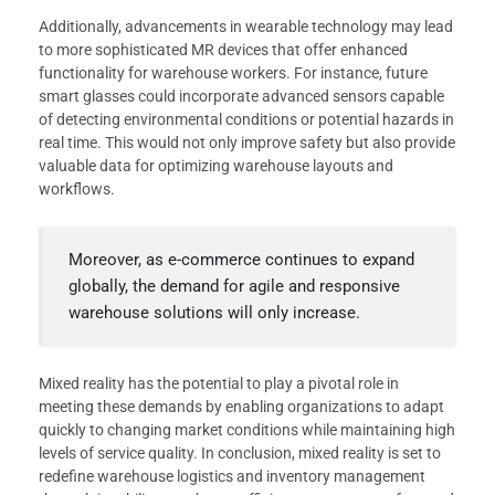
Additionally, advancements in wearable technology may lead
to more sophisticated MR devices that offer enhanced
functionality for warehouse workers. For instance, future
smart glasses could incorporate advanced sensors capable
of detecting environmental conditions or potential hazards in
real time. This would not only improve safety but also provide
valuable data for optimizing warehouse layouts and
workflows.
Moreover, as e-commerce continues to expand
globally, the demand for agile and responsive
warehouse solutions will only increase.
Mixed reality has the potential to play a pivotal role in
meeting these demands by enabling organizations to adapt
quickly to changing market conditions while maintaining high
levels of service quality. In conclusion, mixed reality is set to
redefine warehouse logistics and inventory management