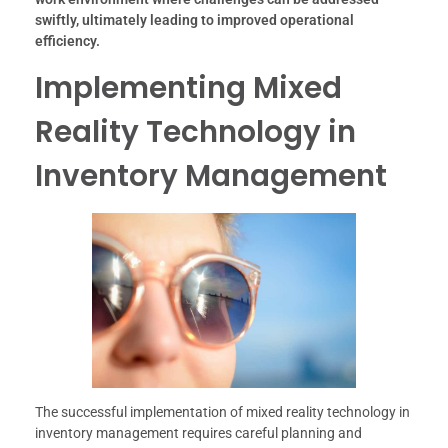
swiftly, ultimately leading to improved operational
efficiency.
Implementing Mixed
Reality Technology in
Inventory Management
The successful implementation of mixed reality technology in
inventory management requires careful planning and