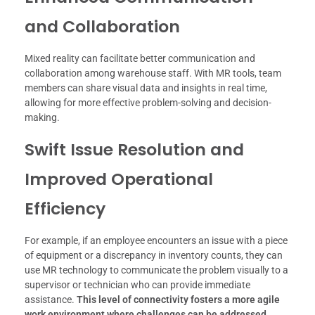
and Collaboration
Mixed reality can facilitate better communication and
collaboration among warehouse staff. With MR tools, team
members can share visual data and insights in real time,
allowing for more effective problem-solving and decision-
making.
Swift Issue Resolution and
Improved Operational
Efficiency
For example, if an employee encounters an issue with a piece
of equipment or a discrepancy in inventory counts, they can
use MR technology to communicate the problem visually to a
supervisor or technician who can provide immediate
assistance.
This level of connectivity fosters a more agile
work environment where challenges can be addressed