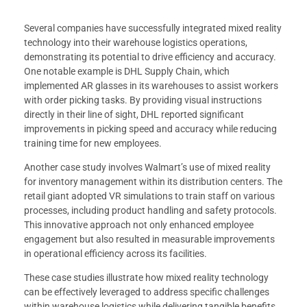
Several companies have successfully integrated mixed reality
technology into their warehouse logistics operations,
demonstrating its potential to drive efficiency and accuracy.
One notable example is DHL Supply Chain, which
implemented AR glasses in its warehouses to assist workers
with order picking tasks. By providing visual instructions
directly in their line of sight, DHL reported significant
improvements in picking speed and accuracy while reducing
training time for new employees.
Another case study involves Walmart’s use of mixed reality
for inventory management within its distribution centers. The
retail giant adopted VR simulations to train staff on various
processes, including product handling and safety protocols.
This innovative approach not only enhanced employee
engagement but also resulted in measurable improvements
in operational efficiency across its facilities.
These case studies illustrate how mixed reality technology
can be effectively leveraged to address specific challenges
within warehouse logistics while delivering tangible benefits