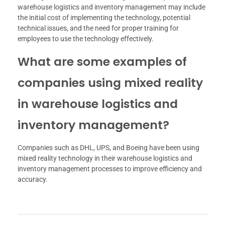
warehouse logistics and inventory management may include
the initial cost of implementing the technology, potential
technical issues, and the need for proper training for
employees to use the technology effectively.
What are some examples of
companies using mixed reality
in warehouse logistics and
inventory management?
Companies such as DHL, UPS, and Boeing have been using
mixed reality technology in their warehouse logistics and
inventory management processes to improve efficiency and
accuracy.