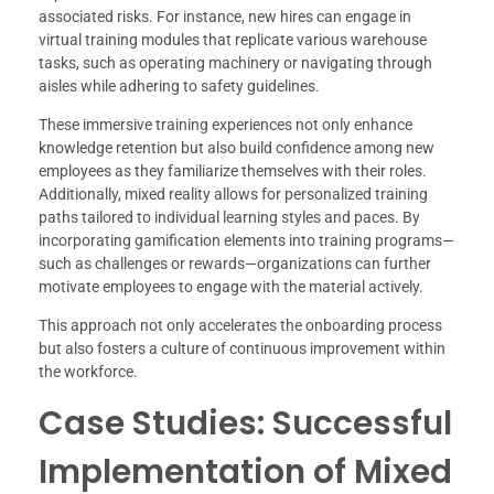
associated risks. For instance, new hires can engage in
virtual training modules that replicate various warehouse
tasks, such as operating machinery or navigating through
aisles while adhering to safety guidelines.
These immersive training experiences not only enhance
knowledge retention but also build confidence among new
employees as they familiarize themselves with their roles.
Additionally, mixed reality allows for personalized training
paths tailored to individual learning styles and paces. By
incorporating gamification elements into training programs—
such as challenges or rewards—organizations can further
motivate employees to engage with the material actively.
This approach not only accelerates the onboarding process
but also fosters a culture of continuous improvement within
the workforce.
Case Studies: Successful
Implementation of Mixed