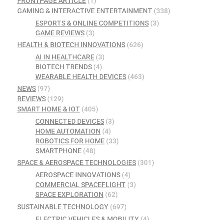
FRONTPAGE ARTICLE
(1)
GAMING & INTERACTIVE ENTERTAINMENT
(338)
ESPORTS & ONLINE COMPETITIONS
(3)
GAME REVIEWS
(3)
HEALTH & BIOTECH INNOVATIONS
(626)
AI IN HEALTHCARE
(3)
BIOTECH TRENDS
(4)
WEARABLE HEALTH DEVICES
(463)
NEWS
(97)
REVIEWS
(129)
SMART HOME & IOT
(405)
CONNECTED DEVICES
(3)
HOME AUTOMATION
(4)
ROBOTICS FOR HOME
(33)
SMARTPHONE
(48)
SPACE & AEROSPACE TECHNOLOGIES
(301)
AEROSPACE INNOVATIONS
(4)
COMMERCIAL SPACEFLIGHT
(3)
SPACE EXPLORATION
(62)
SUSTAINABLE TECHNOLOGY
(697)
ELECTRIC VEHICLES & MOBILITY
(4)