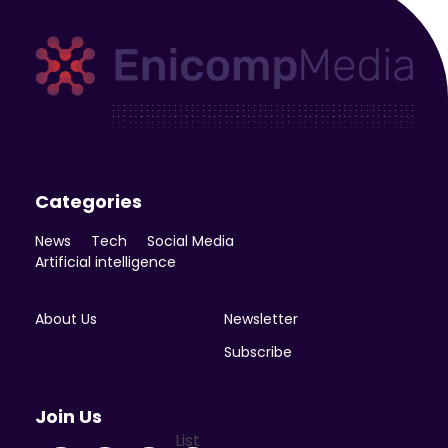
Enicomp Media
Technology, gadget, social media, marketing
Categories
News
Tech
Social Media
Artificial intelligence
About Us
Newsletter
Subscribe
Join Us
List