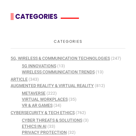
CATEGORIES
CATEGORIES
5G, WIRELESS & COMMUNICATION TECHNOLOGIES
(247)
5G INNOVATIONS
(13)
WIRELESS COMMUNICATION TRENDS
(13)
ARTICLE
(343)
AUGMENTED REALITY & VIRTUAL REALITY
(812)
METAVERSE
(222)
VIRTUAL WORKPLACES
(35)
VR & AR GAMES
(34)
CYBERSECURITY & TECH ETHICS
(762)
CYBER THREATS & SOLUTIONS
(3)
ETHICS IN AI
(33)
PRIVACY PROTECTION
(32)