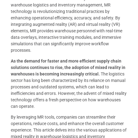
warehouse logistics and inventory management, MR
technology is revolutionizing traditional practices by
enhancing operational efficiency, accuracy, and safety. By
integrating augmented reality (AR) and virtual reality (VR)
elements, MR provides warehouse personnel with real-time
data overlays, interactive training modules, and immersive
simulations that can significantly improve workflow
processes.
As the demand for faster and more efficient supply chain
solutions continues to rise, the adoption of mixed reality in
warehouses is becoming increasingly critical.
The logistics
sector has long been characterized by its reliance on manual
processes and outdated systems, which can lead to
inefficiencies and errors. However, the advent of mixed reality
technology offers a fresh perspective on how warehouses
can operate.
By leveraging MR tools, companies can streamline their
operations, reduce costs, and enhance the overall customer
experience. This article delves into the various applications of
mixed reality in warehouse logistics and inventory