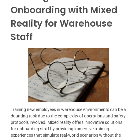
Onboarding with Mixed
Reality for Warehouse
Staff
Training new employees in warehouse environments can be a
daunting task due to the complexity of operations and safety
protocols involved. Mixed reality offers innovative solutions
for onboarding staff by providing immersive training
experiences that simulate real-world scenarios without the