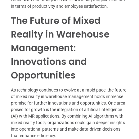
in terms of productivity and employee satisfaction.
The Future of Mixed
Reality in Warehouse
Management:
Innovations and
Opportunities
As technology continues to evolve at a rapid pace, the future
of mixed reality in warehouse management holds immense
promise for further innovations and opportunities. One area
poised for growth is the integration of artificial intelligence
(AI) with MR applications. By combining AI algorithms with
mixed reality tools, organizations could gain deeper insights
into operational patterns and make data-driven decisions
that enhance efficiency.