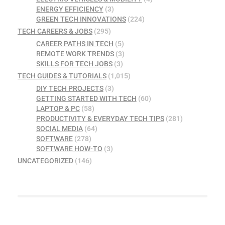
ENERGY EFFICIENCY
(3)
GREEN TECH INNOVATIONS
(224)
TECH CAREERS & JOBS
(295)
CAREER PATHS IN TECH
(5)
REMOTE WORK TRENDS
(3)
SKILLS FOR TECH JOBS
(3)
TECH GUIDES & TUTORIALS
(1,015)
DIY TECH PROJECTS
(3)
GETTING STARTED WITH TECH
(60)
LAPTOP & PC
(58)
PRODUCTIVITY & EVERYDAY TECH TIPS
(281)
SOCIAL MEDIA
(64)
SOFTWARE
(278)
SOFTWARE HOW-TO
(3)
UNCATEGORIZED
(146)