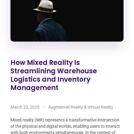
How Mixed Reality Is
Streamlining Warehouse
Logistics and Inventory
Management
March 22, 2025
Augmented Reality & Virtual Reality
Mixed reality (MR) represents a transformative intersection
of the physical and digital worlds, enabling users to interact
with both environments simultaneously. In the context of