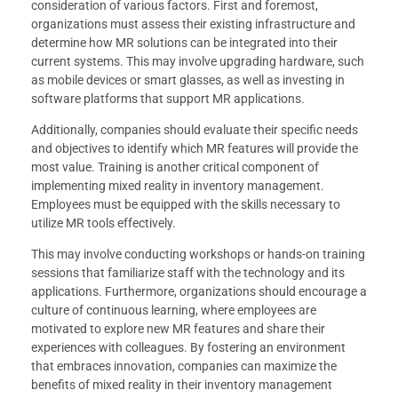
consideration of various factors. First and foremost,
organizations must assess their existing infrastructure and
determine how MR solutions can be integrated into their
current systems. This may involve upgrading hardware, such
as mobile devices or smart glasses, as well as investing in
software platforms that support MR applications.
Additionally, companies should evaluate their specific needs
and objectives to identify which MR features will provide the
most value. Training is another critical component of
implementing mixed reality in inventory management.
Employees must be equipped with the skills necessary to
utilize MR tools effectively.
This may involve conducting workshops or hands-on training
sessions that familiarize staff with the technology and its
applications. Furthermore, organizations should encourage a
culture of continuous learning, where employees are
motivated to explore new MR features and share their
experiences with colleagues. By fostering an environment
that embraces innovation, companies can maximize the
benefits of mixed reality in their inventory management