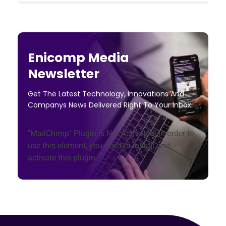
Enicomp Media
Newsletter
Get The Latest Technology, Innovations And
Companys News Delivered Right To Your Inbox.
"MailChimp" Plugin is Not Activated!
In order to
use this element, you need to install and
activate this plugin.