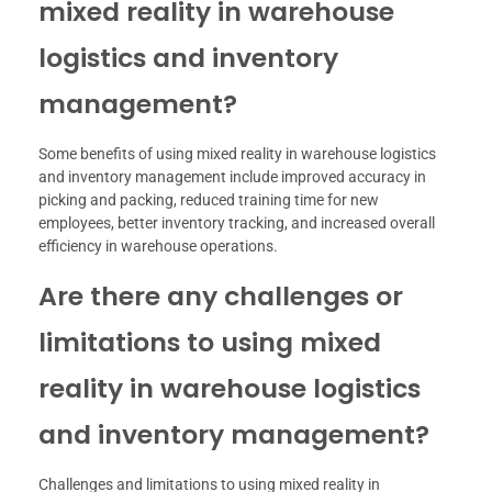
mixed reality in warehouse
logistics and inventory
management?
Some benefits of using mixed reality in warehouse logistics
and inventory management include improved accuracy in
picking and packing, reduced training time for new
employees, better inventory tracking, and increased overall
efficiency in warehouse operations.
Are there any challenges or
limitations to using mixed
reality in warehouse logistics
and inventory management?
Challenges and limitations to using mixed reality in