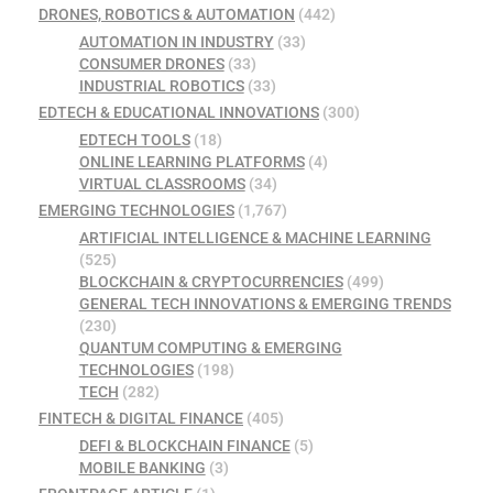
DRONES, ROBOTICS & AUTOMATION
(442)
AUTOMATION IN INDUSTRY
(33)
CONSUMER DRONES
(33)
INDUSTRIAL ROBOTICS
(33)
EDTECH & EDUCATIONAL INNOVATIONS
(300)
EDTECH TOOLS
(18)
ONLINE LEARNING PLATFORMS
(4)
VIRTUAL CLASSROOMS
(34)
EMERGING TECHNOLOGIES
(1,767)
ARTIFICIAL INTELLIGENCE & MACHINE LEARNING
(525)
BLOCKCHAIN & CRYPTOCURRENCIES
(499)
GENERAL TECH INNOVATIONS & EMERGING TRENDS
(230)
QUANTUM COMPUTING & EMERGING
TECHNOLOGIES
(198)
TECH
(282)
FINTECH & DIGITAL FINANCE
(405)
DEFI & BLOCKCHAIN FINANCE
(5)
MOBILE BANKING
(3)