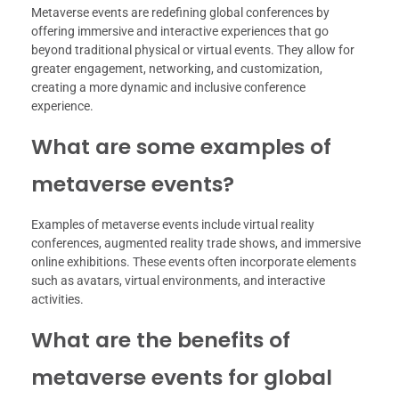
Metaverse events are redefining global conferences by
offering immersive and interactive experiences that go
beyond traditional physical or virtual events. They allow for
greater engagement, networking, and customization,
creating a more dynamic and inclusive conference
experience.
What are some examples of
metaverse events?
Examples of metaverse events include virtual reality
conferences, augmented reality trade shows, and immersive
online exhibitions. These events often incorporate elements
such as avatars, virtual environments, and interactive
activities.
What are the benefits of
metaverse events for global