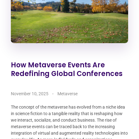
How Metaverse Events Are
Redefining Global Conferences
November 10, 2025
Metaverse
The concept of the metaverse has evolved from a niche idea
in science fiction to a tangible reality that is reshaping how
we interact, socialize, and conduct business. The rise of
metaverse events can be traced back to the increasing
integration of virtual and augmented reality technologies into