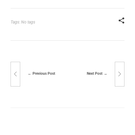
Tags: No tags
Previous Post
Next Post