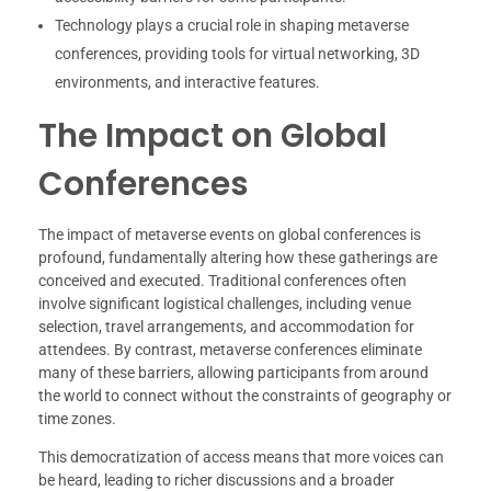
Technology plays a crucial role in shaping metaverse
conferences, providing tools for virtual networking, 3D
environments, and interactive features.
The Impact on Global
Conferences
The impact of metaverse events on global conferences is
profound, fundamentally altering how these gatherings are
conceived and executed. Traditional conferences often
involve significant logistical challenges, including venue
selection, travel arrangements, and accommodation for
attendees. By contrast, metaverse conferences eliminate
many of these barriers, allowing participants from around
the world to connect without the constraints of geography or
time zones.
This democratization of access means that more voices can
be heard, leading to richer discussions and a broader