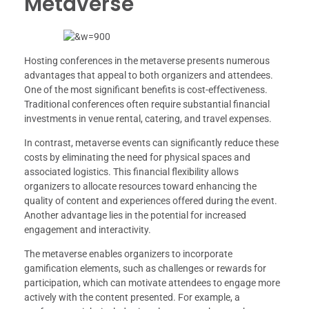
Metaverse
Hosting conferences in the metaverse presents numerous
advantages that appeal to both organizers and attendees.
One of the most significant benefits is cost-effectiveness.
Traditional conferences often require substantial financial
investments in venue rental, catering, and travel expenses.
In contrast, metaverse events can significantly reduce these
costs by eliminating the need for physical spaces and
associated logistics. This financial flexibility allows
organizers to allocate resources toward enhancing the
quality of content and experiences offered during the event.
Another advantage lies in the potential for increased
engagement and interactivity.
The metaverse enables organizers to incorporate
gamification elements, such as challenges or rewards for
participation, which can motivate attendees to engage more
actively with the content presented. For example, a