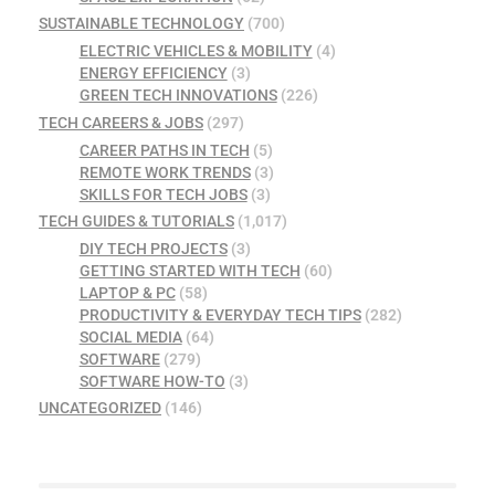
SUSTAINABLE TECHNOLOGY
(700)
ELECTRIC VEHICLES & MOBILITY
(4)
ENERGY EFFICIENCY
(3)
GREEN TECH INNOVATIONS
(226)
TECH CAREERS & JOBS
(297)
CAREER PATHS IN TECH
(5)
REMOTE WORK TRENDS
(3)
SKILLS FOR TECH JOBS
(3)
TECH GUIDES & TUTORIALS
(1,017)
DIY TECH PROJECTS
(3)
GETTING STARTED WITH TECH
(60)
LAPTOP & PC
(58)
PRODUCTIVITY & EVERYDAY TECH TIPS
(282)
SOCIAL MEDIA
(64)
SOFTWARE
(279)
SOFTWARE HOW-TO
(3)
UNCATEGORIZED
(146)