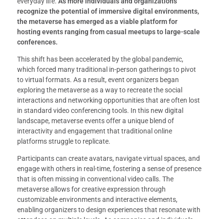
everyday life.
As more individuals and organizations
recognize the potential of immersive digital environments,
the metaverse has emerged as a viable platform for
hosting events ranging from casual meetups to large-scale
conferences.
This shift has been accelerated by the global pandemic,
which forced many traditional in-person gatherings to pivot
to virtual formats. As a result, event organizers began
exploring the metaverse as a way to recreate the social
interactions and networking opportunities that are often lost
in standard video conferencing tools. In this new digital
landscape, metaverse events offer a unique blend of
interactivity and engagement that traditional online
platforms struggle to replicate.
Participants can create avatars, navigate virtual spaces, and
engage with others in real-time, fostering a sense of presence
that is often missing in conventional video calls. The
metaverse allows for creative expression through
customizable environments and interactive elements,
enabling organizers to design experiences that resonate with