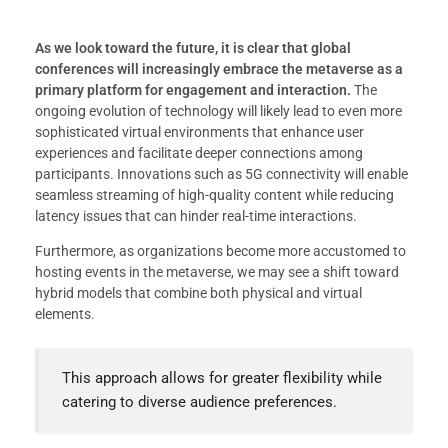
As we look toward the future, it is clear that global
conferences will increasingly embrace the metaverse as a
primary platform for engagement and interaction.
The
ongoing evolution of technology will likely lead to even more
sophisticated virtual environments that enhance user
experiences and facilitate deeper connections among
participants. Innovations such as 5G connectivity will enable
seamless streaming of high-quality content while reducing
latency issues that can hinder real-time interactions.
Furthermore, as organizations become more accustomed to
hosting events in the metaverse, we may see a shift toward
hybrid models that combine both physical and virtual
elements.
This approach allows for greater flexibility while
catering to diverse audience preferences.