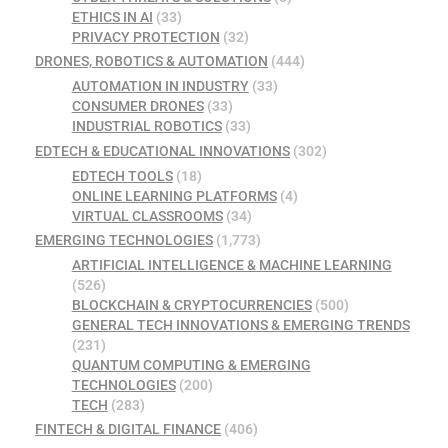
ETHICS IN AI
(33)
PRIVACY PROTECTION
(32)
DRONES, ROBOTICS & AUTOMATION
(444)
AUTOMATION IN INDUSTRY
(33)
CONSUMER DRONES
(33)
INDUSTRIAL ROBOTICS
(33)
EDTECH & EDUCATIONAL INNOVATIONS
(302)
EDTECH TOOLS
(18)
ONLINE LEARNING PLATFORMS
(4)
VIRTUAL CLASSROOMS
(34)
EMERGING TECHNOLOGIES
(1,773)
ARTIFICIAL INTELLIGENCE & MACHINE LEARNING
(526)
BLOCKCHAIN & CRYPTOCURRENCIES
(500)
GENERAL TECH INNOVATIONS & EMERGING TRENDS
(231)
QUANTUM COMPUTING & EMERGING
TECHNOLOGIES
(200)
TECH
(283)
FINTECH & DIGITAL FINANCE
(406)