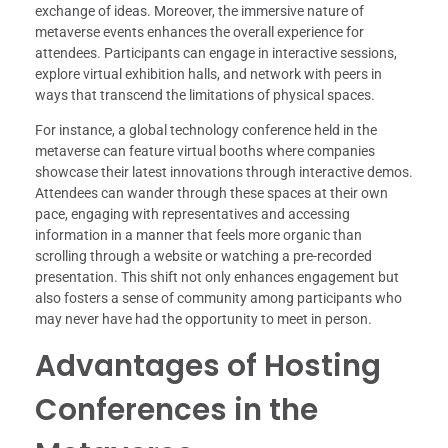
exchange of ideas. Moreover, the immersive nature of
metaverse events enhances the overall experience for
attendees. Participants can engage in interactive sessions,
explore virtual exhibition halls, and network with peers in
ways that transcend the limitations of physical spaces.
For instance, a global technology conference held in the
metaverse can feature virtual booths where companies
showcase their latest innovations through interactive demos.
Attendees can wander through these spaces at their own
pace, engaging with representatives and accessing
information in a manner that feels more organic than
scrolling through a website or watching a pre-recorded
presentation. This shift not only enhances engagement but
also fosters a sense of community among participants who
may never have had the opportunity to meet in person.
Advantages of Hosting
Conferences in the