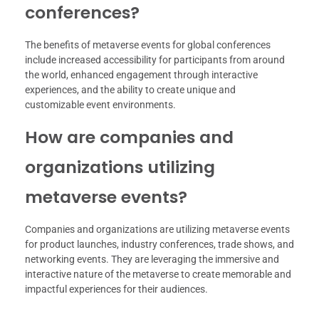
conferences?
The benefits of metaverse events for global conferences
include increased accessibility for participants from around
the world, enhanced engagement through interactive
experiences, and the ability to create unique and
customizable event environments.
How are companies and
organizations utilizing
metaverse events?
Companies and organizations are utilizing metaverse events
for product launches, industry conferences, trade shows, and
networking events. They are leveraging the immersive and
interactive nature of the metaverse to create memorable and
impactful experiences for their audiences.