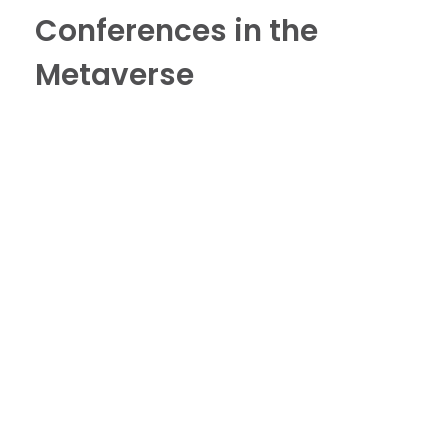
Conferences in the
Metaverse