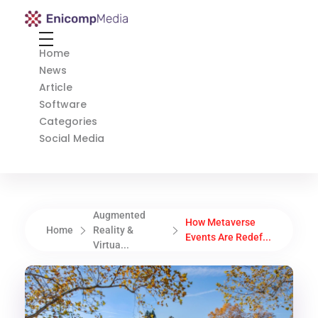
Enicomp Media
Technology, gadget, social media, marketing
Home
News
Article
Software
Categories
Social Media
Augmented
How Metaverse
Home
Reality &
Events Are Redef...
Virtua...