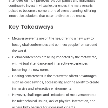
attendees on multiple levels. As companies and individuals
continue to invest in virtual experiences, the metaverse is
poised to become a cornerstone of event planning, offering
innovative solutions that cater to diverse audiences.
Key Takeaways
Metaverse events are on the rise, offering a new way to
host global conferences and connect people from around
the world.
Global conferences are being impacted by the metaverse,
with virtual attendance and interactive experiences
becoming the new norm.
Hosting conferences in the metaverse offers advantages
such as cost savings, accessibility, and the ability to create
immersive and interactive environments.
However, challenges and limitations of metaverse events
include technical issues, lack of physical interaction, and
accessibility barriers for some participants.