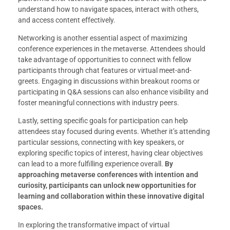
understand how to navigate spaces, interact with others,
and access content effectively.
Networking is another essential aspect of maximizing
conference experiences in the metaverse. Attendees should
take advantage of opportunities to connect with fellow
participants through chat features or virtual meet-and-
greets. Engaging in discussions within breakout rooms or
participating in Q&A sessions can also enhance visibility and
foster meaningful connections with industry peers.
Lastly, setting specific goals for participation can help
attendees stay focused during events. Whether it’s attending
particular sessions, connecting with key speakers, or
exploring specific topics of interest, having clear objectives
can lead to a more fulfilling experience overall.
By
approaching metaverse conferences with intention and
curiosity, participants can unlock new opportunities for
learning and collaboration within these innovative digital
spaces.
In exploring the transformative impact of virtual