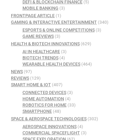
DEFI & BLOCKCHAIN FINANCE
(5)
MOBILE BANKING
(3)
FRONTPAGE ARTICLE
(1)
GAMING & INTERACTIVE ENTERTAINMENT
(340)
ESPORTS & ONLINE COMPETITIONS
(3)
GAME REVIEWS
(3)
HEALTH & BIOTECH INNOVATIONS
(629)
AI IN HEALTHCARE
(3)
BIOTECH TRENDS
(4)
WEARABLE HEALTH DEVICES
(464)
NEWS
(97)
REVIEWS
(129)
SMART HOME & IOT
(407)
CONNECTED DEVICES
(3)
HOME AUTOMATION
(4)
ROBOTICS FOR HOME
(33)
SMARTPHONE
(48)
SPACE & AEROSPACE TECHNOLOGIES
(302)
AEROSPACE INNOVATIONS
(4)
COMMERCIAL SPACEFLIGHT
(3)
SPACE EXPLORATION
(62)