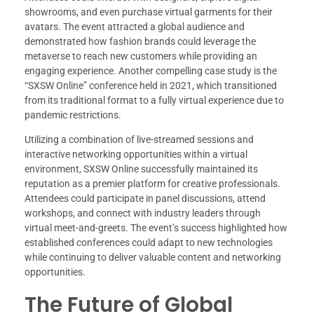
showrooms, and even purchase virtual garments for their
avatars. The event attracted a global audience and
demonstrated how fashion brands could leverage the
metaverse to reach new customers while providing an
engaging experience. Another compelling case study is the
“SXSW Online” conference held in 2021, which transitioned
from its traditional format to a fully virtual experience due to
pandemic restrictions.
Utilizing a combination of live-streamed sessions and
interactive networking opportunities within a virtual
environment, SXSW Online successfully maintained its
reputation as a premier platform for creative professionals.
Attendees could participate in panel discussions, attend
workshops, and connect with industry leaders through
virtual meet-and-greets. The event’s success highlighted how
established conferences could adapt to new technologies
while continuing to deliver valuable content and networking
opportunities.
The Future of Global