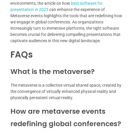
environments, the article on how
best software for
presentation in 2023
can enhance the experience of
Metaverse events highlights the tools that are redefining how
we engage in global conferences. As organizations
increasingly turn to immersive platforms, the right software
becomes crucial for delivering compelling presentations that
captivate audiences in this new digital landscape.
FAQs
What is the metaverse?
The metaverse is a collective virtual shared space, created by
the convergence of virtually enhanced physical reality and
physically persistent virtual reality.
How are metaverse events
redefining global conferences?