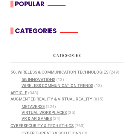
POPULAR
CATEGORIES
CATEGORIES
5G, WIRELESS & COMMUNICATION TECHNOLOGIES
(249)
5G INNOVATIONS
(13)
WIRELESS COMMUNICATION TRENDS
(13)
ARTICLE
(343)
AUGMENTED REALITY & VIRTUAL REALITY
(815)
METAVERSE
(224)
VIRTUAL WORKPLACES
(35)
VR & AR GAMES
(34)
CYBERSECURITY & TECH ETHICS
(763)
CYBER THREATS & SOLUTIONS
(3)