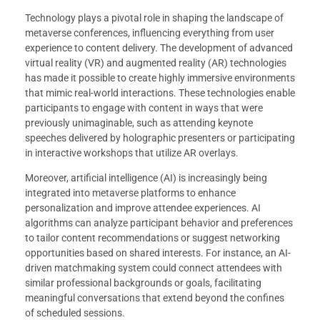
Technology plays a pivotal role in shaping the landscape of
metaverse conferences, influencing everything from user
experience to content delivery. The development of advanced
virtual reality (VR) and augmented reality (AR) technologies
has made it possible to create highly immersive environments
that mimic real-world interactions. These technologies enable
participants to engage with content in ways that were
previously unimaginable, such as attending keynote
speeches delivered by holographic presenters or participating
in interactive workshops that utilize AR overlays.
Moreover, artificial intelligence (AI) is increasingly being
integrated into metaverse platforms to enhance
personalization and improve attendee experiences. AI
algorithms can analyze participant behavior and preferences
to tailor content recommendations or suggest networking
opportunities based on shared interests. For instance, an AI-
driven matchmaking system could connect attendees with
similar professional backgrounds or goals, facilitating
meaningful conversations that extend beyond the confines
of scheduled sessions.