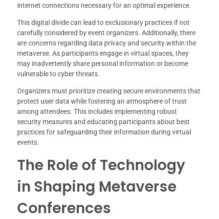
internet connections necessary for an optimal experience.
This digital divide can lead to exclusionary practices if not
carefully considered by event organizers. Additionally, there
are concerns regarding data privacy and security within the
metaverse. As participants engage in virtual spaces, they
may inadvertently share personal information or become
vulnerable to cyber threats.
Organizers must prioritize creating secure environments that
protect user data while fostering an atmosphere of trust
among attendees. This includes implementing robust
security measures and educating participants about best
practices for safeguarding their information during virtual
events.
The Role of Technology
in Shaping Metaverse
Conferences