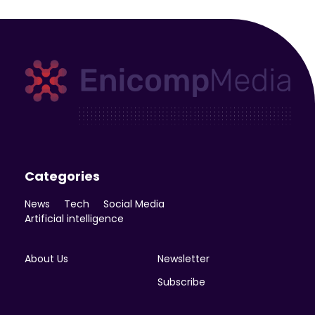
Enicomp Media
Technology, gadget, social media, marketing
Categories
News
Tech
Social Media
Artificial intelligence
About Us
Newsletter
Subscribe