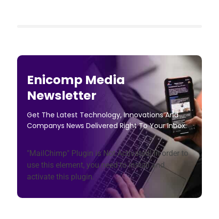
Enicomp Media
Newsletter
Get The Latest Technology, Innovations And
Companys News Delivered Right To Your Inbox.
"MailChimp" Plugin is Not Activated!
In order to
use this element, you need to install and
activate this plugin.