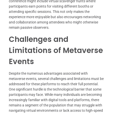
conference might include virtual scavenger hunts where
participants earn points for visiting different booths or
attending specific sessions. This not only makes the
experience more enjoyable but also encourages networking
and collaboration among attendees who might otherwise
remain passive observers.
Challenges and
Limitations of Metaverse
Events
Despite the numerous advantages associated with
metaverse events, several challenges and limitations must be
addressed for these platforms to reach their full potential.
One significant hurdle is the technological barrier that some
participants may face. While many individuals are becoming
increasingly familiar with digital tools and platforms, there
remains a segment of the population that may struggle with
navigating virtual environments or lack access to high-speed