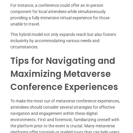
For instance, a conference could offer an in-person
component for local attendees while simultaneously
providing a fully immersive virtual experience for those
unable to travel.
This hybrid model not only expands reach but also fosters
inclusivity by accommodating various needs and
circumstances.
Tips for Navigating and
Maximizing Metaverse
Conference Experiences
To make the most out of metaverse conference experiences,
attendees should consider several strategies for effective
navigation and engagement within these digital
environments. First and foremost, familiarizing oneself with
the platform prior to the event is crucial. Many metaverse
platforms offer tutorials or guided tours that can help users