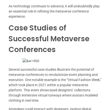
As technology continues to advance, it will undoubtedly play
an essential role in refining the metaverse conference
experience.
Case Studies of
Successful Metaverse
Conferences
Several successful case studies illustrate the potential of
metaverse conferences to revolutionize event planning and
execution. One notable example is the “Virtual Fashion Week,”
which took place in 2021 within a popular metaverse
platform. This event showcased designers’ collections
through immersive virtual runways where avatars modeled
clothing in real-time.
Attendees could interact with designers, explore digital