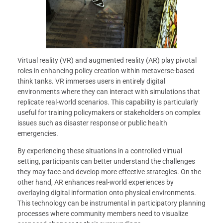
Virtual reality (VR) and augmented reality (AR) play pivotal
roles in enhancing policy creation within metaverse-based
think tanks. VR immerses users in entirely digital
environments where they can interact with simulations that
replicate real-world scenarios. This capability is particularly
useful for training policymakers or stakeholders on complex
issues such as disaster response or public health
emergencies.
By experiencing these situations in a controlled virtual
setting, participants can better understand the challenges
they may face and develop more effective strategies. On the
other hand, AR enhances real-world experiences by
overlaying digital information onto physical environments.
This technology can be instrumental in participatory planning
processes where community members need to visualize