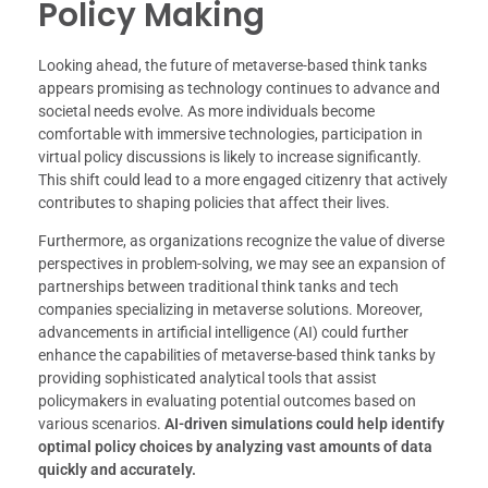
Policy Making
Looking ahead, the future of metaverse-based think tanks
appears promising as technology continues to advance and
societal needs evolve. As more individuals become
comfortable with immersive technologies, participation in
virtual policy discussions is likely to increase significantly.
This shift could lead to a more engaged citizenry that actively
contributes to shaping policies that affect their lives.
Furthermore, as organizations recognize the value of diverse
perspectives in problem-solving, we may see an expansion of
partnerships between traditional think tanks and tech
companies specializing in metaverse solutions. Moreover,
advancements in artificial intelligence (AI) could further
enhance the capabilities of metaverse-based think tanks by
providing sophisticated analytical tools that assist
policymakers in evaluating potential outcomes based on
various scenarios.
AI-driven simulations could help identify
optimal policy choices by analyzing vast amounts of data
quickly and accurately.