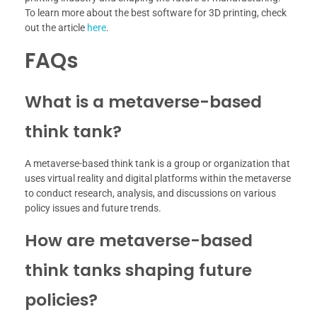
To learn more about the best software for 3D printing, check
out the article
here
.
FAQs
What is a metaverse-based
think tank?
A metaverse-based think tank is a group or organization that
uses virtual reality and digital platforms within the metaverse
to conduct research, analysis, and discussions on various
policy issues and future trends.
How are metaverse-based
think tanks shaping future
policies?