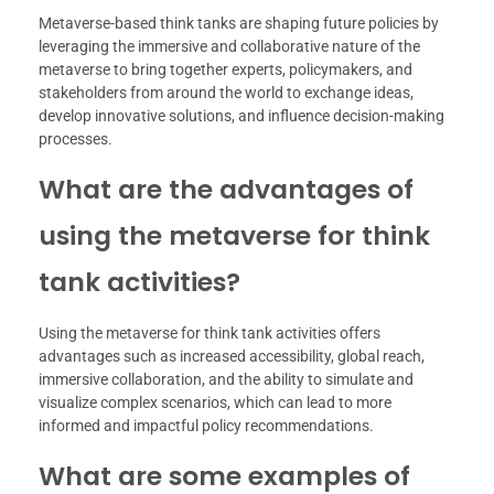
Metaverse-based think tanks are shaping future policies by
leveraging the immersive and collaborative nature of the
metaverse to bring together experts, policymakers, and
stakeholders from around the world to exchange ideas,
develop innovative solutions, and influence decision-making
processes.
What are the advantages of
using the metaverse for think
tank activities?
Using the metaverse for think tank activities offers
advantages such as increased accessibility, global reach,
immersive collaboration, and the ability to simulate and
visualize complex scenarios, which can lead to more
informed and impactful policy recommendations.
What are some examples of