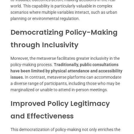
world. This capability is particularly valuable in complex
scenarios where multiple variables interact, such as urban
planning or environmental regulation.
Democratizing Policy-Making
through Inclusivity
Moreover, the metaverse facilitates greater inclusivity in the
policy-making process.
Traditionally, public consultations
have been limited by physical attendance and accessibility
issues.
In contrast, metaverse platforms can accommodate
a diverse range of participants, including those who may be
marginalized or unable to attend in-person meetings.
Improved Policy Legitimacy
and Effectiveness
This democratization of policy-making not only enriches the