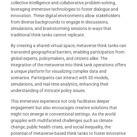
collective intelligence and collaborative problem-solving,
leveraging immersive technologies to foster dialogue and
innovation. These digital environments allow stakeholders
from diverse backgrounds to engage in discussions,
simulations, and brainstorming sessions in ways that
traditional think tanks cannot replicate.
By creating a shared virtual space, metaverse think tanks can
transcend geographical barriers, enabling participation from
global experts, policymakers, and citizens alike. The
integration of the metaverse into think tank operations offers
a unique platform for visualizing complex data and
scenarios. Participants can interact with 3D models,
simulations, and real-time analytics, enhancing their
understanding of intricate policy issues.
This immersive experience not only facilitates deeper
engagement but also encourages creative solutions that
might not emerge in conventional settings. As the world
grapples with multifaceted challenges such as climate
change, public health crises, and social inequality, the
potential of metaverse-based think tanks to foster innovative