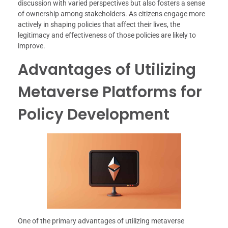
discussion with varied perspectives but also fosters a sense
of ownership among stakeholders. As citizens engage more
actively in shaping policies that affect their lives, the
legitimacy and effectiveness of those policies are likely to
improve.
Advantages of Utilizing
Metaverse Platforms for
Policy Development
One of the primary advantages of utilizing metaverse