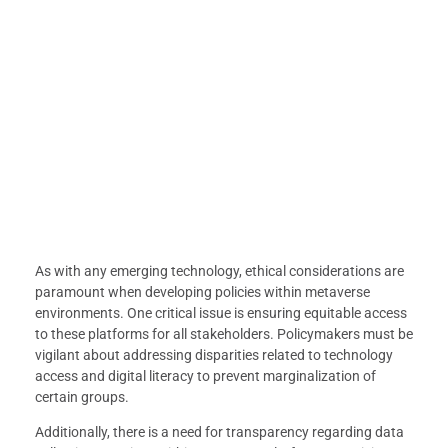
As with any emerging technology, ethical considerations are
paramount when developing policies within metaverse
environments. One critical issue is ensuring equitable access
to these platforms for all stakeholders. Policymakers must be
vigilant about addressing disparities related to technology
access and digital literacy to prevent marginalization of
certain groups.
Additionally, there is a need for transparency regarding data