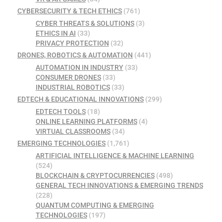
CYBERSECURITY & TECH ETHICS
(761)
CYBER THREATS & SOLUTIONS
(3)
ETHICS IN AI
(33)
PRIVACY PROTECTION
(32)
DRONES, ROBOTICS & AUTOMATION
(441)
AUTOMATION IN INDUSTRY
(33)
CONSUMER DRONES
(33)
INDUSTRIAL ROBOTICS
(33)
EDTECH & EDUCATIONAL INNOVATIONS
(299)
EDTECH TOOLS
(18)
ONLINE LEARNING PLATFORMS
(4)
VIRTUAL CLASSROOMS
(34)
EMERGING TECHNOLOGIES
(1,761)
ARTIFICIAL INTELLIGENCE & MACHINE LEARNING
(524)
BLOCKCHAIN & CRYPTOCURRENCIES
(498)
GENERAL TECH INNOVATIONS & EMERGING TRENDS
(228)
QUANTUM COMPUTING & EMERGING
TECHNOLOGIES
(197)