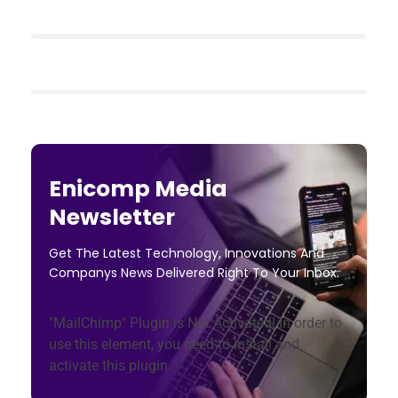
Enicomp Media
Newsletter
Get The Latest Technology, Innovations And
Companys News Delivered Right To Your Inbox.
"MailChimp" Plugin is Not Activated!
In order to
use this element, you need to install and
activate this plugin.