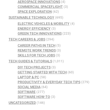
AEROSPACE INNOVATIONS
(4)
COMMERCIAL SPACEFLIGHT
(3)
SPACE EXPLORATION
(62)
SUSTAINABLE TECHNOLOGY
(695)
ELECTRIC VEHICLES & MOBILITY
(4)
ENERGY EFFICIENCY
(3)
GREEN TECH INNOVATIONS
(223)
TECH CAREERS & JOBS
(294)
CAREER PATHS IN TECH
(5)
REMOTE WORK TRENDS
(3)
SKILLS FOR TECH JOBS
(3)
TECH GUIDES & TUTORIALS
(1,011)
DIY TECH PROJECTS
(3)
GETTING STARTED WITH TECH
(60)
LAPTOP & PC
(58)
PRODUCTIVITY & EVERYDAY TECH TIPS
(279)
SOCIAL MEDIA
(64)
SOFTWARE
(277)
SOFTWARE HOW-TO
(3)
UNCATEGORIZED
(146)