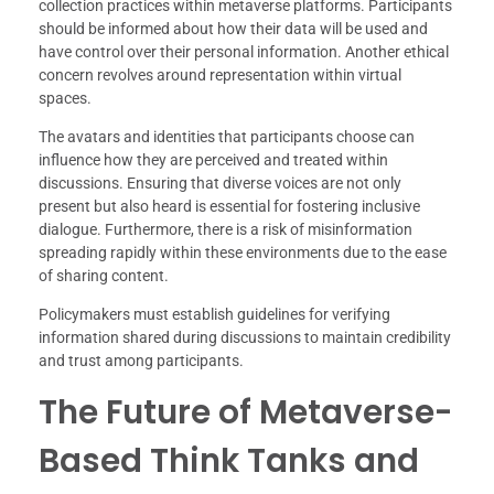
collection practices within metaverse platforms. Participants
should be informed about how their data will be used and
have control over their personal information. Another ethical
concern revolves around representation within virtual
spaces.
The avatars and identities that participants choose can
influence how they are perceived and treated within
discussions. Ensuring that diverse voices are not only
present but also heard is essential for fostering inclusive
dialogue. Furthermore, there is a risk of misinformation
spreading rapidly within these environments due to the ease
of sharing content.
Policymakers must establish guidelines for verifying
information shared during discussions to maintain credibility
and trust among participants.
The Future of Metaverse-
Based Think Tanks and