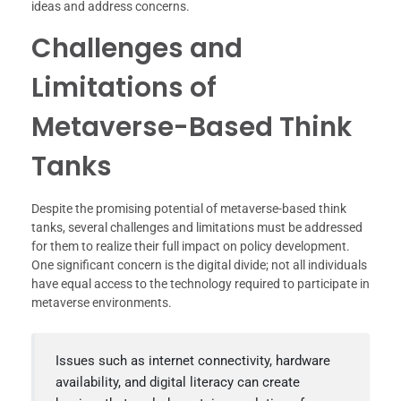
ideas and address concerns.
Challenges and
Limitations of
Metaverse-Based Think
Tanks
Despite the promising potential of metaverse-based think
tanks, several challenges and limitations must be addressed
for them to realize their full impact on policy development.
One significant concern is the digital divide; not all individuals
have equal access to the technology required to participate in
metaverse environments.
Issues such as internet connectivity, hardware
availability, and digital literacy can create