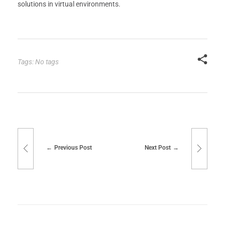
solutions in virtual environments.
Tags: No tags
Previous Post
Next Post