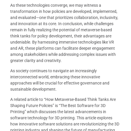
As these technologies converge, we may witness a
transformation in how policies are developed, implemented,
and evaluated—one that prioritizes collaboration, inclusivity,
and innovation at its core. In conclusion, while challenges
remain in fully realizing the potential of metaverse-based
think tanks for policy development, their advantages are
undeniable. By harnessing immersive technologies like VR
and AR, these platforms can facilitate deeper engagement
among stakeholders while addressing complex issues with
greater clarity and creativity.
As society continues to navigate an increasingly
interconnected world, embracing these innovative
approaches will be crucial for effective governance and
sustainable development.
A related article to “How Metaverse-Based Think Tanks Are
Shaping Future Policies” is “The Best Software for 3D
Printing” which discusses the latest advancements in
software technology for 3D printing. This article explores
how innovative software solutions are revolutionizing the 3D
printing industry and shaping the future of manufacturing.