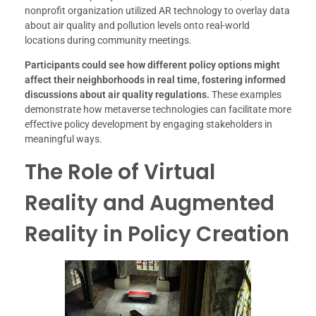
nonprofit organization utilized AR technology to overlay data
about air quality and pollution levels onto real-world
locations during community meetings.
Participants could see how different policy options might
affect their neighborhoods in real time, fostering informed
discussions about air quality regulations.
These examples
demonstrate how metaverse technologies can facilitate more
effective policy development by engaging stakeholders in
meaningful ways.
The Role of Virtual
Reality and Augmented
Reality in Policy Creation