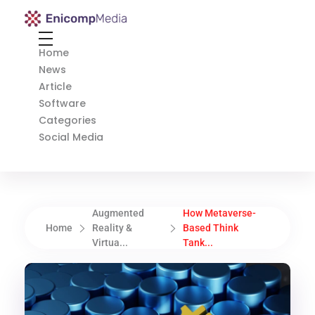
Enicomp Media
Technology, gadget, social media, marketing
Home
News
Article
Software
Categories
Social Media
Augmented
How Metaverse-
Home
Reality &
Based Think
Virtua...
Tank...