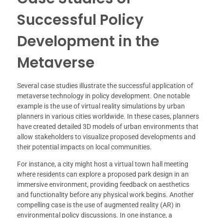
Successful Policy
Development in the
Metaverse
Several case studies illustrate the successful application of
metaverse technology in policy development. One notable
example is the use of virtual reality simulations by urban
planners in various cities worldwide. In these cases, planners
have created detailed 3D models of urban environments that
allow stakeholders to visualize proposed developments and
their potential impacts on local communities.
For instance, a city might host a virtual town hall meeting
where residents can explore a proposed park design in an
immersive environment, providing feedback on aesthetics
and functionality before any physical work begins. Another
compelling case is the use of augmented reality (AR) in
environmental policy discussions. In one instance, a