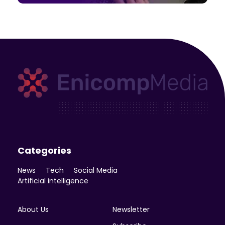
Enicomp Media
Technology, gadget, social media, marketing
Categories
News
Tech
Social Media
Artificial intelligence
About Us
Newsletter