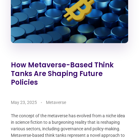
How Metaverse-Based Think
Tanks Are Shaping Future
Policies
May 23, 2025
Metaverse
The concept of the metaverse has evolved from a niche idea
in science fiction to a burgeoning reality that is reshaping
various sectors, including governance and policy-making.
Metaverse-based think tanks represent a novel approach to