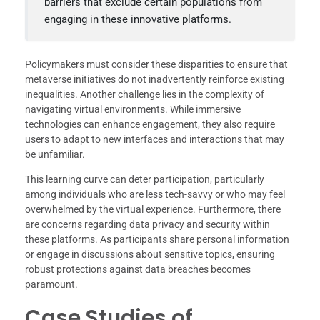
barriers that exclude certain populations from
engaging in these innovative platforms.
Policymakers must consider these disparities to ensure that
metaverse initiatives do not inadvertently reinforce existing
inequalities. Another challenge lies in the complexity of
navigating virtual environments. While immersive
technologies can enhance engagement, they also require
users to adapt to new interfaces and interactions that may
be unfamiliar.
This learning curve can deter participation, particularly
among individuals who are less tech-savvy or who may feel
overwhelmed by the virtual experience. Furthermore, there
are concerns regarding data privacy and security within
these platforms. As participants share personal information
or engage in discussions about sensitive topics, ensuring
robust protections against data breaches becomes
paramount.
Case Studies of