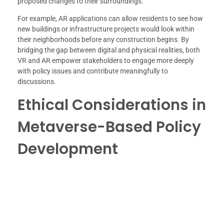
proposed changes to their surroundings.
For example, AR applications can allow residents to see how
new buildings or infrastructure projects would look within
their neighborhoods before any construction begins. By
bridging the gap between digital and physical realities, both
VR and AR empower stakeholders to engage more deeply
with policy issues and contribute meaningfully to
discussions.
Ethical Considerations in
Metaverse-Based Policy
Development