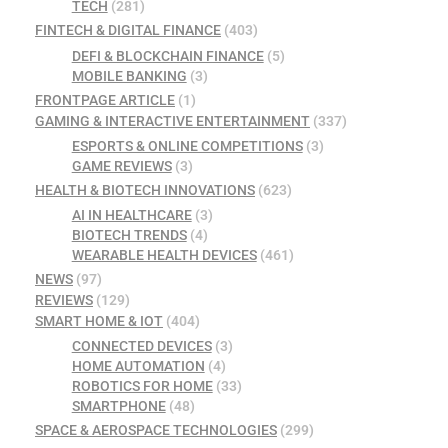
TECH
(281)
FINTECH & DIGITAL FINANCE
(403)
DEFI & BLOCKCHAIN FINANCE
(5)
MOBILE BANKING
(3)
FRONTPAGE ARTICLE
(1)
GAMING & INTERACTIVE ENTERTAINMENT
(337)
ESPORTS & ONLINE COMPETITIONS
(3)
GAME REVIEWS
(3)
HEALTH & BIOTECH INNOVATIONS
(623)
AI IN HEALTHCARE
(3)
BIOTECH TRENDS
(4)
WEARABLE HEALTH DEVICES
(461)
NEWS
(97)
REVIEWS
(129)
SMART HOME & IOT
(404)
CONNECTED DEVICES
(3)
HOME AUTOMATION
(4)
ROBOTICS FOR HOME
(33)
SMARTPHONE
(48)
SPACE & AEROSPACE TECHNOLOGIES
(299)