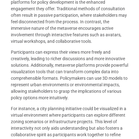
platforms for policy development is the enhanced
engagement they offer. Traditional methods of consultation
often result in passive participation, where stakeholders may
feel disconnected from the process. In contrast, the
immersive nature of the metaverse encourages active
involvement through interactive features such as avatars,
virtual workshops, and collaborative tools.
Participants can express their views more freely and
creatively, leading to richer discussions and more innovative
solutions. Additionally, metaverse platforms provide powerful
visualization tools that can transform complex data into
comprehensible formats. Policymakers can use 3D models to
represent urban environments or environmental impacts,
allowing stakeholders to grasp the implications of various
policy options more intuitively.
For instance, a city planning initiative could be visualized in a
virtual environment where participants can explore different
zoning scenarios or infrastructure projects. This level of
interactivity not only aids understanding but also fosters a
collaborative spirit as participants work together to refine