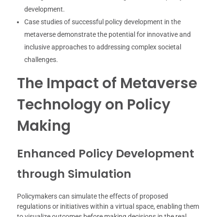
development.
Case studies of successful policy development in the
metaverse demonstrate the potential for innovative and
inclusive approaches to addressing complex societal
challenges.
The Impact of Metaverse
Technology on Policy
Making
Enhanced Policy Development
through Simulation
Policymakers can simulate the effects of proposed
regulations or initiatives within a virtual space, enabling them
to visualize outcomes before making decisions in the real