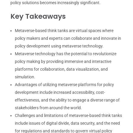
policy solutions becomes increasingly significant.
Key Takeaways
Metaverse-based think tanks are virtual spaces where
policy makers and experts can collaborate and innovate in
policy development using metaverse technology.
Metaverse technology has the potential to revolutionize
policy making by providing immersive and interactive
platforms for collaboration, data visualization, and
simulation.
Advantages of utilizing metaverse platforms for policy
development include increased accessibility, cost-
effectiveness, and the ability to engage a diverse range of
stakeholders from around the world.
Challenges and limitations of metaverse-based think tanks
include issues of digital divide, data security, and the need
for regulations and standards to govern virtual policy