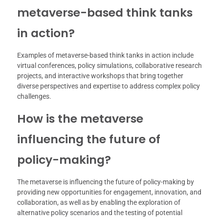
metaverse-based think tanks
in action?
Examples of metaverse-based think tanks in action include
virtual conferences, policy simulations, collaborative research
projects, and interactive workshops that bring together
diverse perspectives and expertise to address complex policy
challenges.
How is the metaverse
influencing the future of
policy-making?
The metaverse is influencing the future of policy-making by
providing new opportunities for engagement, innovation, and
collaboration, as well as by enabling the exploration of
alternative policy scenarios and the testing of potential