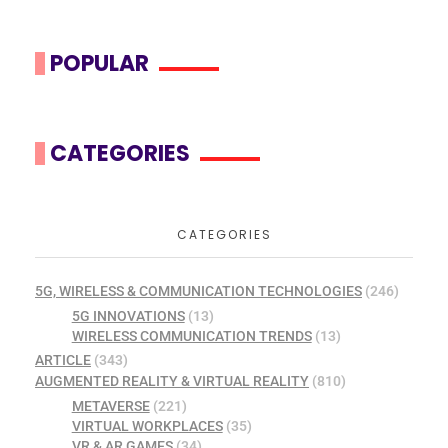
POPULAR
CATEGORIES
CATEGORIES
5G, WIRELESS & COMMUNICATION TECHNOLOGIES
(246)
5G INNOVATIONS
(13)
WIRELESS COMMUNICATION TRENDS
(13)
ARTICLE
(343)
AUGMENTED REALITY & VIRTUAL REALITY
(810)
METAVERSE
(221)
VIRTUAL WORKPLACES
(35)
VR & AR GAMES
(34)