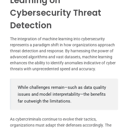
Learning on
Cybersecurity Threat
Detection
The integration of machine learning into cybersecurity
represents a paradigm shift in how organizations approach
threat detection and response. By harnessing the power of
advanced algorithms and vast datasets, machine learning
enhances the ability to identify anomalies indicative of cyber
threats with unprecedented speed and accuracy.
While challenges remain—such as data quality
issues and model interpretability—the benefits
far outweigh the limitations.
As cybercriminals continue to evolve their tactics,
organizations must adapt their defenses accordingly. The