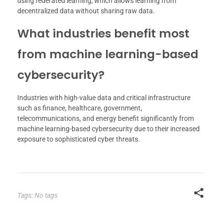
using federated learning, which allows learning from
decentralized data without sharing raw data.
What industries benefit most
from machine learning-based
cybersecurity?
Industries with high-value data and critical infrastructure
such as finance, healthcare, government,
telecommunications, and energy benefit significantly from
machine learning-based cybersecurity due to their increased
exposure to sophisticated cyber threats.
Tags: No tags