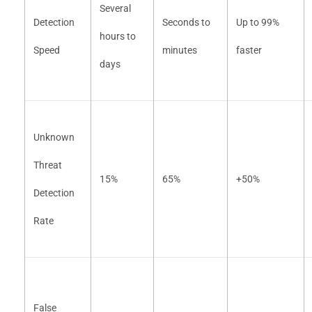
Several
Detection
Seconds to
Up to 99%
hours to
Speed
minutes
faster
days
Unknown
Threat
15%
65%
+50%
Detection
Rate
False