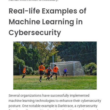
Real-life Examples of
Machine Learning in
Cybersecurity
Several organizations have successfully implemented
machine learning technologies to enhance their cybersecurity
posture. One notable example is Darktrace, a cybersecurity