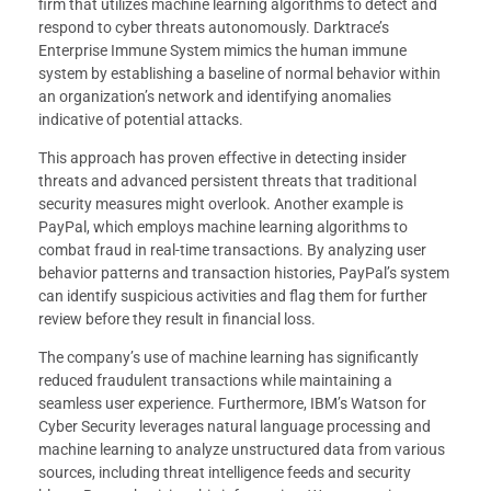
firm that utilizes machine learning algorithms to detect and
respond to cyber threats autonomously. Darktrace’s
Enterprise Immune System mimics the human immune
system by establishing a baseline of normal behavior within
an organization’s network and identifying anomalies
indicative of potential attacks.
This approach has proven effective in detecting insider
threats and advanced persistent threats that traditional
security measures might overlook. Another example is
PayPal, which employs machine learning algorithms to
combat fraud in real-time transactions. By analyzing user
behavior patterns and transaction histories, PayPal’s system
can identify suspicious activities and flag them for further
review before they result in financial loss.
The company’s use of machine learning has significantly
reduced fraudulent transactions while maintaining a
seamless user experience. Furthermore, IBM’s Watson for
Cyber Security leverages natural language processing and
machine learning to analyze unstructured data from various
sources, including threat intelligence feeds and security