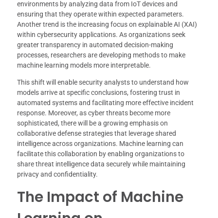
environments by analyzing data from IoT devices and
ensuring that they operate within expected parameters.
Another trend is the increasing focus on explainable AI (XAI)
within cybersecurity applications. As organizations seek
greater transparency in automated decision-making
processes, researchers are developing methods to make
machine learning models more interpretable.
This shift will enable security analysts to understand how
models arrive at specific conclusions, fostering trust in
automated systems and facilitating more effective incident
response. Moreover, as cyber threats become more
sophisticated, there will be a growing emphasis on
collaborative defense strategies that leverage shared
intelligence across organizations. Machine learning can
facilitate this collaboration by enabling organizations to
share threat intelligence data securely while maintaining
privacy and confidentiality.
The Impact of Machine