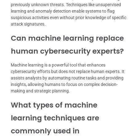
previously unknown threats. Techniques like unsupervised
learning and anomaly detection enable systems to flag
suspicious activities even without prior knowledge of specific
attack signatures.
Can machine learning replace
human cybersecurity experts?
Machine learning is a powerful tool that enhances
cybersecurity efforts but does not replace human experts. It
assists analysts by automating routine tasks and providing
insights, allowing humans to focus on complex decision-
making and strategic planning.
What types of machine
learning techniques are
commonly used in