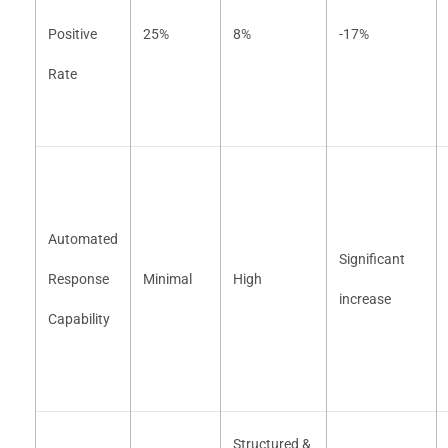
Positive
25%
8%
-17%
Rate
Automated
Significant
Response
Minimal
High
increase
Capability
Structured &