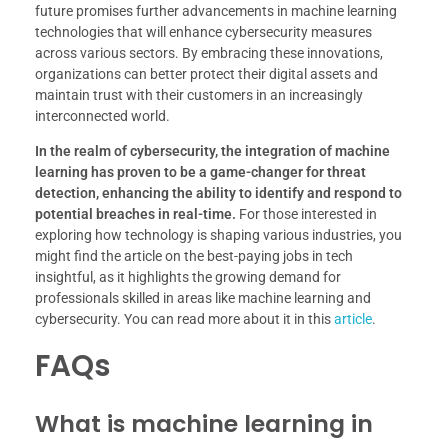
future promises further advancements in machine learning
technologies that will enhance cybersecurity measures
across various sectors. By embracing these innovations,
organizations can better protect their digital assets and
maintain trust with their customers in an increasingly
interconnected world.
In the realm of cybersecurity, the integration of machine
learning has proven to be a game-changer for threat
detection, enhancing the ability to identify and respond to
potential breaches in real-time.
For those interested in
exploring how technology is shaping various industries, you
might find the article on the best-paying jobs in tech
insightful, as it highlights the growing demand for
professionals skilled in areas like machine learning and
cybersecurity. You can read more about it in this
article
.
FAQs
What is machine learning in