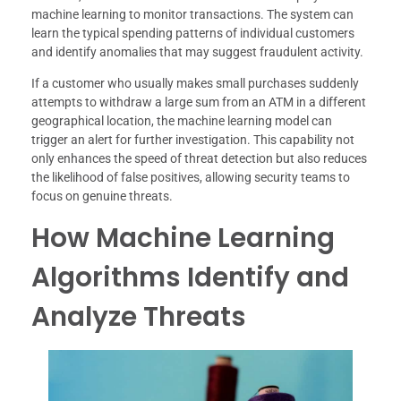
machine learning to monitor transactions. The system can
learn the typical spending patterns of individual customers
and identify anomalies that may suggest fraudulent activity.
If a customer who usually makes small purchases suddenly
attempts to withdraw a large sum from an ATM in a different
geographical location, the machine learning model can
trigger an alert for further investigation. This capability not
only enhances the speed of threat detection but also reduces
the likelihood of false positives, allowing security teams to
focus on genuine threats.
How Machine Learning
Algorithms Identify and
Analyze Threats