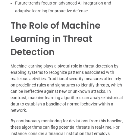
Future trends focus on advanced AI integration and
adaptive learning for proactive defense.
The Role of Machine
Learning in Threat
Detection
Machine learning plays a pivotal role in threat detection by
enabling systems to recognize patterns associated with
malicious activities. Traditional security measures often rely
on predefined rules and signatures to identify threats, which
can be ineffective against new or unknown attacks. In
contrast, machine learning algorithms can analyze historical
data to establish a baseline of normal behavior within a
network.
By continuously monitoring for deviations from this baseline,
these algorithms can flag potential threats in real-time. For
instance, consider a financial institution that employs