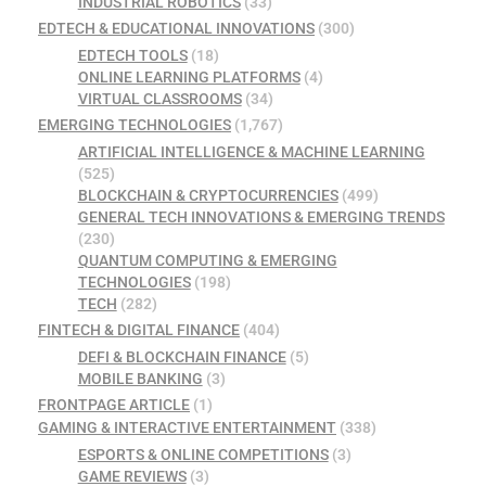
INDUSTRIAL ROBOTICS
(33)
EDTECH & EDUCATIONAL INNOVATIONS
(300)
EDTECH TOOLS
(18)
ONLINE LEARNING PLATFORMS
(4)
VIRTUAL CLASSROOMS
(34)
EMERGING TECHNOLOGIES
(1,767)
ARTIFICIAL INTELLIGENCE & MACHINE LEARNING
(525)
BLOCKCHAIN & CRYPTOCURRENCIES
(499)
GENERAL TECH INNOVATIONS & EMERGING TRENDS
(230)
QUANTUM COMPUTING & EMERGING
TECHNOLOGIES
(198)
TECH
(282)
FINTECH & DIGITAL FINANCE
(404)
DEFI & BLOCKCHAIN FINANCE
(5)
MOBILE BANKING
(3)
FRONTPAGE ARTICLE
(1)
GAMING & INTERACTIVE ENTERTAINMENT
(338)
ESPORTS & ONLINE COMPETITIONS
(3)
GAME REVIEWS
(3)