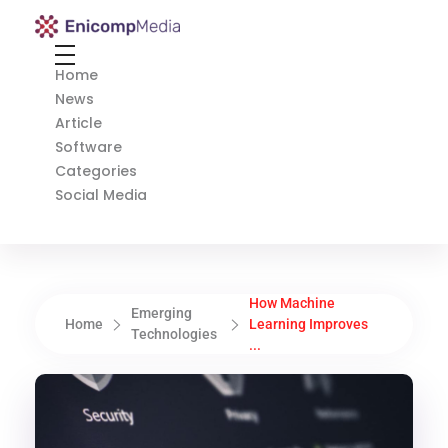
Enicomp Media
Technology, gadget, social media, marketing
Home
News
Article
Software
Categories
Social Media
How Machine
Emerging
Home
Learning Improves
Technologies
...