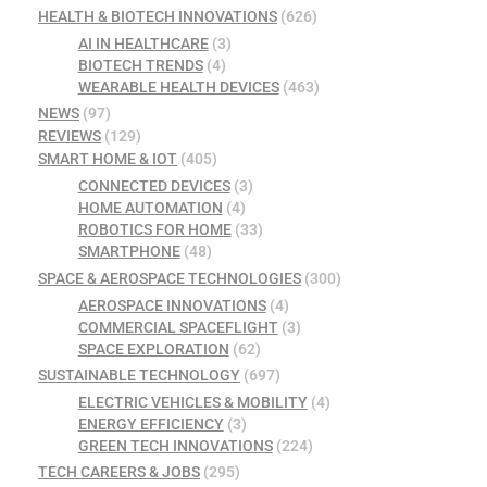
HEALTH & BIOTECH INNOVATIONS
(626)
AI IN HEALTHCARE
(3)
BIOTECH TRENDS
(4)
WEARABLE HEALTH DEVICES
(463)
NEWS
(97)
REVIEWS
(129)
SMART HOME & IOT
(405)
CONNECTED DEVICES
(3)
HOME AUTOMATION
(4)
ROBOTICS FOR HOME
(33)
SMARTPHONE
(48)
SPACE & AEROSPACE TECHNOLOGIES
(300)
AEROSPACE INNOVATIONS
(4)
COMMERCIAL SPACEFLIGHT
(3)
SPACE EXPLORATION
(62)
SUSTAINABLE TECHNOLOGY
(697)
ELECTRIC VEHICLES & MOBILITY
(4)
ENERGY EFFICIENCY
(3)
GREEN TECH INNOVATIONS
(224)
TECH CAREERS & JOBS
(295)