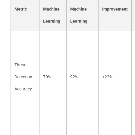
Metric
Machine
Machine
Improvement
Learning
Learning
Threat
Detection
70%
92%
+22%
Accuracy