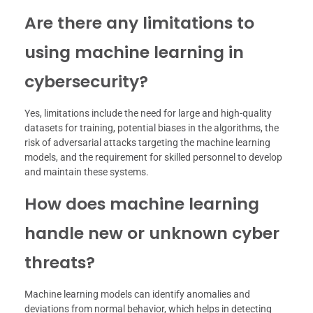
Are there any limitations to
using machine learning in
cybersecurity?
Yes, limitations include the need for large and high-quality
datasets for training, potential biases in the algorithms, the
risk of adversarial attacks targeting the machine learning
models, and the requirement for skilled personnel to develop
and maintain these systems.
How does machine learning
handle new or unknown cyber
threats?
Machine learning models can identify anomalies and
deviations from normal behavior, which helps in detecting