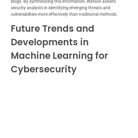
blogs. By synthesizing this information, Watson assists
security analysts in identifying emerging threats and
vulnerabilities more effectively than traditional methods.
Future Trends and
Developments in
Machine Learning for
Cybersecurity