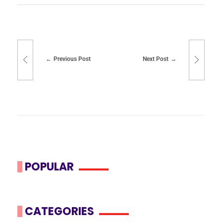
Previous Post
Next Post
POPULAR
CATEGORIES