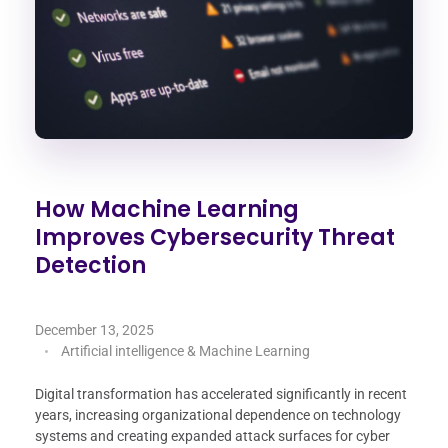
How Machine Learning
Improves Cybersecurity Threat
Detection
December 13, 2025
Artificial intelligence & Machine Learning
Digital transformation has accelerated significantly in recent
years, increasing organizational dependence on technology
systems and creating expanded attack surfaces for cyber