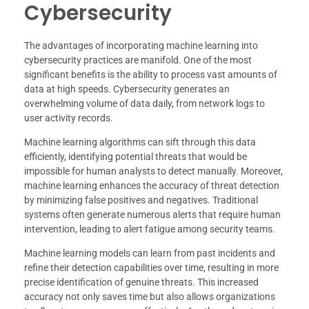
Cybersecurity
The advantages of incorporating machine learning into
cybersecurity practices are manifold. One of the most
significant benefits is the ability to process vast amounts of
data at high speeds. Cybersecurity generates an
overwhelming volume of data daily, from network logs to
user activity records.
Machine learning algorithms can sift through this data
efficiently, identifying potential threats that would be
impossible for human analysts to detect manually. Moreover,
machine learning enhances the accuracy of threat detection
by minimizing false positives and negatives. Traditional
systems often generate numerous alerts that require human
intervention, leading to alert fatigue among security teams.
Machine learning models can learn from past incidents and
refine their detection capabilities over time, resulting in more
precise identification of genuine threats. This increased
accuracy not only saves time but also allows organizations