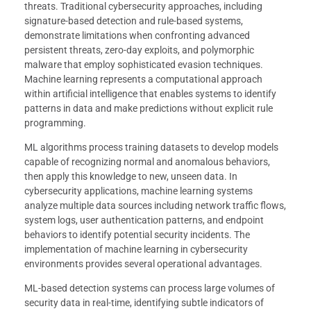
threats. Traditional cybersecurity approaches, including
signature-based detection and rule-based systems,
demonstrate limitations when confronting advanced
persistent threats, zero-day exploits, and polymorphic
malware that employ sophisticated evasion techniques.
Machine learning represents a computational approach
within artificial intelligence that enables systems to identify
patterns in data and make predictions without explicit rule
programming.
ML algorithms process training datasets to develop models
capable of recognizing normal and anomalous behaviors,
then apply this knowledge to new, unseen data. In
cybersecurity applications, machine learning systems
analyze multiple data sources including network traffic flows,
system logs, user authentication patterns, and endpoint
behaviors to identify potential security incidents. The
implementation of machine learning in cybersecurity
environments provides several operational advantages.
ML-based detection systems can process large volumes of
security data in real-time, identifying subtle indicators of