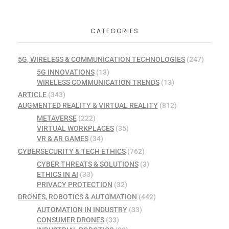
CATEGORIES
5G, WIRELESS & COMMUNICATION TECHNOLOGIES
(247)
5G INNOVATIONS
(13)
WIRELESS COMMUNICATION TRENDS
(13)
ARTICLE
(343)
AUGMENTED REALITY & VIRTUAL REALITY
(812)
METAVERSE
(222)
VIRTUAL WORKPLACES
(35)
VR & AR GAMES
(34)
CYBERSECURITY & TECH ETHICS
(762)
CYBER THREATS & SOLUTIONS
(3)
ETHICS IN AI
(33)
PRIVACY PROTECTION
(32)
DRONES, ROBOTICS & AUTOMATION
(442)
AUTOMATION IN INDUSTRY
(33)
CONSUMER DRONES
(33)