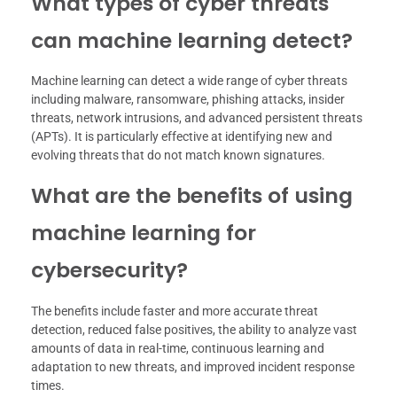
What types of cyber threats
can machine learning detect?
Machine learning can detect a wide range of cyber threats
including malware, ransomware, phishing attacks, insider
threats, network intrusions, and advanced persistent threats
(APTs). It is particularly effective at identifying new and
evolving threats that do not match known signatures.
What are the benefits of using
machine learning for
cybersecurity?
The benefits include faster and more accurate threat
detection, reduced false positives, the ability to analyze vast
amounts of data in real-time, continuous learning and
adaptation to new threats, and improved incident response
times.