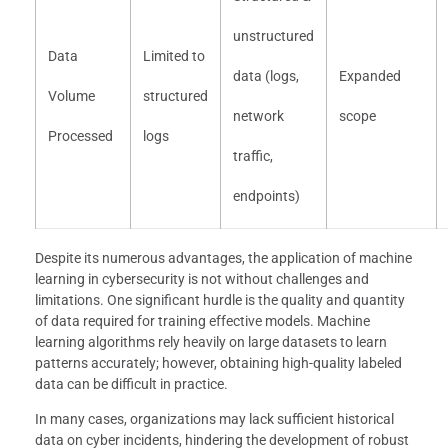
unstructured
Data
Limited to
data (logs,
Expanded
Volume
structured
network
scope
Processed
logs
traffic,
endpoints)
Despite its numerous advantages, the application of machine
learning in cybersecurity is not without challenges and
limitations. One significant hurdle is the quality and quantity
of data required for training effective models. Machine
learning algorithms rely heavily on large datasets to learn
patterns accurately; however, obtaining high-quality labeled
data can be difficult in practice.
In many cases, organizations may lack sufficient historical
data on cyber incidents, hindering the development of robust