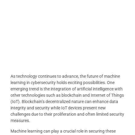
As technology continues to advance, the future of machine
learning in cybersecurity holds exciting possibilities. One
emerging trend is the integration of artificial intelligence with
other technologies such as blockchain and Internet of Things
(IoT). Blockchain’s decentralized nature can enhance data
integrity and security while IoT devices present new
challenges due to their proliferation and often limited security
measures.
Machine learning can play a crucial role in securing these