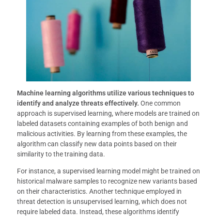
Machine learning algorithms utilize various techniques to
identify and analyze threats effectively.
One common
approach is supervised learning, where models are trained on
labeled datasets containing examples of both benign and
malicious activities. By learning from these examples, the
algorithm can classify new data points based on their
similarity to the training data.
For instance, a supervised learning model might be trained on
historical malware samples to recognize new variants based
on their characteristics. Another technique employed in
threat detection is unsupervised learning, which does not
require labeled data. Instead, these algorithms identify