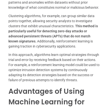
patterns and anomalies within datasets without prior
knowledge of what constitutes normal or malicious behavior.
Clustering algorithms, for example, can group similar data
points together, allowing security analysts to investigate
clusters that exhibit unusual characteristics.
This method is
particularly useful for detecting zero-day attacks or
advanced persistent threats (APTs) that do not match
known signatures.
Additionally, reinforcement learning is
gaining traction in cybersecurity applications.
In this approach, algorithms learn optimal strategies through
trial and error by receiving feedback based on their actions.
For example, a reinforcement learning model could be used to
optimize intrusion detection systems by continuously
adapting its detection strategies based on the success or
failure of previous attempts to identify threats.
Advantages of Using
Machine Learning for