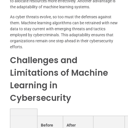
to allocate resources more effectively. Another advantage is
the adaptability of machine learning systems.
As cyber threats evolve, so too must the defenses against
them. Machine learning algorithms can be retrained with new
data to stay current with emerging threats and tactics
employed by cybercriminals. This adaptability ensures that
organizations remain one step ahead in their cybersecurity
efforts.
Challenges and
Limitations of Machine
Learning in
Cybersecurity
Before
After