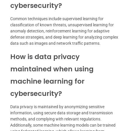
cybersecurity?
Common techniques include supervised learning for
classification of known threats, unsupervised learning for
anomaly detection, reinforcement learning for adaptive
defense strategies, and deep learning for analyzing complex
data such as images and network traffic patterns.
How is data privacy
maintained when using
machine learning for
cybersecurity?
Data privacy is maintained by anonymizing sensitive
information, using secure data storage and transmission
methods, and complying with relevant regulations.
Additionally, some machine learning models can be trained