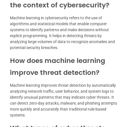
the context of cybersecurity?
Machine learning in cybersecurity refers to the use of
algorithms and statistical models that enable computer
systems to identify patterns and make decisions without
explicit programming. It helps in detecting threats by
analyzing large volumes of data to recognize anomalies and
potential security breaches.
How does machine learning
improve threat detection?
Machine learning improves threat detection by automatically
analyzing network traffic, user behavior, and system logs to
identify unusual patterns that may indicate cyber threats. It
can detect zero-day attacks, malware, and phishing attempts
more quickly and accurately than traditional rule-based
systems.