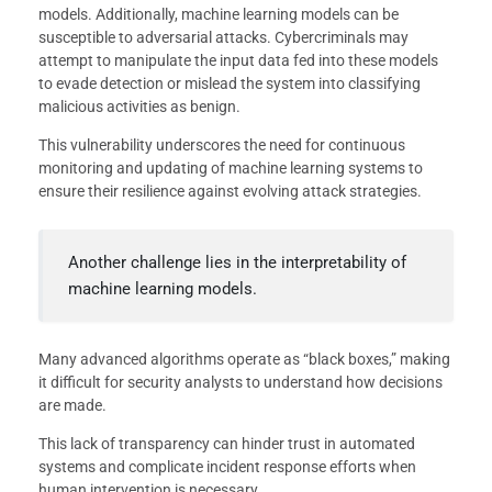
models. Additionally, machine learning models can be
susceptible to adversarial attacks. Cybercriminals may
attempt to manipulate the input data fed into these models
to evade detection or mislead the system into classifying
malicious activities as benign.
This vulnerability underscores the need for continuous
monitoring and updating of machine learning systems to
ensure their resilience against evolving attack strategies.
Another challenge lies in the interpretability of
machine learning models.
Many advanced algorithms operate as “black boxes,” making
it difficult for security analysts to understand how decisions
are made.
This lack of transparency can hinder trust in automated
systems and complicate incident response efforts when
human intervention is necessary.