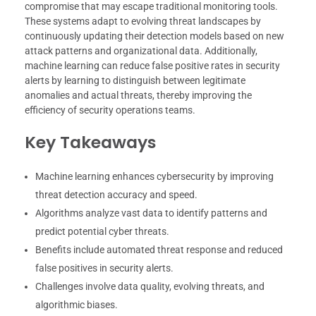
compromise that may escape traditional monitoring tools.
These systems adapt to evolving threat landscapes by
continuously updating their detection models based on new
attack patterns and organizational data. Additionally,
machine learning can reduce false positive rates in security
alerts by learning to distinguish between legitimate
anomalies and actual threats, thereby improving the
efficiency of security operations teams.
Key Takeaways
Machine learning enhances cybersecurity by improving
threat detection accuracy and speed.
Algorithms analyze vast data to identify patterns and
predict potential cyber threats.
Benefits include automated threat response and reduced
false positives in security alerts.
Challenges involve data quality, evolving threats, and
algorithmic biases.