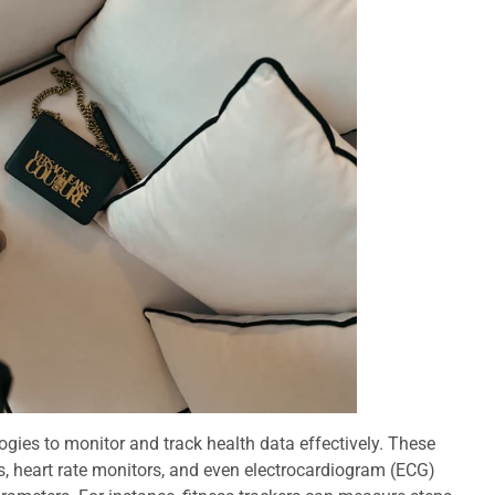
ogies to monitor and track health data effectively. These
, heart rate monitors, and even electrocardiogram (ECG)