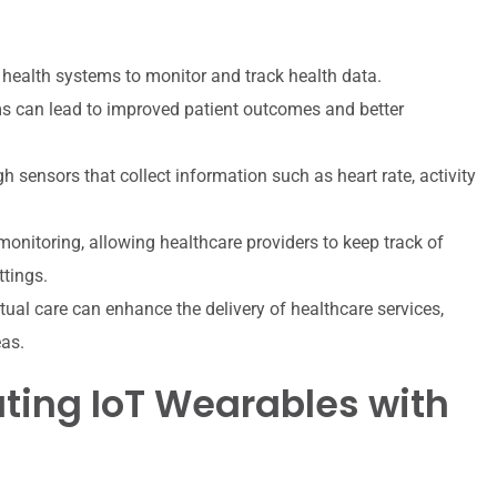
health systems to monitor and track health data.
s can lead to improved patient outcomes and better
 sensors that collect information such as heart rate, activity
monitoring, allowing healthcare providers to keep track of
ttings.
tual care can enhance the delivery of healthcare services,
eas.
ating IoT Wearables with
s