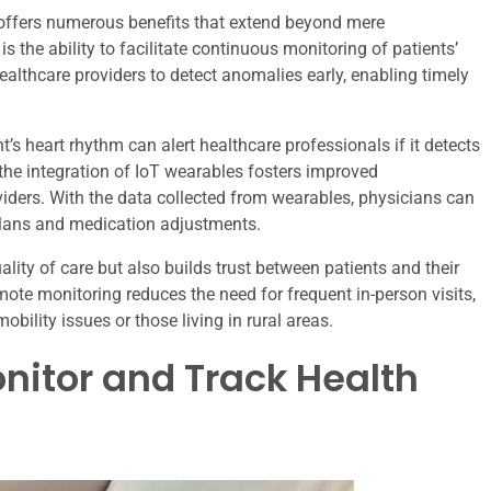
offers numerous benefits that extend beyond mere
 the ability to facilitate continuous monitoring of patients’
healthcare providers to detect anomalies early, enabling timely
’s heart rhythm can alert healthcare professionals if it detects
 the integration of IoT wearables fosters improved
ders. With the data collected from wearables, physicians can
lans and medication adjustments.
lity of care but also builds trust between patients and their
mote monitoring reduces the need for frequent in-person visits,
obility issues or those living in rural areas.
nitor and Track Health