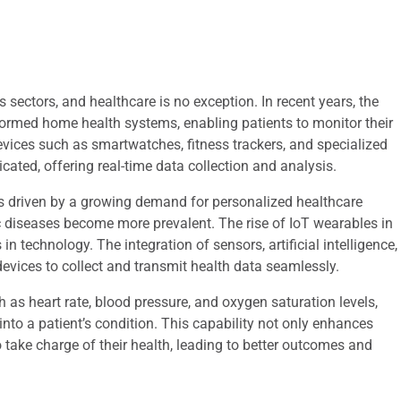
 sectors, and healthcare is no exception. In recent years, the
sformed home health systems, enabling patients to monitor their
evices such as smartwatches, fitness trackers, and specialized
ted, offering real-time data collection and analysis.
 driven by a growing demand for personalized healthcare
c diseases become more prevalent. The rise of IoT wearables in
technology. The integration of sensors, artificial intelligence,
evices to collect and transmit health data seamlessly.
 as heart rate, blood pressure, and oxygen saturation levels,
into a patient’s condition. This capability not only enhances
take charge of their health, leading to better outcomes and