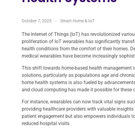
October 7, 2025
Smart Home & IoT
The Internet of Things (IoT) has revolutionized various
proliferation of IoT wearables has significantly tran
health conditions from the comfort of their homes. D
medical wearables have become increasingly sophistica
This shift towards home-based health management is
solutions, particularly as populations age and chroni
home health systems is also fueled by advancements in 
and cloud computing has made it possible for these d
For instance, wearables can now track vital signs such
providing healthcare providers with valuable insights 
patient engagement but also empowers individuals to 
reduced hospital visits.