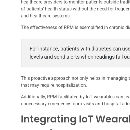
healthcare providers to monitor patients outside tradi
of patients’ health status without the need for freque
and healthcare systems.
The effectiveness of RPM is exemplified in chronic 
For instance, patients with diabetes can u
levels and send alerts when readings fall o
This proactive approach not only helps in managing t
that may require hospitalization.
Additionally, RPM facilitated by IoT wearables can l
unnecessary emergency room visits and hospital adm
Integrating IoT Weara