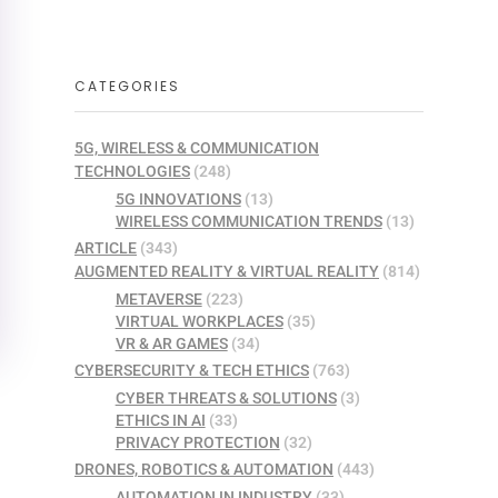
CATEGORIES
5G, WIRELESS & COMMUNICATION
TECHNOLOGIES
(248)
5G INNOVATIONS
(13)
WIRELESS COMMUNICATION TRENDS
(13)
ARTICLE
(343)
AUGMENTED REALITY & VIRTUAL REALITY
(814)
METAVERSE
(223)
VIRTUAL WORKPLACES
(35)
VR & AR GAMES
(34)
CYBERSECURITY & TECH ETHICS
(763)
CYBER THREATS & SOLUTIONS
(3)
ETHICS IN AI
(33)
PRIVACY PROTECTION
(32)
DRONES, ROBOTICS & AUTOMATION
(443)
AUTOMATION IN INDUSTRY
(33)