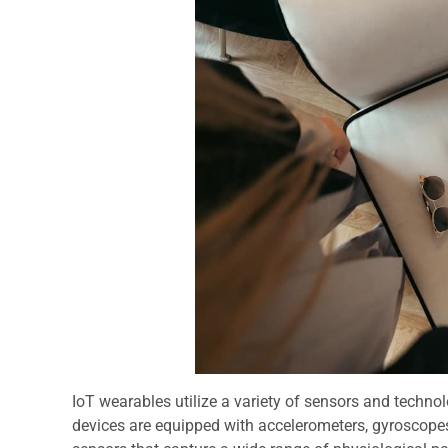
IoT wearables utilize a variety of sensors and technol
devices are equipped with accelerometers, gyroscopes