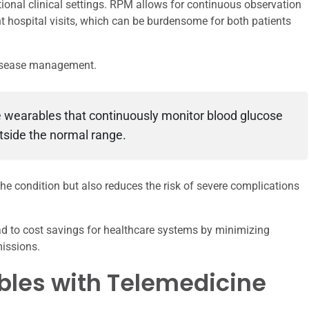
tional clinical settings. RPM allows for continuous observation
nt hospital visits, which can be burdensome for both patients
disease management.
se wearables that continuously monitor blood glucose
utside the normal range.
he condition but also reduces the risk of severe complications
ead to cost savings for healthcare systems by minimizing
issions.
bles with Telemedicine