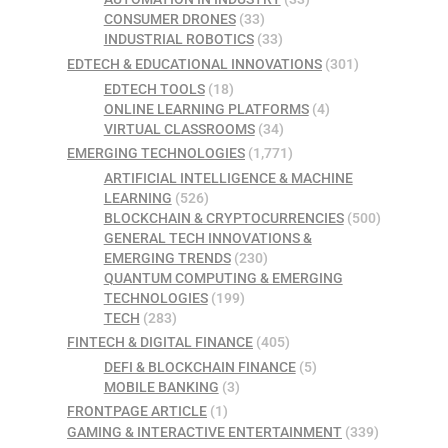
CONSUMER DRONES
(33)
INDUSTRIAL ROBOTICS
(33)
EDTECH & EDUCATIONAL INNOVATIONS
(301)
EDTECH TOOLS
(18)
ONLINE LEARNING PLATFORMS
(4)
VIRTUAL CLASSROOMS
(34)
EMERGING TECHNOLOGIES
(1,771)
ARTIFICIAL INTELLIGENCE & MACHINE
LEARNING
(526)
BLOCKCHAIN & CRYPTOCURRENCIES
(500)
GENERAL TECH INNOVATIONS &
EMERGING TRENDS
(230)
QUANTUM COMPUTING & EMERGING
TECHNOLOGIES
(199)
TECH
(283)
FINTECH & DIGITAL FINANCE
(405)
DEFI & BLOCKCHAIN FINANCE
(5)
MOBILE BANKING
(3)
FRONTPAGE ARTICLE
(1)
GAMING & INTERACTIVE ENTERTAINMENT
(339)