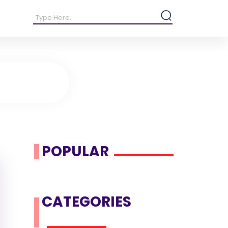
POPULAR
CATEGORIES