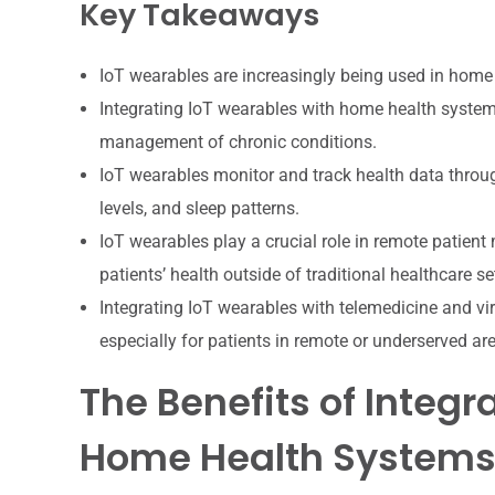
Key Takeaways
IoT wearables are increasingly being used in home 
Integrating IoT wearables with home health system
management of chronic conditions.
IoT wearables monitor and track health data through
levels, and sleep patterns.
IoT wearables play a crucial role in remote patient 
patients’ health outside of traditional healthcare se
Integrating IoT wearables with telemedicine and vir
especially for patients in remote or underserved ar
The Benefits of Integr
Home Health System