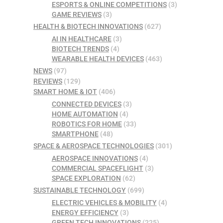
ESPORTS & ONLINE COMPETITIONS
(3)
GAME REVIEWS
(3)
HEALTH & BIOTECH INNOVATIONS
(627)
AI IN HEALTHCARE
(3)
BIOTECH TRENDS
(4)
WEARABLE HEALTH DEVICES
(463)
NEWS
(97)
REVIEWS
(129)
SMART HOME & IOT
(406)
CONNECTED DEVICES
(3)
HOME AUTOMATION
(4)
ROBOTICS FOR HOME
(33)
SMARTPHONE
(48)
SPACE & AEROSPACE TECHNOLOGIES
(301)
AEROSPACE INNOVATIONS
(4)
COMMERCIAL SPACEFLIGHT
(3)
SPACE EXPLORATION
(62)
SUSTAINABLE TECHNOLOGY
(699)
ELECTRIC VEHICLES & MOBILITY
(4)
ENERGY EFFICIENCY
(3)
GREEN TECH INNOVATIONS
(225)