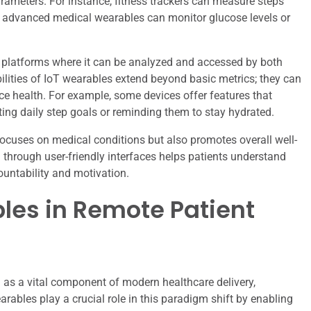
rameters. For instance, fitness trackers can measure steps
re advanced medical wearables can monitor glucose levels or
d platforms where it can be analyzed and accessed by both
ilities of IoT wearables extend beyond basic metrics; they can
ence health. For example, some devices offer features that
ting daily step goals or reminding them to stay hydrated.
focuses on medical conditions but also promotes overall well-
ta through user-friendly interfaces helps patients understand
countability and motivation.
bles in Remote Patient
as a vital component of modern healthcare delivery,
arables play a crucial role in this paradigm shift by enabling