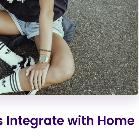
 Integrate with Home