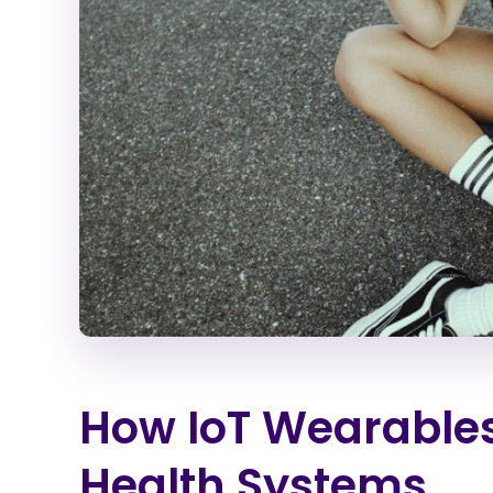
How IoT Wearables
Health Systems