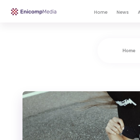
Home
News
A
Enicomp Media
Technology, gadget, social media, marketing
Home