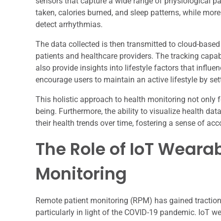
sensors that capture a wide range of physiological pa
taken, calories burned, and sleep patterns, while mo
detect arrhythmias.
The data collected is then transmitted to cloud-base
patients and healthcare providers. The tracking capab
also provide insights into lifestyle factors that influ
encourage users to maintain an active lifestyle by set
This holistic approach to health monitoring not only 
being. Furthermore, the ability to visualize health da
their health trends over time, fostering a sense of ac
The Role of IoT Weara
Monitoring
Remote patient monitoring (RPM) has gained traction 
particularly in light of the COVID-19 pandemic. IoT we