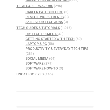
TECH CAREERS & JOBS
(296)
CAREER PATHS IN TECH
(5)
REMOTE WORK TRENDS
(3)
SKILLS FOR TECH JOBS
(3)
TECH GUIDES & TUTORIALS
(1,016)
DIY TECH PROJECTS
(3)
GETTING STARTED WITH TECH
(60)
LAPTOP & PC
(58)
PRODUCTIVITY & EVERYDAY TECH TIPS
(281)
SOCIAL MEDIA
(64)
SOFTWARE
(279)
SOFTWARE HOW-TO
(3)
UNCATEGORIZED
(146)