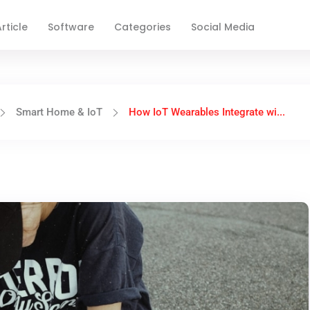
rticle
Software
Categories
Social Media
Smart Home & IoT
How IoT Wearables Integrate wi...