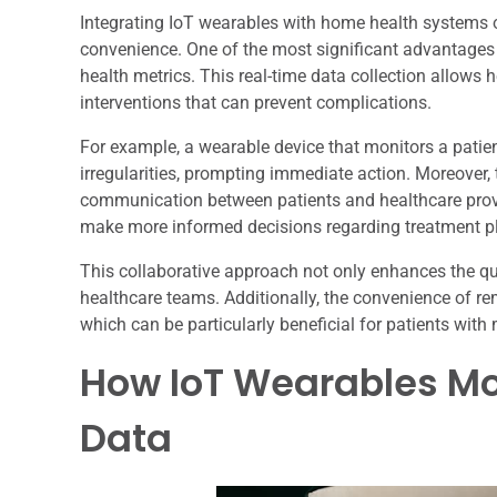
Integrating IoT wearables with home health systems 
convenience. One of the most significant advantages is
health metrics. This real-time data collection allows 
interventions that can prevent complications.
For example, a wearable device that monitors a patient
irregularities, prompting immediate action. Moreover,
communication between patients and healthcare provi
make more informed decisions regarding treatment p
This collaborative approach not only enhances the qua
healthcare teams. Additionally, the convenience of re
which can be particularly beneficial for patients with m
How IoT Wearables Mo
Data