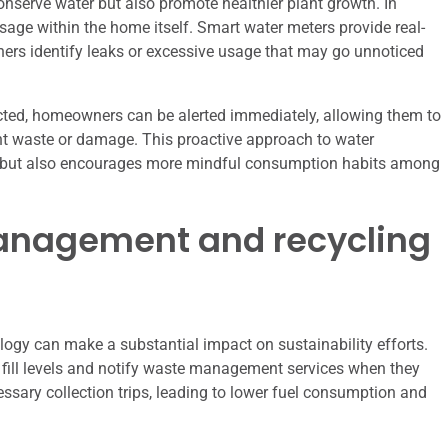
nserve water but also promote healthier plant growth. In
usage within the home itself. Smart water meters provide real-
rs identify leaks or excessive usage that may go unnoticed
ected, homeowners can be alerted immediately, allowing them to
cant waste or damage. This proactive approach to water
 but also encourages more mindful consumption habits among
anagement and recycling
gy can make a substantial impact on sustainability efforts.
fill levels and notify waste management services when they
ssary collection trips, leading to lower fuel consumption and