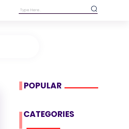
POPULAR
CATEGORIES