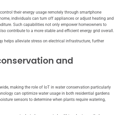
o control their energy usage remotely through smartphone
ome, individuals can turn off appliances or adjust heating and
nditure. Such capabilities not only empower homeowners to
o contribute to a more stable and efficient energy grid overall.
elps alleviate stress on electrical infrastructure, further
r conservation and
wide, making the role of IoT in water conservation particularly
chnology can optimize water usage in both residential gardens
 moisture sensors to determine when plants require watering,