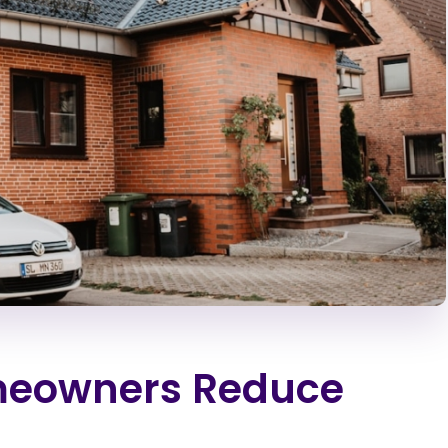
meowners Reduce