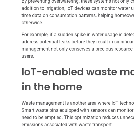
By preventing overwatering, these systems not only co
addition to irrigation, IoT devices can monitor water 
time data on consumption patterns, helping homeowne
otherwise.
For example, if a sudden spike in water usage is det
address potential leaks before they result in signifi
management not only conserves a precious resource
users.
IoT-enabled waste m
in the home
Waste management is another area where IoT technolo
Smart waste bins equipped with sensors can monitor 
need to be emptied. This optimization reduces unnece
emissions associated with waste transport.