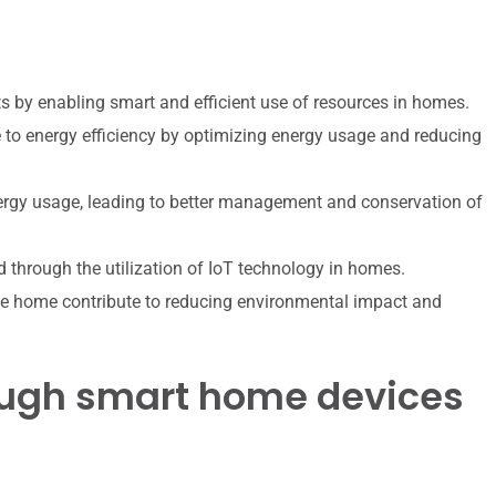
nts by enabling smart and efficient use of resources in homes.
to energy efficiency by optimizing energy usage and reducing
ergy usage, leading to better management and conservation of
 through the utilization of IoT technology in homes.
e home contribute to reducing environmental impact and
rough smart home devices