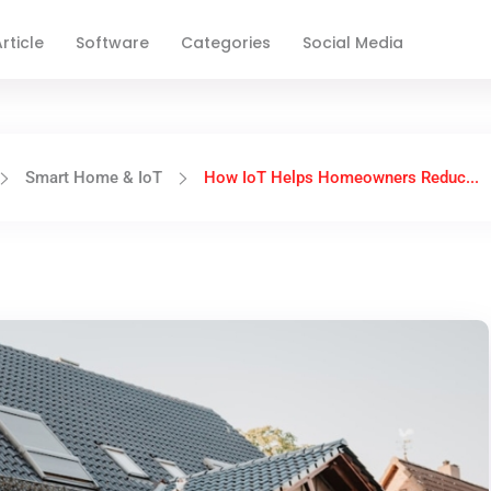
rticle
Software
Categories
Social Media
Smart Home & IoT
How IoT Helps Homeowners Reduc...