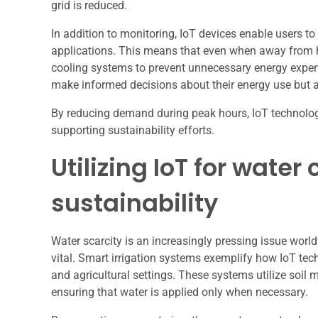
grid is reduced.
In addition to monitoring, IoT devices enable users t
applications. This means that even when away from h
cooling systems to prevent unnecessary energy expe
make informed decisions about their energy use but als
By reducing demand during peak hours, IoT technology h
supporting sustainability efforts.
Utilizing IoT for wate
sustainability
Water scarcity is an increasingly pressing issue world
vital. Smart irrigation systems exemplify how IoT te
and agricultural settings. These systems utilize soil
ensuring that water is applied only when necessary.