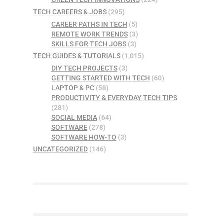
TECH CAREERS & JOBS
(295)
CAREER PATHS IN TECH
(5)
REMOTE WORK TRENDS
(3)
SKILLS FOR TECH JOBS
(3)
TECH GUIDES & TUTORIALS
(1,015)
DIY TECH PROJECTS
(3)
GETTING STARTED WITH TECH
(60)
LAPTOP & PC
(58)
PRODUCTIVITY & EVERYDAY TECH TIPS
(281)
SOCIAL MEDIA
(64)
SOFTWARE
(278)
SOFTWARE HOW-TO
(3)
UNCATEGORIZED
(146)