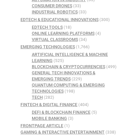
CONSUMER DRONES
(33)
INDUSTRIAL ROBOTICS
(33)
EDTECH & EDUCATIONAL INNOVATIONS
(300)
EDTECH TOOLS
(18)
ONLINE LEARNING PLATFORMS
(4)
VIRTUAL CLASSROOMS
(34)
EMERGING TECHNOLOGIES
(1,766)
ARTIFICIAL INTELLIGENCE & MACHINE
LEARNING
(525)
BLOCKCHAIN & CRYPTOCURRENCIES
(499)
GENERAL TECH INNOVATIONS &
EMERGING TRENDS
(229)
QUANTUM COMPUTING & EMERGING
TECHNOLOGIES
(198)
TECH
(282)
FINTECH & DIGITAL FINANCE
(404)
DEFI & BLOCKCHAIN FINANCE
(5)
MOBILE BANKING
(3)
FRONTPAGE ARTICLE
(1)
GAMING & INTERACTIVE ENTERTAINMENT
(338)