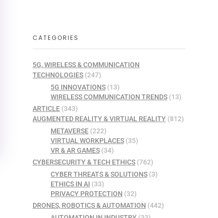
CATEGORIES
5G, WIRELESS & COMMUNICATION
TECHNOLOGIES
(247)
5G INNOVATIONS
(13)
WIRELESS COMMUNICATION TRENDS
(13)
ARTICLE
(343)
AUGMENTED REALITY & VIRTUAL REALITY
(812)
METAVERSE
(222)
VIRTUAL WORKPLACES
(35)
VR & AR GAMES
(34)
CYBERSECURITY & TECH ETHICS
(762)
CYBER THREATS & SOLUTIONS
(3)
ETHICS IN AI
(33)
PRIVACY PROTECTION
(32)
DRONES, ROBOTICS & AUTOMATION
(442)
AUTOMATION IN INDUSTRY
(33)