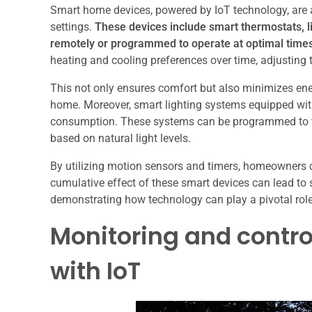
Smart home devices, powered by IoT technology, are at
settings.
These devices include smart thermostats, li
remotely or programmed to operate at optimal time
heating and cooling preferences over time, adjustin
This not only ensures comfort but also minimizes ene
home. Moreover, smart lighting systems equipped with I
consumption. These systems can be programmed to tu
based on natural light levels.
By utilizing motion sensors and timers, homeowners 
cumulative effect of these smart devices can lead to 
demonstrating how technology can play a pivotal role 
Monitoring and contr
with IoT