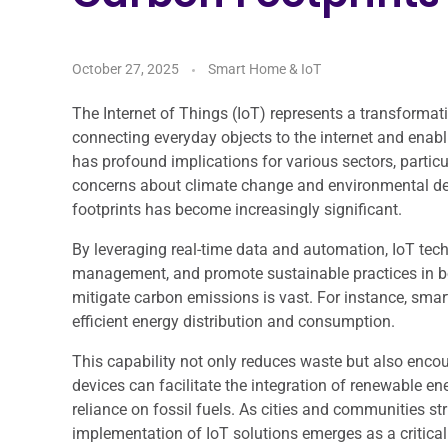
October 27, 2025
Smart Home & IoT
The Internet of Things (IoT) represents a transformati
connecting everyday objects to the internet and enab
has profound implications for various sectors, particu
concerns about climate change and environmental degr
footprints has become increasingly significant.
By leveraging real-time data and automation, IoT te
management, and promote sustainable practices in bot
mitigate carbon emissions is vast. For instance, sma
efficient energy distribution and consumption.
This capability not only reduces waste but also enco
devices can facilitate the integration of renewable en
reliance on fossil fuels. As cities and communities st
implementation of IoT solutions emerges as a critical