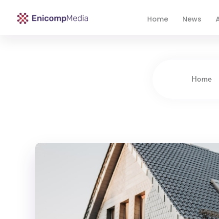
Home
News
A
Enicomp Media
Technology, gadget, social media, marketing
Home