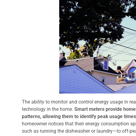
The ability to monitor and control energy usage in re
technology in the home.
Smart meters provide homeow
patterns, allowing them to identify peak usage times 
homeowner notices that their energy consumption spik
such as running the dishwasher or laundry—to off-pea