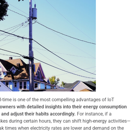
al-time is one of the most compelling advantages of IoT
ners with detailed insights into their energy consumption
and adjust their habits accordingly.
For instance, if a
es during certain hours, they can shift high-energy activities—
k times when electricity rates are lower and demand on the