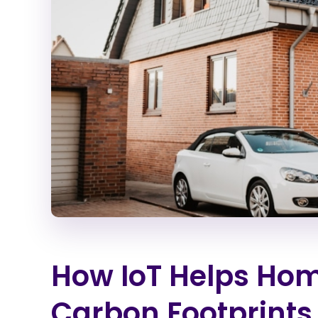
How IoT Helps Ho
Carbon Footprints