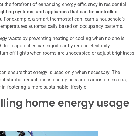
 the forefront of enhancing energy efficiency in residential
ghting systems, and appliances that can be controlled
s.
For example, a smart thermostat can learn a household’s
g temperatures automatically based on occupancy patterns.
rgy waste by preventing heating or cooling when no one is
oT capabilities can significantly reduce electricity
rn off lights when rooms are unoccupied or adjust brightness
can ensure that energy is used only when necessary. The
substantial reductions in energy bills and carbon emissions,
in fostering a more sustainable lifestyle.
olling home energy usage