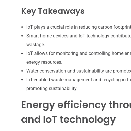
Key Takeaways
IoT plays a crucial role in reducing carbon footpri
Smart home devices and IoT technology contribute 
wastage.
IoT allows for monitoring and controlling home en
energy resources.
Water conservation and sustainability are promoted
IoT-enabled waste management and recycling in th
promoting sustainability.
Energy efficiency th
and IoT technology