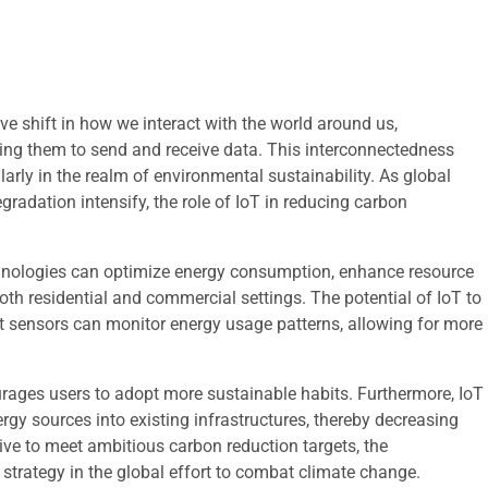
ve shift in how we interact with the world around us,
ling them to send and receive data. This interconnectedness
larly in the realm of environmental sustainability. As global
adation intensify, the role of IoT in reducing carbon
chnologies can optimize energy consumption, enhance resource
h residential and commercial settings. The potential of IoT to
rt sensors can monitor energy usage patterns, allowing for more
urages users to adopt more sustainable habits. Furthermore, IoT
ergy sources into existing infrastructures, thereby decreasing
rive to meet ambitious carbon reduction targets, the
 strategy in the global effort to combat climate change.