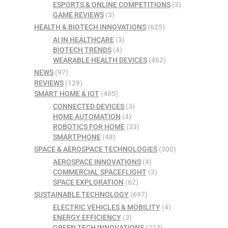
ESPORTS & ONLINE COMPETITIONS
(3)
GAME REVIEWS
(3)
HEALTH & BIOTECH INNOVATIONS
(625)
AI IN HEALTHCARE
(3)
BIOTECH TRENDS
(4)
WEARABLE HEALTH DEVICES
(462)
NEWS
(97)
REVIEWS
(129)
SMART HOME & IOT
(405)
CONNECTED DEVICES
(3)
HOME AUTOMATION
(4)
ROBOTICS FOR HOME
(33)
SMARTPHONE
(48)
SPACE & AEROSPACE TECHNOLOGIES
(300)
AEROSPACE INNOVATIONS
(4)
COMMERCIAL SPACEFLIGHT
(3)
SPACE EXPLORATION
(62)
SUSTAINABLE TECHNOLOGY
(697)
ELECTRIC VEHICLES & MOBILITY
(4)
ENERGY EFFICIENCY
(3)
GREEN TECH INNOVATIONS
(224)