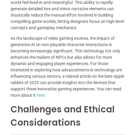
world feel lived-in and meaningful. This ability to rapidly
generate detailed lore and minor narrative elements can
drastically reduce the manual effort involved in building
compelling game worlds, letting designers focus on high-level
concepts and gameplay mechanics.
As the landscape of video gaming evolves, the impact of
generative AI on non-playable character interactions is
becoming increasingly significant. This technology not only
enhances the realism of NPCs but also allows for more
dynamic and engaging player experiences. For those
interested in exploring how advancements in technology are
influencing various sectors, a related article on the best Apple
tablets of 2023 can provide insights into the devices that
support these innovative gaming experiences. You can read
more about it
here
.
Challenges and Ethical
Considerations