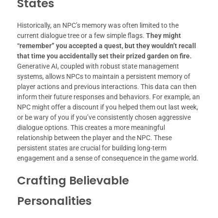
States
Historically, an NPC’s memory was often limited to the
current dialogue tree or a few simple flags.
They might
“remember” you accepted a quest, but they wouldn’t recall
that time you accidentally set their prized garden on fire.
Generative AI, coupled with robust state management
systems, allows NPCs to maintain a persistent memory of
player actions and previous interactions. This data can then
inform their future responses and behaviors. For example, an
NPC might offer a discount if you helped them out last week,
or be wary of you if you’ve consistently chosen aggressive
dialogue options. This creates a more meaningful
relationship between the player and the NPC. These
persistent states are crucial for building long-term
engagement and a sense of consequence in the game world.
Crafting Believable
Personalities