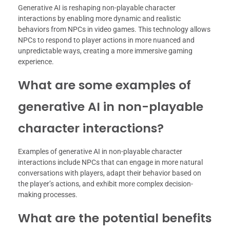
Generative AI is reshaping non-playable character
interactions by enabling more dynamic and realistic
behaviors from NPCs in video games. This technology allows
NPCs to respond to player actions in more nuanced and
unpredictable ways, creating a more immersive gaming
experience.
What are some examples of
generative AI in non-playable
character interactions?
Examples of generative AI in non-playable character
interactions include NPCs that can engage in more natural
conversations with players, adapt their behavior based on
the player’s actions, and exhibit more complex decision-
making processes.
What are the potential benefits