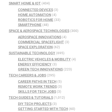
SMART HOME & IOT
(404)
CONNECTED DEVICES
(3)
HOME AUTOMATION
(4)
ROBOTICS FOR HOME
(33)
SMARTPHONE
(48)
SPACE & AEROSPACE TECHNOLOGIES
(300)
AEROSPACE INNOVATIONS
(4)
COMMERCIAL SPACEFLIGHT
(3)
SPACE EXPLORATION
(62)
SUSTAINABLE TECHNOLOGY
(695)
ELECTRIC VEHICLES & MOBILITY
(4)
ENERGY EFFICIENCY
(3)
GREEN TECH INNOVATIONS
(223)
TECH CAREERS & JOBS
(295)
CAREER PATHS IN TECH
(5)
REMOTE WORK TRENDS
(3)
SKILLS FOR TECH JOBS
(3)
TECH GUIDES & TUTORIALS
(1,012)
DIY TECH PROJECTS
(3)
GETTING STARTED WITH TECH
(60)