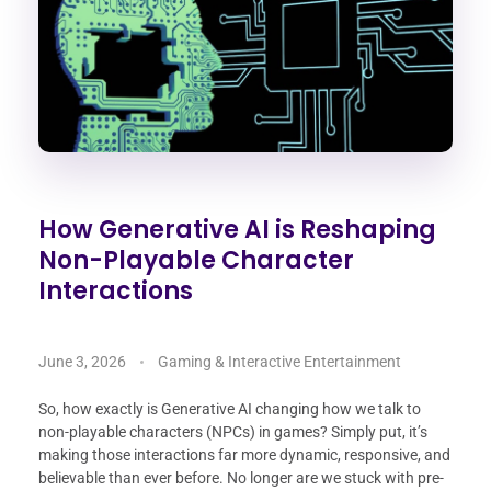
How Generative AI is Reshaping
Non-Playable Character
Interactions
June 3, 2026
Gaming & Interactive Entertainment
So, how exactly is Generative AI changing how we talk to
non-playable characters (NPCs) in games? Simply put, it’s
making those interactions far more dynamic, responsive, and
believable than ever before. No longer are we stuck with pre-