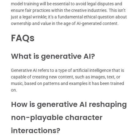
model training will be essential to avoid legal disputes and
ensure fair practices within the creative industries. This isn’t
just a legal wrinkle; it’s a fundamental ethical question about
ownership and value in the age of AI-generated content.
FAQs
What is generative AI?
Generative AI refers to a type of artificial intelligence that is
capable of creating new content, such as images, text, or
music, based on patterns and examples it has been trained
on.
How is generative AI reshaping
non-playable character
interactions?