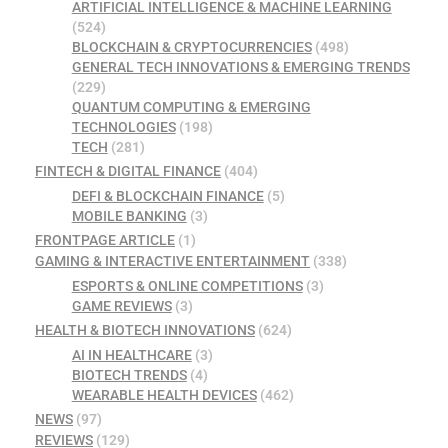
ARTIFICIAL INTELLIGENCE & MACHINE LEARNING
(524)
BLOCKCHAIN & CRYPTOCURRENCIES
(498)
GENERAL TECH INNOVATIONS & EMERGING TRENDS
(229)
QUANTUM COMPUTING & EMERGING
TECHNOLOGIES
(198)
TECH
(281)
FINTECH & DIGITAL FINANCE
(404)
DEFI & BLOCKCHAIN FINANCE
(5)
MOBILE BANKING
(3)
FRONTPAGE ARTICLE
(1)
GAMING & INTERACTIVE ENTERTAINMENT
(338)
ESPORTS & ONLINE COMPETITIONS
(3)
GAME REVIEWS
(3)
HEALTH & BIOTECH INNOVATIONS
(624)
AI IN HEALTHCARE
(3)
BIOTECH TRENDS
(4)
WEARABLE HEALTH DEVICES
(462)
NEWS
(97)
REVIEWS
(129)