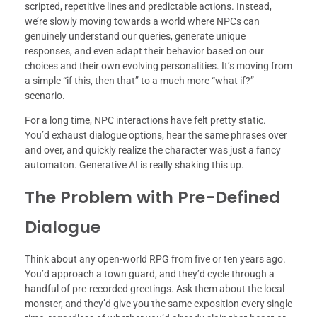
scripted, repetitive lines and predictable actions. Instead,
we’re slowly moving towards a world where NPCs can
genuinely understand our queries, generate unique
responses, and even adapt their behavior based on our
choices and their own evolving personalities. It’s moving from
a simple “if this, then that” to a much more “what if?”
scenario.
For a long time, NPC interactions have felt pretty static.
You’d exhaust dialogue options, hear the same phrases over
and over, and quickly realize the character was just a fancy
automaton. Generative AI is really shaking this up.
The Problem with Pre-Defined
Dialogue
Think about any open-world RPG from five or ten years ago.
You’d approach a town guard, and they’d cycle through a
handful of pre-recorded greetings. Ask them about the local
monster, and they’d give you the same exposition every single