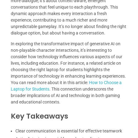
more dialogue; it’s about context-aware, emergent
conversations that feel unique to each playthrough. This
dynamic approach makes every interaction a fresh
experience, contributing to a much richer and more
unpredictable gameplay. It’s no longer about finding the right
dialogue option, but about having a conversation.
In exploring the transformative impact of generative AI on
non-playable character interactions, it’s interesting to
consider how technology influences various aspects of our
lives, including education. For instance, a related article on
choosing the right laptop for students highlights the
importance of technology in enhancing learning experiences.
You can read more about it in this article:
How to Choose a
Laptop for Students
. This connection underscores the
broader implications of AI and technology in both gaming
and educational contexts.
Key Takeaways
Clear communication is essential for effective teamwork