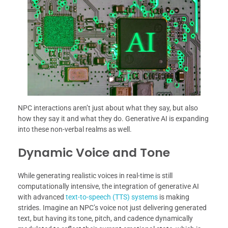
NPC interactions aren’t just about what they say, but also
how they say it and what they do. Generative AI is expanding
into these non-verbal realms as well.
Dynamic Voice and Tone
While generating realistic voices in real-time is still
computationally intensive, the integration of generative AI
with advanced
text-to-speech (TTS) systems
is making
strides. Imagine an NPC’s voice not just delivering generated
text, but having its tone, pitch, and cadence dynamically