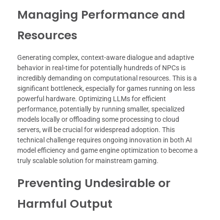
Managing Performance and
Resources
Generating complex, context-aware dialogue and adaptive
behavior in real-time for potentially hundreds of NPCs is
incredibly demanding on computational resources. This is a
significant bottleneck, especially for games running on less
powerful hardware. Optimizing LLMs for efficient
performance, potentially by running smaller, specialized
models locally or offloading some processing to cloud
servers, will be crucial for widespread adoption. This
technical challenge requires ongoing innovation in both AI
model efficiency and game engine optimization to become a
truly scalable solution for mainstream gaming.
Preventing Undesirable or
Harmful Output