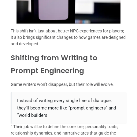
This shift isn’t just about better NPC experiences for players;
it also brings significant changes to how games are designed
and developed.
Shifting from Writing to
Prompt Engineering
Game writers won’t disappear, but their role will evolve.
Instead of writing every single line of dialogue,
they’ll become more like “prompt engineers” and
“world builders.
” Their job will be to define the core lore, personality traits,
relationship dynamics, and narrative arcs that guide the