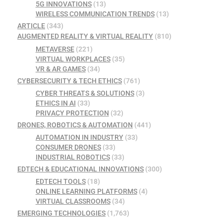
5G INNOVATIONS
(13)
WIRELESS COMMUNICATION TRENDS
(13)
ARTICLE
(343)
AUGMENTED REALITY & VIRTUAL REALITY
(810)
METAVERSE
(221)
VIRTUAL WORKPLACES
(35)
VR & AR GAMES
(34)
CYBERSECURITY & TECH ETHICS
(761)
CYBER THREATS & SOLUTIONS
(3)
ETHICS IN AI
(33)
PRIVACY PROTECTION
(32)
DRONES, ROBOTICS & AUTOMATION
(441)
AUTOMATION IN INDUSTRY
(33)
CONSUMER DRONES
(33)
INDUSTRIAL ROBOTICS
(33)
EDTECH & EDUCATIONAL INNOVATIONS
(300)
EDTECH TOOLS
(18)
ONLINE LEARNING PLATFORMS
(4)
VIRTUAL CLASSROOMS
(34)
EMERGING TECHNOLOGIES
(1,763)