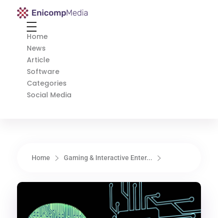
Enicomp Media
Technology, gadget, social media, marketing
Home
News
Article
Software
Categories
Social Media
Home
Gaming & Interactive Enter...