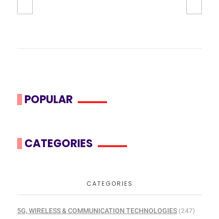
POPULAR
CATEGORIES
CATEGORIES
5G, WIRELESS & COMMUNICATION TECHNOLOGIES
(247)