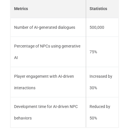
Metrics
Statistics
Number of AI-generated dialogues
500,000
Percentage of NPCs using generative
75%
AI
Player engagement with AI-driven
Increased by
interactions
30%
Development time for AI-driven NPC
Reduced by
behaviors
50%