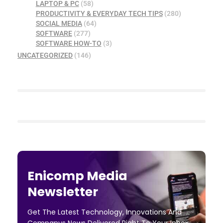
LAPTOP & PC
(58)
PRODUCTIVITY & EVERYDAY TECH TIPS
(280)
SOCIAL MEDIA
(64)
SOFTWARE
(277)
SOFTWARE HOW-TO
(3)
UNCATEGORIZED
(146)
Enicomp Media
Newsletter
Get The Latest Technology, Innovations And
Companys News Delivered Right To Your Inbox.