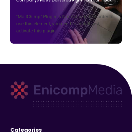
"MailChimp" Plugin is Not Activated!
In order to
use this element, you need to install and
activate this plugin.
Enicomp Media
Technology, gadget, social media, marketing
Categories