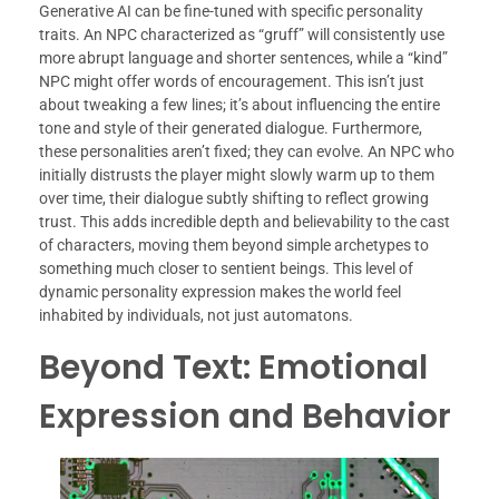
Generative AI can be fine-tuned with specific personality
traits. An NPC characterized as “gruff” will consistently use
more abrupt language and shorter sentences, while a “kind”
NPC might offer words of encouragement. This isn’t just
about tweaking a few lines; it’s about influencing the entire
tone and style of their generated dialogue. Furthermore,
these personalities aren’t fixed; they can evolve. An NPC who
initially distrusts the player might slowly warm up to them
over time, their dialogue subtly shifting to reflect growing
trust. This adds incredible depth and believability to the cast
of characters, moving them beyond simple archetypes to
something much closer to sentient beings. This level of
dynamic personality expression makes the world feel
inhabited by individuals, not just automatons.
Beyond Text: Emotional
Expression and Behavior