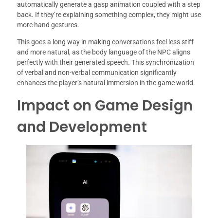
automatically generate a gasp animation coupled with a step
back. If they’re explaining something complex, they might use
more hand gestures.
This goes a long way in making conversations feel less stiff
and more natural, as the body language of the NPC aligns
perfectly with their generated speech. This synchronization
of verbal and non-verbal communication significantly
enhances the player’s natural immersion in the game world.
Impact on Game Design
and Development