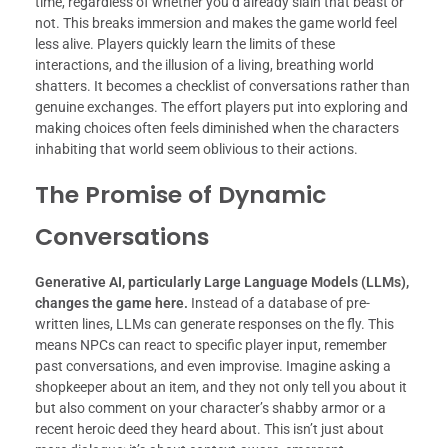
time, regardless of whether you’d already slain that beast or
not. This breaks immersion and makes the game world feel
less alive. Players quickly learn the limits of these
interactions, and the illusion of a living, breathing world
shatters. It becomes a checklist of conversations rather than
genuine exchanges. The effort players put into exploring and
making choices often feels diminished when the characters
inhabiting that world seem oblivious to their actions.
The Promise of Dynamic
Conversations
Generative AI, particularly Large Language Models (LLMs),
changes the game here.
Instead of a database of pre-
written lines, LLMs can generate responses on the fly. This
means NPCs can react to specific player input, remember
past conversations, and even improvise. Imagine asking a
shopkeeper about an item, and they not only tell you about it
but also comment on your character’s shabby armor or a
recent heroic deed they heard about. This isn’t just about