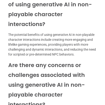
of using generative AI in non-
playable character
interactions?
The potential benefits of using generative AI in non-playable
character interactions include creating more engaging and
lifelike gaming experiences, providing players with more
challenging and dynamic interactions, and reducing the need
for scripted or pre-determined NPC behaviors.
Are there any concerns or
challenges associated with
using generative AI in non-
playable character
interactions?