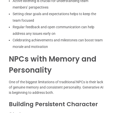
Active listening is crucial for understanding team
members’ perspectives
Setting clear goals and expectations helps to keep the
team focused
Regular feedback and open communication can help
address any issues early on
Celebrating achievements and milestones can boost team
morale and motivation
NPCs with Memory and
Personality
One of the biggest limitations of traditional NPCs is their lack
of genuine memory and consistent personality. Generative AI
is beginning to address both.
Building Persistent Character