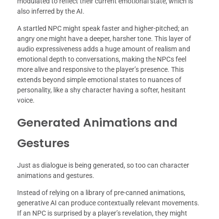
modulated to reflect their current emotional state, which is
also inferred by the AI.
A startled NPC might speak faster and higher-pitched; an
angry one might have a deeper, harsher tone. This layer of
audio expressiveness adds a huge amount of realism and
emotional depth to conversations, making the NPCs feel
more alive and responsive to the player’s presence. This
extends beyond simple emotional states to nuances of
personality, like a shy character having a softer, hesitant
voice.
Generated Animations and
Gestures
Just as dialogue is being generated, so too can character
animations and gestures.
Instead of relying on a library of pre-canned animations,
generative AI can produce contextually relevant movements.
If an NPC is surprised by a player’s revelation, they might