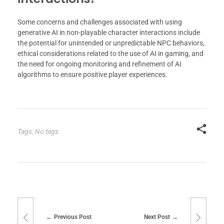
Some concerns and challenges associated with using
generative AI in non-playable character interactions include
the potential for unintended or unpredictable NPC behaviors,
ethical considerations related to the use of AI in gaming, and
the need for ongoing monitoring and refinement of AI
algorithms to ensure positive player experiences.
Tags: No tags
Previous Post
Next Post