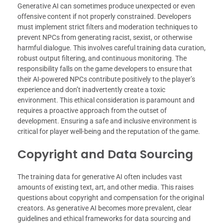
Generative AI can sometimes produce unexpected or even
offensive content if not properly constrained. Developers
must implement strict filters and moderation techniques to
prevent NPCs from generating racist, sexist, or otherwise
harmful dialogue. This involves careful training data curation,
robust output filtering, and continuous monitoring. The
responsibility falls on the game developers to ensure that
their AI-powered NPCs contribute positively to the player’s
experience and don’t inadvertently create a toxic
environment. This ethical consideration is paramount and
requires a proactive approach from the outset of
development. Ensuring a safe and inclusive environment is
critical for player well-being and the reputation of the game.
Copyright and Data Sourcing
The training data for generative AI often includes vast
amounts of existing text, art, and other media. This raises
questions about copyright and compensation for the original
creators. As generative AI becomes more prevalent, clear
guidelines and ethical frameworks for data sourcing and