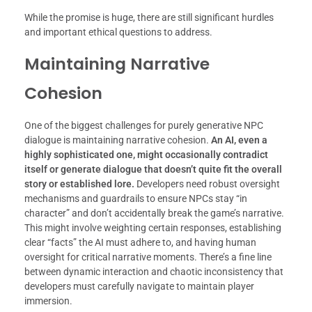
While the promise is huge, there are still significant hurdles
and important ethical questions to address.
Maintaining Narrative
Cohesion
One of the biggest challenges for purely generative NPC
dialogue is maintaining narrative cohesion.
An AI, even a
highly sophisticated one, might occasionally contradict
itself or generate dialogue that doesn’t quite fit the overall
story or established lore.
Developers need robust oversight
mechanisms and guardrails to ensure NPCs stay “in
character” and don’t accidentally break the game’s narrative.
This might involve weighting certain responses, establishing
clear “facts” the AI must adhere to, and having human
oversight for critical narrative moments. There’s a fine line
between dynamic interaction and chaotic inconsistency that
developers must carefully navigate to maintain player
immersion.