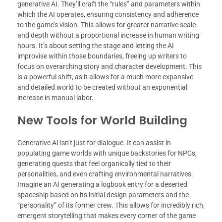
generative AI. They’ll craft the “rules” and parameters within
which the AI operates, ensuring consistency and adherence
to the game’s vision. This allows for greater narrative scale
and depth without a proportional increase in human writing
hours. It’s about setting the stage and letting the AI
improvise within those boundaries, freeing up writers to
focus on overarching story and character development. This
is a powerful shift, as it allows for a much more expansive
and detailed world to be created without an exponential
increase in manual labor.
New Tools for World Building
Generative AI isn’t just for dialogue. It can assist in
populating game worlds with unique backstories for NPCs,
generating quests that feel organically tied to their
personalities, and even crafting environmental narratives.
Imagine an AI generating a logbook entry for a deserted
spaceship based on its initial design parameters and the
“personality” of its former crew. This allows for incredibly rich,
emergent storytelling that makes every corner of the game