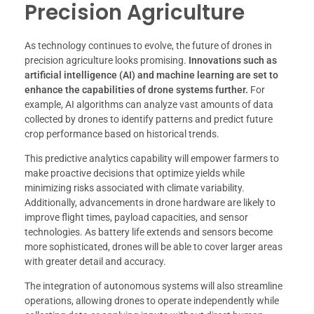
Precision Agriculture
As technology continues to evolve, the future of drones in
precision agriculture looks promising.
Innovations such as
artificial intelligence (AI) and machine learning are set to
enhance the capabilities of drone systems further.
For
example, AI algorithms can analyze vast amounts of data
collected by drones to identify patterns and predict future
crop performance based on historical trends.
This predictive analytics capability will empower farmers to
make proactive decisions that optimize yields while
minimizing risks associated with climate variability.
Additionally, advancements in drone hardware are likely to
improve flight times, payload capacities, and sensor
technologies. As battery life extends and sensors become
more sophisticated, drones will be able to cover larger areas
with greater detail and accuracy.
The integration of autonomous systems will also streamline
operations, allowing drones to operate independently while