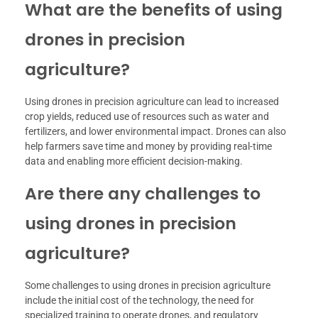
What are the benefits of using
drones in precision
agriculture?
Using drones in precision agriculture can lead to increased
crop yields, reduced use of resources such as water and
fertilizers, and lower environmental impact. Drones can also
help farmers save time and money by providing real-time
data and enabling more efficient decision-making.
Are there any challenges to
using drones in precision
agriculture?
Some challenges to using drones in precision agriculture
include the initial cost of the technology, the need for
specialized training to operate drones, and regulatory