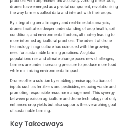
practices with unprecedented accuracy. Among these tools,
drones have emerged as a pivotal component, revolutionizing
the way farmers collect data and interact with their crops.
By integrating aerial imagery and real-time data analysis,
drones facilitate a deeper understanding of crop health, soil
conditions, and environmental factors, ultimately leading to
more informed agricultural practices. The advent of drone
technology in agriculture has coincided with the growing
need for sustainable farming practices. As global
populations rise and climate change poses new challenges,
farmers are under increasing pressure to produce more food
while minimizing environmental impact.
Drones offer a solution by enabling precise applications of
inputs such as fertilizers and pesticides, reducing waste and
promoting responsible resource management. This synergy
between precision agriculture and drone technology not only
enhances crop yields but also supports the overarching goal
of sustainable farming.
Key Takeaways