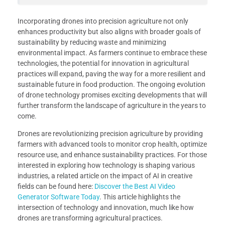
Incorporating drones into precision agriculture not only
enhances productivity but also aligns with broader goals of
sustainability by reducing waste and minimizing
environmental impact. As farmers continue to embrace these
technologies, the potential for innovation in agricultural
practices will expand, paving the way for a more resilient and
sustainable future in food production. The ongoing evolution
of drone technology promises exciting developments that will
further transform the landscape of agriculture in the years to
come.
Drones are revolutionizing precision agriculture by providing
farmers with advanced tools to monitor crop health, optimize
resource use, and enhance sustainability practices. For those
interested in exploring how technology is shaping various
industries, a related article on the impact of AI in creative
fields can be found here:
Discover the Best AI Video
Generator Software Today
. This article highlights the
intersection of technology and innovation, much like how
drones are transforming agricultural practices.