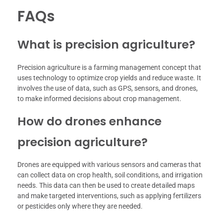
FAQs
What is precision agriculture?
Precision agriculture is a farming management concept that
uses technology to optimize crop yields and reduce waste. It
involves the use of data, such as GPS, sensors, and drones,
to make informed decisions about crop management.
How do drones enhance
precision agriculture?
Drones are equipped with various sensors and cameras that
can collect data on crop health, soil conditions, and irrigation
needs. This data can then be used to create detailed maps
and make targeted interventions, such as applying fertilizers
or pesticides only where they are needed.