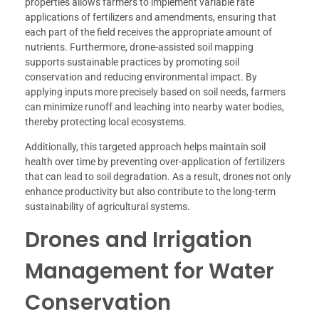
properties allows farmers to implement variable rate
applications of fertilizers and amendments, ensuring that
each part of the field receives the appropriate amount of
nutrients. Furthermore, drone-assisted soil mapping
supports sustainable practices by promoting soil
conservation and reducing environmental impact. By
applying inputs more precisely based on soil needs, farmers
can minimize runoff and leaching into nearby water bodies,
thereby protecting local ecosystems.
Additionally, this targeted approach helps maintain soil
health over time by preventing over-application of fertilizers
that can lead to soil degradation. As a result, drones not only
enhance productivity but also contribute to the long-term
sustainability of agricultural systems.
Drones and Irrigation
Management for Water
Conservation