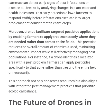
cameras can detect early signs of pest infestations or
disease outbreaks by analyzing changes in plant color and
health indicators. This early detection allows farmers to
respond swiftly before infestations escalate into larger
problems that could threaten entire crops.
Moreover, drones facilitate targeted pesticide applications
by enabling farmers to apply treatments only where they
are needed rather than across entire fields.
This precision
reduces the overall amount of chemicals used, minimizing
environmental impact while still effectively managing pest
populations. For instance, if a drone identifies a localized
area with a pest problem, farmers can apply pesticides
specifically to that zone rather than treating the entire field
unnecessarily.
This approach not only conserves resources but also aligns
with integrated pest management practices that prioritize
ecological balance.
The Future of Drones in