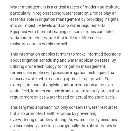
Water management is a critical aspect of modern agriculture,
particularly in regions facing water scarcity. Drones play an
essential role in irrigation management by providing insights
into soil moisture levels and crop water requirements.
Equipped with thermal imaging sensors, drones can detect
variations in temperature that indicate differences in
moisture content within the soil.
This information enables farmers to make informed decisions
about irrigation scheduling and water application rates. By
utilizing drone technology for irrigation management,
farmers can implement precision irrigation techniques that
conserve water while ensuring optimal crop growth. For
example, instead of applying uniform irrigation across an
entire field, farmers can use drone data to identify areas that
require more or less water based on actual moisture levels.
This targeted approach not only conserves water resources
but also promotes healthier crops by preventing
overwatering or underwatering. As water scarcity becomes
an increasingly pressing issue globally, the role of drones in