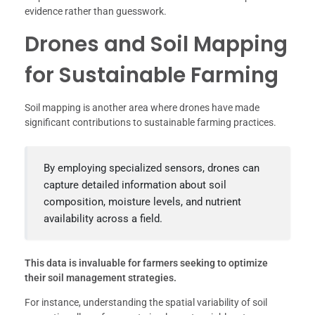
evidence rather than guesswork.
Drones and Soil Mapping
for Sustainable Farming
Soil mapping is another area where drones have made
significant contributions to sustainable farming practices.
By employing specialized sensors, drones can
capture detailed information about soil
composition, moisture levels, and nutrient
availability across a field.
This data is invaluable for farmers seeking to optimize
their soil management strategies.
For instance, understanding the spatial variability of soil