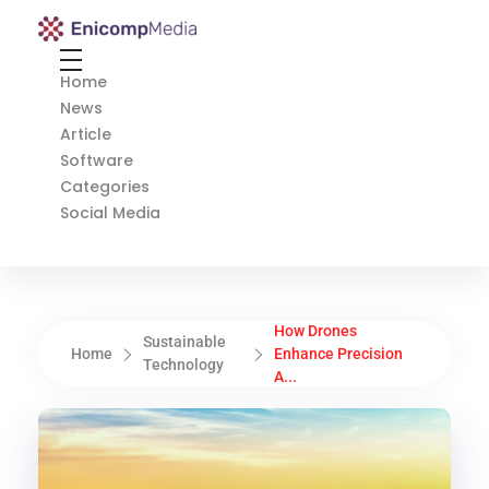
Enicomp Media
Technology, gadget, social media, marketing
Home
News
Article
Software
Categories
Social Media
How Drones
Sustainable
Home
Enhance Precision
Technology
A...