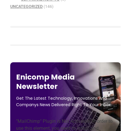
UNCATEGORIZED
(146)
Enicomp Media
Newsletter
Get The Latest Technology, Innovations And
Companys News Delivered Right To Your Inbox.
"MailChimp" Plugin is Not Activated!
In order to
use this element, you need to install and