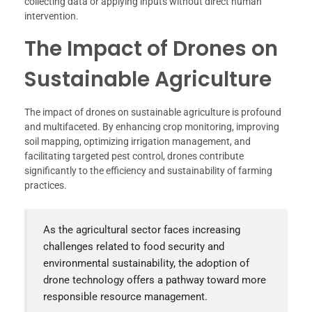
collecting data or applying inputs without direct human
intervention.
The Impact of Drones on
Sustainable Agriculture
The impact of drones on sustainable agriculture is profound
and multifaceted. By enhancing crop monitoring, improving
soil mapping, optimizing irrigation management, and
facilitating targeted pest control, drones contribute
significantly to the efficiency and sustainability of farming
practices.
As the agricultural sector faces increasing
challenges related to food security and
environmental sustainability, the adoption of
drone technology offers a pathway toward more
responsible resource management.