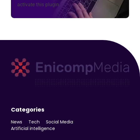
activate this plugin.
Enicomp Media
Technology, gadget, social media, marketing
Categories
News
Tech
Social Media
Artificial intelligence