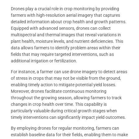
Drones play a crucial role in crop monitoring by providing
farmers with high-resolution aerial imagery that captures
detailed information about crop health and growth patterns.
Equipped with advanced sensors, drones can collect
multispectral and thermal images that reveal variations in
plant health, moisture levels, and nutrient deficiencies. This
data allows farmers to identify problem areas within their
fields that may require targeted interventions, such as
additional irrigation or fertilization.
For instance, a farmer can use drone imagery to detect areas
of stress in crops that may not be visible from the ground,
enabling timely action to mitigate potential yield losses.
Moreover, drones facilitate continuous monitoring
throughout the growing season, allowing farmers to track
changes in crop health over time. This capability is
particularly valuable during critical growth stages when
timely interventions can significantly impact yield outcomes.
By employing drones for regular monitoring, farmers can
establish baseline data for their fields, enabling them to make