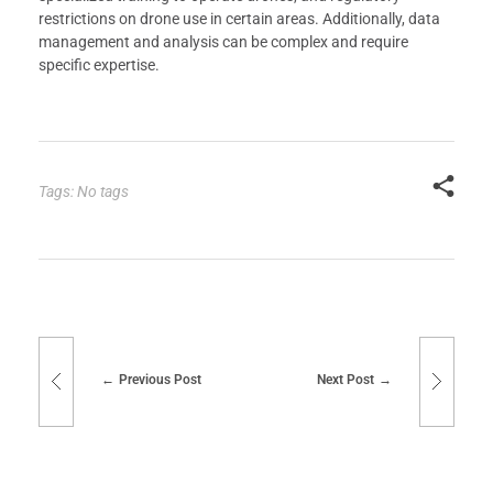
restrictions on drone use in certain areas. Additionally, data
management and analysis can be complex and require
specific expertise.
Tags: No tags
Previous Post
Next Post