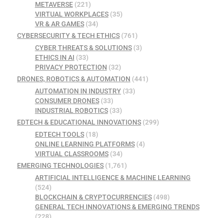
METAVERSE
(221)
VIRTUAL WORKPLACES
(35)
VR & AR GAMES
(34)
CYBERSECURITY & TECH ETHICS
(761)
CYBER THREATS & SOLUTIONS
(3)
ETHICS IN AI
(33)
PRIVACY PROTECTION
(32)
DRONES, ROBOTICS & AUTOMATION
(441)
AUTOMATION IN INDUSTRY
(33)
CONSUMER DRONES
(33)
INDUSTRIAL ROBOTICS
(33)
EDTECH & EDUCATIONAL INNOVATIONS
(299)
EDTECH TOOLS
(18)
ONLINE LEARNING PLATFORMS
(4)
VIRTUAL CLASSROOMS
(34)
EMERGING TECHNOLOGIES
(1,761)
ARTIFICIAL INTELLIGENCE & MACHINE LEARNING
(524)
BLOCKCHAIN & CRYPTOCURRENCIES
(498)
GENERAL TECH INNOVATIONS & EMERGING TRENDS
(228)