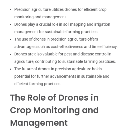
Precision agriculture utilizes drones for efficient crop
monitoring and management.
Drones play a crucial role in soil mapping and irrigation
management for sustainable farming practices.
The use of drones in precision agriculture offers
advantages such as cost-effectiveness and time efficiency.
Drones are also valuable for pest and disease control in
agriculture, contributing to sustainable farming practices.
The future of drones in precision agriculture holds
potential for further advancements in sustainable and
efficient farming practices.
The Role of Drones in
Crop Monitoring and
Management