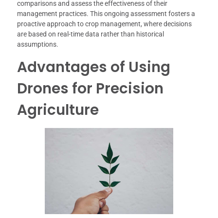
comparisons and assess the effectiveness of their
management practices. This ongoing assessment fosters a
proactive approach to crop management, where decisions
are based on real-time data rather than historical
assumptions.
Advantages of Using
Drones for Precision
Agriculture