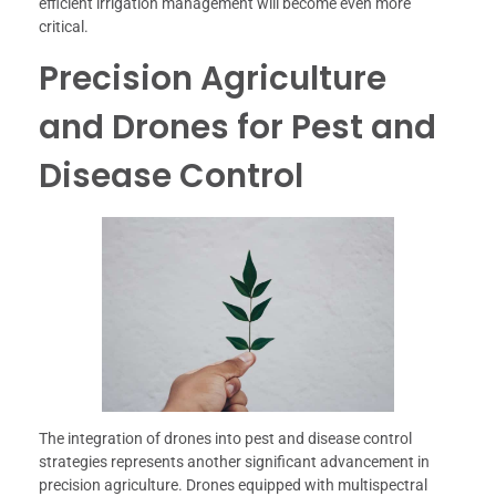
efficient irrigation management will become even more
critical.
Precision Agriculture
and Drones for Pest and
Disease Control
The integration of drones into pest and disease control
strategies represents another significant advancement in
precision agriculture. Drones equipped with multispectral