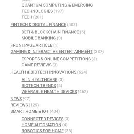
QUANTUM COMPUTING & EMERGING
TECHNOLOGIES
(197)
TECH
(281)
FINTECH & DIGITAL FINANCE
(403)
DEFI & BLOCKCHAIN FINANCE
(5)
MOBILE BANKING
(3)
FRONTPAGE ARTICLE
(1)
GAMING & INTERACTIVE ENTERTAINMENT
(337)
ESPORTS & ONLINE COMPETITIONS
(3)
GAME REVIEWS
(3)
HEALTH & BIOTECH INNOVATIONS
(624)
AI IN HEALTHCARE
(3)
BIOTECH TRENDS
(4)
WEARABLE HEALTH DEVICES
(462)
NEWS
(97)
REVIEWS
(129)
SMART HOME & IOT
(404)
CONNECTED DEVICES
(3)
HOME AUTOMATION
(4)
ROBOTICS FOR HOME
(33)