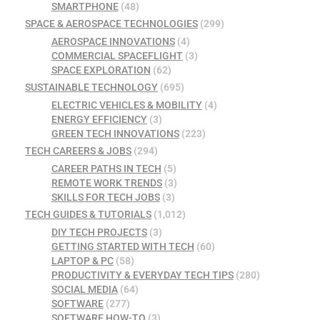
SMARTPHONE
(48)
SPACE & AEROSPACE TECHNOLOGIES
(299)
AEROSPACE INNOVATIONS
(4)
COMMERCIAL SPACEFLIGHT
(3)
SPACE EXPLORATION
(62)
SUSTAINABLE TECHNOLOGY
(695)
ELECTRIC VEHICLES & MOBILITY
(4)
ENERGY EFFICIENCY
(3)
GREEN TECH INNOVATIONS
(223)
TECH CAREERS & JOBS
(294)
CAREER PATHS IN TECH
(5)
REMOTE WORK TRENDS
(3)
SKILLS FOR TECH JOBS
(3)
TECH GUIDES & TUTORIALS
(1,012)
DIY TECH PROJECTS
(3)
GETTING STARTED WITH TECH
(60)
LAPTOP & PC
(58)
PRODUCTIVITY & EVERYDAY TECH TIPS
(280)
SOCIAL MEDIA
(64)
SOFTWARE
(277)
SOFTWARE HOW-TO
(3)