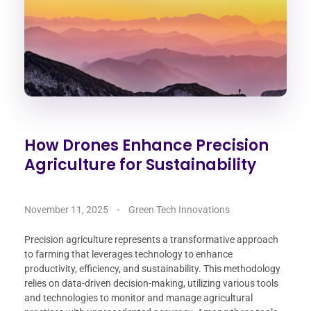
How Drones Enhance Precision
Agriculture for Sustainability
November 11, 2025
Green Tech Innovations
Precision agriculture represents a transformative approach
to farming that leverages technology to enhance
productivity, efficiency, and sustainability. This methodology
relies on data-driven decision-making, utilizing various tools
and technologies to monitor and manage agricultural