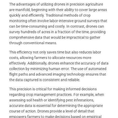
The advantages of utilizing drones in precision agriculture
are manifold, beginning with their ability to cover large areas
quickly and efficiently. Traditional methods of crop
monitoring often involve labor-intensive ground surveys that
can be time-consuming and costly. In contrast, drones can
survey hundreds of acres in a fraction of the time, providing
comprehensive data that would be impractical to gather
through conventional means.
This efficiency not only saves time but also reduces labor
costs, allowing farmers to allocate resources more
effectively. Additionally, drones enhance the accuracy of data
collection by minimizing human error. The use of automated
flight paths and advanced imaging technology ensures that
the data captured is consistent and reliable.
This precision is critical for making informed decisions
regarding crop management practices. For example, when
assessing soil health or identifying pest infestations,
accurate data is essential for determining the appropriate
course of action. Drones provide a level of detail that
empowers farmers to make decisions based on empirical