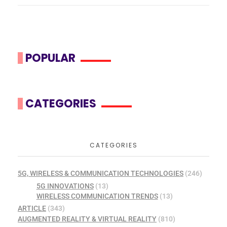
POPULAR
CATEGORIES
CATEGORIES
5G, WIRELESS & COMMUNICATION TECHNOLOGIES
(246)
5G INNOVATIONS
(13)
WIRELESS COMMUNICATION TRENDS
(13)
ARTICLE
(343)
AUGMENTED REALITY & VIRTUAL REALITY
(810)