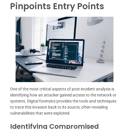
Pinpoints Entry Points
One of the most critical aspects of post-incident analysis is
identifying how an attacker gained access to the network or
systems. Digital forensics provides the tools and techniques
to trace this invasion back to its source, often revealing
vulnerabilities that were exploited.
Identifying Compromised