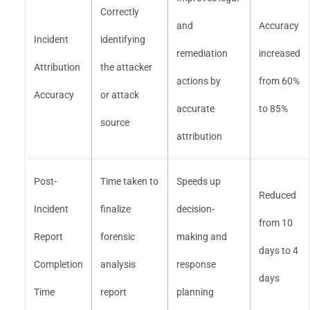
Correctly
and
Accuracy
Incident
identifying
remediation
increased
Attribution
the attacker
actions by
from 60%
Accuracy
or attack
accurate
to 85%
source
attribution
Post-
Time taken to
Speeds up
Reduced
Incident
finalize
decision-
from 10
Report
forensic
making and
days to 4
Completion
analysis
response
days
Time
report
planning