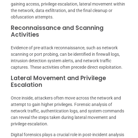
gaining access, privilege escalation, lateral movement within
the network, data exfiltration, and the final cleanup or
obfuscation attempts.
Reconnaissance and Scanning
Activities
Evidence of pre-attack reconnaissance, such as network
scanning or port probing, can be identified in firewall logs,
intrusion detection system alerts, and network traffic
captures. These activities often precede direct exploitation.
Lateral Movement and Privilege
Escalation
Once inside, attackers often move across the network and
attempt to gain higher privileges. Forensic analysis of
network traffic, authentication logs, and system commands
can reveal the steps taken during lateral movement and
privilege escalation.
Digital forensics plays a crucial role in post-incident analysis