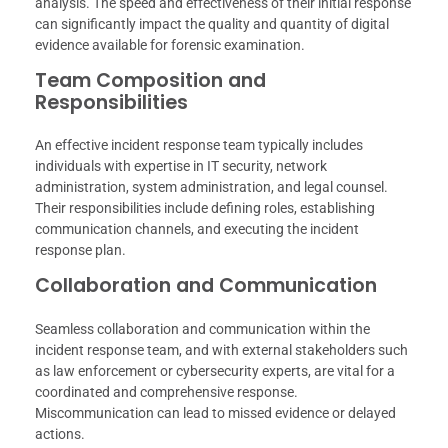
analysis. The speed and effectiveness of their initial response
can significantly impact the quality and quantity of digital
evidence available for forensic examination.
Team Composition and
Responsibilities
An effective incident response team typically includes
individuals with expertise in IT security, network
administration, system administration, and legal counsel.
Their responsibilities include defining roles, establishing
communication channels, and executing the incident
response plan.
Collaboration and Communication
Seamless collaboration and communication within the
incident response team, and with external stakeholders such
as law enforcement or cybersecurity experts, are vital for a
coordinated and comprehensive response.
Miscommunication can lead to missed evidence or delayed
actions.