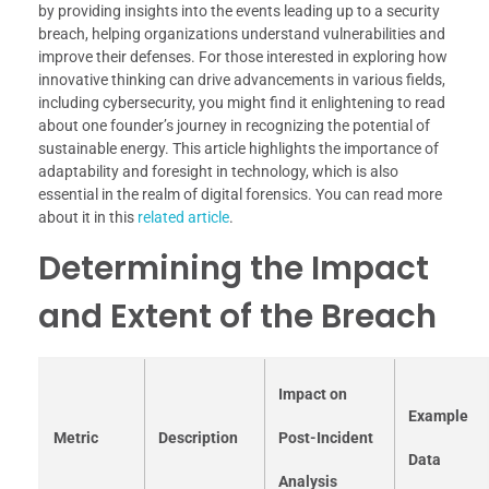
by providing insights into the events leading up to a security
breach, helping organizations understand vulnerabilities and
improve their defenses. For those interested in exploring how
innovative thinking can drive advancements in various fields,
including cybersecurity, you might find it enlightening to read
about one founder’s journey in recognizing the potential of
sustainable energy. This article highlights the importance of
adaptability and foresight in technology, which is also
essential in the realm of digital forensics. You can read more
about it in this
related article
.
Determining the Impact
and Extent of the Breach
Impact on
Example
Metric
Description
Post-Incident
Data
Analysis