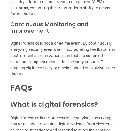
security information and event management (SIEM)
platforms, enhancing the organization’s ability to detect
future threats.
Continuous Monitoring and
Improvement
Digital forensics is not a one-time event. By continuously
analyzing security events and incorporating feedback from
past incidents, organizations can foster a culture of
continuous improvement in their security posture. This
ongoing vigilance is key to staying ahead of evolving cyber
threats.
FAQs
What is digital forensics?
Digital forensics is the process of identifying, preserving,
analyzing, and presenting digital evidence from electronic
devices to investigate and respond to cyber incidents or