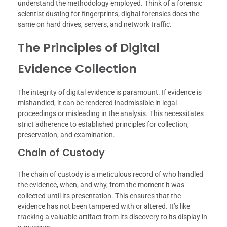
understand the methodology employed. Think of a forensic
scientist dusting for fingerprints; digital forensics does the
same on hard drives, servers, and network traffic.
The Principles of Digital
Evidence Collection
The integrity of digital evidence is paramount. If evidence is
mishandled, it can be rendered inadmissible in legal
proceedings or misleading in the analysis. This necessitates
strict adherence to established principles for collection,
preservation, and examination.
Chain of Custody
The chain of custody is a meticulous record of who handled
the evidence, when, and why, from the moment it was
collected until its presentation. This ensures that the
evidence has not been tampered with or altered. It’s like
tracking a valuable artifact from its discovery to its display in