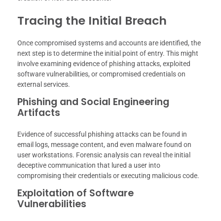
Tracing the Initial Breach
Once compromised systems and accounts are identified, the
next step is to determine the initial point of entry. This might
involve examining evidence of phishing attacks, exploited
software vulnerabilities, or compromised credentials on
external services.
Phishing and Social Engineering
Artifacts
Evidence of successful phishing attacks can be found in
email logs, message content, and even malware found on
user workstations. Forensic analysis can reveal the initial
deceptive communication that lured a user into
compromising their credentials or executing malicious code.
Exploitation of Software
Vulnerabilities