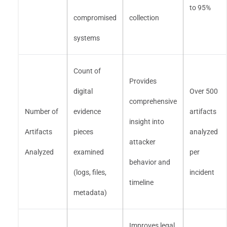
to 95%
compromised
collection
systems
Count of
Provides
digital
Over 500
comprehensive
Number of
evidence
artifacts
insight into
Artifacts
pieces
analyzed
attacker
Analyzed
examined
per
behavior and
(logs, files,
incident
timeline
metadata)
Improves legal