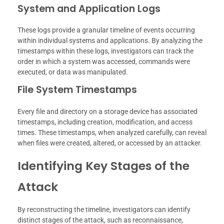
System and Application Logs
These logs provide a granular timeline of events occurring
within individual systems and applications. By analyzing the
timestamps within these logs, investigators can track the
order in which a system was accessed, commands were
executed, or data was manipulated.
File System Timestamps
Every file and directory on a storage device has associated
timestamps, including creation, modification, and access
times. These timestamps, when analyzed carefully, can reveal
when files were created, altered, or accessed by an attacker.
Identifying Key Stages of the
Attack
By reconstructing the timeline, investigators can identify
distinct stages of the attack, such as reconnaissance,