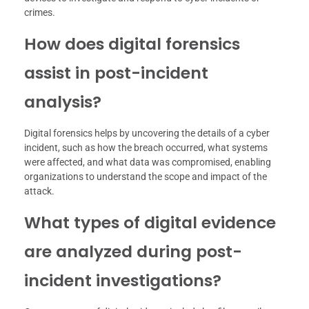
crimes.
How does digital forensics
assist in post-incident
analysis?
Digital forensics helps by uncovering the details of a cyber
incident, such as how the breach occurred, what systems
were affected, and what data was compromised, enabling
organizations to understand the scope and impact of the
attack.
What types of digital evidence
are analyzed during post-
incident investigations?