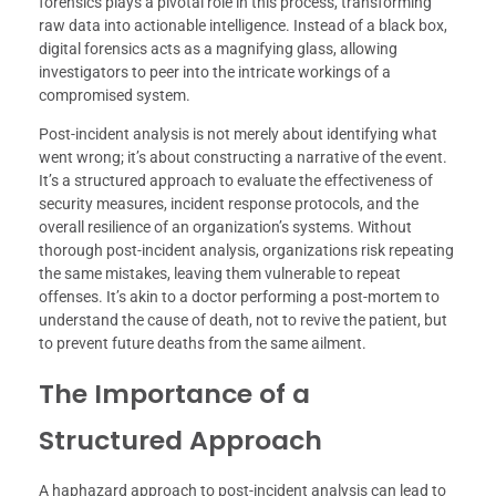
forensics plays a pivotal role in this process, transforming
raw data into actionable intelligence. Instead of a black box,
digital forensics acts as a magnifying glass, allowing
investigators to peer into the intricate workings of a
compromised system.
Post-incident analysis is not merely about identifying what
went wrong; it’s about constructing a narrative of the event.
It’s a structured approach to evaluate the effectiveness of
security measures, incident response protocols, and the
overall resilience of an organization’s systems. Without
thorough post-incident analysis, organizations risk repeating
the same mistakes, leaving them vulnerable to repeat
offenses. It’s akin to a doctor performing a post-mortem to
understand the cause of death, not to revive the patient, but
to prevent future deaths from the same ailment.
The Importance of a
Structured Approach
A haphazard approach to post-incident analysis can lead to