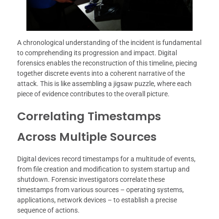
A chronological understanding of the incident is fundamental
to comprehending its progression and impact. Digital
forensics enables the reconstruction of this timeline, piecing
together discrete events into a coherent narrative of the
attack. This is like assembling a jigsaw puzzle, where each
piece of evidence contributes to the overall picture.
Correlating Timestamps
Across Multiple Sources
Digital devices record timestamps for a multitude of events,
from file creation and modification to system startup and
shutdown. Forensic investigators correlate these
timestamps from various sources – operating systems,
applications, network devices – to establish a precise
sequence of actions.