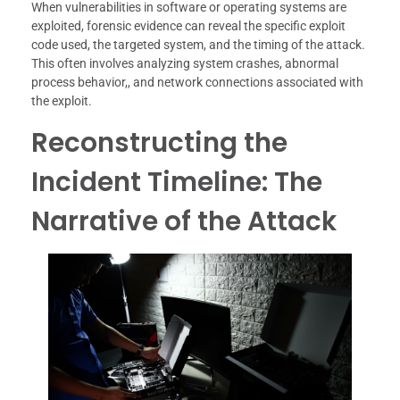
When vulnerabilities in software or operating systems are
exploited, forensic evidence can reveal the specific exploit
code used, the targeted system, and the timing of the attack.
This often involves analyzing system crashes, abnormal
process behavior,, and network connections associated with
the exploit.
Reconstructing the
Incident Timeline: The
Narrative of the Attack