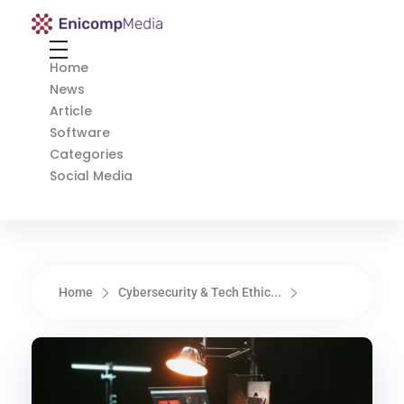
Enicomp Media
Technology, gadget, social media, marketing
Home
News
Article
Software
Categories
Social Media
Home
Cybersecurity & Tech Ethic...