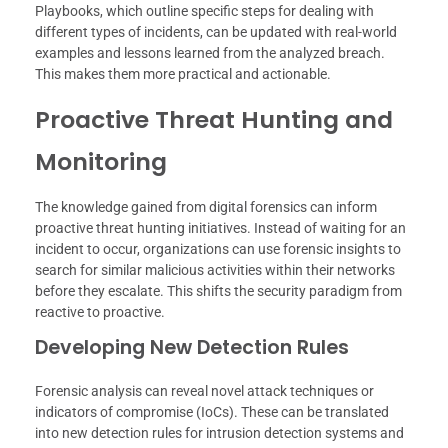
Playbooks, which outline specific steps for dealing with
different types of incidents, can be updated with real-world
examples and lessons learned from the analyzed breach.
This makes them more practical and actionable.
Proactive Threat Hunting and
Monitoring
The knowledge gained from digital forensics can inform
proactive threat hunting initiatives. Instead of waiting for an
incident to occur, organizations can use forensic insights to
search for similar malicious activities within their networks
before they escalate. This shifts the security paradigm from
reactive to proactive.
Developing New Detection Rules
Forensic analysis can reveal novel attack techniques or
indicators of compromise (IoCs). These can be translated
into new detection rules for intrusion detection systems and