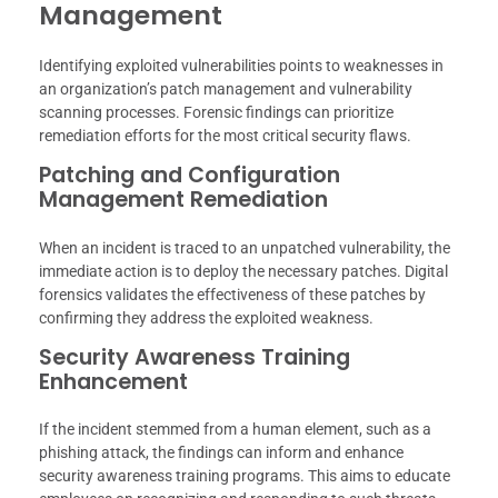
Management
Identifying exploited vulnerabilities points to weaknesses in
an organization’s patch management and vulnerability
scanning processes. Forensic findings can prioritize
remediation efforts for the most critical security flaws.
Patching and Configuration
Management Remediation
When an incident is traced to an unpatched vulnerability, the
immediate action is to deploy the necessary patches. Digital
forensics validates the effectiveness of these patches by
confirming they address the exploited weakness.
Security Awareness Training
Enhancement
If the incident stemmed from a human element, such as a
phishing attack, the findings can inform and enhance
security awareness training programs. This aims to educate