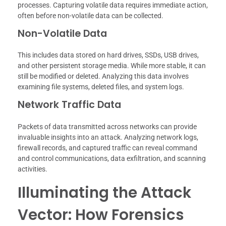
processes. Capturing volatile data requires immediate action,
often before non-volatile data can be collected.
Non-Volatile Data
This includes data stored on hard drives, SSDs, USB drives,
and other persistent storage media. While more stable, it can
still be modified or deleted. Analyzing this data involves
examining file systems, deleted files, and system logs.
Network Traffic Data
Packets of data transmitted across networks can provide
invaluable insights into an attack. Analyzing network logs,
firewall records, and captured traffic can reveal command
and control communications, data exfiltration, and scanning
activities.
Illuminating the Attack
Vector: How Forensics