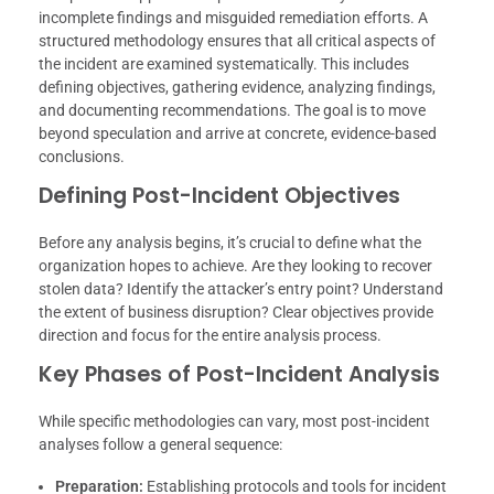
incomplete findings and misguided remediation efforts. A
structured methodology ensures that all critical aspects of
the incident are examined systematically. This includes
defining objectives, gathering evidence, analyzing findings,
and documenting recommendations. The goal is to move
beyond speculation and arrive at concrete, evidence-based
conclusions.
Defining Post-Incident Objectives
Before any analysis begins, it’s crucial to define what the
organization hopes to achieve. Are they looking to recover
stolen data? Identify the attacker’s entry point? Understand
the extent of business disruption? Clear objectives provide
direction and focus for the entire analysis process.
Key Phases of Post-Incident Analysis
While specific methodologies can vary, most post-incident
analyses follow a general sequence:
Preparation:
Establishing protocols and tools for incident