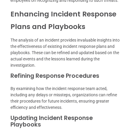
employees on recognizing and responding to such threats.
Enhancing Incident Response
Plans and Playbooks
The analysis of an incident provides invaluable insights into
the effectiveness of existing incident response plans and
playbooks. These can be refined and updated based on the
actual events and the lessons learned during the
investigation.
Refining Response Procedures
By examining how the incident response team acted,
including any delays or missteps, organizations can refine
their procedures for future incidents, ensuring greater
efficiency and effectiveness.
Updating Incident Response
Playbooks