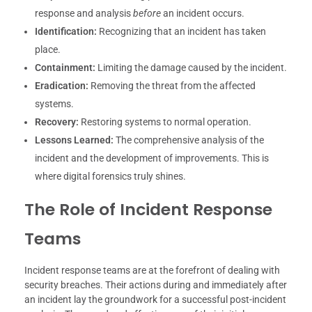
response and analysis
before
an incident occurs.
Identification:
Recognizing that an incident has taken
place.
Containment:
Limiting the damage caused by the incident.
Eradication:
Removing the threat from the affected
systems.
Recovery:
Restoring systems to normal operation.
Lessons Learned:
The comprehensive analysis of the
incident and the development of improvements. This is
where digital forensics truly shines.
The Role of Incident Response
Teams
Incident response teams are at the forefront of dealing with
security breaches. Their actions during and immediately after
an incident lay the groundwork for a successful post-incident