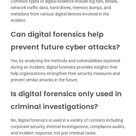
Common types of digital evidence include log files, emails,
network traffic data, hard drives, memory dumps, and
metadata from various digital devices involved in the
incident.
Can digital forensics help
prevent future cyber attacks?
Yes, by analyzing the methods and vulnerabilities exploited
during an incident, digital forensics provides insights that
help organizations strengthen their security measures and
prevent similar attacks in the future.
Is digital forensics only used in
criminal investigations?
No, digital forensics is used in a variety of contexts including
corporate security, internal investigations, compliance audits,
and incident response, not just criminal cases.