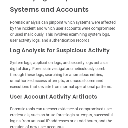
Systems and Accounts
Forensic analysis can pinpoint which systems were affected
by the incident and which user accounts were compromised
or used maliciously. This involves examining system logs,
user activity logs, and authentication records.
Log Analysis for Suspicious Activity
System logs, application logs, and security logs act as a
digital diary. Forensic investigators meticulously comb
through these logs, searching for anomalous entries,
unauthorized access attempts, or unusual command
executions that deviate from normal operational patterns.
User Account Activity Artifacts
Forensic tools can uncover evidence of compromised user
credentials, such as brute-force login attempts, successful
logins from unusual IP addresses or at odd hours, and the
creation of new user accounts.