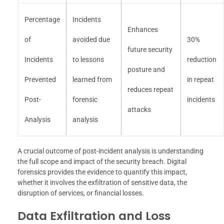
Percentage
Incidents
Enhances
of
avoided due
30%
future security
Incidents
to lessons
reduction
posture and
Prevented
learned from
in repeat
reduces repeat
Post-
forensic
incidents
attacks
Analysis
analysis
A crucial outcome of post-incident analysis is understanding
the full scope and impact of the security breach. Digital
forensics provides the evidence to quantify this impact,
whether it involves the exfiltration of sensitive data, the
disruption of services, or financial losses.
Data Exfiltration and Loss