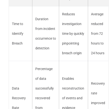
Reduces
Average
Duration
Time to
investigation
reduced
from incident
Identify
time by quickly
from 72
occurrence to
Breach
pinpointing
hours to
detection
breach origin
24 hours
Percentage
of data
Enables
Recovery
Data
successfully
reconstruction
rate
Recovery
recovered
of events and
improved
Rate
from
evidence