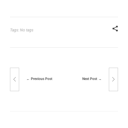
Tags: No tags
Previous Post
Next Post