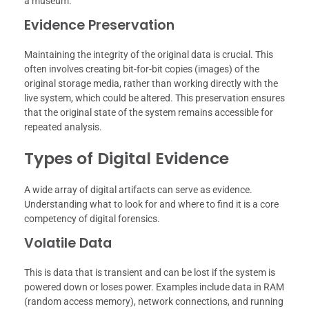
a museum.
Evidence Preservation
Maintaining the integrity of the original data is crucial. This
often involves creating bit-for-bit copies (images) of the
original storage media, rather than working directly with the
live system, which could be altered. This preservation ensures
that the original state of the system remains accessible for
repeated analysis.
Types of Digital Evidence
A wide array of digital artifacts can serve as evidence.
Understanding what to look for and where to find it is a core
competency of digital forensics.
Volatile Data
This is data that is transient and can be lost if the system is
powered down or loses power. Examples include data in RAM
(random access memory), network connections, and running