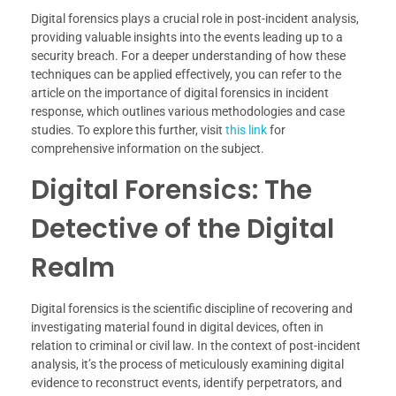
Digital forensics plays a crucial role in post-incident analysis,
providing valuable insights into the events leading up to a
security breach. For a deeper understanding of how these
techniques can be applied effectively, you can refer to the
article on the importance of digital forensics in incident
response, which outlines various methodologies and case
studies. To explore this further, visit
this link
for
comprehensive information on the subject.
Digital Forensics: The
Detective of the Digital
Realm
Digital forensics is the scientific discipline of recovering and
investigating material found in digital devices, often in
relation to criminal or civil law. In the context of post-incident
analysis, it’s the process of meticulously examining digital
evidence to reconstruct events, identify perpetrators, and