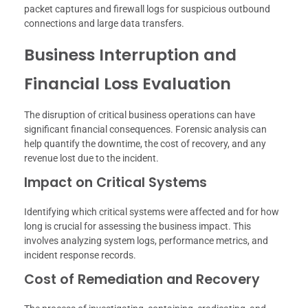
packet captures and firewall logs for suspicious outbound
connections and large data transfers.
Business Interruption and
Financial Loss Evaluation
The disruption of critical business operations can have
significant financial consequences. Forensic analysis can
help quantify the downtime, the cost of recovery, and any
revenue lost due to the incident.
Impact on Critical Systems
Identifying which critical systems were affected and for how
long is crucial for assessing the business impact. This
involves analyzing system logs, performance metrics, and
incident response records.
Cost of Remediation and Recovery