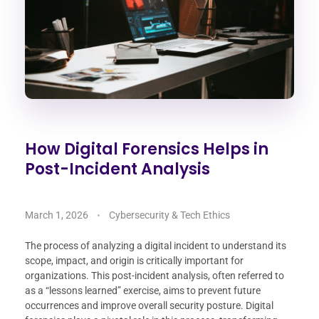
How Digital Forensics Helps in
Post-Incident Analysis
March 1, 2026
Cybersecurity & Tech Ethics
The process of analyzing a digital incident to understand its
scope, impact, and origin is critically important for
organizations. This post-incident analysis, often referred to
as a “lessons learned” exercise, aims to prevent future
occurrences and improve overall security posture. Digital