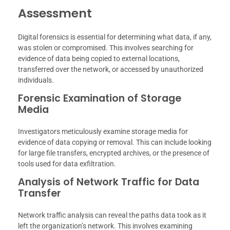
Assessment
Digital forensics is essential for determining what data, if any,
was stolen or compromised. This involves searching for
evidence of data being copied to external locations,
transferred over the network, or accessed by unauthorized
individuals.
Forensic Examination of Storage
Media
Investigators meticulously examine storage media for
evidence of data copying or removal. This can include looking
for large file transfers, encrypted archives, or the presence of
tools used for data exfiltration.
Analysis of Network Traffic for Data
Transfer
Network traffic analysis can reveal the paths data took as it
left the organization’s network. This involves examining