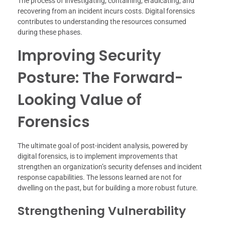
The process of investigating, containing, eradicating, and
recovering from an incident incurs costs. Digital forensics
contributes to understanding the resources consumed
during these phases.
Improving Security
Posture: The Forward-
Looking Value of
Forensics
The ultimate goal of post-incident analysis, powered by
digital forensics, is to implement improvements that
strengthen an organization’s security defenses and incident
response capabilities. The lessons learned are not for
dwelling on the past, but for building a more robust future.
Strengthening Vulnerability