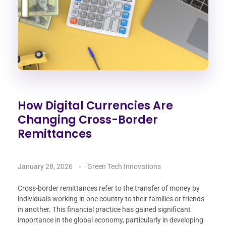
How Digital Currencies Are
Changing Cross-Border
Remittances
January 28, 2026
Green Tech Innovations
Cross-border remittances refer to the transfer of money by
individuals working in one country to their families or friends
in another. This financial practice has gained significant
importance in the global economy, particularly in developing