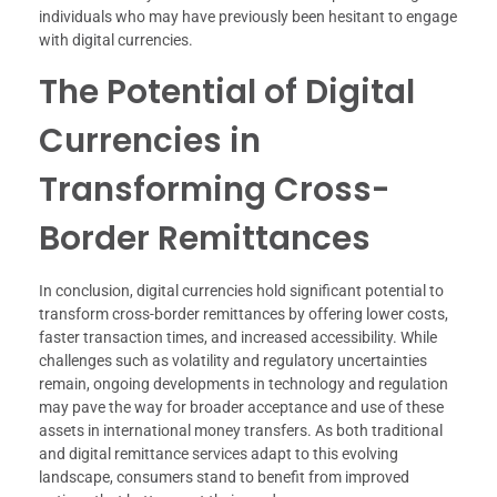
individuals who may have previously been hesitant to engage
with digital currencies.
The Potential of Digital
Currencies in
Transforming Cross-
Border Remittances
In conclusion, digital currencies hold significant potential to
transform cross-border remittances by offering lower costs,
faster transaction times, and increased accessibility. While
challenges such as volatility and regulatory uncertainties
remain, ongoing developments in technology and regulation
may pave the way for broader acceptance and use of these
assets in international money transfers. As both traditional
and digital remittance services adapt to this evolving
landscape, consumers stand to benefit from improved