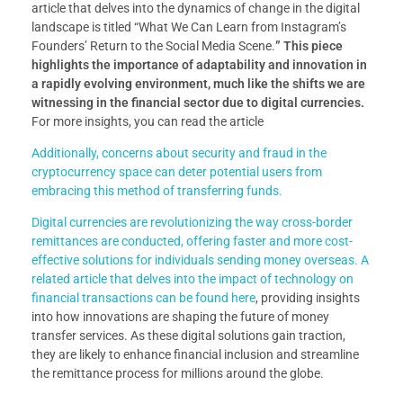
article that delves into the dynamics of change in the digital
landscape is titled “What We Can Learn from Instagram’s
Founders’ Return to the Social Media Scene.
” This piece
highlights the importance of adaptability and innovation in
a rapidly evolving environment, much like the shifts we are
witnessing in the financial sector due to digital currencies.
For more insights, you can read the article
Additionally, concerns about security and fraud in the
cryptocurrency space can deter potential users from
embracing this method of transferring funds.
Digital currencies are revolutionizing the way cross-border
remittances are conducted, offering faster and more cost-
effective solutions for individuals sending money overseas. A
related article that delves into the impact of technology on
financial transactions can be found
here
, providing insights
into how innovations are shaping the future of money
transfer services. As these digital solutions gain traction,
they are likely to enhance financial inclusion and streamline
the remittance process for millions around the globe.