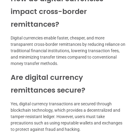
impact cross-border
remittances?
Digital currencies enable faster, cheaper, and more
transparent cross-border remittances by reducing reliance on
traditional financial institutions, lowering transaction fees,
and minimizing transfer times compared to conventional
money transfer methods.
Are digital currency
remittances secure?
Yes, digital currency transactions are secured through
blockchain technology, which provides a decentralized and
tamper-resistant ledger. However, users must take
precautions such as using reputable wallets and exchanges
to protect against fraud and hacking.