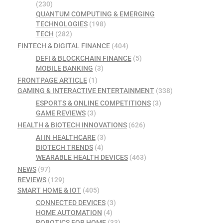
(230)
QUANTUM COMPUTING & EMERGING
TECHNOLOGIES
(198)
TECH
(282)
FINTECH & DIGITAL FINANCE
(404)
DEFI & BLOCKCHAIN FINANCE
(5)
MOBILE BANKING
(3)
FRONTPAGE ARTICLE
(1)
GAMING & INTERACTIVE ENTERTAINMENT
(338)
ESPORTS & ONLINE COMPETITIONS
(3)
GAME REVIEWS
(3)
HEALTH & BIOTECH INNOVATIONS
(626)
AI IN HEALTHCARE
(3)
BIOTECH TRENDS
(4)
WEARABLE HEALTH DEVICES
(463)
NEWS
(97)
REVIEWS
(129)
SMART HOME & IOT
(405)
CONNECTED DEVICES
(3)
HOME AUTOMATION
(4)
ROBOTICS FOR HOME
(33)