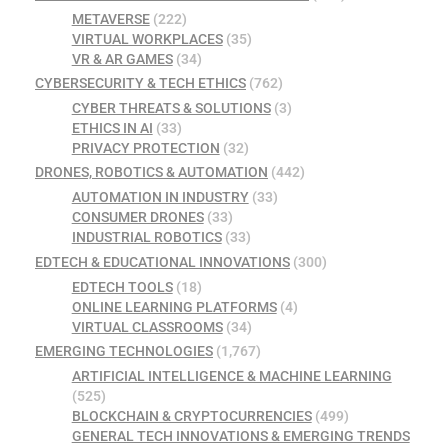
METAVERSE
(222)
VIRTUAL WORKPLACES
(35)
VR & AR GAMES
(34)
CYBERSECURITY & TECH ETHICS
(762)
CYBER THREATS & SOLUTIONS
(3)
ETHICS IN AI
(33)
PRIVACY PROTECTION
(32)
DRONES, ROBOTICS & AUTOMATION
(442)
AUTOMATION IN INDUSTRY
(33)
CONSUMER DRONES
(33)
INDUSTRIAL ROBOTICS
(33)
EDTECH & EDUCATIONAL INNOVATIONS
(300)
EDTECH TOOLS
(18)
ONLINE LEARNING PLATFORMS
(4)
VIRTUAL CLASSROOMS
(34)
EMERGING TECHNOLOGIES
(1,767)
ARTIFICIAL INTELLIGENCE & MACHINE LEARNING
(525)
BLOCKCHAIN & CRYPTOCURRENCIES
(499)
GENERAL TECH INNOVATIONS & EMERGING TRENDS