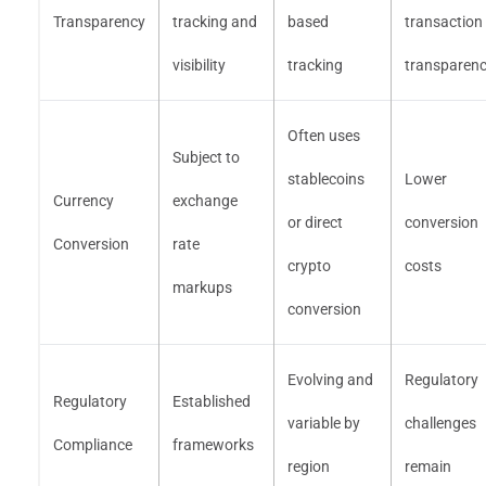
Transparency
tracking and
based
transaction
visibility
tracking
transparen
Often uses
Subject to
stablecoins
Lower
Currency
exchange
or direct
conversion
Conversion
rate
crypto
costs
markups
conversion
Evolving and
Regulatory
Regulatory
Established
variable by
challenges
Compliance
frameworks
region
remain