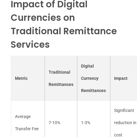
Impact of Digital
Currencies on
Traditional Remittance
Services
Digital
Traditional
Metric
Currency
Impact
Remittances
Remittances
Significant
Average
7-10%
1-3%
reduction in
Transfer Fee
cost