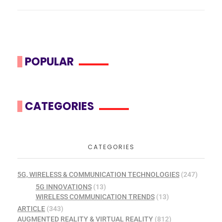
POPULAR
CATEGORIES
CATEGORIES
5G, WIRELESS & COMMUNICATION TECHNOLOGIES
(247)
5G INNOVATIONS
(13)
WIRELESS COMMUNICATION TRENDS
(13)
ARTICLE
(343)
AUGMENTED REALITY & VIRTUAL REALITY
(812)