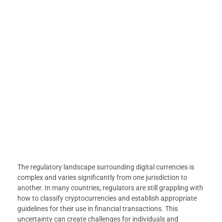
The regulatory landscape surrounding digital currencies is
complex and varies significantly from one jurisdiction to
another. In many countries, regulators are still grappling with
how to classify cryptocurrencies and establish appropriate
guidelines for their use in financial transactions. This
uncertainty can create challenges for individuals and