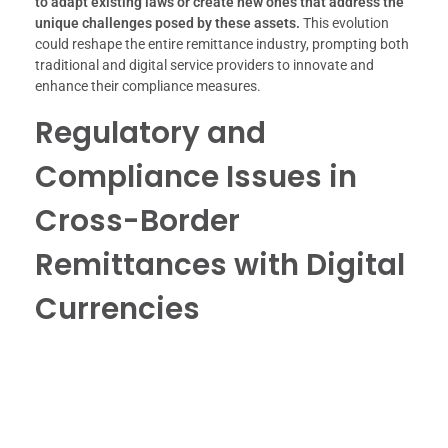
to adapt existing laws or create new ones that address the
unique challenges posed by these assets.
This evolution
could reshape the entire remittance industry, prompting both
traditional and digital service providers to innovate and
enhance their compliance measures.
Regulatory and
Compliance Issues in
Cross-Border
Remittances with Digital
Currencies