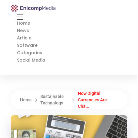
Enicomp Media
Technology, gadget, social media, marketing
Home
News
Article
Software
Categories
Social Media
How Digital
Sustainable
Home
Currencies Are
Technology
Cha...