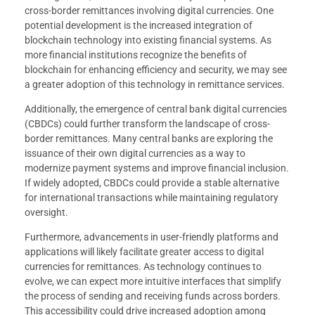
cross-border remittances involving digital currencies. One
potential development is the increased integration of
blockchain technology into existing financial systems. As
more financial institutions recognize the benefits of
blockchain for enhancing efficiency and security, we may see
a greater adoption of this technology in remittance services.
Additionally, the emergence of central bank digital currencies
(CBDCs) could further transform the landscape of cross-
border remittances. Many central banks are exploring the
issuance of their own digital currencies as a way to
modernize payment systems and improve financial inclusion.
If widely adopted, CBDCs could provide a stable alternative
for international transactions while maintaining regulatory
oversight.
Furthermore, advancements in user-friendly platforms and
applications will likely facilitate greater access to digital
currencies for remittances. As technology continues to
evolve, we can expect more intuitive interfaces that simplify
the process of sending and receiving funds across borders.
This accessibility could drive increased adoption among