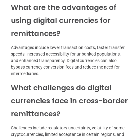
What are the advantages of
using digital currencies for
remittances?
Advantages include lower transaction costs, faster transfer
speeds, increased accessibility for unbanked populations,
and enhanced transparency. Digital currencies can also
bypass currency conversion fees and reduce the need for
intermediaries.
What challenges do digital
currencies face in cross-border
remittances?
Challenges include regulatory uncertainty, volatility of some
cryptocurrencies, limited acceptance in certain regions, and