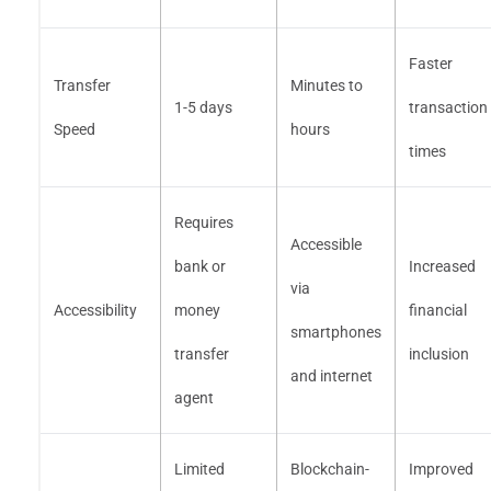
Faster
Transfer
Minutes to
1-5 days
transaction
Speed
hours
times
Requires
Accessible
bank or
Increased
via
Accessibility
money
financial
smartphones
transfer
inclusion
and internet
agent
Limited
Blockchain-
Improved