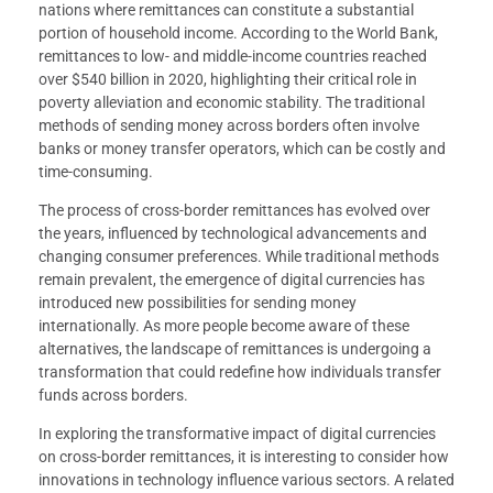
nations where remittances can constitute a substantial
portion of household income. According to the World Bank,
remittances to low- and middle-income countries reached
over $540 billion in 2020, highlighting their critical role in
poverty alleviation and economic stability. The traditional
methods of sending money across borders often involve
banks or money transfer operators, which can be costly and
time-consuming.
The process of cross-border remittances has evolved over
the years, influenced by technological advancements and
changing consumer preferences. While traditional methods
remain prevalent, the emergence of digital currencies has
introduced new possibilities for sending money
internationally. As more people become aware of these
alternatives, the landscape of remittances is undergoing a
transformation that could redefine how individuals transfer
funds across borders.
In exploring the transformative impact of digital currencies
on cross-border remittances, it is interesting to consider how
innovations in technology influence various sectors. A related