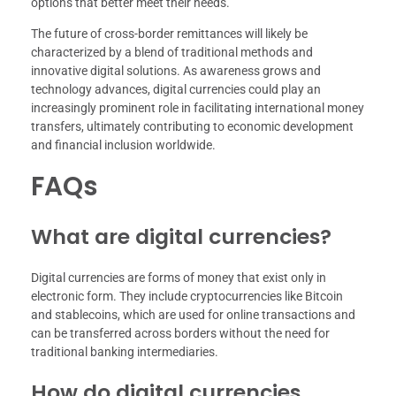
options that better meet their needs.
The future of cross-border remittances will likely be
characterized by a blend of traditional methods and
innovative digital solutions. As awareness grows and
technology advances, digital currencies could play an
increasingly prominent role in facilitating international money
transfers, ultimately contributing to economic development
and financial inclusion worldwide.
FAQs
What are digital currencies?
Digital currencies are forms of money that exist only in
electronic form. They include cryptocurrencies like Bitcoin
and stablecoins, which are used for online transactions and
can be transferred across borders without the need for
traditional banking intermediaries.
How do digital currencies