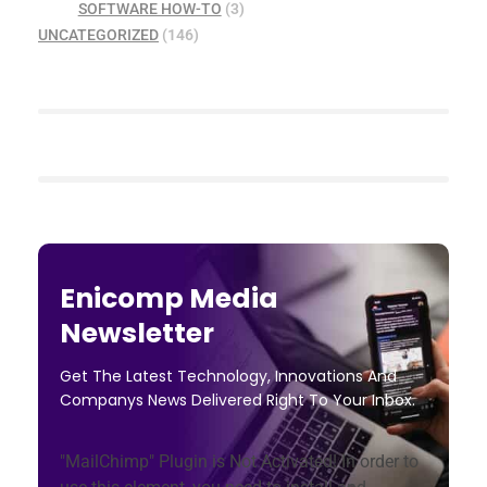
SOFTWARE HOW-TO
(3)
UNCATEGORIZED
(146)
Enicomp Media
Newsletter
Get The Latest Technology, Innovations And
Companys News Delivered Right To Your Inbox.
"MailChimp" Plugin is Not Activated!
In order to