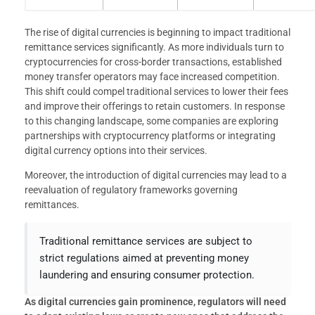
The rise of digital currencies is beginning to impact traditional
remittance services significantly. As more individuals turn to
cryptocurrencies for cross-border transactions, established
money transfer operators may face increased competition.
This shift could compel traditional services to lower their fees
and improve their offerings to retain customers. In response
to this changing landscape, some companies are exploring
partnerships with cryptocurrency platforms or integrating
digital currency options into their services.
Moreover, the introduction of digital currencies may lead to a
reevaluation of regulatory frameworks governing
remittances.
Traditional remittance services are subject to
strict regulations aimed at preventing money
laundering and ensuring consumer protection.
As digital currencies gain prominence, regulators will need