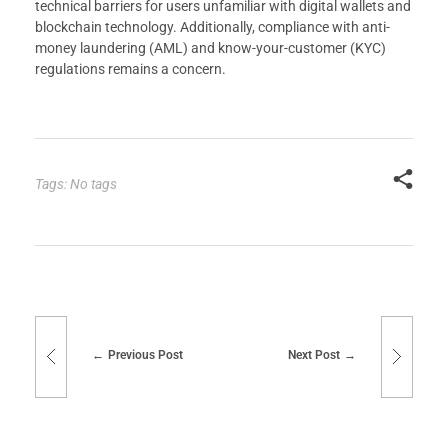
technical barriers for users unfamiliar with digital wallets and
blockchain technology. Additionally, compliance with anti-
money laundering (AML) and know-your-customer (KYC)
regulations remains a concern.
Tags: No tags
Previous Post
Next Post