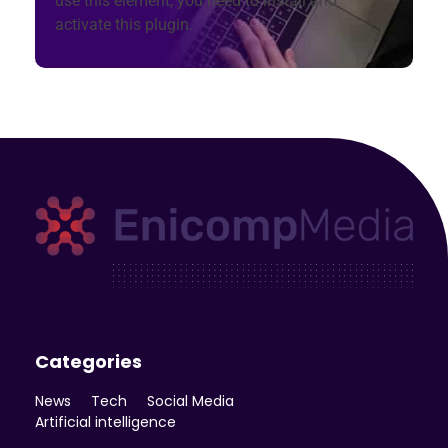
use this element, you need to install and
activate this plugin.
Enicomp Media
Technology, gadget, social media, marketing
Categories
News
Tech
Social Media
Artificial intelligence