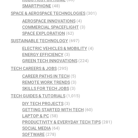
SMARTPHONE
(48)
SPACE & AEROSPACE TECHNOLOGIES
(301)
AEROSPACE INNOVATIONS
(4)
COMMERCIAL SPACEFLIGHT
(3)
SPACE EXPLORATION
(62)
SUSTAINABLE TECHNOLOGY
(697)
ELECTRIC VEHICLES & MOBILITY
(4)
ENERGY EFFICIENCY
(3)
GREEN TECH INNOVATIONS
(224)
TECH CAREERS & JOBS
(295)
CAREER PATHS IN TECH
(5)
REMOTE WORK TRENDS
(3)
SKILLS FOR TECH JOBS
(3)
TECH GUIDES & TUTORIALS
(1,015)
DIY TECH PROJECTS
(3)
GETTING STARTED WITH TECH
(60)
LAPTOP & PC
(58)
PRODUCTIVITY & EVERYDAY TECH TIPS
(281)
SOCIAL MEDIA
(64)
SOFTWARE
(278)