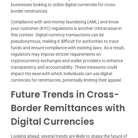
businesses looking to utilize digital currencies for cross-
border remittances.
Compliance with anti-money laundering (AML) and know
your customer (KYC) regulations is another critical issue in
this context. Digital currency transactions can be
pseudonymous, making it difficult for authorities to trace
funds and ensure compliance with existing laws. As a result,
regulators may impose stricter requirements on
cryptocurrency exchanges and wallet providers to enhance
transparency and accountability. These measures could
impact the ease with which individuals can use digital
currencies for remittances, potentially limiting their appeal.
Future Trends in Cross-
Border Remittances with
Digital Currencies
Looking ahead, several trends are likely to shape the future of