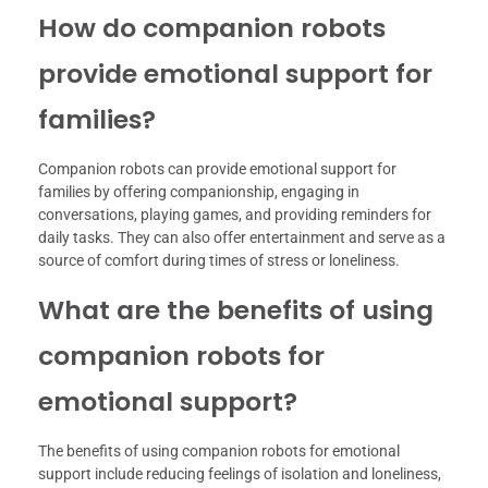
How do companion robots
provide emotional support for
families?
Companion robots can provide emotional support for
families by offering companionship, engaging in
conversations, playing games, and providing reminders for
daily tasks. They can also offer entertainment and serve as a
source of comfort during times of stress or loneliness.
What are the benefits of using
companion robots for
emotional support?
The benefits of using companion robots for emotional
support include reducing feelings of isolation and loneliness,