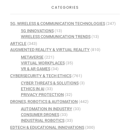
CATEGORIES
5G, WIRELESS & COMMUNICATION TECHNOLOGIES
(247)
5G INNOVATIONS
(13)
WIRELESS COMMUNICATION TRENDS
(13)
ARTICLE
(343)
AUGMENTED REALITY & VIRTUAL REALITY
(810)
METAVERSE
(221)
VIRTUAL WORKPLACES
(35)
VR & AR GAMES
(34)
CYBERSECURITY & TECH ETHICS
(761)
CYBER THREATS & SOLUTIONS
(3)
ETHICS IN AI
(33)
PRIVACY PROTECTION
(32)
DRONES, ROBOTICS & AUTOMATION
(442)
AUTOMATION IN INDUSTRY
(33)
CONSUMER DRONES
(33)
INDUSTRIAL ROBOTICS
(33)
EDTECH & EDUCATIONAL INNOVATIONS
(300)