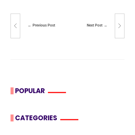
Previous Post
Next Post
POPULAR
CATEGORIES