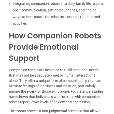
Integrating companion robots into daily family life requires
open communication, setting boundaries, and finding
ways to incorporate the robot into existing routines and
activities.
How Companion Robots
Provide Emotional
Support
Companion robots are designed to fulfill emotional needs
that may not be adequately met by human interactions
alone. They offer a unique form of companionship that can
alleviate feelings of loneliness and isolation, particularly
among the elderly or those living alone. For instance, studies
have shown that individuals who interact with companion
robots report lower levels of anxiety and depression.
The robots provide a non-judgmental presence that allows