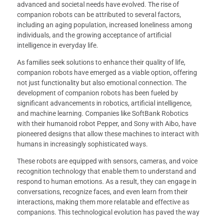
advanced and societal needs have evolved. The rise of
companion robots can be attributed to several factors,
including an aging population, increased loneliness among
individuals, and the growing acceptance of artificial
intelligence in everyday life.
As families seek solutions to enhance their quality of life,
companion robots have emerged as a viable option, offering
not just functionality but also emotional connection. The
development of companion robots has been fueled by
significant advancements in robotics, artificial intelligence,
and machine learning. Companies like SoftBank Robotics
with their humanoid robot Pepper, and Sony with Aibo, have
pioneered designs that allow these machines to interact with
humans in increasingly sophisticated ways.
These robots are equipped with sensors, cameras, and voice
recognition technology that enable them to understand and
respond to human emotions. As a result, they can engage in
conversations, recognize faces, and even learn from their
interactions, making them more relatable and effective as
companions. This technological evolution has paved the way