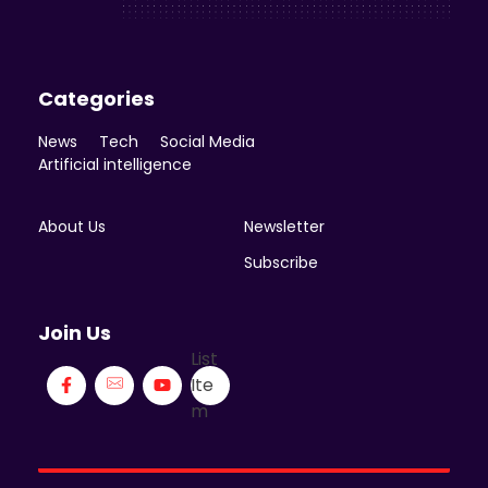
Categories
News
Tech
Social Media
Artificial intelligence
About Us
Newsletter
Subscribe
Join Us
List
Ite
m