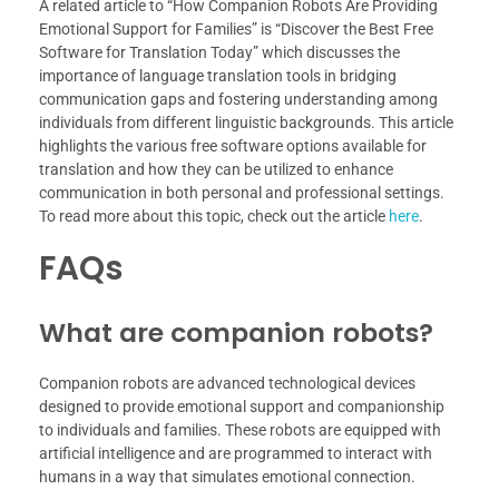
A related article to “How Companion Robots Are Providing
Emotional Support for Families” is “Discover the Best Free
Software for Translation Today” which discusses the
importance of language translation tools in bridging
communication gaps and fostering understanding among
individuals from different linguistic backgrounds. This article
highlights the various free software options available for
translation and how they can be utilized to enhance
communication in both personal and professional settings.
To read more about this topic, check out the article
here
.
FAQs
What are companion robots?
Companion robots are advanced technological devices
designed to provide emotional support and companionship
to individuals and families. These robots are equipped with
artificial intelligence and are programmed to interact with
humans in a way that simulates emotional connection.