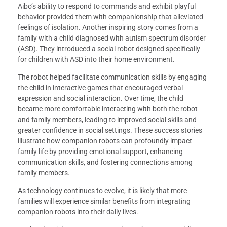
Aibo’s ability to respond to commands and exhibit playful
behavior provided them with companionship that alleviated
feelings of isolation. Another inspiring story comes from a
family with a child diagnosed with autism spectrum disorder
(ASD). They introduced a social robot designed specifically
for children with ASD into their home environment.
The robot helped facilitate communication skills by engaging
the child in interactive games that encouraged verbal
expression and social interaction. Over time, the child
became more comfortable interacting with both the robot
and family members, leading to improved social skills and
greater confidence in social settings. These success stories
illustrate how companion robots can profoundly impact
family life by providing emotional support, enhancing
communication skills, and fostering connections among
family members.
As technology continues to evolve, it is likely that more
families will experience similar benefits from integrating
companion robots into their daily lives.