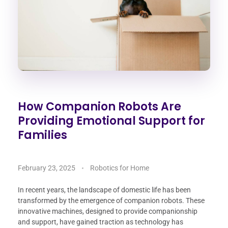
How Companion Robots Are
Providing Emotional Support for
Families
February 23, 2025
Robotics for Home
In recent years, the landscape of domestic life has been
transformed by the emergence of companion robots. These
innovative machines, designed to provide companionship
and support, have gained traction as technology has