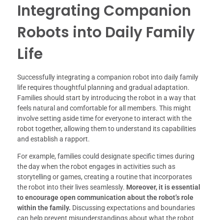
Integrating Companion
Robots into Daily Family
Life
Successfully integrating a companion robot into daily family
life requires thoughtful planning and gradual adaptation.
Families should start by introducing the robot in a way that
feels natural and comfortable for all members. This might
involve setting aside time for everyone to interact with the
robot together, allowing them to understand its capabilities
and establish a rapport.
For example, families could designate specific times during
the day when the robot engages in activities such as
storytelling or games, creating a routine that incorporates
the robot into their lives seamlessly.
Moreover, it is essential
to encourage open communication about the robot’s role
within the family.
Discussing expectations and boundaries
can help prevent misunderstandings about what the robot