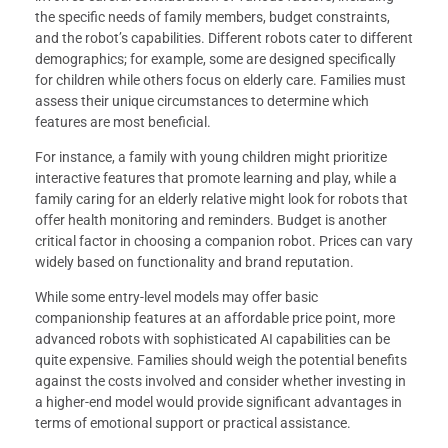
the specific needs of family members, budget constraints,
and the robot’s capabilities. Different robots cater to different
demographics; for example, some are designed specifically
for children while others focus on elderly care. Families must
assess their unique circumstances to determine which
features are most beneficial.
For instance, a family with young children might prioritize
interactive features that promote learning and play, while a
family caring for an elderly relative might look for robots that
offer health monitoring and reminders. Budget is another
critical factor in choosing a companion robot. Prices can vary
widely based on functionality and brand reputation.
While some entry-level models may offer basic
companionship features at an affordable price point, more
advanced robots with sophisticated AI capabilities can be
quite expensive. Families should weigh the potential benefits
against the costs involved and consider whether investing in
a higher-end model would provide significant advantages in
terms of emotional support or practical assistance.