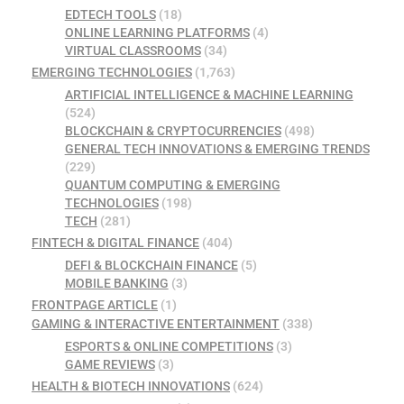
EDTECH TOOLS
(18)
ONLINE LEARNING PLATFORMS
(4)
VIRTUAL CLASSROOMS
(34)
EMERGING TECHNOLOGIES
(1,763)
ARTIFICIAL INTELLIGENCE & MACHINE LEARNING
(524)
BLOCKCHAIN & CRYPTOCURRENCIES
(498)
GENERAL TECH INNOVATIONS & EMERGING TRENDS
(229)
QUANTUM COMPUTING & EMERGING
TECHNOLOGIES
(198)
TECH
(281)
FINTECH & DIGITAL FINANCE
(404)
DEFI & BLOCKCHAIN FINANCE
(5)
MOBILE BANKING
(3)
FRONTPAGE ARTICLE
(1)
GAMING & INTERACTIVE ENTERTAINMENT
(338)
ESPORTS & ONLINE COMPETITIONS
(3)
GAME REVIEWS
(3)
HEALTH & BIOTECH INNOVATIONS
(624)