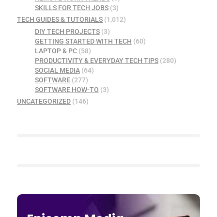
SKILLS FOR TECH JOBS
(3)
TECH GUIDES & TUTORIALS
(1,012)
DIY TECH PROJECTS
(3)
GETTING STARTED WITH TECH
(60)
LAPTOP & PC
(58)
PRODUCTIVITY & EVERYDAY TECH TIPS
(280)
SOCIAL MEDIA
(64)
SOFTWARE
(277)
SOFTWARE HOW-TO
(3)
UNCATEGORIZED
(146)