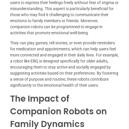
users to express their feelings freely without fear of stigma or
misunderstanding. This aspect is particularly beneficial for
those who may find it challenging to communicate their
emotions to family members or friends. Moreover,
companion robots can be programmed to engage in
activities that promote emotional well-being.
They can play games, tell stories, or even provide reminders
for medication and appointments, which can help users feel
more connected and engaged in their daily lives. For example,
a robot like ElliQ is designed specifically for older adults,
encouraging them to stay active and socially engaged by
suggesting activities based on their preferences. By fostering
a sense of purpose and routine, these robots contribute
significantly to the emotional health of their users.
The Impact of
Companion Robots on
Family Dynamics