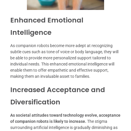
Enhanced Emotional
Intelligence
As companion robots become more adept at recognizing
subtle cues such as tone of voice or body language, they will
be able to provide more personalized support tailored to
individual needs. This enhanced emotional intelligence will
enable them to offer empathetic and effective support,
making them an invaluable asset to families.
Increased Acceptance and
Diversification
As societal attitudes toward technology evolve, acceptance
of companion robots is likely to increase.
The stigma
surrounding artificial intelligence is gradually diminishing as