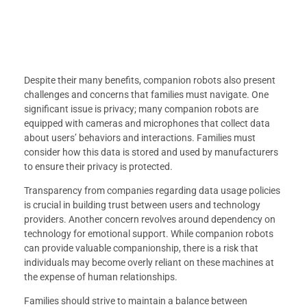
Despite their many benefits, companion robots also present
challenges and concerns that families must navigate. One
significant issue is privacy; many companion robots are
equipped with cameras and microphones that collect data
about users’ behaviors and interactions. Families must
consider how this data is stored and used by manufacturers
to ensure their privacy is protected.
Transparency from companies regarding data usage policies
is crucial in building trust between users and technology
providers. Another concern revolves around dependency on
technology for emotional support. While companion robots
can provide valuable companionship, there is a risk that
individuals may become overly reliant on these machines at
the expense of human relationships.
Families should strive to maintain a balance between