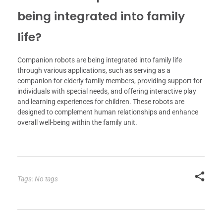
being integrated into family
life?
Companion robots are being integrated into family life
through various applications, such as serving as a
companion for elderly family members, providing support for
individuals with special needs, and offering interactive play
and learning experiences for children. These robots are
designed to complement human relationships and enhance
overall well-being within the family unit.
Tags: No tags