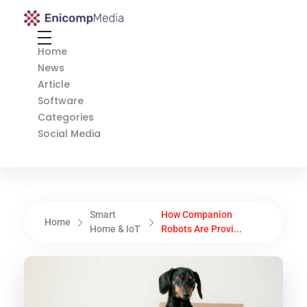
Enicomp Media
Technology, gadget, social media, marketing
Home
News
Article
Software
Categories
Social Media
Smart
How Companion
Home
Home & IoT
Robots Are Provi...