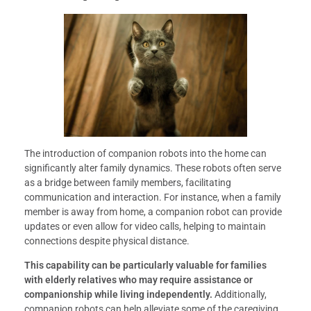
The introduction of companion robots into the home can
significantly alter family dynamics. These robots often serve
as a bridge between family members, facilitating
communication and interaction. For instance, when a family
member is away from home, a companion robot can provide
updates or even allow for video calls, helping to maintain
connections despite physical distance.
This capability can be particularly valuable for families
with elderly relatives who may require assistance or
companionship while living independently.
Additionally,
companion robots can help alleviate some of the caregiving