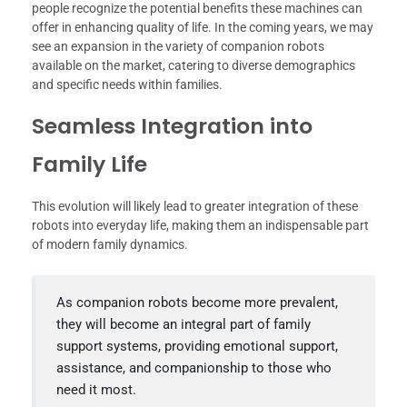
people recognize the potential benefits these machines can
offer in enhancing quality of life. In the coming years, we may
see an expansion in the variety of companion robots
available on the market, catering to diverse demographics
and specific needs within families.
Seamless Integration into
Family Life
This evolution will likely lead to greater integration of these
robots into everyday life, making them an indispensable part
of modern family dynamics.
As companion robots become more prevalent,
they will become an integral part of family
support systems, providing emotional support,
assistance, and companionship to those who
need it most.