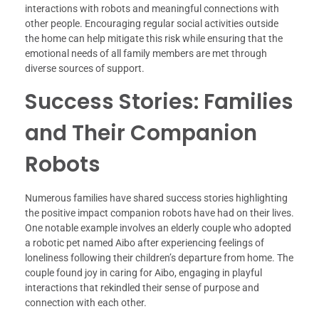
interactions with robots and meaningful connections with
other people. Encouraging regular social activities outside
the home can help mitigate this risk while ensuring that the
emotional needs of all family members are met through
diverse sources of support.
Success Stories: Families
and Their Companion
Robots
Numerous families have shared success stories highlighting
the positive impact companion robots have had on their lives.
One notable example involves an elderly couple who adopted
a robotic pet named Aibo after experiencing feelings of
loneliness following their children’s departure from home. The
couple found joy in caring for Aibo, engaging in playful
interactions that rekindled their sense of purpose and
connection with each other.