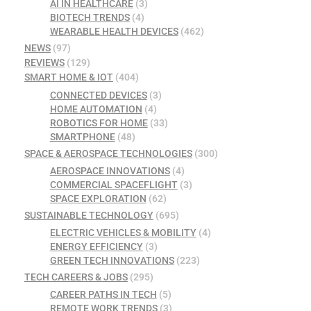
AI IN HEALTHCARE
(3)
BIOTECH TRENDS
(4)
WEARABLE HEALTH DEVICES
(462)
NEWS
(97)
REVIEWS
(129)
SMART HOME & IOT
(404)
CONNECTED DEVICES
(3)
HOME AUTOMATION
(4)
ROBOTICS FOR HOME
(33)
SMARTPHONE
(48)
SPACE & AEROSPACE TECHNOLOGIES
(300)
AEROSPACE INNOVATIONS
(4)
COMMERCIAL SPACEFLIGHT
(3)
SPACE EXPLORATION
(62)
SUSTAINABLE TECHNOLOGY
(695)
ELECTRIC VEHICLES & MOBILITY
(4)
ENERGY EFFICIENCY
(3)
GREEN TECH INNOVATIONS
(223)
TECH CAREERS & JOBS
(295)
CAREER PATHS IN TECH
(5)
REMOTE WORK TRENDS
(3)