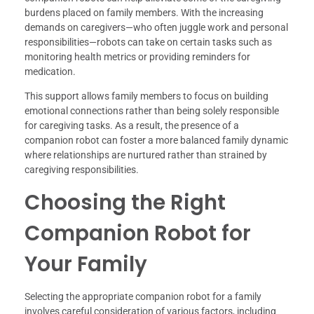
burdens placed on family members. With the increasing
demands on caregivers—who often juggle work and personal
responsibilities—robots can take on certain tasks such as
monitoring health metrics or providing reminders for
medication.
This support allows family members to focus on building
emotional connections rather than being solely responsible
for caregiving tasks. As a result, the presence of a
companion robot can foster a more balanced family dynamic
where relationships are nurtured rather than strained by
caregiving responsibilities.
Choosing the Right
Companion Robot for
Your Family
Selecting the appropriate companion robot for a family
involves careful consideration of various factors, including