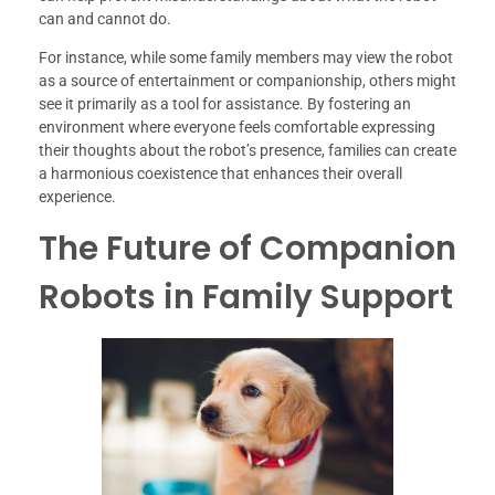
can and cannot do.
For instance, while some family members may view the robot
as a source of entertainment or companionship, others might
see it primarily as a tool for assistance. By fostering an
environment where everyone feels comfortable expressing
their thoughts about the robot’s presence, families can create
a harmonious coexistence that enhances their overall
experience.
The Future of Companion
Robots in Family Support