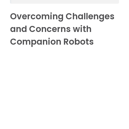
Overcoming Challenges
and Concerns with
Companion Robots