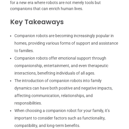
for a new era where robots are not merely tools but
companions that can enrich human lives.
Key Takeaways
Companion robots are becoming increasingly popular in
homes, providing various forms of support and assistance
to families.
Companion robots offer emotional support through
companionship, entertainment, and even therapeutic
interactions, benefiting individuals of all ages.
The introduction of companion robots into family
dynamics can have both positive and negative impacts,
affecting communication, relationships, and
responsibilities.
When choosing a companion robot for your family, it’s
important to consider factors such as functionality,
compatibility, and long-term benefits.