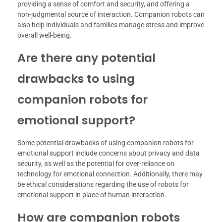
providing a sense of comfort and security, and offering a
non-judgmental source of interaction. Companion robots can
also help individuals and families manage stress and improve
overall well-being.
Are there any potential
drawbacks to using
companion robots for
emotional support?
Some potential drawbacks of using companion robots for
emotional support include concerns about privacy and data
security, as well as the potential for over-reliance on
technology for emotional connection. Additionally, there may
be ethical considerations regarding the use of robots for
emotional support in place of human interaction.
How are companion robots