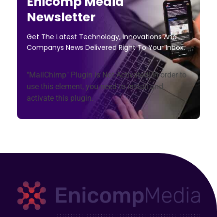
Enicomp Media
Newsletter
Get The Latest Technology, Innovations And
Companys News Delivered Right To Your Inbox.
"MailChimp" Plugin is Not Activated!
In order to
use this element, you need to install and
activate this plugin.
Enicomp Media
Technology, gadget, social media, marketing