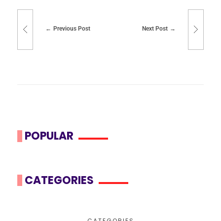
Previous Post
Next Post
POPULAR
CATEGORIES
CATEGORIES