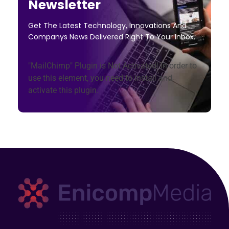
Newsletter
Get The Latest Technology, Innovations And
Companys News Delivered Right To Your Inbox.
"MailChimp" Plugin is Not Activated!
In order to
use this element, you need to install and
activate this plugin.
Enicomp Media
Technology, gadget, social media, marketing