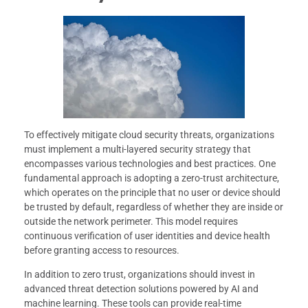
To effectively mitigate cloud security threats, organizations
must implement a multi-layered security strategy that
encompasses various technologies and best practices. One
fundamental approach is adopting a zero-trust architecture,
which operates on the principle that no user or device should
be trusted by default, regardless of whether they are inside or
outside the network perimeter. This model requires
continuous verification of user identities and device health
before granting access to resources.
In addition to zero trust, organizations should invest in
advanced threat detection solutions powered by AI and
machine learning. These tools can provide real-time