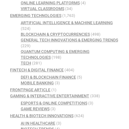
ONLINE LEARNING PLATFORMS
(4)
VIRTUAL CLASSROOMS
(34)
EMERGING TECHNOLOGIES
(1,763)
ARTIFICIAL INTELLIGENCE & MACHINE LEARNING
(524)
BLOCKCHAIN & CRYPTOCURRENCIES
(498)
GENERAL TECH INNOVATIONS & EMERGING TRENDS
(229)
QUANTUM COMPUTING & EMERGING
TECHNOLOGIES
(198)
TECH
(281)
FINTECH & DIGITAL FINANCE
(404)
DEFI & BLOCKCHAIN FINANCE
(5)
MOBILE BANKING
(3)
FRONTPAGE ARTICLE
(1)
GAMING & INTERACTIVE ENTERTAINMENT
(338)
ESPORTS & ONLINE COMPETITIONS
(3)
GAME REVIEWS
(3)
HEALTH & BIOTECH INNOVATIONS
(624)
AI IN HEALTHCARE
(3)
BIOTECH TRENDS
(4)