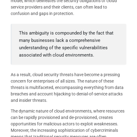
model, which delineates the security obligations of cloud
service providers and their clients, can often lead to
confusion and gaps in protection.
This ambiguity is compounded by the fact that
many businesses lack a comprehensive
understanding of the specific vulnerabilities
associated with cloud environments.
As a result, cloud security threats have become a pressing
concern for enterprises of all sizes. The nature of these
threats is multifaceted, encompassing everything from data
breaches and account hijacking to denial-of-service attacks
and insider threats.
The dynamic nature of cloud environments, where resources
can be rapidly provisioned and de-provisioned, creates
opportunities for malicious actors to exploit weaknesses.
Moreover, the increasing sophistication of cybercriminals
means that traditional security measures are often