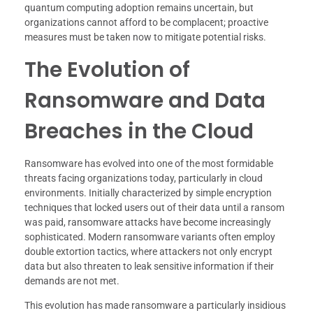
quantum computing adoption remains uncertain, but
organizations cannot afford to be complacent; proactive
measures must be taken now to mitigate potential risks.
The Evolution of
Ransomware and Data
Breaches in the Cloud
Ransomware has evolved into one of the most formidable
threats facing organizations today, particularly in cloud
environments. Initially characterized by simple encryption
techniques that locked users out of their data until a ransom
was paid, ransomware attacks have become increasingly
sophisticated. Modern ransomware variants often employ
double extortion tactics, where attackers not only encrypt
data but also threaten to leak sensitive information if their
demands are not met.
This evolution has made ransomware a particularly insidious