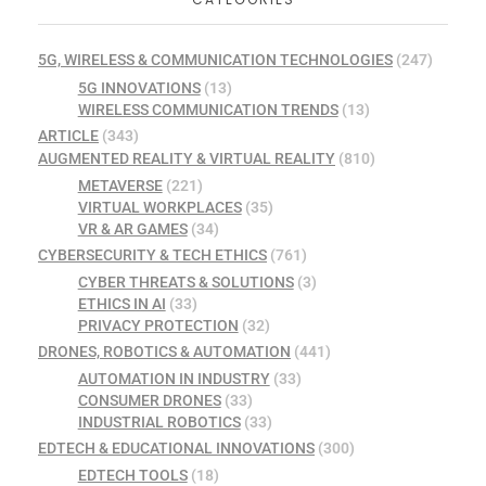
5G, WIRELESS & COMMUNICATION TECHNOLOGIES
(247)
5G INNOVATIONS
(13)
WIRELESS COMMUNICATION TRENDS
(13)
ARTICLE
(343)
AUGMENTED REALITY & VIRTUAL REALITY
(810)
METAVERSE
(221)
VIRTUAL WORKPLACES
(35)
VR & AR GAMES
(34)
CYBERSECURITY & TECH ETHICS
(761)
CYBER THREATS & SOLUTIONS
(3)
ETHICS IN AI
(33)
PRIVACY PROTECTION
(32)
DRONES, ROBOTICS & AUTOMATION
(441)
AUTOMATION IN INDUSTRY
(33)
CONSUMER DRONES
(33)
INDUSTRIAL ROBOTICS
(33)
EDTECH & EDUCATIONAL INNOVATIONS
(300)
EDTECH TOOLS
(18)