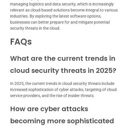
managing logistics and data security, which is increasingly
relevant as cloud-based solutions become integral to various
industries. By exploring the latest software options,
businesses can better prepare for and mitigate potential
security threats in the cloud.
FAQs
What are the current trends in
cloud security threats in 2025?
In 2025, the current trends in cloud security threats include
increased sophistication of cyber attacks, targeting of cloud
service providers, and the rise of insider threats.
How are cyber attacks
becoming more sophisticated