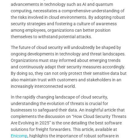
advancements in technology such as AI and quantum
computing, necessitates a comprehensive understanding of
the risks involved in cloud environments. By adopting robust
security strategies and fostering a culture of awareness
among employees, organizations can better position
themselves to withstand potential attacks.
The future of cloud security will undoubtedly be shaped by
ongoing developments in technology and threat landscapes.
Organizations must stay informed about emerging trends
and continuously adapt their security measures accordingly.
By doing so, they can not only protect their sensitive data but
also maintain trust with customers and stakeholders in an
increasingly interconnected world.
In the rapidly changing landscape of cloud security,
understanding the evolution of threats is crucial for
businesses to safeguard their data. An insightful article that
complements the discussion on “How Cloud Security Threats
Are Evolving in 2025” is the one detailing the best software
solutions for freight forwarders. This article, available at
Enicomp
, highlights the importance of robust software in