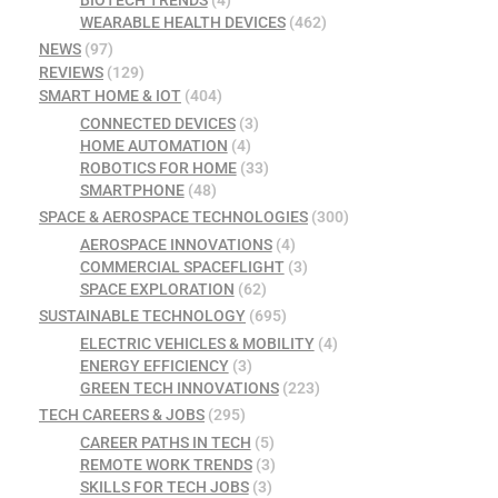
WEARABLE HEALTH DEVICES
(462)
NEWS
(97)
REVIEWS
(129)
SMART HOME & IOT
(404)
CONNECTED DEVICES
(3)
HOME AUTOMATION
(4)
ROBOTICS FOR HOME
(33)
SMARTPHONE
(48)
SPACE & AEROSPACE TECHNOLOGIES
(300)
AEROSPACE INNOVATIONS
(4)
COMMERCIAL SPACEFLIGHT
(3)
SPACE EXPLORATION
(62)
SUSTAINABLE TECHNOLOGY
(695)
ELECTRIC VEHICLES & MOBILITY
(4)
ENERGY EFFICIENCY
(3)
GREEN TECH INNOVATIONS
(223)
TECH CAREERS & JOBS
(295)
CAREER PATHS IN TECH
(5)
REMOTE WORK TRENDS
(3)
SKILLS FOR TECH JOBS
(3)