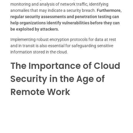
monitoring and analysis of network traffic, identifying
anomalies that may indicate a security breach.
Furthermore,
regular security assessments and penetration testing can
help organizations identify vulnerabilities before they can
be exploited by attackers.
Implementing robust encryption protocols for data at rest
and in transit is also essential for safeguarding sensitive
information stored in the cloud.
The Importance of Cloud
Security in the Age of
Remote Work