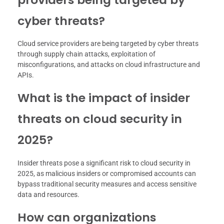
cyber threats?
Cloud service providers are being targeted by cyber threats
through supply chain attacks, exploitation of
misconfigurations, and attacks on cloud infrastructure and
APIs.
What is the impact of insider
threats on cloud security in
2025?
Insider threats pose a significant risk to cloud security in
2025, as malicious insiders or compromised accounts can
bypass traditional security measures and access sensitive
data and resources.
How can organizations