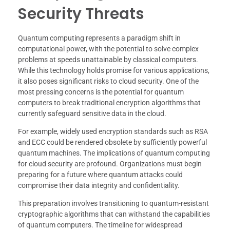
Security Threats
Quantum computing represents a paradigm shift in
computational power, with the potential to solve complex
problems at speeds unattainable by classical computers.
While this technology holds promise for various applications,
it also poses significant risks to cloud security. One of the
most pressing concerns is the potential for quantum
computers to break traditional encryption algorithms that
currently safeguard sensitive data in the cloud.
For example, widely used encryption standards such as RSA
and ECC could be rendered obsolete by sufficiently powerful
quantum machines. The implications of quantum computing
for cloud security are profound. Organizations must begin
preparing for a future where quantum attacks could
compromise their data integrity and confidentiality.
This preparation involves transitioning to quantum-resistant
cryptographic algorithms that can withstand the capabilities
of quantum computers. The timeline for widespread