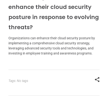
enhance their cloud security
posture in response to evolving
threats?
Organizations can enhance their cloud security posture by
implementing a comprehensive cloud security strategy,
leveraging advanced security tools and technologies, and
investing in employee training and awareness programs.
Tags: No tags