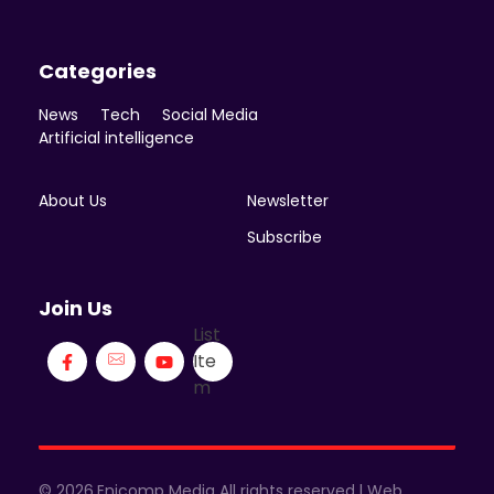
Categories
News
Tech
Social Media
Artificial intelligence
About Us
Newsletter
Subscribe
Join Us
List
Ite
m
© 2026.Enicomp Media All rights reserved.| Web