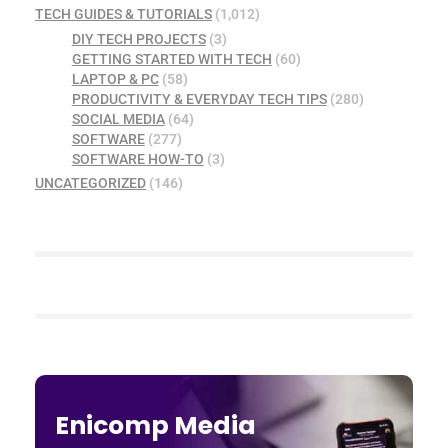
TECH GUIDES & TUTORIALS
(1,012)
DIY TECH PROJECTS
(3)
GETTING STARTED WITH TECH
(60)
LAPTOP & PC
(58)
PRODUCTIVITY & EVERYDAY TECH TIPS
(280)
SOCIAL MEDIA
(64)
SOFTWARE
(277)
SOFTWARE HOW-TO
(3)
UNCATEGORIZED
(146)
Enicomp Media