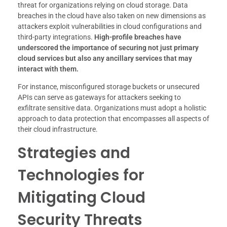
threat for organizations relying on cloud storage. Data
breaches in the cloud have also taken on new dimensions as
attackers exploit vulnerabilities in cloud configurations and
third-party integrations.
High-profile breaches have
underscored the importance of securing not just primary
cloud services but also any ancillary services that may
interact with them.
For instance, misconfigured storage buckets or unsecured
APIs can serve as gateways for attackers seeking to
exfiltrate sensitive data. Organizations must adopt a holistic
approach to data protection that encompasses all aspects of
their cloud infrastructure.
Strategies and
Technologies for
Mitigating Cloud
Security Threats