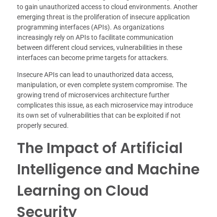
to gain unauthorized access to cloud environments. Another
emerging threat is the proliferation of insecure application
programming interfaces (APIs). As organizations
increasingly rely on APIs to facilitate communication
between different cloud services, vulnerabilities in these
interfaces can become prime targets for attackers.
Insecure APIs can lead to unauthorized data access,
manipulation, or even complete system compromise. The
growing trend of microservices architecture further
complicates this issue, as each microservice may introduce
its own set of vulnerabilities that can be exploited if not
properly secured.
The Impact of Artificial
Intelligence and Machine
Learning on Cloud
Security