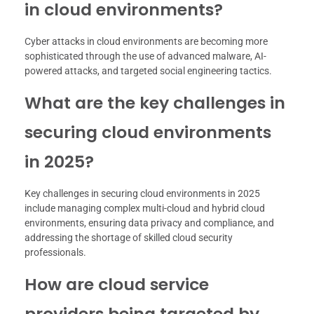
in cloud environments?
Cyber attacks in cloud environments are becoming more
sophisticated through the use of advanced malware, AI-
powered attacks, and targeted social engineering tactics.
What are the key challenges in
securing cloud environments
in 2025?
Key challenges in securing cloud environments in 2025
include managing complex multi-cloud and hybrid cloud
environments, ensuring data privacy and compliance, and
addressing the shortage of skilled cloud security
professionals.
How are cloud service
providers being targeted by