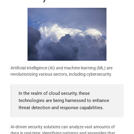
Artificial intelligence (AI) and machine learning (ML) are
revolutionizing various sectors, including cybersecurity.
In the realm of cloud security, these
technologies are being harnessed to enhance
threat detection and response capabilities.
AI-driven security solutions can analyze vast amounts of
data in real-time, identifying patterns and anomalies that