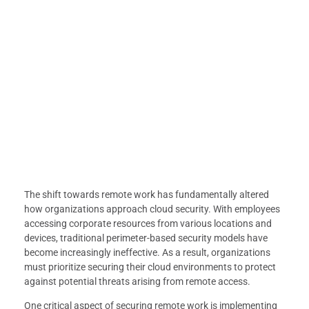
The shift towards remote work has fundamentally altered
how organizations approach cloud security. With employees
accessing corporate resources from various locations and
devices, traditional perimeter-based security models have
become increasingly ineffective. As a result, organizations
must prioritize securing their cloud environments to protect
against potential threats arising from remote access.
One critical aspect of securing remote work is implementing