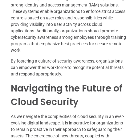
strong identity and access management (IAM) solutions.
These systems enable organizations to enforce strict access
controls based on user roles and responsibilities while
providing visibility into user activity across cloud
applications. Additionally, organizations should promote
cybersecurity awareness among employees through training
programs that emphasize best practices for secure remote
work.
By fostering a culture of security awareness, organizations
can empower their workforce to recognize potential threats
and respond appropriately.
Navigating the Future of
Cloud Security
As we navigate the complexities of cloud security in an ever-
evolving digital landscape, it is imperative for organizations
to remain proactive in their approach to safeguarding their
assets. The emergence of new threats, coupled with