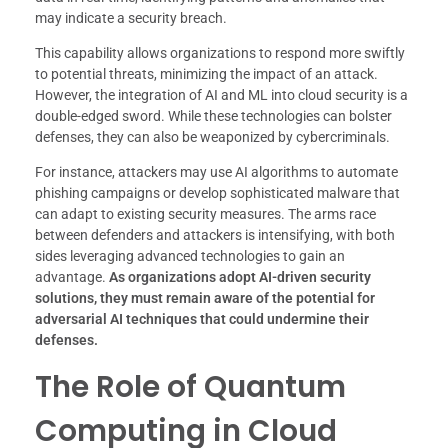
may indicate a security breach.
This capability allows organizations to respond more swiftly
to potential threats, minimizing the impact of an attack.
However, the integration of AI and ML into cloud security is a
double-edged sword. While these technologies can bolster
defenses, they can also be weaponized by cybercriminals.
For instance, attackers may use AI algorithms to automate
phishing campaigns or develop sophisticated malware that
can adapt to existing security measures. The arms race
between defenders and attackers is intensifying, with both
sides leveraging advanced technologies to gain an
advantage.
As organizations adopt AI-driven security
solutions, they must remain aware of the potential for
adversarial AI techniques that could undermine their
defenses.
The Role of Quantum
Computing in Cloud