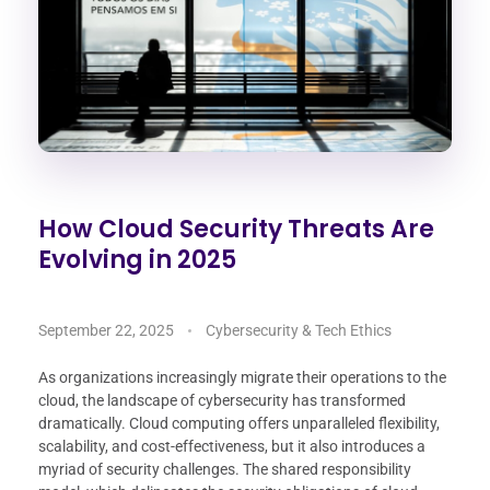
How Cloud Security Threats Are
Evolving in 2025
September 22, 2025
Cybersecurity & Tech Ethics
As organizations increasingly migrate their operations to the
cloud, the landscape of cybersecurity has transformed
dramatically. Cloud computing offers unparalleled flexibility,
scalability, and cost-effectiveness, but it also introduces a
myriad of security challenges. The shared responsibility