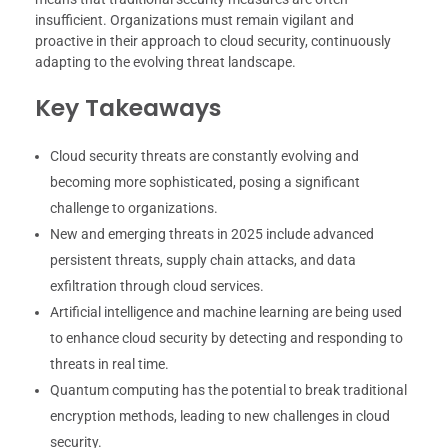
insufficient. Organizations must remain vigilant and
proactive in their approach to cloud security, continuously
adapting to the evolving threat landscape.
Key Takeaways
Cloud security threats are constantly evolving and
becoming more sophisticated, posing a significant
challenge to organizations.
New and emerging threats in 2025 include advanced
persistent threats, supply chain attacks, and data
exfiltration through cloud services.
Artificial intelligence and machine learning are being used
to enhance cloud security by detecting and responding to
threats in real time.
Quantum computing has the potential to break traditional
encryption methods, leading to new challenges in cloud
security.