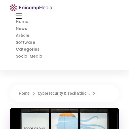
Enicomp Media
Technology, gadget, social media, marketing
Home
News
Article
Software
Categories
Social Media
Home
Cybersecurity & Tech Ethic...