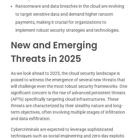
Ransomware and data breaches in the cloud are evolving
to target sensitive data and demand higher ransom
payments, making it crucial for organizations to
implement robust security strategies and technologies.
New and Emerging
Threats in 2025
As we look ahead to 2025, the cloud security landscape is
poised to witness the emergence of several new threats that
will challenge even the most robust security frameworks. One
significant concern is the rise of advanced persistent threats
(APTs) specifically targeting cloud infrastructures. These
threats are characterized by their stealthy nature and long-
term objectives, often involving multiple stages of infiltration
and data exfiltration.
Cybercriminals are expected to leverage sophisticated
techniques such as social engineering and zero-day exploits