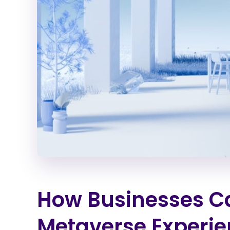
How Businesses C
Metaverse Experi