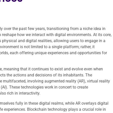
y over the past few years, transitioning from a niche idea in
to reshape how we interact with digital environments. At its core,
 physical and digital realities, allowing users to engage in a
ronment is not limited to a single platform; rather, it
rlds, each offering unique experiences and opportunities for
re, meaning that it continues to exist and evolve even when
cts the actions and decisions of its inhabitants. The
multifaceted, involving augmented reality (AR), virtual reality
e (AI). These technologies work in concert to create
o rich in interactivity.
elves fully in these digital realms, while AR overlays digital
fe experiences. Blockchain technology plays a crucial role in