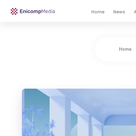
Home
News
A
Enicomp Media
Technology, gadget, social media, marketing
Home