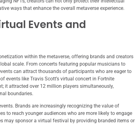
aging NFTs, creators can not only protect their intellectual
ative ways that enhance the overall metaverse experience.
rtual Events and
onetization within the metaverse, offering brands and creators
lobal scale. From concerts featuring popular musicians to
vents can attract thousands of participants who are eager to
events like Travis Scott’s virtual concert in Fortnite
 it attracted over 12 million players simultaneously,
nal boundaries.
events. Brands are increasingly recognizing the value of
ces to reach younger audiences who are more likely to engage
s may sponsor a virtual festival by providing branded items or