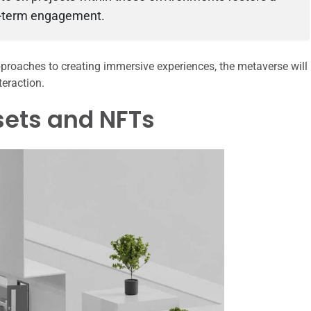
ng-term engagement.
pproaches to creating immersive experiences, the metaverse will
teraction.
sets and NFTs