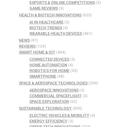
ESPORTS & ONLINE COMPETITIONS
(3)
GAME REVIEWS
(3)
HEALTH & BIOTECH INNOVATIONS
(623)
AI IN HEALTHCARE
(3)
BIOTECH TRENDS
(4)
WEARABLE HEALTH DEVICES
(461)
NEWS
(97)
REVIEWS
(129)
SMART HOME & IOT
(404)
CONNECTED DEVICES
(3)
HOME AUTOMATION
(4)
ROBOTICS FOR HOME
(33)
SMARTPHONE
(48)
SPACE & AEROSPACE TECHNOLOGIES
(299)
AEROSPACE INNOVATIONS
(4)
COMMERCIAL SPACEFLIGHT
(3)
SPACE EXPLORATION
(62)
SUSTAINABLE TECHNOLOGY
(695)
ELECTRIC VEHICLES & MOBILITY
(4)
ENERGY EFFICIENCY
(3)
GREEN TECH INNOVATIONS
(223)