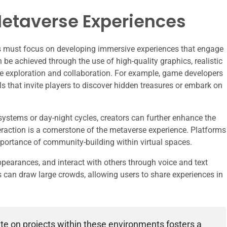
etaverse Experiences
ors must focus on developing immersive experiences that engage
n be achieved through the use of high-quality graphics, realistic
e exploration and collaboration. For example, game developers
ils that invite players to discover hidden treasures or embark on
stems or day-night cycles, creators can further enhance the
raction is a cornerstone of the metaverse experience. Platforms
ortance of community-building within virtual spaces.
ppearances, and interact with others through voice and text
ns can draw large crowds, allowing users to share experiences in
ate on projects within these environments fosters a