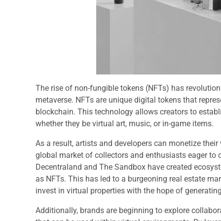
The rise of non-fungible tokens (NFTs) has revolution
metaverse. NFTs are unique digital tokens that repres
blockchain. This technology allows creators to establi
whether they be virtual art, music, or in-game items.
As a result, artists and developers can monetize thei
global market of collectors and enthusiasts eager to o
Decentraland and The Sandbox have created ecosystem
as NFTs. This has led to a burgeoning real estate ma
invest in virtual properties with the hope of generati
Additionally, brands are beginning to explore collabor