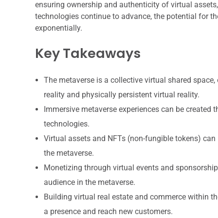
ensuring ownership and authenticity of virtual assets,
technologies continue to advance, the potential for th
exponentially.
Key Takeaways
The metaverse is a collective virtual shared space,
reality and physically persistent virtual reality.
Immersive metaverse experiences can be created thro
technologies.
Virtual assets and NFTs (non-fungible tokens) can 
the metaverse.
Monetizing through virtual events and sponsorships
audience in the metaverse.
Building virtual real estate and commerce within t
a presence and reach new customers.