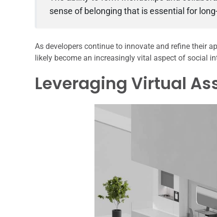
sense of belonging that is essential for lo
As developers continue to innovate and refine their a
likely become an increasingly vital aspect of social in
Leveraging Virtual As