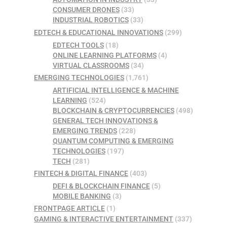
CONSUMER DRONES
(33)
INDUSTRIAL ROBOTICS
(33)
EDTECH & EDUCATIONAL INNOVATIONS
(299)
EDTECH TOOLS
(18)
ONLINE LEARNING PLATFORMS
(4)
VIRTUAL CLASSROOMS
(34)
EMERGING TECHNOLOGIES
(1,761)
ARTIFICIAL INTELLIGENCE & MACHINE
LEARNING
(524)
BLOCKCHAIN & CRYPTOCURRENCIES
(498)
GENERAL TECH INNOVATIONS &
EMERGING TRENDS
(228)
QUANTUM COMPUTING & EMERGING
TECHNOLOGIES
(197)
TECH
(281)
FINTECH & DIGITAL FINANCE
(403)
DEFI & BLOCKCHAIN FINANCE
(5)
MOBILE BANKING
(3)
FRONTPAGE ARTICLE
(1)
GAMING & INTERACTIVE ENTERTAINMENT
(337)