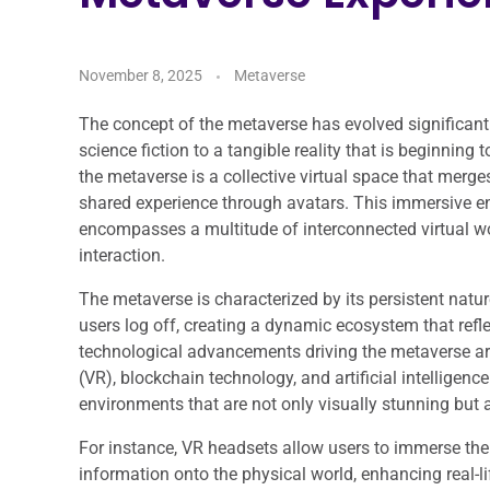
November 8, 2025
Metaverse
The concept of the metaverse has evolved significantl
science fiction to a tangible reality that is beginning 
the metaverse is a collective virtual space that merges
shared experience through avatars. This immersive envi
encompasses a multitude of interconnected virtual wo
interaction.
The metaverse is characterized by its persistent natu
users log off, creating a dynamic ecosystem that refle
technological advancements driving the metaverse are 
(VR), blockchain technology, and artificial intelligenc
environments that are not only visually stunning but als
For instance, VR headsets allow users to immerse thems
information onto the physical world, enhancing real-li