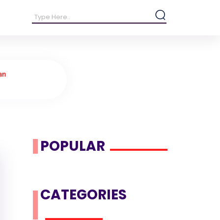
an
POPULAR
CATEGORIES