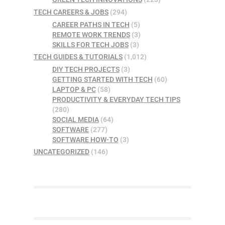
TECH CAREERS & JOBS
(294)
CAREER PATHS IN TECH
(5)
REMOTE WORK TRENDS
(3)
SKILLS FOR TECH JOBS
(3)
TECH GUIDES & TUTORIALS
(1,012)
DIY TECH PROJECTS
(3)
GETTING STARTED WITH TECH
(60)
LAPTOP & PC
(58)
PRODUCTIVITY & EVERYDAY TECH TIPS
(280)
SOCIAL MEDIA
(64)
SOFTWARE
(277)
SOFTWARE HOW-TO
(3)
UNCATEGORIZED
(146)