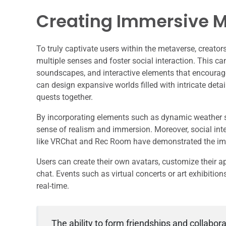
Creating Immersive M
To truly captivate users within the metaverse, creat
multiple senses and foster social interaction. This ca
soundscapes, and interactive elements that encourag
can design expansive worlds filled with intricate deta
quests together.
By incorporating elements such as dynamic weather sy
sense of realism and immersion. Moreover, social inte
like VRChat and Rec Room have demonstrated the imp
Users can create their own avatars, customize their a
chat. Events such as virtual concerts or art exhibitio
real-time.
The ability to form friendships and collabor