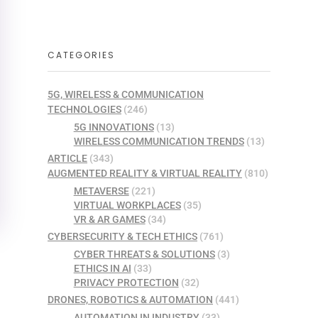
CATEGORIES
5G, WIRELESS & COMMUNICATION
TECHNOLOGIES
(246)
5G INNOVATIONS
(13)
WIRELESS COMMUNICATION TRENDS
(13)
ARTICLE
(343)
AUGMENTED REALITY & VIRTUAL REALITY
(810)
METAVERSE
(221)
VIRTUAL WORKPLACES
(35)
VR & AR GAMES
(34)
CYBERSECURITY & TECH ETHICS
(761)
CYBER THREATS & SOLUTIONS
(3)
ETHICS IN AI
(33)
PRIVACY PROTECTION
(32)
DRONES, ROBOTICS & AUTOMATION
(441)
AUTOMATION IN INDUSTRY
(33)