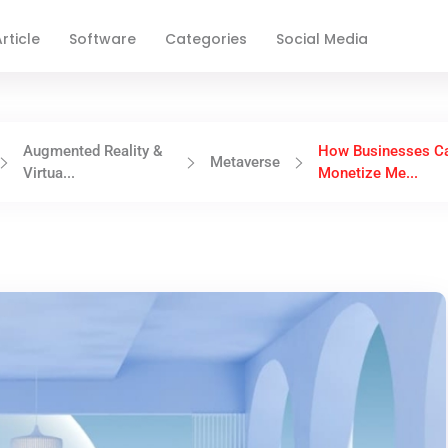
rticle
Software
Categories
Social Media
Augmented Reality &
How Businesses C
Metaverse
Virtua...
Monetize Me...