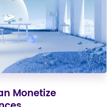
an Monetize
ences