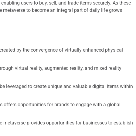
 enabling users to buy, sell, and trade items securely. As these
e metaverse to become an integral part of daily life grows
 created by the convergence of virtually enhanced physical
ugh virtual reality, augmented reality, and mixed reality
be leveraged to create unique and valuable digital items within
 offers opportunities for brands to engage with a global
he metaverse provides opportunities for businesses to establish