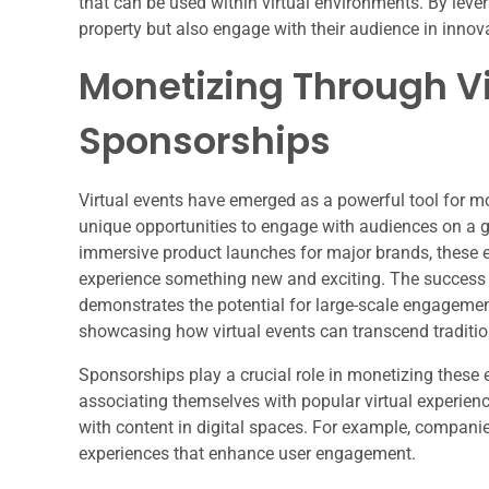
that can be used within virtual environments. By lever
property but also engage with their audience in innov
Monetizing Through Vi
Sponsorships
Virtual events have emerged as a powerful tool for m
unique opportunities to engage with audiences on a g
immersive product launches for major brands, these e
experience something new and exciting. The success of 
demonstrates the potential for large-scale engagement;
showcasing how virtual events can transcend traditio
Sponsorships play a crucial role in monetizing these 
associating themselves with popular virtual experien
with content in digital spaces. For example, companie
experiences that enhance user engagement.