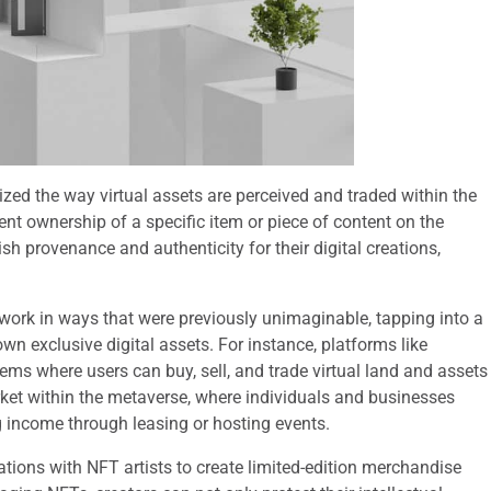
ized the way virtual assets are perceived and traded within the
ent ownership of a specific item or piece of content on the
sh provenance and authenticity for their digital creations,
r work in ways that were previously unimaginable, tapping into a
wn exclusive digital assets. For instance, platforms like
s where users can buy, sell, and trade virtual land and assets
rket within the metaverse, where individuals and businesses
ng income through leasing or hosting events.
ations with NFT artists to create limited-edition merchandise