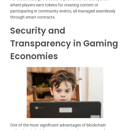
where players earn tokens for creating content or
participating in community events, all managed seamlessly
through smart contracts.
Security and
Transparency in Gaming
Economies
One of the most significant advantages of blockchain