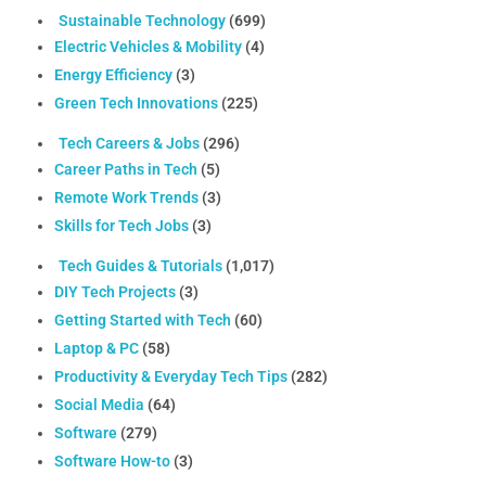
Sustainable Technology
(699)
Electric Vehicles & Mobility
(4)
Energy Efficiency
(3)
Green Tech Innovations
(225)
Tech Careers & Jobs
(296)
Career Paths in Tech
(5)
Remote Work Trends
(3)
Skills for Tech Jobs
(3)
Tech Guides & Tutorials
(1,017)
DIY Tech Projects
(3)
Getting Started with Tech
(60)
Laptop & PC
(58)
Productivity & Everyday Tech Tips
(282)
Social Media
(64)
Software
(279)
Software How-to
(3)