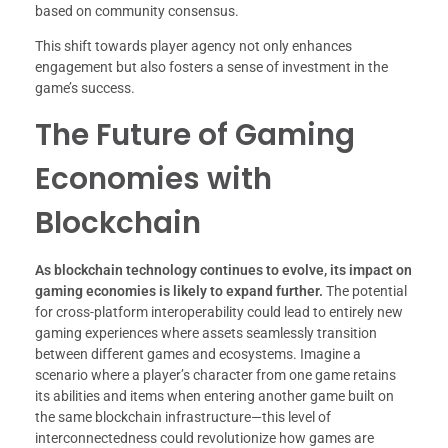
based on community consensus.
This shift towards player agency not only enhances
engagement but also fosters a sense of investment in the
game’s success.
The Future of Gaming
Economies with
Blockchain
As blockchain technology continues to evolve, its impact on
gaming economies is likely to expand further.
The potential
for cross-platform interoperability could lead to entirely new
gaming experiences where assets seamlessly transition
between different games and ecosystems. Imagine a
scenario where a player’s character from one game retains
its abilities and items when entering another game built on
the same blockchain infrastructure—this level of
interconnectedness could revolutionize how games are