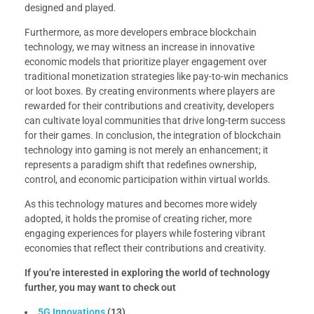
designed and played.
Furthermore, as more developers embrace blockchain
technology, we may witness an increase in innovative
economic models that prioritize player engagement over
traditional monetization strategies like pay-to-win mechanics
or loot boxes. By creating environments where players are
rewarded for their contributions and creativity, developers
can cultivate loyal communities that drive long-term success
for their games. In conclusion, the integration of blockchain
technology into gaming is not merely an enhancement; it
represents a paradigm shift that redefines ownership,
control, and economic participation within virtual worlds.
As this technology matures and becomes more widely
adopted, it holds the promise of creating richer, more
engaging experiences for players while fostering vibrant
economies that reflect their contributions and creativity.
If you’re interested in exploring the world of technology
further, you may want to check out
5G Innovations
(13)