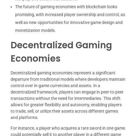
The future of gaming economies with blockchain looks
promising, with increased player ownership and control, as
well as new opportunities for innovative game design and
monetization models.
Decentralized Gaming
Economies
Decentralized gaming economies represent a significant
departure from traditional models where developers maintain
control over in-game currencies and assets. In a
decentralized framework, players can engage in peer-to-peer
transactions without the need for intermediaries. This shift
allows for greater flexibility and autonomy, enabling players
to trade, sell, or utilize their assets across different games
and platforms.
For instance, a player who acquires a rare sword in one game
could potentially sell it to another player in a different game