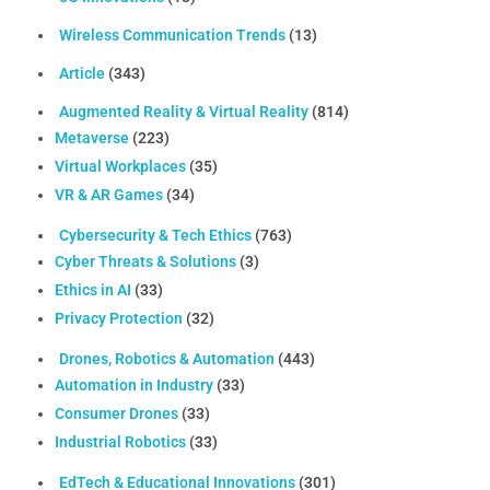
Wireless Communication Trends
(13)
Article
(343)
Augmented Reality & Virtual Reality
(814)
Metaverse
(223)
Virtual Workplaces
(35)
VR & AR Games
(34)
Cybersecurity & Tech Ethics
(763)
Cyber Threats & Solutions
(3)
Ethics in AI
(33)
Privacy Protection
(32)
Drones, Robotics & Automation
(443)
Automation in Industry
(33)
Consumer Drones
(33)
Industrial Robotics
(33)
EdTech & Educational Innovations
(301)