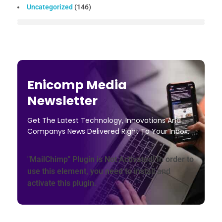
Uncategorized
(146)
Enicomp Media
Newsletter
Get The Latest Technology, Innovations And
Companys News Delivered Right To Your Inbox.
"MailChimp" Plugin is Not Activated!
In order to
use this element, you need to install and
activate this plugin.