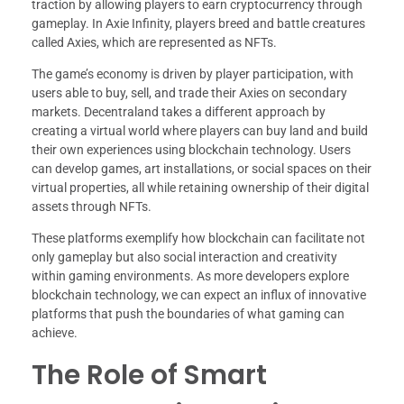
traction by allowing players to earn cryptocurrency through
gameplay. In Axie Infinity, players breed and battle creatures
called Axies, which are represented as NFTs.
The game’s economy is driven by player participation, with
users able to buy, sell, and trade their Axies on secondary
markets. Decentraland takes a different approach by
creating a virtual world where players can buy land and build
their own experiences using blockchain technology. Users
can develop games, art installations, or social spaces on their
virtual properties, all while retaining ownership of their digital
assets through NFTs.
These platforms exemplify how blockchain can facilitate not
only gameplay but also social interaction and creativity
within gaming environments. As more developers explore
blockchain technology, we can expect an influx of innovative
platforms that push the boundaries of what gaming can
achieve.
The Role of Smart