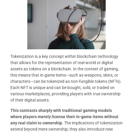
Tokenization is a key concept within blockchain technology
that allows for the representation of real-world or digital
assets as tokens on a blockchain. In the context of gaming,
this means that in-game items—such as weapons, skins, or
characters—can be tokenized as non-fungible tokens (NFTs).
Each NFT is unique and can be bought, sold, or traded on
various marketplaces, providing players with true ownership
of their digital assets.
This contrasts sharply with traditional gaming models
where players merely license their in-game items without
any real claim to ownership.
The implications of tokenization
extend beyond mere ownership; they also introduce new