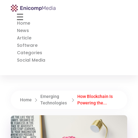
Enicomp Media
Technology, gadget, social media, marketing
Home
News
Article
Software
Categories
Social Media
Emerging
How Blockchain Is
Home
Technologies
Powering the...