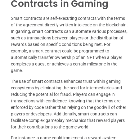
Contracts in Gaming
Smart contracts are self-executing contracts with the terms
of the agreement directly written into code on the blockchain.
In gaming, smart contracts can automate various processes,
such as transactions between players or the distribution of
rewards based on specific conditions being met. For
example, a smart contract could be programmed to
automatically transfer ownership of an NFT when a player
completes a quest or achieves a certain milestone in the
game.
The use of smart contracts enhances trust within gaming
ecosystems by eliminating the need for intermediaries and
reducing the potential for fraud. Players can engage in
transactions with confidence, knowing that the terms are
enforced by code rather than relying on the goodwill of other
players or developers. Additionally, smart contracts can
facilitate complex gameplay mechanics that reward players
for their contributions to the game world.
For instance, a game could implement a reward system