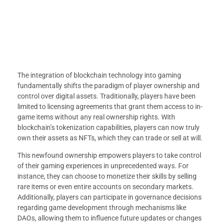
The integration of blockchain technology into gaming
fundamentally shifts the paradigm of player ownership and
control over digital assets. Traditionally, players have been
limited to licensing agreements that grant them access to in-
game items without any real ownership rights. With
blockchain’s tokenization capabilities, players can now truly
own their assets as NFTs, which they can trade or sell at will.
This newfound ownership empowers players to take control
of their gaming experiences in unprecedented ways. For
instance, they can choose to monetize their skills by selling
rare items or even entire accounts on secondary markets.
Additionally, players can participate in governance decisions
regarding game development through mechanisms like
DAOs, allowing them to influence future updates or changes