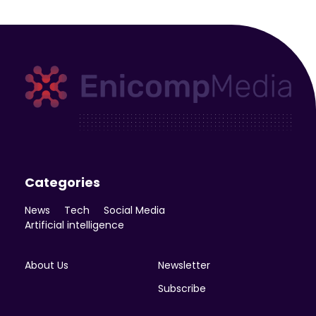
Enicomp Media
Technology, gadget, social media, marketing
Categories
News
Tech
Social Media
Artificial intelligence
About Us
Newsletter
Subscribe