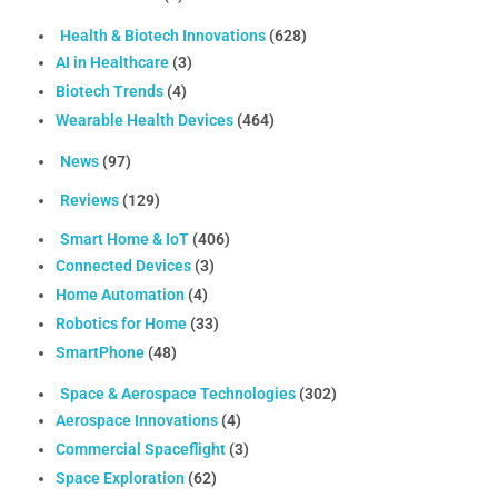
Health & Biotech Innovations
(628)
AI in Healthcare
(3)
Biotech Trends
(4)
Wearable Health Devices
(464)
News
(97)
Reviews
(129)
Smart Home & IoT
(406)
Connected Devices
(3)
Home Automation
(4)
Robotics for Home
(33)
SmartPhone
(48)
Space & Aerospace Technologies
(302)
Aerospace Innovations
(4)
Commercial Spaceflight
(3)
Space Exploration
(62)