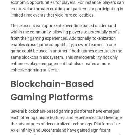
economic opportunities for players. For instance, players can
create value through crafting unique items or participating in
limited-time events that yield rare collectibles.
These assets can appreciate over time based on demand
within the community, allowing players to potentially profit
from their gaming experiences. Additionally, tokenization
enables cross-game compatibility; a sword earned in one
game could be used in another if both games operate on the
same blockchain ecosystem. This interoperability not only
enhances player engagement but also creates a more
cohesive gaming universe.
Blockchain-Based
Gaming Platforms
Several blockchain-based gaming platforms have emerged,
each offering unique features and experiences that leverage
the advantages of decentralized technology. Platforms like
Axie Infinity and Decentraland have gained significant