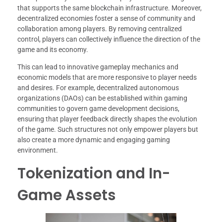
that supports the same blockchain infrastructure. Moreover,
decentralized economies foster a sense of community and
collaboration among players. By removing centralized
control, players can collectively influence the direction of the
game and its economy.
This can lead to innovative gameplay mechanics and
economic models that are more responsive to player needs
and desires. For example, decentralized autonomous
organizations (DAOs) can be established within gaming
communities to govern game development decisions,
ensuring that player feedback directly shapes the evolution
of the game. Such structures not only empower players but
also create a more dynamic and engaging gaming
environment.
Tokenization and In-
Game Assets