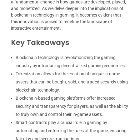
a fundamental change in how games are developed, played,
and monetized. As we delve deeper into the implications of
blockchain technology in gaming, it becomes evident that
this innovation is poised to redefine the landscape of
interactive entertainment.
Key Takeaways
Blockchain technology is revolutionizing the gaming
industry by introducing decentralized gaming economies.
Tokenization allows for the creation of unique in-game
assets that can be bought, sold, and traded securely using
blockchain technology.
Blockchain-based gaming platforms offer increased
security and transparency for players, as well as the ability
to truly own and control their in-game assets.
Smart contracts play a crucial role in gaming by
automating and enforcing the rules of the game, ensuring
fair play and secure transactions.