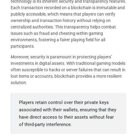
technology is its inherent security and transparency features.
Each transaction recorded on a blockchain is immutable and
publicly accessible, which means that players can verify
ownership and transaction history without relying on
centralized authorities. This transparency helps combat
issues such as fraud and cheating within gaming
environments, fostering a fairer playing field for all
participants.
Moreover, security is paramount in protecting players’
investments in digital assets. With traditional gaming models
often susceptible to hacks or server failures that can result in
lost items or accounts, blockchain provides a more resilient
solution.
Players retain control over their private keys
associated with their wallets, ensuring that they
have direct access to their assets without fear
of third-party interference.