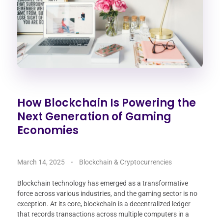
How Blockchain Is Powering the
Next Generation of Gaming
Economies
March 14, 2025
Blockchain & Cryptocurrencies
Blockchain technology has emerged as a transformative
force across various industries, and the gaming sector is no
exception. At its core, blockchain is a decentralized ledger
that records transactions across multiple computers in a