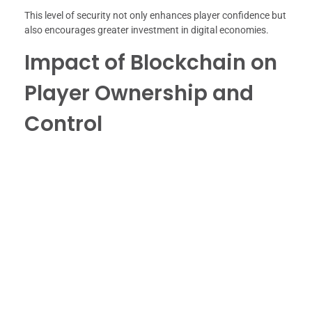
This level of security not only enhances player confidence but
also encourages greater investment in digital economies.
Impact of Blockchain on
Player Ownership and
Control