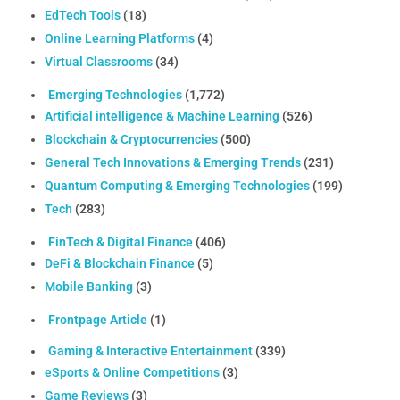
EdTech Tools
(18)
Online Learning Platforms
(4)
Virtual Classrooms
(34)
Emerging Technologies
(1,772)
Artificial intelligence & Machine Learning
(526)
Blockchain & Cryptocurrencies
(500)
General Tech Innovations & Emerging Trends
(231)
Quantum Computing & Emerging Technologies
(199)
Tech
(283)
FinTech & Digital Finance
(406)
DeFi & Blockchain Finance
(5)
Mobile Banking
(3)
Frontpage Article
(1)
Gaming & Interactive Entertainment
(339)
eSports & Online Competitions
(3)
Game Reviews
(3)