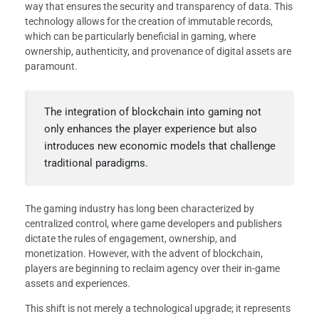
way that ensures the security and transparency of data. This
technology allows for the creation of immutable records,
which can be particularly beneficial in gaming, where
ownership, authenticity, and provenance of digital assets are
paramount.
The integration of blockchain into gaming not
only enhances the player experience but also
introduces new economic models that challenge
traditional paradigms.
The gaming industry has long been characterized by
centralized control, where game developers and publishers
dictate the rules of engagement, ownership, and
monetization. However, with the advent of blockchain,
players are beginning to reclaim agency over their in-game
assets and experiences.
This shift is not merely a technological upgrade; it represents