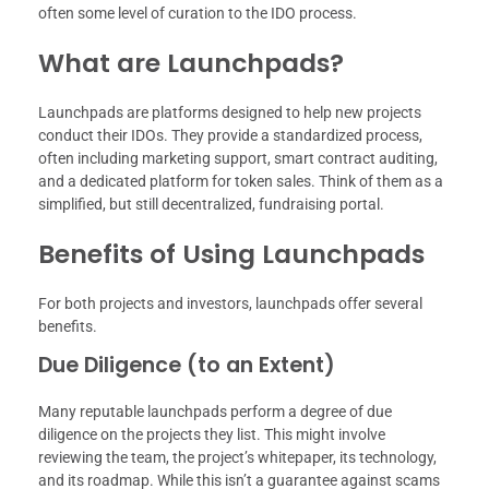
often some level of curation to the IDO process.
What are Launchpads?
Launchpads are platforms designed to help new projects
conduct their IDOs. They provide a standardized process,
often including marketing support, smart contract auditing,
and a dedicated platform for token sales. Think of them as a
simplified, but still decentralized, fundraising portal.
Benefits of Using Launchpads
For both projects and investors, launchpads offer several
benefits.
Due Diligence (to an Extent)
Many reputable launchpads perform a degree of due
diligence on the projects they list. This might involve
reviewing the team, the project’s whitepaper, its technology,
and its roadmap. While this isn’t a guarantee against scams