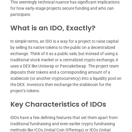
This seemingly technical nuance has significant implications
for how early-stage projects secure funding and who can
participate.
What is an IDO, Exactly?
In simple terms, an IDO is a way for a project to raise capital
by selling its native tokens to the public on a decentralized
exchange. Think of it as a public sale, but instead of using a
traditional stock market or a centralized crypto exchange, it
uses a DEX like Uniswap or PancakeSwap. The project team
deposits their tokens and a corresponding amount of a
stablecoin (or another cryptocurrency) into a liquidity pool on
the DEX. Investors then exchange the stablecoin for the
project’s tokens.
Key Characteristics of IDOs
IDOs have a few defining features that set them apart from
traditional fundraising and even earlier crypto fundraising
methods like ICOs (Initial Coin Offerings) or IEOs (Initial