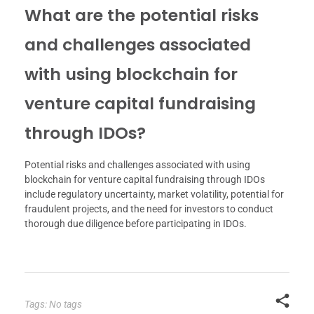
What are the potential risks
and challenges associated
with using blockchain for
venture capital fundraising
through IDOs?
Potential risks and challenges associated with using
blockchain for venture capital fundraising through IDOs
include regulatory uncertainty, market volatility, potential for
fraudulent projects, and the need for investors to conduct
thorough due diligence before participating in IDOs.
Tags: No tags