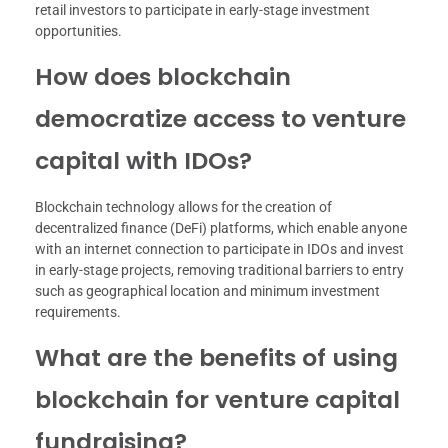
retail investors to participate in early-stage investment
opportunities.
How does blockchain
democratize access to venture
capital with IDOs?
Blockchain technology allows for the creation of
decentralized finance (DeFi) platforms, which enable anyone
with an internet connection to participate in IDOs and invest
in early-stage projects, removing traditional barriers to entry
such as geographical location and minimum investment
requirements.
What are the benefits of using
blockchain for venture capital
fundraising?