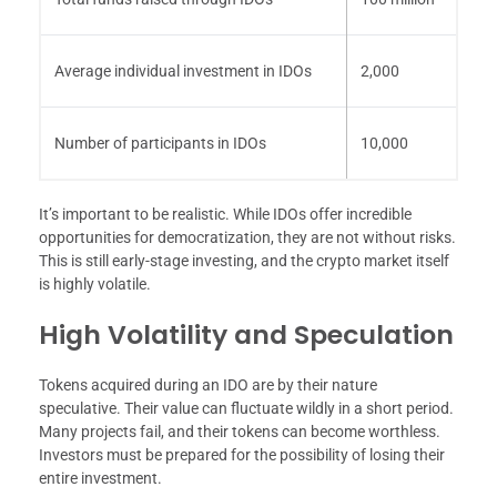
Average individual investment in IDOs
2,000
Number of participants in IDOs
10,000
It’s important to be realistic. While IDOs offer incredible
opportunities for democratization, they are not without risks.
This is still early-stage investing, and the crypto market itself
is highly volatile.
High Volatility and Speculation
Tokens acquired during an IDO are by their nature
speculative. Their value can fluctuate wildly in a short period.
Many projects fail, and their tokens can become worthless.
Investors must be prepared for the possibility of losing their
entire investment.