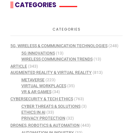
CATEGORIES
CATEGORIES
5G, WIRELESS & COMMUNICATION TECHNOLOGIES
(248)
5G INNOVATIONS
(13)
WIRELESS COMMUNICATION TRENDS
(13)
ARTICLE
(343)
AUGMENTED REALITY & VIRTUAL REALITY
(813)
METAVERSE
(223)
VIRTUAL WORKPLACES
(35)
VR & AR GAMES
(34)
CYBERSECURITY & TECH ETHICS
(763)
CYBER THREATS & SOLUTIONS
(3)
ETHICS IN AI
(33)
PRIVACY PROTECTION
(32)
DRONES, ROBOTICS & AUTOMATION
(443)
AUTOMATION IN INDUSTRY
(33)