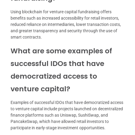
Using blockchain for venture capital fundraising offers
benefits such as increased accessibility for retail investors,
reduced reliance on intermediaries, lower transaction costs,
and greater transparency and security through the use of
smart contracts.
What are some examples of
successful IDOs that have
democratized access to
venture capital?
Examples of successful IDOs that have democratized access
to venture capital include projects launched on decentralized
finance platforms such as Uniswap, SushiSwap, and
PancakeSwap, which have allowed retail investors to
participate in early-stage investment opportunities.