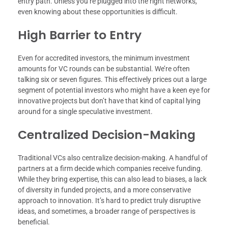
entry path. Unless you’re plugged into the right networks,
even knowing about these opportunities is difficult.
High Barrier to Entry
Even for accredited investors, the minimum investment
amounts for VC rounds can be substantial. We’re often
talking six or seven figures. This effectively prices out a large
segment of potential investors who might have a keen eye for
innovative projects but don’t have that kind of capital lying
around for a single speculative investment.
Centralized Decision-Making
Traditional VCs also centralize decision-making. A handful of
partners at a firm decide which companies receive funding.
While they bring expertise, this can also lead to biases, a lack
of diversity in funded projects, and a more conservative
approach to innovation. It’s hard to predict truly disruptive
ideas, and sometimes, a broader range of perspectives is
beneficial.