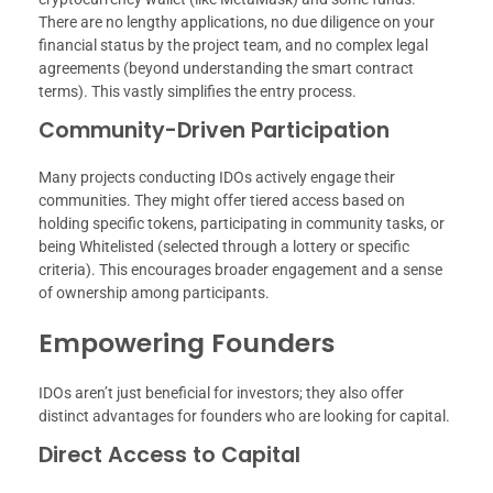
There are no lengthy applications, no due diligence on your
financial status by the project team, and no complex legal
agreements (beyond understanding the smart contract
terms). This vastly simplifies the entry process.
Community-Driven Participation
Many projects conducting IDOs actively engage their
communities. They might offer tiered access based on
holding specific tokens, participating in community tasks, or
being Whitelisted (selected through a lottery or specific
criteria). This encourages broader engagement and a sense
of ownership among participants.
Empowering Founders
IDOs aren’t just beneficial for investors; they also offer
distinct advantages for founders who are looking for capital.
Direct Access to Capital