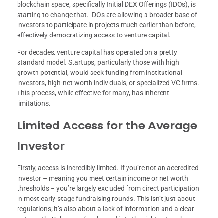
blockchain space, specifically Initial DEX Offerings (IDOs), is
starting to change that. IDOs are allowing a broader base of
investors to participate in projects much earlier than before,
effectively democratizing access to venture capital.
For decades, venture capital has operated on a pretty
standard model. Startups, particularly those with high
growth potential, would seek funding from institutional
investors, high-net-worth individuals, or specialized VC firms.
This process, while effective for many, has inherent
limitations.
Limited Access for the Average
Investor
Firstly, access is incredibly limited. If you’re not an accredited
investor – meaning you meet certain income or net worth
thresholds – you’re largely excluded from direct participation
in most early-stage fundraising rounds. This isn’t just about
regulations; it’s also about a lack of information and a clear