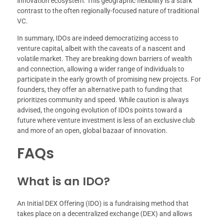
innovation ecosystem. This geographic flexibility is a stark
contrast to the often regionally-focused nature of traditional
VC.
In summary, IDOs are indeed democratizing access to
venture capital, albeit with the caveats of a nascent and
volatile market. They are breaking down barriers of wealth
and connection, allowing a wider range of individuals to
participate in the early growth of promising new projects. For
founders, they offer an alternative path to funding that
prioritizes community and speed. While caution is always
advised, the ongoing evolution of IDOs points toward a
future where venture investment is less of an exclusive club
and more of an open, global bazaar of innovation.
FAQs
What is an IDO?
An Initial DEX Offering (IDO) is a fundraising method that
takes place on a decentralized exchange (DEX) and allows