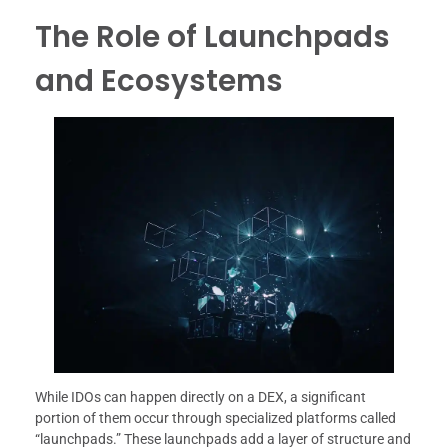
The Role of Launchpads
and Ecosystems
While IDOs can happen directly on a DEX, a significant
portion of them occur through specialized platforms called
“launchpads.” These launchpads add a layer of structure and