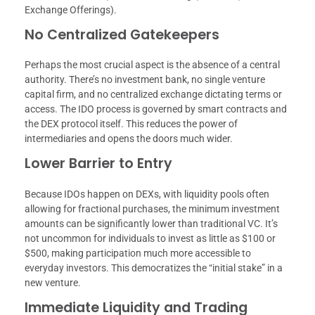
Exchange Offerings).
No Centralized Gatekeepers
Perhaps the most crucial aspect is the absence of a central
authority. There’s no investment bank, no single venture
capital firm, and no centralized exchange dictating terms or
access. The IDO process is governed by smart contracts and
the DEX protocol itself. This reduces the power of
intermediaries and opens the doors much wider.
Lower Barrier to Entry
Because IDOs happen on DEXs, with liquidity pools often
allowing for fractional purchases, the minimum investment
amounts can be significantly lower than traditional VC. It’s
not uncommon for individuals to invest as little as $100 or
$500, making participation much more accessible to
everyday investors. This democratizes the “initial stake” in a
new venture.
Immediate Liquidity and Trading