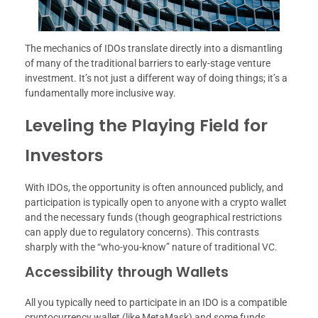
The mechanics of IDOs translate directly into a dismantling
of many of the traditional barriers to early-stage venture
investment. It’s not just a different way of doing things; it’s a
fundamentally more inclusive way.
Leveling the Playing Field for
Investors
With IDOs, the opportunity is often announced publicly, and
participation is typically open to anyone with a crypto wallet
and the necessary funds (though geographical restrictions
can apply due to regulatory concerns). This contrasts
sharply with the “who-you-know” nature of traditional VC.
Accessibility through Wallets
All you typically need to participate in an IDO is a compatible
cryptocurrency wallet (like MetaMask) and some funds.