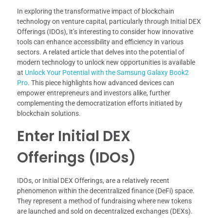
In exploring the transformative impact of blockchain
technology on venture capital, particularly through Initial DEX
Offerings (IDOs), it’s interesting to consider how innovative
tools can enhance accessibility and efficiency in various
sectors. A related article that delves into the potential of
modern technology to unlock new opportunities is available
at
Unlock Your Potential with the Samsung Galaxy Book2
Pro
. This piece highlights how advanced devices can
empower entrepreneurs and investors alike, further
complementing the democratization efforts initiated by
blockchain solutions.
Enter Initial DEX
Offerings (IDOs)
IDOs, or Initial DEX Offerings, are a relatively recent
phenomenon within the decentralized finance (DeFi) space.
They represent a method of fundraising where new tokens
are launched and sold on decentralized exchanges (DEXs).