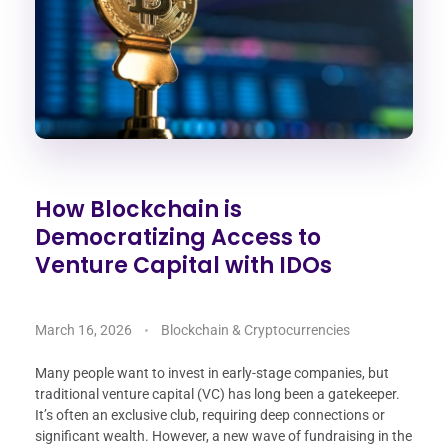
How Blockchain is
Democratizing Access to
Venture Capital with IDOs
March 16, 2026
Blockchain & Cryptocurrencies
Many people want to invest in early-stage companies, but
traditional venture capital (VC) has long been a gatekeeper.
It’s often an exclusive club, requiring deep connections or
significant wealth. However, a new wave of fundraising in the