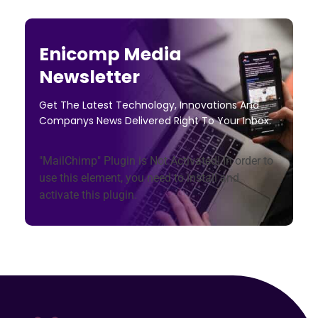
Enicomp Media
Newsletter
Get The Latest Technology, Innovations And
Companys News Delivered Right To Your Inbox.
"MailChimp" Plugin is Not Activated!
In order to
use this element, you need to install and
activate this plugin.