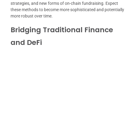
strategies, and new forms of on-chain fundraising. Expect
these methods to become more sophisticated and potentially
more robust over time.
Bridging Traditional Finance
and DeFi