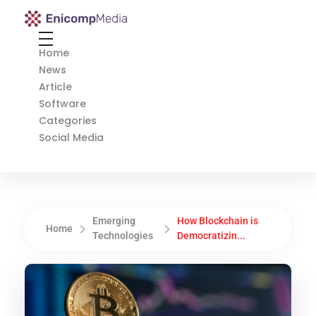
Enicomp Media
Technology, gadget, social media, marketing
Home
News
Article
Software
Categories
Social Media
Emerging
How Blockchain is
Home
Technologies
Democratizin...