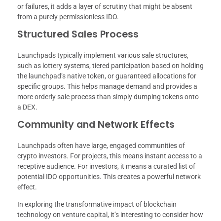
or failures, it adds a layer of scrutiny that might be absent
from a purely permissionless IDO.
Structured Sales Process
Launchpads typically implement various sale structures,
such as lottery systems, tiered participation based on holding
the launchpad’s native token, or guaranteed allocations for
specific groups. This helps manage demand and provides a
more orderly sale process than simply dumping tokens onto
a DEX.
Community and Network Effects
Launchpads often have large, engaged communities of
crypto investors. For projects, this means instant access to a
receptive audience. For investors, it means a curated list of
potential IDO opportunities. This creates a powerful network
effect.
In exploring the transformative impact of blockchain
technology on venture capital, it’s interesting to consider how