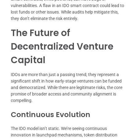
vulnerabilities. A flaw in an IDO smart contract could lead to
lost funds or other issues. While audits help mitigate this,
they don’t eliminate the risk entirely.
The Future of
Decentralized Venture
Capital
IDOs are more than just a passing trend; they represent a
significant shift in how early-stage ventures can be funded
and democratized. While there are legitimate risks, the core
promise of broader access and community alignment is
compelling.
Continuous Evolution
The IDO model isn’t static. We’re seeing continuous
innovation in launchpad mechanisms, token distribution