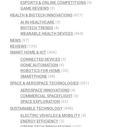
ESPORTS & ONLINE COMPETITIONS
(3)
GAME REVIEWS
(3)
HEALTH & BIOTECH INNOVATIONS
(627)
AI IN HEALTHCARE
(3)
BIOTECH TRENDS
(4)
WEARABLE HEALTH DEVICES
(463)
NEWS
(97)
REVIEWS
(129)
SMART HOME & IOT
(406)
CONNECTED DEVICES
(3)
HOME AUTOMATION
(4)
ROBOTICS FOR HOME
(33)
SMARTPHONE
(48)
SPACE & AEROSPACE TECHNOLOGIES
(301)
AEROSPACE INNOVATIONS
(4)
COMMERCIAL SPACEFLIGHT
(3)
SPACE EXPLORATION
(62)
SUSTAINABLE TECHNOLOGY
(698)
ELECTRIC VEHICLES & MOBILITY
(4)
ENERGY EFFICIENCY
(3)
GREEN TECH INNOVATIONS
(225)