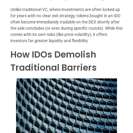
Unlike traditional VC, where investments are often locked up
for years with no clear exit strategy, tokens bought in an IDO
often become immediately tradable on the DEX shortly after
the sale concludes (or even during specific rounds). While this
comes with its own risks (like price volatility), it offers
investors far greater liquidity and flexibility.
How IDOs Demolish
Traditional Barriers