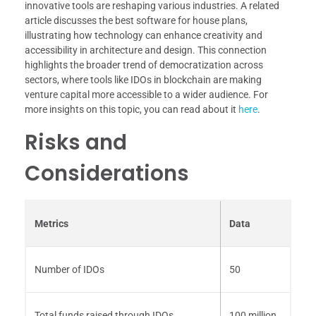
innovative tools are reshaping various industries. A related
article discusses the best software for house plans,
illustrating how technology can enhance creativity and
accessibility in architecture and design. This connection
highlights the broader trend of democratization across
sectors, where tools like IDOs in blockchain are making
venture capital more accessible to a wider audience. For
more insights on this topic, you can read about it
here
.
Risks and
Considerations
Metrics
Data
Number of IDOs
50
Total funds raised through IDOs
100 million