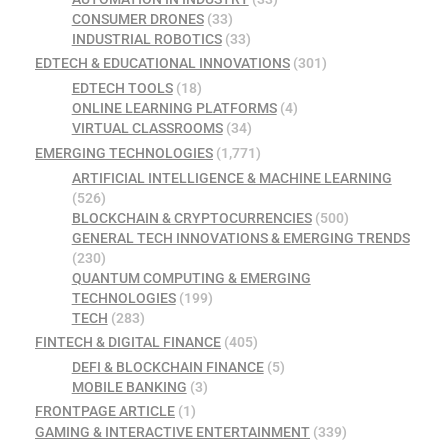
CONSUMER DRONES
(33)
INDUSTRIAL ROBOTICS
(33)
EDTECH & EDUCATIONAL INNOVATIONS
(301)
EDTECH TOOLS
(18)
ONLINE LEARNING PLATFORMS
(4)
VIRTUAL CLASSROOMS
(34)
EMERGING TECHNOLOGIES
(1,771)
ARTIFICIAL INTELLIGENCE & MACHINE LEARNING
(526)
BLOCKCHAIN & CRYPTOCURRENCIES
(500)
GENERAL TECH INNOVATIONS & EMERGING TRENDS
(230)
QUANTUM COMPUTING & EMERGING
TECHNOLOGIES
(199)
TECH
(283)
FINTECH & DIGITAL FINANCE
(405)
DEFI & BLOCKCHAIN FINANCE
(5)
MOBILE BANKING
(3)
FRONTPAGE ARTICLE
(1)
GAMING & INTERACTIVE ENTERTAINMENT
(339)