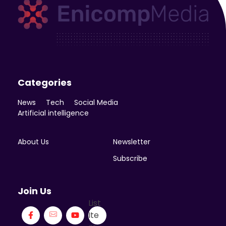
Enicomp Media
Technology, gadget, social media, marketing
Categories
News
Tech
Social Media
Artificial intelligence
About Us
Newsletter
Subscribe
Join Us
List
Ite