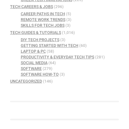
TECH CAREERS & JOBS
(296)
CAREER PATHS IN TECH
(5)
REMOTE WORK TRENDS
(3)
SKILLS FOR TECH JOBS
(3)
TECH GUIDES & TUTORIALS
(1,016)
DIY TECH PROJECTS
(3)
GETTING STARTED WITH TECH
(60)
LAPTOP & PC
(58)
PRODUCTIVITY & EVERYDAY TECH TIPS
(281)
SOCIAL MEDIA
(64)
SOFTWARE
(279)
SOFTWARE HOW-TO
(3)
UNCATEGORIZED
(146)