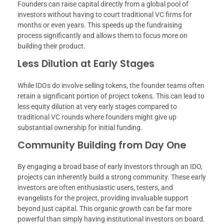
Founders can raise capital directly from a global pool of
investors without having to court traditional VC firms for
months or even years. This speeds up the fundraising
process significantly and allows them to focus more on
building their product.
Less Dilution at Early Stages
While IDOs do involve selling tokens, the founder teams often
retain a significant portion of project tokens. This can lead to
less equity dilution at very early stages compared to
traditional VC rounds where founders might give up
substantial ownership for initial funding.
Community Building from Day One
By engaging a broad base of early investors through an IDO,
projects can inherently build a strong community. These early
investors are often enthusiastic users, testers, and
evangelists for the project, providing invaluable support
beyond just capital. This organic growth can be far more
powerful than simply having institutional investors on board.