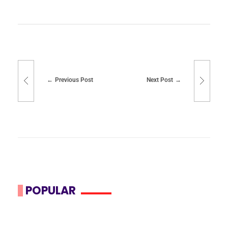
Previous Post
Next Post
POPULAR