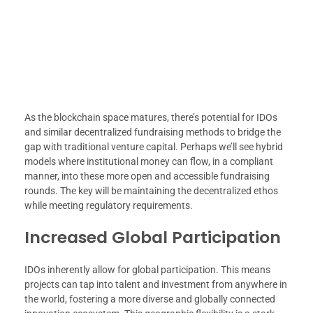
As the blockchain space matures, there’s potential for IDOs
and similar decentralized fundraising methods to bridge the
gap with traditional venture capital. Perhaps we’ll see hybrid
models where institutional money can flow, in a compliant
manner, into these more open and accessible fundraising
rounds. The key will be maintaining the decentralized ethos
while meeting regulatory requirements.
Increased Global Participation
IDOs inherently allow for global participation. This means
projects can tap into talent and investment from anywhere in
the world, fostering a more diverse and globally connected