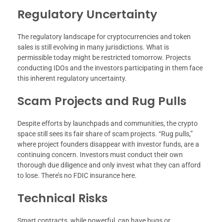
Regulatory Uncertainty
The regulatory landscape for cryptocurrencies and token
sales is still evolving in many jurisdictions. What is
permissible today might be restricted tomorrow. Projects
conducting IDOs and the investors participating in them face
this inherent regulatory uncertainty.
Scam Projects and Rug Pulls
Despite efforts by launchpads and communities, the crypto
space still sees its fair share of scam projects. “Rug pulls,”
where project founders disappear with investor funds, are a
continuing concern. Investors must conduct their own
thorough due diligence and only invest what they can afford
to lose. There’s no FDIC insurance here.
Technical Risks
Smart contracts, while powerful, can have bugs or