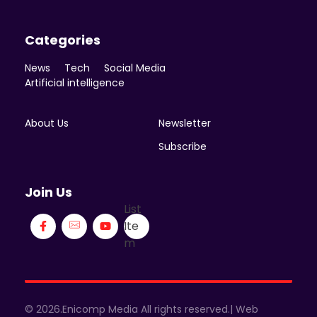
Categories
News
Tech
Social Media
Artificial intelligence
About Us
Newsletter
Subscribe
Join Us
List
Ite
m
© 2026.Enicomp Media All rights reserved.| Web