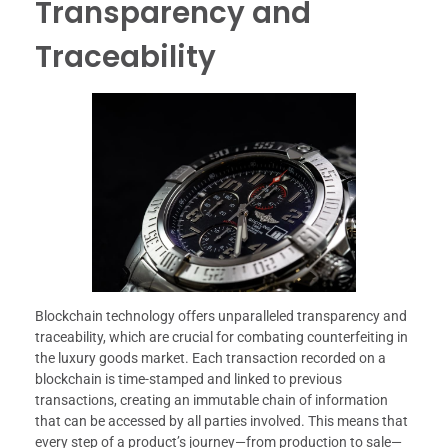
Transparency and
Traceability
Blockchain technology offers unparalleled transparency and
traceability, which are crucial for combating counterfeiting in
the luxury goods market. Each transaction recorded on a
blockchain is time-stamped and linked to previous
transactions, creating an immutable chain of information
that can be accessed by all parties involved. This means that
every step of a product’s journey—from production to sale—