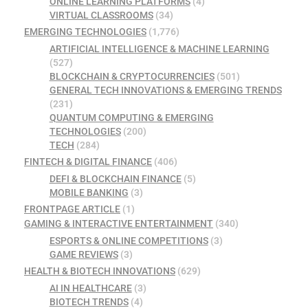
ONLINE LEARNING PLATFORMS
(4)
VIRTUAL CLASSROOMS
(34)
EMERGING TECHNOLOGIES
(1,776)
ARTIFICIAL INTELLIGENCE & MACHINE LEARNING
(527)
BLOCKCHAIN & CRYPTOCURRENCIES
(501)
GENERAL TECH INNOVATIONS & EMERGING TRENDS
(231)
QUANTUM COMPUTING & EMERGING
TECHNOLOGIES
(200)
TECH
(284)
FINTECH & DIGITAL FINANCE
(406)
DEFI & BLOCKCHAIN FINANCE
(5)
MOBILE BANKING
(3)
FRONTPAGE ARTICLE
(1)
GAMING & INTERACTIVE ENTERTAINMENT
(340)
ESPORTS & ONLINE COMPETITIONS
(3)
GAME REVIEWS
(3)
HEALTH & BIOTECH INNOVATIONS
(629)
AI IN HEALTHCARE
(3)
BIOTECH TRENDS
(4)