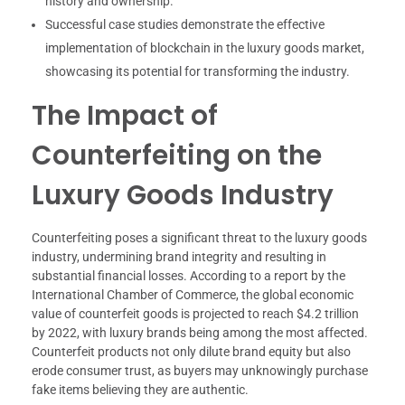
history and ownership.
Successful case studies demonstrate the effective
implementation of blockchain in the luxury goods market,
showcasing its potential for transforming the industry.
The Impact of
Counterfeiting on the
Luxury Goods Industry
Counterfeiting poses a significant threat to the luxury goods
industry, undermining brand integrity and resulting in
substantial financial losses. According to a report by the
International Chamber of Commerce, the global economic
value of counterfeit goods is projected to reach $4.2 trillion
by 2022, with luxury brands being among the most affected.
Counterfeit products not only dilute brand equity but also
erode consumer trust, as buyers may unknowingly purchase
fake items believing they are authentic.