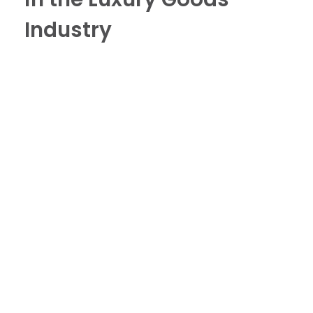
Industry