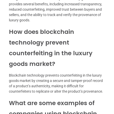
provides several benefits, including increased transparency,
reduced counterfeiting, improved trust between buyers and
sellers, and the ability to track and verify the provenance of
luxury goods.
How does blockchain
technology prevent
counterfeiting in the luxury
goods market?
Blockchain technology prevents counterfeiting in the luxury
goods market by creating a secure and tamper-proof record
of a product’s authenticity, making it difficult for
counterfeiters to replicate or alter the product’s provenance.
What are some examples of
companies using blockchain