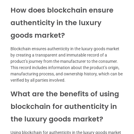
How does blockchain ensure
authenticity in the luxury
goods market?
Blockchain ensures authenticity in the luxury goods market
by creating a transparent and immutable record of a
product’s journey from the manufacturer to the consumer.
This record includes information about the product’s origin,
manufacturing process, and ownership history, which can be
verified by all parties involved.
What are the benefits of using
blockchain for authenticity in
the luxury goods market?
Using blockchain for authenticity in the luxury goods market