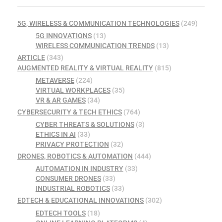
5G, WIRELESS & COMMUNICATION TECHNOLOGIES
(249)
5G INNOVATIONS
(13)
WIRELESS COMMUNICATION TRENDS
(13)
ARTICLE
(343)
AUGMENTED REALITY & VIRTUAL REALITY
(815)
METAVERSE
(224)
VIRTUAL WORKPLACES
(35)
VR & AR GAMES
(34)
CYBERSECURITY & TECH ETHICS
(764)
CYBER THREATS & SOLUTIONS
(3)
ETHICS IN AI
(33)
PRIVACY PROTECTION
(32)
DRONES, ROBOTICS & AUTOMATION
(444)
AUTOMATION IN INDUSTRY
(33)
CONSUMER DRONES
(33)
INDUSTRIAL ROBOTICS
(33)
EDTECH & EDUCATIONAL INNOVATIONS
(302)
EDTECH TOOLS
(18)