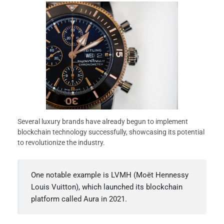
Several luxury brands have already begun to implement
blockchain technology successfully, showcasing its potential
to revolutionize the industry.
One notable example is LVMH (Moët Hennessy
Louis Vuitton), which launched its blockchain
platform called Aura in 2021.