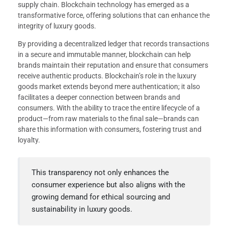
supply chain. Blockchain technology has emerged as a
transformative force, offering solutions that can enhance the
integrity of luxury goods.
By providing a decentralized ledger that records transactions
in a secure and immutable manner, blockchain can help
brands maintain their reputation and ensure that consumers
receive authentic products. Blockchain’s role in the luxury
goods market extends beyond mere authentication; it also
facilitates a deeper connection between brands and
consumers. With the ability to trace the entire lifecycle of a
product—from raw materials to the final sale—brands can
share this information with consumers, fostering trust and
loyalty.
This transparency not only enhances the
consumer experience but also aligns with the
growing demand for ethical sourcing and
sustainability in luxury goods.