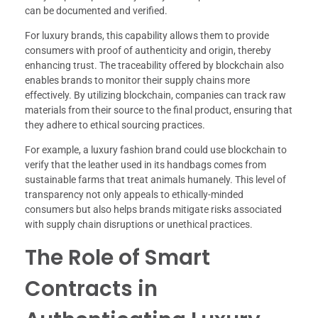
can be documented and verified.
For luxury brands, this capability allows them to provide
consumers with proof of authenticity and origin, thereby
enhancing trust. The traceability offered by blockchain also
enables brands to monitor their supply chains more
effectively. By utilizing blockchain, companies can track raw
materials from their source to the final product, ensuring that
they adhere to ethical sourcing practices.
For example, a luxury fashion brand could use blockchain to
verify that the leather used in its handbags comes from
sustainable farms that treat animals humanely. This level of
transparency not only appeals to ethically-minded
consumers but also helps brands mitigate risks associated
with supply chain disruptions or unethical practices.
The Role of Smart
Contracts in