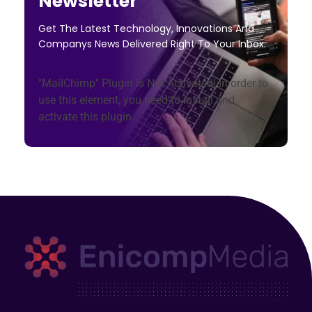
Newsletter
Get The Latest Technology, Innovations And
Companys News Delivered Right To Your Inbox.
"MailChimp" Plugin is Not Activated!
In order to
use this element, you need to install and
activate this plugin.
Enicomp Media
Technology, gadget, social media, marketing