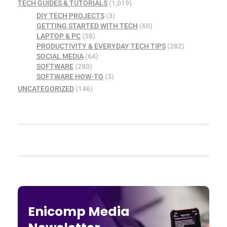
TECH GUIDES & TUTORIALS
(1,019)
DIY TECH PROJECTS
(3)
GETTING STARTED WITH TECH
(60)
LAPTOP & PC
(58)
PRODUCTIVITY & EVERYDAY TECH TIPS
(282)
SOCIAL MEDIA
(64)
SOFTWARE
(280)
SOFTWARE HOW-TO
(3)
UNCATEGORIZED
(146)
Enicomp Media