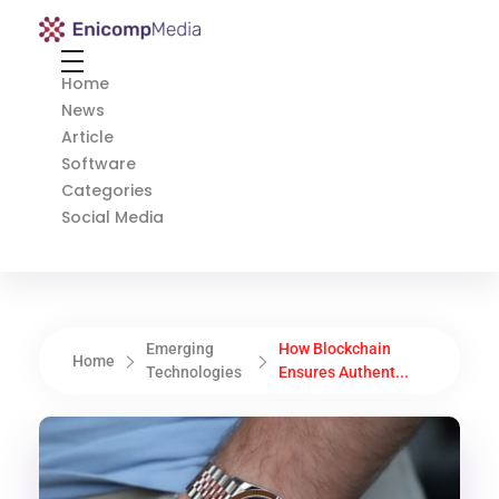
Enicomp Media
Technology, gadget, social media, marketing
Home
News
Article
Software
Categories
Social Media
Emerging
How Blockchain
Home
Technologies
Ensures Authent...