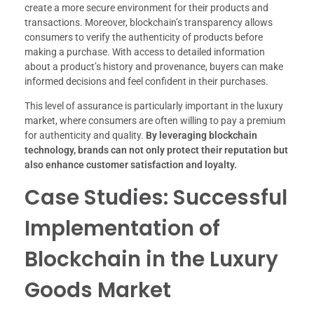
create a more secure environment for their products and
transactions. Moreover, blockchain’s transparency allows
consumers to verify the authenticity of products before
making a purchase. With access to detailed information
about a product’s history and provenance, buyers can make
informed decisions and feel confident in their purchases.
This level of assurance is particularly important in the luxury
market, where consumers are often willing to pay a premium
for authenticity and quality.
By leveraging blockchain
technology, brands can not only protect their reputation but
also enhance customer satisfaction and loyalty.
Case Studies: Successful
Implementation of
Blockchain in the Luxury
Goods Market