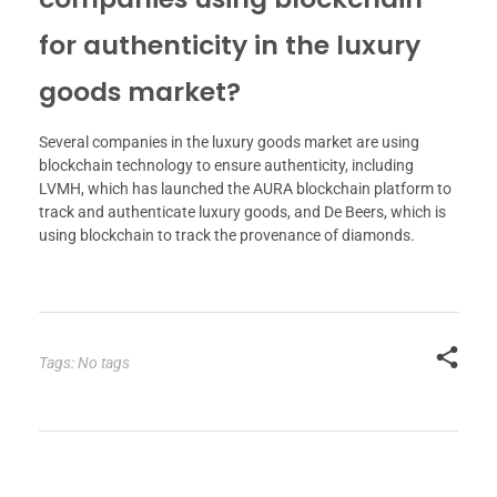
for authenticity in the luxury
goods market?
Several companies in the luxury goods market are using
blockchain technology to ensure authenticity, including
LVMH, which has launched the AURA blockchain platform to
track and authenticate luxury goods, and De Beers, which is
using blockchain to track the provenance of diamonds.
Tags: No tags