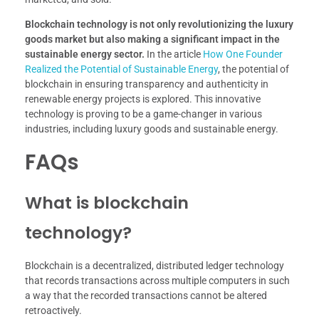
Blockchain technology is not only revolutionizing the luxury
goods market but also making a significant impact in the
sustainable energy sector.
In the article
How One Founder
Realized the Potential of Sustainable Energy
, the potential of
blockchain in ensuring transparency and authenticity in
renewable energy projects is explored. This innovative
technology is proving to be a game-changer in various
industries, including luxury goods and sustainable energy.
FAQs
What is blockchain
technology?
Blockchain is a decentralized, distributed ledger technology
that records transactions across multiple computers in such
a way that the recorded transactions cannot be altered
retroactively.