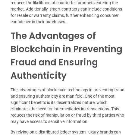
reduces the likelihood of counterfeit products entering the
market. Additionally, smart contracts can include conditions
for resale or warranty claims, further enhancing consumer
confidence in their purchases.
The Advantages of
Blockchain in Preventing
Fraud and Ensuring
Authenticity
The advantages of blockchain technology in preventing fraud
and ensuring authenticity are manifold. One of the most
significant benefits is its decentralized nature, which
eliminates the need for intermediaries in transactions. This
reduces the risk of manipulation or fraud by third parties who
may have access to sensitive information.
By relying on a distributed ledger system, luxury brands can