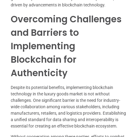
driven by advancements in blockchain technology.
Overcoming Challenges
and Barriers to
Implementing
Blockchain for
Authenticity
Despite its potential benefits, implementing blockchain
technology in the luxury goods market is not without
challenges. One significant barrier is the need for industry-
wide collaboration among various stakeholders, including
manufacturers, retailers, and logistics providers. Establishing
a unified standard for data sharing and interoperability is
essential for creating an effective blockchain ecosystem.
Without cooperation among these parties, efforts to combat