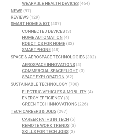
WEARABLE HEALTH DEVICES
(464)
NEWS
(97)
REVIEWS
(129)
SMART HOME & IOT
(407)
CONNECTED DEVICES
(3)
HOME AUTOMATION
(4)
ROBOTICS FOR HOME
(33)
SMARTPHONE
(48)
SPACE & AEROSPACE TECHNOLOGIES
(302)
AEROSPACE INNOVATIONS
(4)
COMMERCIAL SPACEFLIGHT
(3)
SPACE EXPLORATION
(62)
SUSTAINABLE TECHNOLOGY
(700)
ELECTRIC VEHICLES & MOBILITY
(4)
ENERGY EFFICIENCY
(3)
GREEN TECH INNOVATIONS
(226)
TECH CAREERS & JOBS
(297)
CAREER PATHS IN TECH
(5)
REMOTE WORK TRENDS
(3)
SKILLS FOR TECH JOBS
(3)