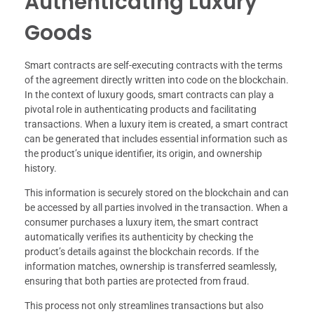
Authenticating Luxury
Goods
Smart contracts are self-executing contracts with the terms
of the agreement directly written into code on the blockchain.
In the context of luxury goods, smart contracts can play a
pivotal role in authenticating products and facilitating
transactions. When a luxury item is created, a smart contract
can be generated that includes essential information such as
the product’s unique identifier, its origin, and ownership
history.
This information is securely stored on the blockchain and can
be accessed by all parties involved in the transaction. When a
consumer purchases a luxury item, the smart contract
automatically verifies its authenticity by checking the
product’s details against the blockchain records. If the
information matches, ownership is transferred seamlessly,
ensuring that both parties are protected from fraud.
This process not only streamlines transactions but also