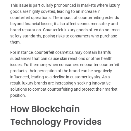
This issue is particularly pronounced in markets where luxury
goods are highly coveted, leading to an increase in
counterfeit operations. The impact of counterfeiting extends
beyond financial losses; it also affects consumer safety and
brand reputation. Counterfeit luxury goods often do not meet
safety standards, posing risks to consumers who purchase
them.
For instance, counterfeit cosmetics may contain harmful
substances that can cause skin reactions or other health
issues. Furthermore, when consumers encounter counterfeit
products, their perception of the brand can be negatively
influenced, leading to a decline in customer loyalty. As a
result, luxury brands are increasingly seeking innovative
solutions to combat counterfeiting and protect their market
position.
How Blockchain
Technology Provides