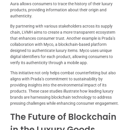
Aura allows consumers to trace the history of their luxury
products, providing information about their origin and
authenticity.
By partnering with various stakeholders across its supply
chain, LVMH aims to create a more transparent ecosystem
that enhances consumer trust. Another example is Prada’s
collaboration with Myco, a blockchain-based platform
designed to authenticate luxury items. Myco uses unique
digital identifiers for each product, allowing consumers to
verify its authenticity through a mobile app.
This initiative not only helps combat counterfeiting but also
aligns with Prada’s commitment to sustainability by
providing insights into the environmental impact of its
products. These case studies illustrate how leading luxury
brands are harnessing blockchain technology to address
pressing challenges while enhancing consumer engagement.
The Future of Blockchain
in the Luxury Goods