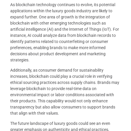
As blockchain technology continues to evolve, its potential
applications within the luxury goods industry are likely to
expand further. One area of growth is the integration of
blockchain with other emerging technologies such as
artificial intelligence (AI) and the Internet of Things (IoT). For
instance, AI could analyze data from blockchain records to
identify patterns related to counterfeiting or consumer
preferences, enabling brands to make more informed
decisions about product development and marketing
strategies.
Additionally, as consumer demand for sustainability
increases, blockchain could play a crucial role in verifying
ethical sourcing practices across supply chains. Brands may
leverage blockchain to provide real-time data on
environmental impact or labor conditions associated with
their products. This capability would not only enhance
transparency but also allow consumers to support brands
that align with their values.
The future landscape of luxury goods could see an even
greater emphasis on authenticity and ethical practices,