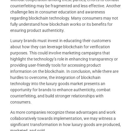
counterfeiting may be fragmented and less effective. Another
challenge lies in consumer education and awareness
regarding blockchain technology. Many consumers may not
fully understand how blockchain works or its benefits for
ensuring product authenticity.
Luxury brands must invest in educating their customers
about how they can leverage blockchain for verification
purposes. This could involve marketing campaigns that
highlight the technology’s role in enhancing transparency or
providing user-friendly tools for accessing product
information on the blockchain. In conclusion, while there are
hurdles to overcome, the integration of blockchain
technology into the luxury goods market presents an
opportunity for brands to enhance authenticity, combat
counterfeiting, and build stronger relationships with
consumers.
As more companies recognize these advantages and work
collaboratively towards implementation, we may witness a
significant transformation in how luxury goods are produced,
marketed, and sold.