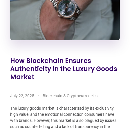
How Blockchain Ensures
Authenticity in the Luxury Goods
Market
July 22, 2025
Blockchain & Cryptocurrencies
The luxury goods market is characterized by its exclusivity,
high value, and the emotional connection consumers have
with brands. However, this market is also plagued by issues
such as counterfeiting and a lack of transparency in the