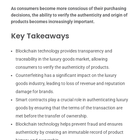
As consumers become more conscious of their purchasing
decisions, the ability to verify the authenticity and origin of
products becomes increasingly important.
Key Takeaways
Blockchain technology provides transparency and
traceability in the luxury goods market, allowing
consumers to verify the authenticity of products.
Counterfeiting has a significant impact on the luxury
goods industry, leading to loss of revenue and reputation
damage for brands.
Smart contracts play a crucial role in authenticating luxury
goods by ensuring that the terms of the transaction are
met before the transfer of ownership.
Blockchain technology helps prevent fraud and ensures
authenticity by creating an immutable record of product