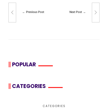
Previous Post
Next Post
POPULAR
CATEGORIES
CATEGORIES