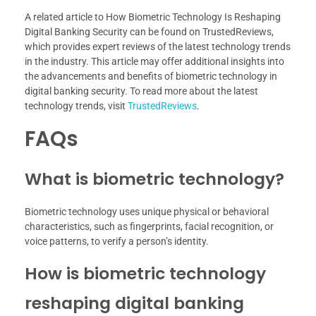
A related article to How Biometric Technology Is Reshaping
Digital Banking Security can be found on TrustedReviews,
which provides expert reviews of the latest technology trends
in the industry. This article may offer additional insights into
the advancements and benefits of biometric technology in
digital banking security. To read more about the latest
technology trends, visit
TrustedReviews
.
FAQs
What is biometric technology?
Biometric technology uses unique physical or behavioral
characteristics, such as fingerprints, facial recognition, or
voice patterns, to verify a person’s identity.
How is biometric technology
reshaping digital banking