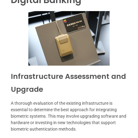
Infrastructure Assessment and
Upgrade
A thorough evaluation of the existing infrastructure is
essential to determine the best approach for integrating
biometric systems. This may involve upgrading software and
hardware or investing in new technologies that support
biometric authentication methods.