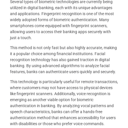
Several types of biometric technologies are currently being
utilized in digital banking, each with its unique advantages
and applications. Fingerprint recognition is one of the most
widely adopted forms of biometric authentication. Many
smartphones come equipped with fingerprint scanners,
allowing users to access their banking apps securely with
just a touch.
This method is not only fast but also highly accurate, making
it a popular choice among financial institutions. Facial
recognition technology has also gained traction in digital
banking. By using advanced algorithms to analyze facial
features, banks can authenticate users quickly and securely.
This technology is particularly useful for remote transactions,
where customers may not have access to physical devices
like fingerprint scanners. Additionally, voice recognition is
emerging as another viable option for biometric
authentication in banking. By analyzing vocal patterns and
speech characteristics, banks can offer a hands-free
authentication method that enhances accessibility for users
with disabilities or those who prefer voice commands.