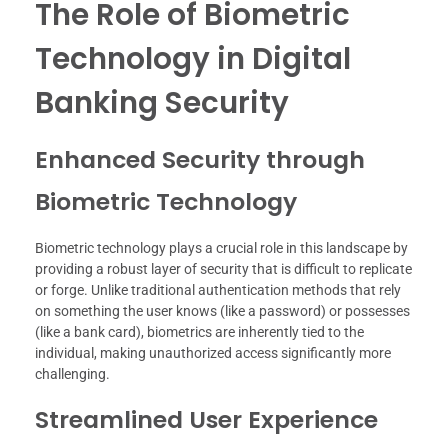
The Role of Biometric
Technology in Digital
Banking Security
Enhanced Security through
Biometric Technology
Biometric technology plays a crucial role in this landscape by
providing a robust layer of security that is difficult to replicate
or forge. Unlike traditional authentication methods that rely
on something the user knows (like a password) or possesses
(like a bank card), biometrics are inherently tied to the
individual, making unauthorized access significantly more
challenging.
Streamlined User Experience