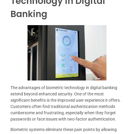
Technology in Digital
Banking
The advantages of biometric technology in digital banking
extend beyond enhanced security. One of the most
significant benefits is the improved user experience it offers.
Customers often find traditional authentication methods
cumbersome and frustrating, especially when they forget
passwords or face issues with two-factor authentication.
Biometric systems eliminate these pain points by allowing