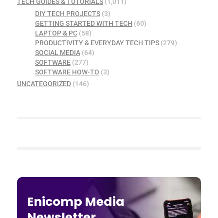
TECH GUIDES & TUTORIALS
(1,011)
DIY TECH PROJECTS
(3)
GETTING STARTED WITH TECH
(60)
LAPTOP & PC
(58)
PRODUCTIVITY & EVERYDAY TECH TIPS
(279)
SOCIAL MEDIA
(64)
SOFTWARE
(277)
SOFTWARE HOW-TO
(3)
UNCATEGORIZED
(146)
Enicomp Media
Newsletter