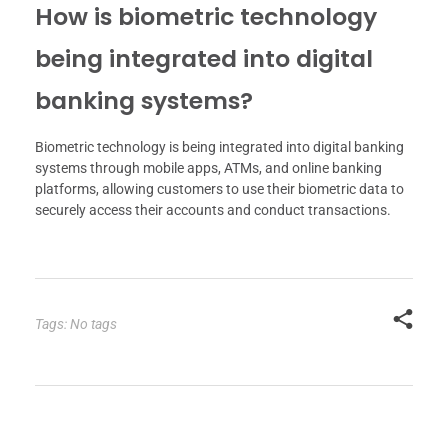
How is biometric technology
being integrated into digital
banking systems?
Biometric technology is being integrated into digital banking
systems through mobile apps, ATMs, and online banking
platforms, allowing customers to use their biometric data to
securely access their accounts and conduct transactions.
Tags: No tags