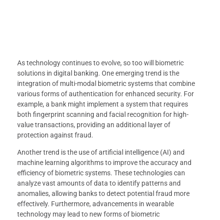
As technology continues to evolve, so too will biometric
solutions in digital banking. One emerging trend is the
integration of multi-modal biometric systems that combine
various forms of authentication for enhanced security. For
example, a bank might implement a system that requires
both fingerprint scanning and facial recognition for high-
value transactions, providing an additional layer of
protection against fraud.
Another trend is the use of artificial intelligence (AI) and
machine learning algorithms to improve the accuracy and
efficiency of biometric systems. These technologies can
analyze vast amounts of data to identify patterns and
anomalies, allowing banks to detect potential fraud more
effectively. Furthermore, advancements in wearable
technology may lead to new forms of biometric