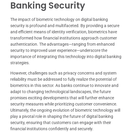
Banking Security
The impact of biometric technology on digital banking
security is profound and multifaceted. By providing a secure
and efficient means of identity verification, biometrics have
transformed how financial institutions approach customer
authentication. The advantages—ranging from enhanced
security to improved user experience—underscore the
importance of integrating this technology into digital banking
strategies.
However, challenges such as privacy concerns and system
reliability must be addressed to fully realize the potential of
biometrics in this sector. As banks continue to innovate and
adapt to changing technological landscapes, the future
promises exciting developments that will further enhance
security measures while prioritizing customer convenience.
Ultimately, the ongoing evolution of biometric technology will
play a pivotal role in shaping the future of digital banking
security, ensuring that customers can engage with their
financial institutions confidently and securely.