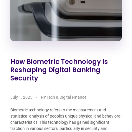
How Biometric Technology Is
Reshaping Digital Banking
Security
July 1, 2025
FinTech & Digital Finance
Biometric technology refers to the measurement and
statistical analysis of people’s unique physical and behavioral
characteristics. This technology has gained significant
traction in various sectors, particularly in security and