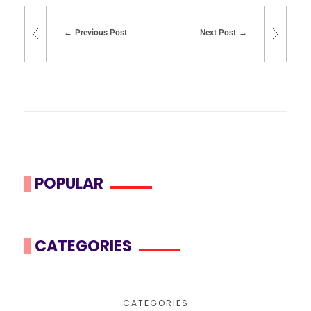
Previous Post
Next Post
POPULAR
CATEGORIES
CATEGORIES