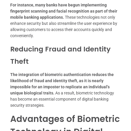
For instance, many banks have begun implementing
fingerprint scanning and facial recognition as part of their
mobile banking applications.
These technologies not only
enhance security but also streamline the user experience by
allowing customers to access their accounts quickly and
conveniently.
Reducing Fraud and Identity
Theft
The integration of biometric authentication reduces the
likelihood of fraud and identity theft, as it is nearly
impossible for an imposter to replicate an individual’s
unique biological traits.
As a result, biometric technology
has become an essential component of digital banking
security strategies.
Advantages of Biometric