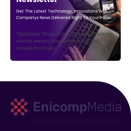
Get The Latest Technology, Innovations And
Companys News Delivered Right To Your Inbox.
"MailChimp" Plugin is Not Activated!
In order to
use this element, you need to install and
activate this plugin.
Enicomp Media
Technology, gadget, social media, marketing