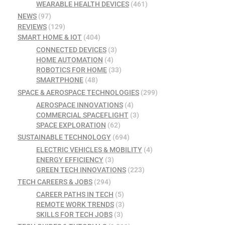
WEARABLE HEALTH DEVICES
(461)
NEWS
(97)
REVIEWS
(129)
SMART HOME & IOT
(404)
CONNECTED DEVICES
(3)
HOME AUTOMATION
(4)
ROBOTICS FOR HOME
(33)
SMARTPHONE
(48)
SPACE & AEROSPACE TECHNOLOGIES
(299)
AEROSPACE INNOVATIONS
(4)
COMMERCIAL SPACEFLIGHT
(3)
SPACE EXPLORATION
(62)
SUSTAINABLE TECHNOLOGY
(694)
ELECTRIC VEHICLES & MOBILITY
(4)
ENERGY EFFICIENCY
(3)
GREEN TECH INNOVATIONS
(223)
TECH CAREERS & JOBS
(294)
CAREER PATHS IN TECH
(5)
REMOTE WORK TRENDS
(3)
SKILLS FOR TECH JOBS
(3)