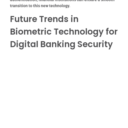
transition to this new technology.
Future Trends in
Biometric Technology for
Digital Banking Security