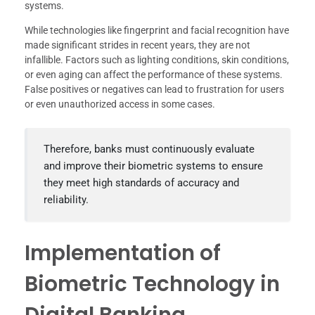
systems.
While technologies like fingerprint and facial recognition have
made significant strides in recent years, they are not
infallible. Factors such as lighting conditions, skin conditions,
or even aging can affect the performance of these systems.
False positives or negatives can lead to frustration for users
or even unauthorized access in some cases.
Therefore, banks must continuously evaluate
and improve their biometric systems to ensure
they meet high standards of accuracy and
reliability.
Implementation of
Biometric Technology in
Digital Banking