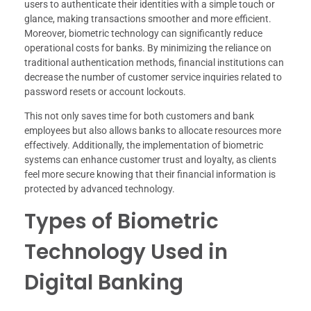
users to authenticate their identities with a simple touch or
glance, making transactions smoother and more efficient.
Moreover, biometric technology can significantly reduce
operational costs for banks. By minimizing the reliance on
traditional authentication methods, financial institutions can
decrease the number of customer service inquiries related to
password resets or account lockouts.
This not only saves time for both customers and bank
employees but also allows banks to allocate resources more
effectively. Additionally, the implementation of biometric
systems can enhance customer trust and loyalty, as clients
feel more secure knowing that their financial information is
protected by advanced technology.
Types of Biometric
Technology Used in
Digital Banking