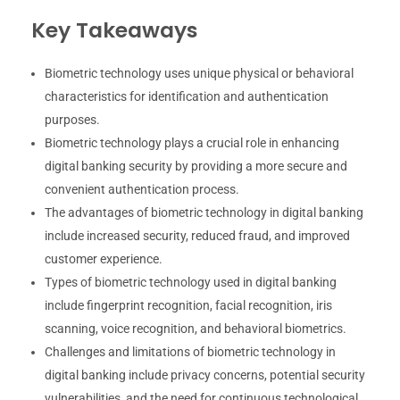
Key Takeaways
Biometric technology uses unique physical or behavioral
characteristics for identification and authentication
purposes.
Biometric technology plays a crucial role in enhancing
digital banking security by providing a more secure and
convenient authentication process.
The advantages of biometric technology in digital banking
include increased security, reduced fraud, and improved
customer experience.
Types of biometric technology used in digital banking
include fingerprint recognition, facial recognition, iris
scanning, voice recognition, and behavioral biometrics.
Challenges and limitations of biometric technology in
digital banking include privacy concerns, potential security
vulnerabilities, and the need for continuous technological