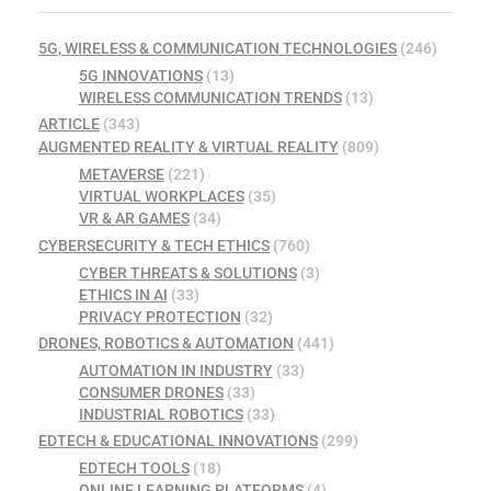
5G, WIRELESS & COMMUNICATION TECHNOLOGIES
(246)
5G INNOVATIONS
(13)
WIRELESS COMMUNICATION TRENDS
(13)
ARTICLE
(343)
AUGMENTED REALITY & VIRTUAL REALITY
(809)
METAVERSE
(221)
VIRTUAL WORKPLACES
(35)
VR & AR GAMES
(34)
CYBERSECURITY & TECH ETHICS
(760)
CYBER THREATS & SOLUTIONS
(3)
ETHICS IN AI
(33)
PRIVACY PROTECTION
(32)
DRONES, ROBOTICS & AUTOMATION
(441)
AUTOMATION IN INDUSTRY
(33)
CONSUMER DRONES
(33)
INDUSTRIAL ROBOTICS
(33)
EDTECH & EDUCATIONAL INNOVATIONS
(299)
EDTECH TOOLS
(18)
ONLINE LEARNING PLATFORMS
(4)