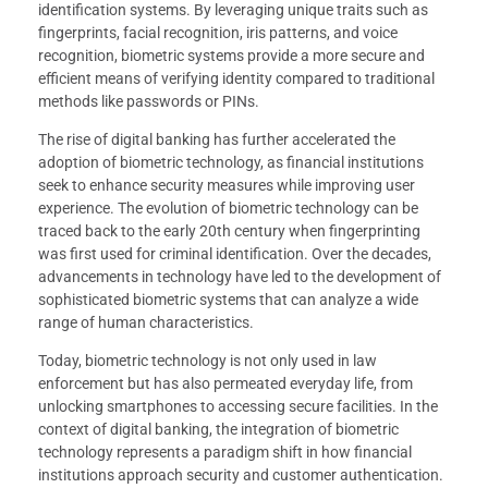
identification systems. By leveraging unique traits such as
fingerprints, facial recognition, iris patterns, and voice
recognition, biometric systems provide a more secure and
efficient means of verifying identity compared to traditional
methods like passwords or PINs.
The rise of digital banking has further accelerated the
adoption of biometric technology, as financial institutions
seek to enhance security measures while improving user
experience. The evolution of biometric technology can be
traced back to the early 20th century when fingerprinting
was first used for criminal identification. Over the decades,
advancements in technology have led to the development of
sophisticated biometric systems that can analyze a wide
range of human characteristics.
Today, biometric technology is not only used in law
enforcement but has also permeated everyday life, from
unlocking smartphones to accessing secure facilities. In the
context of digital banking, the integration of biometric
technology represents a paradigm shift in how financial
institutions approach security and customer authentication.