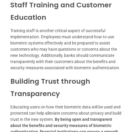
Staff Training and Customer
Education
Training staff is another critical aspect of successful
implementation. Employees must understand how to use
biometric systems effectively and be prepared to assist
customers who may have questions or concerns about the
new technology. Additionally, banks should communicate
transparently with their customers about the benefits and
security measures associated with biometric authentication.
Building Trust through
Transparency
Educating users on how their biometric data will be used and
protected can help alleviate concerns about privacy and build
trust in the new system.
By being open and transparent
about the benefits and security measures of biometric
authentication, financial institutions can ensure a smooth