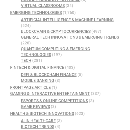
VIRTUAL CLASSROOMS
(34)
EMERGING TECHNOLOGIES
(1,760)
ARTIFICIAL INTELLIGENCE & MACHINE LEARNING
(524)
BLOCKCHAIN & CRYPTOCURRENCIES
(497)
GENERAL TECH INNOVATIONS & EMERGING TRENDS
(228)
QUANTUM COMPUTING & EMERGING
TECHNOLOGIES
(197)
TECH
(281)
FINTECH & DIGITAL FINANCE
(403)
DEFI & BLOCKCHAIN FINANCE
(5)
MOBILE BANKING
(3)
FRONTPAGE ARTICLE
(1)
GAMING & INTERACTIVE ENTERTAINMENT
(337)
ESPORTS & ONLINE COMPETITIONS
(3)
GAME REVIEWS
(3)
HEALTH & BIOTECH INNOVATIONS
(623)
AI IN HEALTHCARE
(3)
BIOTECH TRENDS
(4)