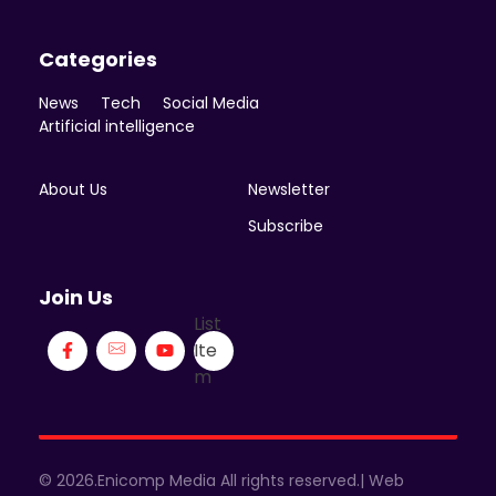
Categories
News
Tech
Social Media
Artificial intelligence
About Us
Newsletter
Subscribe
Join Us
List
Ite
m
© 2026.Enicomp Media All rights reserved.| Web