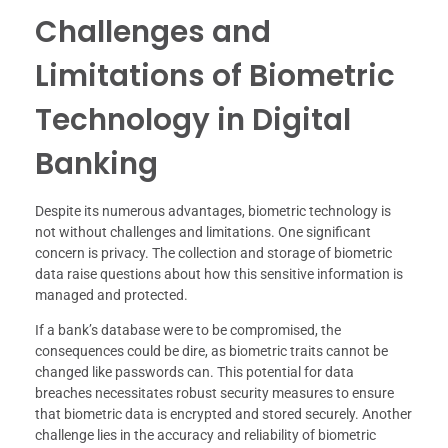
Challenges and
Limitations of Biometric
Technology in Digital
Banking
Despite its numerous advantages, biometric technology is
not without challenges and limitations. One significant
concern is privacy. The collection and storage of biometric
data raise questions about how this sensitive information is
managed and protected.
If a bank’s database were to be compromised, the
consequences could be dire, as biometric traits cannot be
changed like passwords can. This potential for data
breaches necessitates robust security measures to ensure
that biometric data is encrypted and stored securely. Another
challenge lies in the accuracy and reliability of biometric