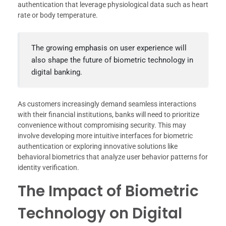
authentication that leverage physiological data such as heart
rate or body temperature.
The growing emphasis on user experience will
also shape the future of biometric technology in
digital banking.
As customers increasingly demand seamless interactions
with their financial institutions, banks will need to prioritize
convenience without compromising security. This may
involve developing more intuitive interfaces for biometric
authentication or exploring innovative solutions like
behavioral biometrics that analyze user behavior patterns for
identity verification.
The Impact of Biometric
Technology on Digital