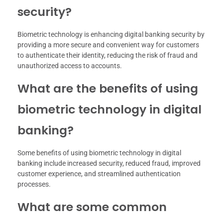
security?
Biometric technology is enhancing digital banking security by
providing a more secure and convenient way for customers
to authenticate their identity, reducing the risk of fraud and
unauthorized access to accounts.
What are the benefits of using
biometric technology in digital
banking?
Some benefits of using biometric technology in digital
banking include increased security, reduced fraud, improved
customer experience, and streamlined authentication
processes.
What are some common