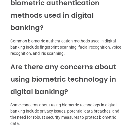
biometric authentication
methods used in digital
banking?
Common biometric authentication methods used in digital
banking include fingerprint scanning, facial recognition, voice
recognition, and iris scanning.
Are there any concerns about
using biometric technology in
digital banking?
Some concerns about using biometric technology in digital
banking include privacy issues, potential data breaches, and
the need for robust security measures to protect biometric
data.