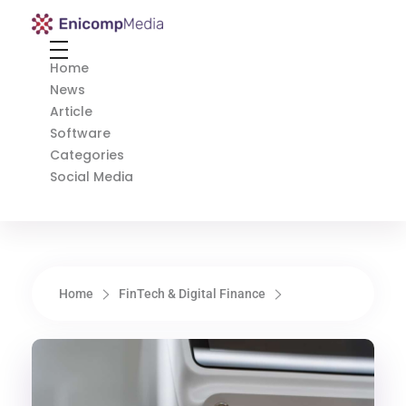
Enicomp Media
Technology, gadget, social media, marketing
Home
News
Article
Software
Categories
Social Media
Home
FinTech & Digital Finance