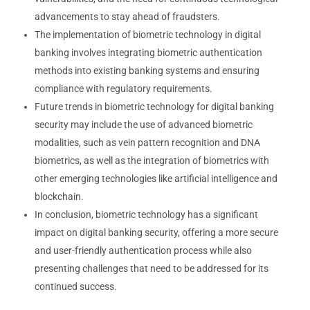
advancements to stay ahead of fraudsters.
The implementation of biometric technology in digital
banking involves integrating biometric authentication
methods into existing banking systems and ensuring
compliance with regulatory requirements.
Future trends in biometric technology for digital banking
security may include the use of advanced biometric
modalities, such as vein pattern recognition and DNA
biometrics, as well as the integration of biometrics with
other emerging technologies like artificial intelligence and
blockchain.
In conclusion, biometric technology has a significant
impact on digital banking security, offering a more secure
and user-friendly authentication process while also
presenting challenges that need to be addressed for its
continued success.