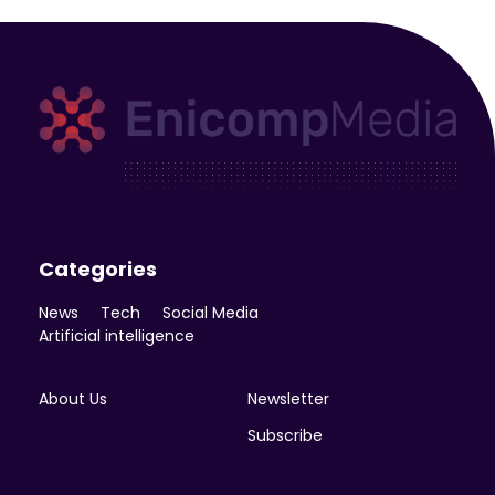
Enicomp Media
Technology, gadget, social media, marketing
Categories
News
Tech
Social Media
Artificial intelligence
About Us
Newsletter
Subscribe