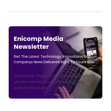
Enicomp Media
Newsletter
Get The Latest Technology, Innovations And
Companys News Delivered Right To Your Inbox.
"MailChimp" Plugin is Not Activated!
In order to
use this element, you need to install and
activate this plugin.