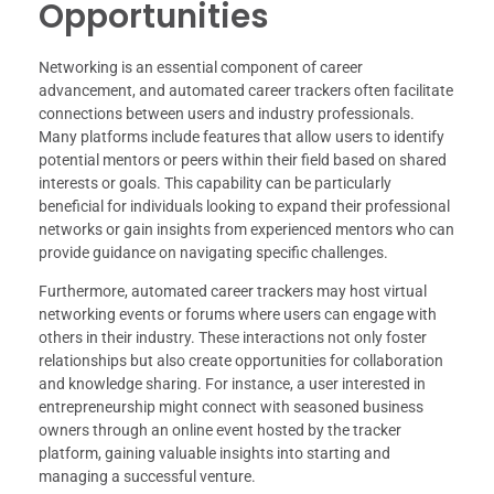
Opportunities
Networking is an essential component of career
advancement, and automated career trackers often facilitate
connections between users and industry professionals.
Many platforms include features that allow users to identify
potential mentors or peers within their field based on shared
interests or goals. This capability can be particularly
beneficial for individuals looking to expand their professional
networks or gain insights from experienced mentors who can
provide guidance on navigating specific challenges.
Furthermore, automated career trackers may host virtual
networking events or forums where users can engage with
others in their industry. These interactions not only foster
relationships but also create opportunities for collaboration
and knowledge sharing. For instance, a user interested in
entrepreneurship might connect with seasoned business
owners through an online event hosted by the tracker
platform, gaining valuable insights into starting and
managing a successful venture.