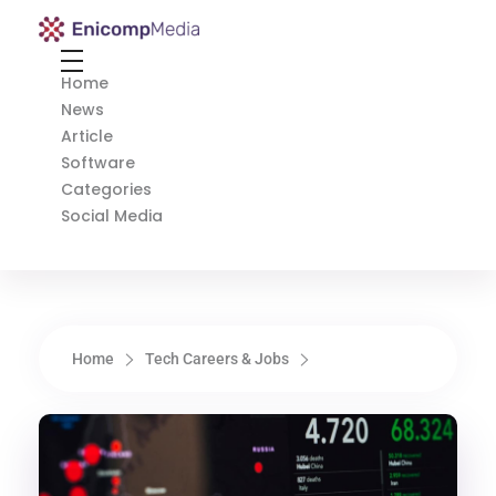
Enicomp Media
Technology, gadget, social media, marketing
Home
News
Article
Software
Categories
Social Media
Home
Tech Careers & Jobs