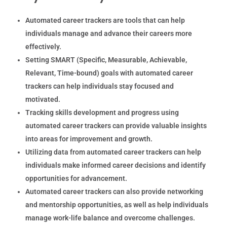
Automated career trackers are tools that can help
individuals manage and advance their careers more
effectively.
Setting SMART (Specific, Measurable, Achievable,
Relevant, Time-bound) goals with automated career
trackers can help individuals stay focused and
motivated.
Tracking skills development and progress using
automated career trackers can provide valuable insights
into areas for improvement and growth.
Utilizing data from automated career trackers can help
individuals make informed career decisions and identify
opportunities for advancement.
Automated career trackers can also provide networking
and mentorship opportunities, as well as help individuals
manage work-life balance and overcome challenges.