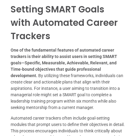
Setting SMART Goals
with Automated Career
Trackers
One of the fundamental features of automated career
trackers is their ability to assist users in setting SMART
goals—Specific, Measurable, Achievable, Relevant, and
Time-bound objectives that guide professional
development.
By utilizing these frameworks, individuals can
create clear and actionable plans that align with their
aspirations. For instance, a user aiming to transition into a
managerial role might set a SMART goal to complete a
leadership training program within six months while also
seeking mentorship from a current manager.
Automated career trackers often include goal-setting
modules that prompt users to define their objectives in detail.
This process encourages individuals to think critically about