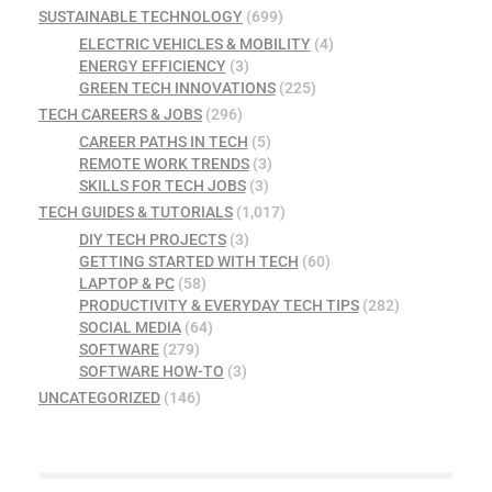
SUSTAINABLE TECHNOLOGY
(699)
ELECTRIC VEHICLES & MOBILITY
(4)
ENERGY EFFICIENCY
(3)
GREEN TECH INNOVATIONS
(225)
TECH CAREERS & JOBS
(296)
CAREER PATHS IN TECH
(5)
REMOTE WORK TRENDS
(3)
SKILLS FOR TECH JOBS
(3)
TECH GUIDES & TUTORIALS
(1,017)
DIY TECH PROJECTS
(3)
GETTING STARTED WITH TECH
(60)
LAPTOP & PC
(58)
PRODUCTIVITY & EVERYDAY TECH TIPS
(282)
SOCIAL MEDIA
(64)
SOFTWARE
(279)
SOFTWARE HOW-TO
(3)
UNCATEGORIZED
(146)