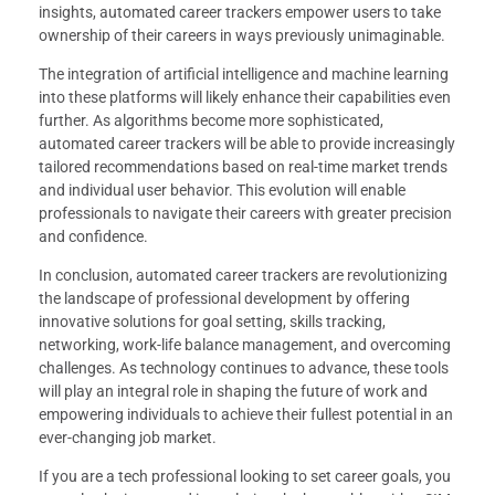
insights, automated career trackers empower users to take
ownership of their careers in ways previously unimaginable.
The integration of artificial intelligence and machine learning
into these platforms will likely enhance their capabilities even
further. As algorithms become more sophisticated,
automated career trackers will be able to provide increasingly
tailored recommendations based on real-time market trends
and individual user behavior. This evolution will enable
professionals to navigate their careers with greater precision
and confidence.
In conclusion, automated career trackers are revolutionizing
the landscape of professional development by offering
innovative solutions for goal setting, skills tracking,
networking, work-life balance management, and overcoming
challenges. As technology continues to advance, these tools
will play an integral role in shaping the future of work and
empowering individuals to achieve their fullest potential in an
ever-changing job market.
If you are a tech professional looking to set career goals, you