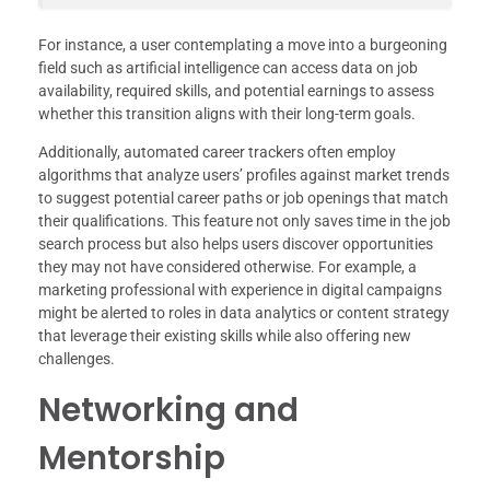
For instance, a user contemplating a move into a burgeoning
field such as artificial intelligence can access data on job
availability, required skills, and potential earnings to assess
whether this transition aligns with their long-term goals.
Additionally, automated career trackers often employ
algorithms that analyze users’ profiles against market trends
to suggest potential career paths or job openings that match
their qualifications. This feature not only saves time in the job
search process but also helps users discover opportunities
they may not have considered otherwise. For example, a
marketing professional with experience in digital campaigns
might be alerted to roles in data analytics or content strategy
that leverage their existing skills while also offering new
challenges.
Networking and
Mentorship