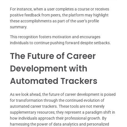
For instance, when a user completes a course or receives
positive feedback from peers, the platform may highlight
these accomplishments as part of the user’s profile
summary.
This recognition fosters motivation and encourages
individuals to continue pushing forward despite setbacks.
The Future of Career
Development with
Automated Trackers
As we look ahead, the future of career development is poised
for transformation through the continued evolution of
automated career trackers. These tools are not merely
supplementary resources; they represent a paradigm shift in
how individuals approach their professional growth. By
harnessing the power of data analytics and personalized