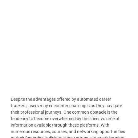
Despite the advantages offered by automated career
trackers, users may encounter challenges as they navigate
their professional journeys. One common obstacle is the
tendency to become overwhelmed by the sheer volume of
information available through these platforms. With
numerous resources, courses, and networking opportunities