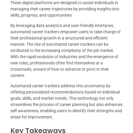
These digital platforms are designed to assist individuals in
managing their career trajectories by providing insights into
skills, progress, and opportunities.
By leveraging data analytics and user-friendly interfaces,
automated career trackers empower users to take charge of
their professional growth in a structured and efficient
manner. The rise of automated career trackers can be
attributed to the increasing complexity of the job market.
With the rapid evolution of industries and the emergence of
new roles, professionals often find themselves at a
crossroads, unsure of how to advance or pivot in their
careers.
Automated career trackers address this uncertainty by
offering personalized recommendations based on individual
goals, skills, and market trends. This technology not only
streamlines the process of career planning but also enhances
self-awareness, enabling users to identify their strengths and
areas for improvement.
Key Takeaways