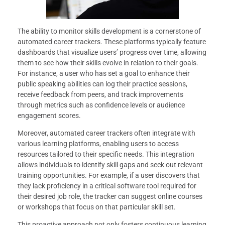
The ability to monitor skills development is a cornerstone of
automated career trackers. These platforms typically feature
dashboards that visualize users’ progress over time, allowing
them to see how their skills evolve in relation to their goals.
For instance, a user who has set a goal to enhance their
public speaking abilities can log their practice sessions,
receive feedback from peers, and track improvements
through metrics such as confidence levels or audience
engagement scores.
Moreover, automated career trackers often integrate with
various learning platforms, enabling users to access
resources tailored to their specific needs. This integration
allows individuals to identify skill gaps and seek out relevant
training opportunities. For example, if a user discovers that
they lack proficiency in a critical software tool required for
their desired job role, the tracker can suggest online courses
or workshops that focus on that particular skill set.
This proactive approach not only fosters continuous learning