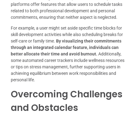
platforms offer features that allow users to schedule tasks
related to both professional development and personal
commitments, ensuring that neither aspect is neglected.
For example, a user might set aside specific time blocks for
skill development activities while also scheduling breaks for
self-care or family time.
By visualizing their commitments
through an integrated calendar feature, individuals can
better allocate their time and avoid burnout.
Additionally,
some automated career trackers include wellness resources
or tips on stress management, further supporting users in
achieving equilibrium between work responsibilities and
personal life.
Overcoming Challenges
and Obstacles