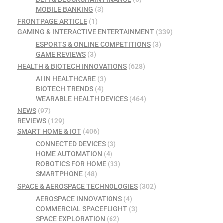
MOBILE BANKING
(3)
FRONTPAGE ARTICLE
(1)
GAMING & INTERACTIVE ENTERTAINMENT
(339)
ESPORTS & ONLINE COMPETITIONS
(3)
GAME REVIEWS
(3)
HEALTH & BIOTECH INNOVATIONS
(628)
AI IN HEALTHCARE
(3)
BIOTECH TRENDS
(4)
WEARABLE HEALTH DEVICES
(464)
NEWS
(97)
REVIEWS
(129)
SMART HOME & IOT
(406)
CONNECTED DEVICES
(3)
HOME AUTOMATION
(4)
ROBOTICS FOR HOME
(33)
SMARTPHONE
(48)
SPACE & AEROSPACE TECHNOLOGIES
(302)
AEROSPACE INNOVATIONS
(4)
COMMERCIAL SPACEFLIGHT
(3)
SPACE EXPLORATION
(62)