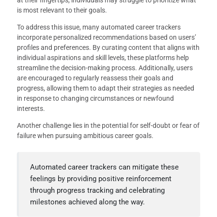
at their fingertips, individuals may struggle to prioritize what
is most relevant to their goals.
To address this issue, many automated career trackers
incorporate personalized recommendations based on users’
profiles and preferences. By curating content that aligns with
individual aspirations and skill levels, these platforms help
streamline the decision-making process. Additionally, users
are encouraged to regularly reassess their goals and
progress, allowing them to adapt their strategies as needed
in response to changing circumstances or newfound
interests.
Another challenge lies in the potential for self-doubt or fear of
failure when pursuing ambitious career goals.
Automated career trackers can mitigate these
feelings by providing positive reinforcement
through progress tracking and celebrating
milestones achieved along the way.