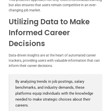
but also ensures that users remain competitive in an ever-
changing job market.
Utilizing Data to Make
Informed Career
Decisions
Data-driven insights are at the heart of automated career
trackers, providing users with valuable information that can
inform their career decisions.
By analyzing trends in job postings, salary
benchmarks, and industry demands, these
platforms equip individuals with the knowledge
needed to make strategic choices about their
careers.