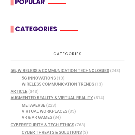
POPULAR
CATEGORIES
CATEGORIES
5G, WIRELESS & COMMUNICATION TECHNOLOGIES
(248)
5G INNOVATIONS
(13)
WIRELESS COMMUNICATION TRENDS
(13)
ARTICLE
(343)
AUGMENTED REALITY & VIRTUAL REALITY
(814)
METAVERSE
(223)
VIRTUAL WORKPLACES
(35)
VR & AR GAMES
(34)
CYBERSECURITY & TECH ETHICS
(763)
CYBER THREATS & SOLUTIONS
(3)