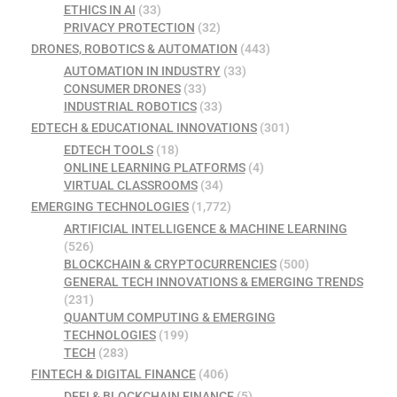
ETHICS IN AI
(33)
PRIVACY PROTECTION
(32)
DRONES, ROBOTICS & AUTOMATION
(443)
AUTOMATION IN INDUSTRY
(33)
CONSUMER DRONES
(33)
INDUSTRIAL ROBOTICS
(33)
EDTECH & EDUCATIONAL INNOVATIONS
(301)
EDTECH TOOLS
(18)
ONLINE LEARNING PLATFORMS
(4)
VIRTUAL CLASSROOMS
(34)
EMERGING TECHNOLOGIES
(1,772)
ARTIFICIAL INTELLIGENCE & MACHINE LEARNING
(526)
BLOCKCHAIN & CRYPTOCURRENCIES
(500)
GENERAL TECH INNOVATIONS & EMERGING TRENDS
(231)
QUANTUM COMPUTING & EMERGING
TECHNOLOGIES
(199)
TECH
(283)
FINTECH & DIGITAL FINANCE
(406)
DEFI & BLOCKCHAIN FINANCE
(5)