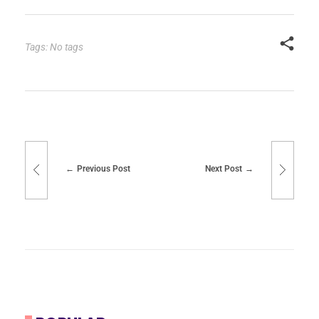
Tags: No tags
Previous Post
Next Post