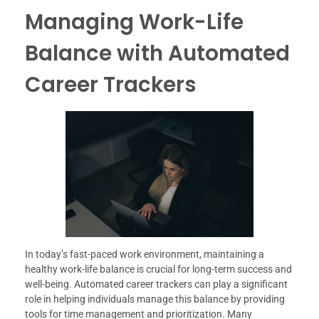
Managing Work-Life
Balance with Automated
Career Trackers
In today’s fast-paced work environment, maintaining a
healthy work-life balance is crucial for long-term success and
well-being. Automated career trackers can play a significant
role in helping individuals manage this balance by providing
tools for time management and prioritization. Many