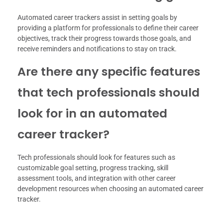
Automated career trackers assist in setting goals by
providing a platform for professionals to define their career
objectives, track their progress towards those goals, and
receive reminders and notifications to stay on track.
Are there any specific features
that tech professionals should
look for in an automated
career tracker?
Tech professionals should look for features such as
customizable goal setting, progress tracking, skill
assessment tools, and integration with other career
development resources when choosing an automated career
tracker.