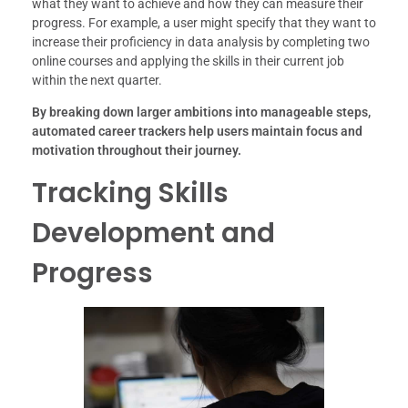
what they want to achieve and how they can measure their
progress. For example, a user might specify that they want to
increase their proficiency in data analysis by completing two
online courses and applying the skills in their current job
within the next quarter.
By breaking down larger ambitions into manageable steps,
automated career trackers help users maintain focus and
motivation throughout their journey.
Tracking Skills
Development and
Progress