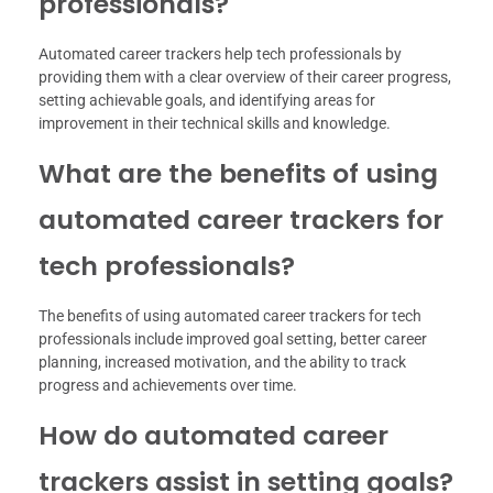
professionals?
Automated career trackers help tech professionals by
providing them with a clear overview of their career progress,
setting achievable goals, and identifying areas for
improvement in their technical skills and knowledge.
What are the benefits of using
automated career trackers for
tech professionals?
The benefits of using automated career trackers for tech
professionals include improved goal setting, better career
planning, increased motivation, and the ability to track
progress and achievements over time.
How do automated career
trackers assist in setting goals?