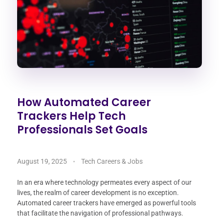
How Automated Career
Trackers Help Tech
Professionals Set Goals
August 19, 2025
Tech Careers & Jobs
In an era where technology permeates every aspect of our
lives, the realm of career development is no exception.
Automated career trackers have emerged as powerful tools
that facilitate the navigation of professional pathways.