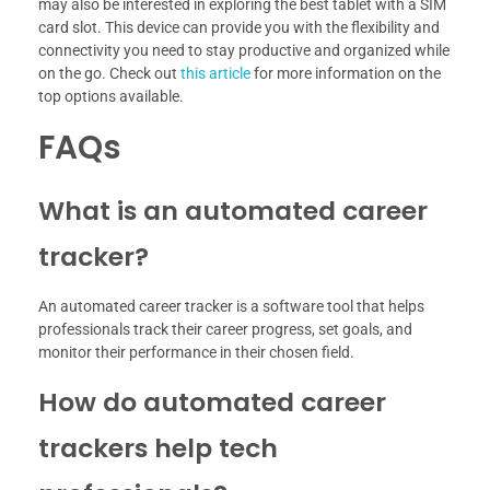
may also be interested in exploring the best tablet with a SIM
card slot. This device can provide you with the flexibility and
connectivity you need to stay productive and organized while
on the go. Check out
this article
for more information on the
top options available.
FAQs
What is an automated career
tracker?
An automated career tracker is a software tool that helps
professionals track their career progress, set goals, and
monitor their performance in their chosen field.
How do automated career
trackers help tech