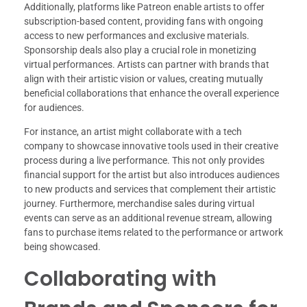
Additionally, platforms like Patreon enable artists to offer
subscription-based content, providing fans with ongoing
access to new performances and exclusive materials.
Sponsorship deals also play a crucial role in monetizing
virtual performances. Artists can partner with brands that
align with their artistic vision or values, creating mutually
beneficial collaborations that enhance the overall experience
for audiences.
For instance, an artist might collaborate with a tech
company to showcase innovative tools used in their creative
process during a live performance. This not only provides
financial support for the artist but also introduces audiences
to new products and services that complement their artistic
journey. Furthermore, merchandise sales during virtual
events can serve as an additional revenue stream, allowing
fans to purchase items related to the performance or artwork
being showcased.
Collaborating with