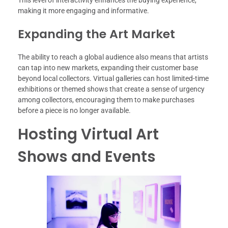
making it more engaging and informative.
Expanding the Art Market
The ability to reach a global audience also means that artists
can tap into new markets, expanding their customer base
beyond local collectors. Virtual galleries can host limited-time
exhibitions or themed shows that create a sense of urgency
among collectors, encouraging them to make purchases
before a piece is no longer available.
Hosting Virtual Art
Shows and Events