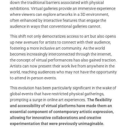
down the traditional barriers associated with physical
exhibitions. Virtual galleries provide an immersive experience
where viewers can explore artworks in a 3D environment,
often enhanced by interactive features that engage the
audience in ways that conventional galleries cannot.
This shift not only democratizes access to art but also opens
up new avenues for artists to connect with their audience,
fostering a more inclusive art community. As the world
becomes increasingly interconnected through the internet,
the concept of virtual performances has also gained traction.
Artists can now present their work live from anywhere in the
world, reaching audiences who may not have the opportunity
to attend in-person events.
This evolution has been particularly significant in the wake of
global events that have restricted physical gatherings,
prompting a surge in online art experiences.
The flexibility
and accessibility of virtual platforms have made them an
essential component of contemporary artistic expression,
allowing for innovative collaborations and creative
experimentation that were previously unimaginable.