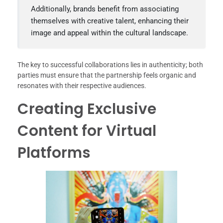
Additionally, brands benefit from associating
themselves with creative talent, enhancing their
image and appeal within the cultural landscape.
The key to successful collaborations lies in authenticity; both
parties must ensure that the partnership feels organic and
resonates with their respective audiences.
Creating Exclusive
Content for Virtual
Platforms