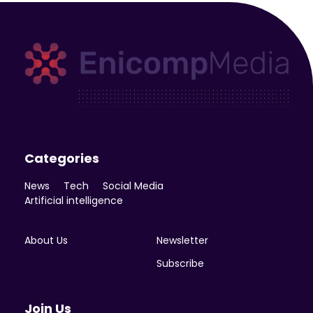
Enicomp Media
Technology, gadget, social media, marketing
Categories
News
Tech
Social Media
Artificial intelligence
About Us
Newsletter
Subscribe
Join Us