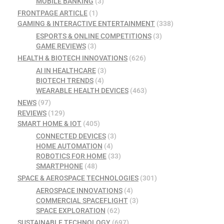
MOBILE BANKING
(3)
FRONTPAGE ARTICLE
(1)
GAMING & INTERACTIVE ENTERTAINMENT
(338)
ESPORTS & ONLINE COMPETITIONS
(3)
GAME REVIEWS
(3)
HEALTH & BIOTECH INNOVATIONS
(626)
AI IN HEALTHCARE
(3)
BIOTECH TRENDS
(4)
WEARABLE HEALTH DEVICES
(463)
NEWS
(97)
REVIEWS
(129)
SMART HOME & IOT
(405)
CONNECTED DEVICES
(3)
HOME AUTOMATION
(4)
ROBOTICS FOR HOME
(33)
SMARTPHONE
(48)
SPACE & AEROSPACE TECHNOLOGIES
(301)
AEROSPACE INNOVATIONS
(4)
COMMERCIAL SPACEFLIGHT
(3)
SPACE EXPLORATION
(62)
SUSTAINABLE TECHNOLOGY
(697)