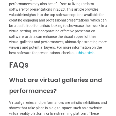
performances may also benefit from utilizing the best
software for presentations in 2023. This article provides
valuable insights into the top software options available for
creating engaging and professional presentations, which can
be a useful tool for artists looking to showcase their work in a
virtual setting. By incorporating effective presentation
software, artists can enhance the visual appeal of their
virtual galleries and performances, ultimately attracting more
viewers and potential buyers. For more information on the
best software for presentations, check out
this article
.
FAQs
What are virtual galleries and
performances?
Virtual galleries and performances are artistic exhibitions and
shows that take place in a digital space, such as a website,
virtual reality platform, or live streaming platform. These