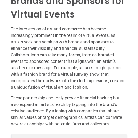
Brands and Sponsors for
Virtual Events
The intersection of art and commerce has become
increasingly prominent in the realm of virtual events, as
artists seek partnerships with brands and sponsors to
enhance their visibility and financial sustainability.
Collaborations can take many forms, from co-branded
events to sponsored content that aligns with an artist’s
aesthetic or message. For example, an artist might partner
with a fashion brand for a virtual runway show that
incorporates their artwork into the clothing designs, creating
a unique fusion of visual art and fashion.
These partnerships not only provide financial backing but
also expand an artist’s reach by tapping into the brand’s
existing audience. By aligning with companies that share
similar values or target demographics, artists can cultivate
new relationships with potential fans and collectors.