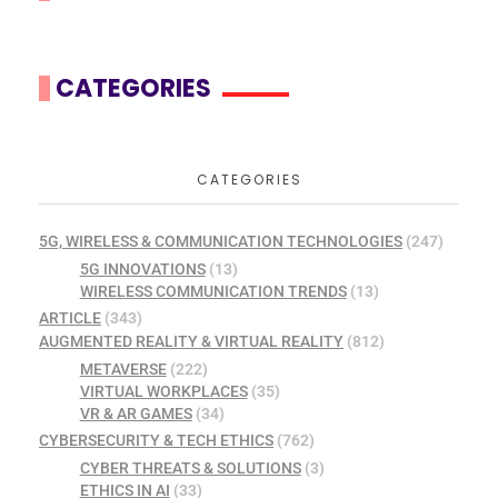
CATEGORIES
CATEGORIES
5G, WIRELESS & COMMUNICATION TECHNOLOGIES
(247)
5G INNOVATIONS
(13)
WIRELESS COMMUNICATION TRENDS
(13)
ARTICLE
(343)
AUGMENTED REALITY & VIRTUAL REALITY
(812)
METAVERSE
(222)
VIRTUAL WORKPLACES
(35)
VR & AR GAMES
(34)
CYBERSECURITY & TECH ETHICS
(762)
CYBER THREATS & SOLUTIONS
(3)
ETHICS IN AI
(33)