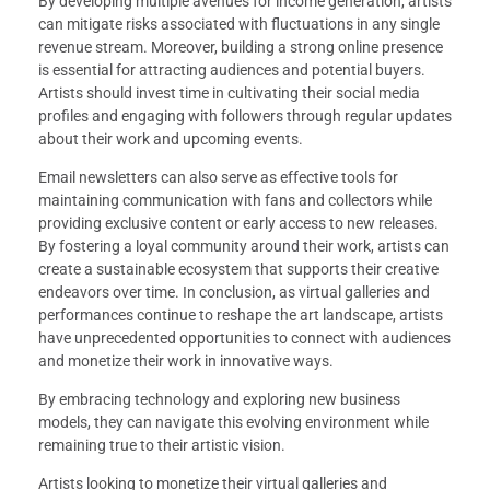
By developing multiple avenues for income generation, artists
can mitigate risks associated with fluctuations in any single
revenue stream. Moreover, building a strong online presence
is essential for attracting audiences and potential buyers.
Artists should invest time in cultivating their social media
profiles and engaging with followers through regular updates
about their work and upcoming events.
Email newsletters can also serve as effective tools for
maintaining communication with fans and collectors while
providing exclusive content or early access to new releases.
By fostering a loyal community around their work, artists can
create a sustainable ecosystem that supports their creative
endeavors over time. In conclusion, as virtual galleries and
performances continue to reshape the art landscape, artists
have unprecedented opportunities to connect with audiences
and monetize their work in innovative ways.
By embracing technology and exploring new business
models, they can navigate this evolving environment while
remaining true to their artistic vision.
Artists looking to monetize their virtual galleries and