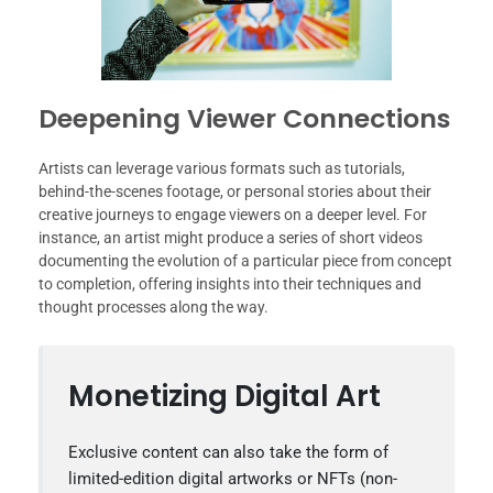
Deepening Viewer Connections
Artists can leverage various formats such as tutorials,
behind-the-scenes footage, or personal stories about their
creative journeys to engage viewers on a deeper level. For
instance, an artist might produce a series of short videos
documenting the evolution of a particular piece from concept
to completion, offering insights into their techniques and
thought processes along the way.
Monetizing Digital Art
Exclusive content can also take the form of
limited-edition digital artworks or NFTs (non-