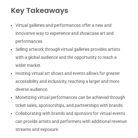
Key Takeaways
Virtual galleries and performances offer a new and
innovative way to experience and showcase art and
performances.
Selling artwork through virtual galleries provides artists
with a global audience and the opportunity to reach a
wider market.
Hosting virtual art shows and events allows for greater
accessibility and inclusivity, reaching a larger and more
diverse audience.
Monetizing virtual performances can be achieved through
ticket sales, sponsorships, and partnerships with brands.
Collaborating with brands and sponsors for virtual events
can provide artists and performers with additional revenue
streams and exposure.