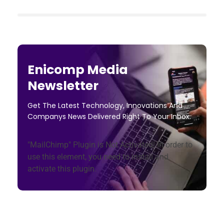
Enicomp Media
Newsletter
Get The Latest Technology, Innovations And
Companys News Delivered Right To Your Inbox.
"MailChimp" Plugin is Not Activated!
In order to
use this element, you need to install and
activate this plugin.