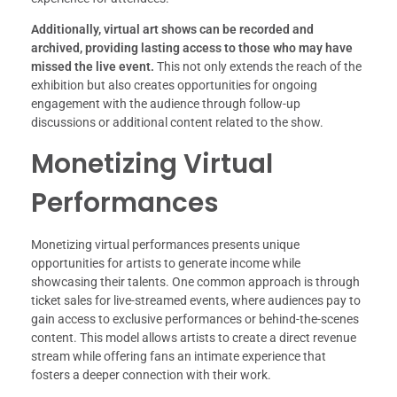
Additionally, virtual art shows can be recorded and
archived, providing lasting access to those who may have
missed the live event.
This not only extends the reach of the
exhibition but also creates opportunities for ongoing
engagement with the audience through follow-up
discussions or additional content related to the show.
Monetizing Virtual
Performances
Monetizing virtual performances presents unique
opportunities for artists to generate income while
showcasing their talents. One common approach is through
ticket sales for live-streamed events, where audiences pay to
gain access to exclusive performances or behind-the-scenes
content. This model allows artists to create a direct revenue
stream while offering fans an intimate experience that
fosters a deeper connection with their work.