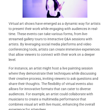
Virtual art shows have emerged as a dynamic way for artists
to present their work while engaging with audiences in real-
time. These events can take various forms, from live-
streamed gallery tours to interactive Q&A sessions with
artists. By leveraging social media platforms and video
conferencing tools, artists can create immersive experiences
that allow viewers to connect with their work on a deeper
level.
For instance, an artist might host a live painting session
where they demonstrate their techniques while discussing
their creative process, inviting viewers to ask questions and
share their thoughts. The flexibility of virtual events also
allows for innovative formats that can cater to diverse
audiences. For example, an artist could collaborate with
musicians to create a multimedia performance that
combines visual art with live music, enhancing the overall
experience for attendees.