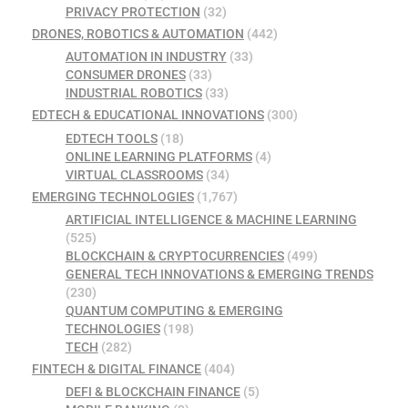
PRIVACY PROTECTION
(32)
DRONES, ROBOTICS & AUTOMATION
(442)
AUTOMATION IN INDUSTRY
(33)
CONSUMER DRONES
(33)
INDUSTRIAL ROBOTICS
(33)
EDTECH & EDUCATIONAL INNOVATIONS
(300)
EDTECH TOOLS
(18)
ONLINE LEARNING PLATFORMS
(4)
VIRTUAL CLASSROOMS
(34)
EMERGING TECHNOLOGIES
(1,767)
ARTIFICIAL INTELLIGENCE & MACHINE LEARNING
(525)
BLOCKCHAIN & CRYPTOCURRENCIES
(499)
GENERAL TECH INNOVATIONS & EMERGING TRENDS
(230)
QUANTUM COMPUTING & EMERGING
TECHNOLOGIES
(198)
TECH
(282)
FINTECH & DIGITAL FINANCE
(404)
DEFI & BLOCKCHAIN FINANCE
(5)