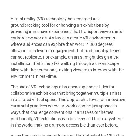
Virtual reality (VR) technology has emerged as a
groundbreaking tool for enhancing art exhibitions by
providing immersive experiences that transport viewers into
entirely new worlds. Artists can create VR environments
where audiences can explore their work in 360 degrees,
allowing for a level of engagement that traditional galleries
cannot replicate. For example, an artist might design a VR
installation that simulates walking through a dreamscape
filled with their creations, inviting viewers to interact with the
environment in real-time.
The use of VR technology also opens up possibilities for
collaborative exhibitions that bring together multiple artists
in a shared virtual space. This approach allows for innovative
curatorial practices where artworks can be juxtaposed in
ways that challenge conventional narratives or themes.
Additionally, VR exhibitions can be accessed from anywhere
in the world, making art more accessible than ever before.
As technology continues to evolve, the potential for VR in the