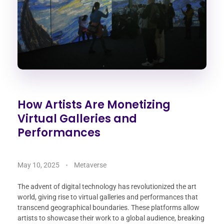
How Artists Are Monetizing
Virtual Galleries and
Performances
May 10, 2025
Metaverse
The advent of digital technology has revolutionized the art
world, giving rise to virtual galleries and performances that
transcend geographical boundaries. These platforms allow
artists to showcase their work to a global audience, breaking