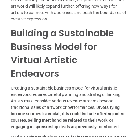
art world will likely expand further, offering new ways for
artists to connect with audiences and push the boundaries of
creative expression.
Building a Sustainable
Business Model for
Virtual Artistic
Endeavors
Creating a sustainable business model for virtual artistic
endeavors requires careful planning and strategic thinking.
Artists must consider various revenue streams beyond
traditional sales of artwork or performances.
Diversifying
income sources is crucial; this could include offering online
courses, selling merchandise related to their work, or
engaging in sponsorship deals as previously mentioned.