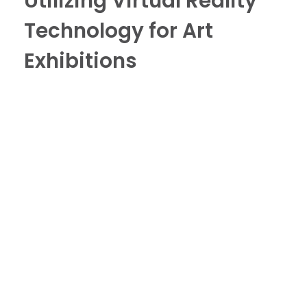
Utilizing Virtual Reality
Technology for Art
Exhibitions