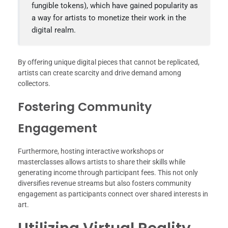
fungible tokens), which have gained popularity as
a way for artists to monetize their work in the
digital realm.
By offering unique digital pieces that cannot be replicated,
artists can create scarcity and drive demand among
collectors.
Fostering Community
Engagement
Furthermore, hosting interactive workshops or
masterclasses allows artists to share their skills while
generating income through participant fees. This not only
diversifies revenue streams but also fosters community
engagement as participants connect over shared interests in
art.