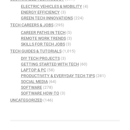
ELECTRIC VEHICLES & MOBILITY
(4)
ENERGY EFFICIENCY
(3)
GREEN TECH INNOVATIONS
(224)
TECH CAREERS & JOBS
(295)
CAREER PATHS IN TECH
(5)
REMOTE WORK TRENDS
(3)
SKILLS FOR TECH JOBS
(3)
TECH GUIDES & TUTORIALS
(1,015)
DIY TECH PROJECTS
(3)
GETTING STARTED WITH TECH
(60)
LAPTOP & PC
(58)
PRODUCTIVITY & EVERYDAY TECH TIPS
(281)
SOCIAL MEDIA
(64)
SOFTWARE
(278)
SOFTWARE HOW-TO
(3)
UNCATEGORIZED
(146)