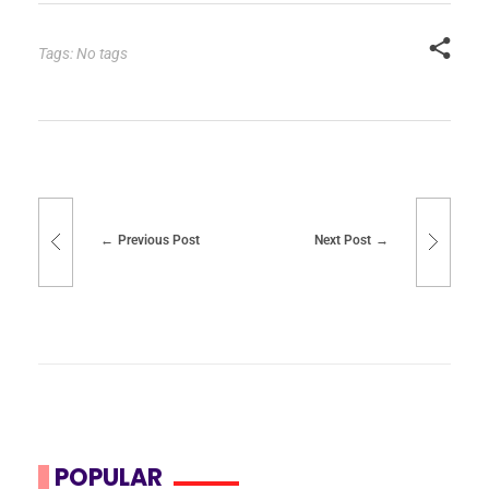
Tags: No tags
Previous Post
Next Post
POPULAR