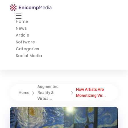
Enicomp Media
Technology, gadget, social media, marketing
Home
News
Article
Software
Categories
Social Media
Augmented
How Artists Are
Home
Reality &
Monetizing Vir...
Virtua...