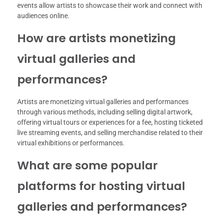
events allow artists to showcase their work and connect with
audiences online.
How are artists monetizing
virtual galleries and
performances?
Artists are monetizing virtual galleries and performances
through various methods, including selling digital artwork,
offering virtual tours or experiences for a fee, hosting ticketed
live streaming events, and selling merchandise related to their
virtual exhibitions or performances.
What are some popular
platforms for hosting virtual
galleries and performances?