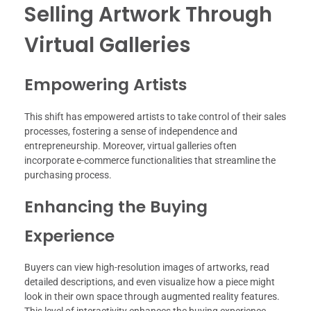
Selling Artwork Through
Virtual Galleries
Empowering Artists
This shift has empowered artists to take control of their sales
processes, fostering a sense of independence and
entrepreneurship. Moreover, virtual galleries often
incorporate e-commerce functionalities that streamline the
purchasing process.
Enhancing the Buying
Experience
Buyers can view high-resolution images of artworks, read
detailed descriptions, and even visualize how a piece might
look in their own space through augmented reality features.
This level of interactivity enhances the buying experience,