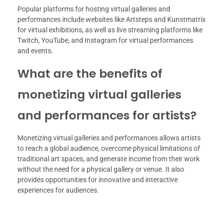
Popular platforms for hosting virtual galleries and
performances include websites like Artsteps and Kunstmatrix
for virtual exhibitions, as well as live streaming platforms like
Twitch, YouTube, and Instagram for virtual performances
and events.
What are the benefits of
monetizing virtual galleries
and performances for artists?
Monetizing virtual galleries and performances allows artists
to reach a global audience, overcome physical limitations of
traditional art spaces, and generate income from their work
without the need for a physical gallery or venue. It also
provides opportunities for innovative and interactive
experiences for audiences.