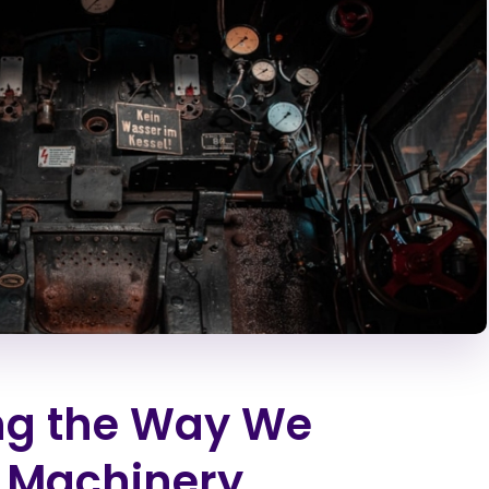
ng the Way We
 Machinery