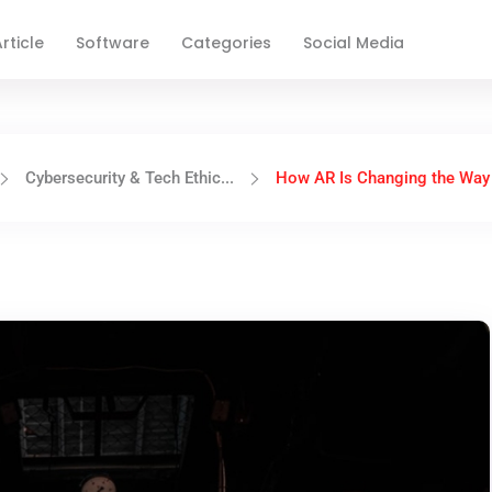
rticle
Software
Categories
Social Media
Cybersecurity & Tech Ethic...
How AR Is Changing the Way 