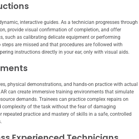
uctions
dynamic, interactive guides. As a technician progresses through
ion, provide visual confirmation of completion, and offer
ks, such as calibrating delicate equipment or performing
no steps are missed and that procedures are followed with
ering instructions directly in your ear, only with visual aids.
nments
ures, physical demonstrations, and hands-on practice with actual
AR can create immersive training environments that simulate
 resource demands. Trainees can practice complex repairs on
d complexity of the task without the fear of damaging
 repeated practice and mastery of skills in a safe, controlled
.
ess Experienced Technicians