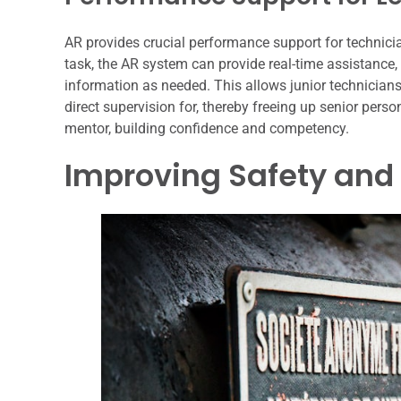
AR provides crucial performance support for technici
task, the AR system can provide real-time assistance
information as needed. This allows junior technicians
direct supervision for, thereby freeing up senior pers
mentor, building confidence and competency.
Improving Safety and