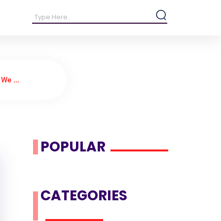
We ...
POPULAR
CATEGORIES