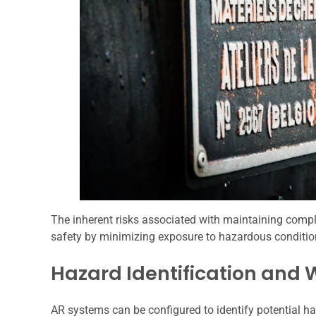
The inherent risks associated with maintaining compl
safety by minimizing exposure to hazardous conditio
Hazard Identification and
AR systems can be configured to identify potential h