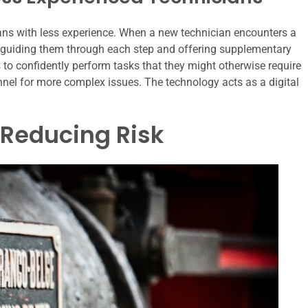
ans with less experience. When a new technician encounters a
, guiding them through each step and offering supplementary
 to confidently perform tasks that they might otherwise require
onnel for more complex issues. The technology acts as a digital
 Reducing Risk