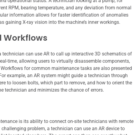
 and operational status. A technician looking at a pump, for
current RPM, bearing temperature, and any deviation from normal
lar information allows for faster identification of anomalies
as gaining X-ray vision into the machine’s inner workings.
d Workflows
a technician can use AR to call up interactive 3D schematics of
al-time, allowing users to virtually disassemble components,
ts. Workflows for common maintenance tasks are also presented
. For example, an AR system might guide a technician through
here to loosen bolts, which part to remove, and how to orient the
e technician and minimizes the chance of errors.
enance is its ability to connect on-site technicians with remote
y challenging problem, a technician can use an AR device to