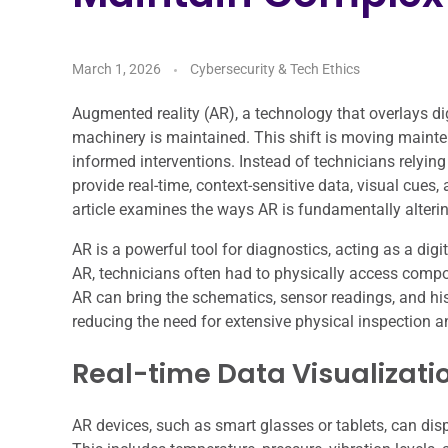
March 1, 2026
Cybersecurity & Tech Ethics
Augmented reality (AR), a technology that overlays di
machinery is maintained. This shift is moving mainte
informed interventions. Instead of technicians relying
provide real-time, context-sensitive data, visual cues, 
article examines the ways AR is fundamentally alteri
AR is a powerful tool for diagnostics, acting as a dig
AR, technicians often had to physically access com
AR can bring the schematics, sensor readings, and his
reducing the need for extensive physical inspection 
Real-time Data Visualizati
AR devices, such as smart glasses or tablets, can di