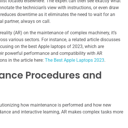
ialist located elsewhere. The expert can then see exactly what
notate the technician’s view with instructions, or even draw
reduces downtime as it eliminates the need to wait for an
al partner, always on call.
reality (AR) on the maintenance of complex machinery, it’s
oss various sectors. For instance, a related article discusses
ocusing on the best Apple laptops of 2023, which are
 their powerful performance and compatibility with AR
ns in the article here:
The Best Apple Laptops 2023
.
ance Procedures and
evolutionizing how maintenance is performed and how new
uidance and interactive learning, AR makes complex tasks more