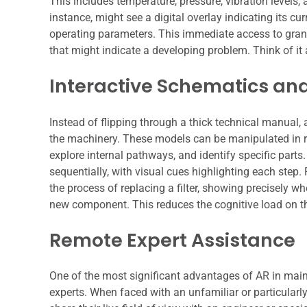
This includes temperature, pressure, vibration levels,
instance, might see a digital overlay indicating its 
operating parameters. This immediate access to granu
that might indicate a developing problem. Think of it 
Interactive Schematics an
Instead of flipping through a thick technical manual, 
the machinery. These models can be manipulated in re
explore internal pathways, and identify specific par
sequentially, with visual cues highlighting each step
the process of replacing a filter, showing precisely w
new component. This reduces the cognitive load on th
Remote Expert Assistance
One of the most significant advantages of AR in maint
experts. When faced with an unfamiliar or particularl