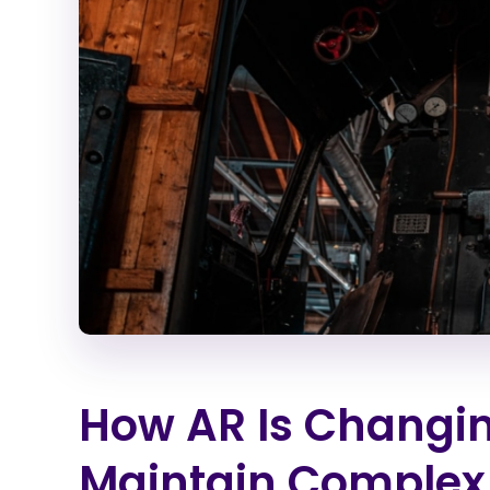
How AR Is Changi
Maintain Complex