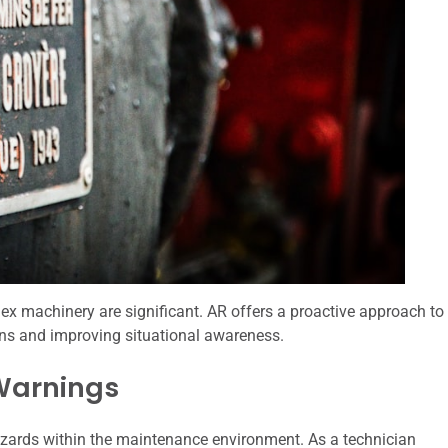
ex machinery are significant. AR offers a proactive approach to
ns and improving situational awareness.
 Warnings
azards within the maintenance environment. As a technician