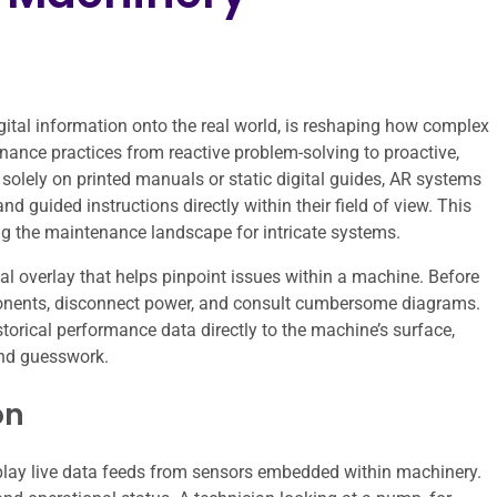
gital information onto the real world, is reshaping how complex
nance practices from reactive problem-solving to proactive,
 solely on printed manuals or static digital guides, AR systems
and guided instructions directly within their field of view. This
ng the maintenance landscape for intricate systems.
ital overlay that helps pinpoint issues within a machine. Before
ponents, disconnect power, and consult cumbersome diagrams.
torical performance data directly to the machine’s surface,
and guesswork.
on
splay live data feeds from sensors embedded within machinery.