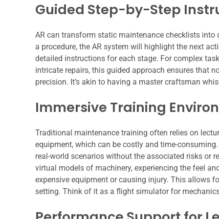
Guided Step-by-Step Instr
AR can transform static maintenance checklists into 
a procedure, the AR system will highlight the next act
detailed instructions for each stage. For complex tas
intricate repairs, this guided approach ensures that 
precision. It’s akin to having a master craftsman whisp
Immersive Training Enviro
Traditional maintenance training often relies on lect
equipment, which can be costly and time-consuming. 
real-world scenarios without the associated risks or
virtual models of machinery, experiencing the feel an
expensive equipment or causing injury. This allows for
setting. Think of it as a flight simulator for mechanics
Performance Support for L