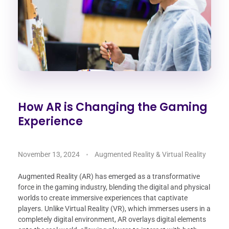
How AR is Changing the Gaming
Experience
November 13, 2024
Augmented Reality & Virtual Reality
Augmented Reality (AR) has emerged as a transformative
force in the gaming industry, blending the digital and physical
worlds to create immersive experiences that captivate
players. Unlike Virtual Reality (VR), which immerses users in a
completely digital environment, AR overlays digital elements