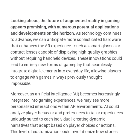
Looking ahead, the future of augmented reality in gaming
appears promising, with numerous potential applications
and developments on the horizon.
As technology continues
to advance, we can anticipate more sophisticated hardware
that enhances the AR experience—such as smart glasses or
contact lenses capable of displaying high-quality graphics
without requiring handheld devices. These innovations could
lead to entirely new forms of gameplay that seamlessly
integrate digital elements into everyday life, allowing players
to engage with games in ways previously thought
impossible.
Moreover, as artificial intelligence (AI) becomes increasingly
integrated into gaming experiences, we may see more
personalized interactions within AR environments. AI could
analyze player behavior and preferences to tailor experiences
uniquely suited to each individual, creating dynamic
narratives that adapt based on player choices or actions.
This level of customization could revolutionize how stories