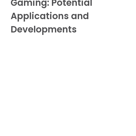
Gaming: Potential
Applications and
Developments