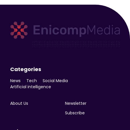
Enicomp Media
Technology, gadget, social media, marketing
Categories
News
Tech
Social Media
Artificial intelligence
About Us
Newsletter
Subscribe