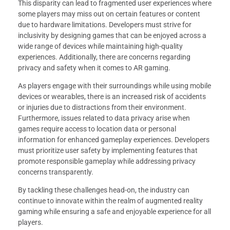
This disparity can lead to fragmented user experiences where
some players may miss out on certain features or content
due to hardware limitations. Developers must strive for
inclusivity by designing games that can be enjoyed across a
wide range of devices while maintaining high-quality
experiences. Additionally, there are concerns regarding
privacy and safety when it comes to AR gaming.
As players engage with their surroundings while using mobile
devices or wearables, there is an increased risk of accidents
or injuries due to distractions from their environment.
Furthermore, issues related to data privacy arise when
games require access to location data or personal
information for enhanced gameplay experiences. Developers
must prioritize user safety by implementing features that
promote responsible gameplay while addressing privacy
concerns transparently.
By tackling these challenges head-on, the industry can
continue to innovate within the realm of augmented reality
gaming while ensuring a safe and enjoyable experience for all
players.