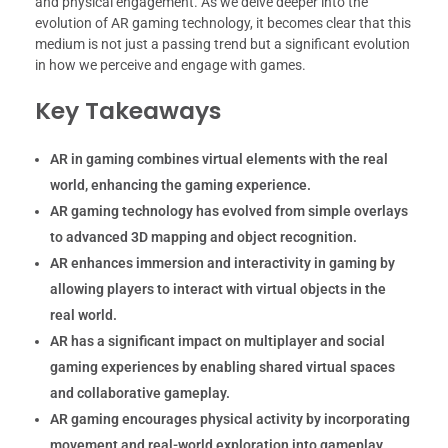
and physical engagement. As we delve deeper into the
evolution of AR gaming technology, it becomes clear that this
medium is not just a passing trend but a significant evolution
in how we perceive and engage with games.
Key Takeaways
AR in gaming combines virtual elements with the real
world, enhancing the gaming experience.
AR gaming technology has evolved from simple overlays
to advanced 3D mapping and object recognition.
AR enhances immersion and interactivity in gaming by
allowing players to interact with virtual objects in the
real world.
AR has a significant impact on multiplayer and social
gaming experiences by enabling shared virtual spaces
and collaborative gameplay.
AR gaming encourages physical activity by incorporating
movement and real-world exploration into gameplay.