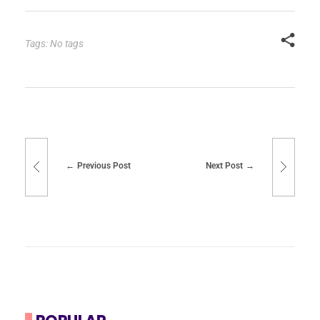
Tags: No tags
Previous Post
Next Post