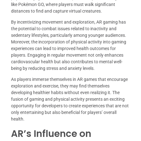
like Pokémon GO, where players must walk significant
distances to find and capture virtual creatures.
By incentivizing movement and exploration, AR gaming has
the potential to combat issues related to inactivity and
sedentary lifestyles, particularly among younger audiences.
Moreover, the incorporation of physical activity into gaming
experiences can lead to improved health outcomes for
players. Engaging in regular movement not only enhances
cardiovascular health but also contributes to mental well-
being by reducing stress and anxiety levels.
As players immerse themselves in AR games that encourage
exploration and exercise, they may find themselves
developing healthier habits without even realizing it. The
fusion of gaming and physical activity presents an exciting
opportunity for developers to create experiences that are not
only entertaining but also beneficial for players’ overall
health.
AR’s Influence on