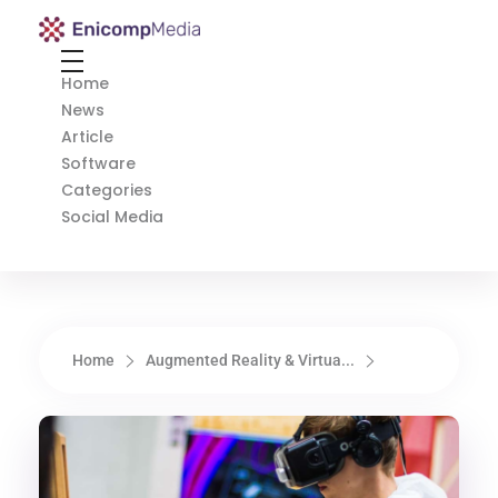
Enicomp Media
Technology, gadget, social media, marketing
Home
News
Article
Software
Categories
Social Media
Home
Augmented Reality & Virtua...