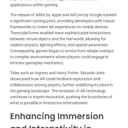
applications within gaming.
The release of ARKit by Apple and ARCore by Google marked
a significant turning point, providing developers with robust
frameworks to create AR experiences on mobile devices.
These platforms enabled more sophisticated interactions
between virtual objects and the real world, allowing for
realistic physics, lighting effects, and spatial awareness.
Consequently, games began to evolve from simple overlays
to complex environments where players could engage in
intricate gameplay mechanics.
Titles such as Ingress and Harry Potter: Wizards Unite
showcased how AR could facilitate exploration and
collaboration among players, further solidifying its place in
the gaming landscape. The evolution of AR technology
continues to inspire innovation, pushing the boundaries of
what is possible in interactive entertainment.
Enhancing Immersion