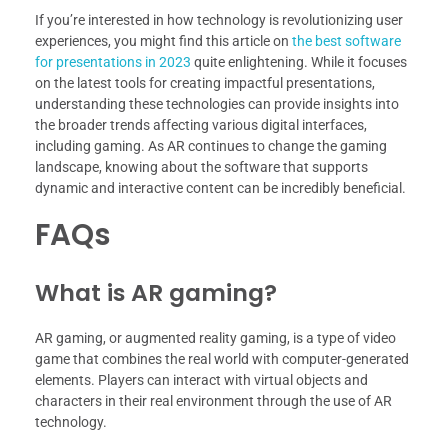
If you’re interested in how technology is revolutionizing user
experiences, you might find this article on
the best software
for presentations in 2023
quite enlightening. While it focuses
on the latest tools for creating impactful presentations,
understanding these technologies can provide insights into
the broader trends affecting various digital interfaces,
including gaming. As AR continues to change the gaming
landscape, knowing about the software that supports
dynamic and interactive content can be incredibly beneficial.
FAQs
What is AR gaming?
AR gaming, or augmented reality gaming, is a type of video
game that combines the real world with computer-generated
elements. Players can interact with virtual objects and
characters in their real environment through the use of AR
technology.