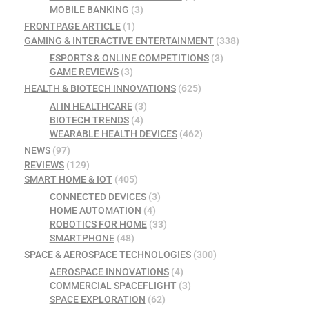
MOBILE BANKING
(3)
FRONTPAGE ARTICLE
(1)
GAMING & INTERACTIVE ENTERTAINMENT
(338)
ESPORTS & ONLINE COMPETITIONS
(3)
GAME REVIEWS
(3)
HEALTH & BIOTECH INNOVATIONS
(625)
AI IN HEALTHCARE
(3)
BIOTECH TRENDS
(4)
WEARABLE HEALTH DEVICES
(462)
NEWS
(97)
REVIEWS
(129)
SMART HOME & IOT
(405)
CONNECTED DEVICES
(3)
HOME AUTOMATION
(4)
ROBOTICS FOR HOME
(33)
SMARTPHONE
(48)
SPACE & AEROSPACE TECHNOLOGIES
(300)
AEROSPACE INNOVATIONS
(4)
COMMERCIAL SPACEFLIGHT
(3)
SPACE EXPLORATION
(62)