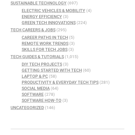
SUSTAINABLE TECHNOLOGY
(697)
ELECTRIC VEHICLES & MOBILITY
(4)
ENERGY EFFICIENCY
(3)
GREEN TECH INNOVATIONS
(224)
TECH CAREERS & JOBS
(295)
CAREER PATHS IN TECH
(5)
REMOTE WORK TRENDS
(3)
SKILLS FOR TECH JOBS
(3)
TECH GUIDES & TUTORIALS
(1,015)
DIY TECH PROJECTS
(3)
GETTING STARTED WITH TECH
(60)
LAPTOP & PC
(58)
PRODUCTIVITY & EVERYDAY TECH TIPS
(281)
SOCIAL MEDIA
(64)
SOFTWARE
(278)
SOFTWARE HOW-TO
(3)
UNCATEGORIZED
(146)