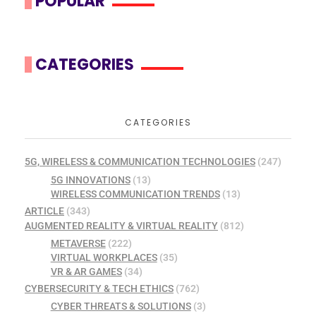
POPULAR
CATEGORIES
CATEGORIES
5G, WIRELESS & COMMUNICATION TECHNOLOGIES
(247)
5G INNOVATIONS
(13)
WIRELESS COMMUNICATION TRENDS
(13)
ARTICLE
(343)
AUGMENTED REALITY & VIRTUAL REALITY
(812)
METAVERSE
(222)
VIRTUAL WORKPLACES
(35)
VR & AR GAMES
(34)
CYBERSECURITY & TECH ETHICS
(762)
CYBER THREATS & SOLUTIONS
(3)