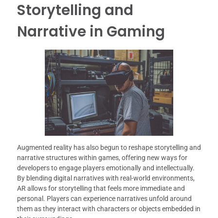
Storytelling and
Narrative in Gaming
Augmented reality has also begun to reshape storytelling and
narrative structures within games, offering new ways for
developers to engage players emotionally and intellectually.
By blending digital narratives with real-world environments,
AR allows for storytelling that feels more immediate and
personal. Players can experience narratives unfold around
them as they interact with characters or objects embedded in