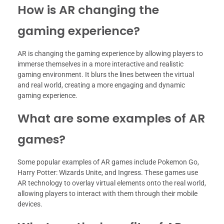
How is AR changing the
gaming experience?
AR is changing the gaming experience by allowing players to
immerse themselves in a more interactive and realistic
gaming environment. It blurs the lines between the virtual
and real world, creating a more engaging and dynamic
gaming experience.
What are some examples of AR
games?
Some popular examples of AR games include Pokemon Go,
Harry Potter: Wizards Unite, and Ingress. These games use
AR technology to overlay virtual elements onto the real world,
allowing players to interact with them through their mobile
devices.