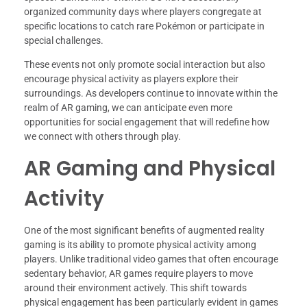
organized community days where players congregate at
specific locations to catch rare Pokémon or participate in
special challenges.
These events not only promote social interaction but also
encourage physical activity as players explore their
surroundings. As developers continue to innovate within the
realm of AR gaming, we can anticipate even more
opportunities for social engagement that will redefine how
we connect with others through play.
AR Gaming and Physical
Activity
One of the most significant benefits of augmented reality
gaming is its ability to promote physical activity among
players. Unlike traditional video games that often encourage
sedentary behavior, AR games require players to move
around their environment actively. This shift towards
physical engagement has been particularly evident in games