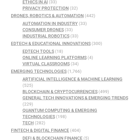
ETHICS IN AI
(33)
PRIVACY PROTECTION
(32)
DRONES, ROBOTICS & AUTOMATION
(442)
AUTOMATION IN INDUSTRY
(33)
CONSUMER DRONES
(33)
INDUSTRIAL ROBOTICS
(33)
EDTECH & EDUCATIONAL INNOVATIONS
(300)
EDTECH TOOLS
(18)
ONLINE LEARNING PLATFORMS
(4)
VIRTUAL CLASSROOMS
(34)
EMERGING TECHNOLOGIES
(1,766)
ARTIFICIAL INTELLIGENCE & MACHINE LEARNING
(525)
BLOCKCHAIN & CRYPTOCURRENCIES
(499)
GENERAL TECH INNOVATIONS & EMERGING TRENDS
(229)
QUANTUM COMPUTING & EMERGING
TECHNOLOGIES
(198)
TECH
(282)
FINTECH & DIGITAL FINANCE
(404)
DEFI & BLOCKCHAIN FINANCE
(5)