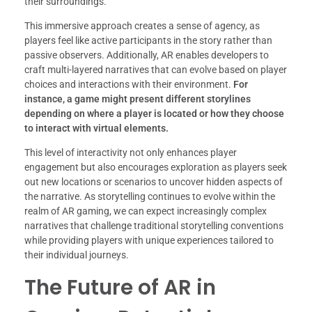
their surroundings.
This immersive approach creates a sense of agency, as
players feel like active participants in the story rather than
passive observers. Additionally, AR enables developers to
craft multi-layered narratives that can evolve based on player
choices and interactions with their environment.
For
instance, a game might present different storylines
depending on where a player is located or how they choose
to interact with virtual elements.
This level of interactivity not only enhances player
engagement but also encourages exploration as players seek
out new locations or scenarios to uncover hidden aspects of
the narrative. As storytelling continues to evolve within the
realm of AR gaming, we can expect increasingly complex
narratives that challenge traditional storytelling conventions
while providing players with unique experiences tailored to
their individual journeys.
The Future of AR in