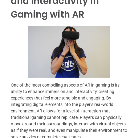
and Interactivity in
Gaming with AR
One of the most compelling aspects of AR in gaming is its
ability to enhance immersion and interactivity, creating
experiences that feel more tangible and engaging. By
integrating digital elements into the player’s real-world
environment, AR allows for a level of interaction that
traditional gaming cannot replicate. Players can physically
move around their surroundings, interact with virtual objects
as if they were real, and even manipulate their environment to
solve puzzles or complete challenges.