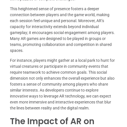
This heightened sense of presence fosters a deeper
connection between players and the game world, making
each session feel unique and personal. Moreover, AR’s
capacity for interactivity extends beyond individual
gameplay; it encourages social engagement among players.
Many AR games are designed to be played in groups or
teams, promoting collaboration and competition in shared
spaces.
For instance, players might gather at a local park to hunt for
virtual creatures or participate in community events that
require teamwork to achieve common goals. This social
dimension not only enhances the overall experience but also
fosters a sense of community among players who share
similar interests. As developers continue to explore
innovative ways to leverage AR technology, we can expect
even more immersive and interactive experiences that blur
the lines between reality and the digital realm.
The Impact of AR on