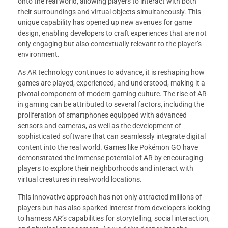
onto the real world, allowing players to interact with both
their surroundings and virtual objects simultaneously. This
unique capability has opened up new avenues for game
design, enabling developers to craft experiences that are not
only engaging but also contextually relevant to the player’s
environment.
As AR technology continues to advance, it is reshaping how
games are played, experienced, and understood, making it a
pivotal component of modern gaming culture. The rise of AR
in gaming can be attributed to several factors, including the
proliferation of smartphones equipped with advanced
sensors and cameras, as well as the development of
sophisticated software that can seamlessly integrate digital
content into the real world. Games like Pokémon GO have
demonstrated the immense potential of AR by encouraging
players to explore their neighborhoods and interact with
virtual creatures in real-world locations.
This innovative approach has not only attracted millions of
players but has also sparked interest from developers looking
to harness AR’s capabilities for storytelling, social interaction,