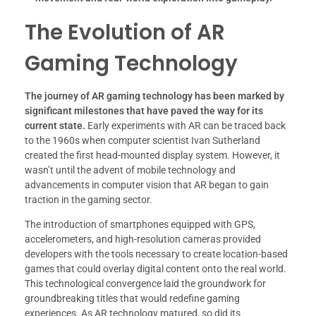
The Evolution of AR
Gaming Technology
The journey of AR gaming technology has been marked by
significant milestones that have paved the way for its
current state.
Early experiments with AR can be traced back
to the 1960s when computer scientist Ivan Sutherland
created the first head-mounted display system. However, it
wasn’t until the advent of mobile technology and
advancements in computer vision that AR began to gain
traction in the gaming sector.
The introduction of smartphones equipped with GPS,
accelerometers, and high-resolution cameras provided
developers with the tools necessary to create location-based
games that could overlay digital content onto the real world.
This technological convergence laid the groundwork for
groundbreaking titles that would redefine gaming
experiences. As AR technology matured, so did its