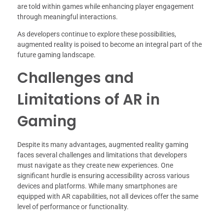
are told within games while enhancing player engagement
through meaningful interactions.
As developers continue to explore these possibilities,
augmented reality is poised to become an integral part of the
future gaming landscape.
Challenges and
Limitations of AR in
Gaming
Despite its many advantages, augmented reality gaming
faces several challenges and limitations that developers
must navigate as they create new experiences. One
significant hurdle is ensuring accessibility across various
devices and platforms. While many smartphones are
equipped with AR capabilities, not all devices offer the same
level of performance or functionality.