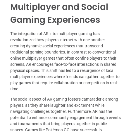
Multiplayer and Social
Gaming Experiences
The integration of AR into multiplayer gaming has
revolutionized how players interact with one another,
creating dynamic social experiences that transcend
traditional gaming boundaries. In contrast to conventional
online multiplayer games that often confine players to their
screens, AR encourages face-to-face interactions in shared
physical spaces. This shift has led to a resurgence of local
multiplayer experiences where friends can gather together to
play games that require collaboration or competition in real-
time.
The social aspect of AR gaming fosters camaraderie among
players, as they share laughter and excitement while
navigating challenges together. Furthermore, AR has the
potential to enhance community engagement through events
and tournaments that bring players together in public
spaces. Games like Pokémon GO have successfully