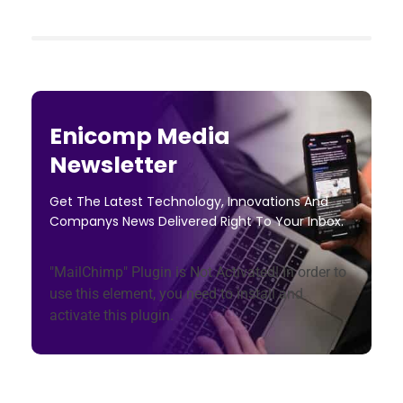
Enicomp Media
Newsletter
Get The Latest Technology, Innovations And
Companys News Delivered Right To Your Inbox.
"MailChimp" Plugin is Not Activated!
In order to
use this element, you need to install and
activate this plugin.