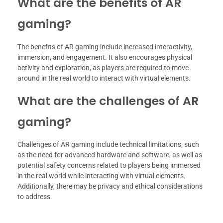
What are the benefits of AR
gaming?
The benefits of AR gaming include increased interactivity,
immersion, and engagement. It also encourages physical
activity and exploration, as players are required to move
around in the real world to interact with virtual elements.
What are the challenges of AR
gaming?
Challenges of AR gaming include technical limitations, such
as the need for advanced hardware and software, as well as
potential safety concerns related to players being immersed
in the real world while interacting with virtual elements.
Additionally, there may be privacy and ethical considerations
to address.