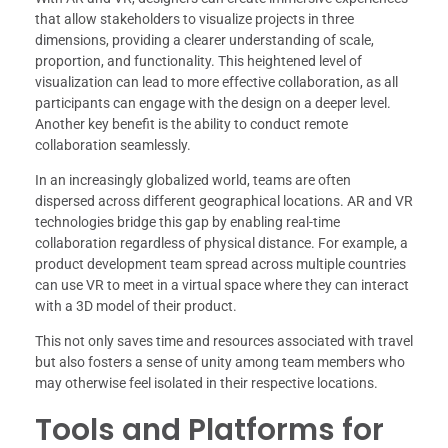
that allow stakeholders to visualize projects in three
dimensions, providing a clearer understanding of scale,
proportion, and functionality. This heightened level of
visualization can lead to more effective collaboration, as all
participants can engage with the design on a deeper level.
Another key benefit is the ability to conduct remote
collaboration seamlessly.
In an increasingly globalized world, teams are often
dispersed across different geographical locations. AR and VR
technologies bridge this gap by enabling real-time
collaboration regardless of physical distance. For example, a
product development team spread across multiple countries
can use VR to meet in a virtual space where they can interact
with a 3D model of their product.
This not only saves time and resources associated with travel
but also fosters a sense of unity among team members who
may otherwise feel isolated in their respective locations.
Tools and Platforms for