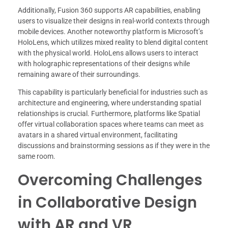
Additionally, Fusion 360 supports AR capabilities, enabling
users to visualize their designs in real-world contexts through
mobile devices. Another noteworthy platform is Microsoft’s
HoloLens, which utilizes mixed reality to blend digital content
with the physical world. HoloLens allows users to interact
with holographic representations of their designs while
remaining aware of their surroundings.
This capability is particularly beneficial for industries such as
architecture and engineering, where understanding spatial
relationships is crucial. Furthermore, platforms like Spatial
offer virtual collaboration spaces where teams can meet as
avatars in a shared virtual environment, facilitating
discussions and brainstorming sessions as if they were in the
same room.
Overcoming Challenges
in Collaborative Design
with AR and VR