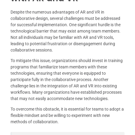
Despite the numerous advantages of AR and VR in
collaborative design, several challenges must be addressed
for successful implementation. One significant hurdle is the
technological barrier that may exist among team members.
Not all individuals may be familiar with AR and VR tools,
leading to potential frustration or disengagement during
collaborative sessions.
To mitigate this issue, organizations should invest in training
programs that familiarize team members with these
technologies, ensuring that everyone is equipped to
participate fully in the collaborative process. Another
challenge lies in the integration of AR and VR into existing
workflows. Many organizations have established processes
that may not easily accommodate new technologies.
To overcome this obstacle, it is essential for teams to adopt a
flexible mindset and be willing to experiment with new
methods of collaboration.