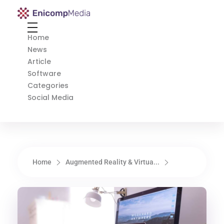
Enicomp Media
Technology, gadget, social media, marketing
Home
News
Article
Software
Categories
Social Media
Home
Augmented Reality & Virtua...