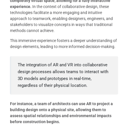
completely virtual space, allowing for a fully interactive
experience.
In the context of collaborative design, these
technologies facilitate a more engaging and intuitive
approach to teamwork, enabling designers, engineers, and
stakeholders to visualize concepts in ways that traditional
methods cannot achieve.
This immersive experience fosters a deeper understanding of
design elements, leading to more informed decision-making.
The integration of AR and VR into collaborative
design processes allows teams to interact with
3D models and prototypes in real-time,
regardless of their physical location.
For instance, a team of architects can use AR to project a
building design onto a physical site, allowing them to
assess spatial relationships and environmental impacts
before construction begins.