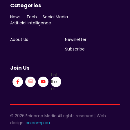
Categories
News
Tech
Social Media
Artificial intelligence
About Us
Newsletter
Subscribe
Join Us
List
Ite
m
© 2026.Enicomp Media All rights reserved.| Web
design:
enicomp.eu