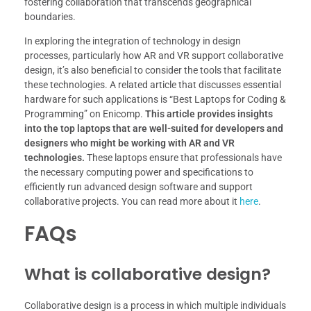
fostering collaboration that transcends geographical
boundaries.
In exploring the integration of technology in design
processes, particularly how AR and VR support collaborative
design, it’s also beneficial to consider the tools that facilitate
these technologies. A related article that discusses essential
hardware for such applications is “Best Laptops for Coding &
Programming” on Enicomp.
This article provides insights
into the top laptops that are well-suited for developers and
designers who might be working with AR and VR
technologies.
These laptops ensure that professionals have
the necessary computing power and specifications to
efficiently run advanced design software and support
collaborative projects. You can read more about it
here
.
FAQs
What is collaborative design?
Collaborative design is a process in which multiple individuals