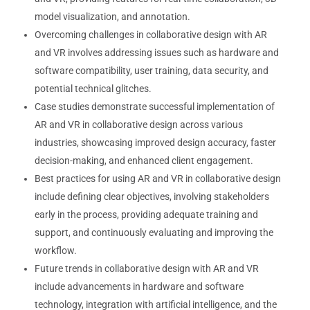
model visualization, and annotation.
Overcoming challenges in collaborative design with AR
and VR involves addressing issues such as hardware and
software compatibility, user training, data security, and
potential technical glitches.
Case studies demonstrate successful implementation of
AR and VR in collaborative design across various
industries, showcasing improved design accuracy, faster
decision-making, and enhanced client engagement.
Best practices for using AR and VR in collaborative design
include defining clear objectives, involving stakeholders
early in the process, providing adequate training and
support, and continuously evaluating and improving the
workflow.
Future trends in collaborative design with AR and VR
include advancements in hardware and software
technology, integration with artificial intelligence, and the