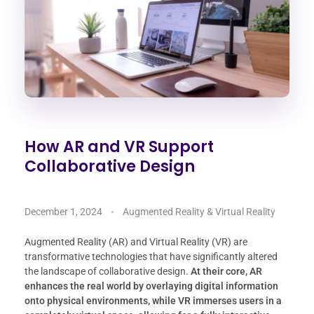
How AR and VR Support
Collaborative Design
December 1, 2024
Augmented Reality & Virtual Reality
Augmented Reality (AR) and Virtual Reality (VR) are
transformative technologies that have significantly altered
the landscape of collaborative design.
At their core, AR
enhances the real world by overlaying digital information
onto physical environments, while VR immerses users in a