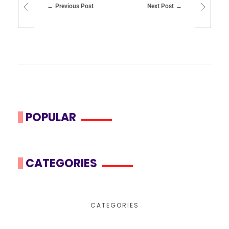
Previous Post
Next Post
POPULAR
CATEGORIES
CATEGORIES