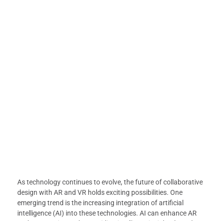
As technology continues to evolve, the future of collaborative
design with AR and VR holds exciting possibilities. One
emerging trend is the increasing integration of artificial
intelligence (AI) into these technologies. AI can enhance AR