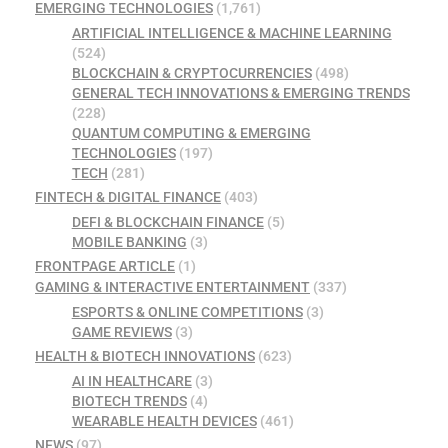
EMERGING TECHNOLOGIES
(1,761)
ARTIFICIAL INTELLIGENCE & MACHINE LEARNING
(524)
BLOCKCHAIN & CRYPTOCURRENCIES
(498)
GENERAL TECH INNOVATIONS & EMERGING TRENDS
(228)
QUANTUM COMPUTING & EMERGING
TECHNOLOGIES
(197)
TECH
(281)
FINTECH & DIGITAL FINANCE
(403)
DEFI & BLOCKCHAIN FINANCE
(5)
MOBILE BANKING
(3)
FRONTPAGE ARTICLE
(1)
GAMING & INTERACTIVE ENTERTAINMENT
(337)
ESPORTS & ONLINE COMPETITIONS
(3)
GAME REVIEWS
(3)
HEALTH & BIOTECH INNOVATIONS
(623)
AI IN HEALTHCARE
(3)
BIOTECH TRENDS
(4)
WEARABLE HEALTH DEVICES
(461)
NEWS
(97)