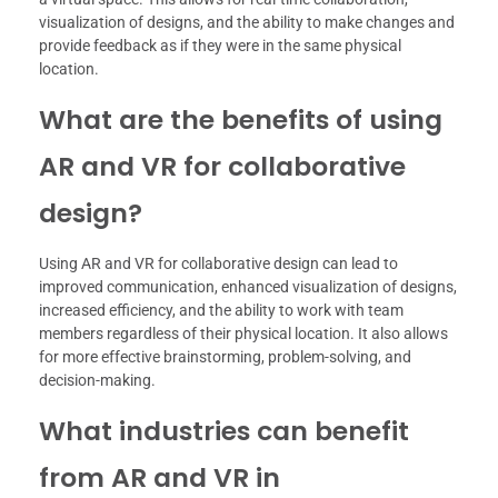
visualization of designs, and the ability to make changes and
provide feedback as if they were in the same physical
location.
What are the benefits of using
AR and VR for collaborative
design?
Using AR and VR for collaborative design can lead to
improved communication, enhanced visualization of designs,
increased efficiency, and the ability to work with team
members regardless of their physical location. It also allows
for more effective brainstorming, problem-solving, and
decision-making.
What industries can benefit
from AR and VR in