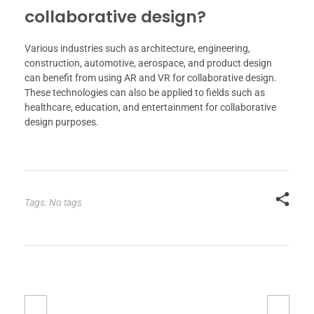
collaborative design?
Various industries such as architecture, engineering,
construction, automotive, aerospace, and product design
can benefit from using AR and VR for collaborative design.
These technologies can also be applied to fields such as
healthcare, education, and entertainment for collaborative
design purposes.
Tags: No tags