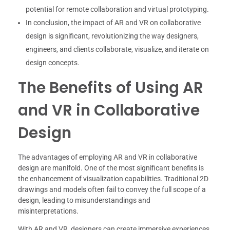
potential for remote collaboration and virtual prototyping.
In conclusion, the impact of AR and VR on collaborative
design is significant, revolutionizing the way designers,
engineers, and clients collaborate, visualize, and iterate on
design concepts.
The Benefits of Using AR
and VR in Collaborative
Design
The advantages of employing AR and VR in collaborative
design are manifold. One of the most significant benefits is
the enhancement of visualization capabilities. Traditional 2D
drawings and models often fail to convey the full scope of a
design, leading to misunderstandings and
misinterpretations.
With AR and VR, designers can create immersive experiences