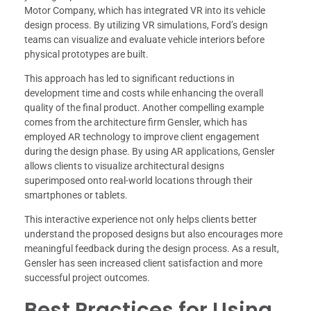
Motor Company, which has integrated VR into its vehicle
design process. By utilizing VR simulations, Ford’s design
teams can visualize and evaluate vehicle interiors before
physical prototypes are built.
This approach has led to significant reductions in
development time and costs while enhancing the overall
quality of the final product. Another compelling example
comes from the architecture firm Gensler, which has
employed AR technology to improve client engagement
during the design phase. By using AR applications, Gensler
allows clients to visualize architectural designs
superimposed onto real-world locations through their
smartphones or tablets.
This interactive experience not only helps clients better
understand the proposed designs but also encourages more
meaningful feedback during the design process. As a result,
Gensler has seen increased client satisfaction and more
successful project outcomes.
Best Practices for Using