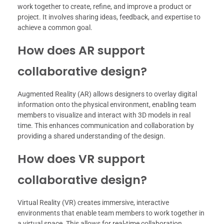
work together to create, refine, and improve a product or
project. It involves sharing ideas, feedback, and expertise to
achieve a common goal.
How does AR support
collaborative design?
Augmented Reality (AR) allows designers to overlay digital
information onto the physical environment, enabling team
members to visualize and interact with 3D models in real
time. This enhances communication and collaboration by
providing a shared understanding of the design.
How does VR support
collaborative design?
Virtual Reality (VR) creates immersive, interactive
environments that enable team members to work together in
a virtual space. This allows for real-time collaboration,