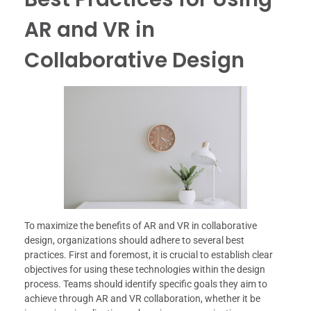
AR and VR in
Collaborative Design
To maximize the benefits of AR and VR in collaborative
design, organizations should adhere to several best
practices. First and foremost, it is crucial to establish clear
objectives for using these technologies within the design
process. Teams should identify specific goals they aim to
achieve through AR and VR collaboration, whether it be