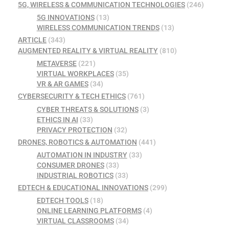
5G, WIRELESS & COMMUNICATION TECHNOLOGIES
(246)
5G INNOVATIONS
(13)
WIRELESS COMMUNICATION TRENDS
(13)
ARTICLE
(343)
AUGMENTED REALITY & VIRTUAL REALITY
(810)
METAVERSE
(221)
VIRTUAL WORKPLACES
(35)
VR & AR GAMES
(34)
CYBERSECURITY & TECH ETHICS
(761)
CYBER THREATS & SOLUTIONS
(3)
ETHICS IN AI
(33)
PRIVACY PROTECTION
(32)
DRONES, ROBOTICS & AUTOMATION
(441)
AUTOMATION IN INDUSTRY
(33)
CONSUMER DRONES
(33)
INDUSTRIAL ROBOTICS
(33)
EDTECH & EDUCATIONAL INNOVATIONS
(299)
EDTECH TOOLS
(18)
ONLINE LEARNING PLATFORMS
(4)
VIRTUAL CLASSROOMS
(34)