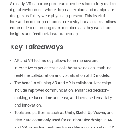
Similarly, VR can transport team members into a fully realized
digital environment where they can explore and manipulate
designs as if they were physically present. This level of
interaction not only enhances creativity but also streamlines
communication among team members, as they can share
insights and feedback instantaneously.
Key Takeaways
AR and VR technology allows for immersive and
interactive experiences in collaborative design, enabling
real-time collaboration and visualization of 3D models.
The benefits of using AR and VR in collaborative design
include improved communication, enhanced decision-
making, reduced time and cost, and increased creativity
and innovation.
Tools and platforms such as Unity, SketchUp Viewer, and
IrisVR are commonly used for collaborative design in AR
and VR, providing features for real-time collaboration, 3D