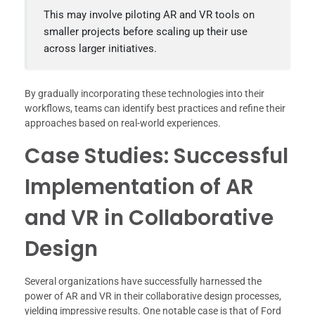
This may involve piloting AR and VR tools on
smaller projects before scaling up their use
across larger initiatives.
By gradually incorporating these technologies into their
workflows, teams can identify best practices and refine their
approaches based on real-world experiences.
Case Studies: Successful
Implementation of AR
and VR in Collaborative
Design
Several organizations have successfully harnessed the
power of AR and VR in their collaborative design processes,
yielding impressive results. One notable case is that of Ford