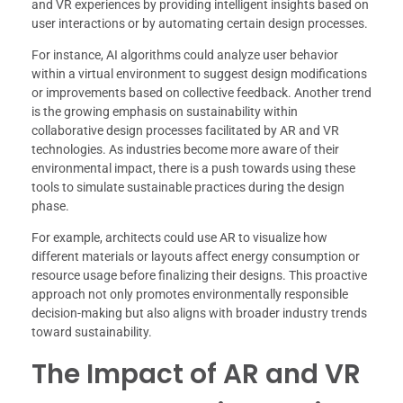
and VR experiences by providing intelligent insights based on
user interactions or by automating certain design processes.
For instance, AI algorithms could analyze user behavior
within a virtual environment to suggest design modifications
or improvements based on collective feedback. Another trend
is the growing emphasis on sustainability within
collaborative design processes facilitated by AR and VR
technologies. As industries become more aware of their
environmental impact, there is a push towards using these
tools to simulate sustainable practices during the design
phase.
For example, architects could use AR to visualize how
different materials or layouts affect energy consumption or
resource usage before finalizing their designs. This proactive
approach not only promotes environmentally responsible
decision-making but also aligns with broader industry trends
toward sustainability.
The Impact of AR and VR