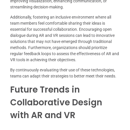
improving visualization, enhancing communication, or
streamlining decision-making.
Additionally, fostering an inclusive environment where all
team members feel comfortable sharing their ideas is
essential for successful collaboration. Encouraging open
dialogue during AR and VR sessions can lead to innovative
solutions that may not have emerged through traditional
methods. Furthermore, organizations should prioritize
regular feedback loops to assess the effectiveness of AR and
VR tools in achieving their objectives.
By continuously evaluating their use of these technologies,
teams can adapt their strategies to better meet their needs.
Future Trends in
Collaborative Design
with AR and VR