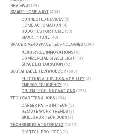
REVIEWS
(129)
SMART HOME & IOT
(404)
CONNECTED DEVICES
(3)
HOME AUTOMATION
(4)
ROBOTICS FOR HOME
(33)
SMARTPHONE
(48)
SPACE & AEROSPACE TECHNOLOGIES
(299)
AEROSPACE INNOVATIONS
(4)
COMMERCIAL SPACEFLIGHT
(3)
SPACE EXPLORATION
(62)
SUSTAINABLE TECHNOLOGY
(695)
ELECTRIC VEHICLES & MOBILITY
(4)
ENERGY EFFICIENCY
(3)
GREEN TECH INNOVATIONS
(223)
TECH CAREERS & JOBS
(294)
CAREER PATHS IN TECH
(5)
REMOTE WORK TRENDS
(3)
SKILLS FOR TECH JOBS
(3)
TECH GUIDES & TUTORIALS
(1,012)
DIY TECH PROJECTS
(3)