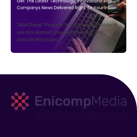
Get The Latest Technology, Innovations And
Companys News Delivered Right To Your Inbox.
"MailChimp" Plugin is Not Activated!
In order to
use this element, you need to install and
activate this plugin.
Enicomp Media
Technology, gadget, social media, marketing