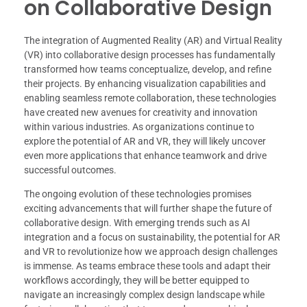
on Collaborative Design
The integration of Augmented Reality (AR) and Virtual Reality
(VR) into collaborative design processes has fundamentally
transformed how teams conceptualize, develop, and refine
their projects. By enhancing visualization capabilities and
enabling seamless remote collaboration, these technologies
have created new avenues for creativity and innovation
within various industries. As organizations continue to
explore the potential of AR and VR, they will likely uncover
even more applications that enhance teamwork and drive
successful outcomes.
The ongoing evolution of these technologies promises
exciting advancements that will further shape the future of
collaborative design. With emerging trends such as AI
integration and a focus on sustainability, the potential for AR
and VR to revolutionize how we approach design challenges
is immense. As teams embrace these tools and adapt their
workflows accordingly, they will be better equipped to
navigate an increasingly complex design landscape while