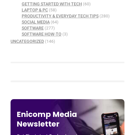
GETTING STARTED WITH TECH
(60)
LAPTOP & PC
(58)
PRODUCTIVITY & EVERYDAY TECH TIPS
(280)
SOCIAL MEDIA
(64)
SOFTWARE
(277)
SOFTWARE HOW-TO
(3)
UNCATEGORIZED
(146)
Enicomp Media
Newsletter