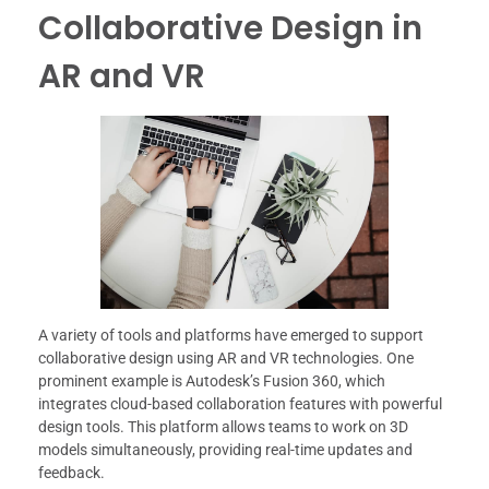
Collaborative Design in
AR and VR
A variety of tools and platforms have emerged to support
collaborative design using AR and VR technologies. One
prominent example is Autodesk’s Fusion 360, which
integrates cloud-based collaboration features with powerful
design tools. This platform allows teams to work on 3D
models simultaneously, providing real-time updates and
feedback.