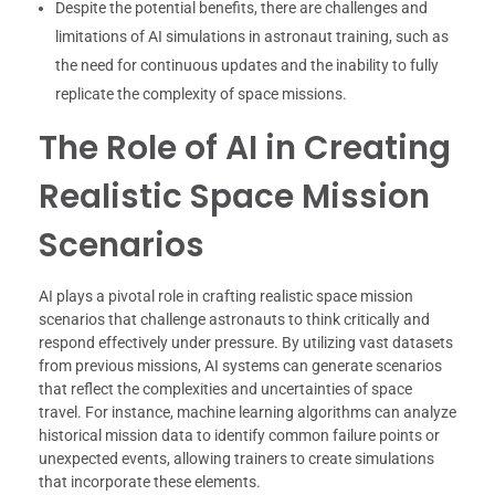
Despite the potential benefits, there are challenges and
limitations of AI simulations in astronaut training, such as
the need for continuous updates and the inability to fully
replicate the complexity of space missions.
The Role of AI in Creating
Realistic Space Mission
Scenarios
AI plays a pivotal role in crafting realistic space mission
scenarios that challenge astronauts to think critically and
respond effectively under pressure. By utilizing vast datasets
from previous missions, AI systems can generate scenarios
that reflect the complexities and uncertainties of space
travel. For instance, machine learning algorithms can analyze
historical mission data to identify common failure points or
unexpected events, allowing trainers to create simulations
that incorporate these elements.