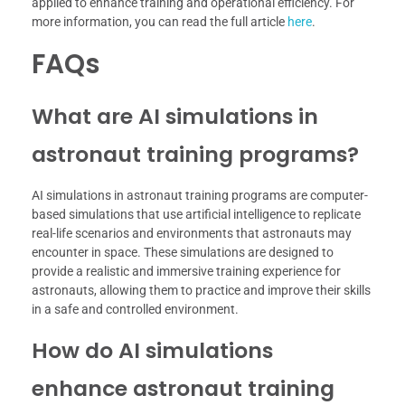
applied to enhance training and operational efficiency. For
more information, you can read the full article
here
.
FAQs
What are AI simulations in
astronaut training programs?
AI simulations in astronaut training programs are computer-
based simulations that use artificial intelligence to replicate
real-life scenarios and environments that astronauts may
encounter in space. These simulations are designed to
provide a realistic and immersive training experience for
astronauts, allowing them to practice and improve their skills
in a safe and controlled environment.
How do AI simulations
enhance astronaut training