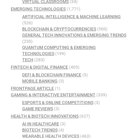
VIRTUAL CLASSROOMS
(34)
EMERGING TECHNOLOGIES
(1,771)
ARTIFICIAL INTELLIGENCE & MACHINE LEARNING
(526)
BLOCKCHAIN & CRYPTOCURRENCIES
(500)
GENERAL TECH INNOVATIONS & EMERGING TRENDS
(230)
QUANTUM COMPUTING & EMERGING
TECHNOLOGIES
(199)
TECH
(283)
FINTECH & DIGITAL FINANCE
(405)
DEFI & BLOCKCHAIN FINANCE
(5)
MOBILE BANKING
(3)
FRONTPAGE ARTICLE
(1)
GAMING & INTERACTIVE ENTERTAINMENT
(339)
ESPORTS & ONLINE COMPETITIONS
(3)
GAME REVIEWS
(3)
HEALTH & BIOTECH INNOVATIONS
(627)
AI IN HEALTHCARE
(3)
BIOTECH TRENDS
(4)
WEARABLE HEALTH DEVICES
(463)