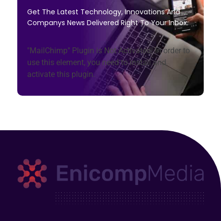
Get The Latest Technology, Innovations And
Companys News Delivered Right To Your Inbox.
"MailChimp" Plugin is Not Activated!
In order to
use this element, you need to install and
activate this plugin.
Enicomp Media
Technology, gadget, social media, marketing