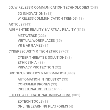
5G, WIRELESS & COMMUNICATION TECHNOLOGIES
(248)
5G INNOVATIONS
(13)
WIRELESS COMMUNICATION TRENDS
(13)
ARTICLE
(343)
AUGMENTED REALITY & VIRTUAL REALITY
(813)
METAVERSE
(223)
VIRTUAL WORKPLACES
(35)
VR & AR GAMES
(34)
CYBERSECURITY & TECH ETHICS
(763)
CYBER THREATS & SOLUTIONS
(3)
ETHICS IN AI
(33)
PRIVACY PROTECTION
(32)
DRONES, ROBOTICS & AUTOMATION
(443)
AUTOMATION IN INDUSTRY
(33)
CONSUMER DRONES
(33)
INDUSTRIAL ROBOTICS
(33)
EDTECH & EDUCATIONAL INNOVATIONS
(301)
EDTECH TOOLS
(18)
ONLINE LEARNING PLATFORMS
(4)