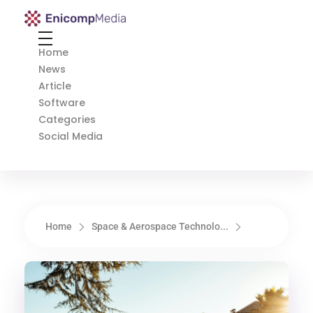
Enicomp Media
Technology, gadget, social media, marketing
Home
News
Article
Software
Categories
Social Media
Home
Space & Aerospace Technolo...