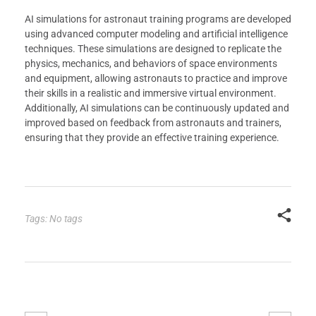
AI simulations for astronaut training programs are developed
using advanced computer modeling and artificial intelligence
techniques. These simulations are designed to replicate the
physics, mechanics, and behaviors of space environments
and equipment, allowing astronauts to practice and improve
their skills in a realistic and immersive virtual environment.
Additionally, AI simulations can be continuously updated and
improved based on feedback from astronauts and trainers,
ensuring that they provide an effective training experience.
Tags: No tags