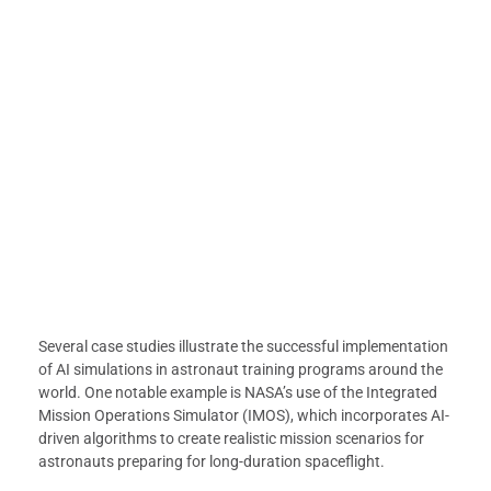
Several case studies illustrate the successful implementation
of AI simulations in astronaut training programs around the
world. One notable example is NASA’s use of the Integrated
Mission Operations Simulator (IMOS), which incorporates AI-
driven algorithms to create realistic mission scenarios for
astronauts preparing for long-duration spaceflight.