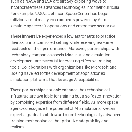
such as NASA and ESA are already exploring ways to
incorporate these advanced technologies into their curricula.
For example, NASA’s Johnson Space Center has begun
utilizing virtual reality environments powered by AI to
simulate spacecraft operations and emergency scenarios.
These immersive experiences allow astronauts to practice
their skills in a controlled setting while receiving real-time
feedback on their performance. Moreover, partnerships with
technology companies specializing in AI and simulation
development are essential for creating effective training
tools. Collaborations with organizations like Microsoft and
Boeing have led to the development of sophisticated
simulation platforms that leverage AI capabilities.
These partnerships not only enhance the technological
infrastructure available for training but also foster innovation
by combining expertise from different fields. As more space
agencies recognize the potential of AI simulations, we can
expect a gradual shift toward more technologically advanced
training methodologies that prioritize adaptability and
realism.