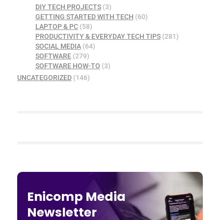
DIY TECH PROJECTS
(3)
GETTING STARTED WITH TECH
(60)
LAPTOP & PC
(58)
PRODUCTIVITY & EVERYDAY TECH TIPS
(281)
SOCIAL MEDIA
(64)
SOFTWARE
(279)
SOFTWARE HOW-TO
(3)
UNCATEGORIZED
(146)
Enicomp Media
Newsletter