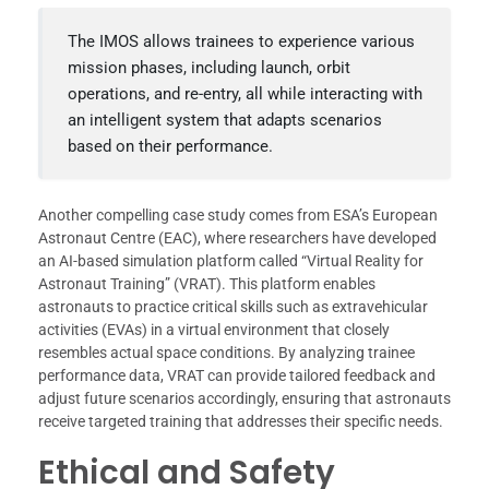
The IMOS allows trainees to experience various
mission phases, including launch, orbit
operations, and re-entry, all while interacting with
an intelligent system that adapts scenarios
based on their performance.
Another compelling case study comes from ESA’s European
Astronaut Centre (EAC), where researchers have developed
an AI-based simulation platform called “Virtual Reality for
Astronaut Training” (VRAT). This platform enables
astronauts to practice critical skills such as extravehicular
activities (EVAs) in a virtual environment that closely
resembles actual space conditions. By analyzing trainee
performance data, VRAT can provide tailored feedback and
adjust future scenarios accordingly, ensuring that astronauts
receive targeted training that addresses their specific needs.
Ethical and Safety