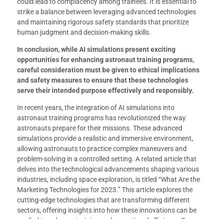
could lead to complacency among trainees. It is essential to
strike a balance between leveraging advanced technologies
and maintaining rigorous safety standards that prioritize
human judgment and decision-making skills.
In conclusion, while AI simulations present exciting
opportunities for enhancing astronaut training programs,
careful consideration must be given to ethical implications
and safety measures to ensure that these technologies
serve their intended purpose effectively and responsibly.
In recent years, the integration of AI simulations into
astronaut training programs has revolutionized the way
astronauts prepare for their missions. These advanced
simulations provide a realistic and immersive environment,
allowing astronauts to practice complex maneuvers and
problem-solving in a controlled setting. A related article that
delves into the technological advancements shaping various
industries, including space exploration, is titled “What Are the
Marketing Technologies for 2023.” This article explores the
cutting-edge technologies that are transforming different
sectors, offering insights into how these innovations can be