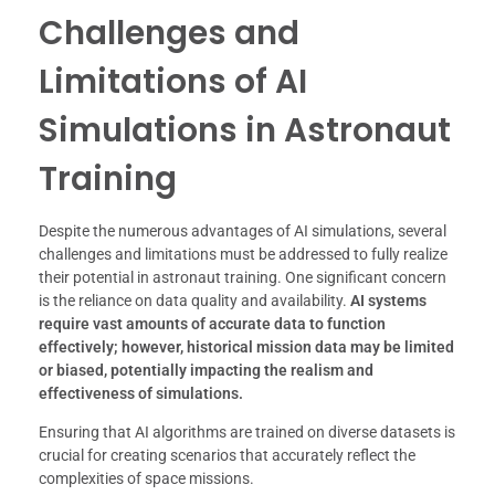
Challenges and
Limitations of AI
Simulations in Astronaut
Training
Despite the numerous advantages of AI simulations, several
challenges and limitations must be addressed to fully realize
their potential in astronaut training. One significant concern
is the reliance on data quality and availability.
AI systems
require vast amounts of accurate data to function
effectively; however, historical mission data may be limited
or biased, potentially impacting the realism and
effectiveness of simulations.
Ensuring that AI algorithms are trained on diverse datasets is
crucial for creating scenarios that accurately reflect the
complexities of space missions.