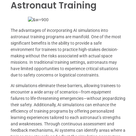
Astronaut Training
The advantages of incorporating AI simulations into
astronaut training programs are manifold. One of the most
significant benefits is the ability to provide a safe
environment for trainees to practice high-stakes decision-
making without the risks associated with actual space
missions. In traditional training settings, astronauts may
have limited opportunities to experience critical situations
due to safety concerns or logistical constraints.
AI simulations eliminate these barriers, allowing trainees to
encounter a wide array of scenarios—from equipment
failures to life-threatening emergencies—without jeopardizing
their safety. Additionally, AI simulations can enhance the
efficiency of training programs by offering personalized
learning experiences tailored to each astronaut’s strengths
and weaknesses. Through continuous assessment and
feedback mechanisms, AI systems can identify areas where a