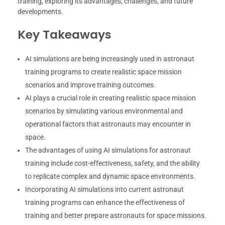
training, exploring its advantages, challenges, and future
developments.
Key Takeaways
AI simulations are being increasingly used in astronaut
training programs to create realistic space mission
scenarios and improve training outcomes.
AI plays a crucial role in creating realistic space mission
scenarios by simulating various environmental and
operational factors that astronauts may encounter in
space.
The advantages of using AI simulations for astronaut
training include cost-effectiveness, safety, and the ability
to replicate complex and dynamic space environments.
Incorporating AI simulations into current astronaut
training programs can enhance the effectiveness of
training and better prepare astronauts for space missions.