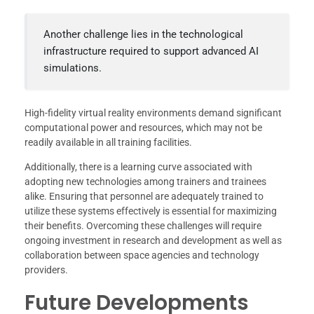
Another challenge lies in the technological
infrastructure required to support advanced AI
simulations.
High-fidelity virtual reality environments demand significant
computational power and resources, which may not be
readily available in all training facilities.
Additionally, there is a learning curve associated with
adopting new technologies among trainers and trainees
alike. Ensuring that personnel are adequately trained to
utilize these systems effectively is essential for maximizing
their benefits. Overcoming these challenges will require
ongoing investment in research and development as well as
collaboration between space agencies and technology
providers.
Future Developments