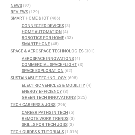
NEWS
(97)
REVIEWS
(129)
SMART HOME & IOT
(406)
CONNECTED DEVICES
(3)
HOME AUTOMATION
(4)
ROBOTICS FOR HOME
(33)
SMARTPHONE
(48)
SPACE & AEROSPACE TECHNOLOGIES
(301)
AEROSPACE INNOVATIONS
(4)
COMMERCIAL SPACEFLIGHT
(3)
SPACE EXPLORATION
(62)
SUSTAINABLE TECHNOLOGY
(698)
ELECTRIC VEHICLES & MOBILITY
(4)
ENERGY EFFICIENCY
(3)
GREEN TECH INNOVATIONS
(225)
TECH CAREERS & JOBS
(296)
CAREER PATHS IN TECH
(5)
REMOTE WORK TRENDS
(3)
SKILLS FOR TECH JOBS
(3)
TECH GUIDES & TUTORIALS
(1,016)