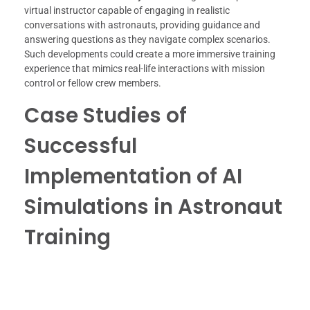
virtual instructor capable of engaging in realistic
conversations with astronauts, providing guidance and
answering questions as they navigate complex scenarios.
Such developments could create a more immersive training
experience that mimics real-life interactions with mission
control or fellow crew members.
Case Studies of
Successful
Implementation of AI
Simulations in Astronaut
Training