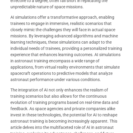
effective to a degree, often fall short in replicating the
unpredictable nature of space missions.
AI simulations offer a transformative approach, enabling
trainees to engage in immersive, realistic scenarios that
closely mimic the challenges they will face in actual space
missions. By leveraging advanced algorithms and machine
learning techniques, these simulations can adapt to the
individual needs of trainees, providing a personalized training
experience that enhances learning outcomes. AI simulations
in astronaut training encompass a wide range of
applications, from virtual reality environments that simulate
spacecraft operations to predictive models that analyze
astronaut performance under various conditions.
The integration of AI not only enhances the realism of
training scenarios but also allows for the continuous
evolution of training programs based on real-time data and
feedback. As space agencies and private companies alike
invest in these technologies, the potential for AI to reshape
astronaut training is becoming increasingly apparent. This
article delves into the multifaceted role of AI in astronaut