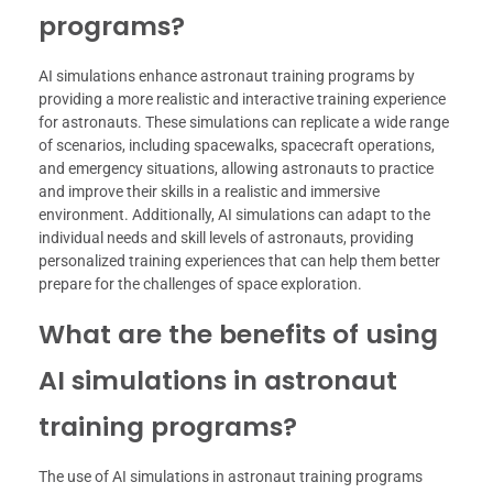
programs?
AI simulations enhance astronaut training programs by
providing a more realistic and interactive training experience
for astronauts. These simulations can replicate a wide range
of scenarios, including spacewalks, spacecraft operations,
and emergency situations, allowing astronauts to practice
and improve their skills in a realistic and immersive
environment. Additionally, AI simulations can adapt to the
individual needs and skill levels of astronauts, providing
personalized training experiences that can help them better
prepare for the challenges of space exploration.
What are the benefits of using
AI simulations in astronaut
training programs?
The use of AI simulations in astronaut training programs