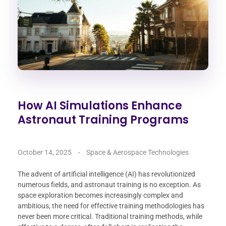
How AI Simulations Enhance
Astronaut Training Programs
October 14, 2025
Space & Aerospace Technologies
The advent of artificial intelligence (AI) has revolutionized
numerous fields, and astronaut training is no exception. As
space exploration becomes increasingly complex and
ambitious, the need for effective training methodologies has
never been more critical. Traditional training methods, while