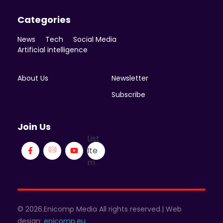
Categories
News
Tech
Social Media
Artificial intelligence
About Us
Newsletter
Subscribe
Join Us
List
Ite
m
© 2026.Enicomp Media All rights reserved.| Web
design:
enicomp.eu