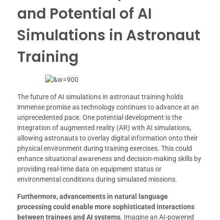
and Potential of AI
Simulations in Astronaut
Training
The future of AI simulations in astronaut training holds
immense promise as technology continues to advance at an
unprecedented pace. One potential development is the
integration of augmented reality (AR) with AI simulations,
allowing astronauts to overlay digital information onto their
physical environment during training exercises. This could
enhance situational awareness and decision-making skills by
providing real-time data on equipment status or
environmental conditions during simulated missions.
Furthermore, advancements in natural language
processing could enable more sophisticated interactions
between trainees and AI systems.
Imagine an AI-powered