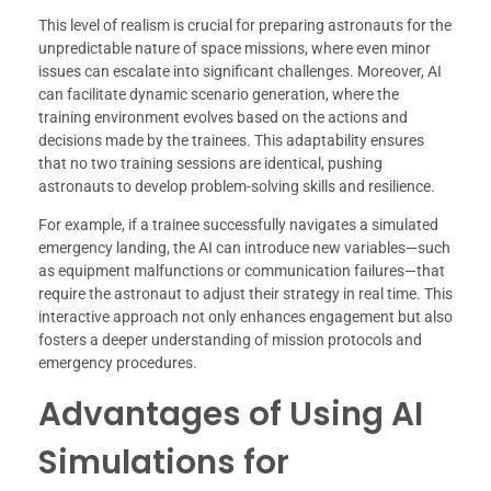
This level of realism is crucial for preparing astronauts for the
unpredictable nature of space missions, where even minor
issues can escalate into significant challenges. Moreover, AI
can facilitate dynamic scenario generation, where the
training environment evolves based on the actions and
decisions made by the trainees. This adaptability ensures
that no two training sessions are identical, pushing
astronauts to develop problem-solving skills and resilience.
For example, if a trainee successfully navigates a simulated
emergency landing, the AI can introduce new variables—such
as equipment malfunctions or communication failures—that
require the astronaut to adjust their strategy in real time. This
interactive approach not only enhances engagement but also
fosters a deeper understanding of mission protocols and
emergency procedures.
Advantages of Using AI
Simulations for