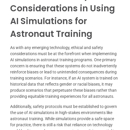
Considerations in Using
AI Simulations for
Astronaut Training
As with any emerging technology, ethical and safety
considerations must be at the forefront when implementing
AI simulations in astronaut training programs. One primary
concern is ensuring that these systems do not inadvertently
reinforce biases or lead to unintended consequences during
training scenarios. For instance, if an AI system is trained on
historical data that reflects gender or racial biases, it may
produce scenarios that perpetuate these biases rather than
providing equitable training experiences for all astronauts.
Additionally, safety protocols must be established to govern
the use of AI simulations in high-stakes environments like
astronaut training. While simulations provide a safe space
for practice, there is still a risk that reliance on technology