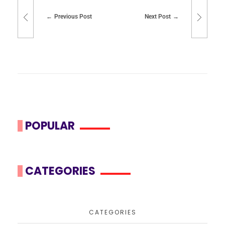
Previous Post
Next Post
POPULAR
CATEGORIES
CATEGORIES