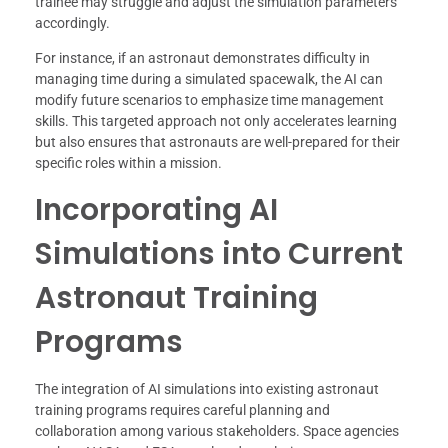
trainee may struggle and adjust the simulation parameters
accordingly.
For instance, if an astronaut demonstrates difficulty in
managing time during a simulated spacewalk, the AI can
modify future scenarios to emphasize time management
skills. This targeted approach not only accelerates learning
but also ensures that astronauts are well-prepared for their
specific roles within a mission.
Incorporating AI
Simulations into Current
Astronaut Training
Programs
The integration of AI simulations into existing astronaut
training programs requires careful planning and
collaboration among various stakeholders. Space agencies