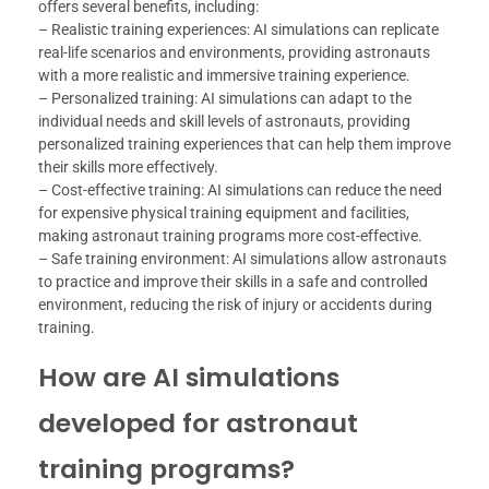
offers several benefits, including:
– Realistic training experiences: AI simulations can replicate
real-life scenarios and environments, providing astronauts
with a more realistic and immersive training experience.
– Personalized training: AI simulations can adapt to the
individual needs and skill levels of astronauts, providing
personalized training experiences that can help them improve
their skills more effectively.
– Cost-effective training: AI simulations can reduce the need
for expensive physical training equipment and facilities,
making astronaut training programs more cost-effective.
– Safe training environment: AI simulations allow astronauts
to practice and improve their skills in a safe and controlled
environment, reducing the risk of injury or accidents during
training.
How are AI simulations
developed for astronaut
training programs?