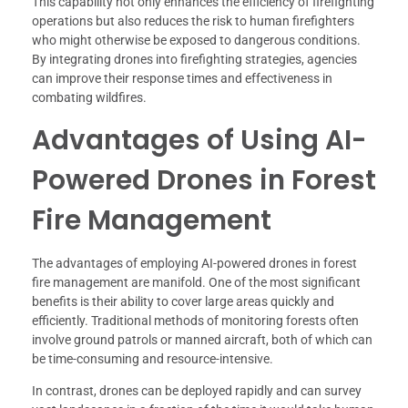
This capability not only enhances the efficiency of firefighting
operations but also reduces the risk to human firefighters
who might otherwise be exposed to dangerous conditions.
By integrating drones into firefighting strategies, agencies
can improve their response times and effectiveness in
combating wildfires.
Advantages of Using AI-
Powered Drones in Forest
Fire Management
The advantages of employing AI-powered drones in forest
fire management are manifold. One of the most significant
benefits is their ability to cover large areas quickly and
efficiently. Traditional methods of monitoring forests often
involve ground patrols or manned aircraft, both of which can
be time-consuming and resource-intensive.
In contrast, drones can be deployed rapidly and can survey