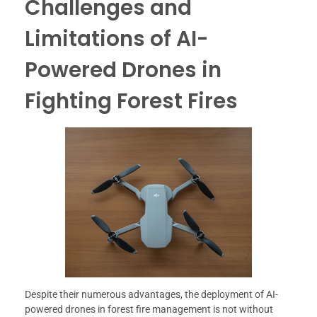
Challenges and
Limitations of AI-
Powered Drones in
Fighting Forest Fires
Despite their numerous advantages, the deployment of AI-
powered drones in forest fire management is not without