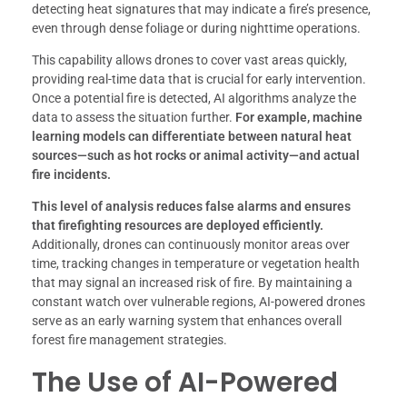
detecting heat signatures that may indicate a fire’s presence,
even through dense foliage or during nighttime operations.
This capability allows drones to cover vast areas quickly,
providing real-time data that is crucial for early intervention.
Once a potential fire is detected, AI algorithms analyze the
data to assess the situation further.
For example, machine
learning models can differentiate between natural heat
sources—such as hot rocks or animal activity—and actual
fire incidents.
This level of analysis reduces false alarms and ensures
that firefighting resources are deployed efficiently.
Additionally, drones can continuously monitor areas over
time, tracking changes in temperature or vegetation health
that may signal an increased risk of fire. By maintaining a
constant watch over vulnerable regions, AI-powered drones
serve as an early warning system that enhances overall
forest fire management strategies.
The Use of AI-Powered