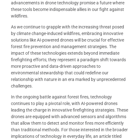
advancements in drone technology promise a future where
these tools become indispensable allies in our fight against
wildfires.
As we continue to grapple with the increasing threat posed
by climate change-induced wildfires, embracing innovative
solutions like AI-powered drones will be crucial for effective
forest fire prevention and management strategies. The
impact of these technologies extends beyond immediate
firefighting efforts; they represent a paradigm shift towards
more proactive and data-driven approaches to
environmental stewardship that could redefine our
relationship with nature in an era marked by unprecedented
challenges.
In the ongoing battle against forest fires, technology
continues to play a pivotal role, with AI-powered drones
leading the charge in innovative firefighting strategies. These
drones are equipped with advanced sensors and algorithms
that allow them to detect and monitor fires more efficiently
than traditional methods. For those interested in the broader
implications of technology in everyday life, an article titled