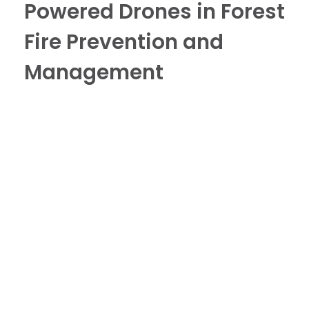
Powered Drones in Forest
Fire Prevention and
Management