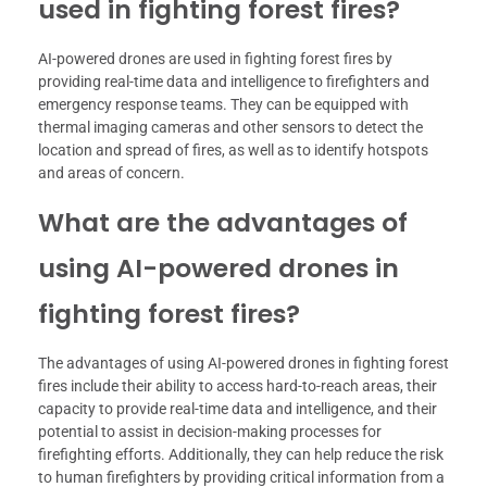
used in fighting forest fires?
AI-powered drones are used in fighting forest fires by
providing real-time data and intelligence to firefighters and
emergency response teams. They can be equipped with
thermal imaging cameras and other sensors to detect the
location and spread of fires, as well as to identify hotspots
and areas of concern.
What are the advantages of
using AI-powered drones in
fighting forest fires?
The advantages of using AI-powered drones in fighting forest
fires include their ability to access hard-to-reach areas, their
capacity to provide real-time data and intelligence, and their
potential to assist in decision-making processes for
firefighting efforts. Additionally, they can help reduce the risk
to human firefighters by providing critical information from a