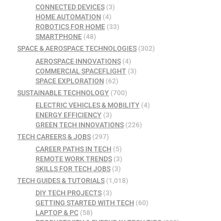
CONNECTED DEVICES
(3)
HOME AUTOMATION
(4)
ROBOTICS FOR HOME
(33)
SMARTPHONE
(48)
SPACE & AEROSPACE TECHNOLOGIES
(302)
AEROSPACE INNOVATIONS
(4)
COMMERCIAL SPACEFLIGHT
(3)
SPACE EXPLORATION
(62)
SUSTAINABLE TECHNOLOGY
(700)
ELECTRIC VEHICLES & MOBILITY
(4)
ENERGY EFFICIENCY
(3)
GREEN TECH INNOVATIONS
(226)
TECH CAREERS & JOBS
(297)
CAREER PATHS IN TECH
(5)
REMOTE WORK TRENDS
(3)
SKILLS FOR TECH JOBS
(3)
TECH GUIDES & TUTORIALS
(1,018)
DIY TECH PROJECTS
(3)
GETTING STARTED WITH TECH
(60)
LAPTOP & PC
(58)