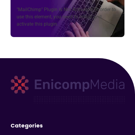
"MailChimp" Plugin is Not Activated!
In order to
use this element, you need to install and
activate this plugin.
Enicomp Media
Technology, gadget, social media, marketing
Categories