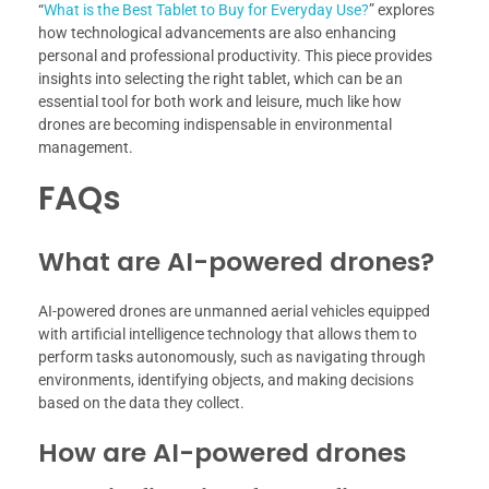
“
What is the Best Tablet to Buy for Everyday Use?
” explores
how technological advancements are also enhancing
personal and professional productivity. This piece provides
insights into selecting the right tablet, which can be an
essential tool for both work and leisure, much like how
drones are becoming indispensable in environmental
management.
FAQs
What are AI-powered drones?
AI-powered drones are unmanned aerial vehicles equipped
with artificial intelligence technology that allows them to
perform tasks autonomously, such as navigating through
environments, identifying objects, and making decisions
based on the data they collect.
How are AI-powered drones