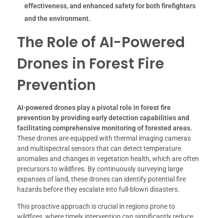
effectiveness, and enhanced safety for both firefighters
and the environment.
The Role of AI-Powered
Drones in Forest Fire
Prevention
AI-powered drones play a pivotal role in forest fire
prevention by providing early detection capabilities and
facilitating comprehensive monitoring of forested areas.
These drones are equipped with thermal imaging cameras
and multispectral sensors that can detect temperature
anomalies and changes in vegetation health, which are often
precursors to wildfires. By continuously surveying large
expanses of land, these drones can identify potential fire
hazards before they escalate into full-blown disasters.
This proactive approach is crucial in regions prone to
wildfires, where timely intervention can significantly reduce