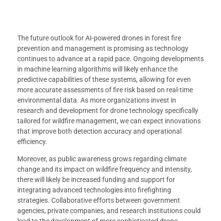
The future outlook for AI-powered drones in forest fire
prevention and management is promising as technology
continues to advance at a rapid pace. Ongoing developments
in machine learning algorithms will likely enhance the
predictive capabilities of these systems, allowing for even
more accurate assessments of fire risk based on real-time
environmental data. As more organizations invest in
research and development for drone technology specifically
tailored for wildfire management, we can expect innovations
that improve both detection accuracy and operational
efficiency.
Moreover, as public awareness grows regarding climate
change and its impact on wildfire frequency and intensity,
there will likely be increased funding and support for
integrating advanced technologies into firefighting
strategies. Collaborative efforts between government
agencies, private companies, and research institutions could