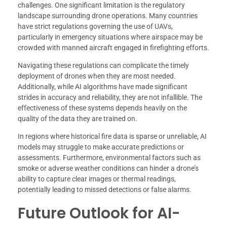
challenges. One significant limitation is the regulatory
landscape surrounding drone operations. Many countries
have strict regulations governing the use of UAVs,
particularly in emergency situations where airspace may be
crowded with manned aircraft engaged in firefighting efforts.
Navigating these regulations can complicate the timely
deployment of drones when they are most needed.
Additionally, while AI algorithms have made significant
strides in accuracy and reliability, they are not infallible. The
effectiveness of these systems depends heavily on the
quality of the data they are trained on.
In regions where historical fire data is sparse or unreliable, AI
models may struggle to make accurate predictions or
assessments. Furthermore, environmental factors such as
smoke or adverse weather conditions can hinder a drone’s
ability to capture clear images or thermal readings,
potentially leading to missed detections or false alarms.
Future Outlook for AI-