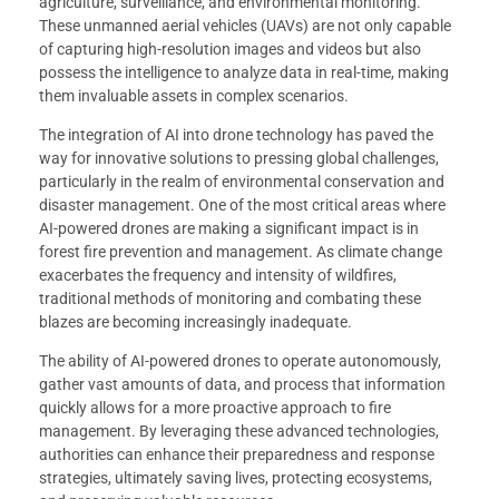
agriculture, surveillance, and environmental monitoring.
These unmanned aerial vehicles (UAVs) are not only capable
of capturing high-resolution images and videos but also
possess the intelligence to analyze data in real-time, making
them invaluable assets in complex scenarios.
The integration of AI into drone technology has paved the
way for innovative solutions to pressing global challenges,
particularly in the realm of environmental conservation and
disaster management. One of the most critical areas where
AI-powered drones are making a significant impact is in
forest fire prevention and management. As climate change
exacerbates the frequency and intensity of wildfires,
traditional methods of monitoring and combating these
blazes are becoming increasingly inadequate.
The ability of AI-powered drones to operate autonomously,
gather vast amounts of data, and process that information
quickly allows for a more proactive approach to fire
management. By leveraging these advanced technologies,
authorities can enhance their preparedness and response
strategies, ultimately saving lives, protecting ecosystems,