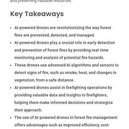
and preserving valuable resources.
Key Takeaways
AI-powered drones are revolutionizing the way forest
fires are prevented, detected, and managed.
AI-powered drones play a crucial role in early detection
and prevention of forest fires by providing real-time
monitoring and analysis of potential fire hazards.
These drones use advanced AI algorithms and sensors to
detect signs of fire, such as smoke, heat, and changes in
vegetation, from a safe distance.
AI-powered drones assist in firefighting operations by
providing valuable data and insights to firefighters,
helping them make informed decisions and strategize
their approach.
The use of AI-powered drones in forest fire management
offers advantages such as improved efficiency, cost-