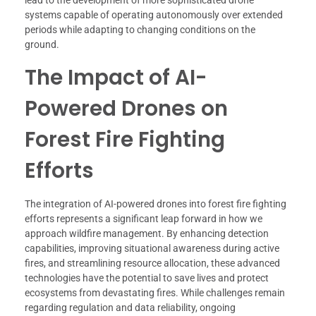
lead to the development of more sophisticated drone
systems capable of operating autonomously over extended
periods while adapting to changing conditions on the
ground.
The Impact of AI-
Powered Drones on
Forest Fire Fighting
Efforts
The integration of AI-powered drones into forest fire fighting
efforts represents a significant leap forward in how we
approach wildfire management. By enhancing detection
capabilities, improving situational awareness during active
fires, and streamlining resource allocation, these advanced
technologies have the potential to save lives and protect
ecosystems from devastating fires. While challenges remain
regarding regulation and data reliability, ongoing