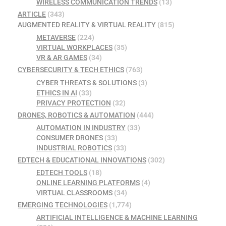
WIRELESS COMMUNICATION TRENDS
(13)
ARTICLE
(343)
AUGMENTED REALITY & VIRTUAL REALITY
(815)
METAVERSE
(224)
VIRTUAL WORKPLACES
(35)
VR & AR GAMES
(34)
CYBERSECURITY & TECH ETHICS
(763)
CYBER THREATS & SOLUTIONS
(3)
ETHICS IN AI
(33)
PRIVACY PROTECTION
(32)
DRONES, ROBOTICS & AUTOMATION
(444)
AUTOMATION IN INDUSTRY
(33)
CONSUMER DRONES
(33)
INDUSTRIAL ROBOTICS
(33)
EDTECH & EDUCATIONAL INNOVATIONS
(302)
EDTECH TOOLS
(18)
ONLINE LEARNING PLATFORMS
(4)
VIRTUAL CLASSROOMS
(34)
EMERGING TECHNOLOGIES
(1,774)
ARTIFICIAL INTELLIGENCE & MACHINE LEARNING