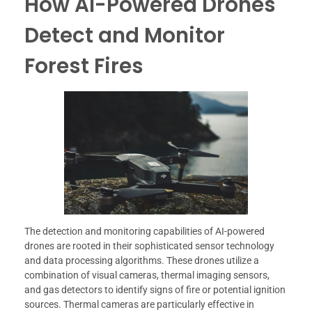
How AI-Powered Drones
Detect and Monitor
Forest Fires
The detection and monitoring capabilities of AI-powered
drones are rooted in their sophisticated sensor technology
and data processing algorithms. These drones utilize a
combination of visual cameras, thermal imaging sensors,
and gas detectors to identify signs of fire or potential ignition
sources. Thermal cameras are particularly effective in