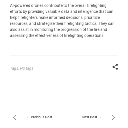
AI-powered drones contribute to the overall firefighting
efforts by providing valuable data and intelligence that can
help firefighters make informed decisions, prioritize
resources, and strategize their firefighting tactics. They can
also assist in monitoring the progression of the fire and
assessing the effectiveness of firefighting operations.
Tags: No tags
Previous Post
Next Post