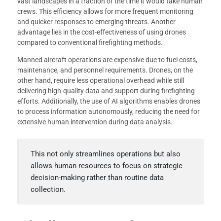
vast landscapes in a fraction of the time it would take human
crews. This efficiency allows for more frequent monitoring
and quicker responses to emerging threats. Another
advantage lies in the cost-effectiveness of using drones
compared to conventional firefighting methods.
Manned aircraft operations are expensive due to fuel costs,
maintenance, and personnel requirements. Drones, on the
other hand, require less operational overhead while still
delivering high-quality data and support during firefighting
efforts. Additionally, the use of AI algorithms enables drones
to process information autonomously, reducing the need for
extensive human intervention during data analysis.
This not only streamlines operations but also
allows human resources to focus on strategic
decision-making rather than routine data
collection.