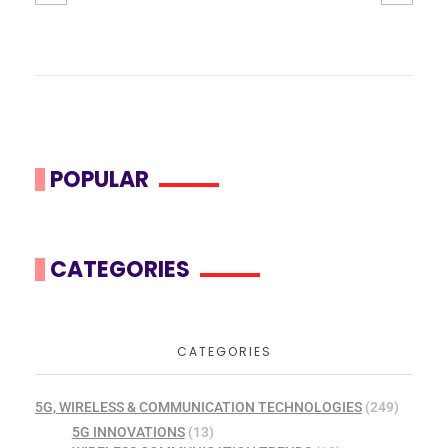
POPULAR
CATEGORIES
CATEGORIES
5G, WIRELESS & COMMUNICATION TECHNOLOGIES
(249)
5G INNOVATIONS
(13)