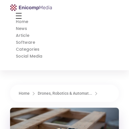
Enicomp Media
Technology, gadget, social media, marketing
Home
News
Article
Software
Categories
Social Media
Home
Drones, Robotics & Automat...