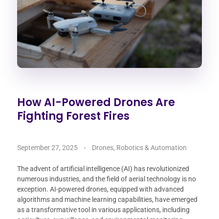
How AI-Powered Drones Are
Fighting Forest Fires
September 27, 2025
Drones, Robotics & Automation
The advent of artificial intelligence (AI) has revolutionized
numerous industries, and the field of aerial technology is no
exception. AI-powered drones, equipped with advanced
algorithms and machine learning capabilities, have emerged
as a transformative tool in various applications, including