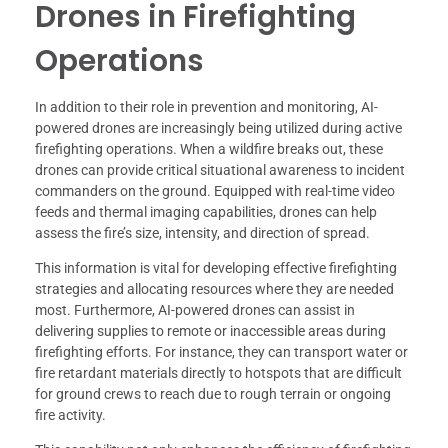
Drones in Firefighting
Operations
In addition to their role in prevention and monitoring, AI-
powered drones are increasingly being utilized during active
firefighting operations. When a wildfire breaks out, these
drones can provide critical situational awareness to incident
commanders on the ground. Equipped with real-time video
feeds and thermal imaging capabilities, drones can help
assess the fire’s size, intensity, and direction of spread.
This information is vital for developing effective firefighting
strategies and allocating resources where they are needed
most. Furthermore, AI-powered drones can assist in
delivering supplies to remote or inaccessible areas during
firefighting efforts. For instance, they can transport water or
fire retardant materials directly to hotspots that are difficult
for ground crews to reach due to rough terrain or ongoing
fire activity.