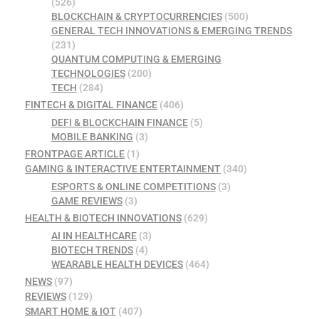
(526)
BLOCKCHAIN & CRYPTOCURRENCIES
(500)
GENERAL TECH INNOVATIONS & EMERGING TRENDS
(231)
QUANTUM COMPUTING & EMERGING
TECHNOLOGIES
(200)
TECH
(284)
FINTECH & DIGITAL FINANCE
(406)
DEFI & BLOCKCHAIN FINANCE
(5)
MOBILE BANKING
(3)
FRONTPAGE ARTICLE
(1)
GAMING & INTERACTIVE ENTERTAINMENT
(340)
ESPORTS & ONLINE COMPETITIONS
(3)
GAME REVIEWS
(3)
HEALTH & BIOTECH INNOVATIONS
(629)
AI IN HEALTHCARE
(3)
BIOTECH TRENDS
(4)
WEARABLE HEALTH DEVICES
(464)
NEWS
(97)
REVIEWS
(129)
SMART HOME & IOT
(407)