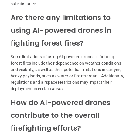
safe distance.
Are there any limitations to
using AI-powered drones in
fighting forest fires?
Some limitations of using AI-powered drones in fighting
forest fires include their dependence on weather conditions
and visibility, as well as their potential limitations in carrying
heavy payloads, such as water or fire retardant. Additionally,
regulations and airspace restrictions may impact their
deployment in certain areas.
How do AI-powered drones
contribute to the overall
firefighting efforts?