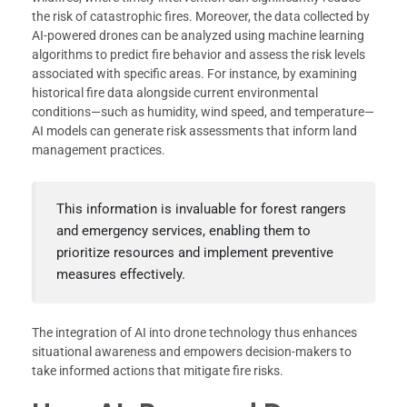
the risk of catastrophic fires. Moreover, the data collected by
AI-powered drones can be analyzed using machine learning
algorithms to predict fire behavior and assess the risk levels
associated with specific areas. For instance, by examining
historical fire data alongside current environmental
conditions—such as humidity, wind speed, and temperature—
AI models can generate risk assessments that inform land
management practices.
This information is invaluable for forest rangers
and emergency services, enabling them to
prioritize resources and implement preventive
measures effectively.
The integration of AI into drone technology thus enhances
situational awareness and empowers decision-makers to
take informed actions that mitigate fire risks.