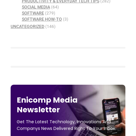
PRODUCTIVITY & EVERYDAY TECH TIPS
(282)
SOCIAL MEDIA
(64)
SOFTWARE
(279)
SOFTWARE HOW-TO
(3)
UNCATEGORIZED
(146)
Enicomp Media
Newsletter
Get The Latest Technology, Innovations And
Companys News Delivered Right To Your Inbox.