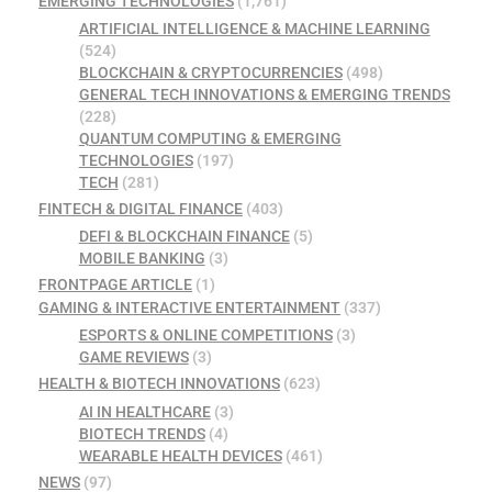
EMERGING TECHNOLOGIES
(1,761)
ARTIFICIAL INTELLIGENCE & MACHINE LEARNING
(524)
BLOCKCHAIN & CRYPTOCURRENCIES
(498)
GENERAL TECH INNOVATIONS & EMERGING TRENDS
(228)
QUANTUM COMPUTING & EMERGING
TECHNOLOGIES
(197)
TECH
(281)
FINTECH & DIGITAL FINANCE
(403)
DEFI & BLOCKCHAIN FINANCE
(5)
MOBILE BANKING
(3)
FRONTPAGE ARTICLE
(1)
GAMING & INTERACTIVE ENTERTAINMENT
(337)
ESPORTS & ONLINE COMPETITIONS
(3)
GAME REVIEWS
(3)
HEALTH & BIOTECH INNOVATIONS
(623)
AI IN HEALTHCARE
(3)
BIOTECH TRENDS
(4)
WEARABLE HEALTH DEVICES
(461)
NEWS
(97)