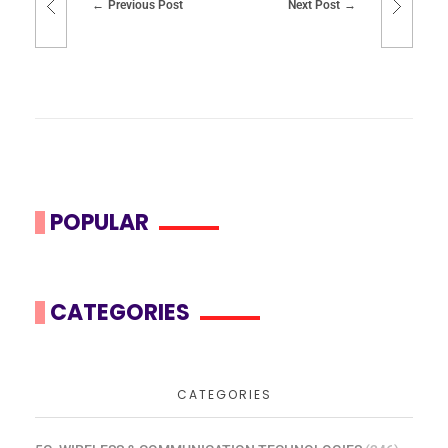
Previous Post
Next Post
POPULAR
CATEGORIES
CATEGORIES