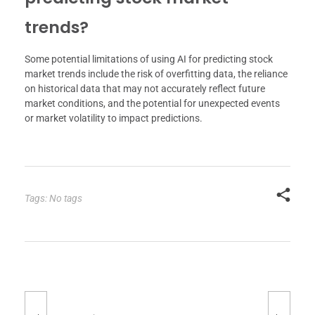
trends?
Some potential limitations of using AI for predicting stock
market trends include the risk of overfitting data, the reliance
on historical data that may not accurately reflect future
market conditions, and the potential for unexpected events
or market volatility to impact predictions.
Tags: No tags