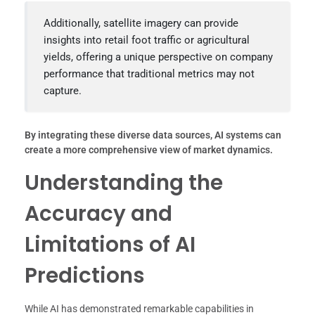
Additionally, satellite imagery can provide
insights into retail foot traffic or agricultural
yields, offering a unique perspective on company
performance that traditional metrics may not
capture.
By integrating these diverse data sources, AI systems can
create a more comprehensive view of market dynamics.
Understanding the
Accuracy and
Limitations of AI
Predictions
While AI has demonstrated remarkable capabilities in