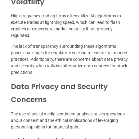
Volatility
High-frequency trading firms often utilize AI algorithms to
execute trades at lightning speed, which can lead to flash
crashes or exacerbate market volatility if not properly
regulated.
The lack of transparency surrounding these algorithms
poses challenges for regulators seeking to ensure fair market
practices. Additionally, there are concerns about data privacy
and security when utilizing alternative data sources for stock
predictions.
Data Privacy and Security
Concerns
The use of social media sentiment analysis raises questions
about consent and the ethical implications of leveraging
personal opinions for financial gain.