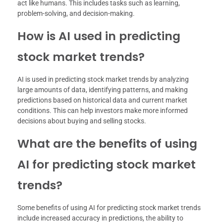
act like humans. This includes tasks such as learning,
problem-solving, and decision-making.
How is AI used in predicting
stock market trends?
AI is used in predicting stock market trends by analyzing
large amounts of data, identifying patterns, and making
predictions based on historical data and current market
conditions. This can help investors make more informed
decisions about buying and selling stocks.
What are the benefits of using
AI for predicting stock market
trends?
Some benefits of using AI for predicting stock market trends
include increased accuracy in predictions, the ability to