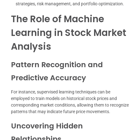
strategies, risk management, and portfolio optimization.
The Role of Machine
Learning in Stock Market
Analysis
Pattern Recognition and
Predictive Accuracy
For instance, supervised learning techniques can be
employed to train models on historical stock prices and
corresponding market conditions, allowing them to recognize
patterns that may indicate future price movements.
Uncovering Hidden
Relationships