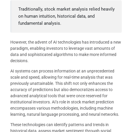
Traditionally, stock market analysis relied heavily
on human intuition, historical data, and
fundamental analysis.
However, the advent of AI technologies has introduced a new
paradigm, enabling investors to leverage vast amounts of
data and sophisticated algorithms to make more informed
decisions.
AI systems can process information at an unprecedented
scale and speed, allowing for real-time analysis that was
previously unattainable. This shift not only enhances the
accuracy of predictions but also democratizes access to
advanced analytical tools that were once reserved for
institutional investors. AI’s role in stock market prediction
encompasses various methodologies, including machine
learning, natural language processing, and neural networks.
These technologies can identify patterns and trends in
historical data, assess market sentiment through social