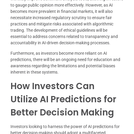
to gauge public opinion more effectively. However, as AI
becomes more prevalent in financial markets, it will also
necessitate increased regulatory scrutiny to ensure fair
practices and mitigate risks associated with algorithmic
trading. The development of ethical guidelines will be
essential to address concerns related to transparency and
accountability in AI-driven decision-making processes.
Furthermore, as investors become more reliant on AI
predictions, there will be an ongoing need for education and
awareness regarding the limitations and potential biases
inherent in these systems.
How Investors Can
Utilize AI Predictions for
Better Decision Making
Investors looking to harness the power of AI predictions for
better decision-making should adopt a multifaceted