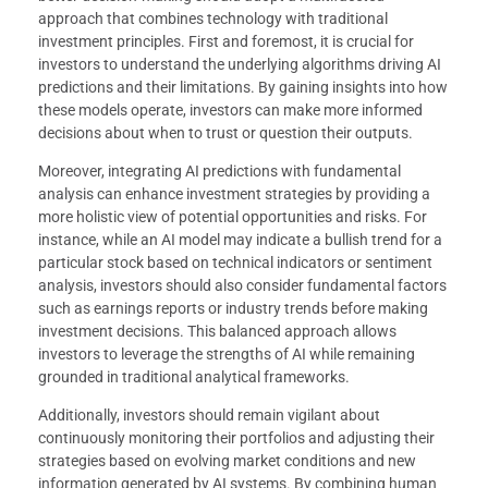
approach that combines technology with traditional
investment principles. First and foremost, it is crucial for
investors to understand the underlying algorithms driving AI
predictions and their limitations. By gaining insights into how
these models operate, investors can make more informed
decisions about when to trust or question their outputs.
Moreover, integrating AI predictions with fundamental
analysis can enhance investment strategies by providing a
more holistic view of potential opportunities and risks. For
instance, while an AI model may indicate a bullish trend for a
particular stock based on technical indicators or sentiment
analysis, investors should also consider fundamental factors
such as earnings reports or industry trends before making
investment decisions. This balanced approach allows
investors to leverage the strengths of AI while remaining
grounded in traditional analytical frameworks.
Additionally, investors should remain vigilant about
continuously monitoring their portfolios and adjusting their
strategies based on evolving market conditions and new
information generated by AI systems. By combining human