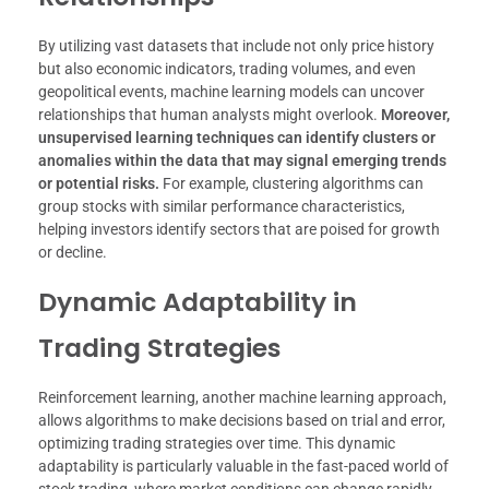
By utilizing vast datasets that include not only price history
but also economic indicators, trading volumes, and even
geopolitical events, machine learning models can uncover
relationships that human analysts might overlook.
Moreover,
unsupervised learning techniques can identify clusters or
anomalies within the data that may signal emerging trends
or potential risks.
For example, clustering algorithms can
group stocks with similar performance characteristics,
helping investors identify sectors that are poised for growth
or decline.
Dynamic Adaptability in
Trading Strategies
Reinforcement learning, another machine learning approach,
allows algorithms to make decisions based on trial and error,
optimizing trading strategies over time. This dynamic
adaptability is particularly valuable in the fast-paced world of