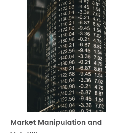
Market Manipulation and