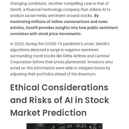
changing conditions. Another compelling case is that of
Sentifi, a financial technology company that utilizes AI to
analyze social media sentiment around stocks.
By
monitoring millions of online conversations and news
articles, Sentifi provides insights into how public sentiment
correlates with stock price movements.
In 2020, during the COVID-19 pandemic’s onset, Sentifi’s
algorithms detected a surge in negative sentiment
surrounding travel stocks like Delta Airlines and Carnival
Corporation before their prices plummeted. Investors who
acted on this information were able to mitigate losses by
adjusting their portfolios ahead of the downturn.
Ethical Considerations
and Risks of AI in Stock
Market Prediction