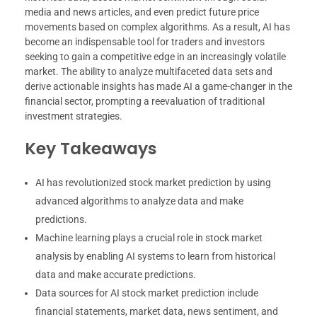
media and news articles, and even predict future price
movements based on complex algorithms. As a result, AI has
become an indispensable tool for traders and investors
seeking to gain a competitive edge in an increasingly volatile
market. The ability to analyze multifaceted data sets and
derive actionable insights has made AI a game-changer in the
financial sector, prompting a reevaluation of traditional
investment strategies.
Key Takeaways
AI has revolutionized stock market prediction by using
advanced algorithms to analyze data and make
predictions.
Machine learning plays a crucial role in stock market
analysis by enabling AI systems to learn from historical
data and make accurate predictions.
Data sources for AI stock market prediction include
financial statements, market data, news sentiment, and