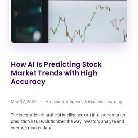
How AI Is Predicting Stock
Market Trends with High
Accuracy
May 17, 2025
Artificial intelligence & Machine Learning
The integration of artificial intelligence (AI) into stock market
prediction has revolutionized the way investors analyze and
interpret market data.