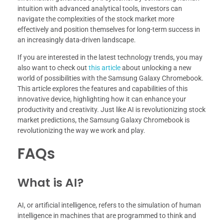
intuition with advanced analytical tools, investors can
navigate the complexities of the stock market more
effectively and position themselves for long-term success in
an increasingly data-driven landscape.
If you are interested in the latest technology trends, you may
also want to check out
this article
about unlocking a new
world of possibilities with the Samsung Galaxy Chromebook.
This article explores the features and capabilities of this
innovative device, highlighting how it can enhance your
productivity and creativity. Just like AI is revolutionizing stock
market predictions, the Samsung Galaxy Chromebook is
revolutionizing the way we work and play.
FAQs
What is AI?
AI, or artificial intelligence, refers to the simulation of human
intelligence in machines that are programmed to think and