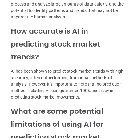
process and analyze large amounts of data quickly, and the
potential to identify patterns and trends that may not be
apparent to human analysts.
How accurate is AI in
predicting stock market
trends?
AI has been shown to predict stock market trends with high
accuracy, often outperforming traditional methods of
analysis. However, it’s important to note that no prediction
method, including AI, can guarantee 100% accuracy in
predicting stock market movements.
What are some potential
limitations of using AI for
predicting stock market