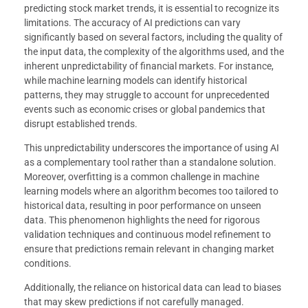
predicting stock market trends, it is essential to recognize its
limitations. The accuracy of AI predictions can vary
significantly based on several factors, including the quality of
the input data, the complexity of the algorithms used, and the
inherent unpredictability of financial markets. For instance,
while machine learning models can identify historical
patterns, they may struggle to account for unprecedented
events such as economic crises or global pandemics that
disrupt established trends.
This unpredictability underscores the importance of using AI
as a complementary tool rather than a standalone solution.
Moreover, overfitting is a common challenge in machine
learning models where an algorithm becomes too tailored to
historical data, resulting in poor performance on unseen
data. This phenomenon highlights the need for rigorous
validation techniques and continuous model refinement to
ensure that predictions remain relevant in changing market
conditions.
Additionally, the reliance on historical data can lead to biases
that may skew predictions if not carefully managed.