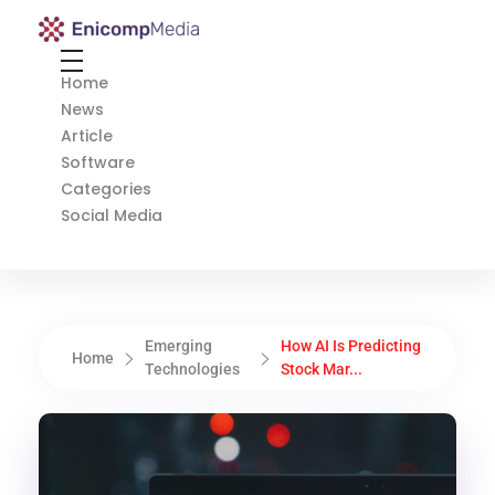
Enicomp Media
Technology, gadget, social media, marketing
Home
News
Article
Software
Categories
Social Media
Emerging
How AI Is Predicting
Home
Technologies
Stock Mar...