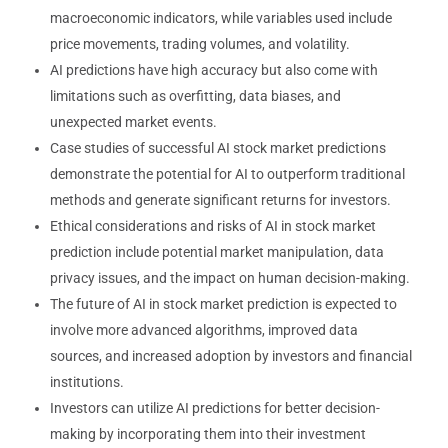
macroeconomic indicators, while variables used include
price movements, trading volumes, and volatility.
AI predictions have high accuracy but also come with
limitations such as overfitting, data biases, and
unexpected market events.
Case studies of successful AI stock market predictions
demonstrate the potential for AI to outperform traditional
methods and generate significant returns for investors.
Ethical considerations and risks of AI in stock market
prediction include potential market manipulation, data
privacy issues, and the impact on human decision-making.
The future of AI in stock market prediction is expected to
involve more advanced algorithms, improved data
sources, and increased adoption by investors and financial
institutions.
Investors can utilize AI predictions for better decision-
making by incorporating them into their investment