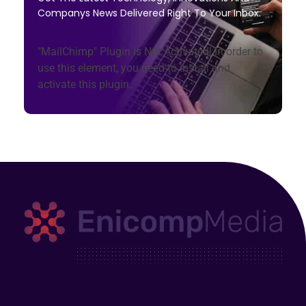
Companys News Delivered Right To Your Inbox.
"MailChimp" Plugin is Not Activated!
In order to
use this element, you need to install and
activate this plugin.
Enicomp Media
Technology, gadget, social media, marketing