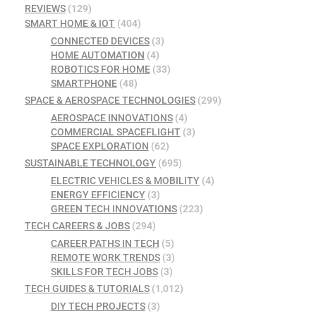
REVIEWS
(129)
SMART HOME & IOT
(404)
CONNECTED DEVICES
(3)
HOME AUTOMATION
(4)
ROBOTICS FOR HOME
(33)
SMARTPHONE
(48)
SPACE & AEROSPACE TECHNOLOGIES
(299)
AEROSPACE INNOVATIONS
(4)
COMMERCIAL SPACEFLIGHT
(3)
SPACE EXPLORATION
(62)
SUSTAINABLE TECHNOLOGY
(695)
ELECTRIC VEHICLES & MOBILITY
(4)
ENERGY EFFICIENCY
(3)
GREEN TECH INNOVATIONS
(223)
TECH CAREERS & JOBS
(294)
CAREER PATHS IN TECH
(5)
REMOTE WORK TRENDS
(3)
SKILLS FOR TECH JOBS
(3)
TECH GUIDES & TUTORIALS
(1,012)
DIY TECH PROJECTS
(3)