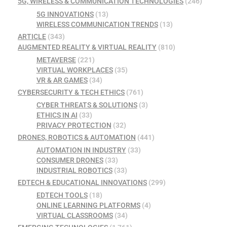
5G, WIRELESS & COMMUNICATION TECHNOLOGIES
(246)
5G INNOVATIONS
(13)
WIRELESS COMMUNICATION TRENDS
(13)
ARTICLE
(343)
AUGMENTED REALITY & VIRTUAL REALITY
(810)
METAVERSE
(221)
VIRTUAL WORKPLACES
(35)
VR & AR GAMES
(34)
CYBERSECURITY & TECH ETHICS
(761)
CYBER THREATS & SOLUTIONS
(3)
ETHICS IN AI
(33)
PRIVACY PROTECTION
(32)
DRONES, ROBOTICS & AUTOMATION
(441)
AUTOMATION IN INDUSTRY
(33)
CONSUMER DRONES
(33)
INDUSTRIAL ROBOTICS
(33)
EDTECH & EDUCATIONAL INNOVATIONS
(299)
EDTECH TOOLS
(18)
ONLINE LEARNING PLATFORMS
(4)
VIRTUAL CLASSROOMS
(34)