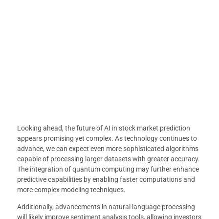
Looking ahead, the future of AI in stock market prediction
appears promising yet complex. As technology continues to
advance, we can expect even more sophisticated algorithms
capable of processing larger datasets with greater accuracy.
The integration of quantum computing may further enhance
predictive capabilities by enabling faster computations and
more complex modeling techniques.
Additionally, advancements in natural language processing
will likely improve sentiment analysis tools, allowing investors