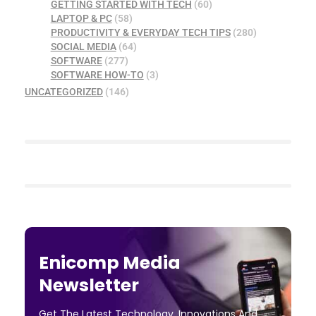
GETTING STARTED WITH TECH
(60)
LAPTOP & PC
(58)
PRODUCTIVITY & EVERYDAY TECH TIPS
(280)
SOCIAL MEDIA
(64)
SOFTWARE
(277)
SOFTWARE HOW-TO
(3)
UNCATEGORIZED
(146)
Enicomp Media
Newsletter
Get The Latest Technology, Innovations And