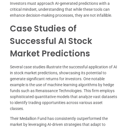
Investors must approach AI-generated predictions with a
critical mindset, understanding that while these tools can
enhance decision-making processes, they are not infallible.
Case Studies of
Successful AI Stock
Market Predictions
Several case studies illustrate the successful application of AI
in stock market predictions, showcasing its potential to
generate significant returns for investors. One notable
example is the use of machine learning algorithms by hedge
funds such as Renaissance Technologies. This firm employs
sophisticated quantitative models that analyze vast datasets
to identify trading opportunities across various asset
classes.
Their Medallion Fund has consistently outperformed the
market by leveraging AI-driven strategies that adapt to