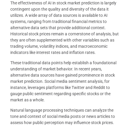
The effectiveness of AI in stock market prediction is largely
contingent upon the quality and diversity of the data it
utilizes. A wide array of data sources is available to AI
systems, ranging from traditional financial metrics to
alternative data sets that provide additional context.
Historical stock prices remain a cornerstone of analysis, but
they are often supplemented with other variables such as
trading volume, volatility indices, and macroeconomic
indicators like interest rates and inflation rates.
These traditional data points help establish a foundational
understanding of market behavior. In recent years,
alternative data sources have gained prominence in stock
market prediction. Social media sentiment analysis, for
instance, leverages platforms like Twitter and Reddit to
gauge public sentiment regarding specific stocks or the
market as a whole.
Natural language processing techniques can analyze the
tone and context of social media posts or news articles to
assess how public perception may influence stock prices.