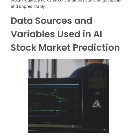
stock trading, where market conditions can change rapidly
and unpredictably.
Data Sources and
Variables Used in AI
Stock Market Prediction