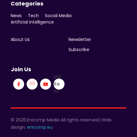
Categories
News
Tech
Social Media
Artificial intelligence
About Us
Newsletter
Subscribe
Join Us
List
Ite
m
© 2026.Enicomp Media All rights reserved.| Web
design:
enicomp.eu