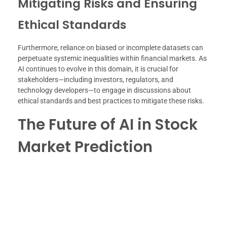
Mitigating Risks and Ensuring
Ethical Standards
Furthermore, reliance on biased or incomplete datasets can
perpetuate systemic inequalities within financial markets. As
AI continues to evolve in this domain, it is crucial for
stakeholders—including investors, regulators, and
technology developers—to engage in discussions about
ethical standards and best practices to mitigate these risks.
The Future of AI in Stock
Market Prediction