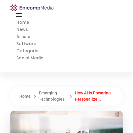
Enicomp Media
Technology, gadget, social media, marketing
Home
News
Article
Software
Categories
Social Media
Emerging
How AI Is Powering
Home
Technologies
Personalize...