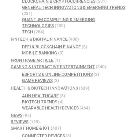
BLOCKCHAIN & CRYPTOCURRENCIES
(501)
GENERAL TECH INNOVATIONS & EMERGING TRENDS
(231)
QUANTUM COMPUTING & EMERGING
TECHNOLOGIES
(200)
TECH
(284)
FINTECH & DIGITAL FINANCE
(406)
DEFI & BLOCKCHAIN FINANCE
(5)
MOBILE BANKING
(3)
FRONTPAGE ARTICLE
(1)
GAMING & INTERACTIVE ENTERTAINMENT
(340)
ESPORTS & ONLINE COMPETITIONS
(3)
GAME REVIEWS
(3)
HEALTH & BIOTECH INNOVATIONS
(629)
AI IN HEALTHCARE
(3)
BIOTECH TRENDS
(4)
WEARABLE HEALTH DEVICES
(464)
NEWS
(97)
REVIEWS
(129)
SMART HOME & IOT
(407)
CONNECTED DEVICES
(3)