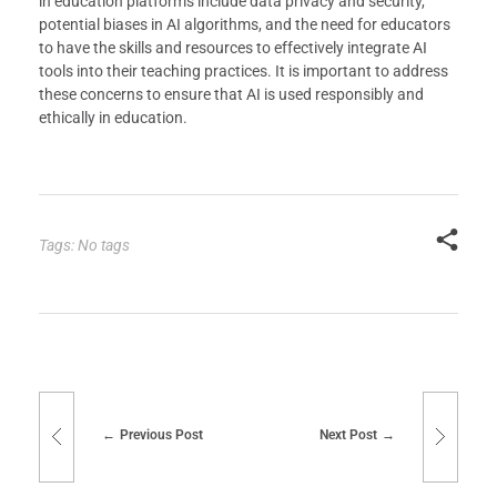
in education platforms include data privacy and security,
potential biases in AI algorithms, and the need for educators
to have the skills and resources to effectively integrate AI
tools into their teaching practices. It is important to address
these concerns to ensure that AI is used responsibly and
ethically in education.
Tags: No tags
Previous Post
Next Post