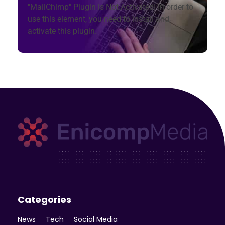
"MailChimp" Plugin is Not Activated!
In order to
use this element, you need to install and
activate this plugin.
Enicomp Media
Technology, gadget, social media, marketing
Categories
News
Tech
Social Media