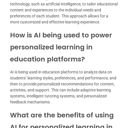
technology, such as artificial intelligence, to tailor educational
content and experiences to the individual needs and
preferences of each student. This approach allows for a
more customized and effective learning experience.
How is AI being used to power
personalized learning in
education platforms?
AI is being used in education platforms to analyze data on
students’ learning styles, preferences, and performance, and
then to provide personalized recommendations for content,
activities, and support. This can include adaptive learning
systems, intelligent tutoring systems, and personalized
feedback mechanisms.
What are the benefits of using
AI for personalized learning in