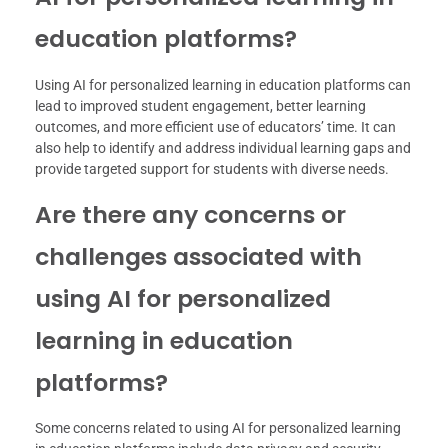
education platforms?
Using AI for personalized learning in education platforms can
lead to improved student engagement, better learning
outcomes, and more efficient use of educators’ time. It can
also help to identify and address individual learning gaps and
provide targeted support for students with diverse needs.
Are there any concerns or
challenges associated with
using AI for personalized
learning in education
platforms?
Some concerns related to using AI for personalized learning