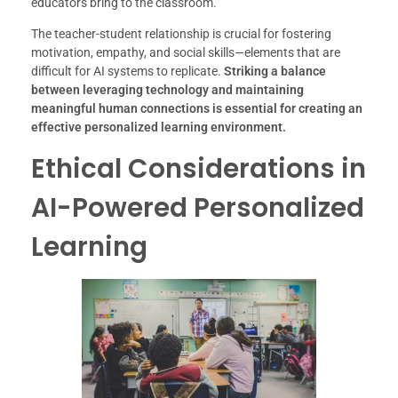
educators bring to the classroom.
The teacher-student relationship is crucial for fostering
motivation, empathy, and social skills—elements that are
difficult for AI systems to replicate.
Striking a balance
between leveraging technology and maintaining
meaningful human connections is essential for creating an
effective personalized learning environment.
Ethical Considerations in
AI-Powered Personalized
Learning