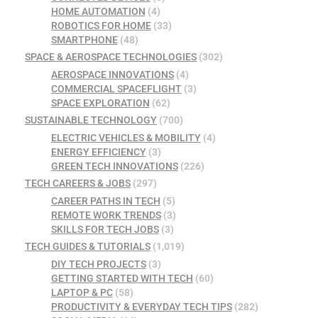
HOME AUTOMATION
(4)
ROBOTICS FOR HOME
(33)
SMARTPHONE
(48)
SPACE & AEROSPACE TECHNOLOGIES
(302)
AEROSPACE INNOVATIONS
(4)
COMMERCIAL SPACEFLIGHT
(3)
SPACE EXPLORATION
(62)
SUSTAINABLE TECHNOLOGY
(700)
ELECTRIC VEHICLES & MOBILITY
(4)
ENERGY EFFICIENCY
(3)
GREEN TECH INNOVATIONS
(226)
TECH CAREERS & JOBS
(297)
CAREER PATHS IN TECH
(5)
REMOTE WORK TRENDS
(3)
SKILLS FOR TECH JOBS
(3)
TECH GUIDES & TUTORIALS
(1,019)
DIY TECH PROJECTS
(3)
GETTING STARTED WITH TECH
(60)
LAPTOP & PC
(58)
PRODUCTIVITY & EVERYDAY TECH TIPS
(282)