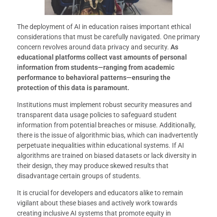
The deployment of AI in education raises important ethical
considerations that must be carefully navigated. One primary
concern revolves around data privacy and security.
As
educational platforms collect vast amounts of personal
information from students—ranging from academic
performance to behavioral patterns—ensuring the
protection of this data is paramount.
Institutions must implement robust security measures and
transparent data usage policies to safeguard student
information from potential breaches or misuse. Additionally,
there is the issue of algorithmic bias, which can inadvertently
perpetuate inequalities within educational systems. If AI
algorithms are trained on biased datasets or lack diversity in
their design, they may produce skewed results that
disadvantage certain groups of students.
It is crucial for developers and educators alike to remain
vigilant about these biases and actively work towards
creating inclusive AI systems that promote equity in