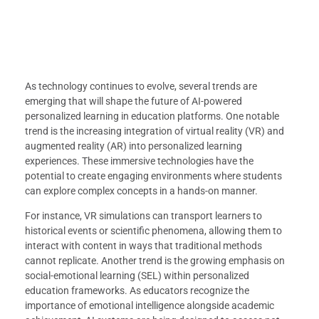
As technology continues to evolve, several trends are
emerging that will shape the future of AI-powered
personalized learning in education platforms. One notable
trend is the increasing integration of virtual reality (VR) and
augmented reality (AR) into personalized learning
experiences. These immersive technologies have the
potential to create engaging environments where students
can explore complex concepts in a hands-on manner.
For instance, VR simulations can transport learners to
historical events or scientific phenomena, allowing them to
interact with content in ways that traditional methods
cannot replicate. Another trend is the growing emphasis on
social-emotional learning (SEL) within personalized
education frameworks. As educators recognize the
importance of emotional intelligence alongside academic