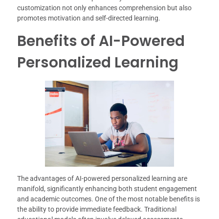
customization not only enhances comprehension but also
promotes motivation and self-directed learning.
Benefits of AI-Powered
Personalized Learning
The advantages of AI-powered personalized learning are
manifold, significantly enhancing both student engagement
and academic outcomes. One of the most notable benefits is
the ability to provide immediate feedback. Traditional