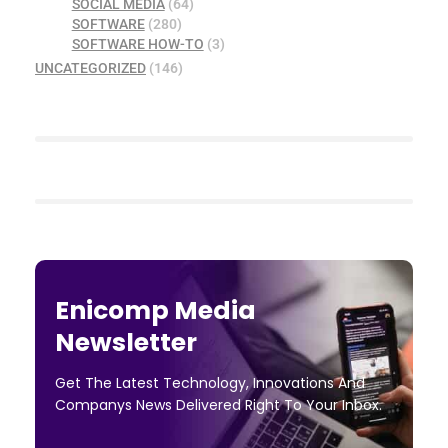
SOCIAL MEDIA
(64)
SOFTWARE
(280)
SOFTWARE HOW-TO
(3)
UNCATEGORIZED
(146)
Enicomp Media
Newsletter
Get The Latest Technology, Innovations And
Companys News Delivered Right To Your Inbox.