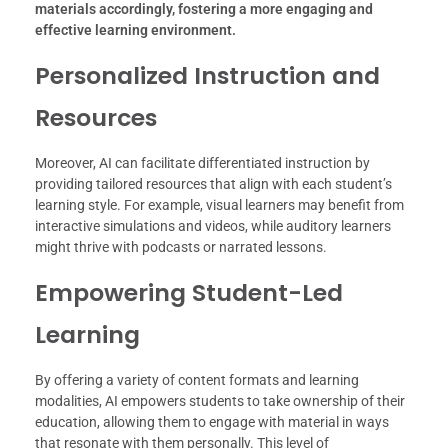
materials accordingly, fostering a more engaging and
effective learning environment.
Personalized Instruction and
Resources
Moreover, AI can facilitate differentiated instruction by
providing tailored resources that align with each student’s
learning style. For example, visual learners may benefit from
interactive simulations and videos, while auditory learners
might thrive with podcasts or narrated lessons.
Empowering Student-Led
Learning
By offering a variety of content formats and learning
modalities, AI empowers students to take ownership of their
education, allowing them to engage with material in ways
that resonate with them personally. This level of