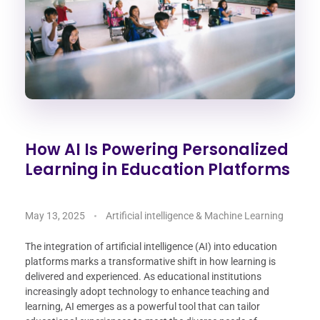
How AI Is Powering Personalized
Learning in Education Platforms
May 13, 2025
Artificial intelligence & Machine Learning
The integration of artificial intelligence (AI) into education
platforms marks a transformative shift in how learning is
delivered and experienced. As educational institutions
increasingly adopt technology to enhance teaching and
learning, AI emerges as a powerful tool that can tailor