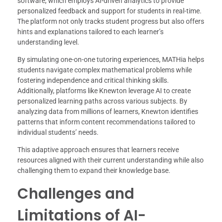
software, which employs AI-driven analytics to provide
personalized feedback and support for students in real-time.
The platform not only tracks student progress but also offers
hints and explanations tailored to each learner’s
understanding level.
By simulating one-on-one tutoring experiences, MATHia helps
students navigate complex mathematical problems while
fostering independence and critical thinking skills.
Additionally, platforms like Knewton leverage AI to create
personalized learning paths across various subjects. By
analyzing data from millions of learners, Knewton identifies
patterns that inform content recommendations tailored to
individual students’ needs.
This adaptive approach ensures that learners receive
resources aligned with their current understanding while also
challenging them to expand their knowledge base.
Challenges and
Limitations of AI-