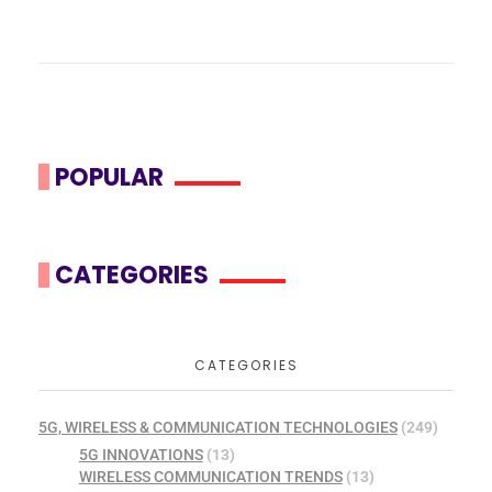
POPULAR
CATEGORIES
CATEGORIES
5G, WIRELESS & COMMUNICATION TECHNOLOGIES
(249)
5G INNOVATIONS
(13)
WIRELESS COMMUNICATION TRENDS
(13)