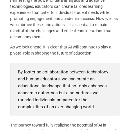
harnessing the power of data analytics and adaptive
technologies, educators can create tailored learning
experiences that cater to individual student needs while
promoting engagement and academic success. However, as
we embrace these innovations, it is essential to remain
mindful of the challenges and ethical considerations that
accompany them.
As we look ahead, it is clear that AI will continue to play a
pivotal role in shaping the future of education.
By fostering collaboration between technology
and human educators, we can create an
educational landscape that not only enhances
academic outcomes but also nurtures well-
rounded individuals prepared for the
complexities of an ever-changing world.
The journey toward fully realizing the potential of AI in