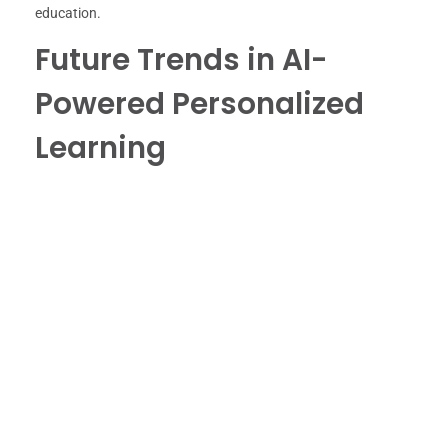
education.
Future Trends in AI-
Powered Personalized
Learning