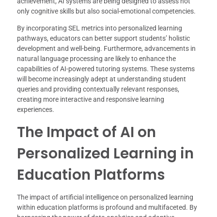
achievement, AI systems are being designed to assess not
only cognitive skills but also social-emotional competencies.
By incorporating SEL metrics into personalized learning
pathways, educators can better support students’ holistic
development and well-being. Furthermore, advancements in
natural language processing are likely to enhance the
capabilities of AI-powered tutoring systems. These systems
will become increasingly adept at understanding student
queries and providing contextually relevant responses,
creating more interactive and responsive learning
experiences.
The Impact of AI on
Personalized Learning in
Education Platforms
The impact of artificial intelligence on personalized learning
within education platforms is profound and multifaceted. By