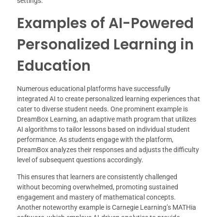
settings.
Examples of AI-Powered
Personalized Learning in
Education
Numerous educational platforms have successfully
integrated AI to create personalized learning experiences that
cater to diverse student needs. One prominent example is
DreamBox Learning, an adaptive math program that utilizes
AI algorithms to tailor lessons based on individual student
performance. As students engage with the platform,
DreamBox analyzes their responses and adjusts the difficulty
level of subsequent questions accordingly.
This ensures that learners are consistently challenged
without becoming overwhelmed, promoting sustained
engagement and mastery of mathematical concepts.
Another noteworthy example is Carnegie Learning’s MATHia