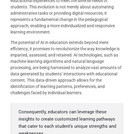
educational experiences to meet the diverse needs of
students. This evolution is not merely about automating
administrative tasks or providing digital resources; it
represents a fundamental change in the pedagogical
approach, enabling a more individualized and responsive
learning environment.
The potential of AI in education extends beyond mere
efficiency; it promises to revolutionize the way knowledge is
imparted, assessed, and retained. AI technologies, such as
machine learning algorithms and natural language
processing, are being harnessed to analyze vast amounts of
data generated by students’ interactions with educational
content. This data-driven approach allows for the
identification of learning patterns, preferences, and
challenges faced by individual learners.
Consequently, educators can leverage these
insights to create customized learning pathways
that cater to each student’s unique strengths and
weaknesses.