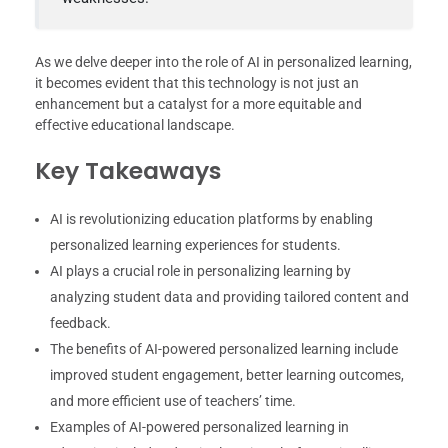
As we delve deeper into the role of AI in personalized learning,
it becomes evident that this technology is not just an
enhancement but a catalyst for a more equitable and
effective educational landscape.
Key Takeaways
AI is revolutionizing education platforms by enabling
personalized learning experiences for students.
AI plays a crucial role in personalizing learning by
analyzing student data and providing tailored content and
feedback.
The benefits of AI-powered personalized learning include
improved student engagement, better learning outcomes,
and more efficient use of teachers’ time.
Examples of AI-powered personalized learning in