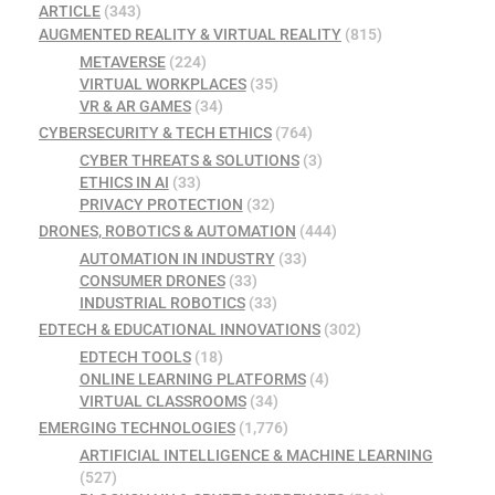
ARTICLE
(343)
AUGMENTED REALITY & VIRTUAL REALITY
(815)
METAVERSE
(224)
VIRTUAL WORKPLACES
(35)
VR & AR GAMES
(34)
CYBERSECURITY & TECH ETHICS
(764)
CYBER THREATS & SOLUTIONS
(3)
ETHICS IN AI
(33)
PRIVACY PROTECTION
(32)
DRONES, ROBOTICS & AUTOMATION
(444)
AUTOMATION IN INDUSTRY
(33)
CONSUMER DRONES
(33)
INDUSTRIAL ROBOTICS
(33)
EDTECH & EDUCATIONAL INNOVATIONS
(302)
EDTECH TOOLS
(18)
ONLINE LEARNING PLATFORMS
(4)
VIRTUAL CLASSROOMS
(34)
EMERGING TECHNOLOGIES
(1,776)
ARTIFICIAL INTELLIGENCE & MACHINE LEARNING
(527)