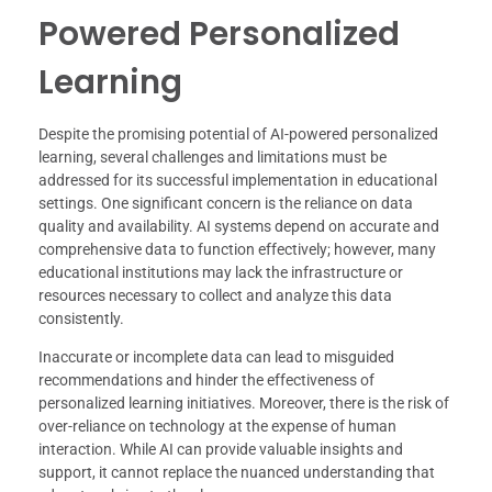
Powered Personalized
Learning
Despite the promising potential of AI-powered personalized
learning, several challenges and limitations must be
addressed for its successful implementation in educational
settings. One significant concern is the reliance on data
quality and availability. AI systems depend on accurate and
comprehensive data to function effectively; however, many
educational institutions may lack the infrastructure or
resources necessary to collect and analyze this data
consistently.
Inaccurate or incomplete data can lead to misguided
recommendations and hinder the effectiveness of
personalized learning initiatives. Moreover, there is the risk of
over-reliance on technology at the expense of human
interaction. While AI can provide valuable insights and
support, it cannot replace the nuanced understanding that