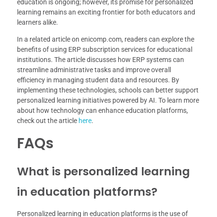
education is ongoing; however, its promise for personalized
learning remains an exciting frontier for both educators and
learners alike.
In a related article on enicomp.com, readers can explore the
benefits of using ERP subscription services for educational
institutions. The article discusses how ERP systems can
streamline administrative tasks and improve overall
efficiency in managing student data and resources. By
implementing these technologies, schools can better support
personalized learning initiatives powered by AI. To learn more
about how technology can enhance education platforms,
check out the article
here
.
FAQs
What is personalized learning
in education platforms?
Personalized learning in education platforms is the use of