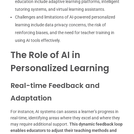
education include adaptive learning platforms, intelligent
tutoring systems, and virtual learning assistants.
Challenges and limitations of AI-powered personalized
learning include data privacy concerns, the risk of
reinforcing biases, and the need for teacher training in
using AI tools effectively.
The Role of AI in
Personalized Learning
Real-time Feedback and
Adaptation
For instance, AI systems can assess a learner’s progress in
real-time, identifying areas where they excel and where they
may require additional support.
This dynamic feedback loop
enables educators to adjust their teaching methods and