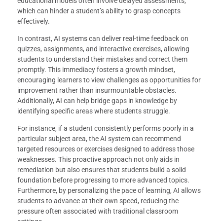
educational models often involve delayed assessments,
which can hinder a student’s ability to grasp concepts
effectively.
In contrast, AI systems can deliver real-time feedback on
quizzes, assignments, and interactive exercises, allowing
students to understand their mistakes and correct them
promptly. This immediacy fosters a growth mindset,
encouraging learners to view challenges as opportunities for
improvement rather than insurmountable obstacles.
Additionally, AI can help bridge gaps in knowledge by
identifying specific areas where students struggle.
For instance, if a student consistently performs poorly in a
particular subject area, the AI system can recommend
targeted resources or exercises designed to address those
weaknesses. This proactive approach not only aids in
remediation but also ensures that students build a solid
foundation before progressing to more advanced topics.
Furthermore, by personalizing the pace of learning, AI allows
students to advance at their own speed, reducing the
pressure often associated with traditional classroom