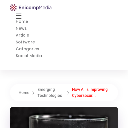
Enicomp Media
Technology, gadget, social media, marketing
Home
News
Article
Software
Categories
Social Media
Emerging
How AI Is Improving
Home
Technologies
Cybersecur...