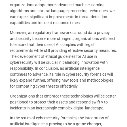
organizations adopt more advanced machine learning
algorithms and natural language processing techniques, we
can expect significant improvements in threat detection
capabilities and incident response times.
Moreover, as regulatory frameworks around data privacy
and security become more stringent, organizations will need
to ensure that their use of AI complies with legal
requirements while still providing effective security measures.
The development of ethical guidelines for AI use in
cybersecurity will be crucial in balancing innovation with
responsibility. In conclusion, as artificial intelligence
continues to advance, its role in cybersecurity forensics will
likely expand further, offering new tools and methodologies
for combating cyber threats effectively.
Organizations that embrace these technologies will be better
positioned to protect their assets and respond swiftly to
incidents in an increasingly complex digital landscape.
In the realm of cybersecurity forensics, the integration of
artificial intelligence is proving to be a game-changer,