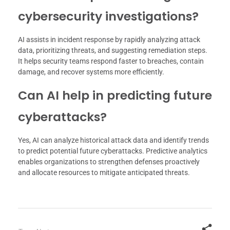
cybersecurity investigations?
AI assists in incident response by rapidly analyzing attack
data, prioritizing threats, and suggesting remediation steps.
It helps security teams respond faster to breaches, contain
damage, and recover systems more efficiently.
Can AI help in predicting future
cyberattacks?
Yes, AI can analyze historical attack data and identify trends
to predict potential future cyberattacks. Predictive analytics
enables organizations to strengthen defenses proactively
and allocate resources to mitigate anticipated threats.