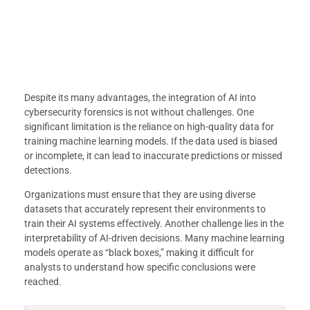
Despite its many advantages, the integration of AI into
cybersecurity forensics is not without challenges. One
significant limitation is the reliance on high-quality data for
training machine learning models. If the data used is biased
or incomplete, it can lead to inaccurate predictions or missed
detections.
Organizations must ensure that they are using diverse
datasets that accurately represent their environments to
train their AI systems effectively. Another challenge lies in the
interpretability of AI-driven decisions. Many machine learning
models operate as “black boxes,” making it difficult for
analysts to understand how specific conclusions were
reached.