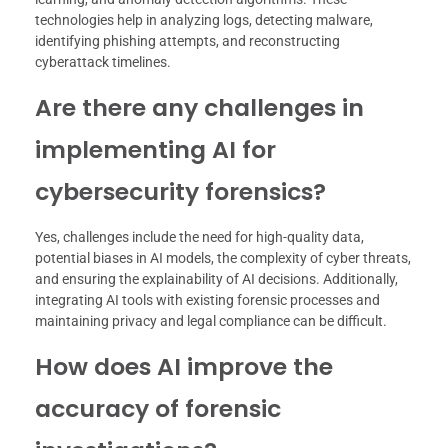
technologies help in analyzing logs, detecting malware,
identifying phishing attempts, and reconstructing
cyberattack timelines.
Are there any challenges in
implementing AI for
cybersecurity forensics?
Yes, challenges include the need for high-quality data,
potential biases in AI models, the complexity of cyber threats,
and ensuring the explainability of AI decisions. Additionally,
integrating AI tools with existing forensic processes and
maintaining privacy and legal compliance can be difficult.
How does AI improve the
accuracy of forensic