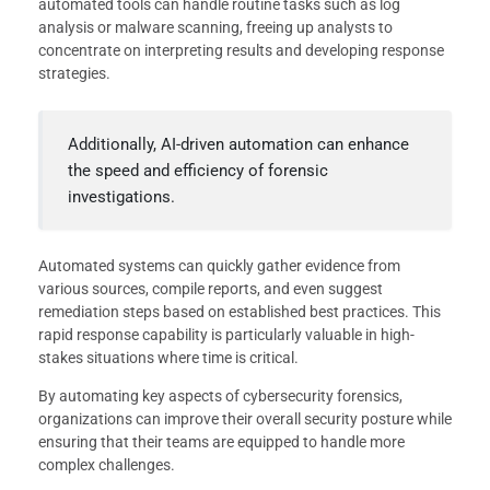
automated tools can handle routine tasks such as log
analysis or malware scanning, freeing up analysts to
concentrate on interpreting results and developing response
strategies.
Additionally, AI-driven automation can enhance
the speed and efficiency of forensic
investigations.
Automated systems can quickly gather evidence from
various sources, compile reports, and even suggest
remediation steps based on established best practices. This
rapid response capability is particularly valuable in high-
stakes situations where time is critical.
By automating key aspects of cybersecurity forensics,
organizations can improve their overall security posture while
ensuring that their teams are equipped to handle more
complex challenges.