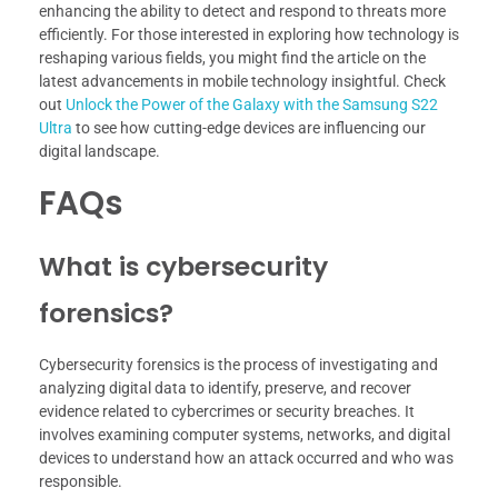
enhancing the ability to detect and respond to threats more
efficiently. For those interested in exploring how technology is
reshaping various fields, you might find the article on the
latest advancements in mobile technology insightful. Check
out
Unlock the Power of the Galaxy with the Samsung S22
Ultra
to see how cutting-edge devices are influencing our
digital landscape.
FAQs
What is cybersecurity
forensics?
Cybersecurity forensics is the process of investigating and
analyzing digital data to identify, preserve, and recover
evidence related to cybercrimes or security breaches. It
involves examining computer systems, networks, and digital
devices to understand how an attack occurred and who was
responsible.