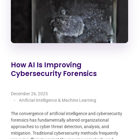
How AI Is Improving
Cybersecurity Forensics
December 26, 2025
Artificial intelligence & Machine Learning
The convergence of artificial intelligence and cybersecurity
forensics has fundamentally altered organizational
approaches to cyber threat detection, analysis, and
mitigation. Traditional cybersecurity methods frequently