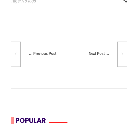
Tags: No tags
Previous Post
Next Post
POPULAR