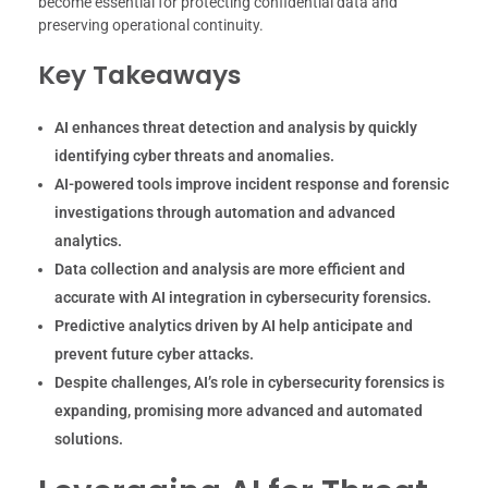
become essential for protecting confidential data and
preserving operational continuity.
Key Takeaways
AI enhances threat detection and analysis by quickly
identifying cyber threats and anomalies.
AI-powered tools improve incident response and forensic
investigations through automation and advanced
analytics.
Data collection and analysis are more efficient and
accurate with AI integration in cybersecurity forensics.
Predictive analytics driven by AI help anticipate and
prevent future cyber attacks.
Despite challenges, AI’s role in cybersecurity forensics is
expanding, promising more advanced and automated
solutions.