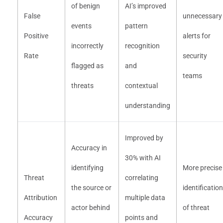
of benign
AI’s improved
False
unnecessary
events
pattern
Positive
alerts for
incorrectly
recognition
Rate
security
flagged as
and
teams
threats
contextual
understanding
Improved by
Accuracy in
30% with AI
identifying
More precise
Threat
correlating
the source or
identification
Attribution
multiple data
actor behind
of threat
Accuracy
points and