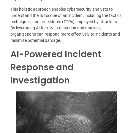
This holistic approach enables cybersecurity analysts to
understand the full scope of an incident, including the tactics,
techniques, and procedures (TTPs) employed by attackers.
By leveraging AI for threat detection and analysis,
organizations can respond more effectively to incidents and
minimize potential damage.
AI-Powered Incident
Response and
Investigation