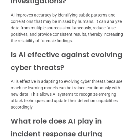
investigations?
AI improves accuracy by identifying subtle patterns and
correlations that may be missed by humans. It can analyze
data from multiple sources simultaneously, reduce false
positives, and provide consistent results, thereby increasing
the reliability of forensic findings.
Is AI effective against evolving
cyber threats?
AI is effective in adapting to evolving cyber threats because
machine learning models can be trained continuously with
new data. This allows AI systems to recognize emerging
attack techniques and update their detection capabilities
accordingly.
What role does AI play in
incident response during