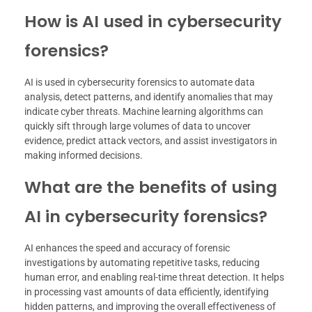
How is AI used in cybersecurity
forensics?
AI is used in cybersecurity forensics to automate data
analysis, detect patterns, and identify anomalies that may
indicate cyber threats. Machine learning algorithms can
quickly sift through large volumes of data to uncover
evidence, predict attack vectors, and assist investigators in
making informed decisions.
What are the benefits of using
AI in cybersecurity forensics?
AI enhances the speed and accuracy of forensic
investigations by automating repetitive tasks, reducing
human error, and enabling real-time threat detection. It helps
in processing vast amounts of data efficiently, identifying
hidden patterns, and improving the overall effectiveness of