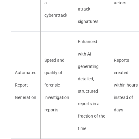
a
actors
attack
cyberattack
signatures
Enhanced
with AI
Speed and
Reports
generating
Automated
quality of
created
detailed,
Report
forensic
within hours
structured
Generation
investigation
instead of
reports in a
reports
days
fraction of the
time