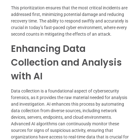
This prioritization ensures that the most critical incidents are
addressed first, minimizing potential damage and reducing
recovery time. The ability to respond swiftly and accurately is
crucial in today’s fast-paced cyber environment, where every
second counts in mitigating the effects of an attack.
Enhancing Data
Collection and Analysis
with AI
Data collection is a foundational aspect of cybersecurity
forensics, as it provides the raw material needed for analysis
and investigation. AI enhances this process by automating
data collection from diverse sources, including network
devices, servers, endpoints, and cloud environments.
Advanced AI algorithms can continuously monitor these
sources for signs of suspicious activity, ensuring that
organizations have access to real-time data that is crucial for