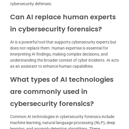
cybersecurity defenses.
Can AI replace human experts
in cybersecurity forensics?
AI is a powerful tool that supports cybersecurity experts but
does not replace them. Human expertise is essential for
interpreting AI findings, making complex decisions, and
understanding the broader context of cyber incidents. AI acts
as an assistant to enhance human capabilities.
What types of AI technologies
are commonly used in
cybersecurity forensics?
Common AI technologies in cybersecurity forensics include
machine learning, natural language processing (NLP), deep
learning, and anomaly detection algorithms. These