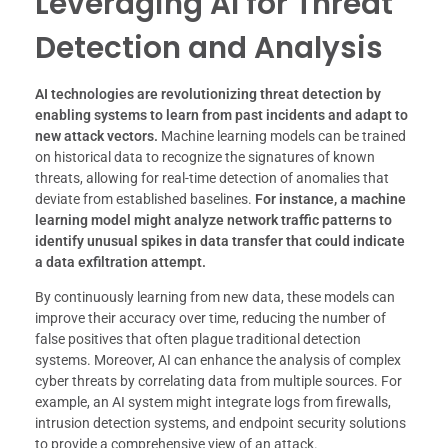
Leveraging AI for Threat
Detection and Analysis
AI technologies are revolutionizing threat detection by
enabling systems to learn from past incidents and adapt to
new attack vectors.
Machine learning models can be trained
on historical data to recognize the signatures of known
threats, allowing for real-time detection of anomalies that
deviate from established baselines.
For instance, a machine
learning model might analyze network traffic patterns to
identify unusual spikes in data transfer that could indicate
a data exfiltration attempt.
By continuously learning from new data, these models can
improve their accuracy over time, reducing the number of
false positives that often plague traditional detection
systems. Moreover, AI can enhance the analysis of complex
cyber threats by correlating data from multiple sources. For
example, an AI system might integrate logs from firewalls,
intrusion detection systems, and endpoint security solutions
to provide a comprehensive view of an attack.