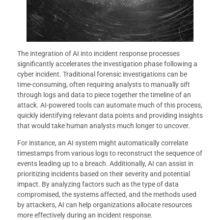
The integration of AI into incident response processes
significantly accelerates the investigation phase following a
cyber incident. Traditional forensic investigations can be
time-consuming, often requiring analysts to manually sift
through logs and data to piece together the timeline of an
attack. AI-powered tools can automate much of this process,
quickly identifying relevant data points and providing insights
that would take human analysts much longer to uncover.
For instance, an AI system might automatically correlate
timestamps from various logs to reconstruct the sequence of
events leading up to a breach. Additionally, AI can assist in
prioritizing incidents based on their severity and potential
impact. By analyzing factors such as the type of data
compromised, the systems affected, and the methods used
by attackers, AI can help organizations allocate resources
more effectively during an incident response.