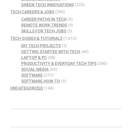
GREEN TECH INNOVATIONS
(223)
TECH CAREERS & JOBS
(295)
CAREER PATHS IN TECH
(5)
REMOTE WORK TRENDS
(3)
SKILLS FOR TECH JOBS
(3)
TECH GUIDES & TUTORIALS
(1,012)
DIY TECH PROJECTS
(3)
GETTING STARTED WITH TECH
(60)
LAPTOP & PC
(58)
PRODUCTIVITY & EVERYDAY TECH TIPS
(280)
SOCIAL MEDIA
(64)
SOFTWARE
(277)
SOFTWARE HOW-TO
(3)
UNCATEGORIZED
(146)