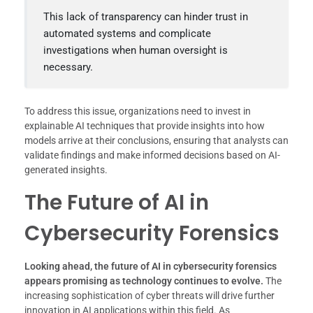
This lack of transparency can hinder trust in
automated systems and complicate
investigations when human oversight is
necessary.
To address this issue, organizations need to invest in
explainable AI techniques that provide insights into how
models arrive at their conclusions, ensuring that analysts can
validate findings and make informed decisions based on AI-
generated insights.
The Future of AI in
Cybersecurity Forensics
Looking ahead, the future of AI in cybersecurity forensics
appears promising as technology continues to evolve.
The
increasing sophistication of cyber threats will drive further
innovation in AI applications within this field. As