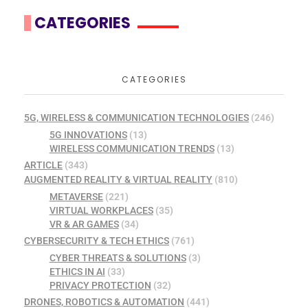
CATEGORIES
CATEGORIES
5G, WIRELESS & COMMUNICATION TECHNOLOGIES
(246)
5G INNOVATIONS
(13)
WIRELESS COMMUNICATION TRENDS
(13)
ARTICLE
(343)
AUGMENTED REALITY & VIRTUAL REALITY
(810)
METAVERSE
(221)
VIRTUAL WORKPLACES
(35)
VR & AR GAMES
(34)
CYBERSECURITY & TECH ETHICS
(761)
CYBER THREATS & SOLUTIONS
(3)
ETHICS IN AI
(33)
PRIVACY PROTECTION
(32)
DRONES, ROBOTICS & AUTOMATION
(441)