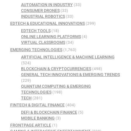
AUTOMATION IN INDUSTRY
(33)
CONSUMER DRONES
(33)
INDUSTRIAL ROBOTICS
(33)
EDTECH & EDUCATIONAL INNOVATIONS
(299)
EDTECH TOOLS
(18)
ONLINE LEARNING PLATFORMS
(4)
VIRTUAL CLASSROOMS
(34)
EMERGING TECHNOLOGIES
(1,763)
ARTIFICIAL INTELLIGENCE & MACHINE LEARNING
(524)
BLOCKCHAIN & CRYPTOCURRENCIES
(498)
GENERAL TECH INNOVATIONS & EMERGING TRENDS
(229)
QUANTUM COMPUTING & EMERGING
TECHNOLOGIES
(198)
TECH
(281)
FINTECH & DIGITAL FINANCE
(404)
DEFI & BLOCKCHAIN FINANCE
(5)
MOBILE BANKING
(3)
FRONTPAGE ARTICLE
(1)