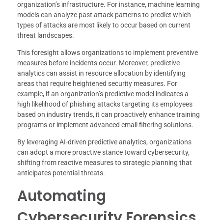
organization’s infrastructure. For instance, machine learning
models can analyze past attack patterns to predict which
types of attacks are most likely to occur based on current
threat landscapes.
This foresight allows organizations to implement preventive
measures before incidents occur. Moreover, predictive
analytics can assist in resource allocation by identifying
areas that require heightened security measures. For
example, if an organization’s predictive model indicates a
high likelihood of phishing attacks targeting its employees
based on industry trends, it can proactively enhance training
programs or implement advanced email filtering solutions.
By leveraging AI-driven predictive analytics, organizations
can adopt a more proactive stance toward cybersecurity,
shifting from reactive measures to strategic planning that
anticipates potential threats.
Automating
Cybersecurity Forensics