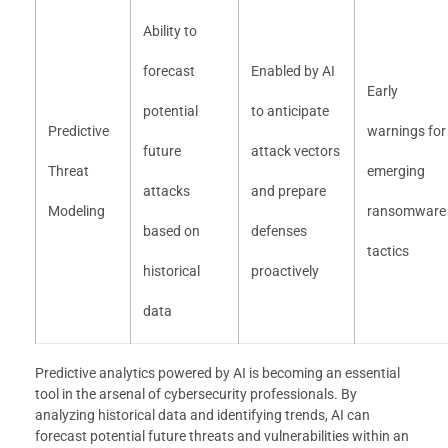
Ability to
forecast
Enabled by AI
Early
potential
to anticipate
Predictive
warnings for
future
attack vectors
Threat
emerging
attacks
and prepare
Modeling
ransomware
based on
defenses
tactics
historical
proactively
data
Predictive analytics powered by AI is becoming an essential
tool in the arsenal of cybersecurity professionals. By
analyzing historical data and identifying trends, AI can
forecast potential future threats and vulnerabilities within an