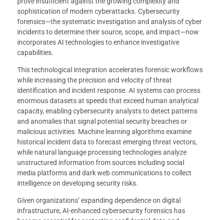
prove insufficient against the growing complexity and
sophistication of modern cyberattacks. Cybersecurity
forensics—the systematic investigation and analysis of cyber
incidents to determine their source, scope, and impact—now
incorporates AI technologies to enhance investigative
capabilities.
This technological integration accelerates forensic workflows
while increasing the precision and velocity of threat
identification and incident response. AI systems can process
enormous datasets at speeds that exceed human analytical
capacity, enabling cybersecurity analysts to detect patterns
and anomalies that signal potential security breaches or
malicious activities. Machine learning algorithms examine
historical incident data to forecast emerging threat vectors,
while natural language processing technologies analyze
unstructured information from sources including social
media platforms and dark web communications to collect
intelligence on developing security risks.
Given organizations’ expanding dependence on digital
infrastructure, AI-enhanced cybersecurity forensics has