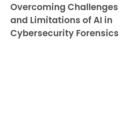
Overcoming Challenges
and Limitations of AI in
Cybersecurity Forensics