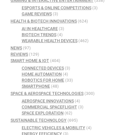
GAMING & INTERACTIVE ENTERTAINMENT
(338)
ESPORTS & ONLINE COMPETITIONS
(3)
GAME REVIEWS
(3)
HEALTH & BIOTECH INNOVATIONS
(624)
AI IN HEALTHCARE
(3)
BIOTECH TRENDS
(4)
WEARABLE HEALTH DEVICES
(462)
NEWS
(97)
REVIEWS
(129)
SMART HOME & IOT
(404)
CONNECTED DEVICES
(3)
HOME AUTOMATION
(4)
ROBOTICS FOR HOME
(33)
SMARTPHONE
(48)
SPACE & AEROSPACE TECHNOLOGIES
(300)
AEROSPACE INNOVATIONS
(4)
COMMERCIAL SPACEFLIGHT
(3)
SPACE EXPLORATION
(62)
SUSTAINABLE TECHNOLOGY
(695)
ELECTRIC VEHICLES & MOBILITY
(4)
ENERGY EFFICIENCY
(3)