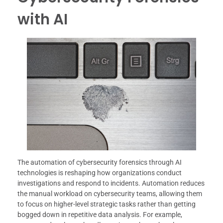
with AI
The automation of cybersecurity forensics through AI
technologies is reshaping how organizations conduct
investigations and respond to incidents. Automation reduces
the manual workload on cybersecurity teams, allowing them
to focus on higher-level strategic tasks rather than getting
bogged down in repetitive data analysis. For example,