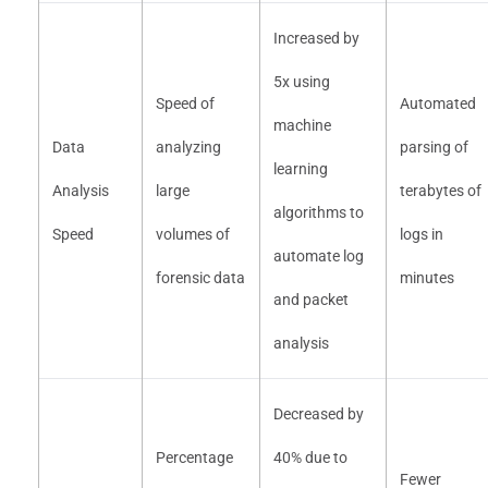
Increased by
5x using
Speed of
Automated
machine
Data
analyzing
parsing of
learning
Analysis
large
terabytes of
algorithms to
Speed
volumes of
logs in
automate log
forensic data
minutes
and packet
analysis
Decreased by
Percentage
40% due to
Fewer