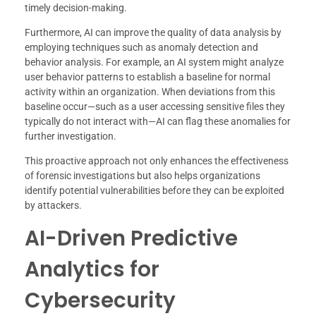
timely decision-making.
Furthermore, AI can improve the quality of data analysis by
employing techniques such as anomaly detection and
behavior analysis. For example, an AI system might analyze
user behavior patterns to establish a baseline for normal
activity within an organization. When deviations from this
baseline occur—such as a user accessing sensitive files they
typically do not interact with—AI can flag these anomalies for
further investigation.
This proactive approach not only enhances the effectiveness
of forensic investigations but also helps organizations
identify potential vulnerabilities before they can be exploited
by attackers.
AI-Driven Predictive
Analytics for
Cybersecurity