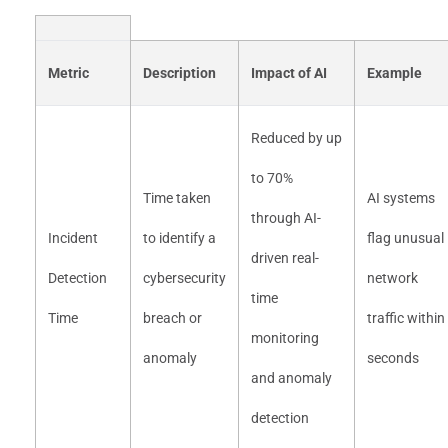
Metric
Description
Impact of AI
Example
Reduced by up
to 70%
Time taken
AI systems
through AI-
Incident
to identify a
flag unusual
driven real-
Detection
cybersecurity
network
time
Time
breach or
traffic within
monitoring
anomaly
seconds
and anomaly
detection