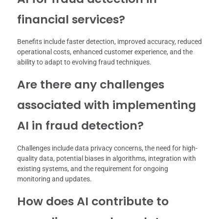
financial services?
Benefits include faster detection, improved accuracy, reduced
operational costs, enhanced customer experience, and the
ability to adapt to evolving fraud techniques.
Are there any challenges
associated with implementing
AI in fraud detection?
Challenges include data privacy concerns, the need for high-
quality data, potential biases in algorithms, integration with
existing systems, and the requirement for ongoing
monitoring and updates.
How does AI contribute to