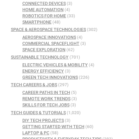
CONNECTED DEVICES
(3)
HOME AUTOMATION
(4)
ROBOTICS FOR HOME
(33)
SMARTPHONE
(48)
SPACE & AEROSPACE TECHNOLOGIES
(302)
AEROSPACE INNOVATIONS
(4)
COMMERCIAL SPACEFLIGHT
(3)
SPACE EXPLORATION
(62)
SUSTAINABLE TECHNOLOGY
(701)
ELECTRIC VEHICLES & MOBILITY
(4)
ENERGY EFFICIENCY
(3)
GREEN TECH INNOVATIONS
(226)
TECH CAREERS & JOBS
(297)
CAREER PATHS IN TECH
(5)
REMOTE WORK TRENDS
(3)
SKILLS FOR TECH JOBS
(3)
TECH GUIDES & TUTORIALS
(1,020)
DIY TECH PROJECTS
(3)
GETTING STARTED WITH TECH
(60)
LAPTOP & PC
(58)
PRODUCTIVITY & EVERYDAY TECH TIPS
(283)