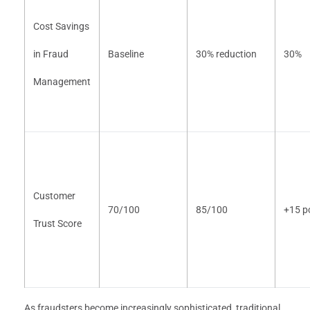
Cost Savings
in Fraud
Baseline
30% reduction
30%
Management
Customer
70/100
85/100
+15 p
Trust Score
As fraudsters become increasingly sophisticated, traditional