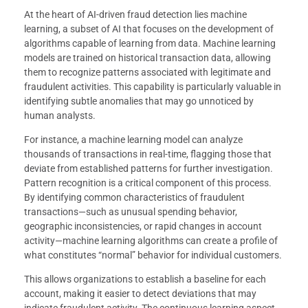
At the heart of AI-driven fraud detection lies machine
learning, a subset of AI that focuses on the development of
algorithms capable of learning from data. Machine learning
models are trained on historical transaction data, allowing
them to recognize patterns associated with legitimate and
fraudulent activities. This capability is particularly valuable in
identifying subtle anomalies that may go unnoticed by
human analysts.
For instance, a machine learning model can analyze
thousands of transactions in real-time, flagging those that
deviate from established patterns for further investigation.
Pattern recognition is a critical component of this process.
By identifying common characteristics of fraudulent
transactions—such as unusual spending behavior,
geographic inconsistencies, or rapid changes in account
activity—machine learning algorithms can create a profile of
what constitutes “normal” behavior for individual customers.
This allows organizations to establish a baseline for each
account, making it easier to detect deviations that may