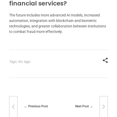
financial services?
The future includes more advanced AI models, increased
automation, integration with blockchain and biometric
technologies, and greater collaboration between institutions
to combat fraud more effectively.
Tags: No tags
Previous Post
Next Post