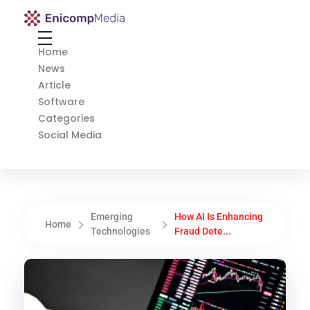
Enicomp Media
Technology, gadget, social media, marketing
Home
News
Article
Software
Categories
Social Media
Emerging
How AI Is Enhancing
Home
Technologies
Fraud Dete...