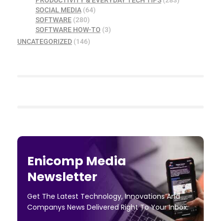
SOCIAL MEDIA
(64)
SOFTWARE
(280)
SOFTWARE HOW-TO
(3)
UNCATEGORIZED
(146)
Enicomp Media
Newsletter
Get The Latest Technology, Innovations And
Companys News Delivered Right To Your Inbox.