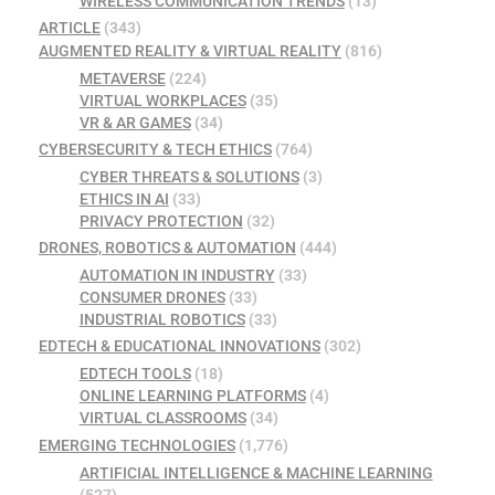
WIRELESS COMMUNICATION TRENDS
(13)
ARTICLE
(343)
AUGMENTED REALITY & VIRTUAL REALITY
(816)
METAVERSE
(224)
VIRTUAL WORKPLACES
(35)
VR & AR GAMES
(34)
CYBERSECURITY & TECH ETHICS
(764)
CYBER THREATS & SOLUTIONS
(3)
ETHICS IN AI
(33)
PRIVACY PROTECTION
(32)
DRONES, ROBOTICS & AUTOMATION
(444)
AUTOMATION IN INDUSTRY
(33)
CONSUMER DRONES
(33)
INDUSTRIAL ROBOTICS
(33)
EDTECH & EDUCATIONAL INNOVATIONS
(302)
EDTECH TOOLS
(18)
ONLINE LEARNING PLATFORMS
(4)
VIRTUAL CLASSROOMS
(34)
EMERGING TECHNOLOGIES
(1,776)
ARTIFICIAL INTELLIGENCE & MACHINE LEARNING
(527)