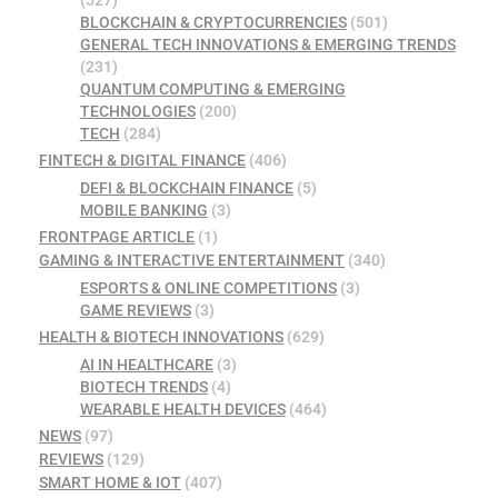
BLOCKCHAIN & CRYPTOCURRENCIES
(501)
GENERAL TECH INNOVATIONS & EMERGING TRENDS
(231)
QUANTUM COMPUTING & EMERGING
TECHNOLOGIES
(200)
TECH
(284)
FINTECH & DIGITAL FINANCE
(406)
DEFI & BLOCKCHAIN FINANCE
(5)
MOBILE BANKING
(3)
FRONTPAGE ARTICLE
(1)
GAMING & INTERACTIVE ENTERTAINMENT
(340)
ESPORTS & ONLINE COMPETITIONS
(3)
GAME REVIEWS
(3)
HEALTH & BIOTECH INNOVATIONS
(629)
AI IN HEALTHCARE
(3)
BIOTECH TRENDS
(4)
WEARABLE HEALTH DEVICES
(464)
NEWS
(97)
REVIEWS
(129)
SMART HOME & IOT
(407)