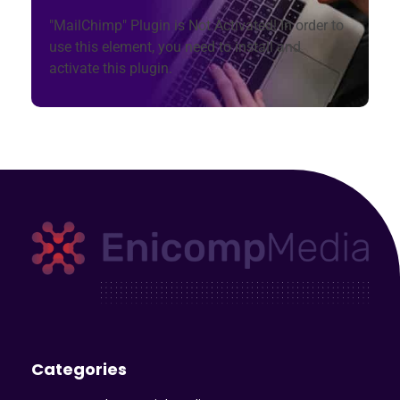
"MailChimp" Plugin is Not Activated!
In order to
use this element, you need to install and
activate this plugin.
Enicomp Media
Technology, gadget, social media, marketing
Categories