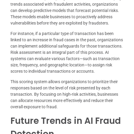
trends associated with fraudulent activities, organizations
can develop predictive models that forecast potential risks.
These models enable businesses to proactively address
vulnerabilities before they are exploited by fraudsters.
For instance, if a particular type of transaction has been
linked to an increase in fraud cases in the past, organizations
can implement additional safeguards for those transactions.
Risk assessment is an integral part of this process. AI
systems can evaluate various factors—such as transaction
size, frequency, and geographic location—to assign risk
scores to individual transactions or accounts.
This scoring system allows organizations to prioritize their
responses based on the level of risk presented by each
transaction. By focusing on high-risk activities, businesses
can allocate resources more effectively and reduce their
overall exposure to fraud.
Future Trends in AI Fraud
Detection