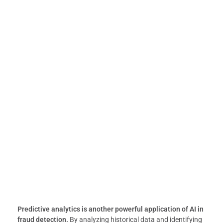
Predictive analytics is another powerful application of AI in
fraud detection.
By analyzing historical data and identifying