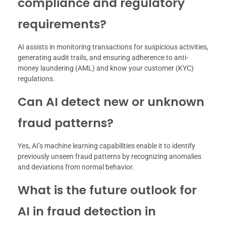
compliance and regulatory
requirements?
AI assists in monitoring transactions for suspicious activities,
generating audit trails, and ensuring adherence to anti-
money laundering (AML) and know your customer (KYC)
regulations.
Can AI detect new or unknown
fraud patterns?
Yes, AI’s machine learning capabilities enable it to identify
previously unseen fraud patterns by recognizing anomalies
and deviations from normal behavior.
What is the future outlook for
AI in fraud detection in