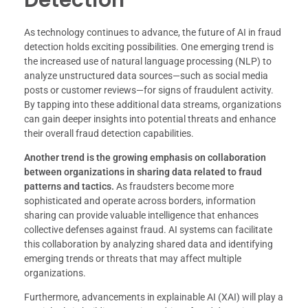
As technology continues to advance, the future of AI in fraud
detection holds exciting possibilities. One emerging trend is
the increased use of natural language processing (NLP) to
analyze unstructured data sources—such as social media
posts or customer reviews—for signs of fraudulent activity.
By tapping into these additional data streams, organizations
can gain deeper insights into potential threats and enhance
their overall fraud detection capabilities.
Another trend is the growing emphasis on collaboration
between organizations in sharing data related to fraud
patterns and tactics.
As fraudsters become more
sophisticated and operate across borders, information
sharing can provide valuable intelligence that enhances
collective defenses against fraud. AI systems can facilitate
this collaboration by analyzing shared data and identifying
emerging trends or threats that may affect multiple
organizations.
Furthermore, advancements in explainable AI (XAI) will play a