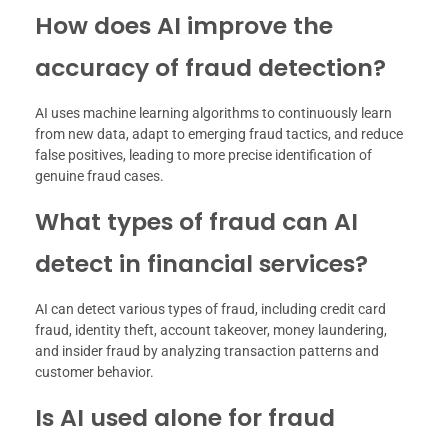
How does AI improve the
accuracy of fraud detection?
AI uses machine learning algorithms to continuously learn
from new data, adapt to emerging fraud tactics, and reduce
false positives, leading to more precise identification of
genuine fraud cases.
What types of fraud can AI
detect in financial services?
AI can detect various types of fraud, including credit card
fraud, identity theft, account takeover, money laundering,
and insider fraud by analyzing transaction patterns and
customer behavior.
Is AI used alone for fraud