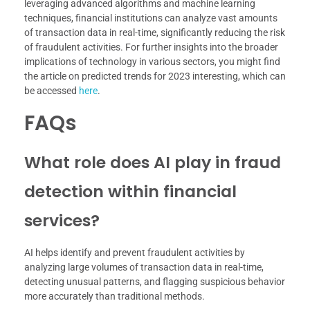
leveraging advanced algorithms and machine learning
techniques, financial institutions can analyze vast amounts
of transaction data in real-time, significantly reducing the risk
of fraudulent activities. For further insights into the broader
implications of technology in various sectors, you might find
the article on predicted trends for 2023 interesting, which can
be accessed
here
.
FAQs
What role does AI play in fraud
detection within financial
services?
AI helps identify and prevent fraudulent activities by
analyzing large volumes of transaction data in real-time,
detecting unusual patterns, and flagging suspicious behavior
more accurately than traditional methods.