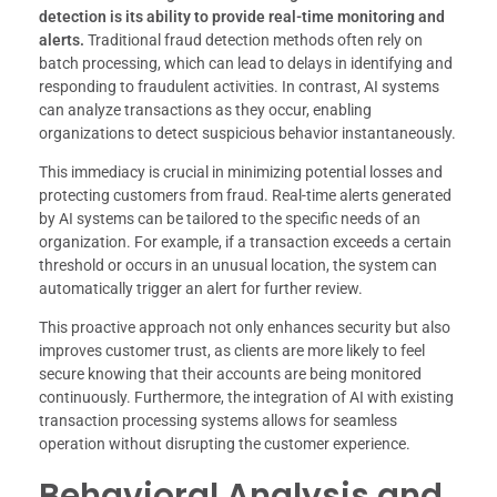
detection is its ability to provide real-time monitoring and
alerts.
Traditional fraud detection methods often rely on
batch processing, which can lead to delays in identifying and
responding to fraudulent activities. In contrast, AI systems
can analyze transactions as they occur, enabling
organizations to detect suspicious behavior instantaneously.
This immediacy is crucial in minimizing potential losses and
protecting customers from fraud. Real-time alerts generated
by AI systems can be tailored to the specific needs of an
organization. For example, if a transaction exceeds a certain
threshold or occurs in an unusual location, the system can
automatically trigger an alert for further review.
This proactive approach not only enhances security but also
improves customer trust, as clients are more likely to feel
secure knowing that their accounts are being monitored
continuously. Furthermore, the integration of AI with existing
transaction processing systems allows for seamless
operation without disrupting the customer experience.
Behavioral Analysis and