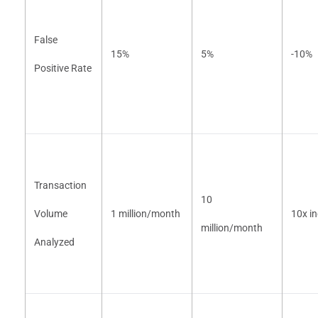
False
15%
5%
-10%
Positive Rate
Transaction
10
Volume
1 million/month
10x i
million/month
Analyzed