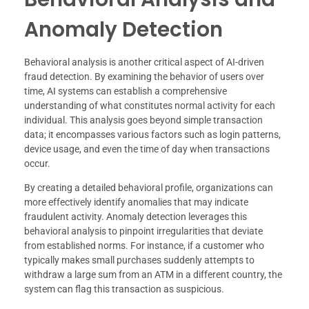
Anomaly Detection
Behavioral analysis is another critical aspect of AI-driven
fraud detection. By examining the behavior of users over
time, AI systems can establish a comprehensive
understanding of what constitutes normal activity for each
individual. This analysis goes beyond simple transaction
data; it encompasses various factors such as login patterns,
device usage, and even the time of day when transactions
occur.
By creating a detailed behavioral profile, organizations can
more effectively identify anomalies that may indicate
fraudulent activity. Anomaly detection leverages this
behavioral analysis to pinpoint irregularities that deviate
from established norms. For instance, if a customer who
typically makes small purchases suddenly attempts to
withdraw a large sum from an ATM in a different country, the
system can flag this transaction as suspicious.