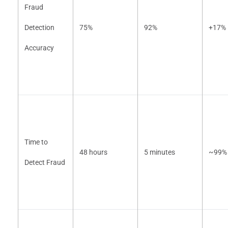
Fraud
Detection
75%
92%
+17%
Accuracy
Time to
48 hours
5 minutes
~99% 
Detect Fraud