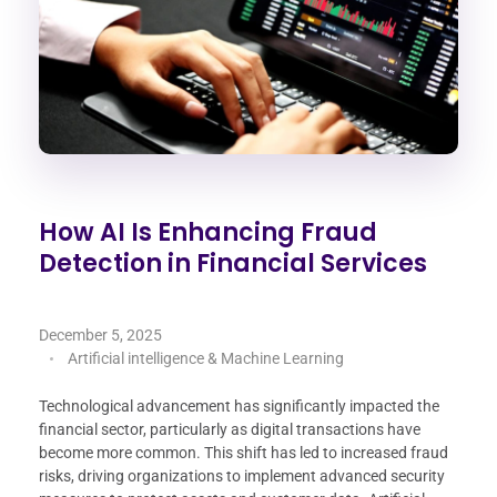
How AI Is Enhancing Fraud
Detection in Financial Services
December 5, 2025
Artificial intelligence & Machine Learning
Technological advancement has significantly impacted the
financial sector, particularly as digital transactions have
become more common. This shift has led to increased fraud
risks, driving organizations to implement advanced security