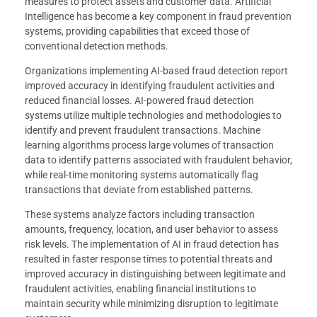
measures to protect assets and customer data. Artificial
Intelligence has become a key component in fraud prevention
systems, providing capabilities that exceed those of
conventional detection methods.
Organizations implementing AI-based fraud detection report
improved accuracy in identifying fraudulent activities and
reduced financial losses. AI-powered fraud detection
systems utilize multiple technologies and methodologies to
identify and prevent fraudulent transactions. Machine
learning algorithms process large volumes of transaction
data to identify patterns associated with fraudulent behavior,
while real-time monitoring systems automatically flag
transactions that deviate from established patterns.
These systems analyze factors including transaction
amounts, frequency, location, and user behavior to assess
risk levels. The implementation of AI in fraud detection has
resulted in faster response times to potential threats and
improved accuracy in distinguishing between legitimate and
fraudulent activities, enabling financial institutions to
maintain security while minimizing disruption to legitimate