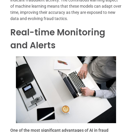
indicate fraudulent activity. The continuous learning aspect
of machine learning means that these models can adapt over
time, improving their accuracy as they are exposed to new
data and evolving fraud tactics.
Real-time Monitoring
and Alerts
One of the most significant advantages of AI in fraud