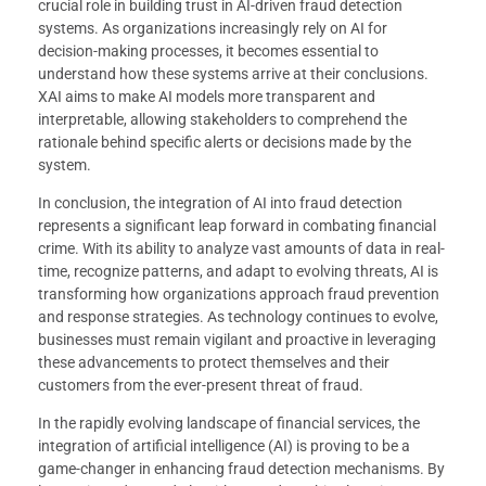
crucial role in building trust in AI-driven fraud detection
systems. As organizations increasingly rely on AI for
decision-making processes, it becomes essential to
understand how these systems arrive at their conclusions.
XAI aims to make AI models more transparent and
interpretable, allowing stakeholders to comprehend the
rationale behind specific alerts or decisions made by the
system.
In conclusion, the integration of AI into fraud detection
represents a significant leap forward in combating financial
crime. With its ability to analyze vast amounts of data in real-
time, recognize patterns, and adapt to evolving threats, AI is
transforming how organizations approach fraud prevention
and response strategies. As technology continues to evolve,
businesses must remain vigilant and proactive in leveraging
these advancements to protect themselves and their
customers from the ever-present threat of fraud.
In the rapidly evolving landscape of financial services, the
integration of artificial intelligence (AI) is proving to be a
game-changer in enhancing fraud detection mechanisms. By