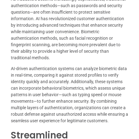
authentication methods—such as passwords and security
questions—are often insufficient to protect sensitive
information. AI has revolutionized customer authentication
by introducing advanced techniques that enhance security
while maintaining user convenience. Biometric
authentication methods, such as facial recognition or
fingerprint scanning, are becoming more prevalent due to
their ability to provide a higher level of security than
traditional methods.
AI-driven authentication systems can analyze biometric data
in real-time, comparing it against stored profiles to verify
identity quickly and accurately. Additionally, these systems
can incorporate behavioral biometrics, which assess unique
patterns in user behavior—such as typing speed or mouse
movements—to further enhance security. By combining
multiple layers of authentication, organizations can create a
robust defense against unauthorized access while ensuring a
seamless user experience for legitimate customers.
Streamlined