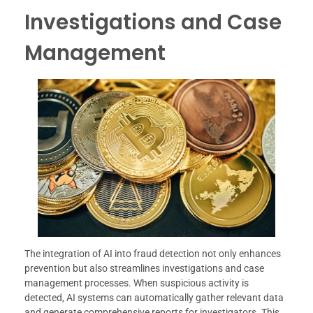
Investigations and Case
Management
The integration of AI into fraud detection not only enhances
prevention but also streamlines investigations and case
management processes. When suspicious activity is
detected, AI systems can automatically gather relevant data
and generate comprehensive reports for investigators. This