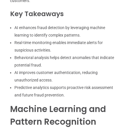
customers.
Key Takeaways
AI enhances fraud detection by leveraging machine
learning to identify complex patterns.
Real-time monitoring enables immediate alerts for
suspicious activities.
Behavioral analysis helps detect anomalies that indicate
potential fraud.
AI improves customer authentication, reducing
unauthorized access.
Predictive analytics supports proactive risk assessment
and future fraud prevention.
Machine Learning and
Pattern Recognition