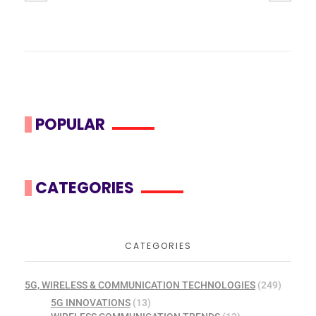
POPULAR
CATEGORIES
CATEGORIES
5G, WIRELESS & COMMUNICATION TECHNOLOGIES
(249)
5G INNOVATIONS
(13)