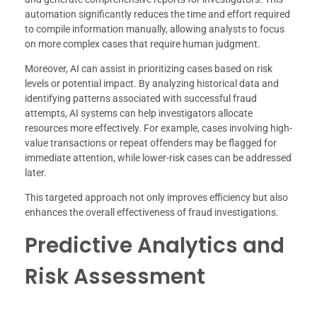
automation significantly reduces the time and effort required
to compile information manually, allowing analysts to focus
on more complex cases that require human judgment.
Moreover, AI can assist in prioritizing cases based on risk
levels or potential impact. By analyzing historical data and
identifying patterns associated with successful fraud
attempts, AI systems can help investigators allocate
resources more effectively. For example, cases involving high-
value transactions or repeat offenders may be flagged for
immediate attention, while lower-risk cases can be addressed
later.
This targeted approach not only improves efficiency but also
enhances the overall effectiveness of fraud investigations.
Predictive Analytics and
Risk Assessment