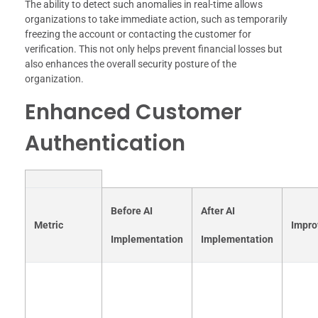
The ability to detect such anomalies in real-time allows
organizations to take immediate action, such as temporarily
freezing the account or contacting the customer for
verification. This not only helps prevent financial losses but
also enhances the overall security posture of the
organization.
Enhanced Customer
Authentication
Before AI
After AI
Metric
Impr
Implementation
Implementation