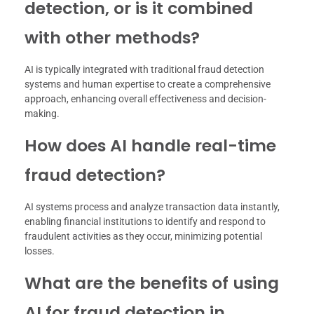
detection, or is it combined
with other methods?
AI is typically integrated with traditional fraud detection
systems and human expertise to create a comprehensive
approach, enhancing overall effectiveness and decision-
making.
How does AI handle real-time
fraud detection?
AI systems process and analyze transaction data instantly,
enabling financial institutions to identify and respond to
fraudulent activities as they occur, minimizing potential
losses.
What are the benefits of using
AI for fraud detection in