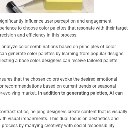
n significantly influence user perception and engagement.
xperience to choose color palettes that resonate with their target
ecision and efficiency in this process.
o analyze color combinations based on principles of color
 can generate color palettes by learning from popular designs
ecting a base color, designers can receive tailored palette
nsures that the chosen colors evoke the desired emotional
lor recommendations based on current trends or seasonal
er-evolving market.
In addition to generating palettes, AI can
ontrast ratios, helping designers create content that is visually
with visual impairments. This dual focus on aesthetics and
process by marrying creativity with social responsibility.