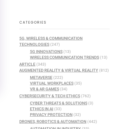
CATEGORIES
5G, WIRELESS & COMMUNICATION
TECHNOLOGIES
(247)
5G INNOVATIONS
(13)
WIRELESS COMMUNICATION TRENDS
(13)
ARTICLE
(343)
AUGMENTED REALITY & VIRTUAL REALITY
(812)
METAVERSE
(222)
VIRTUAL WORKPLACES
(35)
VR & AR GAMES
(34)
CYBERSECURITY & TECH ETHICS
(762)
CYBER THREATS & SOLUTIONS
(3)
ETHICS IN AI
(33)
PRIVACY PROTECTION
(32)
DRONES, ROBOTICS & AUTOMATION
(442)
AUTOMATION IN INDUSTRY
(33)