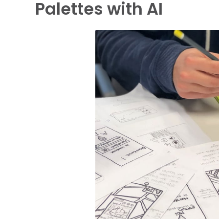
Palettes with AI