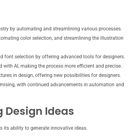
ndustry by automating and streamlining various processes.
omating color selection, and streamlining the illustration
d font selection by offering advanced tools for designers.
with AI, making the process more efficient and precise.
xtures in design, offering new possibilities for designers.
promising, with continued advancements in automation and
g Design Ideas
 its ability to generate innovative ideas.