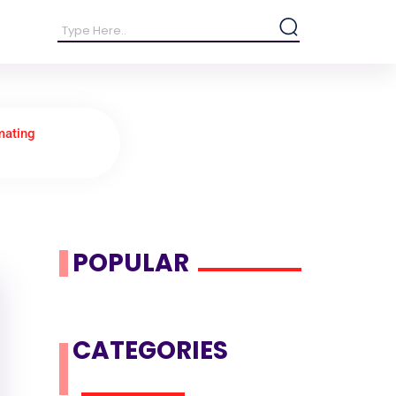
mating
POPULAR
CATEGORIES