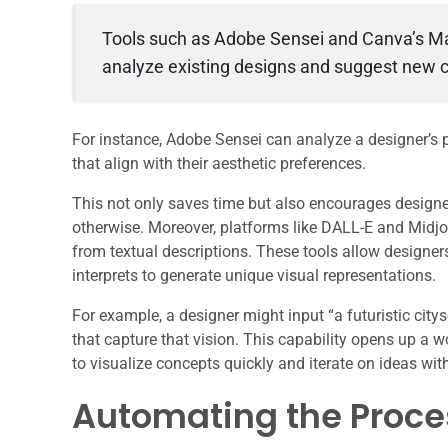
Tools such as Adobe Sensei and Canva’s Ma
analyze existing designs and suggest new c
For instance, Adobe Sensei can analyze a designer’s
that align with their aesthetic preferences.
This not only saves time but also encourages designe
otherwise. Moreover, platforms like DALL-E and Midjou
from textual descriptions. These tools allow designer
interprets to generate unique visual representations.
For example, a designer might input “a futuristic cit
that capture that vision. This capability opens up a w
to visualize concepts quickly and iterate on ideas wi
Automating the Proces