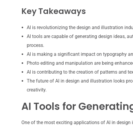
Key Takeaways
AI is revolutionizing the design and illustration i
AI tools are capable of generating design ideas, aut
process.
AI is making a significant impact on typography an
Photo editing and manipulation are being enhanced 
AI is contributing to the creation of patterns and te
The future of AI in design and illustration looks 
creativity.
AI Tools for Generatin
One of the most exciting applications of AI in design is