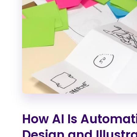
How AI Is Automati
Design and Illustr