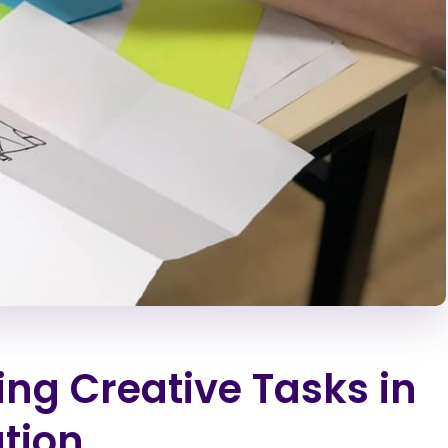
ng Creative Tasks in
ation