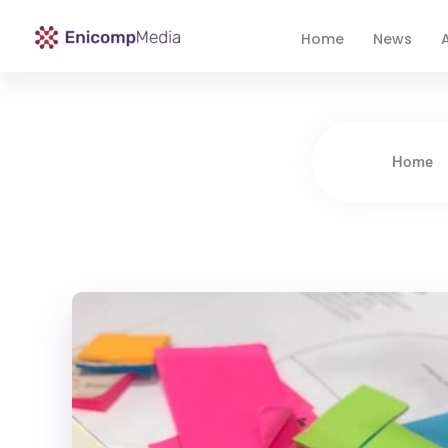
Home
News
A
Enicomp Media
Technology, gadget, social media, marketing
Home