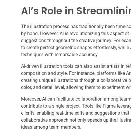
AI’s Role in Streamlini
The illustration process has traditionally been time-c
by hand. However, AI is revolutionizing this aspect of
suggestions throughout the creative journey. For examp
to create perfect geometric shapes effortlessly, while
techniques with remarkable accuracy.
AI-driven illustration tools can also assist artists in 
composition and style. For instance, platforms like Ar
creating unique illustrations through a collaborative 
color, and detail level, allowing them to experiment w
Moreover, AI can facilitate collaboration among teams
contribute to a single project. Tools like Figma leve
clients, enabling real-time edits and suggestions that 
collaborative approach not only speeds up the illust
ideas among team members.