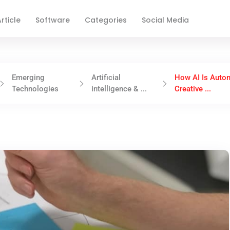
rticle
Software
Categories
Social Media
Emerging
Artificial
How AI Is Auto
Technologies
intelligence & ...
Creative ...