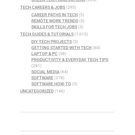
TECH CAREERS & JOBS
(295)
CAREER PATHS IN TECH
(5)
REMOTE WORK TRENDS
(3)
SKILLS FOR TECH JOBS
(3)
TECH GUIDES & TUTORIALS
(1,015)
DIY TECH PROJECTS
(3)
GETTING STARTED WITH TECH
(60)
LAPTOP & PC
(58)
PRODUCTIVITY & EVERYDAY TECH TIPS
(281)
SOCIAL MEDIA
(64)
SOFTWARE
(278)
SOFTWARE HOW-TO
(3)
UNCATEGORIZED
(146)