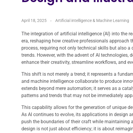
April 18, 2025
Artificial intelligence & Machine Learning
The integration of artificial intelligence (AI) into the
era, reshaping how creative professionals approach the
process, requiring not only technical skills but also 
trends. However, with the advent of AI technologies, 
enhance their creativity, streamline workflows, and ev
This shift is not merely a trend; it represents a fun
and machine intelligence collaborate to produce innov
extends beyond mere automation; it serves as a catalys
patterns and trends that may not be immediately app
This capability allows for the generation of unique d
As AI continues to evolve, its applications in design 
push the boundaries of their craft while maintaining a
design is not just about efficiency; it is about reimag