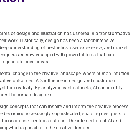
 realms of design and illustration has ushered in a transformative
ir work. Historically, design has been a labor-intensive
a deep understanding of aesthetics, user experience, and market
designers are now equipped with powerful tools that can
en generate novel ideas.
damental change in the creative landscape, where human intuition
ative outcomes. AI’s influence in design and illustration
t for creativity. By analyzing vast datasets, AI can identify
arent to human designers.
esign concepts that can inspire and inform the creative process.
are becoming increasingly sophisticated, enabling designers to
 focus on user-centric solutions. The intersection of AI and
ining what is possible in the creative domain.