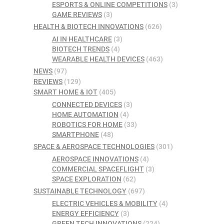
ESPORTS & ONLINE COMPETITIONS
(3)
GAME REVIEWS
(3)
HEALTH & BIOTECH INNOVATIONS
(626)
AI IN HEALTHCARE
(3)
BIOTECH TRENDS
(4)
WEARABLE HEALTH DEVICES
(463)
NEWS
(97)
REVIEWS
(129)
SMART HOME & IOT
(405)
CONNECTED DEVICES
(3)
HOME AUTOMATION
(4)
ROBOTICS FOR HOME
(33)
SMARTPHONE
(48)
SPACE & AEROSPACE TECHNOLOGIES
(301)
AEROSPACE INNOVATIONS
(4)
COMMERCIAL SPACEFLIGHT
(3)
SPACE EXPLORATION
(62)
SUSTAINABLE TECHNOLOGY
(697)
ELECTRIC VEHICLES & MOBILITY
(4)
ENERGY EFFICIENCY
(3)
GREEN TECH INNOVATIONS
(224)