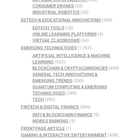
CONSUMER DRONES
(33)
INDUSTRIAL ROBOTICS
(33)
EDTECH & EDUCATIONAL INNOVATIONS
(300)
EDTECH TOOLS
(18)
ONLINE LEARNING PLATFORMS
(4)
VIRTUAL CLASSROOMS
(34)
EMERGING TECHNOLOGIES
(1,767)
ARTIFICIAL INTELLIGENCE & MACHINE
LEARNING
(525)
BLOCKCHAIN & CRYPTOCURRENCIES
(499)
GENERAL TECH INNOVATIONS &
EMERGING TRENDS
(230)
QUANTUM COMPUTING & EMERGING
TECHNOLOGIES
(198)
TECH
(282)
FINTECH & DIGITAL FINANCE
(404)
DEFI & BLOCKCHAIN FINANCE
(5)
MOBILE BANKING
(3)
FRONTPAGE ARTICLE
(1)
GAMING & INTERACTIVE ENTERTAINMENT
(338)