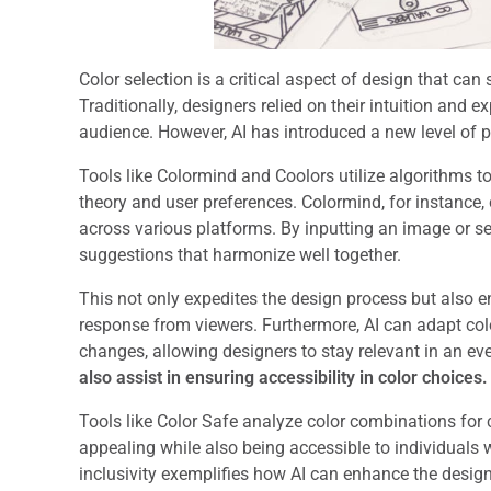
Color selection is a critical aspect of design that ca
Traditionally, designers relied on their intuition and e
audience. However, AI has introduced a new level of pr
Tools like Colormind and Coolors utilize algorithms t
theory and user preferences. Colormind, for instance,
across various platforms. By inputting an image or sel
suggestions that harmonize well together.
This not only expedites the design process but also e
response from viewers. Furthermore, AI can adapt co
changes, allowing designers to stay relevant in an ev
also assist in ensuring accessibility in color choices.
Tools like Color Safe analyze color combinations for c
appealing while also being accessible to individuals 
inclusivity exemplifies how AI can enhance the design 