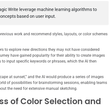
gic Write leverage machine learning algorithms to
oncepts based on user input.
 previous work and recommend styles, layouts, or color schemes
rs to explore new directions they may not have considered
rney have gained popularity for their ability to create images
s to input specific keywords or phrases, which the AI then
yscape at sunset,” and the AI would produce a series of images
orld of possibilities for brainstorming sessions, enabling teams
thout the need for extensive manual sketching.
s of Color Selection and