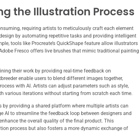
ng the Illustration Process
onsuming, requiring artists to meticulously craft each element
 design by automating repetitive tasks and providing intelligent
le, tools like Procreate’s QuickShape feature allow illustrators
 Adobe Fresco offers live brushes that mimic traditional painting
refining their work by providing real-time feedback on
tbreeder enable users to blend different images together,
process with AI. Artists can adjust parameters such as style,
ith various iterations without starting from scratch each time.
 by providing a shared platform where multiple artists can
rage AI to streamline the feedback loop between designers and
enhance the overall quality of the final product. This
ration process but also fosters a more dynamic exchange of