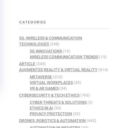
CATEGORIES
5G, WIRELESS & COMMUNICATION
TECHNOLOGIES
(248)
5G INNOVATIONS
(13)
WIRELESS COMMUNICATION TRENDS
(13)
ARTICLE
(343)
AUGMENTED REALITY & VIRTUAL REALITY
(814)
METAVERSE
(223)
VIRTUAL WORKPLACES
(35)
VR & AR GAMES
(34)
CYBERSECURITY & TECH ETHICS
(763)
CYBER THREATS & SOLUTIONS
(3)
ETHICS IN AI
(33)
PRIVACY PROTECTION
(32)
DRONES, ROBOTICS & AUTOMATION
(443)
AUTOMATION IN INDUSTRY
(33)