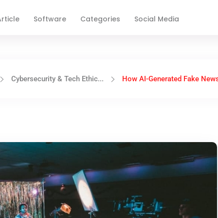
rticle
Software
Categories
Social Media
Cybersecurity & Tech Ethic...
How AI-Generated Fake News I