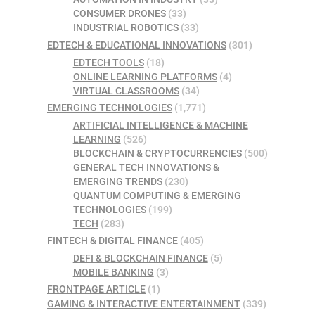
CONSUMER DRONES
(33)
INDUSTRIAL ROBOTICS
(33)
EDTECH & EDUCATIONAL INNOVATIONS
(301)
EDTECH TOOLS
(18)
ONLINE LEARNING PLATFORMS
(4)
VIRTUAL CLASSROOMS
(34)
EMERGING TECHNOLOGIES
(1,771)
ARTIFICIAL INTELLIGENCE & MACHINE
LEARNING
(526)
BLOCKCHAIN & CRYPTOCURRENCIES
(500)
GENERAL TECH INNOVATIONS &
EMERGING TRENDS
(230)
QUANTUM COMPUTING & EMERGING
TECHNOLOGIES
(199)
TECH
(283)
FINTECH & DIGITAL FINANCE
(405)
DEFI & BLOCKCHAIN FINANCE
(5)
MOBILE BANKING
(3)
FRONTPAGE ARTICLE
(1)
GAMING & INTERACTIVE ENTERTAINMENT
(339)