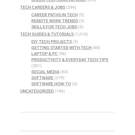
TECH CAREERS & JOBS
(296)
CAREER PATHS IN TECH
(5)
REMOTE WORK TRENDS
(3)
SKILLS FOR TECH JOBS
(3)
TECH GUIDES & TUTORIALS
(1,016)
DIY TECH PROJECTS
(3)
GETTING STARTED WITH TECH
(60)
LAPTOP & PC
(58)
PRODUCTIVITY & EVERYDAY TECH TIPS
(281)
SOCIAL MEDIA
(64)
SOFTWARE
(279)
SOFTWARE HOW-TO
(3)
UNCATEGORIZED
(146)