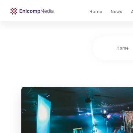
Home
News
A
Enicomp Media
Technology, gadget, social media, marketing
Home