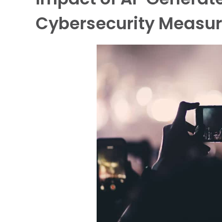
Cybersecurity Measu