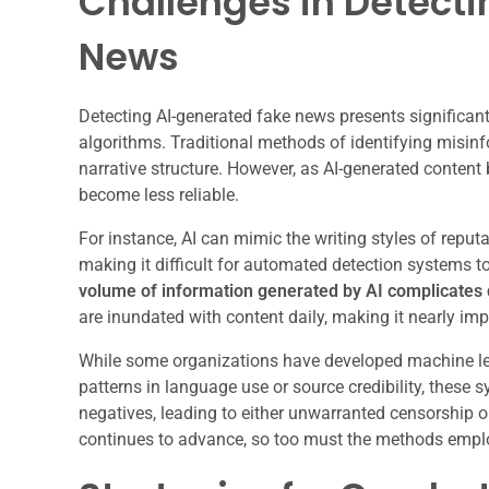
Challenges in Detect
News
Detecting AI-generated fake news presents significan
algorithms. Traditional methods of identifying misinfo
narrative structure. However, as AI-generated content
become less reliable.
For instance, AI can mimic the writing styles of reputa
making it difficult for automated detection systems to
volume of information generated by AI complicates d
are inundated with content daily, making it nearly im
While some organizations have developed machine le
patterns in language use or source credibility, these
negatives, leading to either unwarranted censorship 
continues to advance, so too must the methods emplo