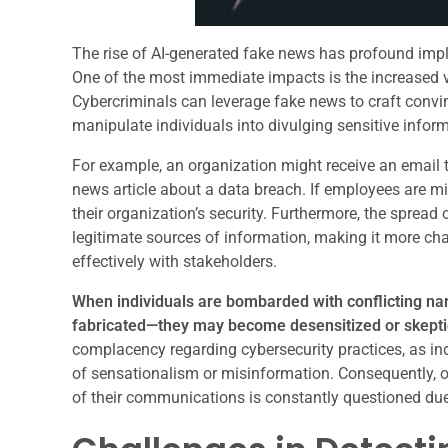
The rise of AI-generated fake news has profound impl
One of the most immediate impacts is the increased vu
Cybercriminals can leverage fake news to craft conv
manipulate individuals into divulging sensitive inform
For example, an organization might receive an email t
news article about a data breach. If employees are m
their organization’s security. Furthermore, the spread
legitimate sources of information, making it more ch
effectively with stakeholders.
When individuals are bombarded with conflicting na
fabricated—they may become desensitized or skepti
complacency regarding cybersecurity practices, as ind
of sensationalism or misinformation. Consequently, o
of their communications is constantly questioned due