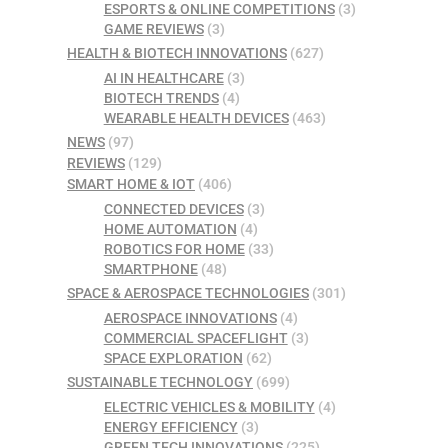
ESPORTS & ONLINE COMPETITIONS
(3)
GAME REVIEWS
(3)
HEALTH & BIOTECH INNOVATIONS
(627)
AI IN HEALTHCARE
(3)
BIOTECH TRENDS
(4)
WEARABLE HEALTH DEVICES
(463)
NEWS
(97)
REVIEWS
(129)
SMART HOME & IOT
(406)
CONNECTED DEVICES
(3)
HOME AUTOMATION
(4)
ROBOTICS FOR HOME
(33)
SMARTPHONE
(48)
SPACE & AEROSPACE TECHNOLOGIES
(301)
AEROSPACE INNOVATIONS
(4)
COMMERCIAL SPACEFLIGHT
(3)
SPACE EXPLORATION
(62)
SUSTAINABLE TECHNOLOGY
(699)
ELECTRIC VEHICLES & MOBILITY
(4)
ENERGY EFFICIENCY
(3)
GREEN TECH INNOVATIONS
(225)