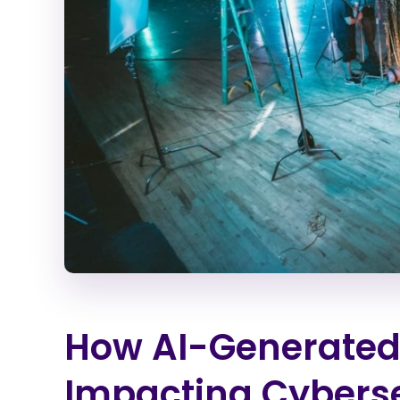
How AI-Generated
Impacting Cybers