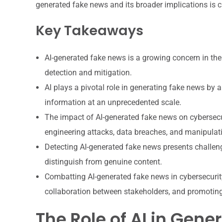
generated fake news and its broader implications is c
Key Takeaways
AI-generated fake news is a growing concern in the
detection and mitigation.
AI plays a pivotal role in generating fake news by
information at an unprecedented scale.
The impact of AI-generated fake news on cybersecuri
engineering attacks, data breaches, and manipulati
Detecting AI-generated fake news presents challenges
distinguish from genuine content.
Combatting AI-generated fake news in cybersecurit
collaboration between stakeholders, and promoting 
The Role of AI in Gen