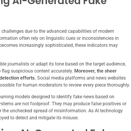
ing AI-Generated Fake
t challenges due to the advanced capabilities of modern
rmation often rely on linguistic cues or inconsistencies in
 becomes increasingly sophisticated, these indicators may
ble journalists or adapt its tone based on the target audience,
 flag suspicious content accurately.
Moreover, the sheer
etection efforts.
Social media platforms and news websites
possible for human moderators to review every piece thoroughly.
arning models designed to identify fake news based on
 systems are not foolproof. They may produce false positives or
or the unchecked spread of misinformation. As AI technology
yed to detect and mitigate its misuse.