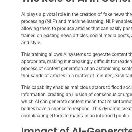
AI plays a pivotal role in the creation of fake news t
processing (NLP) and machine learning. NLP enable
allowing them to produce articles that can easily pa
trained on existing news articles, social media posts,
and style.
This training allows AI systems to generate content th
appropriate, making it increasingly difficult for reade
process of content generation at an astonishing scale
thousands of articles in a matter of minutes, each tail
This capability enables malicious actors to flood so
information, creating an illusion of consensus or urg
which AI can generate content mean that misinformati
bodies have a chance to respond. This dynamic creates
complicating efforts to maintain an informed public.
Impact of AI-Generat