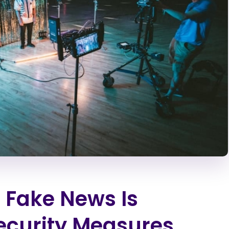
 Fake News Is
ecurity Measures