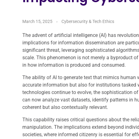
March 15, 2025
Cybersecurity & Tech Ethics
The advent of artificial intelligence (AI) has revoluti
implications for information dissemination are parti
significant threat, leveraging sophisticated algorith
scale. This phenomenon is not merely a byproduct of
in how information is produced and consumed.
The ability of AI to generate text that mimics human 
accurate information but also for institutions tasked 
technologies continue to evolve, the sophistication o
can now analyze vast datasets, identify patterns in 
coherent but also contextually relevant.
This capability raises critical questions about the reli
manipulation. The implications extend beyond individ
societies, where informed citizenry is essential for 