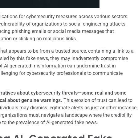
ications for cybersecurity measures across various sectors.
lnerability of organizations to social engineering attacks.
incing phishing emails or social media messages that
ation or clicking on malicious links.
hat appears to be from a trusted source, containing a link to a
isled by this fake news, they may inadvertently compromise
 of AI-generated misinformation can undermine trust in
allenging for cybersecurity professionals to communicate
rratives about cybersecurity threats—some real and some
cal about genuine warnings.
This erosion of trust can lead to
ividuals may dismiss legitimate alerts as just another instance
rganizations must navigate a landscape where the credibility
 to the prevalence of AI-generated fake news.