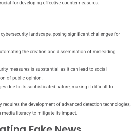
rucial for developing effective countermeasures.
 cybersecurity landscape, posing significant challenges for
 automating the creation and dissemination of misleading
ty measures is substantial, as it can lead to social
on of public opinion.
 due to its sophisticated nature, making it difficult to
y requires the development of advanced detection technologies,
media literacy to mitigate its impact.
erating Fake News