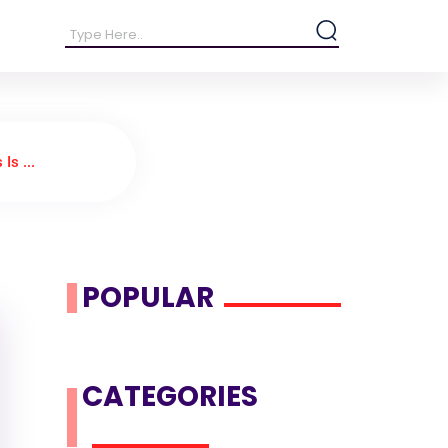
s ...
POPULAR
CATEGORIES