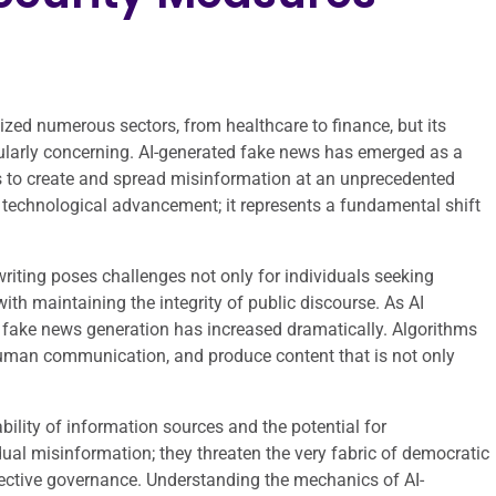
onized numerous sectors, from healthcare to finance, but its
cularly concerning. AI-generated fake news has emerged as a
ms to create and spread misinformation at an unprecedented
 technological advancement; it represents a fundamental shift
writing poses challenges not only for individuals seeking
with maintaining the integrity of public discourse. As AI
f fake news generation has increased dramatically. Algorithms
human communication, and produce content that is not only
ability of information sources and the potential for
ual misinformation; they threaten the very fabric of democratic
effective governance. Understanding the mechanics of AI-