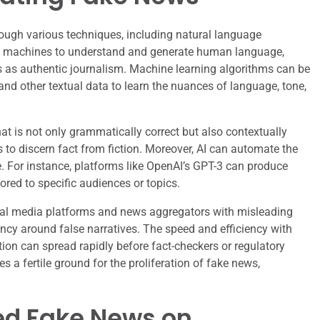
hrough various techniques, including natural language
s machines to understand and generate human language,
ss as authentic journalism. Machine learning algorithms can be
 and other textual data to learn the nuances of language, tone,
at is not only grammatically correct but also contextually
rs to discern fact from fiction. Moreover, AI can automate the
. For instance, platforms like OpenAI’s GPT-3 can produce
ored to specific audiences or topics.
cial media platforms and news aggregators with misleading
ency around false narratives. The speed and efficiency with
on can spread rapidly before fact-checkers or regulatory
 a fertile ground for the proliferation of fake news,
ed Fake News on