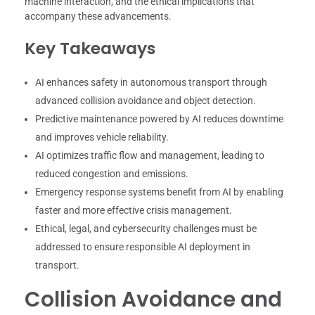
machine interaction, and the ethical implications that
accompany these advancements.
Key Takeaways
AI enhances safety in autonomous transport through
advanced collision avoidance and object detection.
Predictive maintenance powered by AI reduces downtime
and improves vehicle reliability.
AI optimizes traffic flow and management, leading to
reduced congestion and emissions.
Emergency response systems benefit from AI by enabling
faster and more effective crisis management.
Ethical, legal, and cybersecurity challenges must be
addressed to ensure responsible AI deployment in
transport.
Collision Avoidance and