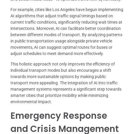
For example, cities like Los Angeles have begun implementing
AI algorithms that adjust traffic signal timings based on
current traffic conditions, significantly reducing wait times at
intersections. Moreover, AI can facilitate better coordination
between different modes of transport. By analyzing patterns
in public transportation usage alongside private vehicle
movements, AI can suggest optimal routes for buses or
adjust schedules to meet demand more effectively.
This holistic approach not only improves the efficiency of
individual transport modes but also encourages a shift
towards more sustainable options by making public
transport more appealing. The integration of AI into traffic
management systems represents a significant step towards
smarter cities that prioritize mobility while minimizing
environmental impact.
Emergency Response
and Crisis Management