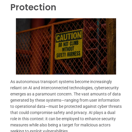
Protection
As autonomous transport systems become increasingly
reliant on AI and interconnected technologies, cybersecurity
emerges as a paramount concern. The vast amounts of data
generated by these systems—ranging from user information
to operational data—must be protected against cyber threats
that could compromise safety and privacy. AI plays a dual
role in this context: it can be employed to enhance security
measures while also being a target for malicious actors
seeking to exploit vulnerabilities.