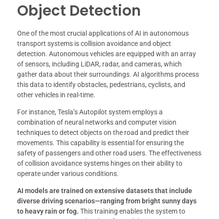
Object Detection
One of the most crucial applications of AI in autonomous
transport systems is collision avoidance and object
detection. Autonomous vehicles are equipped with an array
of sensors, including LiDAR, radar, and cameras, which
gather data about their surroundings. AI algorithms process
this data to identify obstacles, pedestrians, cyclists, and
other vehicles in real-time.
For instance, Tesla’s Autopilot system employs a
combination of neural networks and computer vision
techniques to detect objects on the road and predict their
movements. This capability is essential for ensuring the
safety of passengers and other road users. The effectiveness
of collision avoidance systems hinges on their ability to
operate under various conditions.
AI models are trained on extensive datasets that include
diverse driving scenarios—ranging from bright sunny days
to heavy rain or fog.
This training enables the system to