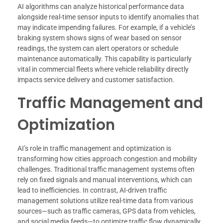
AI algorithms can analyze historical performance data
alongside real-time sensor inputs to identify anomalies that
may indicate impending failures. For example, if a vehicle’s
braking system shows signs of wear based on sensor
readings, the system can alert operators or schedule
maintenance automatically. This capability is particularly
vital in commercial fleets where vehicle reliability directly
impacts service delivery and customer satisfaction.
Traffic Management and
Optimization
AI’s role in traffic management and optimization is
transforming how cities approach congestion and mobility
challenges. Traditional traffic management systems often
rely on fixed signals and manual interventions, which can
lead to inefficiencies. In contrast, AI-driven traffic
management solutions utilize real-time data from various
sources—such as traffic cameras, GPS data from vehicles,
and social media feeds—to optimize traffic flow dynamically.