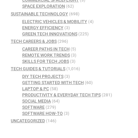
COMMERCIAL SPACEFLIGHT
(3)
SPACE EXPLORATION
(62)
SUSTAINABLE TECHNOLOGY
(698)
ELECTRIC VEHICLES & MOBILITY
(4)
ENERGY EFFICIENCY
(3)
GREEN TECH INNOVATIONS
(225)
TECH CAREERS & JOBS
(296)
CAREER PATHS IN TECH
(5)
REMOTE WORK TRENDS
(3)
SKILLS FOR TECH JOBS
(3)
TECH GUIDES & TUTORIALS
(1,016)
DIY TECH PROJECTS
(3)
GETTING STARTED WITH TECH
(60)
LAPTOP & PC
(58)
PRODUCTIVITY & EVERYDAY TECH TIPS
(281)
SOCIAL MEDIA
(64)
SOFTWARE
(279)
SOFTWARE HOW-TO
(3)
UNCATEGORIZED
(146)