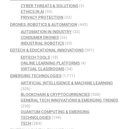
CYBER THREATS & SOLUTIONS
(3)
ETHICS IN AI
(33)
PRIVACY PROTECTION
(32)
DRONES, ROBOTICS & AUTOMATION
(443)
AUTOMATION IN INDUSTRY
(33)
CONSUMER DRONES
(33)
INDUSTRIAL ROBOTICS
(33)
EDTECH & EDUCATIONAL INNOVATIONS
(301)
EDTECH TOOLS
(18)
ONLINE LEARNING PLATFORMS
(4)
VIRTUAL CLASSROOMS
(34)
EMERGING TECHNOLOGIES
(1,771)
ARTIFICIAL INTELLIGENCE & MACHINE LEARNING
(526)
BLOCKCHAIN & CRYPTOCURRENCIES
(500)
GENERAL TECH INNOVATIONS & EMERGING TRENDS
(230)
QUANTUM COMPUTING & EMERGING
TECHNOLOGIES
(199)
TECH
(283)