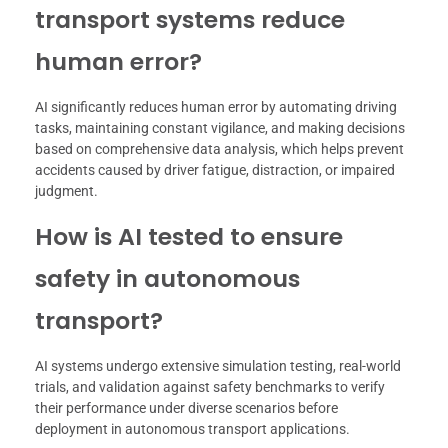
transport systems reduce
human error?
AI significantly reduces human error by automating driving
tasks, maintaining constant vigilance, and making decisions
based on comprehensive data analysis, which helps prevent
accidents caused by driver fatigue, distraction, or impaired
judgment.
How is AI tested to ensure
safety in autonomous
transport?
AI systems undergo extensive simulation testing, real-world
trials, and validation against safety benchmarks to verify
their performance under diverse scenarios before
deployment in autonomous transport applications.