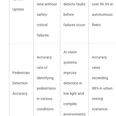
time without
detects faults
over 99.9% in
Uptime
safety-
before
autonomous
critical
failures occur
fleets
failures
AI vision
Accuracy
Accuracy
systems
rate of
rates
Pedestrian
improve
identifying
exceeding
Detection
detection in
pedestrians
98% in urban
Accuracy
low light and
in various
testing
complex
conditions
scenarios
environments