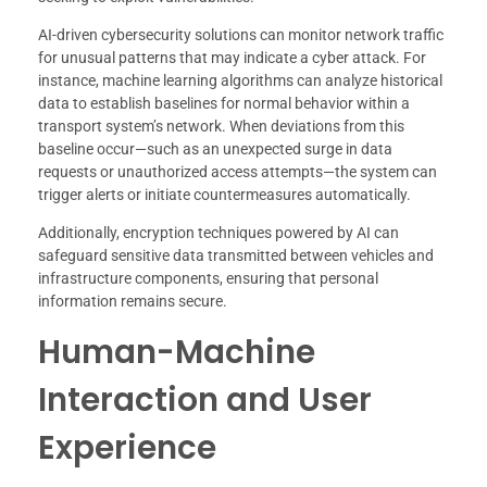
AI-driven cybersecurity solutions can monitor network traffic
for unusual patterns that may indicate a cyber attack. For
instance, machine learning algorithms can analyze historical
data to establish baselines for normal behavior within a
transport system’s network. When deviations from this
baseline occur—such as an unexpected surge in data
requests or unauthorized access attempts—the system can
trigger alerts or initiate countermeasures automatically.
Additionally, encryption techniques powered by AI can
safeguard sensitive data transmitted between vehicles and
infrastructure components, ensuring that personal
information remains secure.
Human-Machine
Interaction and User
Experience