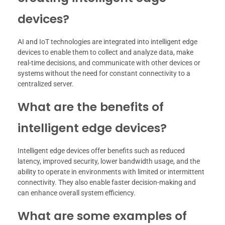
devices?
AI and IoT technologies are integrated into intelligent edge
devices to enable them to collect and analyze data, make
real-time decisions, and communicate with other devices or
systems without the need for constant connectivity to a
centralized server.
What are the benefits of
intelligent edge devices?
Intelligent edge devices offer benefits such as reduced
latency, improved security, lower bandwidth usage, and the
ability to operate in environments with limited or intermittent
connectivity. They also enable faster decision-making and
can enhance overall system efficiency.
What are some examples of