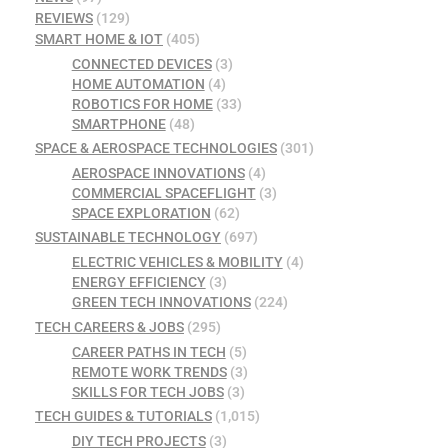
REVIEWS
(129)
SMART HOME & IOT
(405)
CONNECTED DEVICES
(3)
HOME AUTOMATION
(4)
ROBOTICS FOR HOME
(33)
SMARTPHONE
(48)
SPACE & AEROSPACE TECHNOLOGIES
(301)
AEROSPACE INNOVATIONS
(4)
COMMERCIAL SPACEFLIGHT
(3)
SPACE EXPLORATION
(62)
SUSTAINABLE TECHNOLOGY
(697)
ELECTRIC VEHICLES & MOBILITY
(4)
ENERGY EFFICIENCY
(3)
GREEN TECH INNOVATIONS
(224)
TECH CAREERS & JOBS
(295)
CAREER PATHS IN TECH
(5)
REMOTE WORK TRENDS
(3)
SKILLS FOR TECH JOBS
(3)
TECH GUIDES & TUTORIALS
(1,015)
DIY TECH PROJECTS
(3)