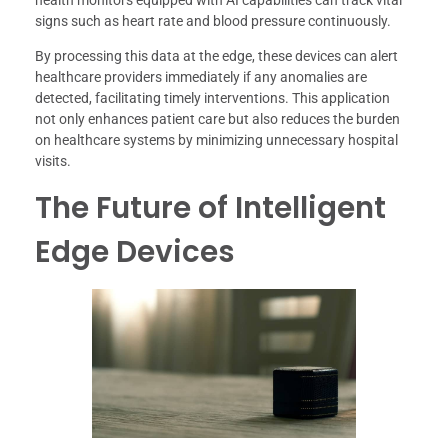
health monitors equipped with AI capabilities can track vital
signs such as heart rate and blood pressure continuously.
By processing this data at the edge, these devices can alert
healthcare providers immediately if any anomalies are
detected, facilitating timely interventions. This application
not only enhances patient care but also reduces the burden
on healthcare systems by minimizing unnecessary hospital
visits.
The Future of Intelligent
Edge Devices