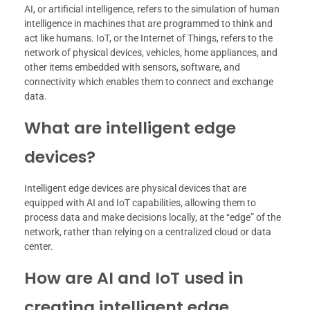
AI, or artificial intelligence, refers to the simulation of human
intelligence in machines that are programmed to think and
act like humans. IoT, or the Internet of Things, refers to the
network of physical devices, vehicles, home appliances, and
other items embedded with sensors, software, and
connectivity which enables them to connect and exchange
data.
What are intelligent edge
devices?
Intelligent edge devices are physical devices that are
equipped with AI and IoT capabilities, allowing them to
process data and make decisions locally, at the “edge” of the
network, rather than relying on a centralized cloud or data
center.
How are AI and IoT used in
creating intelligent edge