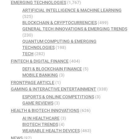
EMERGING TECHNOLOGIES
(1,767)
ARTIFICIAL INTELLIGENCE & MACHINE LEARNING
(525)
BLOCKCHAIN & CRYPTOCURRENCIES
(499)
GENERAL TECH INNOVATIONS & EMERGING TRENDS
(230)
QUANTUM COMPUTING & EMERGING
TECHNOLOGIES
(198)
TECH
(282)
FINTECH & DIGITAL FINANCE
(404)
DEFI & BLOCKCHAIN FINANCE
(5)
MOBILE BANKING
(3)
FRONTPAGE ARTICLE
(1)
GAMING & INTERACTIVE ENTERTAINMENT
(338)
ESPORTS & ONLINE COMPETITIONS
(3)
GAME REVIEWS
(3)
HEALTH & BIOTECH INNOVATIONS
(626)
AI IN HEALTHCARE
(3)
BIOTECH TRENDS
(4)
WEARABLE HEALTH DEVICES
(463)
NEWS
(97)