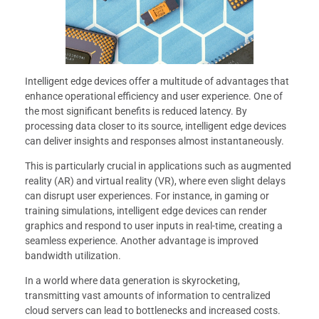
Intelligent edge devices offer a multitude of advantages that
enhance operational efficiency and user experience. One of
the most significant benefits is reduced latency. By
processing data closer to its source, intelligent edge devices
can deliver insights and responses almost instantaneously.
This is particularly crucial in applications such as augmented
reality (AR) and virtual reality (VR), where even slight delays
can disrupt user experiences. For instance, in gaming or
training simulations, intelligent edge devices can render
graphics and respond to user inputs in real-time, creating a
seamless experience. Another advantage is improved
bandwidth utilization.
In a world where data generation is skyrocketing,
transmitting vast amounts of information to centralized
cloud servers can lead to bottlenecks and increased costs.