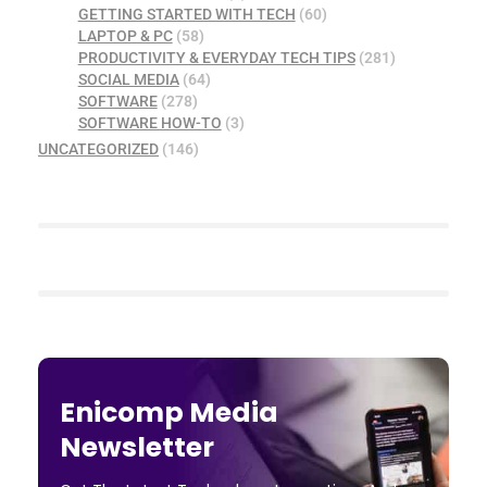
GETTING STARTED WITH TECH
(60)
LAPTOP & PC
(58)
PRODUCTIVITY & EVERYDAY TECH TIPS
(281)
SOCIAL MEDIA
(64)
SOFTWARE
(278)
SOFTWARE HOW-TO
(3)
UNCATEGORIZED
(146)
Enicomp Media
Newsletter