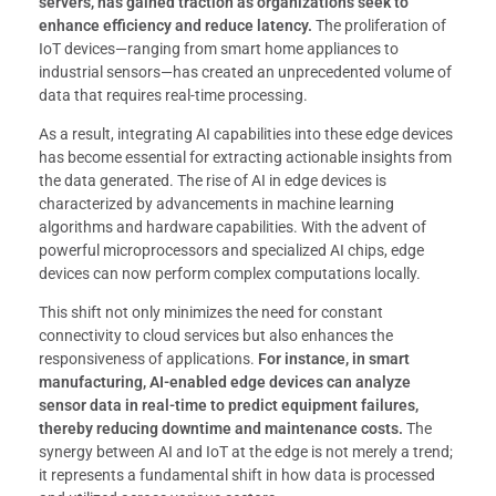
servers, has gained traction as organizations seek to
enhance efficiency and reduce latency.
The proliferation of
IoT devices—ranging from smart home appliances to
industrial sensors—has created an unprecedented volume of
data that requires real-time processing.
As a result, integrating AI capabilities into these edge devices
has become essential for extracting actionable insights from
the data generated. The rise of AI in edge devices is
characterized by advancements in machine learning
algorithms and hardware capabilities. With the advent of
powerful microprocessors and specialized AI chips, edge
devices can now perform complex computations locally.
This shift not only minimizes the need for constant
connectivity to cloud services but also enhances the
responsiveness of applications.
For instance, in smart
manufacturing, AI-enabled edge devices can analyze
sensor data in real-time to predict equipment failures,
thereby reducing downtime and maintenance costs.
The
synergy between AI and IoT at the edge is not merely a trend;
it represents a fundamental shift in how data is processed