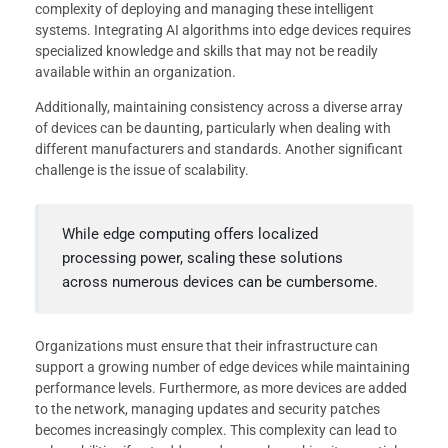
complexity of deploying and managing these intelligent
systems. Integrating AI algorithms into edge devices requires
specialized knowledge and skills that may not be readily
available within an organization.
Additionally, maintaining consistency across a diverse array
of devices can be daunting, particularly when dealing with
different manufacturers and standards. Another significant
challenge is the issue of scalability.
While edge computing offers localized
processing power, scaling these solutions
across numerous devices can be cumbersome.
Organizations must ensure that their infrastructure can
support a growing number of edge devices while maintaining
performance levels. Furthermore, as more devices are added
to the network, managing updates and security patches
becomes increasingly complex. This complexity can lead to