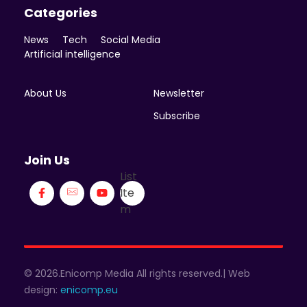
Categories
News
Tech
Social Media
Artificial intelligence
About Us
Newsletter
Subscribe
Join Us
List
Ite
m
© 2026.Enicomp Media All rights reserved.| Web
design:
enicomp.eu