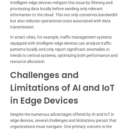
Intelligent edge devices mitigate this issue by filtering and
processing data locally before sending only relevant
information to the cloud. This not only conserves bandwidth
but also reduces operational costs associated with data
transmission.
In smart cities, for example, traffic management systems
equipped with intelligent edge devices can analyze traffic
patterns locally and only report significant anomalies or
trends to central systems, optimizing both performance and
resource allocation.
Challenges and
Limitations of AI and IoT
in Edge Devices
Despite the numerous advantages offered by AI and IoT in
edge devices, several challenges and limitations persist that
organizations must navigate. One primary concern is the