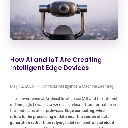
How AI and IoT Are Creating
Intelligent Edge Devices
May 12, 2025
Artificial intelligence & Machine Learning
The convergence of Artificial Intelligence (AI) and the Internet
of Things (IoT) has catalyzed a significant transformation in
the landscape of edge devices.
Edge computing, which
refers to the processing of data near the source of data
generation rather than relying solely on centralized cloud