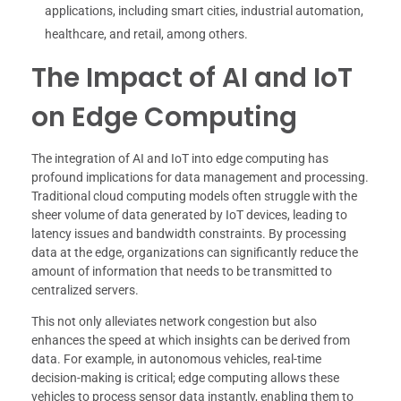
applications, including smart cities, industrial automation,
healthcare, and retail, among others.
The Impact of AI and IoT
on Edge Computing
The integration of AI and IoT into edge computing has
profound implications for data management and processing.
Traditional cloud computing models often struggle with the
sheer volume of data generated by IoT devices, leading to
latency issues and bandwidth constraints. By processing
data at the edge, organizations can significantly reduce the
amount of information that needs to be transmitted to
centralized servers.
This not only alleviates network congestion but also
enhances the speed at which insights can be derived from
data. For example, in autonomous vehicles, real-time
decision-making is critical; edge computing allows these
vehicles to process sensor data instantly, enabling them to