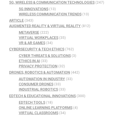
5G, WIRELESS & COMMUNICATION TECHNOLOGIES
(247)
5G INNOVATIONS
(13)
WIRELESS COMMUNICATION TRENDS
(13)
ARTICLE
(343)
AUGMENTED REALITY & VIRTUAL REALITY
(812)
METAVERSE
(222)
VIRTUAL WORKPLACES
(35)
VR & AR GAMES
(34)
CYBERSECURITY & TECH ETHICS
(762)
CYBER THREATS & SOLUTIONS
(3)
ETHICS IN AI
(33)
PRIVACY PROTECTION
(32)
DRONES, ROBOTICS & AUTOMATION
(442)
AUTOMATION IN INDUSTRY
(33)
CONSUMER DRONES
(33)
INDUSTRIAL ROBOTICS
(33)
EDTECH & EDUCATIONAL INNOVATIONS
(300)
EDTECH TOOLS
(18)
ONLINE LEARNING PLATFORMS
(4)
VIRTUAL CLASSROOMS
(34)