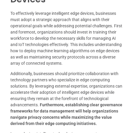
To effectively leverage intelligent edge devices, businesses
must adopt a strategic approach that aligns with their
operational goals while addressing potential challenges. First
and foremost, organizations should invest in training their
workforce to develop the necessary skills for managing AI
and IoT technologies effectively. This includes understanding
how to deploy machine learning algorithms on edge devices
as well as maintaining security protocols across a diverse
array of connected systems.
Additionally, businesses should prioritize collaboration with
technology partners who specialize in edge computing
solutions. By leveraging external expertise, organizations can
accelerate their adoption of intelligent edge devices while
ensuring they remain at the forefront of technological
advancements.
Furthermore, establishing clear governance
frameworks for data management will help organizations
navigate privacy concerns while maximizing the value
derived from their edge computing initiatives.