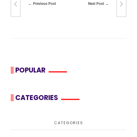
Previous Post
Next Post
POPULAR
CATEGORIES
CATEGORIES