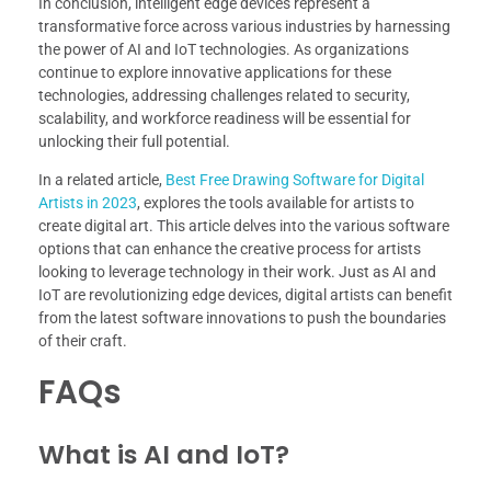
In conclusion, intelligent edge devices represent a
transformative force across various industries by harnessing
the power of AI and IoT technologies. As organizations
continue to explore innovative applications for these
technologies, addressing challenges related to security,
scalability, and workforce readiness will be essential for
unlocking their full potential.
In a related article,
Best Free Drawing Software for Digital
Artists in 2023
, explores the tools available for artists to
create digital art. This article delves into the various software
options that can enhance the creative process for artists
looking to leverage technology in their work. Just as AI and
IoT are revolutionizing edge devices, digital artists can benefit
from the latest software innovations to push the boundaries
of their craft.
FAQs
What is AI and IoT?