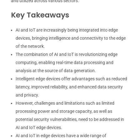
and utilized across various sectors.
Key Takeaways
AI and IoT are increasingly being integrated into edge
devices, bringing intelligence and connectivity to the edge
of the network.
The combination of AI and IoT is revolutionizing edge
computing, enabling real-time data processing and
analysis at the source of data generation.
Intelligent edge devices offer advantages such as reduced
latency, improved reliability, and enhanced data security
and privacy.
However, challenges and limitations such as limited
processing power and storage capacity, as well as
potential security vulnerabilities, need to be addressed in
AI and IoT edge devices.
AI and IoT in edge devices have a wide range of