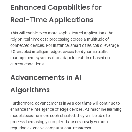
Enhanced Capabilities for
Real-Time Applications
This will enable even more sophisticated applications that
rely on real-time data processing across a multitude of
connected devices. For instance, smart cities could leverage
5G-enabled intelligent edge devices for dynamic traffic
management systems that adapt in real-time based on
current conditions.
Advancements in AI
Algorithms
Furthermore, advancements in AI algorithms will continue to
enhance the intelligence of edge devices. As machine learning
models become more sophisticated, they will be able to
process increasingly complex datasets locally without
requiring extensive computational resources.