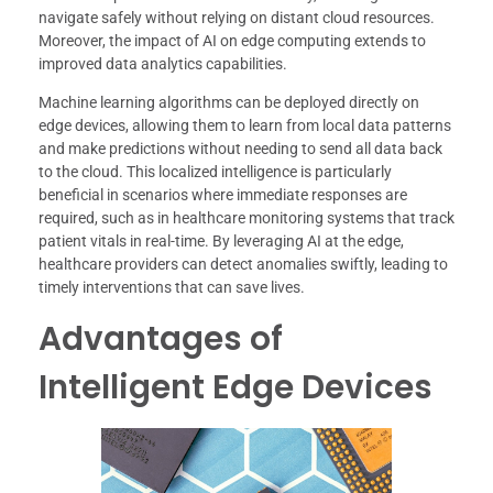
navigate safely without relying on distant cloud resources.
Moreover, the impact of AI on edge computing extends to
improved data analytics capabilities.
Machine learning algorithms can be deployed directly on
edge devices, allowing them to learn from local data patterns
and make predictions without needing to send all data back
to the cloud. This localized intelligence is particularly
beneficial in scenarios where immediate responses are
required, such as in healthcare monitoring systems that track
patient vitals in real-time. By leveraging AI at the edge,
healthcare providers can detect anomalies swiftly, leading to
timely interventions that can save lives.
Advantages of
Intelligent Edge Devices