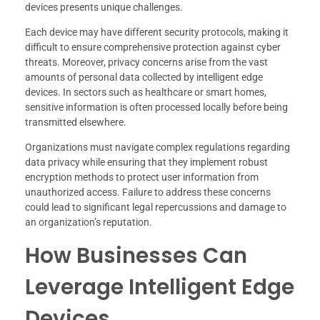
devices presents unique challenges.
Each device may have different security protocols, making it
difficult to ensure comprehensive protection against cyber
threats. Moreover, privacy concerns arise from the vast
amounts of personal data collected by intelligent edge
devices. In sectors such as healthcare or smart homes,
sensitive information is often processed locally before being
transmitted elsewhere.
Organizations must navigate complex regulations regarding
data privacy while ensuring that they implement robust
encryption methods to protect user information from
unauthorized access. Failure to address these concerns
could lead to significant legal repercussions and damage to
an organization’s reputation.
How Businesses Can
Leverage Intelligent Edge
Devices