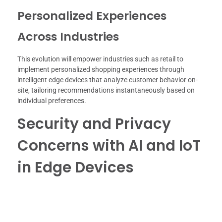
Personalized Experiences
Across Industries
This evolution will empower industries such as retail to
implement personalized shopping experiences through
intelligent edge devices that analyze customer behavior on-
site, tailoring recommendations instantaneously based on
individual preferences.
Security and Privacy
Concerns with AI and IoT
in Edge Devices