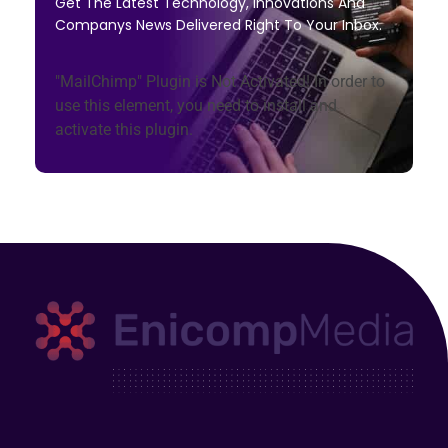
Get The Latest Technology, Innovations And
Companys News Delivered Right To Your Inbox.
"MailChimp" Plugin is Not Activated!
In order to
use this element, you need to install and
activate this plugin.
Enicomp Media
Technology, gadget, social media, marketing