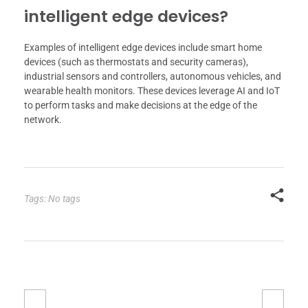
intelligent edge devices?
Examples of intelligent edge devices include smart home
devices (such as thermostats and security cameras),
industrial sensors and controllers, autonomous vehicles, and
wearable health monitors. These devices leverage AI and IoT
to perform tasks and make decisions at the edge of the
network.
Tags: No tags