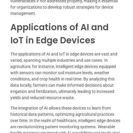
vulnerabilities if not addressed properly, making it essential
for organizations to develop robust strategies for device
management.
Applications of AI and
IoT in Edge Devices
The applications of AI and IoT in edge devices are vast and
varied, spanning multiple industries and use cases. In
agriculture, for instance, intelligent edge devices equipped
with sensors can monitor soil moisture levels, weather
conditions, and crop health in real-time. By analyzing this
data locally, farmers can make informed decisions about
irrigation and fertilization, ultimately leading to increased
yields and reduced resource waste.
The integration of AI allows these devices to learn from
historical data patterns, optimizing agricultural practices
over time. In the realm of healthcare, intelligent edge devices
are revolutionizing patient monitoring systems. Wearable