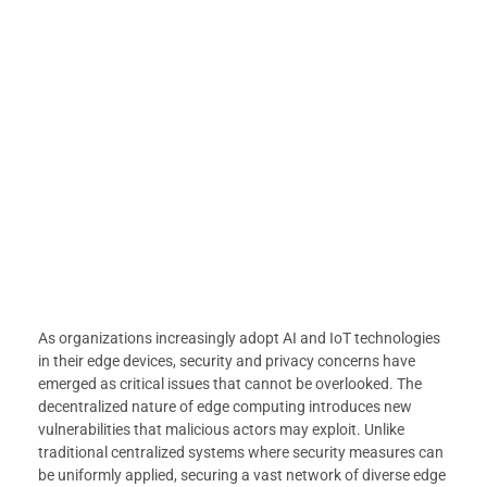
As organizations increasingly adopt AI and IoT technologies
in their edge devices, security and privacy concerns have
emerged as critical issues that cannot be overlooked. The
decentralized nature of edge computing introduces new
vulnerabilities that malicious actors may exploit. Unlike
traditional centralized systems where security measures can
be uniformly applied, securing a vast network of diverse edge