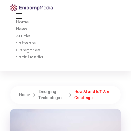
Enicomp Media
Technology, gadget, social media, marketing
Home
News
Article
Software
Categories
Social Media
Emerging
How AI and IoT Are
Home
Technologies
Creating In...