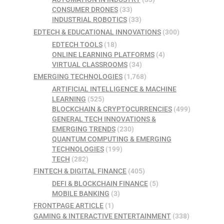
CONSUMER DRONES
(33)
INDUSTRIAL ROBOTICS
(33)
EDTECH & EDUCATIONAL INNOVATIONS
(300)
EDTECH TOOLS
(18)
ONLINE LEARNING PLATFORMS
(4)
VIRTUAL CLASSROOMS
(34)
EMERGING TECHNOLOGIES
(1,768)
ARTIFICIAL INTELLIGENCE & MACHINE
LEARNING
(525)
BLOCKCHAIN & CRYPTOCURRENCIES
(499)
GENERAL TECH INNOVATIONS &
EMERGING TRENDS
(230)
QUANTUM COMPUTING & EMERGING
TECHNOLOGIES
(199)
TECH
(282)
FINTECH & DIGITAL FINANCE
(405)
DEFI & BLOCKCHAIN FINANCE
(5)
MOBILE BANKING
(3)
FRONTPAGE ARTICLE
(1)
GAMING & INTERACTIVE ENTERTAINMENT
(338)