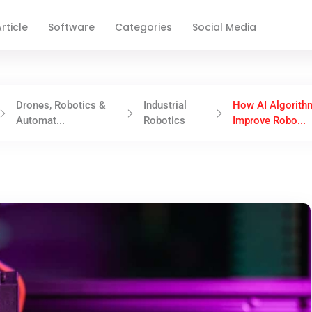
rticle
Software
Categories
Social Media
Drones, Robotics &
Industrial
How AI Algorith
Automat...
Robotics
Improve Robo...