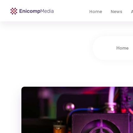
Home
News
A
Enicomp Media
Technology, gadget, social media, marketing
Home