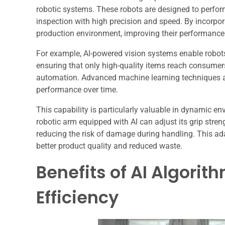
robotic systems. These robots are designed to perform
inspection with high precision and speed. By incorpora
production environment, improving their performance a
For example, AI-powered vision systems enable robots 
ensuring that only high-quality items reach consumers
automation. Advanced machine learning techniques all
performance over time.
This capability is particularly valuable in dynamic e
robotic arm equipped with AI can adjust its grip stren
reducing the risk of damage during handling. This ada
better product quality and reduced waste.
Benefits of AI Algorit
Efficiency