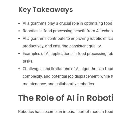
Key Takeaways
AI algorithms play a crucial role in optimizing foo
Robotics in food processing benefit from AI techn
AI algorithms contribute to improving robotic effic
productivity, and ensuring consistent quality.
Examples of AI applications in food processing robo
tasks.
Challenges and limitations of AI algorithms in food
complexity, and potential job displacement, while 
maintenance, and collaborative robotics.
The Role of AI in Robo
Robotics has become an integral part of modern food 