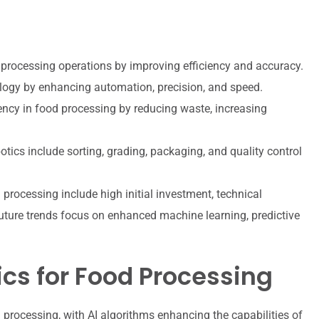
d processing operations by improving efficiency and accuracy.
ology by enhancing automation, precision, and speed.
iency in food processing by reducing waste, increasing
tics include sorting, grading, packaging, and quality control
 processing include high initial investment, technical
future trends focus on enhanced machine learning, predictive
tics for Food Processing
processing, with AI algorithms enhancing the capabilities of