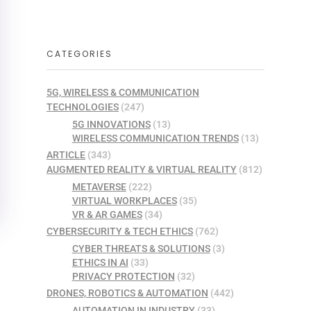
CATEGORIES
5G, WIRELESS & COMMUNICATION
TECHNOLOGIES
(247)
5G INNOVATIONS
(13)
WIRELESS COMMUNICATION TRENDS
(13)
ARTICLE
(343)
AUGMENTED REALITY & VIRTUAL REALITY
(812)
METAVERSE
(222)
VIRTUAL WORKPLACES
(35)
VR & AR GAMES
(34)
CYBERSECURITY & TECH ETHICS
(762)
CYBER THREATS & SOLUTIONS
(3)
ETHICS IN AI
(33)
PRIVACY PROTECTION
(32)
DRONES, ROBOTICS & AUTOMATION
(442)
AUTOMATION IN INDUSTRY
(33)