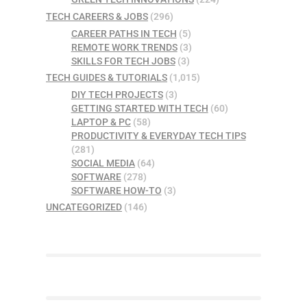
TECH CAREERS & JOBS
(296)
CAREER PATHS IN TECH
(5)
REMOTE WORK TRENDS
(3)
SKILLS FOR TECH JOBS
(3)
TECH GUIDES & TUTORIALS
(1,015)
DIY TECH PROJECTS
(3)
GETTING STARTED WITH TECH
(60)
LAPTOP & PC
(58)
PRODUCTIVITY & EVERYDAY TECH TIPS
(281)
SOCIAL MEDIA
(64)
SOFTWARE
(278)
SOFTWARE HOW-TO
(3)
UNCATEGORIZED
(146)