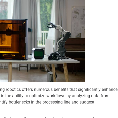
ng robotics offers numerous benefits that significantly enhance
 is the ability to optimize workflows by analyzing data from
ntify bottlenecks in the processing line and suggest