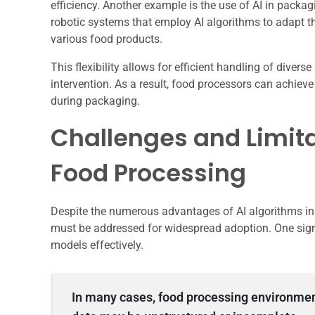
efficiency. Another example is the use of AI in pack
robotic systems that employ AI algorithms to adapt 
various food products.
This flexibility allows for efficient handling of dive
intervention. As a result, food processors can achieve
during packaging.
Challenges and Limita
Food Processing
Despite the numerous advantages of AI algorithms in 
must be addressed for widespread adoption. One signif
models effectively.
In many cases, food processing environmen