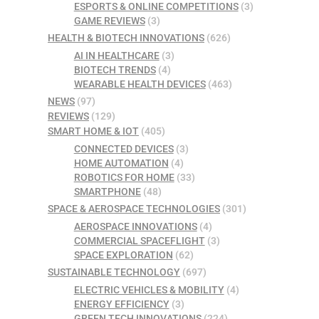
ESPORTS & ONLINE COMPETITIONS
(3)
GAME REVIEWS
(3)
HEALTH & BIOTECH INNOVATIONS
(626)
AI IN HEALTHCARE
(3)
BIOTECH TRENDS
(4)
WEARABLE HEALTH DEVICES
(463)
NEWS
(97)
REVIEWS
(129)
SMART HOME & IOT
(405)
CONNECTED DEVICES
(3)
HOME AUTOMATION
(4)
ROBOTICS FOR HOME
(33)
SMARTPHONE
(48)
SPACE & AEROSPACE TECHNOLOGIES
(301)
AEROSPACE INNOVATIONS
(4)
COMMERCIAL SPACEFLIGHT
(3)
SPACE EXPLORATION
(62)
SUSTAINABLE TECHNOLOGY
(697)
ELECTRIC VEHICLES & MOBILITY
(4)
ENERGY EFFICIENCY
(3)
GREEN TECH INNOVATIONS
(224)