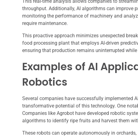
This real-time analysis allows companies to streamli
throughput. Additionally, AI algorithms can improve 
monitoring the performance of machinery and analyzing 
require maintenance.
This proactive approach minimizes unexpected break
food processing plant that employs AI-driven predict
ensuring that production remains uninterrupted while
Examples of AI Applic
Robotics
Several companies have successfully implemented AI 
transformative potential of this technology. One notab
Companies like Agrobot have developed robotic syste
algorithms to identify ripe fruits and harvest them wit
These robots can operate autonomously in orchards, s