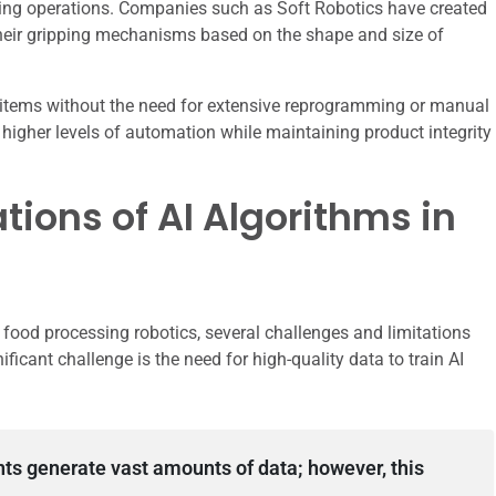
aging operations. Companies such as Soft Robotics have created
their gripping mechanisms based on the shape and size of
rse items without the need for extensive reprogramming or manual
 higher levels of automation while maintaining product integrity
tions of AI Algorithms in
food processing robotics, several challenges and limitations
icant challenge is the need for high-quality data to train AI
ts generate vast amounts of data; however, this