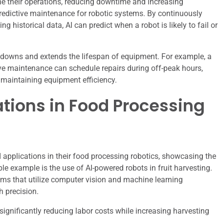
ne their operations, reducing downtime and increasing
predictive maintenance for robotic systems. By continuously
historical data, AI can predict when a robot is likely to fail or
downs and extends the lifespan of equipment. For example, a
ive maintenance can schedule repairs during off-peak hours,
 maintaining equipment efficiency.
ations in Food Processing
applications in their food processing robotics, showcasing the
le example is the use of AI-powered robots in fruit harvesting.
ms that utilize computer vision and machine learning
h precision.
ignificantly reducing labor costs while increasing harvesting