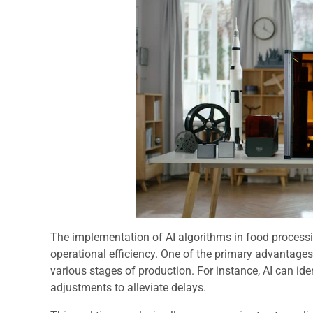
The implementation of AI algorithms in food processi
operational efficiency. One of the primary advantages
various stages of production. For instance, AI can ide
adjustments to alleviate delays.