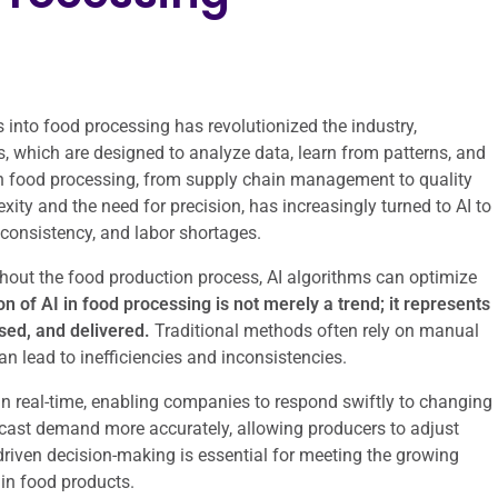
ms into food processing has revolutionized the industry,
ms, which are designed to analyze data, learn from patterns, and
n food processing, from supply chain management to quality
xity and the need for precision, has increasingly turned to AI to
consistency, and labor shortages.
hout the food production process, AI algorithms can optimize
n of AI in food processing is not merely a trend; it represents
sed, and delivered.
Traditional methods often rely on manual
 lead to inefficiencies and inconsistencies.
 in real-time, enabling companies to respond swiftly to changing
recast demand more accurately, allowing producers to adjust
-driven decision-making is essential for meeting the growing
in food products.