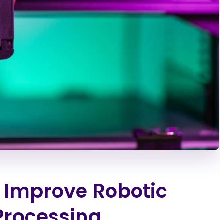
 Improve Robotic
 Processing