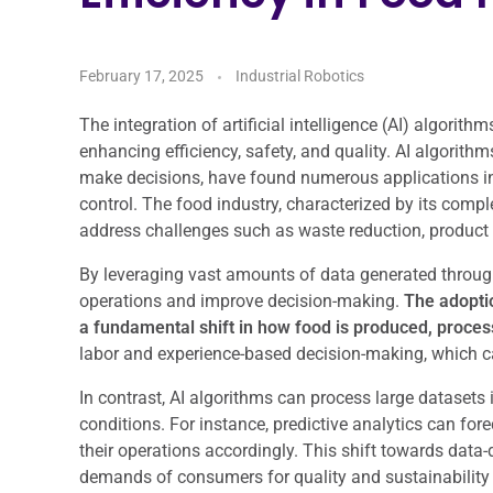
February 17, 2025
Industrial Robotics
The integration of artificial intelligence (AI) algorith
enhancing efficiency, safety, and quality. AI algorith
make decisions, have found numerous applications i
control. The food industry, characterized by its comple
address challenges such as waste reduction, product 
By leveraging vast amounts of data generated throug
operations and improve decision-making.
The adoptio
a fundamental shift in how food is produced, proces
labor and experience-based decision-making, which can
In contrast, AI algorithms can process large datasets
conditions. For instance, predictive analytics can fo
their operations accordingly. This shift towards data
demands of consumers for quality and sustainability 