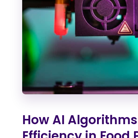
How AI Algorithms
Efficiency in Food