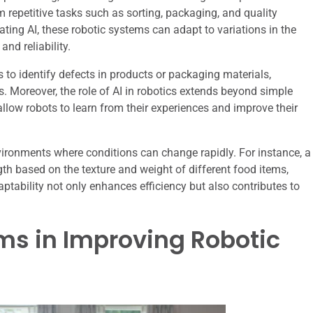
 repetitive tasks such as sorting, packaging, and quality
ting AI, these robotic systems can adapt to variations in the
nd reliability.
to identify defects in products or packaging materials,
. Moreover, the role of AI in robotics extends beyond simple
ow robots to learn from their experiences and improve their
nvironments where conditions can change rapidly. For instance, a
gth based on the texture and weight of different food items,
ptability not only enhances efficiency but also contributes to
hms in Improving Robotic