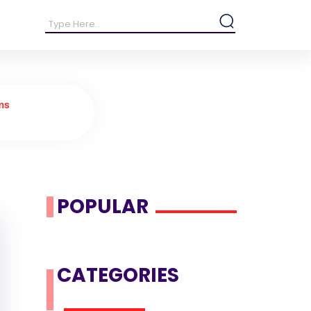
ms
POPULAR
CATEGORIES