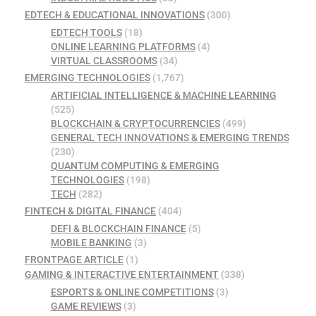
EDTECH & EDUCATIONAL INNOVATIONS
(300)
EDTECH TOOLS
(18)
ONLINE LEARNING PLATFORMS
(4)
VIRTUAL CLASSROOMS
(34)
EMERGING TECHNOLOGIES
(1,767)
ARTIFICIAL INTELLIGENCE & MACHINE LEARNING
(525)
BLOCKCHAIN & CRYPTOCURRENCIES
(499)
GENERAL TECH INNOVATIONS & EMERGING TRENDS
(230)
QUANTUM COMPUTING & EMERGING
TECHNOLOGIES
(198)
TECH
(282)
FINTECH & DIGITAL FINANCE
(404)
DEFI & BLOCKCHAIN FINANCE
(5)
MOBILE BANKING
(3)
FRONTPAGE ARTICLE
(1)
GAMING & INTERACTIVE ENTERTAINMENT
(338)
ESPORTS & ONLINE COMPETITIONS
(3)
GAME REVIEWS
(3)