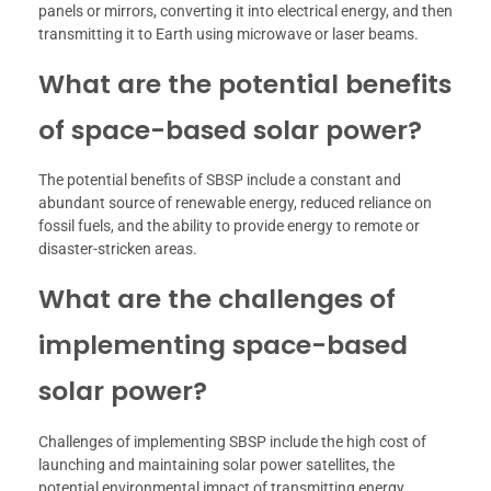
panels or mirrors, converting it into electrical energy, and then
transmitting it to Earth using microwave or laser beams.
What are the potential benefits
of space-based solar power?
The potential benefits of SBSP include a constant and
abundant source of renewable energy, reduced reliance on
fossil fuels, and the ability to provide energy to remote or
disaster-stricken areas.
What are the challenges of
implementing space-based
solar power?
Challenges of implementing SBSP include the high cost of
launching and maintaining solar power satellites, the
potential environmental impact of transmitting energy