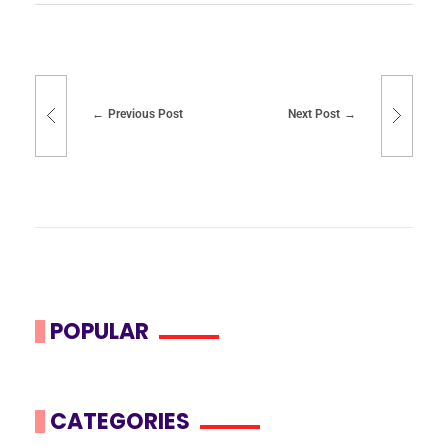
Previous Post
Next Post
POPULAR
CATEGORIES