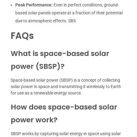
Peak Performance:
Even in perfect conditions, ground-
based solar panels operate at a fraction of their potential
due to atmospheric effects. SBS
FAQs
What is space-based solar
power (SBSP)?
Space-based solar power (SBSP) is a concept of collecting
solar power in space and transmitting it wirelessly to Earth
for use as a renewable energy source.
How does space-based solar
power work?
SBSP works by capturing solar energy in space using solar