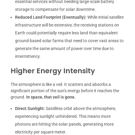
essential services without needing large-scale battery
storage to compensate for solar downtime.
Reduced Land Footprint (Eventually):
While initial satellite
infrastructure will be extensive, the receiving stations on
Earth could potentially require less land than equivalent
ground-based solar farms that need to cover vast areas to
generate the same amount of power over time due to
intermittency.
Higher Energy Intensity
The atmosphere is like a veil. It scatters and absorbs a
significant portion of the sun’s energy before it reaches the
ground.
In space, that veil is gone.
Direct Sunlight:
Satellites orbit above the atmosphere,
experiencing sunlight unhindered. This means more
photons are hitting the solar panels, generating more
electricity per square meter.