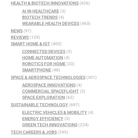
HEALTH & BIOTECH INNOVATIONS
(626)
AI IN HEALTHCARE
(3)
BIOTECH TRENDS
(4)
WEARABLE HEALTH DEVICES
(463)
NEWS
(97)
REVIEWS
(129)
SMART HOME & IOT
(405)
CONNECTED DEVICES
(3)
HOME AUTOMATION
(4)
ROBOTICS FOR HOME
(33)
SMARTPHONE
(48)
SPACE & AEROSPACE TECHNOLOGIES
(301)
AEROSPACE INNOVATIONS
(4)
COMMERCIAL SPACEFLIGHT
(3)
SPACE EXPLORATION
(62)
SUSTAINABLE TECHNOLOGY
(697)
ELECTRIC VEHICLES & MOBILITY
(4)
ENERGY EFFICIENCY
(3)
GREEN TECH INNOVATIONS
(224)
TECH CAREERS & JOBS
(295)