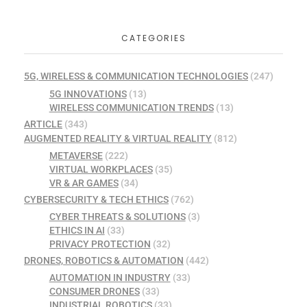
CATEGORIES
5G, WIRELESS & COMMUNICATION TECHNOLOGIES
(247)
5G INNOVATIONS
(13)
WIRELESS COMMUNICATION TRENDS
(13)
ARTICLE
(343)
AUGMENTED REALITY & VIRTUAL REALITY
(812)
METAVERSE
(222)
VIRTUAL WORKPLACES
(35)
VR & AR GAMES
(34)
CYBERSECURITY & TECH ETHICS
(762)
CYBER THREATS & SOLUTIONS
(3)
ETHICS IN AI
(33)
PRIVACY PROTECTION
(32)
DRONES, ROBOTICS & AUTOMATION
(442)
AUTOMATION IN INDUSTRY
(33)
CONSUMER DRONES
(33)
INDUSTRIAL ROBOTICS
(33)