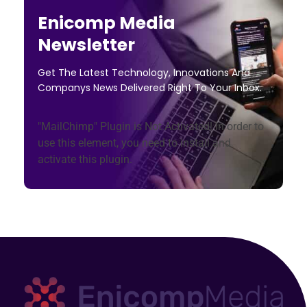
Enicomp Media
Newsletter
Get The Latest Technology, Innovations And
Companys News Delivered Right To Your Inbox.
"MailChimp" Plugin is Not Activated!
In order to
use this element, you need to install and
activate this plugin.