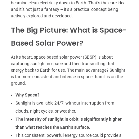
beaming clean electricity down to Earth. That’s the core idea,
and it’s not just a fantasy – it’s a practical concept being
actively explored and developed.
The Big Picture: What is Space-
Based Solar Power?
At its heart, space-based solar power (SBSP) is about
capturing sunlight in space and then transmitting that
energy back to Earth for use. The main advantage? Sunlight
is far more consistent and intense in space than it is on the
ground.
Why Space?
Sunlight is available 24/7, without interruption from
clouds, night cycles, or weather.
The intensity of sunlight in orbit is significantly higher
than what reaches the Earth’s surface.
This consistent, powerful energy source could provide a