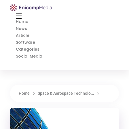
Enicomp Media
Technology, gadget, social media, marketing
Home
News
Article
Software
Categories
Social Media
Home
Space & Aerospace Technolo...