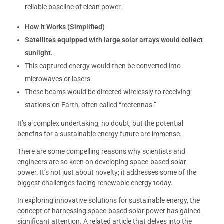
reliable baseline of clean power.
How It Works (Simplified)
Satellites equipped with large solar arrays would collect
sunlight.
This captured energy would then be converted into
microwaves or lasers.
These beams would be directed wirelessly to receiving
stations on Earth, often called “rectennas.”
It’s a complex undertaking, no doubt, but the potential
benefits for a sustainable energy future are immense.
There are some compelling reasons why scientists and
engineers are so keen on developing space-based solar
power. It’s not just about novelty; it addresses some of the
biggest challenges facing renewable energy today.
In exploring innovative solutions for sustainable energy, the
concept of harnessing space-based solar power has gained
significant attention. A related article that delves into the