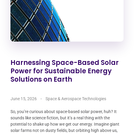
Harnessing Space-Based Solar
Power for Sustainable Energy
Solutions on Earth
June 15, 2026
Space & Aerospace Technologies
So, you’re curious about space-based solar power, huh? It
sounds like science fiction, but it’s a real thing with the
potential to shake up how we get our energy. Imagine giant
solar farms not on dusty fields, but orbiting high above us,