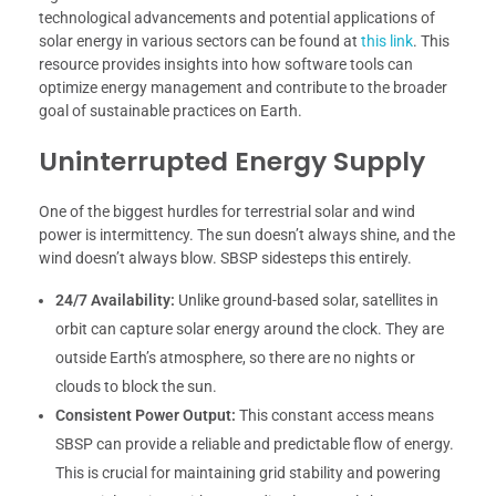
technological advancements and potential applications of
solar energy in various sectors can be found at
this link
. This
resource provides insights into how software tools can
optimize energy management and contribute to the broader
goal of sustainable practices on Earth.
Uninterrupted Energy Supply
One of the biggest hurdles for terrestrial solar and wind
power is intermittency. The sun doesn’t always shine, and the
wind doesn’t always blow. SBSP sidesteps this entirely.
24/7 Availability:
Unlike ground-based solar, satellites in
orbit can capture solar energy around the clock. They are
outside Earth’s atmosphere, so there are no nights or
clouds to block the sun.
Consistent Power Output:
This constant access means
SBSP can provide a reliable and predictable flow of energy.
This is crucial for maintaining grid stability and powering