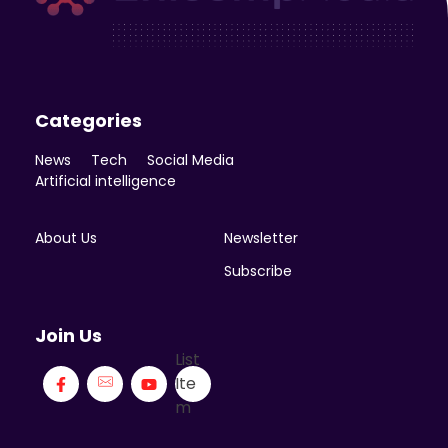
Enicomp Media
Technology, gadget, social media, marketing
Categories
News
Tech
Social Media
Artificial intelligence
About Us
Newsletter
Subscribe
Join Us
List
Ite
m