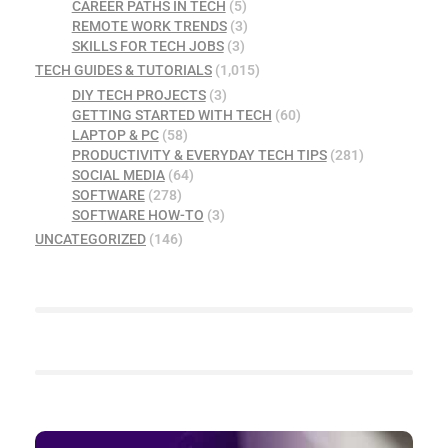
CAREER PATHS IN TECH
(5)
REMOTE WORK TRENDS
(3)
SKILLS FOR TECH JOBS
(3)
TECH GUIDES & TUTORIALS
(1,015)
DIY TECH PROJECTS
(3)
GETTING STARTED WITH TECH
(60)
LAPTOP & PC
(58)
PRODUCTIVITY & EVERYDAY TECH TIPS
(281)
SOCIAL MEDIA
(64)
SOFTWARE
(278)
SOFTWARE HOW-TO
(3)
UNCATEGORIZED
(146)