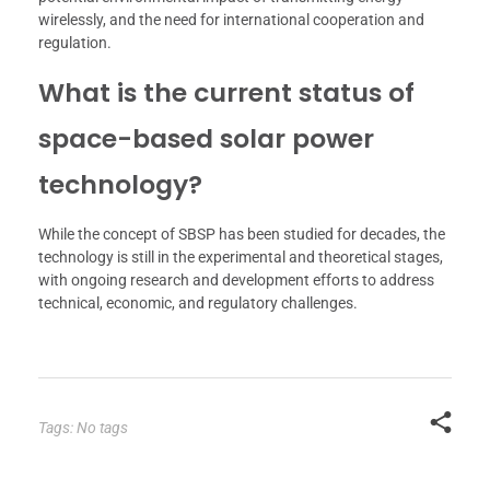
wirelessly, and the need for international cooperation and
regulation.
What is the current status of
space-based solar power
technology?
While the concept of SBSP has been studied for decades, the
technology is still in the experimental and theoretical stages,
with ongoing research and development efforts to address
technical, economic, and regulatory challenges.
Tags: No tags