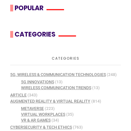
POPULAR
CATEGORIES
CATEGORIES
5G, WIRELESS & COMMUNICATION TECHNOLOGIES
(248)
5G INNOVATIONS
(13)
WIRELESS COMMUNICATION TRENDS
(13)
ARTICLE
(343)
AUGMENTED REALITY & VIRTUAL REALITY
(814)
METAVERSE
(223)
VIRTUAL WORKPLACES
(35)
VR & AR GAMES
(34)
CYBERSECURITY & TECH ETHICS
(763)