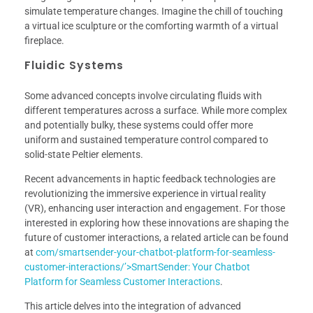
simulate temperature changes. Imagine the chill of touching
a virtual ice sculpture or the comforting warmth of a virtual
fireplace.
Fluidic Systems
Some advanced concepts involve circulating fluids with
different temperatures across a surface. While more complex
and potentially bulky, these systems could offer more
uniform and sustained temperature control compared to
solid-state Peltier elements.
Recent advancements in haptic feedback technologies are
revolutionizing the immersive experience in virtual reality
(VR), enhancing user interaction and engagement. For those
interested in exploring how these innovations are shaping the
future of customer interactions, a related article can be found
at
com/smartsender-your-chatbot-platform-for-seamless-
customer-interactions/’>SmartSender: Your Chatbot
Platform for Seamless Customer Interactions
.
This article delves into the integration of advanced