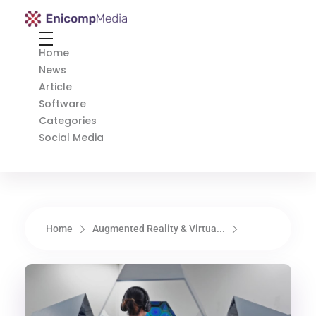
Enicomp Media
Technology, gadget, social media, marketing
Home
News
Article
Software
Categories
Social Media
Home
Augmented Reality & Virtua...