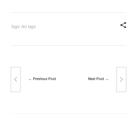
Tags: No tags
Previous Post
Next Post