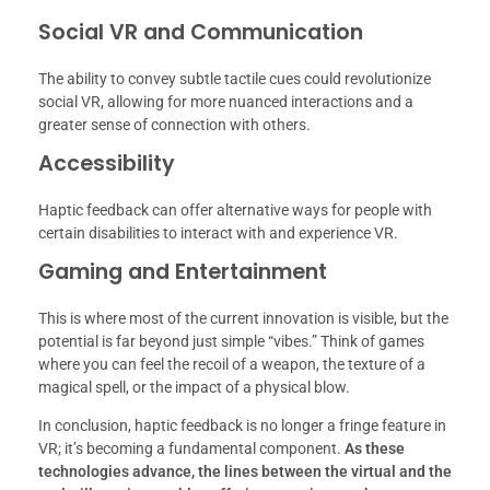
Social VR and Communication
The ability to convey subtle tactile cues could revolutionize
social VR, allowing for more nuanced interactions and a
greater sense of connection with others.
Accessibility
Haptic feedback can offer alternative ways for people with
certain disabilities to interact with and experience VR.
Gaming and Entertainment
This is where most of the current innovation is visible, but the
potential is far beyond just simple “vibes.” Think of games
where you can feel the recoil of a weapon, the texture of a
magical spell, or the impact of a physical blow.
In conclusion, haptic feedback is no longer a fringe feature in
VR; it’s becoming a fundamental component.
As these
technologies advance, the lines between the virtual and the