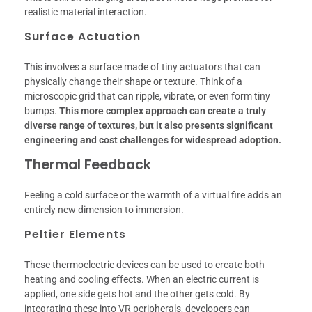
realistic material interaction.
Surface Actuation
This involves a surface made of tiny actuators that can
physically change their shape or texture. Think of a
microscopic grid that can ripple, vibrate, or even form tiny
bumps.
This more complex approach can create a truly
diverse range of textures, but it also presents significant
engineering and cost challenges for widespread adoption.
Thermal Feedback
Feeling a cold surface or the warmth of a virtual fire adds an
entirely new dimension to immersion.
Peltier Elements
These thermoelectric devices can be used to create both
heating and cooling effects. When an electric current is
applied, one side gets hot and the other gets cold. By
integrating these into VR peripherals, developers can