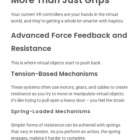
Your current VR controllers are your hands in the virtual
world, and they’re getting a whole lot smarter with haptics.
Advanced Force Feedback and
Resistance
This is where virtual objects start to push back.
Tension-Based Mechanisms
These systems often use motors, gears, and cables to create
resistance as you try to move or manipulate virtual objects.
It’s like trying to pull open a heavy door – you feel the strain.
Spring-Loaded Mechanisms
Simpler forms of resistance can be achieved with springs
that vary in tension. As you perform an action, the spring
engages, making it harder to complete.