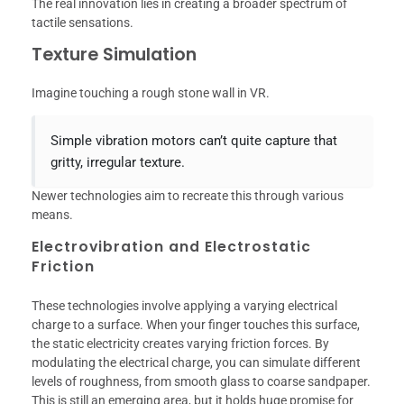
The real innovation lies in creating a broader spectrum of
tactile sensations.
Texture Simulation
Imagine touching a rough stone wall in VR.
Simple vibration motors can’t quite capture that
gritty, irregular texture.
Newer technologies aim to recreate this through various
means.
Electrovibration and Electrostatic
Friction
These technologies involve applying a varying electrical
charge to a surface. When your finger touches this surface,
the static electricity creates varying friction forces. By
modulating the electrical charge, you can simulate different
levels of roughness, from smooth glass to coarse sandpaper.
This is still an emerging area, but it holds huge promise for