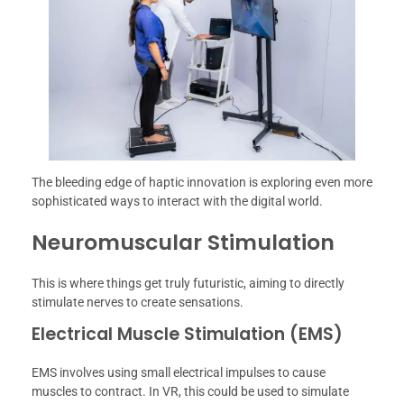
The bleeding edge of haptic innovation is exploring even more
sophisticated ways to interact with the digital world.
Neuromuscular Stimulation
This is where things get truly futuristic, aiming to directly
stimulate nerves to create sensations.
Electrical Muscle Stimulation (EMS)
EMS involves using small electrical impulses to cause
muscles to contract. In VR, this could be used to simulate