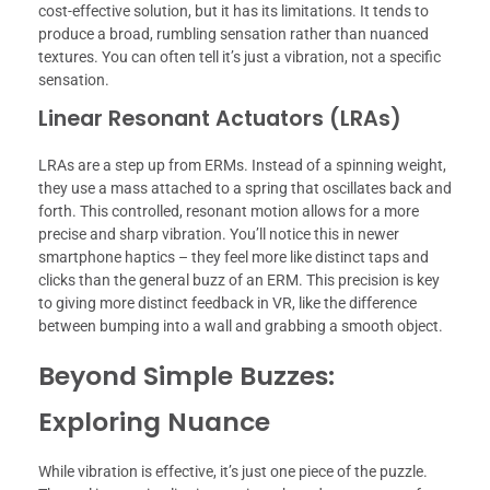
cost-effective solution, but it has its limitations. It tends to
produce a broad, rumbling sensation rather than nuanced
textures. You can often tell it’s just a vibration, not a specific
sensation.
Linear Resonant Actuators (LRAs)
LRAs are a step up from ERMs. Instead of a spinning weight,
they use a mass attached to a spring that oscillates back and
forth. This controlled, resonant motion allows for a more
precise and sharp vibration. You’ll notice this in newer
smartphone haptics – they feel more like distinct taps and
clicks than the general buzz of an ERM. This precision is key
to giving more distinct feedback in VR, like the difference
between bumping into a wall and grabbing a smooth object.
Beyond Simple Buzzes:
Exploring Nuance
While vibration is effective, it’s just one piece of the puzzle.