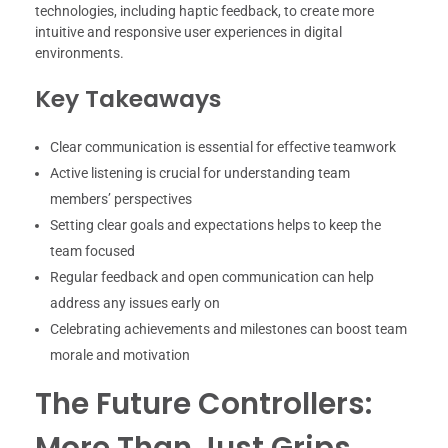
technologies, including haptic feedback, to create more
intuitive and responsive user experiences in digital
environments.
Key Takeaways
Clear communication is essential for effective teamwork
Active listening is crucial for understanding team
members’ perspectives
Setting clear goals and expectations helps to keep the
team focused
Regular feedback and open communication can help
address any issues early on
Celebrating achievements and milestones can boost team
morale and motivation
The Future Controllers:
More Than Just Grips