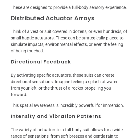
These are designed to provide a full-body sensory experience.
Distributed Actuator Arrays
Think of a vest or suit covered in dozens, or even hundreds, of
small haptic actuators. These can be strategically placed to
simulate impacts, environmental effects, or even the feeling
of being touched.
Directional Feedback
By activating specific actuators, these suits can create
directional sensations. Imagine feeling a splash of water
from your left, or the thrust of a rocket propelling you
forward.
This spatial awareness is incredibly powerful for immersion.
Intensity and Vibration Patterns
The variety of actuators in a full-body suit allows for a wide
range of sensations, from soft breezes and gentle rain to