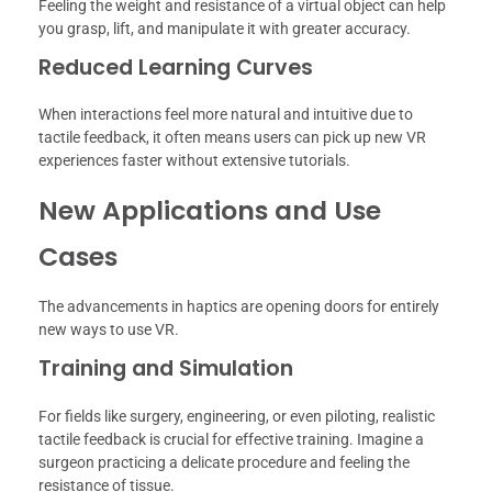
Feeling the weight and resistance of a virtual object can help
you grasp, lift, and manipulate it with greater accuracy.
Reduced Learning Curves
When interactions feel more natural and intuitive due to
tactile feedback, it often means users can pick up new VR
experiences faster without extensive tutorials.
New Applications and Use
Cases
The advancements in haptics are opening doors for entirely
new ways to use VR.
Training and Simulation
For fields like surgery, engineering, or even piloting, realistic
tactile feedback is crucial for effective training. Imagine a
surgeon practicing a delicate procedure and feeling the
resistance of tissue.