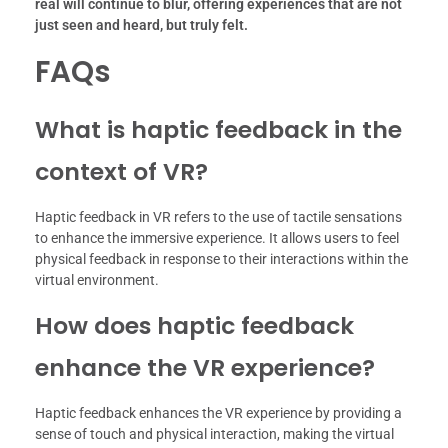
real will continue to blur, offering experiences that are not
just seen and heard, but truly felt.
FAQs
What is haptic feedback in the
context of VR?
Haptic feedback in VR refers to the use of tactile sensations
to enhance the immersive experience. It allows users to feel
physical feedback in response to their interactions within the
virtual environment.
How does haptic feedback
enhance the VR experience?
Haptic feedback enhances the VR experience by providing a
sense of touch and physical interaction, making the virtual