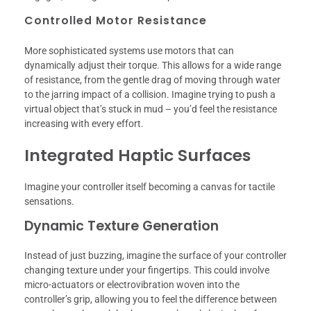
Controlled Motor Resistance
More sophisticated systems use motors that can
dynamically adjust their torque. This allows for a wide range
of resistance, from the gentle drag of moving through water
to the jarring impact of a collision. Imagine trying to push a
virtual object that’s stuck in mud – you’d feel the resistance
increasing with every effort.
Integrated Haptic Surfaces
Imagine your controller itself becoming a canvas for tactile
sensations.
Dynamic Texture Generation
Instead of just buzzing, imagine the surface of your controller
changing texture under your fingertips. This could involve
micro-actuators or electrovibration woven into the
controller’s grip, allowing you to feel the difference between