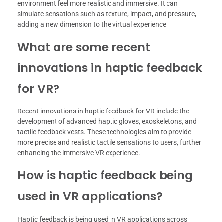
environment feel more realistic and immersive. It can
simulate sensations such as texture, impact, and pressure,
adding a new dimension to the virtual experience.
What are some recent
innovations in haptic feedback
for VR?
Recent innovations in haptic feedback for VR include the
development of advanced haptic gloves, exoskeletons, and
tactile feedback vests. These technologies aim to provide
more precise and realistic tactile sensations to users, further
enhancing the immersive VR experience.
How is haptic feedback being
used in VR applications?
Haptic feedback is being used in VR applications across