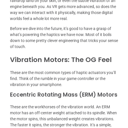
raindrop land on your skin, or even the subtle vibration of an
engine beneath you. As VR gets more advanced, so does the
way we can interact with it physically, making those digital
worlds feel a whole lot more real.
Before we dive into the future, it’s good to have a grasp of
what’s powering the haptics we have now. Most of it boils
down to some pretty clever engineering that tricks your sense
of touch.
Vibration Motors: The OG Feel
These are the most common types of haptic actuators you’ll
find. Think of the rumble in your game controller or the
vibration in your smartphone.
Eccentric Rotating Mass (ERM) Motors
These are the workhorses of the vibration world. An ERM
motor has an off-center weight attached to its spindle. When
the motor spins, this unbalanced weight creates vibrations.
The faster it spins, the stronger the vibration. It’s a simple,