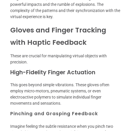
powerful impacts and the rumble of explosions. The
complexity of the patterns and their synchronization with the
virtual experience is key.
Gloves and Finger Tracking
with Haptic Feedback
These are crucial for manipulating virtual objects with
precision.
High-Fidelity Finger Actuation
This goes beyond simple vibrations. These gloves often
employ micro-motors, pneumatic systems, or even
electroactive polymers to simulate individual finger
movements and sensations.
Pinching and Grasping Feedback
Imagine feeling the subtle resistance when you pinch two