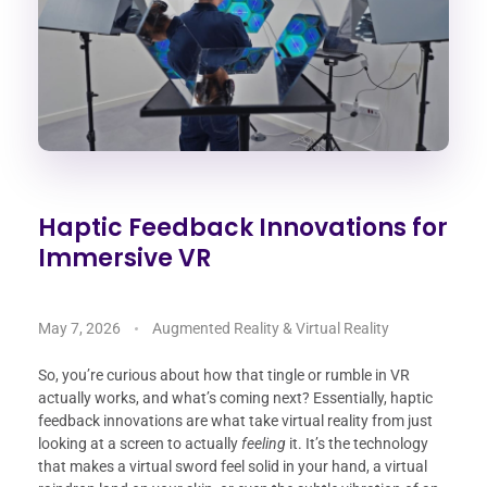
Haptic Feedback Innovations for
Immersive VR
May 7, 2026
Augmented Reality & Virtual Reality
So, you’re curious about how that tingle or rumble in VR
actually works, and what’s coming next? Essentially, haptic
feedback innovations are what take virtual reality from just
looking at a screen to actually
feeling
it. It’s the technology
that makes a virtual sword feel solid in your hand, a virtual