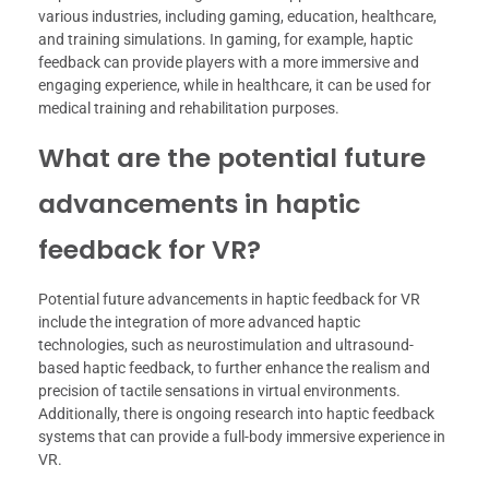
various industries, including gaming, education, healthcare,
and training simulations. In gaming, for example, haptic
feedback can provide players with a more immersive and
engaging experience, while in healthcare, it can be used for
medical training and rehabilitation purposes.
What are the potential future
advancements in haptic
feedback for VR?
Potential future advancements in haptic feedback for VR
include the integration of more advanced haptic
technologies, such as neurostimulation and ultrasound-
based haptic feedback, to further enhance the realism and
precision of tactile sensations in virtual environments.
Additionally, there is ongoing research into haptic feedback
systems that can provide a full-body immersive experience in
VR.