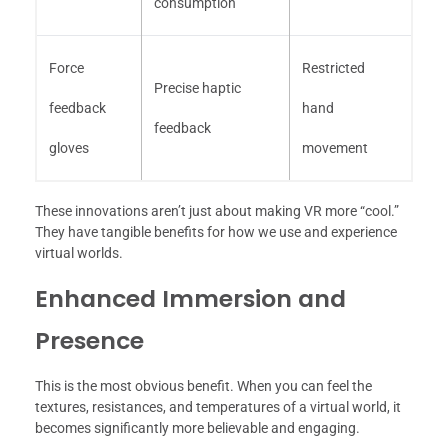
consumption
Force
Restricted
Precise haptic
feedback
hand
feedback
gloves
movement
These innovations aren’t just about making VR more “cool.”
They have tangible benefits for how we use and experience
virtual worlds.
Enhanced Immersion and
Presence
This is the most obvious benefit. When you can feel the
textures, resistances, and temperatures of a virtual world, it
becomes significantly more believable and engaging.