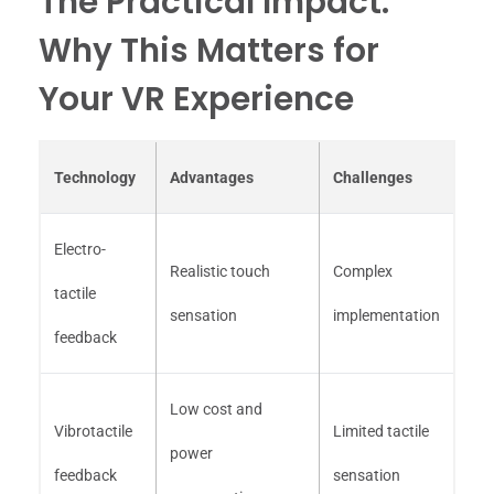
The Practical Impact:
Why This Matters for
Your VR Experience
Technology
Advantages
Challenges
Electro-
Realistic touch
Complex
tactile
sensation
implementation
feedback
Low cost and
Vibrotactile
Limited tactile
power
feedback
sensation