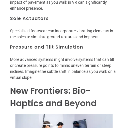
impact of pavement as you walk in VR can significantly
enhance presence.
Sole Actuators
Specialized footwear can incorporate vibrating elements in
the soles to simulate ground textures and impacts.
Pressure and Tilt Simulation
More advanced systems might involve systems that can tilt
or create pressure points to mimic uneven terrain or steep
inclines. Imagine the subtle shift in balance as you walk on a
virtual slope.
New Frontiers: Bio-
Haptics and Beyond