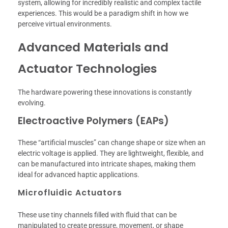
system, allowing for incredibly realistic and complex tactile
experiences. This would be a paradigm shift in how we
perceive virtual environments.
Advanced Materials and
Actuator Technologies
The hardware powering these innovations is constantly
evolving.
Electroactive Polymers (EAPs)
These “artificial muscles” can change shape or size when an
electric voltage is applied. They are lightweight, flexible, and
can be manufactured into intricate shapes, making them
ideal for advanced haptic applications.
Microfluidic Actuators
These use tiny channels filled with fluid that can be
manipulated to create pressure, movement, or shape