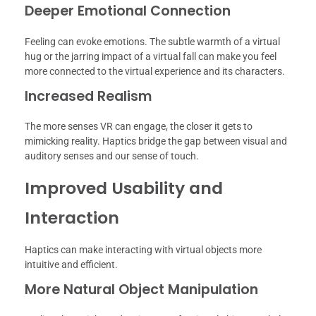
Deeper Emotional Connection
Feeling can evoke emotions. The subtle warmth of a virtual
hug or the jarring impact of a virtual fall can make you feel
more connected to the virtual experience and its characters.
Increased Realism
The more senses VR can engage, the closer it gets to
mimicking reality. Haptics bridge the gap between visual and
auditory senses and our sense of touch.
Improved Usability and
Interaction
Haptics can make interacting with virtual objects more
intuitive and efficient.
More Natural Object Manipulation