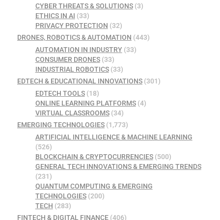
CYBER THREATS & SOLUTIONS
(3)
ETHICS IN AI
(33)
PRIVACY PROTECTION
(32)
DRONES, ROBOTICS & AUTOMATION
(443)
AUTOMATION IN INDUSTRY
(33)
CONSUMER DRONES
(33)
INDUSTRIAL ROBOTICS
(33)
EDTECH & EDUCATIONAL INNOVATIONS
(301)
EDTECH TOOLS
(18)
ONLINE LEARNING PLATFORMS
(4)
VIRTUAL CLASSROOMS
(34)
EMERGING TECHNOLOGIES
(1,773)
ARTIFICIAL INTELLIGENCE & MACHINE LEARNING
(526)
BLOCKCHAIN & CRYPTOCURRENCIES
(500)
GENERAL TECH INNOVATIONS & EMERGING TRENDS
(231)
QUANTUM COMPUTING & EMERGING
TECHNOLOGIES
(200)
TECH
(283)
FINTECH & DIGITAL FINANCE
(406)