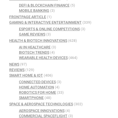
DEFI & BLOCKCHAIN FINANCE
(5)
MOBILE BANKING
(3)
FRONTPAGE ARTICLE
(1)
GAMING & INTERACTIVE ENTERTAINMENT
(339)
ESPORTS & ONLINE COMPETITIONS
(3)
GAME REVIEWS
(3)
HEALTH & BIOTECH INNOVATIONS
(628)
AI IN HEALTHCARE
(3)
BIOTECH TRENDS
(4)
WEARABLE HEALTH DEVICES
(464)
NEWS
(97)
REVIEWS
(129)
SMART HOME & IOT
(406)
CONNECTED DEVICES
(3)
HOME AUTOMATION
(4)
ROBOTICS FOR HOME
(33)
SMARTPHONE
(48)
SPACE & AEROSPACE TECHNOLOGIES
(302)
AEROSPACE INNOVATIONS
(4)
COMMERCIAL SPACEFLIGHT
(3)