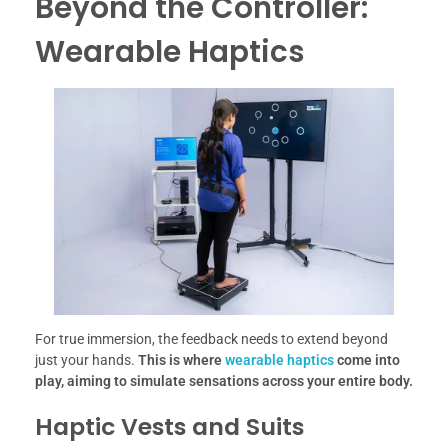
Beyond the Controller:
Wearable Haptics
For true immersion, the feedback needs to extend beyond
just your hands.
This is where
wearable haptics
come into
play, aiming to simulate sensations across your entire body.
Haptic Vests and Suits