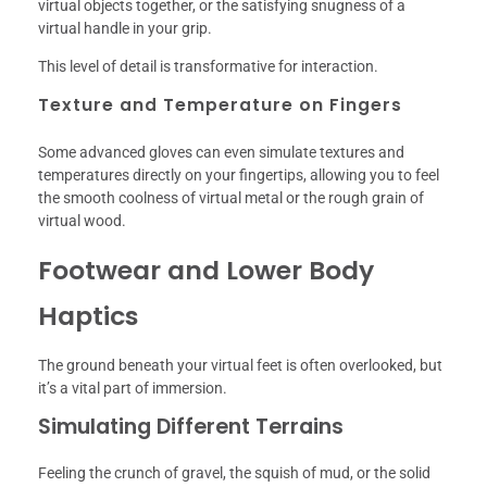
virtual objects together, or the satisfying snugness of a
virtual handle in your grip.
This level of detail is transformative for interaction.
Texture and Temperature on Fingers
Some advanced gloves can even simulate textures and
temperatures directly on your fingertips, allowing you to feel
the smooth coolness of virtual metal or the rough grain of
virtual wood.
Footwear and Lower Body
Haptics
The ground beneath your virtual feet is often overlooked, but
it’s a vital part of immersion.
Simulating Different Terrains
Feeling the crunch of gravel, the squish of mud, or the solid