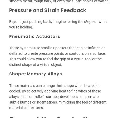
smooth metal, rough bark, or even the subtle ripples of water.
Pressure and Strain Feedback
Beyond just pushing back, imagine feeling the
shape
of what
you’re holding.
Pneumatic Actuators
These systems use small air pockets that can be inflated or
deflated to create pressure points or contours on a surface.
This could allow you to feel the grip of a virtual tool or the
distinct shape of a virtual object.
Shape-Memory Alloys
These materials can change their shape when heated or
cooled. By selectively applying heat to fine wires of these
alloys on a controller’s surface, developers could create
subtle bumps or indentations, mimicking the feel of different
materials or textures.