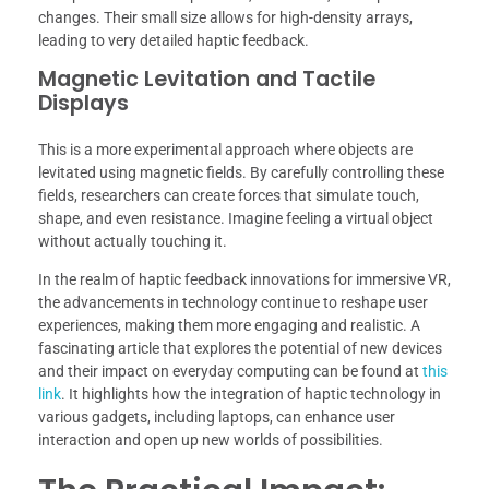
changes. Their small size allows for high-density arrays,
leading to very detailed haptic feedback.
Magnetic Levitation and Tactile
Displays
This is a more experimental approach where objects are
levitated using magnetic fields. By carefully controlling these
fields, researchers can create forces that simulate touch,
shape, and even resistance. Imagine feeling a virtual object
without actually touching it.
In the realm of haptic feedback innovations for immersive VR,
the advancements in technology continue to reshape user
experiences, making them more engaging and realistic. A
fascinating article that explores the potential of new devices
and their impact on everyday computing can be found at
this
link
. It highlights how the integration of haptic technology in
various gadgets, including laptops, can enhance user
interaction and open up new worlds of possibilities.