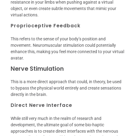
resistance in your limbs when pushing against a virtual
object, or even create subtle movements that mimic your
virtual actions.
Proprioceptive Feedback
This refers to the sense of your body’s position and
movement. Neuromuscular stimulation could potentially
enhance this, making you feel more connected to your virtual
avatar.
Nerve Stimulation
This is a more direct approach that could, in theory, be used
to bypass the physical world entirely and create sensations
directly in the brain.
Direct Nerve Interface
While still very much in the realm of research and
development, the ultimate goal of some bio-haptic
approaches is to create direct interfaces with the nervous