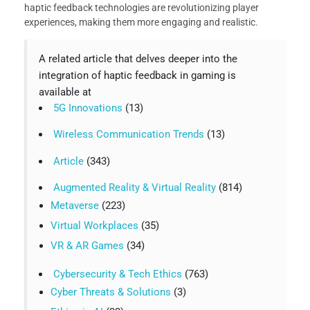
haptic feedback technologies are revolutionizing player
experiences, making them more engaging and realistic.
A related article that delves deeper into the
integration of haptic feedback in gaming is
available at
5G Innovations
(13)
Wireless Communication Trends
(13)
Article
(343)
Augmented Reality & Virtual Reality
(814)
Metaverse
(223)
Virtual Workplaces
(35)
VR & AR Games
(34)
Cybersecurity & Tech Ethics
(763)
Cyber Threats & Solutions
(3)