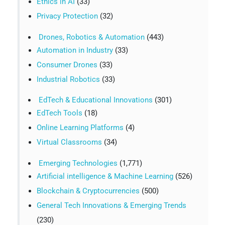
Ethics in AI
(33)
Privacy Protection
(32)
Drones, Robotics & Automation
(443)
Automation in Industry
(33)
Consumer Drones
(33)
Industrial Robotics
(33)
EdTech & Educational Innovations
(301)
EdTech Tools
(18)
Online Learning Platforms
(4)
Virtual Classrooms
(34)
Emerging Technologies
(1,771)
Artificial intelligence & Machine Learning
(526)
Blockchain & Cryptocurrencies
(500)
General Tech Innovations & Emerging Trends
(230)