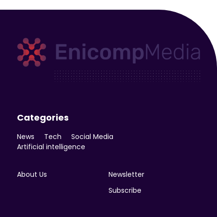
Enicomp Media
Technology, gadget, social media, marketing
Categories
News
Tech
Social Media
Artificial intelligence
About Us
Newsletter
Subscribe