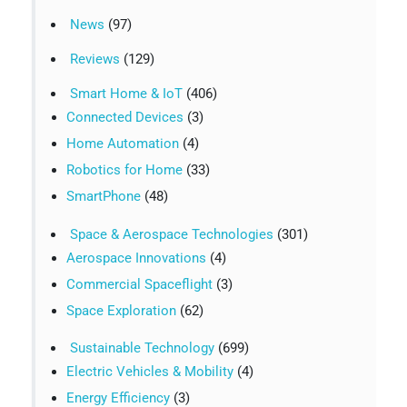
News
(97)
Reviews
(129)
Smart Home & IoT
(406)
Connected Devices
(3)
Home Automation
(4)
Robotics for Home
(33)
SmartPhone
(48)
Space & Aerospace Technologies
(301)
Aerospace Innovations
(4)
Commercial Spaceflight
(3)
Space Exploration
(62)
Sustainable Technology
(699)
Electric Vehicles & Mobility
(4)
Energy Efficiency
(3)