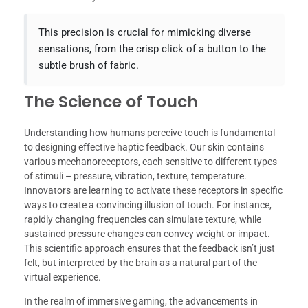
This precision is crucial for mimicking diverse
sensations, from the crisp click of a button to the
subtle brush of fabric.
The Science of Touch
Understanding how humans perceive touch is fundamental
to designing effective haptic feedback. Our skin contains
various mechanoreceptors, each sensitive to different types
of stimuli – pressure, vibration, texture, temperature.
Innovators are learning to activate these receptors in specific
ways to create a convincing illusion of touch. For instance,
rapidly changing frequencies can simulate texture, while
sustained pressure changes can convey weight or impact.
This scientific approach ensures that the feedback isn’t just
felt, but interpreted by the brain as a natural part of the
virtual experience.
In the realm of immersive gaming, the advancements in