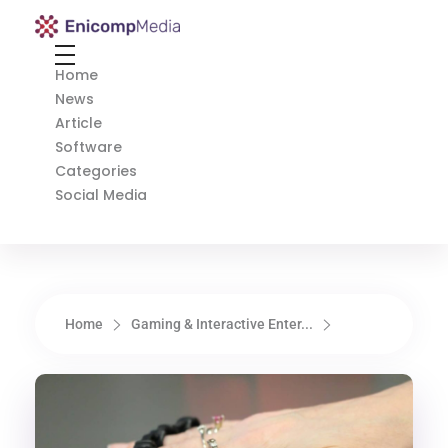
Enicomp Media
Technology, gadget, social media, marketing
Home
News
Article
Software
Categories
Social Media
Home
Gaming & Interactive Enter...