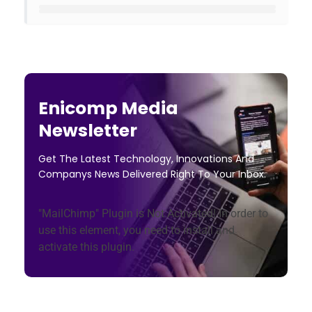
Enicomp Media
Newsletter
Get The Latest Technology, Innovations And
Companys News Delivered Right To Your Inbox.
"MailChimp" Plugin is Not Activated!
In order to
use this element, you need to install and
activate this plugin.