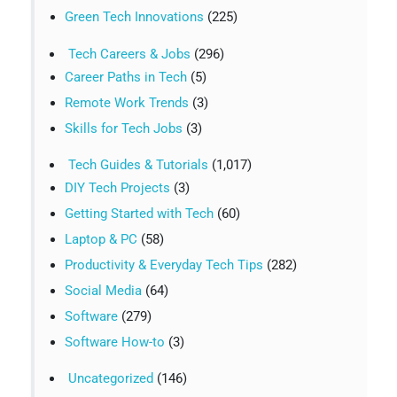
Green Tech Innovations
(225)
Tech Careers & Jobs
(296)
Career Paths in Tech
(5)
Remote Work Trends
(3)
Skills for Tech Jobs
(3)
Tech Guides & Tutorials
(1,017)
DIY Tech Projects
(3)
Getting Started with Tech
(60)
Laptop & PC
(58)
Productivity & Everyday Tech Tips
(282)
Social Media
(64)
Software
(279)
Software How-to
(3)
Uncategorized
(146)