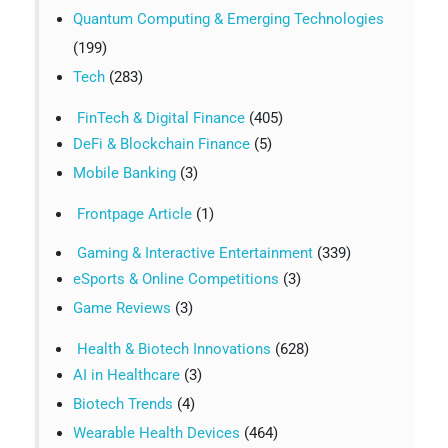
Quantum Computing & Emerging Technologies
(199)
Tech
(283)
FinTech & Digital Finance
(405)
DeFi & Blockchain Finance
(5)
Mobile Banking
(3)
Frontpage Article
(1)
Gaming & Interactive Entertainment
(339)
eSports & Online Competitions
(3)
Game Reviews
(3)
Health & Biotech Innovations
(628)
AI in Healthcare
(3)
Biotech Trends
(4)
Wearable Health Devices
(464)