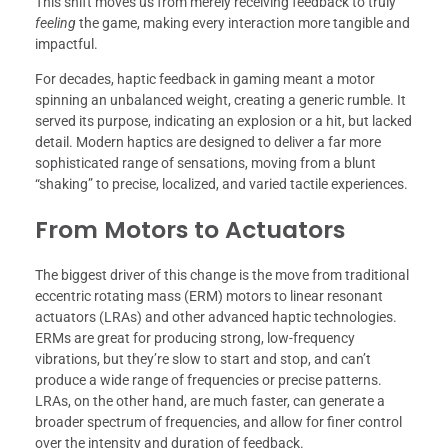
This shift moves us from merely receiving feedback to truly
feeling
the game, making every interaction more tangible and
impactful.
For decades, haptic feedback in gaming meant a motor
spinning an unbalanced weight, creating a generic rumble. It
served its purpose, indicating an explosion or a hit, but lacked
detail. Modern haptics are designed to deliver a far more
sophisticated range of sensations, moving from a blunt
“shaking” to precise, localized, and varied tactile experiences.
From Motors to Actuators
The biggest driver of this change is the move from traditional
eccentric rotating mass (ERM) motors to linear resonant
actuators (LRAs) and other advanced haptic technologies.
ERMs are great for producing strong, low-frequency
vibrations, but they’re slow to start and stop, and can’t
produce a wide range of frequencies or precise patterns.
LRAs, on the other hand, are much faster, can generate a
broader spectrum of frequencies, and allow for finer control
over the intensity and duration of feedback.