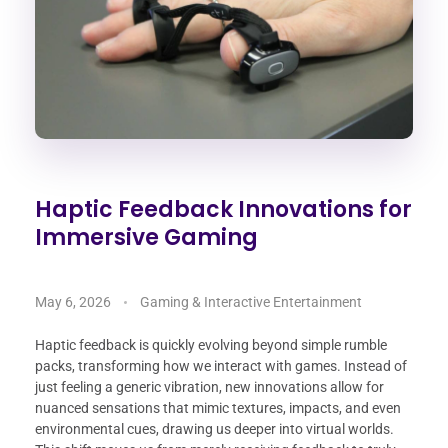
Haptic Feedback Innovations for
Immersive Gaming
May 6, 2026
Gaming & Interactive Entertainment
Haptic feedback is quickly evolving beyond simple rumble
packs, transforming how we interact with games. Instead of
just feeling a generic vibration, new innovations allow for
nuanced sensations that mimic textures, impacts, and even
environmental cues, drawing us deeper into virtual worlds.