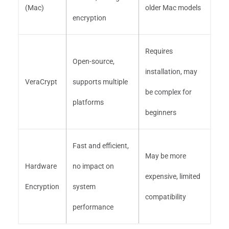
(Mac)
older Mac models
encryption
Requires
Open-source,
installation, may
VeraCrypt
supports multiple
be complex for
platforms
beginners
Fast and efficient,
May be more
Hardware
no impact on
expensive, limited
Encryption
system
compatibility
performance