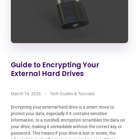
Guide to Encrypting Your
External Hard Drives
March 18, 2026
Tech Guides & Tutorials
Encrypting your external hard drive is a smart move to
protect your data, especially if it contains sensitive
information. In a nutshell, encryption scrambles the data on
your drive, making it unreadable without the correct key or
password. This means if your drive is lost or stolen, the