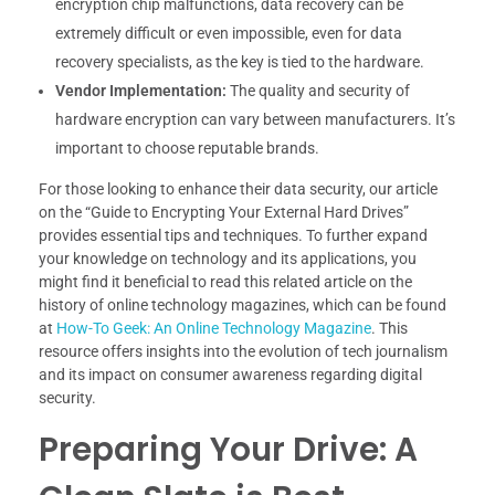
encryption chip malfunctions, data recovery can be
extremely difficult or even impossible, even for data
recovery specialists, as the key is tied to the hardware.
Vendor Implementation:
The quality and security of
hardware encryption can vary between manufacturers. It’s
important to choose reputable brands.
For those looking to enhance their data security, our article
on the “Guide to Encrypting Your External Hard Drives”
provides essential tips and techniques. To further expand
your knowledge on technology and its applications, you
might find it beneficial to read this related article on the
history of online technology magazines, which can be found
at
How-To Geek: An Online Technology Magazine
. This
resource offers insights into the evolution of tech journalism
and its impact on consumer awareness regarding digital
security.
Preparing Your Drive: A