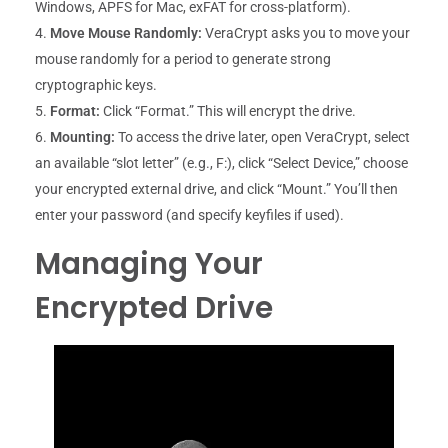
Windows, APFS for Mac, exFAT for cross-platform).
Move Mouse Randomly:
VeraCrypt asks you to move your
mouse randomly for a period to generate strong
cryptographic keys.
Format:
Click “Format.” This will encrypt the drive.
Mounting:
To access the drive later, open VeraCrypt, select
an available “slot letter” (e.g., F:), click “Select Device,” choose
your encrypted external drive, and click “Mount.” You’ll then
enter your password (and specify keyfiles if used).
Managing Your
Encrypted Drive