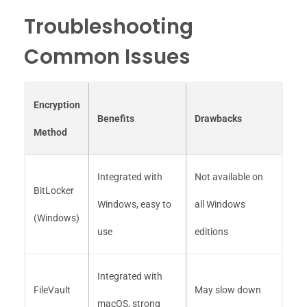
Troubleshooting
Common Issues
Encryption
Benefits
Drawbacks
Method
Integrated with
Not available on
BitLocker
Windows, easy to
all Windows
(Windows)
use
editions
Integrated with
FileVault
May slow down
macOS, strong