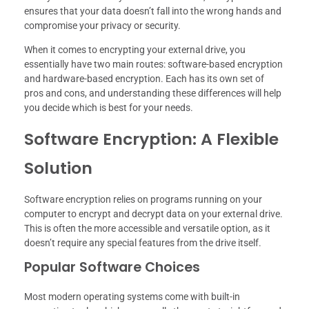
ensures that your data doesn’t fall into the wrong hands and
compromise your privacy or security.
When it comes to encrypting your external drive, you
essentially have two main routes: software-based encryption
and hardware-based encryption. Each has its own set of
pros and cons, and understanding these differences will help
you decide which is best for your needs.
Software Encryption: A Flexible
Solution
Software encryption relies on programs running on your
computer to encrypt and decrypt data on your external drive.
This is often the more accessible and versatile option, as it
doesn’t require any special features from the drive itself.
Popular Software Choices
Most modern operating systems come with built-in