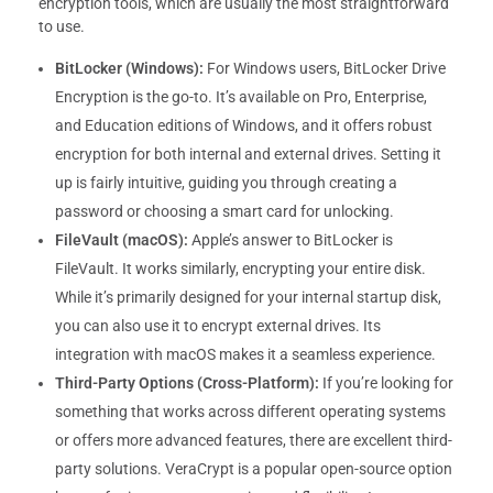
encryption tools, which are usually the most straightforward
to use.
BitLocker (Windows):
For Windows users, BitLocker Drive
Encryption is the go-to. It’s available on Pro, Enterprise,
and Education editions of Windows, and it offers robust
encryption for both internal and external drives. Setting it
up is fairly intuitive, guiding you through creating a
password or choosing a smart card for unlocking.
FileVault (macOS):
Apple’s answer to BitLocker is
FileVault. It works similarly, encrypting your entire disk.
While it’s primarily designed for your internal startup disk,
you can also use it to encrypt external drives. Its
integration with macOS makes it a seamless experience.
Third-Party Options (Cross-Platform):
If you’re looking for
something that works across different operating systems
or offers more advanced features, there are excellent third-
party solutions. VeraCrypt is a popular open-source option