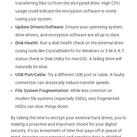
transferring files to/from the encrypted drive. High CPU
usage could indicate the encryption software is overly
taxing your system.
Update Drivers/Software:
Ensure your operating system,
drive drivers, and encryption software are all up to date.
Disk Health:
Run a disk health check on the external drive
(using tools like CrystalDiskInfo for Windows or S.M.A.R.T.
status check in Disk Utility for macOS). A failing drive will
naturally be slow.
USB Port/Cable:
Try a different USB port or cable. A faulty
connection can drastically reduce transfer speeds.
File System Fragmentation:
While less common on
modern file systems (especially SSDs), very fragmented
HDDs can slow things down.
By taking the time to encrypt your external hard drives, you’re
making a proactive and important choice for your digital
security. It’s an investment of time that pays off in peace of