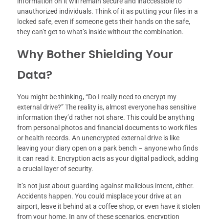
information on it will remain secure and inaccessible to
unauthorized individuals. Think of it as putting your files in a
locked safe, even if someone gets their hands on the safe,
they can’t get to what’s inside without the combination.
Why Bother Shielding Your
Data?
You might be thinking, “Do I really need to encrypt my
external drive?” The reality is, almost everyone has sensitive
information they’d rather not share. This could be anything
from personal photos and financial documents to work files
or health records. An unencrypted external drive is like
leaving your diary open on a park bench – anyone who finds
it can read it. Encryption acts as your digital padlock, adding
a crucial layer of security.
It’s not just about guarding against malicious intent, either.
Accidents happen. You could misplace your drive at an
airport, leave it behind at a coffee shop, or even have it stolen
from your home. In any of these scenarios, encryption