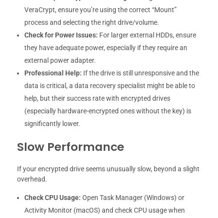
VeraCrypt, ensure you’re using the correct “Mount”
process and selecting the right drive/volume.
Check for Power Issues:
For larger external HDDs, ensure
they have adequate power, especially if they require an
external power adapter.
Professional Help:
If the drive is still unresponsive and the
data is critical, a data recovery specialist might be able to
help, but their success rate with encrypted drives
(especially hardware-encrypted ones without the key) is
significantly lower.
Slow Performance
If your encrypted drive seems unusually slow, beyond a slight
overhead.
Check CPU Usage:
Open Task Manager (Windows) or
Activity Monitor (macOS) and check CPU usage when