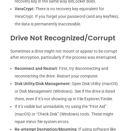
recovery key in the same way BitLocker does.
VeraCrypt:
There is no recovery key equivalent for
VeraCrypt. If you forget your password (and any keyfiles),
the data is permanently inaccessible.
Drive Not Recognized/Corrupt
Sometimes a drive might not mount or appear to be corrupt
after encryption, particularly if the process was interrupted.
Reconnect and Restart:
First, try disconnecting and
reconnecting the drive. Restart your computer.
Disk Utility/Disk Management:
Open Disk Utility (macOS)
or Disk Management (Windows). See if the drive is listed
there, even if it’s not showing up in File Explorer/Finder.
If it’s visible but unreadable, try using the “First Aid”
(macOS) or “Check Disk” (Windows) tools. These might
repair minor file system errors.
Re-attempt Decryption/Mounting:
If using software like