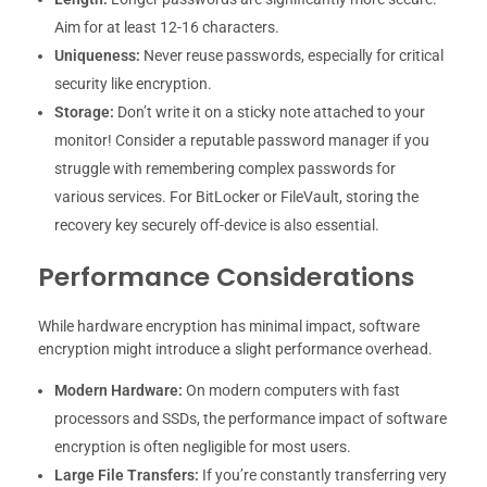
Aim for at least 12-16 characters.
Uniqueness:
Never reuse passwords, especially for critical
security like encryption.
Storage:
Don’t write it on a sticky note attached to your
monitor! Consider a reputable password manager if you
struggle with remembering complex passwords for
various services. For BitLocker or FileVault, storing the
recovery key securely off-device is also essential.
Performance Considerations
While hardware encryption has minimal impact, software
encryption might introduce a slight performance overhead.
Modern Hardware:
On modern computers with fast
processors and SSDs, the performance impact of software
encryption is often negligible for most users.
Large File Transfers:
If you’re constantly transferring very