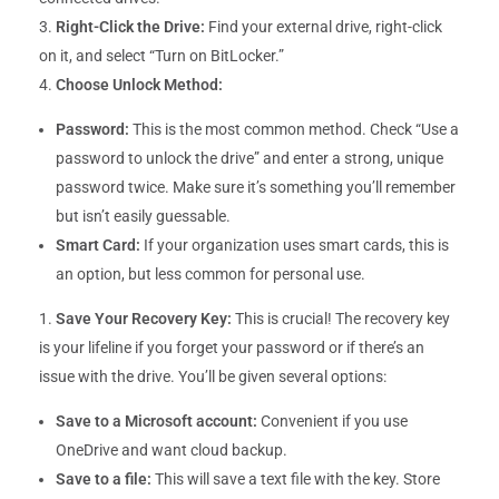
Right-Click the Drive:
Find your external drive, right-click
on it, and select “Turn on BitLocker.”
Choose Unlock Method:
Password:
This is the most common method. Check “Use a
password to unlock the drive” and enter a strong, unique
password twice. Make sure it’s something you’ll remember
but isn’t easily guessable.
Smart Card:
If your organization uses smart cards, this is
an option, but less common for personal use.
Save Your Recovery Key:
This is crucial! The recovery key
is your lifeline if you forget your password or if there’s an
issue with the drive. You’ll be given several options:
Save to a Microsoft account:
Convenient if you use
OneDrive and want cloud backup.
Save to a file:
This will save a text file with the key. Store