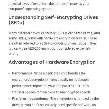
physical level, often before the data even reaches your
computer’s operating system.
Understanding Self-Encrypting Drives
(SEDs)
Many external drives, especially SSDs (Solid State Drives) and
some HDDs, come with hardware encryption built-in. These
are often referred to as Self-Encrypting Drives (SEDs). They
typically use AES-256 encryption, considered extremely
strong.
Advantages of Hardware Encryption
Performance:
Since a dedicated chip handles the
encryption/decryption, there’s usually no noticeable
performance impact on your computer’s CPU. Data
transfer speeds remain close to unencrypted speeds.
Platform Independence:
The encryption is handled by the
drive, so you don’t necessarily need specific software on