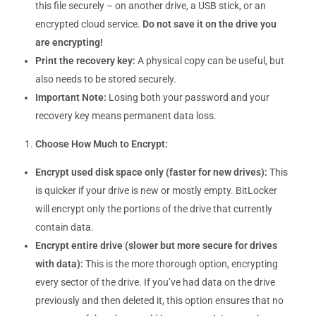
this file securely – on another drive, a USB stick, or an
encrypted cloud service.
Do not save it on the drive you
are encrypting!
Print the recovery key:
A physical copy can be useful, but
also needs to be stored securely.
Important Note:
Losing both your password and your
recovery key means permanent data loss.
Choose How Much to Encrypt:
Encrypt used disk space only (faster for new drives):
This
is quicker if your drive is new or mostly empty. BitLocker
will encrypt only the portions of the drive that currently
contain data.
Encrypt entire drive (slower but more secure for drives
with data):
This is the more thorough option, encrypting
every sector of the drive. If you’ve had data on the drive
previously and then deleted it, this option ensures that no