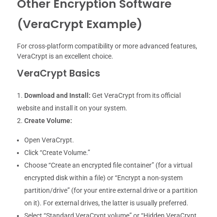
Other Encryption Software
(VeraCrypt Example)
For cross-platform compatibility or more advanced features,
VeraCrypt is an excellent choice.
VeraCrypt Basics
Download and Install:
Get VeraCrypt from its official
website and install it on your system.
Create Volume:
Open VeraCrypt.
Click “Create Volume.”
Choose “Create an encrypted file container” (for a virtual
encrypted disk within a file) or “Encrypt a non-system
partition/drive” (for your entire external drive or a partition
on it). For external drives, the latter is usually preferred.
Select “Standard VeraCrypt volume” or “Hidden VeraCrypt