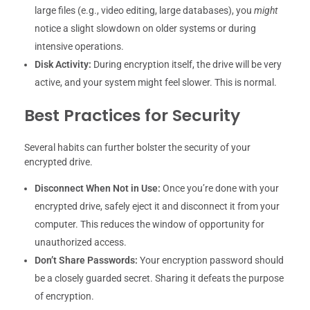
large files (e.g., video editing, large databases), you
might
notice a slight slowdown on older systems or during
intensive operations.
Disk Activity:
During encryption itself, the drive will be very
active, and your system might feel slower. This is normal.
Best Practices for Security
Several habits can further bolster the security of your
encrypted drive.
Disconnect When Not in Use:
Once you’re done with your
encrypted drive, safely eject it and disconnect it from your
computer. This reduces the window of opportunity for
unauthorized access.
Don’t Share Passwords:
Your encryption password should
be a closely guarded secret. Sharing it defeats the purpose
of encryption.