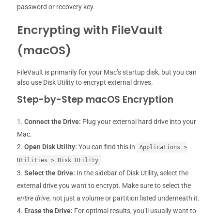
password or recovery key.
Encrypting with FileVault
(macOS)
FileVault is primarily for your Mac’s startup disk, but you can
also use Disk Utility to encrypt external drives.
Step-by-Step macOS Encryption
Connect the Drive:
Plug your external hard drive into your
Mac.
Open Disk Utility:
You can find this in
Applications >
.
Utilities > Disk Utility
Select the Drive:
In the sidebar of Disk Utility, select the
external drive you want to encrypt. Make sure to select the
entire drive
, not just a volume or partition listed underneath it.
Erase the Drive:
For optimal results, you’ll usually want to