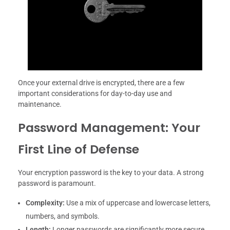
Once your external drive is encrypted, there are a few
important considerations for day-to-day use and
maintenance.
Password Management: Your
First Line of Defense
Your encryption password is the key to your data. A strong
password is paramount.
Complexity:
Use a mix of uppercase and lowercase letters,
numbers, and symbols.
Length:
Longer passwords are significantly more secure.