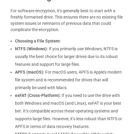
For software encryption, it’s generally best to start with a
freshly formatted drive. This ensures there are no existing file
system issues or remnants of previous data that could
complicate the encryption.
Choosing a File System:
NTFS (Windows):
If you primarily use Windows, NTFS is
usually the best choice for larger drives due to its robust
features and support for large files.
APFS (macOS):
For macOS users, APFS is Apple’s modern
file system and is recommended for drives that will
primarily be used with Macs.
exFAT (Cross-Platform):
If you need to use the drive with
both Windows and macOS (and Linux), exFAT is your best
bet. It’s compatible across these operating systems and
supports large files. However, it’s less robust than NTFS or
APFS in terms of data recovery features.