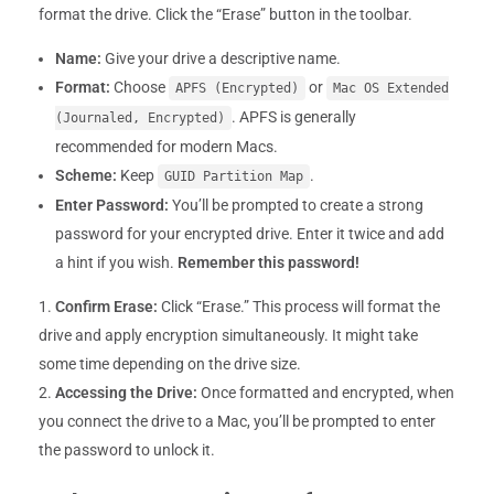
format the drive. Click the “Erase” button in the toolbar.
Name:
Give your drive a descriptive name.
Format:
Choose
or
APFS (Encrypted)
Mac OS Extended
. APFS is generally
(Journaled, Encrypted)
recommended for modern Macs.
Scheme:
Keep
.
GUID Partition Map
Enter Password:
You’ll be prompted to create a strong
password for your encrypted drive. Enter it twice and add
a hint if you wish.
Remember this password!
Confirm Erase:
Click “Erase.” This process will format the
drive and apply encryption simultaneously. It might take
some time depending on the drive size.
Accessing the Drive:
Once formatted and encrypted, when
you connect the drive to a Mac, you’ll be prompted to enter
the password to unlock it.