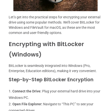
Let’s get into the practical steps for encrypting your external
drive using some popular methods. We’ll cover BitLocker for
Windows and FileVault for macOS, as these are the most
common and user-friendly options.
Encrypting with BitLocker
(Windows)
BitLocker is seamlessly integrated into Windows (Pro,
Enterprise, Education editions), making it very convenient.
Step-by-Step BitLocker Encryption
Connect the Drive:
Plug your external hard drive into your
Windows PC.
Open File Explorer:
Navigate to “This PC” to see your
connected drives.