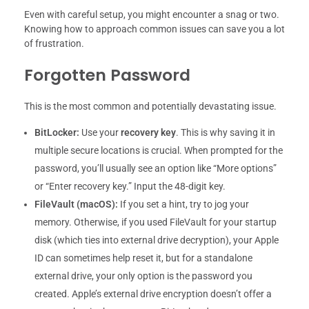
Even with careful setup, you might encounter a snag or two.
Knowing how to approach common issues can save you a lot
of frustration.
Forgotten Password
This is the most common and potentially devastating issue.
BitLocker:
Use your
recovery key
. This is why saving it in
multiple secure locations is crucial. When prompted for the
password, you’ll usually see an option like “More options”
or “Enter recovery key.” Input the 48-digit key.
FileVault (macOS):
If you set a hint, try to jog your
memory. Otherwise, if you used FileVault for your startup
disk (which ties into external drive decryption), your Apple
ID can sometimes help reset it, but for a standalone
external drive, your only option is the password you
created. Apple’s external drive encryption doesn’t offer a