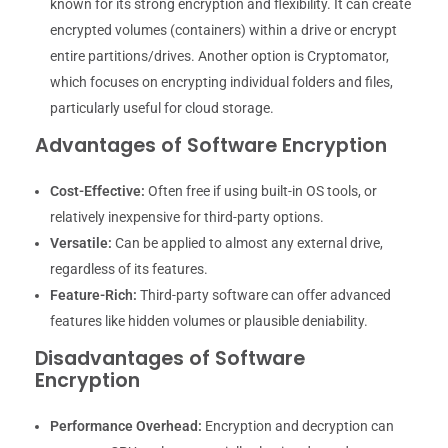
known for its strong encryption and flexibility. It can create
encrypted volumes (containers) within a drive or encrypt
entire partitions/drives. Another option is Cryptomator,
which focuses on encrypting individual folders and files,
particularly useful for cloud storage.
Advantages of Software Encryption
Cost-Effective:
Often free if using built-in OS tools, or
relatively inexpensive for third-party options.
Versatile:
Can be applied to almost any external drive,
regardless of its features.
Feature-Rich:
Third-party software can offer advanced
features like hidden volumes or plausible deniability.
Disadvantages of Software
Encryption
Performance Overhead:
Encryption and decryption can