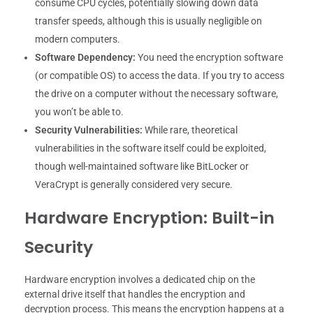
consume CPU cycles, potentially slowing down data
transfer speeds, although this is usually negligible on
modern computers.
Software Dependency:
You need the encryption software
(or compatible OS) to access the data. If you try to access
the drive on a computer without the necessary software,
you won’t be able to.
Security Vulnerabilities:
While rare, theoretical
vulnerabilities in the software itself could be exploited,
though well-maintained software like BitLocker or
VeraCrypt is generally considered very secure.
Hardware Encryption: Built-in
Security
Hardware encryption involves a dedicated chip on the
external drive itself that handles the encryption and
decryption process. This means the encryption happens at a