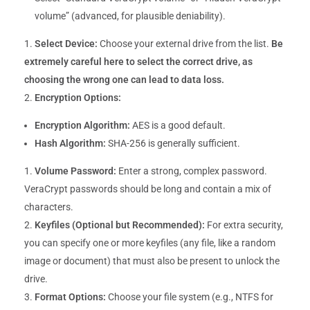
volume” (advanced, for plausible deniability).
Select Device:
Choose your external drive from the list.
Be
extremely careful here to select the correct drive, as
choosing the wrong one can lead to data loss.
Encryption Options:
Encryption Algorithm:
AES is a good default.
Hash Algorithm:
SHA-256 is generally sufficient.
Volume Password:
Enter a strong, complex password.
VeraCrypt passwords should be long and contain a mix of
characters.
Keyfiles (Optional but Recommended):
For extra security,
you can specify one or more keyfiles (any file, like a random
image or document) that must also be present to unlock the
drive.
Format Options:
Choose your file system (e.g., NTFS for