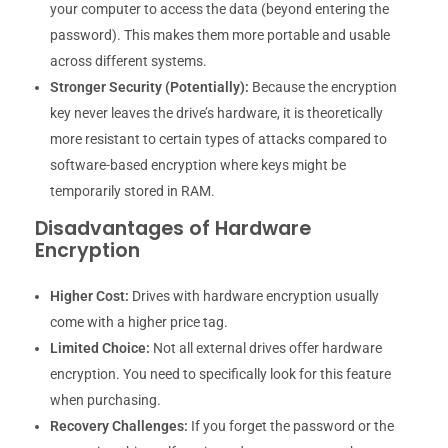
your computer to access the data (beyond entering the
password). This makes them more portable and usable
across different systems.
Stronger Security (Potentially):
Because the encryption
key never leaves the drive’s hardware, it is theoretically
more resistant to certain types of attacks compared to
software-based encryption where keys might be
temporarily stored in RAM.
Disadvantages of Hardware
Encryption
Higher Cost:
Drives with hardware encryption usually
come with a higher price tag.
Limited Choice:
Not all external drives offer hardware
encryption. You need to specifically look for this feature
when purchasing.
Recovery Challenges:
If you forget the password or the