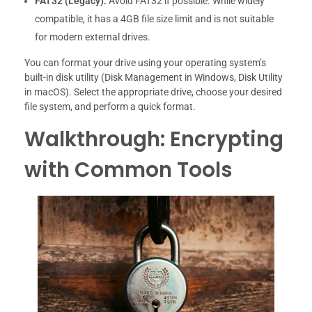
FAT32 (Legacy):
Avoid FAT32 if possible. While widely
compatible, it has a 4GB file size limit and is not suitable
for modern external drives.
You can format your drive using your operating system’s
built-in disk utility (Disk Management in Windows, Disk Utility
in macOS). Select the appropriate drive, choose your desired
file system, and perform a quick format.
Walkthrough: Encrypting
with Common Tools