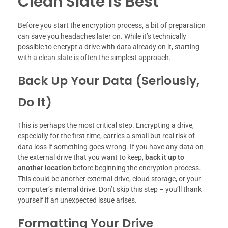
Clean Slate is Best
Before you start the encryption process, a bit of preparation
can save you headaches later on. While it’s technically
possible to encrypt a drive with data already on it, starting
with a clean slate is often the simplest approach.
Back Up Your Data (Seriously,
Do It)
This is perhaps the most critical step. Encrypting a drive,
especially for the first time, carries a small but real risk of
data loss if something goes wrong. If you have any data on
the external drive that you want to keep,
back it up to
another location
before beginning the encryption process.
This could be another external drive, cloud storage, or your
computer’s internal drive. Don’t skip this step – you’ll thank
yourself if an unexpected issue arises.
Formatting Your Drive