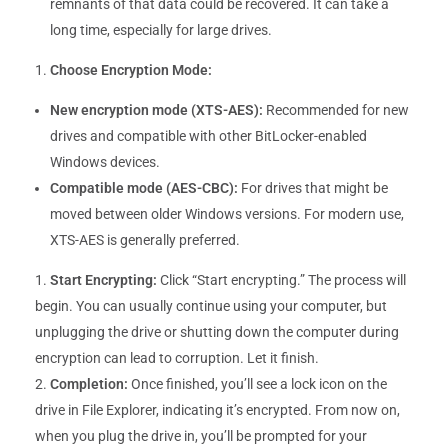
remnants of that data could be recovered. It can take a
long time, especially for large drives.
Choose Encryption Mode:
New encryption mode (XTS-AES):
Recommended for new
drives and compatible with other BitLocker-enabled
Windows devices.
Compatible mode (AES-CBC):
For drives that might be
moved between older Windows versions. For modern use,
XTS-AES is generally preferred.
Start Encrypting:
Click “Start encrypting.” The process will
begin. You can usually continue using your computer, but
unplugging the drive or shutting down the computer during
encryption can lead to corruption. Let it finish.
Completion:
Once finished, you’ll see a lock icon on the
drive in File Explorer, indicating it’s encrypted. From now on,
when you plug the drive in, you’ll be prompted for your