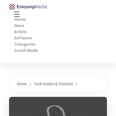
Enicomp Media
Technology, gadget, social media, marketing
Home
News
Article
Software
Categories
Social Media
Home
Tech Guides & Tutorials