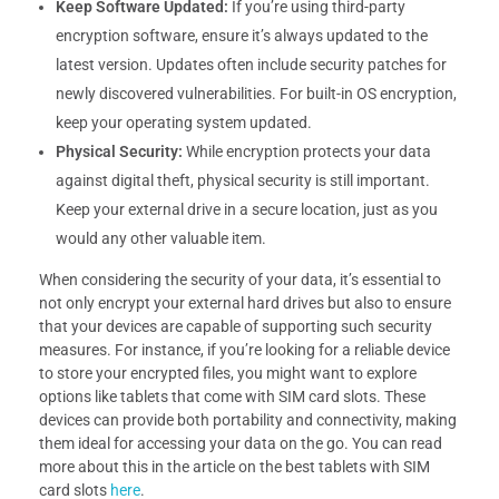
Keep Software Updated:
If you’re using third-party
encryption software, ensure it’s always updated to the
latest version. Updates often include security patches for
newly discovered vulnerabilities. For built-in OS encryption,
keep your operating system updated.
Physical Security:
While encryption protects your data
against digital theft, physical security is still important.
Keep your external drive in a secure location, just as you
would any other valuable item.
When considering the security of your data, it’s essential to
not only encrypt your external hard drives but also to ensure
that your devices are capable of supporting such security
measures. For instance, if you’re looking for a reliable device
to store your encrypted files, you might want to explore
options like tablets that come with SIM card slots. These
devices can provide both portability and connectivity, making
them ideal for accessing your data on the go. You can read
more about this in the article on the best tablets with SIM
card slots
here
.