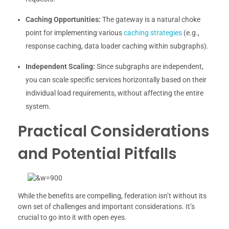
Caching Opportunities:
The gateway is a natural choke
point for implementing various
caching strategies
(e.g.,
response caching, data loader caching within subgraphs).
Independent Scaling:
Since subgraphs are independent,
you can scale specific services horizontally based on their
individual load requirements, without affecting the entire
system.
Practical Considerations
and Potential Pitfalls
While the benefits are compelling, federation isn’t without its
own set of challenges and important considerations. It’s
crucial to go into it with open eyes.