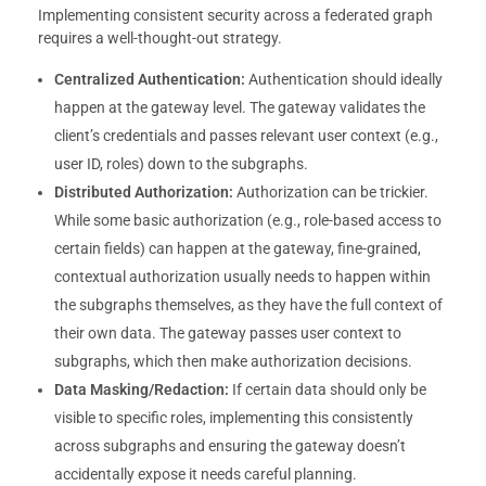
Implementing consistent security across a federated graph
requires a well-thought-out strategy.
Centralized Authentication:
Authentication should ideally
happen at the gateway level. The gateway validates the
client’s credentials and passes relevant user context (e.g.,
user ID, roles) down to the subgraphs.
Distributed Authorization:
Authorization can be trickier.
While some basic authorization (e.g., role-based access to
certain fields) can happen at the gateway, fine-grained,
contextual authorization usually needs to happen within
the subgraphs themselves, as they have the full context of
their own data. The gateway passes user context to
subgraphs, which then make authorization decisions.
Data Masking/Redaction:
If certain data should only be
visible to specific roles, implementing this consistently
across subgraphs and ensuring the gateway doesn’t
accidentally expose it needs careful planning.