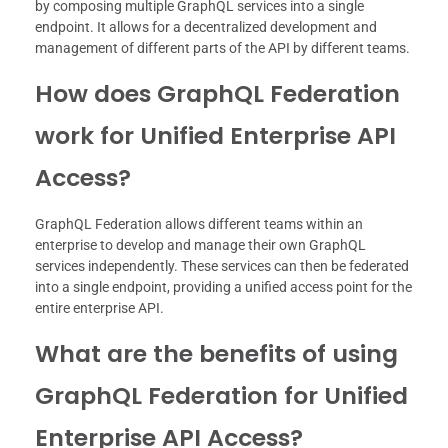
by composing multiple GraphQL services into a single
endpoint. It allows for a decentralized development and
management of different parts of the API by different teams.
How does GraphQL Federation
work for Unified Enterprise API
Access?
GraphQL Federation allows different teams within an
enterprise to develop and manage their own GraphQL
services independently. These services can then be federated
into a single endpoint, providing a unified access point for the
entire enterprise API.
What are the benefits of using
GraphQL Federation for Unified
Enterprise API Access?