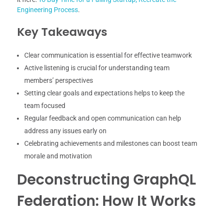
Engineering Process
.
Key Takeaways
Clear communication is essential for effective teamwork
Active listening is crucial for understanding team
members’ perspectives
Setting clear goals and expectations helps to keep the
team focused
Regular feedback and open communication can help
address any issues early on
Celebrating achievements and milestones can boost team
morale and motivation
Deconstructing GraphQL
Federation: How It Works