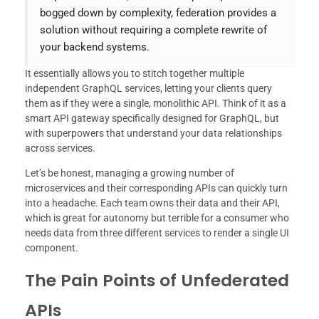
bogged down by complexity, federation provides a
solution without requiring a complete rewrite of
your backend systems.
It essentially allows you to stitch together multiple
independent GraphQL services, letting your clients query
them as if they were a single, monolithic API. Think of it as a
smart API gateway specifically designed for GraphQL, but
with superpowers that understand your data relationships
across services.
Let’s be honest, managing a growing number of
microservices and their corresponding APIs can quickly turn
into a headache. Each team owns their data and their API,
which is great for autonomy but terrible for a consumer who
needs data from three different services to render a single UI
component.
The Pain Points of Unfederated
APIs