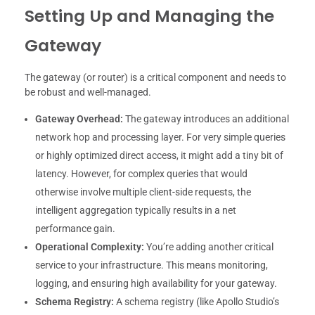
Setting Up and Managing the
Gateway
The gateway (or router) is a critical component and needs to
be robust and well-managed.
Gateway Overhead:
The gateway introduces an additional
network hop and processing layer. For very simple queries
or highly optimized direct access, it might add a tiny bit of
latency. However, for complex queries that would
otherwise involve multiple client-side requests, the
intelligent aggregation typically results in a net
performance gain.
Operational Complexity:
You’re adding another critical
service to your infrastructure. This means monitoring,
logging, and ensuring high availability for your gateway.
Schema Registry:
A schema registry (like Apollo Studio’s