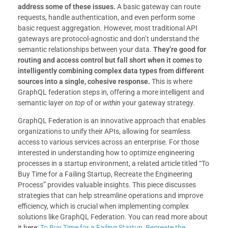
address some of these issues.
A basic gateway can route
requests, handle authentication, and even perform some
basic request aggregation. However, most traditional API
gateways are protocol-agnostic and don’t understand the
semantic relationships between your data.
They’re good for
routing and access control but fall short when it comes to
intelligently combining complex data types from different
sources into a single, cohesive response.
This is where
GraphQL federation steps in, offering a more intelligent and
semantic layer
on top
of or
within
your gateway strategy.
GraphQL Federation is an innovative approach that enables
organizations to unify their APIs, allowing for seamless
access to various services across an enterprise. For those
interested in understanding how to optimize engineering
processes in a startup environment, a related article titled “To
Buy Time for a Failing Startup, Recreate the Engineering
Process” provides valuable insights. This piece discusses
strategies that can help streamline operations and improve
efficiency, which is crucial when implementing complex
solutions like GraphQL Federation. You can read more about
it here:
To Buy Time for a Failing Startup, Recreate the