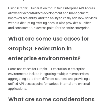
Using GraphQL Federation for Unified Enterprise API Access
allows for decentralized development and management,
improved scalability, and the ability to easily add new services
without disrupting existing ones. It also provides a unified
and consistent API access point for the entire enterprise.
What are some use cases for
GraphQL Federation in
enterprise environments?
Some use cases for GraphQL Federation in enterprise
environments include integrating multiple microservices,
aggregating data from different sources, and providing a
unified API access point for various internal and external
applications.
What are some considerations