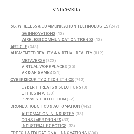
CATEGORIES
5G, WIRELESS & COMMUNICATION TECHNOLOGIES
(247)
5G INNOVATIONS
(13)
WIRELESS COMMUNICATION TRENDS
(13)
ARTICLE
(343)
AUGMENTED REALITY & VIRTUAL REALITY
(812)
METAVERSE
(222)
VIRTUAL WORKPLACES
(35)
VR & AR GAMES
(34)
CYBERSECURITY & TECH ETHICS
(762)
CYBER THREATS & SOLUTIONS
(3)
ETHICS IN AI
(33)
PRIVACY PROTECTION
(32)
DRONES, ROBOTICS & AUTOMATION
(442)
AUTOMATION IN INDUSTRY
(33)
CONSUMER DRONES
(33)
INDUSTRIAL ROBOTICS
(33)
EDTECH & EDUCATIONAL INNOVATIONS
(300)