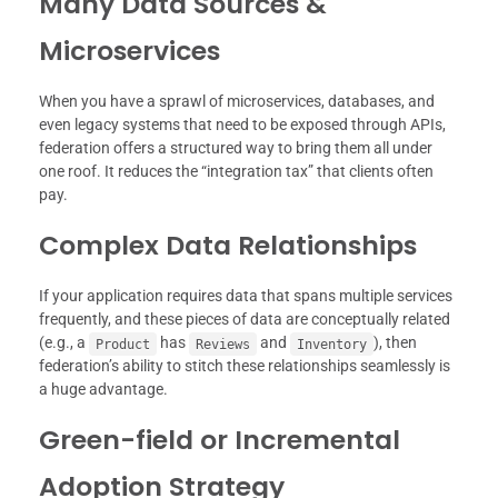
Many Data Sources &
Microservices
When you have a sprawl of microservices, databases, and
even legacy systems that need to be exposed through APIs,
federation offers a structured way to bring them all under
one roof. It reduces the “integration tax” that clients often
pay.
Complex Data Relationships
If your application requires data that spans multiple services
frequently, and these pieces of data are conceptually related
(e.g., a
has
and
), then
Product
Reviews
Inventory
federation’s ability to stitch these relationships seamlessly is
a huge advantage.
Green-field or Incremental
Adoption Strategy