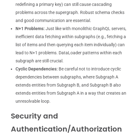
redefining a primary key) can still cause cascading
problems across the supergraph. Robust schema checks
and good communication are essential.
N+1 Problems:
Just like with monolithic GraphQL servers,
inefficient data fetching within subgraphs (e.g., fetching a
list of items and then querying each item individually) can
lead to N+1 problems. DataLoader patterns within each
subgraph are still crucial.
Cyclic Dependencies:
Be careful not to introduce cyclic
dependencies between subgraphs, where Subgraph A
extends entities from Subgraph B, and Subgraph B
also
extends entities from Subgraph A in a way that creates an
unresolvable loop.
Security and
Authentication/Authorization