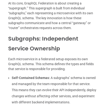
At its core, GraphQL Federation is about creating a
“supergraph.” This supergraph is built from individual
“subgraphs,” each representing a microservice with its own
GraphQL schema. The key innovation is how these
subgraphs communicate and how a central “gateway” or
“router” orchestrates requests across them.
Subgraphs: Independent
Service Ownership
Each microservice in a federated setup exposes its own
GraphQL schema. This schema defines the types and fields
that service is responsible for providing.
Self-Contained Schemas:
A subgraphs’ schema is owned
and managed by the team responsible for that service.
This means they can evolve their API independently, deploy
changes without affecting other services, and experiment
with different backend implementations.