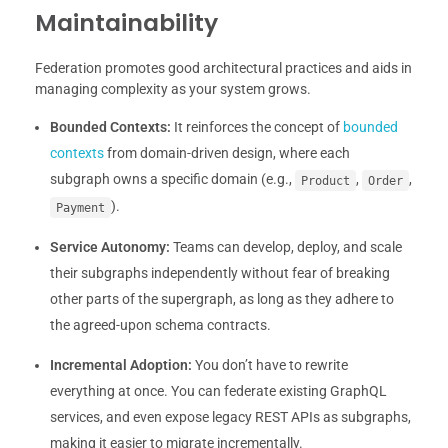
Maintainability
Federation promotes good architectural practices and aids in
managing complexity as your system grows.
Bounded Contexts:
It reinforces the concept of
bounded
contexts
from domain-driven design, where each
subgraph owns a specific domain (e.g.,
,
,
Product
Order
).
Payment
Service Autonomy:
Teams can develop, deploy, and scale
their subgraphs independently without fear of breaking
other parts of the supergraph, as long as they adhere to
the agreed-upon schema contracts.
Incremental Adoption:
You don’t have to rewrite
everything at once. You can federate existing GraphQL
services, and even expose legacy REST APIs as subgraphs,
making it easier to migrate incrementally.