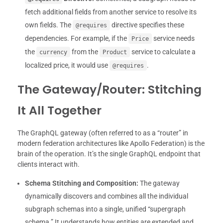
fetch additional fields from another service to resolve its
own fields. The
directive specifies these
@requires
dependencies. For example, if the
service needs
Price
the
from the
service to calculate a
currency
Product
localized price, it would use
.
@requires
The Gateway/Router: Stitching
It All Together
The GraphQL gateway (often referred to as a “router” in
modern federation architectures like Apollo Federation) is the
brain of the operation. It’s the single GraphQL endpoint that
clients interact with.
Schema Stitching and Composition:
The gateway
dynamically discovers and combines all the individual
subgraph schemas into a single, unified “supergraph
schema.” It understands how entities are extended and