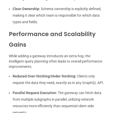
Clear Ownership:
Schema ownership is explicitly defined,
making it clear which team is responsible for which data
types and fields.
Performance and Scalability
Gains
While adding a gateway introduces an extra hop, the
intelligent query planning often leads to overall performance
improvements.
Reduced Over-fetching/Under-fetching:
Clients only
request the data they need, exactly as in any GraphQL API.
Parallel Request Execution:
The gateway can fetch data
from multiple subgraphs in parallel, utilizing network
resources more efficiently than sequential client-side
requests.