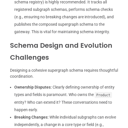
schema registry) is highly recommended. It tracks all
registered subgraph schemas, performs schema checks
(e.g., ensuring no breaking changes are introduced), and
publishes the composed supergraph schema to the
gateway. This is vital for maintaining schema integrity.
Schema Design and Evolution
Challenges
Designing a cohesive supergraph schema requires thoughtful
coordination.
Ownership Disputes:
Clearly defining ownership of entity
types and fields is paramount. Who owns the
Product
entity? Who can extend it? These conversations need to
happen early.
Breaking Changes:
While individual subgraphs can evolve
independently, a change in a core type or field (e.g.,