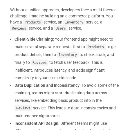
Without a unified approach, developers face a multi-faceted
challenge. Imagine building an e-commerce platform. You
have a
service, an
service, a
Products
Inventory
service, and a
service.
Reviews
Users
Client-Side Chaining:
Your frontend app might need to
make several separate requests: first to
to get
Products
product details, then to
to check stock, and
Inventory
finally to
to fetch user feedback. This is
Reviews
inefficient, introduces latency, and adds significant
complexity to your client-side code.
Data Duplication and Inconsistency:
To avoid some of the
chaining, teams might start duplicating data across
services, like embedding basic product info in the
service. This leads to data inconsistencies and
Reviews
maintenance nightmares.
Inconsistent API Design:
Different teams might use