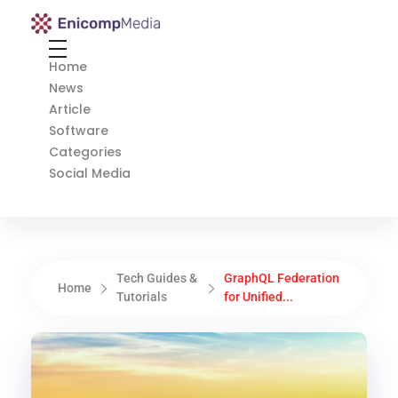
Enicomp Media
Technology, gadget, social media, marketing
Home
News
Article
Software
Categories
Social Media
Tech Guides &
GraphQL Federation
Home
Tutorials
for Unified...