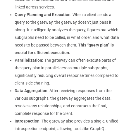
linked across services.
Query Planning and Execution:
When a client sends a
query to the gateway, the gateway doesn’t just pass it
along. It intelligently analyzes the query, figures out which
subgraphs need to be called, in what order, and what data
needs to be passed between them.
This “query plan” is
crucial for efficient execution.
Parallelization:
The gateway can often execute parts of
the query plan in parallel across multiple subgraphs,
significantly reducing overall response times compared to
client-side chaining.
Data Aggregation:
After receiving responses from the
various subgraphs, the gateway aggregates the data,
resolves any relationships, and constructs the final,
complete response for the client.
Introspection:
The gateway also provides a single, unified
introspection endpoint, allowing tools like GraphQL