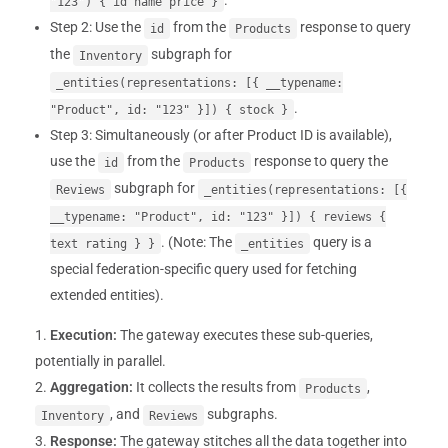
.
"123") { id name price }
Step 2: Use the
from the
response to query
id
Products
the
subgraph for
Inventory
_entities(representations: [{ __typename:
.
"Product", id: "123" }]) { stock }
Step 3: Simultaneously (or after Product ID is available),
use the
from the
response to query the
id
Products
subgraph for
Reviews
_entities(representations: [{
__typename: "Product", id: "123" }]) { reviews {
. (Note: The
query is a
text rating } }
_entities
special federation-specific query used for fetching
extended entities).
Execution:
The gateway executes these sub-queries,
potentially in parallel.
Aggregation:
It collects the results from
,
Products
, and
subgraphs.
Inventory
Reviews
Response:
The gateway stitches all the data together into