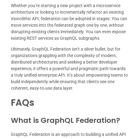
Whether you’re starting a new project with a microservice
architecture or looking to incrementally refactor an existing
monolithic API, federation can be adopted in stages. You can
move services into the federated graph one by one, without
disrupting existing clients immediately. You can even expose
existing REST services as GraphQL subgraphs.
Ultimately, GraphQL Federation isn’t a silver bullet, but for
organizations grappling with the complexity of modern,
distributed architectures and seeking a better developer
experience, it offers a powerful and pragmatic path towards
a truly unified enterprise API. It’s about empowering teams to
build independently while ensuring that clients see one
coherent, easy-to-use data layer.
FAQs
What is GraphQL Federation?
GraphQL Federation is an approach to building a unified API