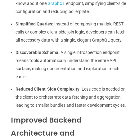
know about one
GraphQL
endpoint, simplifying client-side
configuration and reducing boilerplate.
Simplified Queries:
Instead of composing multiple REST
calls or complex client-side join logic, developers can fetch
all necessary data with a single, elegant GraphQL query.
Discoverable Schema:
A single introspection endpoint
means tools automatically understand the entire API
surface, making documentation and exploration much
easier.
Reduced Client-Side Complexity:
Less code is needed on
the client to orchestrate data fetching and aggregation,
leading to smaller bundles and faster development cycles.
Improved Backend
Architecture and