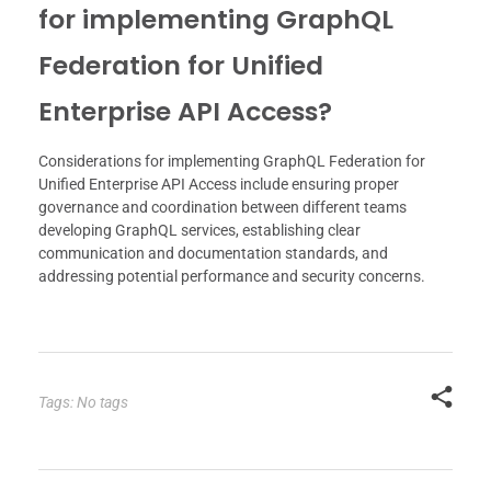
for implementing GraphQL
Federation for Unified
Enterprise API Access?
Considerations for implementing GraphQL Federation for
Unified Enterprise API Access include ensuring proper
governance and coordination between different teams
developing GraphQL services, establishing clear
communication and documentation standards, and
addressing potential performance and security concerns.
Tags: No tags