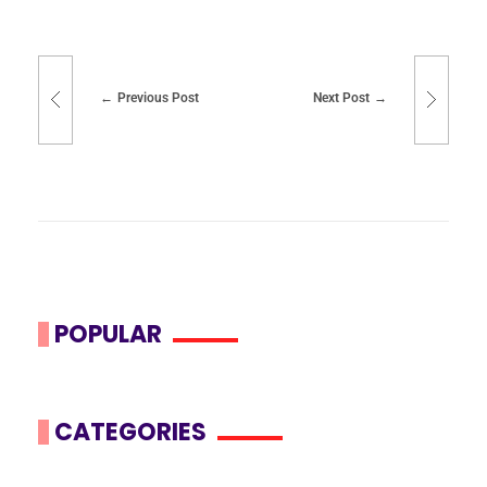
Previous Post
Next Post
POPULAR
CATEGORIES