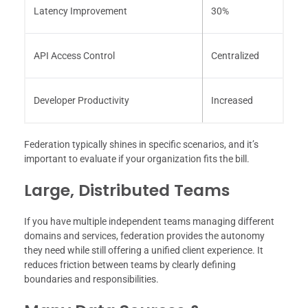
Latency Improvement
30%
API Access Control
Centralized
Developer Productivity
Increased
Federation typically shines in specific scenarios, and it’s
important to evaluate if your organization fits the bill.
Large, Distributed Teams
If you have multiple independent teams managing different
domains and services, federation provides the autonomy
they need while still offering a unified client experience. It
reduces friction between teams by clearly defining
boundaries and responsibilities.