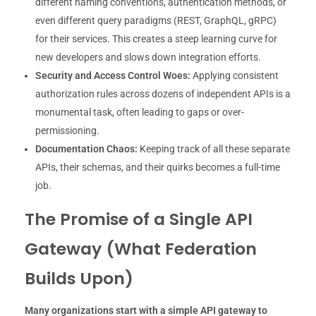
different naming conventions, authentication methods, or
even different query paradigms (REST, GraphQL, gRPC)
for their services. This creates a steep learning curve for
new developers and slows down integration efforts.
Security and Access Control Woes:
Applying consistent
authorization rules across dozens of independent APIs is a
monumental task, often leading to gaps or over-
permissioning.
Documentation Chaos:
Keeping track of all these separate
APIs, their schemas, and their quirks becomes a full-time
job.
The Promise of a Single API
Gateway (What Federation
Builds Upon)
Many organizations start with a simple API gateway to