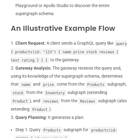
Playground or Apollo Studio to discover the entire
supergraph schema.
An Illustrative Example Flow
Client Request:
A client sends a GraphQL query like
query
{ products(id: "123") { name price stock reviews {
to the gateway.
text rating } } }
Gateway Analysis:
The gateway receives the query and,
using its knowledge of the supergraph schema, determines
that
and
come from the
subgraph,
name
price
Products
from the
subgraph (extending
stock
Inventory
), and
from the
subgraph (also
Product
reviews
Reviews
extending
).
Product
Query Planning:
It generates a plan:
Step 1: Query
subgraph for
Products
products(id: