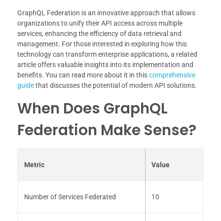
GraphQL Federation is an innovative approach that allows
organizations to unify their API access across multiple
services, enhancing the efficiency of data retrieval and
management. For those interested in exploring how this
technology can transform enterprise applications, a related
article offers valuable insights into its implementation and
benefits. You can read more about it in this
comprehensive
guide
that discusses the potential of modern API solutions.
When Does GraphQL
Federation Make Sense?
Metric
Value
Number of Services Federated
10