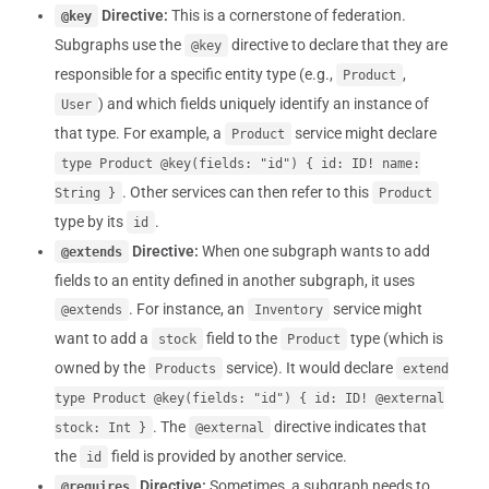
Directive:
This is a cornerstone of federation.
@key
Subgraphs use the
directive to declare that they are
@key
responsible for a specific entity type (e.g.,
,
Product
) and which fields uniquely identify an instance of
User
that type. For example, a
service might declare
Product
type Product @key(fields: "id") { id: ID! name:
. Other services can then refer to this
String }
Product
type by its
.
id
Directive:
When one subgraph wants to add
@extends
fields to an entity defined in another subgraph, it uses
. For instance, an
service might
@extends
Inventory
want to add a
field to the
type (which is
stock
Product
owned by the
service). It would declare
Products
extend
type Product @key(fields: "id") { id: ID! @external
. The
directive indicates that
stock: Int }
@external
the
field is provided by another service.
id
Directive:
Sometimes, a subgraph needs to
@requires