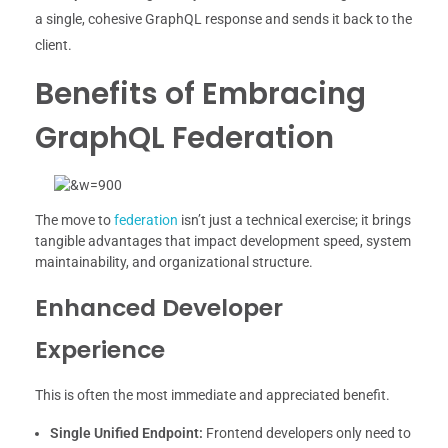
a single, cohesive GraphQL response and sends it back to the
client.
Benefits of Embracing
GraphQL Federation
The move to
federation
isn’t just a technical exercise; it brings
tangible advantages that impact development speed, system
maintainability, and organizational structure.
Enhanced Developer
Experience
This is often the most immediate and appreciated benefit.
Single Unified Endpoint:
Frontend developers only need to