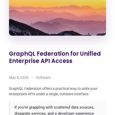
GraphQL Federation for Unified
Enterprise API Access
May 8, 2026
Software
GraphQL Federation offers a practical way to unite your
enterprise’s APIs under a single, cohesive interface.
If you’re grappling with scattered data sources,
disparate services, and a developer experience