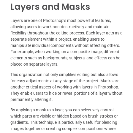
Layers and Masks
Layers are one of Photoshop’s most powerful features,
allowing users to work non-destructively and maintain
flexibility throughout the editing process. Each layer acts as a
separate element within a project, enabling users to
manipulate individual components without affecting others.
For example, when working on a composite image, different
elements such as backgrounds, subjects, and effects can be
placed on separate layers.
This organization not only simplifies editing but also allows
for easy adjustments at any stage of the project. Masks are
another critical aspect of working with layers in Photoshop.
They enable users to hide or reveal portions of a layer without
permanently altering it.
By applying a mask to a layer, you can selectively control
which parts are visible or hidden based on brush strokes or
gradients. This technique is particularly useful for blending
images together or creating complex compositions where