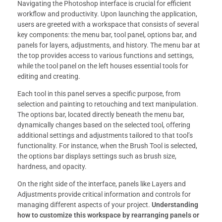
Navigating the Photoshop interface is crucial for efficient
workflow and productivity. Upon launching the application,
users are greeted with a workspace that consists of several
key components: the menu bar, tool panel, options bar, and
panels for layers, adjustments, and history. The menu bar at
the top provides access to various functions and settings,
while the tool panel on the left houses essential tools for
editing and creating.
Each tool in this panel serves a specific purpose, from
selection and painting to retouching and text manipulation.
The options bar, located directly beneath the menu bar,
dynamically changes based on the selected tool, offering
additional settings and adjustments tailored to that tool’s
functionality. For instance, when the Brush Tool is selected,
the options bar displays settings such as brush size,
hardness, and opacity.
On the right side of the interface, panels like Layers and
Adjustments provide critical information and controls for
managing different aspects of your project.
Understanding
how to customize this workspace by rearranging panels or