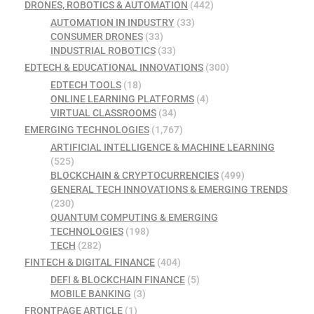
DRONES, ROBOTICS & AUTOMATION
(442)
AUTOMATION IN INDUSTRY
(33)
CONSUMER DRONES
(33)
INDUSTRIAL ROBOTICS
(33)
EDTECH & EDUCATIONAL INNOVATIONS
(300)
EDTECH TOOLS
(18)
ONLINE LEARNING PLATFORMS
(4)
VIRTUAL CLASSROOMS
(34)
EMERGING TECHNOLOGIES
(1,767)
ARTIFICIAL INTELLIGENCE & MACHINE LEARNING
(525)
BLOCKCHAIN & CRYPTOCURRENCIES
(499)
GENERAL TECH INNOVATIONS & EMERGING TRENDS
(230)
QUANTUM COMPUTING & EMERGING
TECHNOLOGIES
(198)
TECH
(282)
FINTECH & DIGITAL FINANCE
(404)
DEFI & BLOCKCHAIN FINANCE
(5)
MOBILE BANKING
(3)
FRONTPAGE ARTICLE
(1)