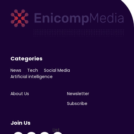
Enicomp Media
Technology, gadget, social media, marketing
Categories
News
Tech
Social Media
Artificial intelligence
About Us
Newsletter
Subscribe
Join Us
List