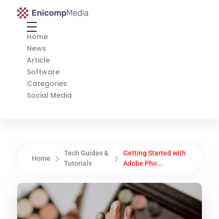
Enicomp Media
Technology, gadget, social media, marketing
Home
News
Article
Software
Categories
Social Media
Tech Guides &
Getting Started with
Home
Tutorials
Adobe Pho...