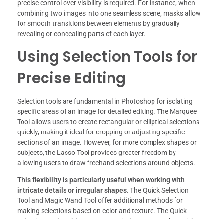
precise control over visibility is required. For instance, when
combining two images into one seamless scene, masks allow
for smooth transitions between elements by gradually
revealing or concealing parts of each layer.
Using Selection Tools for
Precise Editing
Selection tools are fundamental in Photoshop for isolating
specific areas of an image for detailed editing. The Marquee
Tool allows users to create rectangular or elliptical selections
quickly, making it ideal for cropping or adjusting specific
sections of an image. However, for more complex shapes or
subjects, the Lasso Tool provides greater freedom by
allowing users to draw freehand selections around objects.
This flexibility is particularly useful when working with
intricate details or irregular shapes.
The Quick Selection
Tool and Magic Wand Tool offer additional methods for
making selections based on color and texture. The Quick