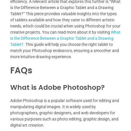
efficiency. A relevant article that explores this further is “What
is the Difference Between a Graphic Tablet and a Drawing
Tablet?” This piece provides valuable insights into the types
of tablets available and how they cater to different artistic
needs, which could be crucial when using Photoshop for your
creative projects. You can read more about it by visiting
What
is the Difference Between a Graphic Tablet and a Drawing
Tablet?
. This guide will help you choose the right tablet to
match your Photoshop endeavors, ensuring a smoother and
more intuitive drawing experience.
FAQs
What is Adobe Photoshop?
Adobe Photoshop is a popular software used for editing and
manipulating digital images. It is widely used by
photographers, graphic designers, and web developers for
various purposes such as photo editing, graphic design, and
digital art creation.