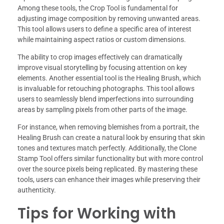
Among these tools, the Crop Tool is fundamental for
adjusting image composition by removing unwanted areas.
This tool allows users to define a specific area of interest
while maintaining aspect ratios or custom dimensions.
The ability to crop images effectively can dramatically
improve visual storytelling by focusing attention on key
elements. Another essential tool is the Healing Brush, which
is invaluable for retouching photographs. This tool allows
users to seamlessly blend imperfections into surrounding
areas by sampling pixels from other parts of the image.
For instance, when removing blemishes from a portrait, the
Healing Brush can create a natural look by ensuring that skin
tones and textures match perfectly. Additionally, the Clone
Stamp Tool offers similar functionality but with more control
over the source pixels being replicated. By mastering these
tools, users can enhance their images while preserving their
authenticity.
Tips for Working with