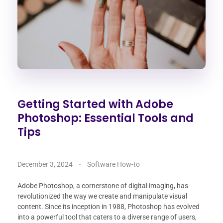
Getting Started with Adobe
Photoshop: Essential Tools and
Tips
December 3, 2024
Software How-to
Adobe Photoshop, a cornerstone of digital imaging, has
revolutionized the way we create and manipulate visual
content. Since its inception in 1988, Photoshop has evolved
into a powerful tool that caters to a diverse range of users,