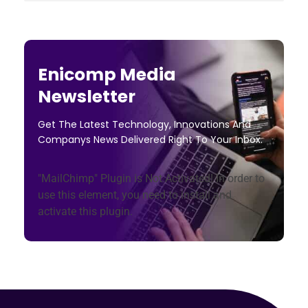
Enicomp Media
Newsletter
Get The Latest Technology, Innovations And
Companys News Delivered Right To Your Inbox.
"MailChimp" Plugin is Not Activated!
In order to
use this element, you need to install and
activate this plugin.