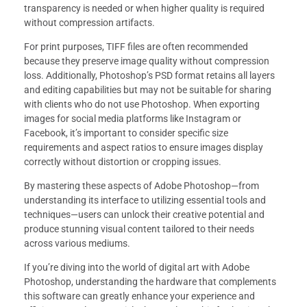
transparency is needed or when higher quality is required
without compression artifacts.
For print purposes, TIFF files are often recommended
because they preserve image quality without compression
loss. Additionally, Photoshop’s PSD format retains all layers
and editing capabilities but may not be suitable for sharing
with clients who do not use Photoshop. When exporting
images for social media platforms like Instagram or
Facebook, it’s important to consider specific size
requirements and aspect ratios to ensure images display
correctly without distortion or cropping issues.
By mastering these aspects of Adobe Photoshop—from
understanding its interface to utilizing essential tools and
techniques—users can unlock their creative potential and
produce stunning visual content tailored to their needs
across various mediums.
If you’re diving into the world of digital art with Adobe
Photoshop, understanding the hardware that complements
this software can greatly enhance your experience and