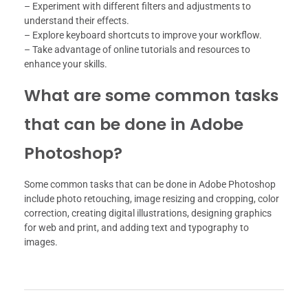
– Experiment with different filters and adjustments to
understand their effects.
– Explore keyboard shortcuts to improve your workflow.
– Take advantage of online tutorials and resources to
enhance your skills.
What are some common tasks
that can be done in Adobe
Photoshop?
Some common tasks that can be done in Adobe Photoshop
include photo retouching, image resizing and cropping, color
correction, creating digital illustrations, designing graphics
for web and print, and adding text and typography to
images.