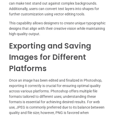
can make text stand out against complex backgrounds.
Additionally, users can convert text layers into shapes for
further customization using vector editing tools.
This capability allows designers to create unique typographic
designs that align with their creative vision while maintaining
high-quality output.
Exporting and Saving
Images for Different
Platforms
Once an image has been edited and finalized in Photoshop,
exporting it correctly is crucial for ensuring optimal quality
across various platforms. Photoshop offers multiple file
formats tailored to different uses; understanding these
formats is essential for achieving desired results. For web
use, JPEG is commonly preferred due to its balance between
quality and file size; however, PNG is favored when