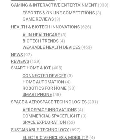
GAMING & INTERACTIVE ENTERTAINMENT
(338)
ESPORTS & ONLINE COMPETITIONS
(3)
GAME REVIEWS
(3)
HEALTH & BIOTECH INNOVATIONS
(626)
AI IN HEALTHCARE
(3)
BIOTECH TRENDS
(4)
WEARABLE HEALTH DEVICES
(463)
NEWS
(97)
REVIEWS
(129)
SMART HOME & IOT
(405)
CONNECTED DEVICES
(3)
HOME AUTOMATION
(4)
ROBOTICS FOR HOME
(33)
SMARTPHONE
(48)
SPACE & AEROSPACE TECHNOLOGIES
(301)
AEROSPACE INNOVATIONS
(4)
COMMERCIAL SPACEFLIGHT
(3)
SPACE EXPLORATION
(62)
SUSTAINABLE TECHNOLOGY
(697)
ELECTRIC VEHICLES & MOBILITY
(4)