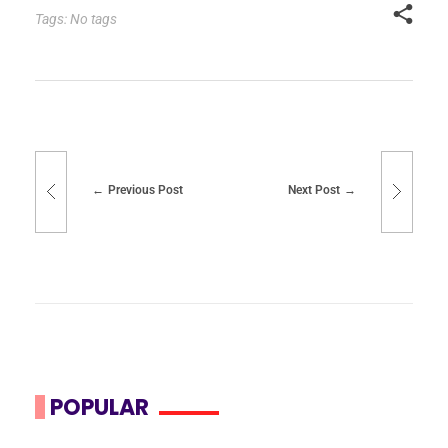
Tags: No tags
Previous Post
Next Post
POPULAR