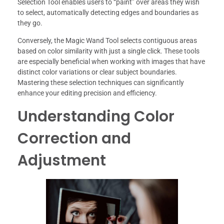
Selection Tool enables users to “paint” over areas they wish
to select, automatically detecting edges and boundaries as
they go.
Conversely, the Magic Wand Tool selects contiguous areas
based on color similarity with just a single click. These tools
are especially beneficial when working with images that have
distinct color variations or clear subject boundaries.
Mastering these selection techniques can significantly
enhance your editing precision and efficiency.
Understanding Color
Correction and
Adjustment