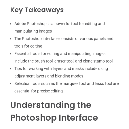
Key Takeaways
Adobe Photoshop is a powerful tool for editing and
manipulating images
The Photoshop interface consists of various panels and
tools for editing
Essential tools for editing and manipulating images
include the brush tool, eraser tool, and clone stamp tool
Tips for working with layers and masks include using
adjustment layers and blending modes
Selection tools such as the marquee tool and lasso tool are
essential for precise editing
Understanding the
Photoshop Interface