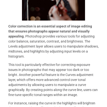
Color correction is an essential aspect of image editing
that ensures photographs appear natural and visually
appealing.
Photoshop provides various tools for adjusting
color balance, saturation, contrast, and brightness. The
Levels adjustment layer allows users to manipulate shadows,
midtones, and highlights by adjusting input levels on a
histogram.
This tool is particularly effective for correcting exposure
issues in photographs that may appear too dark or too
bright. Another powerful feature is the Curves adjustment
layer, which offers more advanced control over tonal
adjustments by allowing users to manipulate a curve
graphically. By creating points along the curve line, users can
fine-tune specific tonal ranges within an image.
For instance, raising the curve in the highlights will brighten