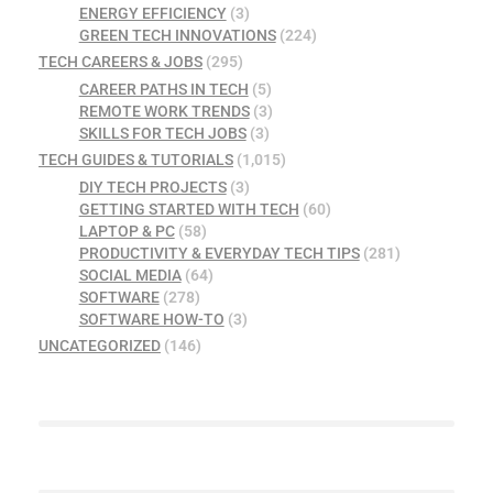
ENERGY EFFICIENCY
(3)
GREEN TECH INNOVATIONS
(224)
TECH CAREERS & JOBS
(295)
CAREER PATHS IN TECH
(5)
REMOTE WORK TRENDS
(3)
SKILLS FOR TECH JOBS
(3)
TECH GUIDES & TUTORIALS
(1,015)
DIY TECH PROJECTS
(3)
GETTING STARTED WITH TECH
(60)
LAPTOP & PC
(58)
PRODUCTIVITY & EVERYDAY TECH TIPS
(281)
SOCIAL MEDIA
(64)
SOFTWARE
(278)
SOFTWARE HOW-TO
(3)
UNCATEGORIZED
(146)