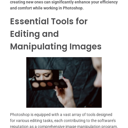
creating new ones can significantly enhance your efficiency
and comfort while working in Photoshop.
Essential Tools for
Editing and
Manipulating Images
Photoshop is equipped with a vast array of tools designed
for various editing tasks, each contributing to the software’s
reputation as a comprehensive image manipulation program.