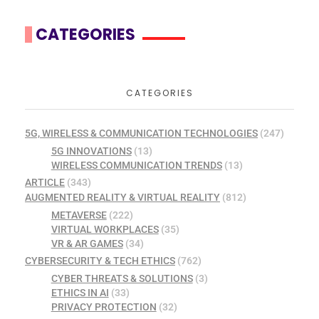
CATEGORIES
CATEGORIES
5G, WIRELESS & COMMUNICATION TECHNOLOGIES
(247)
5G INNOVATIONS
(13)
WIRELESS COMMUNICATION TRENDS
(13)
ARTICLE
(343)
AUGMENTED REALITY & VIRTUAL REALITY
(812)
METAVERSE
(222)
VIRTUAL WORKPLACES
(35)
VR & AR GAMES
(34)
CYBERSECURITY & TECH ETHICS
(762)
CYBER THREATS & SOLUTIONS
(3)
ETHICS IN AI
(33)
PRIVACY PROTECTION
(32)