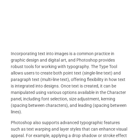
Incorporating text into images is a common practice in
graphic design and digital art, and Photoshop provides
robust tools for working with typography. The Type Tool
allows users to create both point text (single-line text) and
paragraph text (multi-line text), offering flexibility in how text
is integrated into designs. Once text is created, it can be
manipulated using various options available in the Character
panel, including font selection, size adjustment, kerning
(spacing between characters), and leading (spacing between
lines).
Photoshop also supports advanced typographic features
such as text warping and layer styles that can enhance visual
appeal. For example, applying a drop shadow or stroke effect