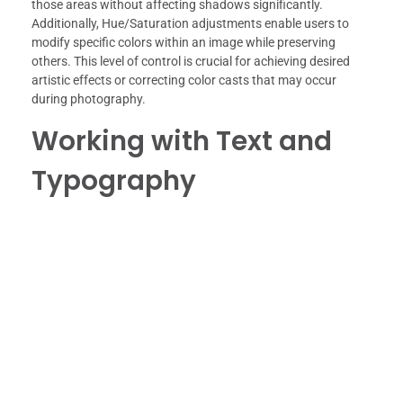
those areas without affecting shadows significantly.
Additionally, Hue/Saturation adjustments enable users to
modify specific colors within an image while preserving
others. This level of control is crucial for achieving desired
artistic effects or correcting color casts that may occur
during photography.
Working with Text and
Typography