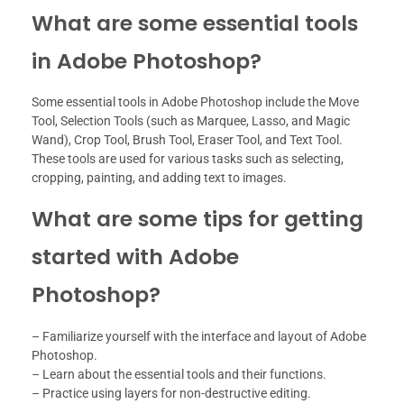
What are some essential tools
in Adobe Photoshop?
Some essential tools in Adobe Photoshop include the Move
Tool, Selection Tools (such as Marquee, Lasso, and Magic
Wand), Crop Tool, Brush Tool, Eraser Tool, and Text Tool.
These tools are used for various tasks such as selecting,
cropping, painting, and adding text to images.
What are some tips for getting
started with Adobe
Photoshop?
– Familiarize yourself with the interface and layout of Adobe
Photoshop.
– Learn about the essential tools and their functions.
– Practice using layers for non-destructive editing.