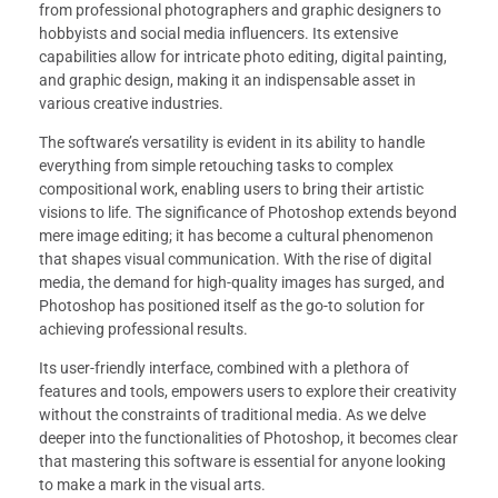
from professional photographers and graphic designers to
hobbyists and social media influencers. Its extensive
capabilities allow for intricate photo editing, digital painting,
and graphic design, making it an indispensable asset in
various creative industries.
The software’s versatility is evident in its ability to handle
everything from simple retouching tasks to complex
compositional work, enabling users to bring their artistic
visions to life. The significance of Photoshop extends beyond
mere image editing; it has become a cultural phenomenon
that shapes visual communication. With the rise of digital
media, the demand for high-quality images has surged, and
Photoshop has positioned itself as the go-to solution for
achieving professional results.
Its user-friendly interface, combined with a plethora of
features and tools, empowers users to explore their creativity
without the constraints of traditional media. As we delve
deeper into the functionalities of Photoshop, it becomes clear
that mastering this software is essential for anyone looking
to make a mark in the visual arts.