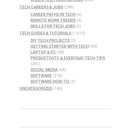
TECH CAREERS & JOBS
(296)
CAREER PATHS IN TECH
(5)
REMOTE WORK TRENDS
(3)
SKILLS FOR TECH JOBS
(3)
TECH GUIDES & TUTORIALS
(1,015)
DIY TECH PROJECTS
(3)
GETTING STARTED WITH TECH
(60)
LAPTOP & PC
(58)
PRODUCTIVITY & EVERYDAY TECH TIPS
(281)
SOCIAL MEDIA
(64)
SOFTWARE
(278)
SOFTWARE HOW-TO
(3)
UNCATEGORIZED
(146)