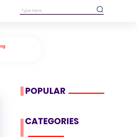
ing
POPULAR
CATEGORIES