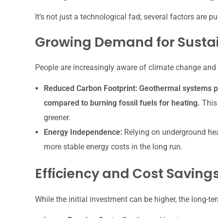
It’s not just a technological fad; several factors are
Growing Demand for Sustai
People are increasingly aware of climate change and 
Reduced Carbon Footprint:
Geothermal systems pr
compared to burning fossil fuels for heating.
This 
greener.
Energy Independence:
Relying on underground heat
more stable energy costs in the long run.
Efficiency and Cost Saving
While the initial investment can be higher, the long-te