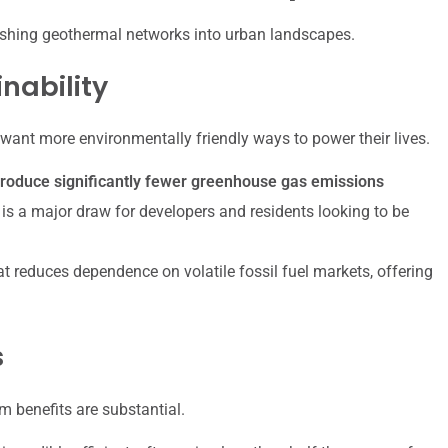
 pushing geothermal networks into urban landscapes.
nability
want more environmentally friendly ways to power their lives.
oduce significantly fewer greenhouse gas emissions
is a major draw for developers and residents looking to be
 reduces dependence on volatile fossil fuel markets, offering
s
rm benefits are substantial.