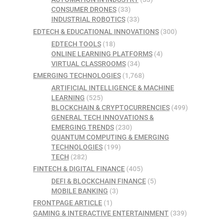
CONSUMER DRONES
(33)
INDUSTRIAL ROBOTICS
(33)
EDTECH & EDUCATIONAL INNOVATIONS
(300)
EDTECH TOOLS
(18)
ONLINE LEARNING PLATFORMS
(4)
VIRTUAL CLASSROOMS
(34)
EMERGING TECHNOLOGIES
(1,768)
ARTIFICIAL INTELLIGENCE & MACHINE
LEARNING
(525)
BLOCKCHAIN & CRYPTOCURRENCIES
(499)
GENERAL TECH INNOVATIONS &
EMERGING TRENDS
(230)
QUANTUM COMPUTING & EMERGING
TECHNOLOGIES
(199)
TECH
(282)
FINTECH & DIGITAL FINANCE
(405)
DEFI & BLOCKCHAIN FINANCE
(5)
MOBILE BANKING
(3)
FRONTPAGE ARTICLE
(1)
GAMING & INTERACTIVE ENTERTAINMENT
(339)