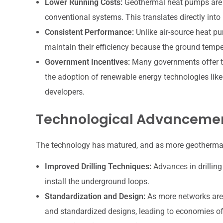
Lower Running Costs:
Geothermal heat pumps are in
conventional systems. This translates directly into l
Consistent Performance:
Unlike air-source heat pu
maintain their efficiency because the ground temper
Government Incentives:
Many governments offer tax
the adoption of renewable energy technologies lik
developers.
Technological Advancemen
The technology has matured, and as more geothermal 
Improved Drilling Techniques:
Advances in drilling
install the underground loops.
Standardization and Design:
As more networks are 
and standardized designs, leading to economies of