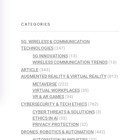
CATEGORIES
5G, WIRELESS & COMMUNICATION
TECHNOLOGIES
(247)
5G INNOVATIONS
(13)
WIRELESS COMMUNICATION TRENDS
(13)
ARTICLE
(343)
AUGMENTED REALITY & VIRTUAL REALITY
(812)
METAVERSE
(222)
VIRTUAL WORKPLACES
(35)
VR & AR GAMES
(34)
CYBERSECURITY & TECH ETHICS
(762)
CYBER THREATS & SOLUTIONS
(3)
ETHICS IN AI
(33)
PRIVACY PROTECTION
(32)
DRONES, ROBOTICS & AUTOMATION
(442)
AUTOMATION IN INDUSTRY
(33)