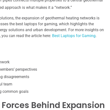
 pipes connects multiple properties to a central geothermal
red approach is what makes it a “network.”
olutions, the expansion of geothermal heating networks is
usses the best laptops for gaming, which highlights the
nergy solutions and urban development. For more insights on
 you can read the article here:
Best Laptops for Gaming
.
amwork
 members’ perspectives
ing disagreements
ul team
ing common goals
 Forces Behind Expansion