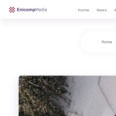
Home
News
A
Enicomp Media
Technology, gadget, social media, marketing
Home