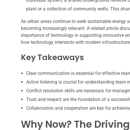
individual system, a shared underground network of
plant or a collection of community wells. This sha
As urban areas continue to seek sustainable energy s
becoming increasingly relevant. A related article disc
importance of technology in supporting innovative e
how technology intersects with modern infrastructure,
Key Takeaways
Clear communication is essential for effective te
Active listening is crucial for understanding team
Conflict resolution skills are necessary for manag
Trust and respect are the foundation of a successf
Collaboration and cooperation are key for achiev
Why Now? The Driving