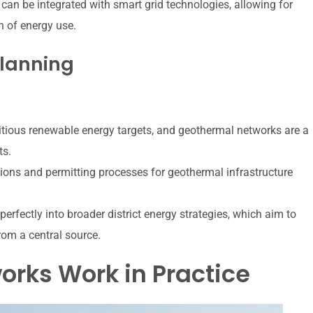
an be integrated with smart grid technologies, allowing for
 of energy use.
Planning
tious renewable energy targets, and geothermal networks are a
ts.
ions and permitting processes for geothermal infrastructure
erfectly into broader district energy strategies, which aim to
rom a central source.
rks Work in Practice