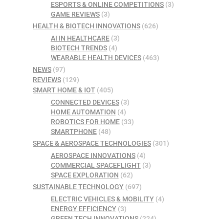
ESPORTS & ONLINE COMPETITIONS
(3)
GAME REVIEWS
(3)
HEALTH & BIOTECH INNOVATIONS
(626)
AI IN HEALTHCARE
(3)
BIOTECH TRENDS
(4)
WEARABLE HEALTH DEVICES
(463)
NEWS
(97)
REVIEWS
(129)
SMART HOME & IOT
(405)
CONNECTED DEVICES
(3)
HOME AUTOMATION
(4)
ROBOTICS FOR HOME
(33)
SMARTPHONE
(48)
SPACE & AEROSPACE TECHNOLOGIES
(301)
AEROSPACE INNOVATIONS
(4)
COMMERCIAL SPACEFLIGHT
(3)
SPACE EXPLORATION
(62)
SUSTAINABLE TECHNOLOGY
(697)
ELECTRIC VEHICLES & MOBILITY
(4)
ENERGY EFFICIENCY
(3)
GREEN TECH INNOVATIONS
(224)