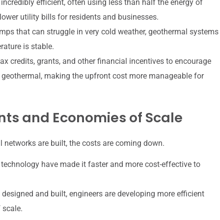
credibly efficient, often using less than half the energy of
ower utility bills for residents and businesses.
mps that can struggle in very cold weather, geothermal systems
ature is stable.
 credits, grants, and other financial incentives to encourage
e geothermal, making the upfront cost more manageable for
ts and Economies of Scale
networks are built, the costs are coming down.
 technology have made it faster and more cost-effective to
designed and built, engineers are developing more efficient
 scale.