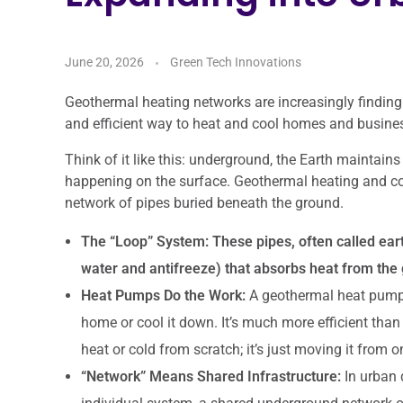
June 20, 2026
Green Tech Innovations
Geothermal heating networks are increasingly finding
and efficient way to heat and cool homes and busine
Think of it like this: underground, the Earth maintains
happening on the surface. Geothermal heating and co
network of pipes buried beneath the ground.
The “Loop” System:
These pipes, often called eart
water and antifreeze) that absorbs heat from the 
Heat Pumps Do the Work:
A geothermal heat pump in
home or cool it down. It’s much more efficient than 
heat or cold from scratch; it’s just moving it from o
“Network” Means Shared Infrastructure:
In urban 