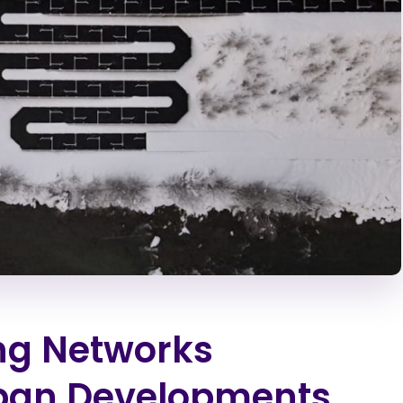
ng Networks
rban Developments