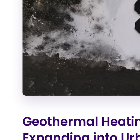
Geothermal Heati
Expanding into U