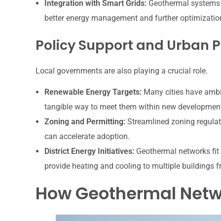
Integration with Smart Grids:
Geothermal systems c
better energy management and further optimization
Policy Support and Urban 
Local governments are also playing a crucial role.
Renewable Energy Targets:
Many cities have ambi
tangible way to meet them within new developmen
Zoning and Permitting:
Streamlined zoning regulat
can accelerate adoption.
District Energy Initiatives:
Geothermal networks fit p
provide heating and cooling to multiple buildings f
How Geothermal Netwo