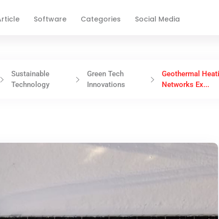
rticle
Software
Categories
Social Media
Sustainable
Green Tech
Geothermal Heat
Technology
Innovations
Networks Ex...