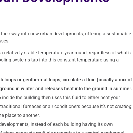
 their way into new urban developments, offering a sustainable
sses.
 a relatively stable temperature year-round, regardless of what’s
oling systems tap into this constant temperature using a
h loops or geothermal loops, circulate a fluid (usually a mix of
ground in winter and releases heat into the ground in summer.
side the building then uses this fluid to either heat your
traditional furnaces or air conditioners because it’s not
creating
ne place to another.
developments, instead of each building having its own