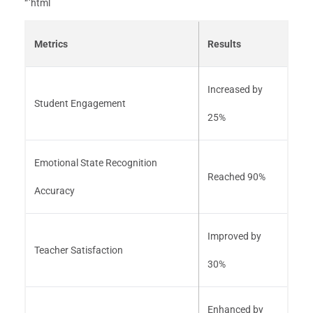
“`html
Metrics
Results
Increased by
Student Engagement
25%
Emotional State Recognition
Reached 90%
Accuracy
Improved by
Teacher Satisfaction
30%
Enhanced by