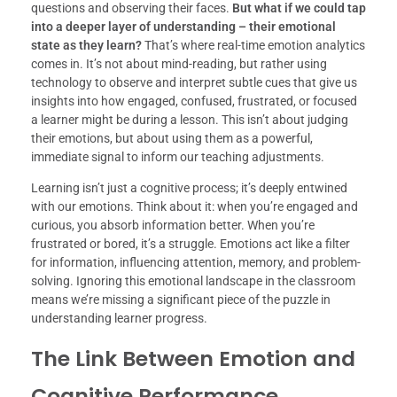
questions and observing their faces.
But what if we could tap
into a deeper layer of understanding – their emotional
state as they learn?
That’s where real-time emotion analytics
comes in. It’s not about mind-reading, but rather using
technology to observe and interpret subtle cues that give us
insights into how engaged, confused, frustrated, or focused
a learner might be during a lesson. This isn’t about judging
their emotions, but about using them as a powerful,
immediate signal to inform our teaching adjustments.
Learning isn’t just a cognitive process; it’s deeply entwined
with our emotions. Think about it: when you’re engaged and
curious, you absorb information better. When you’re
frustrated or bored, it’s a struggle. Emotions act like a filter
for information, influencing attention, memory, and problem-
solving. Ignoring this emotional landscape in the classroom
means we’re missing a significant piece of the puzzle in
understanding learner progress.
The Link Between Emotion and
Cognitive Performance