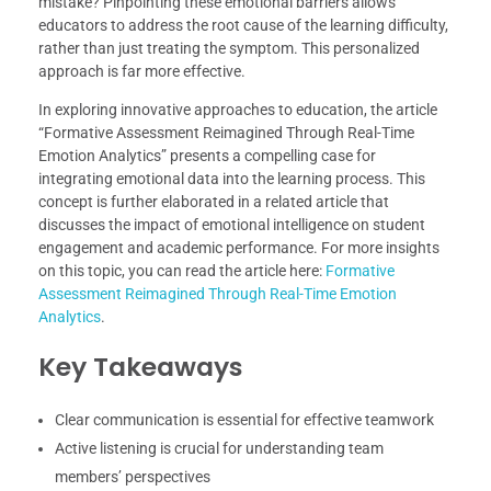
mistake? Pinpointing these emotional barriers allows
educators to address the root cause of the learning difficulty,
rather than just treating the symptom. This personalized
approach is far more effective.
In exploring innovative approaches to education, the article
“Formative Assessment Reimagined Through Real-Time
Emotion Analytics” presents a compelling case for
integrating emotional data into the learning process. This
concept is further elaborated in a related article that
discusses the impact of emotional intelligence on student
engagement and academic performance. For more insights
on this topic, you can read the article here:
Formative
Assessment Reimagined Through Real-Time Emotion
Analytics
.
Key Takeaways
Clear communication is essential for effective teamwork
Active listening is crucial for understanding team
members’ perspectives