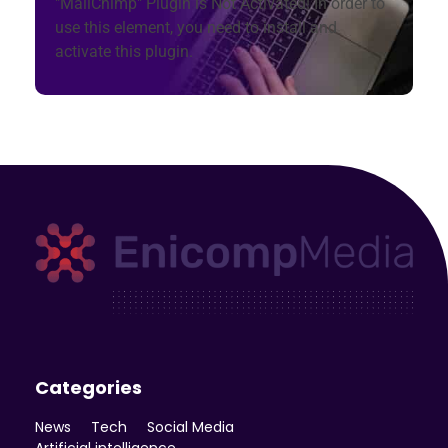
"MailChimp" Plugin is Not Activated!
In order to
use this element, you need to install and
activate this plugin.
Enicomp Media
Technology, gadget, social media, marketing
Categories
News
Tech
Social Media