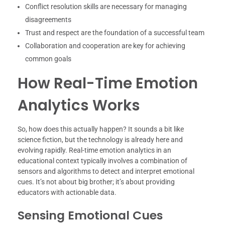
Conflict resolution skills are necessary for managing
disagreements
Trust and respect are the foundation of a successful team
Collaboration and cooperation are key for achieving
common goals
How Real-Time Emotion
Analytics Works
So, how does this actually happen? It sounds a bit like
science fiction, but the technology is already here and
evolving rapidly. Real-time emotion analytics in an
educational context typically involves a combination of
sensors and algorithms to detect and interpret emotional
cues. It’s not about big brother; it’s about providing
educators with actionable data.
Sensing Emotional Cues