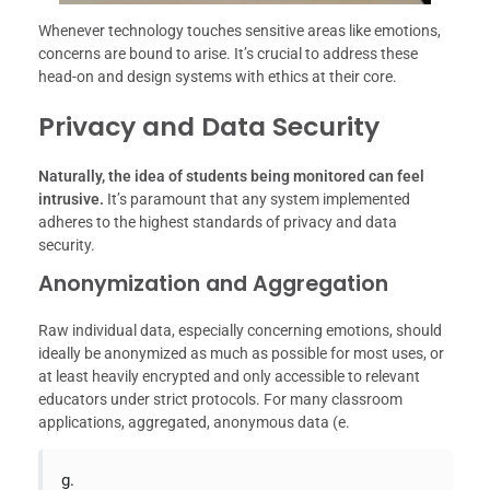
Whenever technology touches sensitive areas like emotions,
concerns are bound to arise. It’s crucial to address these
head-on and design systems with ethics at their core.
Privacy and Data Security
Naturally, the idea of students being monitored can feel
intrusive.
It’s paramount that any system implemented
adheres to the highest standards of privacy and data
security.
Anonymization and Aggregation
Raw individual data, especially concerning emotions, should
ideally be anonymized as much as possible for most uses, or
at least heavily encrypted and only accessible to relevant
educators under strict protocols. For many classroom
applications, aggregated, anonymous data (e.
g.