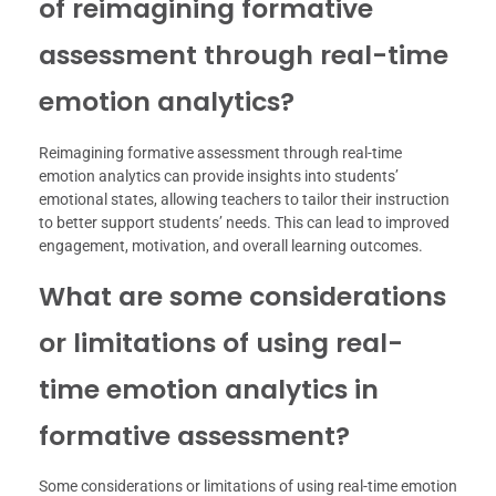
of reimagining formative
assessment through real-time
emotion analytics?
Reimagining formative assessment through real-time
emotion analytics can provide insights into students’
emotional states, allowing teachers to tailor their instruction
to better support students’ needs. This can lead to improved
engagement, motivation, and overall learning outcomes.
What are some considerations
or limitations of using real-
time emotion analytics in
formative assessment?
Some considerations or limitations of using real-time emotion