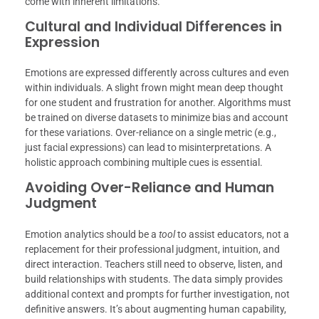
come with inherent limitations.
Cultural and Individual Differences in
Expression
Emotions are expressed differently across cultures and even
within individuals. A slight frown might mean deep thought
for one student and frustration for another. Algorithms must
be trained on diverse datasets to minimize bias and account
for these variations. Over-reliance on a single metric (e.g.,
just facial expressions) can lead to misinterpretations. A
holistic approach combining multiple cues is essential.
Avoiding Over-Reliance and Human
Judgment
Emotion analytics should be a
tool
to assist educators, not a
replacement for their professional judgment, intuition, and
direct interaction. Teachers still need to observe, listen, and
build relationships with students. The data simply provides
additional context and prompts for further investigation, not
definitive answers. It’s about augmenting human capability,