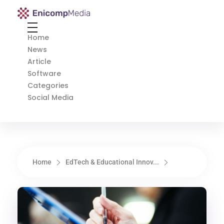
Enicomp Media
Technology, gadget, social media, marketing
Home
News
Article
Software
Categories
Social Media
Home
EdTech & Educational Innov...