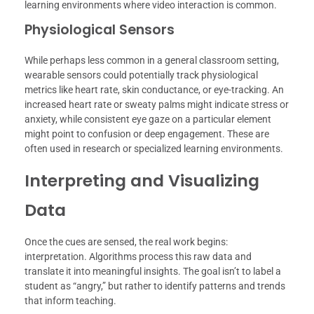
learning environments where video interaction is common.
Physiological Sensors
While perhaps less common in a general classroom setting,
wearable sensors could potentially track physiological
metrics like heart rate, skin conductance, or eye-tracking. An
increased heart rate or sweaty palms might indicate stress or
anxiety, while consistent eye gaze on a particular element
might point to confusion or deep engagement. These are
often used in research or specialized learning environments.
Interpreting and Visualizing
Data
Once the cues are sensed, the real work begins:
interpretation. Algorithms process this raw data and
translate it into meaningful insights. The goal isn’t to label a
student as “angry,” but rather to identify patterns and trends
that inform teaching.