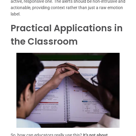
active, responsive one. The alerts should be non-intrusive and
actionable, providing context rather than just a raw emotion
label.
Practical Applications in
the Classroom
So, how can educators really use this?
It’s not about