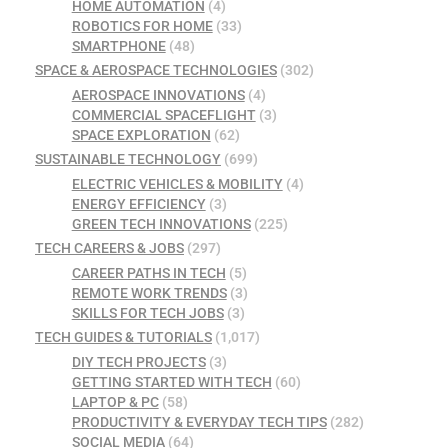
HOME AUTOMATION
(4)
ROBOTICS FOR HOME
(33)
SMARTPHONE
(48)
SPACE & AEROSPACE TECHNOLOGIES
(302)
AEROSPACE INNOVATIONS
(4)
COMMERCIAL SPACEFLIGHT
(3)
SPACE EXPLORATION
(62)
SUSTAINABLE TECHNOLOGY
(699)
ELECTRIC VEHICLES & MOBILITY
(4)
ENERGY EFFICIENCY
(3)
GREEN TECH INNOVATIONS
(225)
TECH CAREERS & JOBS
(297)
CAREER PATHS IN TECH
(5)
REMOTE WORK TRENDS
(3)
SKILLS FOR TECH JOBS
(3)
TECH GUIDES & TUTORIALS
(1,017)
DIY TECH PROJECTS
(3)
GETTING STARTED WITH TECH
(60)
LAPTOP & PC
(58)
PRODUCTIVITY & EVERYDAY TECH TIPS
(282)
SOCIAL MEDIA
(64)