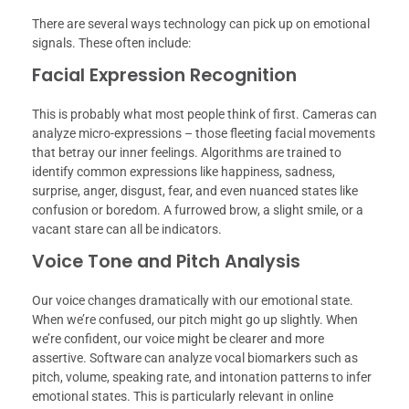
There are several ways technology can pick up on emotional
signals. These often include:
Facial Expression Recognition
This is probably what most people think of first. Cameras can
analyze micro-expressions – those fleeting facial movements
that betray our inner feelings. Algorithms are trained to
identify common expressions like happiness, sadness,
surprise, anger, disgust, fear, and even nuanced states like
confusion or boredom. A furrowed brow, a slight smile, or a
vacant stare can all be indicators.
Voice Tone and Pitch Analysis
Our voice changes dramatically with our emotional state.
When we’re confused, our pitch might go up slightly. When
we’re confident, our voice might be clearer and more
assertive. Software can analyze vocal biomarkers such as
pitch, volume, speaking rate, and intonation patterns to infer
emotional states. This is particularly relevant in online