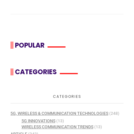
POPULAR
CATEGORIES
CATEGORIES
5G, WIRELESS & COMMUNICATION TECHNOLOGIES
(248)
5G INNOVATIONS
(13)
WIRELESS COMMUNICATION TRENDS
(13)
ARTICLE
(343)