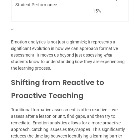
Student Performance
15%
“`
Emotion analytics is not just a gimmick; it represents a
significant evolution in how we can approach formative
assessment. It moves us beyond just assessing
what
students know to understanding
how
they are experiencing
the learning process.
Shifting from Reactive to
Proactive Teaching
Traditional formative assessment is often reactive – we
assess after a lesson or unit, find gaps, and then try to
remediate. Emotion analytics allows for a more proactive
approach, catching issues
as they happen
. This significantly
reduces the time lag between identifying a learning barrier