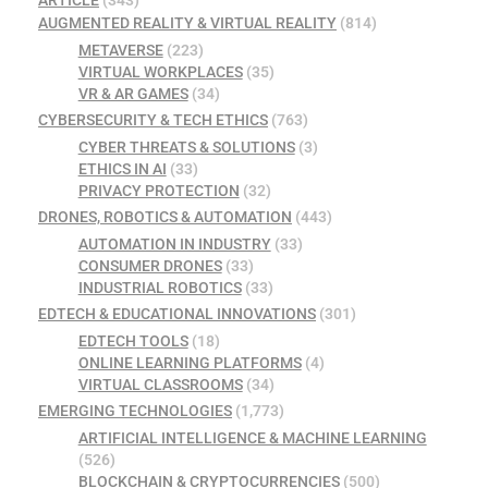
AUGMENTED REALITY & VIRTUAL REALITY
(814)
METAVERSE
(223)
VIRTUAL WORKPLACES
(35)
VR & AR GAMES
(34)
CYBERSECURITY & TECH ETHICS
(763)
CYBER THREATS & SOLUTIONS
(3)
ETHICS IN AI
(33)
PRIVACY PROTECTION
(32)
DRONES, ROBOTICS & AUTOMATION
(443)
AUTOMATION IN INDUSTRY
(33)
CONSUMER DRONES
(33)
INDUSTRIAL ROBOTICS
(33)
EDTECH & EDUCATIONAL INNOVATIONS
(301)
EDTECH TOOLS
(18)
ONLINE LEARNING PLATFORMS
(4)
VIRTUAL CLASSROOMS
(34)
EMERGING TECHNOLOGIES
(1,773)
ARTIFICIAL INTELLIGENCE & MACHINE LEARNING
(526)
BLOCKCHAIN & CRYPTOCURRENCIES
(500)