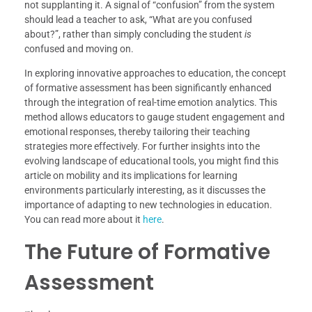
not supplanting it. A signal of “confusion” from the system
should lead a teacher to ask, “What are you confused
about?”, rather than simply concluding the student
is
confused and moving on.
In exploring innovative approaches to education, the concept
of formative assessment has been significantly enhanced
through the integration of real-time emotion analytics. This
method allows educators to gauge student engagement and
emotional responses, thereby tailoring their teaching
strategies more effectively. For further insights into the
evolving landscape of educational tools, you might find this
article on mobility and its implications for learning
environments particularly interesting, as it discusses the
importance of adapting to new technologies in education.
You can read more about it
here
.
The Future of Formative
Assessment