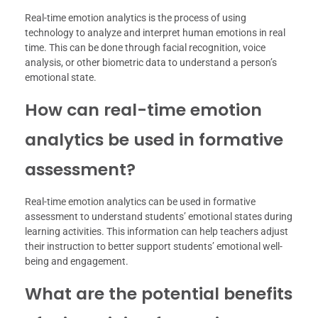
Real-time emotion analytics is the process of using
technology to analyze and interpret human emotions in real
time. This can be done through facial recognition, voice
analysis, or other biometric data to understand a person’s
emotional state.
How can real-time emotion
analytics be used in formative
assessment?
Real-time emotion analytics can be used in formative
assessment to understand students’ emotional states during
learning activities. This information can help teachers adjust
their instruction to better support students’ emotional well-
being and engagement.
What are the potential benefits