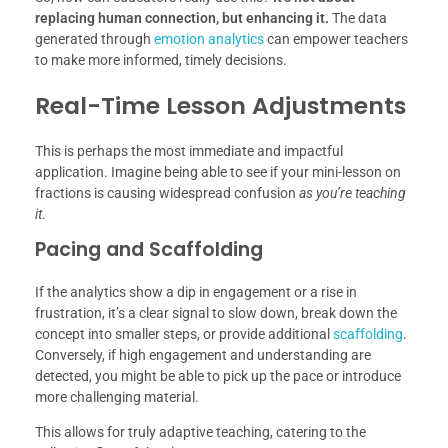
replacing human connection, but enhancing it.
The data
generated through
emotion analytics
can empower teachers
to make more informed, timely decisions.
Real-Time Lesson Adjustments
This is perhaps the most immediate and impactful
application. Imagine being able to see if your mini-lesson on
fractions is causing widespread confusion
as you’re teaching
it
.
Pacing and Scaffolding
If the analytics show a dip in engagement or a rise in
frustration, it’s a clear signal to slow down, break down the
concept into smaller steps, or provide additional
scaffolding
.
Conversely, if high engagement and understanding are
detected, you might be able to pick up the pace or introduce
more challenging material.
This allows for truly adaptive teaching, catering to the