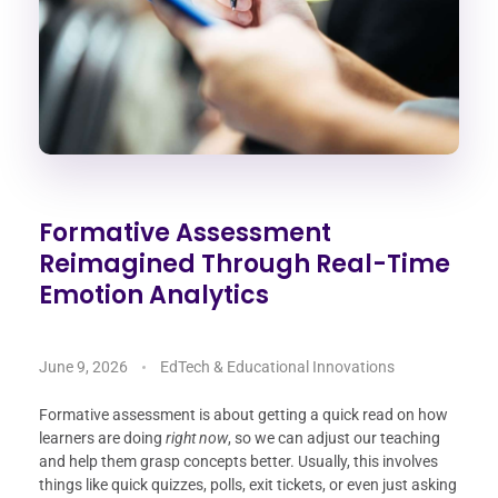
Formative Assessment
Reimagined Through Real-Time
Emotion Analytics
June 9, 2026
EdTech & Educational Innovations
Formative assessment is about getting a quick read on how
learners are doing
right now
, so we can adjust our teaching
and help them grasp concepts better. Usually, this involves
things like quick quizzes, polls, exit tickets, or even just asking