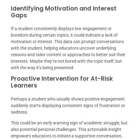
Identifying Motivation and Interest
Gaps
If a student consistently displays low engagement or
boredom during certain topics, it could indicate a lack of
motivation or interest. This data can prompt conversations
with the student, helping educators uncover underlying
reasons and tailor content or approaches to better suit their
interests. Maybe they’re not bored with the topic itself, but
with the way it’s being presented.
Proactive Intervention for At-Risk
Learners
Perhaps a student who usually shows positive engagement
suddenly starts displaying consistent signs of frustration or
sadness.
This could be an early warning sign of academic struggle, but
also potential personal challenges. This actionable insight
empowers educators to initiate a supportive conversation,