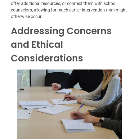
offer additional resources, or connect them with school
counselors, allowing for much earlier intervention than might
otherwise occur.
Addressing Concerns
and Ethical
Considerations