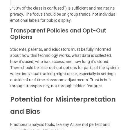
, “30% of the class is confused”) is sufficient and maintains
privacy. The focus should be on group trends, not individual
emotional labels for public display.
Transparent Policies and Opt-Out
Options
Students, parents, and educators must be fully informed
about how this technology works, what data is collected,
how it’s used, who has access, and how long it’s stored.
There should be clear opt-out options for parts of the system
where individual tracking might occur, especially in settings
outside of real-time classroom adjustments. Trust is built
through transparency, not through hidden features.
Potential for Misinterpretation
and Bias
Emotional analysis tools, like any AI, are not perfect and