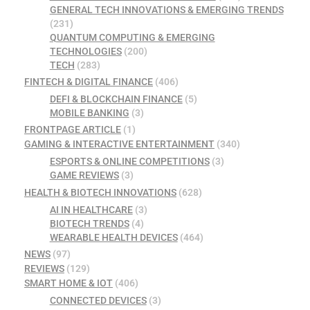
GENERAL TECH INNOVATIONS & EMERGING TRENDS
(231)
QUANTUM COMPUTING & EMERGING
TECHNOLOGIES
(200)
TECH
(283)
FINTECH & DIGITAL FINANCE
(406)
DEFI & BLOCKCHAIN FINANCE
(5)
MOBILE BANKING
(3)
FRONTPAGE ARTICLE
(1)
GAMING & INTERACTIVE ENTERTAINMENT
(340)
ESPORTS & ONLINE COMPETITIONS
(3)
GAME REVIEWS
(3)
HEALTH & BIOTECH INNOVATIONS
(628)
AI IN HEALTHCARE
(3)
BIOTECH TRENDS
(4)
WEARABLE HEALTH DEVICES
(464)
NEWS
(97)
REVIEWS
(129)
SMART HOME & IOT
(406)
CONNECTED DEVICES
(3)