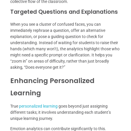
collective flow of the classroom.
Targeted Questions and Explanations
When you see a cluster of confused faces, you can
immediately rephrase a question, offer an alternative
explanation, or pose a guiding question to check for
understanding. Instead of waiting for students to raise their
hands (which many won’t), the analytics highlight those who
might need a specific prompt or clarification. It helps you
“zoom in” on areas of difficulty, rather than just broadly
asking, “Does everyone get it?”
Enhancing Personalized
Learning
True
personalized learning
goes beyond just assigning
different tasks; it involves understanding each student’s
unique learning journey.
Emotion analytics can contribute significantly to this.