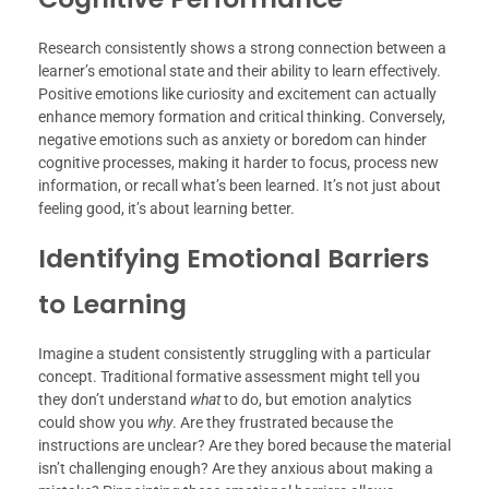
Research consistently shows a strong connection between a
learner’s emotional state and their ability to learn effectively.
Positive emotions like curiosity and excitement can actually
enhance memory formation and critical thinking. Conversely,
negative emotions such as anxiety or boredom can hinder
cognitive processes, making it harder to focus, process new
information, or recall what’s been learned. It’s not just about
feeling good, it’s about learning better.
Identifying Emotional Barriers
to Learning
Imagine a student consistently struggling with a particular
concept. Traditional formative assessment might tell you
they don’t understand
what
to do, but emotion analytics
could show you
why
. Are they frustrated because the
instructions are unclear? Are they bored because the material
isn’t challenging enough? Are they anxious about making a