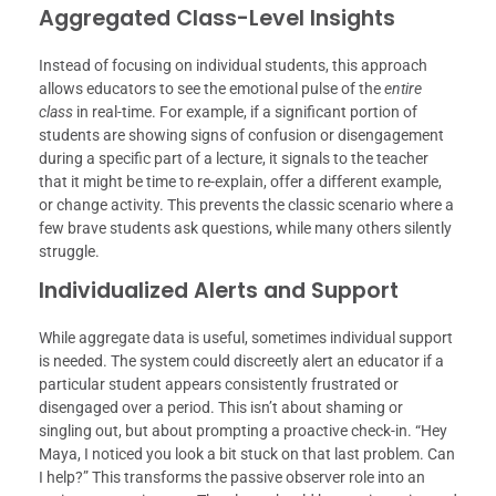
Aggregated Class-Level Insights
Instead of focusing on individual students, this approach
allows educators to see the emotional pulse of the
entire
class
in real-time. For example, if a significant portion of
students are showing signs of confusion or disengagement
during a specific part of a lecture, it signals to the teacher
that it might be time to re-explain, offer a different example,
or change activity. This prevents the classic scenario where a
few brave students ask questions, while many others silently
struggle.
Individualized Alerts and Support
While aggregate data is useful, sometimes individual support
is needed. The system could discreetly alert an educator if a
particular student appears consistently frustrated or
disengaged over a period. This isn’t about shaming or
singling out, but about prompting a proactive check-in. “Hey
Maya, I noticed you look a bit stuck on that last problem. Can
I help?” This transforms the passive observer role into an