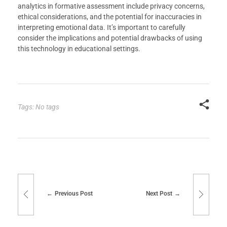
analytics in formative assessment include privacy concerns,
ethical considerations, and the potential for inaccuracies in
interpreting emotional data. It’s important to carefully
consider the implications and potential drawbacks of using
this technology in educational settings.
Tags: No tags
Previous Post
Next Post