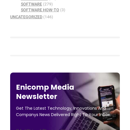
SOFTWARE
(279)
SOFTWARE HOW-TO
(3)
UNCATEGORIZED
(146)
Enicomp Media
Newsletter
Get The Latest Technology, Innovations And
Companys News Delivered Right To Your Inbox.