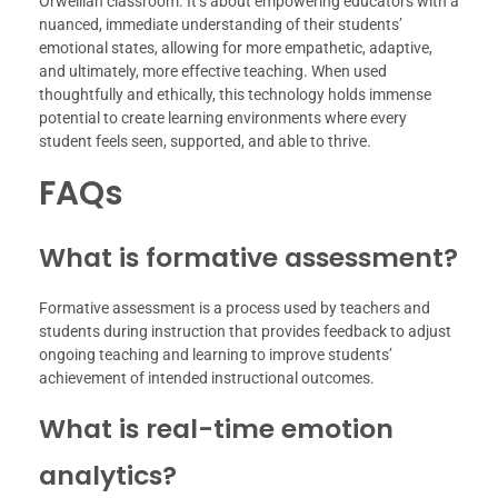
Orwellian classroom. It’s about empowering educators with a
nuanced, immediate understanding of their students’
emotional states, allowing for more empathetic, adaptive,
and ultimately, more effective teaching. When used
thoughtfully and ethically, this technology holds immense
potential to create learning environments where every
student feels seen, supported, and able to thrive.
FAQs
What is formative assessment?
Formative assessment is a process used by teachers and
students during instruction that provides feedback to adjust
ongoing teaching and learning to improve students’
achievement of intended instructional outcomes.
What is real-time emotion
analytics?