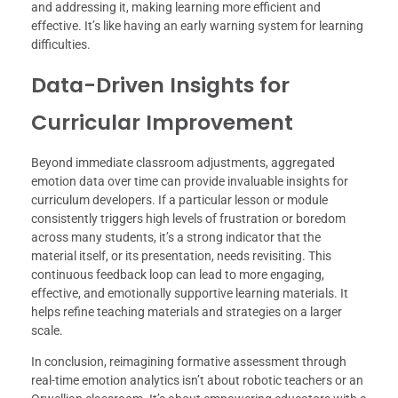
and addressing it, making learning more efficient and
effective. It’s like having an early warning system for learning
difficulties.
Data-Driven Insights for
Curricular Improvement
Beyond immediate classroom adjustments, aggregated
emotion data over time can provide invaluable insights for
curriculum developers. If a particular lesson or module
consistently triggers high levels of frustration or boredom
across many students, it’s a strong indicator that the
material itself, or its presentation, needs revisiting. This
continuous feedback loop can lead to more engaging,
effective, and emotionally supportive learning materials. It
helps refine teaching materials and strategies on a larger
scale.
In conclusion, reimagining formative assessment through
real-time emotion analytics isn’t about robotic teachers or an