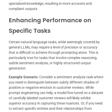
specialized knowledge, resulting in more accurate and
compliant outputs.
Enhancing Performance on
Specific Tasks
Certain natural language tasks, while seemingly covered by
general LLMs, may require a level of precision or accuracy
that is difficult to achieve through prompting alone. This is
particularly true for tasks that involve complex reasoning,
subtle sentiment analysis, or highly structured output
generation.
Example Scenario:
Consider a sentiment analysis task where
you need to distinguish between subtly different shades of
positive or negative emotion in customer reviews. While
prompt engineering can help, a model fine-tuned on a dataset
of carefully labeled customer reviews will likely exhibit
superior accuracy in capturing these nuances. Or, if you need
to extract specific entities and their relationships from