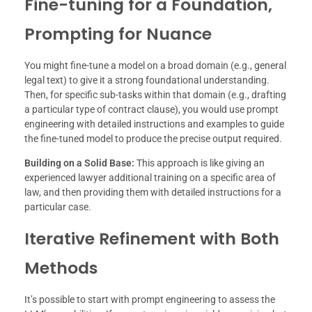
Fine-tuning for a Foundation,
Prompting for Nuance
You might fine-tune a model on a broad domain (e.g., general
legal text) to give it a strong foundational understanding.
Then, for specific sub-tasks within that domain (e.g., drafting
a particular type of contract clause), you would use prompt
engineering with detailed instructions and examples to guide
the fine-tuned model to produce the precise output required.
Building on a Solid Base:
This approach is like giving an
experienced lawyer additional training on a specific area of
law, and then providing them with detailed instructions for a
particular case.
Iterative Refinement with Both
Methods
It’s possible to start with prompt engineering to assess the