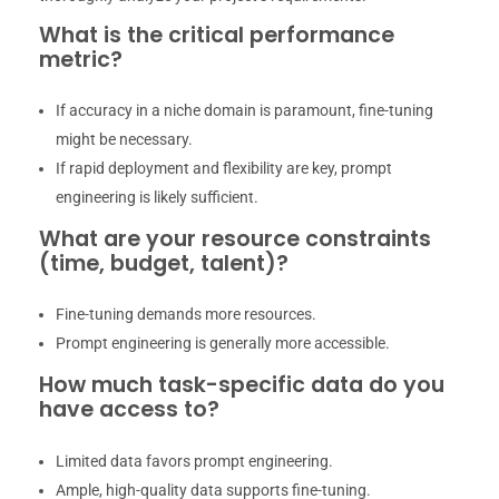
What is the critical performance
metric?
If accuracy in a niche domain is paramount, fine-tuning
might be necessary.
If rapid deployment and flexibility are key, prompt
engineering is likely sufficient.
What are your resource constraints
(time, budget, talent)?
Fine-tuning demands more resources.
Prompt engineering is generally more accessible.
How much task-specific data do you
have access to?
Limited data favors prompt engineering.
Ample, high-quality data supports fine-tuning.