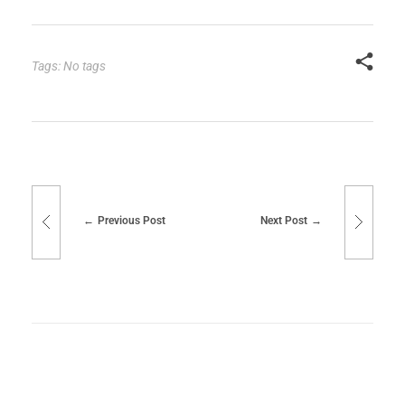
Tags: No tags
Previous Post
Next Post