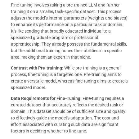
Fine-tuning involves taking a pre-trained LLM and further
training it on a smaller, task-specific dataset. This process
adjusts the model’s internal parameters (weights and biases)
to enhance its performance on a particular task or domain.
It’s like sending that broadly educated individual to a
specialized graduate program or professional
apprenticeship. They already possess the fundamental skills,
but the additional training hones their abilities in a specific
area, making them an expert in that niche.
Contrast with Pre-training:
While pre-training is a general
process, fine-tuning is a targeted one. Pre-training aims to
create a versatile model, whereas fine-tuning aims to create a
specialized model.
Data Requirements for Fine-Tuning:
Fine-tuning requires a
curated dataset that accurately reflects the desired task or
domain. This dataset should be of sufficient size and quality
to effectively guide the model’s adaptation. The cost and
effort associated with curating such data are significant
factors in deciding whether to fine-tune.