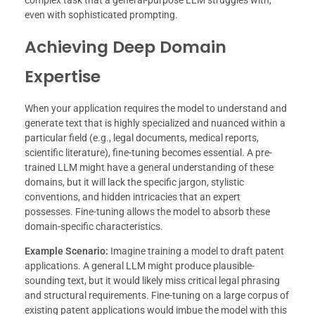
even with sophisticated prompting.
Achieving Deep Domain
Expertise
When your application requires the model to understand and
generate text that is highly specialized and nuanced within a
particular field (e.g., legal documents, medical reports,
scientific literature), fine-tuning becomes essential. A pre-
trained LLM might have a general understanding of these
domains, but it will lack the specific jargon, stylistic
conventions, and hidden intricacies that an expert
possesses. Fine-tuning allows the model to absorb these
domain-specific characteristics.
Example Scenario:
Imagine training a model to draft patent
applications. A general LLM might produce plausible-
sounding text, but it would likely miss critical legal phrasing
and structural requirements. Fine-tuning on a large corpus of
existing patent applications would imbue the model with this