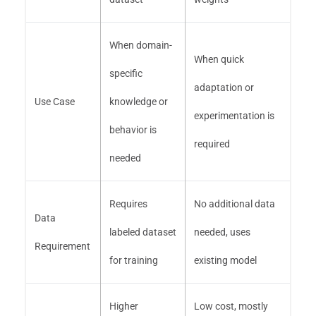
When domain-
When quick
specific
adaptation or
Use Case
knowledge or
experimentation is
behavior is
required
needed
Requires
No additional data
Data
labeled dataset
needed, uses
Requirement
for training
existing model
Higher
Low cost, mostly