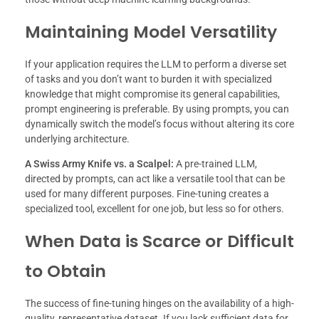
Maintaining Model Versatility
If your application requires the LLM to perform a diverse set
of tasks and you don’t want to burden it with specialized
knowledge that might compromise its general capabilities,
prompt engineering is preferable. By using prompts, you can
dynamically switch the model’s focus without altering its core
underlying architecture.
A Swiss Army Knife vs. a Scalpel:
A pre-trained LLM,
directed by prompts, can act like a versatile tool that can be
used for many different purposes. Fine-tuning creates a
specialized tool, excellent for one job, but less so for others.
When Data is Scarce or Difficult
to Obtain
The success of fine-tuning hinges on the availability of a high-
quality, representative dataset. If you lack sufficient data for