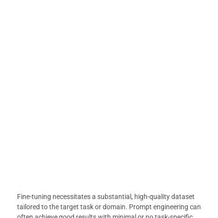
Fine-tuning necessitates a substantial, high-quality dataset
tailored to the target task or domain. Prompt engineering can
often achieve good results with minimal or no task-specific