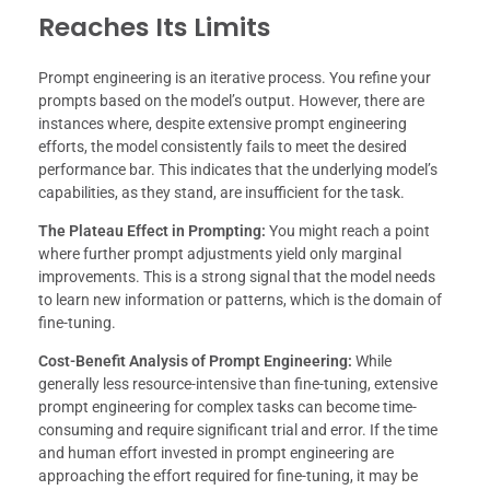
Reaches Its Limits
Prompt engineering is an iterative process. You refine your
prompts based on the model’s output. However, there are
instances where, despite extensive prompt engineering
efforts, the model consistently fails to meet the desired
performance bar. This indicates that the underlying model’s
capabilities, as they stand, are insufficient for the task.
The Plateau Effect in Prompting:
You might reach a point
where further prompt adjustments yield only marginal
improvements. This is a strong signal that the model needs
to learn new information or patterns, which is the domain of
fine-tuning.
Cost-Benefit Analysis of Prompt Engineering:
While
generally less resource-intensive than fine-tuning, extensive
prompt engineering for complex tasks can become time-
consuming and require significant trial and error. If the time
and human effort invested in prompt engineering are
approaching the effort required for fine-tuning, it may be