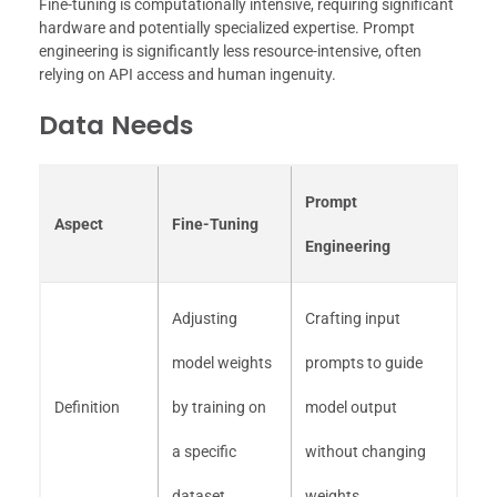
Fine-tuning is computationally intensive, requiring significant
hardware and potentially specialized expertise. Prompt
engineering is significantly less resource-intensive, often
relying on API access and human ingenuity.
Data Needs
Prompt
Aspect
Fine-Tuning
Engineering
Adjusting
Crafting input
model weights
prompts to guide
Definition
by training on
model output
a specific
without changing
dataset
weights