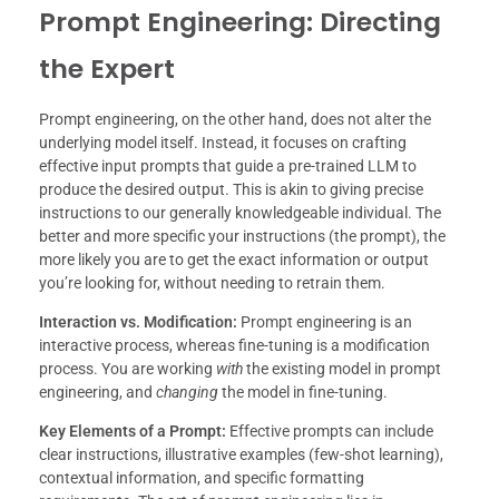
Prompt Engineering: Directing
the Expert
Prompt engineering, on the other hand, does not alter the
underlying model itself. Instead, it focuses on crafting
effective input prompts that guide a pre-trained LLM to
produce the desired output. This is akin to giving precise
instructions to our generally knowledgeable individual. The
better and more specific your instructions (the prompt), the
more likely you are to get the exact information or output
you’re looking for, without needing to retrain them.
Interaction vs. Modification:
Prompt engineering is an
interactive process, whereas fine-tuning is a modification
process. You are working
with
the existing model in prompt
engineering, and
changing
the model in fine-tuning.
Key Elements of a Prompt:
Effective prompts can include
clear instructions, illustrative examples (few-shot learning),
contextual information, and specific formatting