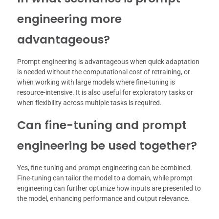
engineering more
advantageous?
Prompt engineering is advantageous when quick adaptation
is needed without the computational cost of retraining, or
when working with large models where fine-tuning is
resource-intensive. It is also useful for exploratory tasks or
when flexibility across multiple tasks is required.
Can fine-tuning and prompt
engineering be used together?
Yes, fine-tuning and prompt engineering can be combined.
Fine-tuning can tailor the model to a domain, while prompt
engineering can further optimize how inputs are presented to
the model, enhancing performance and output relevance.