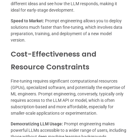
different ideas and see how the LLM responds, making it
ideal for early-stage development.
Speed to Market:
Prompt engineering allows you to deploy
solutions much faster than fine-tuning, which involves data
preparation, training, and deployment of a new model
version.
Cost-Effectiveness and
Resource Constraints
Fine-tuning requires significant computational resources
(GPUs), specialized software, and potentially the expertise of
ML engineers. Prompt engineering, conversely, typically only
requires access to the LLM API or model, which is often
subscription-based and more affordable, especially for
smaller-scale applications or experimentation.
Democratizing LLM Usage:
Prompt engineering makes
powerful LLMs accessible to a wider range of users, including
those without deep machine learning backgrounds.