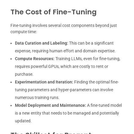
The Cost of Fine-Tuning
Fine-tuning involves several cost components beyond just
compute time:
Data Curation and Labeling:
This can be a significant
expense, requiring human effort and domain expertise.
Compute Resources:
Training LLMs, even for fine-tuning,
requires powerful GPUs, which are costly to rent or
purchase.
Experimentation and Iteration:
Finding the optimal fine-
tuning parameters and hyper-parameters can involve
numerous training runs.
Model Deployment and Maintenance:
A fine-tuned model
is a new entity that needs to be managed and potentially
updated.