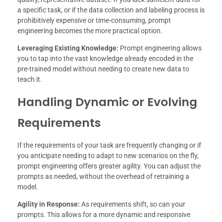
a specific task, or if the data collection and labeling process is
prohibitively expensive or time-consuming, prompt
engineering becomes the more practical option.
Leveraging Existing Knowledge:
Prompt engineering allows
you to tap into the vast knowledge already encoded in the
pre-trained model without needing to create new data to
teach it.
Handling Dynamic or Evolving
Requirements
If the requirements of your task are frequently changing or if
you anticipate needing to adapt to new scenarios on the fly,
prompt engineering offers greater agility. You can adjust the
prompts as needed, without the overhead of retraining a
model.
Agility in Response:
As requirements shift, so can your
prompts. This allows for a more dynamic and responsive