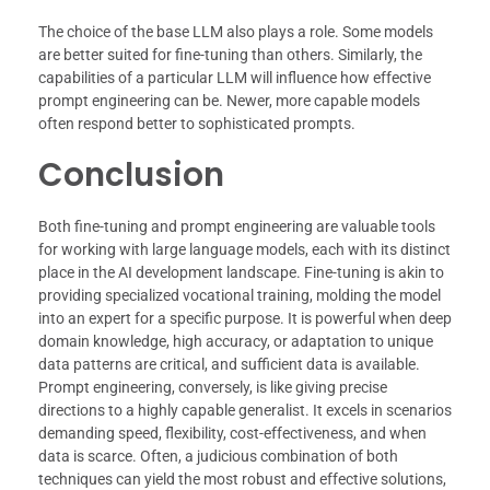
The choice of the base LLM also plays a role. Some models
are better suited for fine-tuning than others. Similarly, the
capabilities of a particular LLM will influence how effective
prompt engineering can be. Newer, more capable models
often respond better to sophisticated prompts.
Conclusion
Both fine-tuning and prompt engineering are valuable tools
for working with large language models, each with its distinct
place in the AI development landscape. Fine-tuning is akin to
providing specialized vocational training, molding the model
into an expert for a specific purpose. It is powerful when deep
domain knowledge, high accuracy, or adaptation to unique
data patterns are critical, and sufficient data is available.
Prompt engineering, conversely, is like giving precise
directions to a highly capable generalist. It excels in scenarios
demanding speed, flexibility, cost-effectiveness, and when
data is scarce. Often, a judicious combination of both
techniques can yield the most robust and effective solutions,