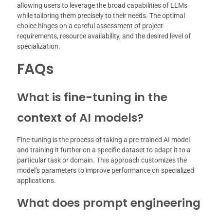
allowing users to leverage the broad capabilities of LLMs
while tailoring them precisely to their needs. The optimal
choice hinges on a careful assessment of project
requirements, resource availability, and the desired level of
specialization.
FAQs
What is fine-tuning in the
context of AI models?
Fine-tuning is the process of taking a pre-trained AI model
and training it further on a specific dataset to adapt it to a
particular task or domain. This approach customizes the
model’s parameters to improve performance on specialized
applications.
What does prompt engineering