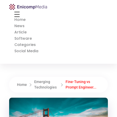
Enicomp Media
Technology, gadget, social media, marketing
Home
News
Article
Software
Categories
Social Media
Emerging
Fine-Tuning vs
Home
Technologies
Prompt Engineer...