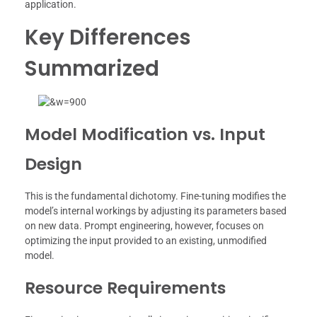
application.
Key Differences
Summarized
Model Modification vs. Input
Design
This is the fundamental dichotomy. Fine-tuning modifies the
model’s internal workings by adjusting its parameters based
on new data. Prompt engineering, however, focuses on
optimizing the input provided to an existing, unmodified
model.
Resource Requirements