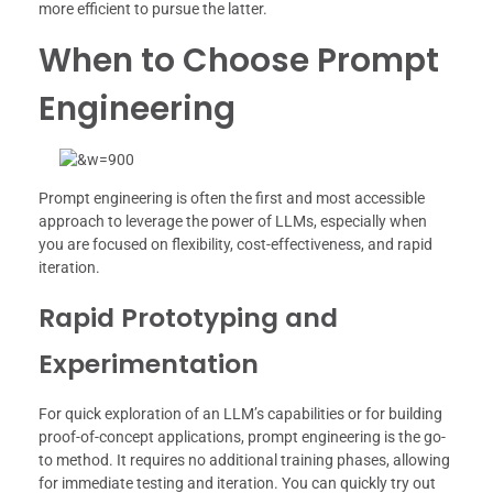
more efficient to pursue the latter.
When to Choose Prompt
Engineering
Prompt engineering is often the first and most accessible
approach to leverage the power of LLMs, especially when
you are focused on flexibility, cost-effectiveness, and rapid
iteration.
Rapid Prototyping and
Experimentation
For quick exploration of an LLM’s capabilities or for building
proof-of-concept applications, prompt engineering is the go-
to method. It requires no additional training phases, allowing
for immediate testing and iteration. You can quickly try out