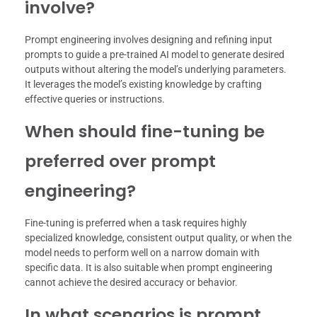
involve?
Prompt engineering involves designing and refining input
prompts to guide a pre-trained AI model to generate desired
outputs without altering the model’s underlying parameters.
It leverages the model’s existing knowledge by crafting
effective queries or instructions.
When should fine-tuning be
preferred over prompt
engineering?
Fine-tuning is preferred when a task requires highly
specialized knowledge, consistent output quality, or when the
model needs to perform well on a narrow domain with
specific data. It is also suitable when prompt engineering
cannot achieve the desired accuracy or behavior.
In what scenarios is prompt