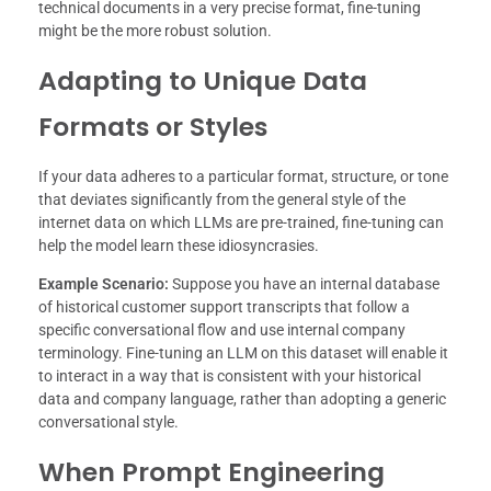
technical documents in a very precise format, fine-tuning
might be the more robust solution.
Adapting to Unique Data
Formats or Styles
If your data adheres to a particular format, structure, or tone
that deviates significantly from the general style of the
internet data on which LLMs are pre-trained, fine-tuning can
help the model learn these idiosyncrasies.
Example Scenario:
Suppose you have an internal database
of historical customer support transcripts that follow a
specific conversational flow and use internal company
terminology. Fine-tuning an LLM on this dataset will enable it
to interact in a way that is consistent with your historical
data and company language, rather than adopting a generic
conversational style.
When Prompt Engineering