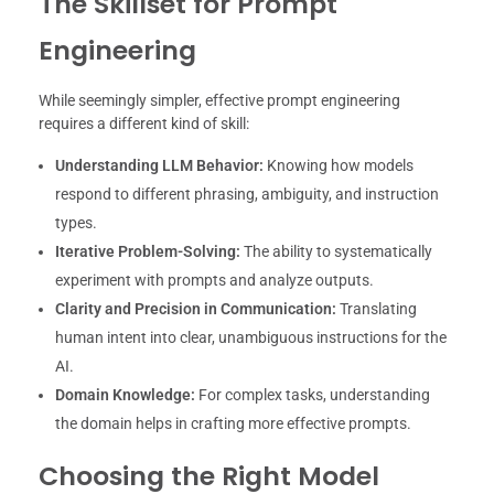
The Skillset for Prompt
Engineering
While seemingly simpler, effective prompt engineering
requires a different kind of skill:
Understanding LLM Behavior:
Knowing how models
respond to different phrasing, ambiguity, and instruction
types.
Iterative Problem-Solving:
The ability to systematically
experiment with prompts and analyze outputs.
Clarity and Precision in Communication:
Translating
human intent into clear, unambiguous instructions for the
AI.
Domain Knowledge:
For complex tasks, understanding
the domain helps in crafting more effective prompts.
Choosing the Right Model