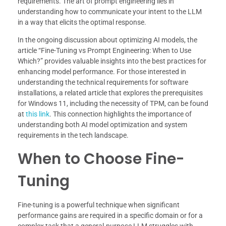
requirements. The art of prompt engineering lies in
understanding how to communicate your intent to the LLM
in a way that elicits the optimal response.
In the ongoing discussion about optimizing AI models, the
article “Fine-Tuning vs Prompt Engineering: When to Use
Which?” provides valuable insights into the best practices for
enhancing model performance. For those interested in
understanding the technical requirements for software
installations, a related article that explores the prerequisites
for Windows 11, including the necessity of TPM, can be found
at
this link
. This connection highlights the importance of
understanding both AI model optimization and system
requirements in the tech landscape.
When to Choose Fine-
Tuning
Fine-tuning is a powerful technique when significant
performance gains are required in a specific domain or for a
complex task that a general-purpose LLM struggles with,