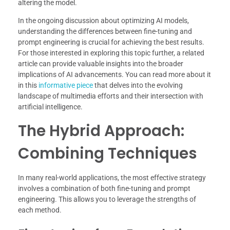
altering the model.
In the ongoing discussion about optimizing AI models,
understanding the differences between fine-tuning and
prompt engineering is crucial for achieving the best results.
For those interested in exploring this topic further, a related
article can provide valuable insights into the broader
implications of AI advancements. You can read more about it
in this
informative piece
that delves into the evolving
landscape of multimedia efforts and their intersection with
artificial intelligence.
The Hybrid Approach:
Combining Techniques
In many real-world applications, the most effective strategy
involves a combination of both fine-tuning and prompt
engineering. This allows you to leverage the strengths of
each method.