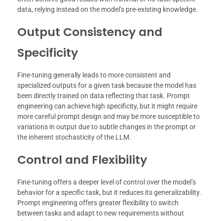
data, relying instead on the model’s pre-existing knowledge.
Output Consistency and
Specificity
Fine-tuning generally leads to more consistent and
specialized outputs for a given task because the model has
been directly trained on data reflecting that task. Prompt
engineering can achieve high specificity, but it might require
more careful prompt design and may be more susceptible to
variations in output due to subtle changes in the prompt or
the inherent stochasticity of the LLM.
Control and Flexibility
Fine-tuning offers a deeper level of control over the model’s
behavior for a specific task, but it reduces its generalizability.
Prompt engineering offers greater flexibility to switch
between tasks and adapt to new requirements without