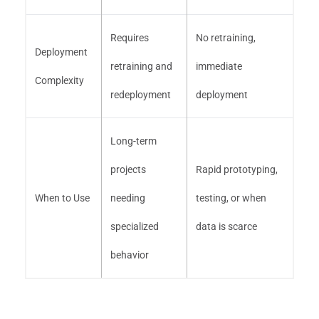
Requires
No retraining,
Deployment
retraining and
immediate
Complexity
redeployment
deployment
Long-term
projects
Rapid prototyping,
When to Use
needing
testing, or when
specialized
data is scarce
behavior