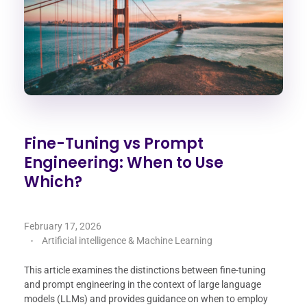
Fine-Tuning vs Prompt
Engineering: When to Use
Which?
February 17, 2026
Artificial intelligence & Machine Learning
This article examines the distinctions between fine-tuning
and prompt engineering in the context of large language
models (LLMs) and provides guidance on when to employ