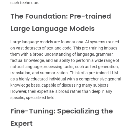
each technique.
The Foundation: Pre-trained
Large Language Models
Large language models are foundational AI systems trained
on vast datasets of text and code. This pre-training imbues
them with a broad understanding of language, grammar,
factual knowledge, and an ability to perform a wide range of
natural language processing tasks, such as text generation,
translation, and summarization. Think of a pre-trained LLM
as a highly educated individual with a comprehensive general
knowledge base, capable of discussing many subjects.
However, their expertise is broad rather than deep in any
specific, specialized field.
Fine-Tuning: Specializing the
Expert