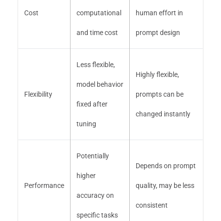
Cost
computational
human effort in
and time cost
prompt design
Less flexible,
Highly flexible,
model behavior
Flexibility
prompts can be
fixed after
changed instantly
tuning
Potentially
Depends on prompt
higher
Performance
quality, may be less
accuracy on
consistent
specific tasks