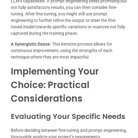
LLM’s capabilities. If prompt engineering yields promising but
not fully satisfactory results, you can then consider fine-
tuning. After fine-tuning, you might still use prompt
engineering to further refine the output or steer the fine-
tuned model towards specific variations or nuances not fully
captured during the training phase.
A Synergistic Dance:
This iterative process allows for
continuous improvement, using the strengths of each
technique where they are most impactful.
Implementing Your
Choice: Practical
Considerations
Evaluating Your Specific Needs
Before deciding between fine-tuning and prompt engineering,
thoroughly analyze your project’s requirements.