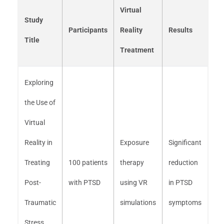
Virtual
Study
Participants
Reality
Results
Title
Treatment
Exploring
the Use of
Virtual
Reality in
Exposure
Significant
Treating
100 patients
therapy
reduction
Post-
with PTSD
using VR
in PTSD
Traumatic
simulations
symptoms
Stress