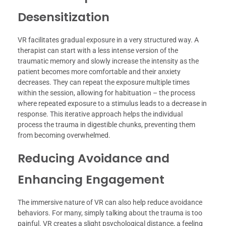
Desensitization
VR facilitates gradual exposure in a very structured way. A
therapist can start with a less intense version of the
traumatic memory and slowly increase the intensity as the
patient becomes more comfortable and their anxiety
decreases. They can repeat the exposure multiple times
within the session, allowing for habituation – the process
where repeated exposure to a stimulus leads to a decrease in
response. This iterative approach helps the individual
process the trauma in digestible chunks, preventing them
from becoming overwhelmed.
Reducing Avoidance and
Enhancing Engagement
The immersive nature of VR can also help reduce avoidance
behaviors. For many, simply talking about the trauma is too
painful. VR creates a slight psychological distance, a feeling