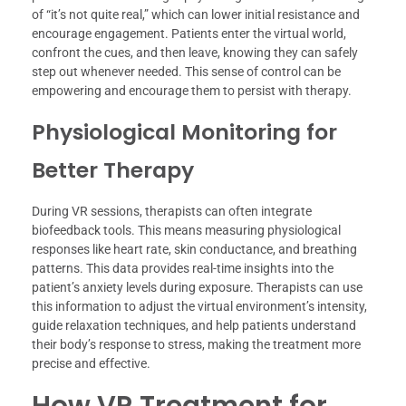
of “it’s not quite real,” which can lower initial resistance and
encourage engagement. Patients enter the virtual world,
confront the cues, and then leave, knowing they can safely
step out whenever needed. This sense of control can be
empowering and encourage them to persist with therapy.
Physiological Monitoring for
Better Therapy
During VR sessions, therapists can often integrate
biofeedback tools. This means measuring physiological
responses like heart rate, skin conductance, and breathing
patterns. This data provides real-time insights into the
patient’s anxiety levels during exposure. Therapists can use
this information to adjust the virtual environment’s intensity,
guide relaxation techniques, and help patients understand
their body’s response to stress, making the treatment more
precise and effective.
How VR Treatment for