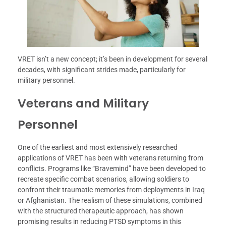
VRET isn’t a new concept; it’s been in development for several
decades, with significant strides made, particularly for
military personnel.
Veterans and Military
Personnel
One of the earliest and most extensively researched
applications of VRET has been with veterans returning from
conflicts. Programs like “Bravemind” have been developed to
recreate specific combat scenarios, allowing soldiers to
confront their traumatic memories from deployments in Iraq
or Afghanistan. The realism of these simulations, combined
with the structured therapeutic approach, has shown
promising results in reducing PTSD symptoms in this