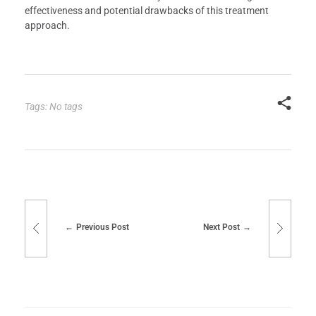
effectiveness and potential drawbacks of this treatment
approach.
Tags: No tags
Previous Post
Next Post