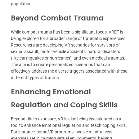
population.
Beyond Combat Trauma
While combat trauma has been a significant focus, VRET is
being explored for a broader range of traumatic experiences.
Researchers are developing VR scenarios for survivors of
sexual assault, motor vehicle accidents, natural disasters
(like earthquakes or hurricanes), and even medical traumas.
The aim is to create personalized scenarios that can
effectively address the diverse triggers associated with these
different types of trauma.
Enhancing Emotional
Regulation and Coping Skills
Beyond direct exposure, VR is also being investigated as a
tool to enhance emotional regulation and teach coping skills.
For instance, some VR programs involve mindfulness
exercises set in calming virtual environments, helping