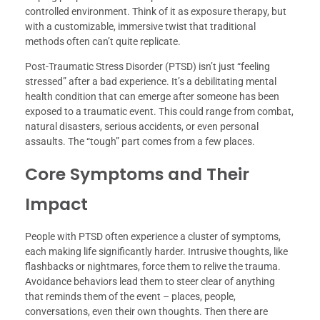
controlled environment. Think of it as exposure therapy, but
with a customizable, immersive twist that traditional
methods often can’t quite replicate.
Post-Traumatic Stress Disorder (PTSD) isn’t just “feeling
stressed” after a bad experience. It’s a debilitating mental
health condition that can emerge after someone has been
exposed to a traumatic event. This could range from combat,
natural disasters, serious accidents, or even personal
assaults. The “tough” part comes from a few places.
Core Symptoms and Their
Impact
People with PTSD often experience a cluster of symptoms,
each making life significantly harder. Intrusive thoughts, like
flashbacks or nightmares, force them to relive the trauma.
Avoidance behaviors lead them to steer clear of anything
that reminds them of the event – places, people,
conversations, even their own thoughts. Then there are