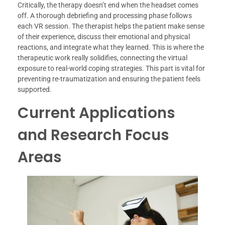
Critically, the therapy doesn’t end when the headset comes
off. A thorough debriefing and processing phase follows
each VR session. The therapist helps the patient make sense
of their experience, discuss their emotional and physical
reactions, and integrate what they learned. This is where the
therapeutic work really solidifies, connecting the virtual
exposure to real-world coping strategies. This part is vital for
preventing re-traumatization and ensuring the patient feels
supported.
Current Applications
and Research Focus
Areas