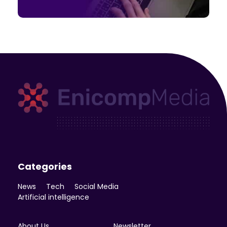
Enicomp Media
Technology, gadget, social media, marketing
Categories
News
Tech
Social Media
Artificial intelligence
About Us
Newsletter