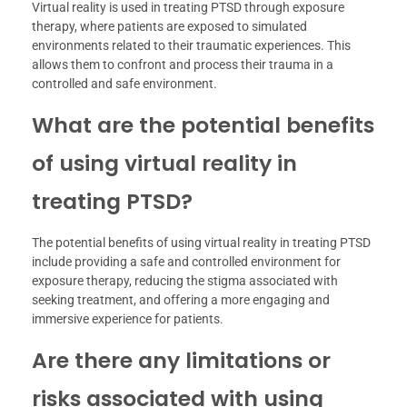
Virtual reality is used in treating PTSD through exposure
therapy, where patients are exposed to simulated
environments related to their traumatic experiences. This
allows them to confront and process their trauma in a
controlled and safe environment.
What are the potential benefits
of using virtual reality in
treating PTSD?
The potential benefits of using virtual reality in treating PTSD
include providing a safe and controlled environment for
exposure therapy, reducing the stigma associated with
seeking treatment, and offering a more engaging and
immersive experience for patients.
Are there any limitations or
risks associated with using