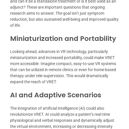
and can it be a standalone treatment or is it best used as an
adjunct? These are important questions that ongoing
research aims to answer. The goal isn’t just symptom
reduction, but also sustained well-being and improved quality
of life.
Miniaturization and Portability
Looking ahead, advances in VR technology, particularly
miniaturization and increased portability, could make VRET
more accessible. Imagine compact, easy-to-use VR systems
that can be utilized in remote clinics or even for home-based
therapy under tele-supervision. This would dramatically
expand the reach of VRET.
AI and Adaptive Scenarios
The integration of artificial intelligence (AI) could also
revolutionize VRET. AI could analyze a patient’s real-time
physiological and verbal responses and dynamically adjust
the virtual environment, increasing or decreasing intensity