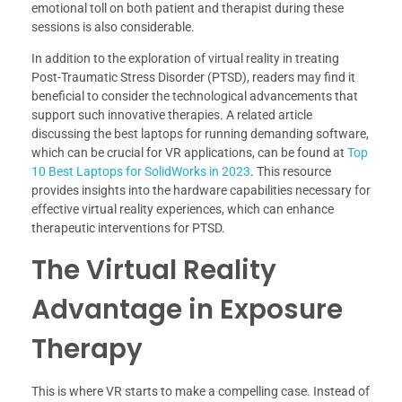
emotional toll on both patient and therapist during these
sessions is also considerable.
In addition to the exploration of virtual reality in treating
Post-Traumatic Stress Disorder (PTSD), readers may find it
beneficial to consider the technological advancements that
support such innovative therapies. A related article
discussing the best laptops for running demanding software,
which can be crucial for VR applications, can be found at
Top
10 Best Laptops for SolidWorks in 2023
. This resource
provides insights into the hardware capabilities necessary for
effective virtual reality experiences, which can enhance
therapeutic interventions for PTSD.
The Virtual Reality
Advantage in Exposure
Therapy
This is where VR starts to make a compelling case. Instead of