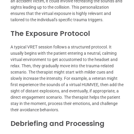
an accident victim, it could involve recreating the sounds and
sights leading up to the collision. This personalization
ensures that the virtual exposure is highly relevant and
tailored to the individual’s specific trauma triggers.
The Exposure Protocol
A typical VRET session follows a structured protocol. It
usually begins with the patient entering a neutral, calming
virtual environment to get accustomed to the headset and
relax. Then, they gradually move into the trauma-related
scenario. The therapist might start with milder cues and
slowly increase the intensity. For example, a veteran might
first experience the sounds of a virtual HUMVEE, then add the
sight of distant explosions, and eventually, if appropriate, a
direct engagement scenario. The therapist helps the patient
stay in the moment, process their emotions, and challenge
their avoidance behaviors.
Debriefing and Processing