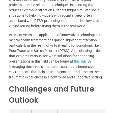
patients practice relaxation techniques in a setting that
reduces external distractions. Others might simulate social
situations to help individuals with social anxiety often
associated with PTSD, practicing interactions in a low-stakes
virtual setting before trying them in the real world.
In recent years, the application of innovative technologies in
mental health treatment has gained significant attention,
particularly in the realm of virtual reality for conditions like
Post-Traumatic Stress Disorder (PTSD). A fascinating article
that explores various software solutions for enhancing
presentations in this field can be found at
this link
. By
leveraging these tools, therapists can create immersive
environments that help patients confront and process their
traumatic experiences in a controlled and supportive setting.
Challenges and Future
Outlook