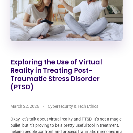
Exploring the Use of Virtual
Reality in Treating Post-
Traumatic Stress Disorder
(PTSD)
March 22, 2026
Cybersecurity & Tech Ethics
Okay, let’s talk about virtual reality and PTSD. It’s not a magic
bullet, but it’s proving to be a pretty useful tool in treatment,
helping people confront and process traumatic memories in a