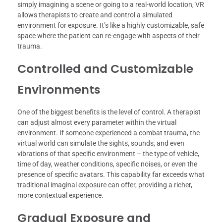
simply imagining a scene or going to a real-world location, VR
allows therapists to create and control a simulated
environment for exposure. It’s like a highly customizable, safe
space where the patient can re-engage with aspects of their
trauma.
Controlled and Customizable
Environments
One of the biggest benefits is the level of control. A therapist
can adjust almost every parameter within the virtual
environment. If someone experienced a combat trauma, the
virtual world can simulate the sights, sounds, and even
vibrations of that specific environment – the type of vehicle,
time of day, weather conditions, specific noises, or even the
presence of specific avatars. This capability far exceeds what
traditional imaginal exposure can offer, providing a richer,
more contextual experience.
Gradual Exposure and