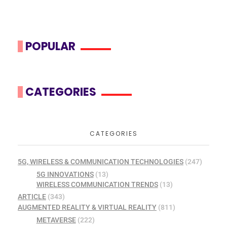
POPULAR
CATEGORIES
CATEGORIES
5G, WIRELESS & COMMUNICATION TECHNOLOGIES
(247)
5G INNOVATIONS
(13)
WIRELESS COMMUNICATION TRENDS
(13)
ARTICLE
(343)
AUGMENTED REALITY & VIRTUAL REALITY
(811)
METAVERSE
(222)