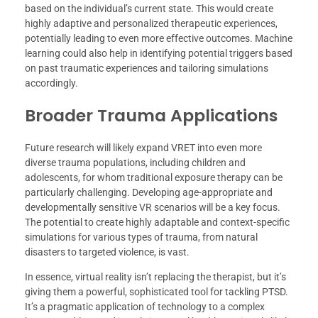
based on the individual’s current state. This would create
highly adaptive and personalized therapeutic experiences,
potentially leading to even more effective outcomes. Machine
learning could also help in identifying potential triggers based
on past traumatic experiences and tailoring simulations
accordingly.
Broader Trauma Applications
Future research will likely expand VRET into even more
diverse trauma populations, including children and
adolescents, for whom traditional exposure therapy can be
particularly challenging. Developing age-appropriate and
developmentally sensitive VR scenarios will be a key focus.
The potential to create highly adaptable and context-specific
simulations for various types of trauma, from natural
disasters to targeted violence, is vast.
In essence, virtual reality isn’t replacing the therapist, but it’s
giving them a powerful, sophisticated tool for tackling PTSD.
It’s a pragmatic application of technology to a complex