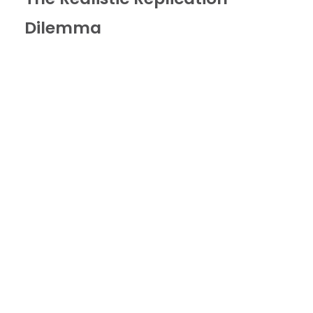
Dilemma