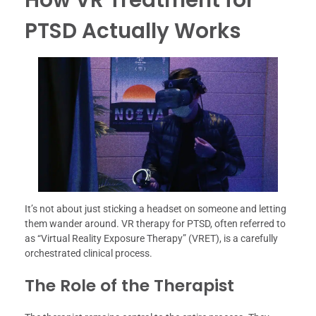
PTSD Actually Works
It’s not about just sticking a headset on someone and letting
them wander around. VR therapy for PTSD, often referred to
as “Virtual Reality Exposure Therapy” (VRET), is a carefully
orchestrated clinical process.
The Role of the Therapist