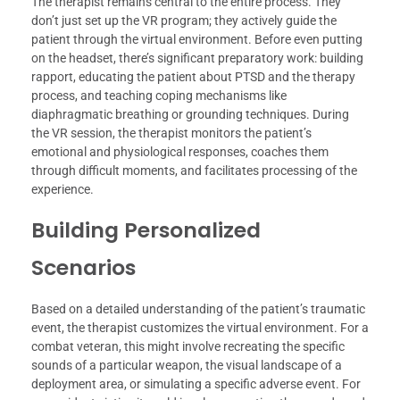
The therapist remains central to the entire process. They
don’t just set up the VR program; they actively guide the
patient through the virtual environment. Before even putting
on the headset, there’s significant preparatory work: building
rapport, educating the patient about PTSD and the therapy
process, and teaching coping mechanisms like
diaphragmatic breathing or grounding techniques. During
the VR session, the therapist monitors the patient’s
emotional and physiological responses, coaches them
through difficult moments, and facilitates processing of the
experience.
Building Personalized
Scenarios
Based on a detailed understanding of the patient’s traumatic
event, the therapist customizes the virtual environment. For a
combat veteran, this might involve recreating the specific
sounds of a particular weapon, the visual landscape of a
deployment area, or simulating a specific adverse event. For