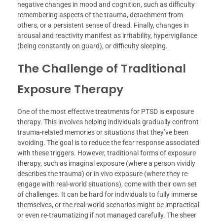
negative changes in mood and cognition, such as difficulty
remembering aspects of the trauma, detachment from
others, or a persistent sense of dread. Finally, changes in
arousal and reactivity manifest as irritability, hypervigilance
(being constantly on guard), or difficulty sleeping.
The Challenge of Traditional
Exposure Therapy
One of the most effective treatments for PTSD is exposure
therapy. This involves helping individuals gradually confront
trauma-related memories or situations that they’ve been
avoiding. The goal is to reduce the fear response associated
with these triggers. However, traditional forms of exposure
therapy, such as imaginal exposure (where a person vividly
describes the trauma) or in vivo exposure (where they re-
engage with real-world situations), come with their own set
of challenges. It can be hard for individuals to fully immerse
themselves, or the real-world scenarios might be impractical
or even re-traumatizing if not managed carefully. The sheer