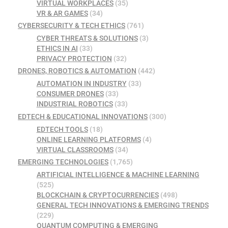
VIRTUAL WORKPLACES
(35)
VR & AR GAMES
(34)
CYBERSECURITY & TECH ETHICS
(761)
CYBER THREATS & SOLUTIONS
(3)
ETHICS IN AI
(33)
PRIVACY PROTECTION
(32)
DRONES, ROBOTICS & AUTOMATION
(442)
AUTOMATION IN INDUSTRY
(33)
CONSUMER DRONES
(33)
INDUSTRIAL ROBOTICS
(33)
EDTECH & EDUCATIONAL INNOVATIONS
(300)
EDTECH TOOLS
(18)
ONLINE LEARNING PLATFORMS
(4)
VIRTUAL CLASSROOMS
(34)
EMERGING TECHNOLOGIES
(1,765)
ARTIFICIAL INTELLIGENCE & MACHINE LEARNING
(525)
BLOCKCHAIN & CRYPTOCURRENCIES
(498)
GENERAL TECH INNOVATIONS & EMERGING TRENDS
(229)
QUANTUM COMPUTING & EMERGING