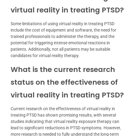
virtual reality in treating PTSD?
Some limitations of using virtual reality in treating PTSD
include the cost of equipment and software, the need for
trained professionals to administer the therapy, and the
potential for triggering intense emotional reactions in
patients. Additionally, not all patients may be suitable
candidates for virtual reality therapy.
What is the current research
status on the effectiveness of
virtual reality in treating PTSD?
Current research on the effectiveness of virtual reality in
treating PTSD has shown promising results, with several
studies indicating that virtual reality exposure therapy can
lead to significant reductions in PTSD symptoms. However,
more research is needed to fully understand the long-term