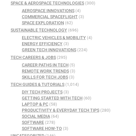
SPACE & AEROSPACE TECHNOLOGIES
(300)
AEROSPACE INNOVATIONS
(4)
COMMERCIAL SPACEFLIGHT
(3)
SPACE EXPLORATION
(62)
SUSTAINABLE TECHNOLOGY
(696)
ELECTRIC VEHICLES & MOBILITY
(4)
ENERGY EFFICIENCY
(3)
GREEN TECH INNOVATIONS
(224)
TECH CAREERS & JOBS
(295)
CAREER PATHS IN TECH
(5)
REMOTE WORK TRENDS
(3)
SKILLS FOR TECH JOBS
(3)
TECH GUIDES & TUTORIALS
(1,014)
DIY TECH PROJECTS
(3)
GETTING STARTED WITH TECH
(60)
LAPTOP & PC
(58)
PRODUCTIVITY & EVERYDAY TECH TIPS
(280)
SOCIAL MEDIA
(64)
SOFTWARE
(278)
SOFTWARE HOW-TO
(3)
UNCATEGORIZED
(146)