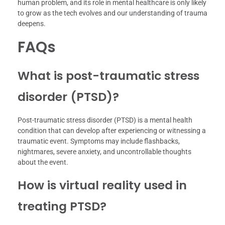
human problem, and its role in mental healthcare is only likely
to grow as the tech evolves and our understanding of trauma
deepens.
FAQs
What is post-traumatic stress
disorder (PTSD)?
Post-traumatic stress disorder (PTSD) is a mental health
condition that can develop after experiencing or witnessing a
traumatic event. Symptoms may include flashbacks,
nightmares, severe anxiety, and uncontrollable thoughts
about the event.
How is virtual reality used in
treating PTSD?