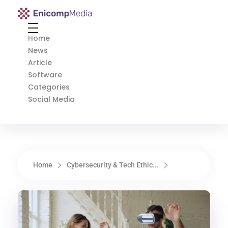
Enicomp Media
Technology, gadget, social media, marketing
Home
News
Article
Software
Categories
Social Media
Home
Cybersecurity & Tech Ethic...