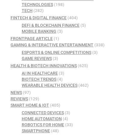
TECHNOLOGIES
(198)
TECH
(282)
FINTECH & DIGITAL FINANCE
(404)
DEFI & BLOCKCHAIN FINANCE
(5)
MOBILE BANKING
(3)
FRONTPAGE ARTICLE
(1)
GAMING & INTERACTIVE ENTERTAINMENT
(338)
ESPORTS & ONLINE COMPETITIONS
(3)
GAME REVIEWS
(3)
HEALTH & BIOTECH INNOVATIONS
(625)
AI IN HEALTHCARE
(3)
BIOTECH TRENDS
(4)
WEARABLE HEALTH DEVICES
(462)
NEWS
(97)
REVIEWS
(129)
SMART HOME & IOT
(405)
CONNECTED DEVICES
(3)
HOME AUTOMATION
(4)
ROBOTICS FOR HOME
(33)
SMARTPHONE
(48)