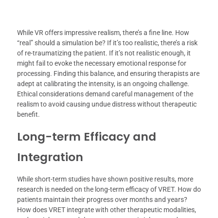
While VR offers impressive realism, there’s a fine line. How
“real” should a simulation be? If it’s too realistic, there’s a risk
of re-traumatizing the patient. If it’s not realistic enough, it
might fail to evoke the necessary emotional response for
processing. Finding this balance, and ensuring therapists are
adept at calibrating the intensity, is an ongoing challenge.
Ethical considerations demand careful management of the
realism to avoid causing undue distress without therapeutic
benefit.
Long-term Efficacy and
Integration
While short-term studies have shown positive results, more
research is needed on the long-term efficacy of VRET. How do
patients maintain their progress over months and years?
How does VRET integrate with other therapeutic modalities,