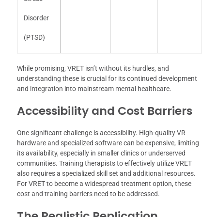
Disorder
(PTSD)
While promising, VRET isn’t without its hurdles, and
understanding these is crucial for its continued development
and integration into mainstream mental healthcare.
Accessibility and Cost Barriers
One significant challenge is accessibility. High-quality VR
hardware and specialized software can be expensive, limiting
its availability, especially in smaller clinics or underserved
communities. Training therapists to effectively utilize VRET
also requires a specialized skill set and additional resources.
For VRET to become a widespread treatment option, these
cost and training barriers need to be addressed.
The Realistic Replication