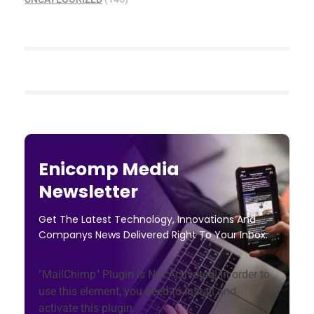
Enicomp Media
Newsletter
Get The Latest Technology, Innovations And
Companys News Delivered Right To Your Inbox.
"MailChimp" Plugin is Not Activated!
In order to
use this element, you need to install and
activate this plugin.