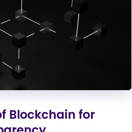
of Blockchain for
parency