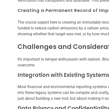
verification trail transparent and auditable. This prev
Creating a Permanent Record of Imp
The crucial aspect here is creating an immutable reco
funded to reduce carbon emissions by a certain amoun
showing whether that target was met, or by how muc
Challenges and Considera
It’s important to temper enthusiasm with realism. Block
overcome.
Integration with Existing System
Most financial and environmental reporting systems ar
into these legacy systems can be complex and costly, r
just about building a new tool, but about making it wo
Data Privacy and Confidentialit