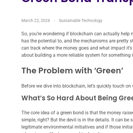
March 22, 2026
Sustainable Technology
So, you’re wondering if blockchain can actually help 
has the potential to, and the mechanisms are pretty str
can track where the money goes and what impact it’s s
about building a more reliable system for something 
The Problem with ‘Green’
Before we dive into blockchain, let’s quickly touch on
What’s So Hard About Being Gre
The core idea of a green bond is that the money raise
simple, right? But the devil is in the details. It can be 
legitimate environmental initiatives and if those initi