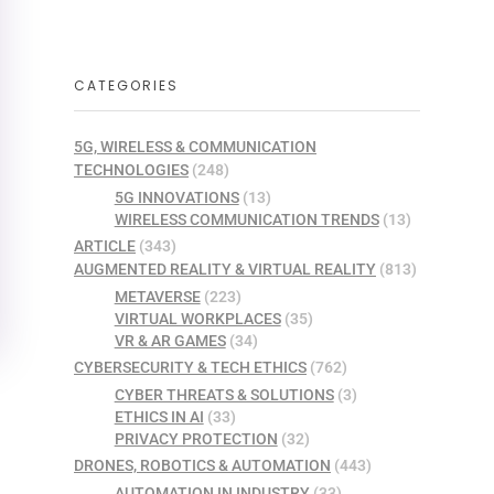
CATEGORIES
5G, WIRELESS & COMMUNICATION
TECHNOLOGIES
(248)
5G INNOVATIONS
(13)
WIRELESS COMMUNICATION TRENDS
(13)
ARTICLE
(343)
AUGMENTED REALITY & VIRTUAL REALITY
(813)
METAVERSE
(223)
VIRTUAL WORKPLACES
(35)
VR & AR GAMES
(34)
CYBERSECURITY & TECH ETHICS
(762)
CYBER THREATS & SOLUTIONS
(3)
ETHICS IN AI
(33)
PRIVACY PROTECTION
(32)
DRONES, ROBOTICS & AUTOMATION
(443)
AUTOMATION IN INDUSTRY
(33)