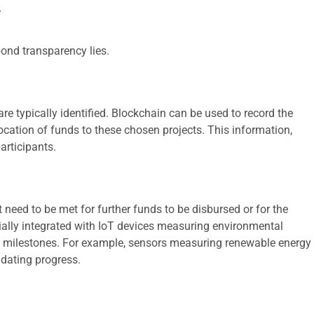
y
bond transparency lies.
are typically identified. Blockchain can be used to record the
allocation of funds to these chosen projects. This information,
articipants.
eed to be met for further funds to be disbursed or for the
ially integrated with IoT devices measuring environmental
se milestones. For example, sensors measuring renewable energy
idating progress.