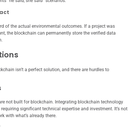
ents “he said, she said” scenarios.
act
rd of the actual environmental outcomes. If a project was
t, the blockchain can permanently store the verified data
h.
tions
chain isn’t a perfect solution, and there are hurdles to
s
e not built for blockchain. Integrating blockchain technology
equiring significant technical expertise and investment. It’s not
rk with what’s already there.
y