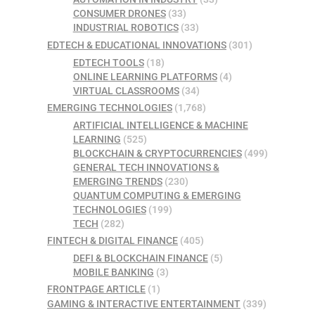
CONSUMER DRONES
(33)
INDUSTRIAL ROBOTICS
(33)
EDTECH & EDUCATIONAL INNOVATIONS
(301)
EDTECH TOOLS
(18)
ONLINE LEARNING PLATFORMS
(4)
VIRTUAL CLASSROOMS
(34)
EMERGING TECHNOLOGIES
(1,768)
ARTIFICIAL INTELLIGENCE & MACHINE
LEARNING
(525)
BLOCKCHAIN & CRYPTOCURRENCIES
(499)
GENERAL TECH INNOVATIONS &
EMERGING TRENDS
(230)
QUANTUM COMPUTING & EMERGING
TECHNOLOGIES
(199)
TECH
(282)
FINTECH & DIGITAL FINANCE
(405)
DEFI & BLOCKCHAIN FINANCE
(5)
MOBILE BANKING
(3)
FRONTPAGE ARTICLE
(1)
GAMING & INTERACTIVE ENTERTAINMENT
(339)