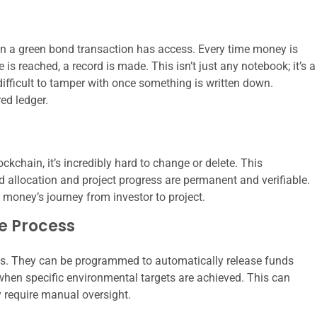
n a green bond transaction has access. Every time money is
 is reached, a record is made. This isn’t just any notebook; it’s a
difficult to tamper with once something is written down.
ed ledger.
ckchain, it’s incredibly hard to change or delete. This
nd allocation and project progress are permanent and verifiable.
e money’s journey from investor to project.
e Process
ts. They can be programmed to automatically release funds
 when specific environmental targets are achieved. This can
y require manual oversight.