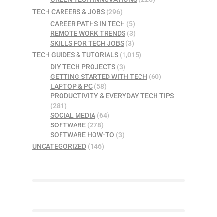
TECH CAREERS & JOBS
(296)
CAREER PATHS IN TECH
(5)
REMOTE WORK TRENDS
(3)
SKILLS FOR TECH JOBS
(3)
TECH GUIDES & TUTORIALS
(1,015)
DIY TECH PROJECTS
(3)
GETTING STARTED WITH TECH
(60)
LAPTOP & PC
(58)
PRODUCTIVITY & EVERYDAY TECH TIPS
(281)
SOCIAL MEDIA
(64)
SOFTWARE
(278)
SOFTWARE HOW-TO
(3)
UNCATEGORIZED
(146)