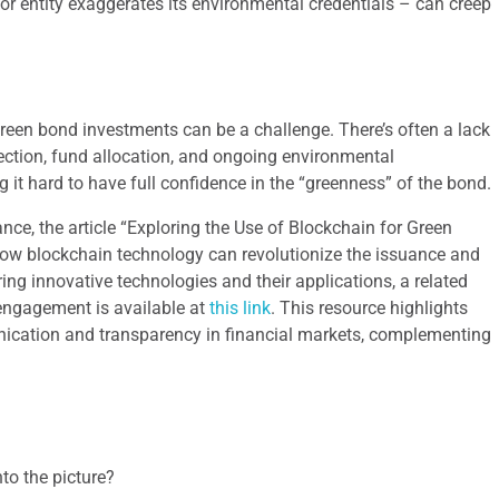
r entity exaggerates its environmental credentials – can creep
 green bond investments can be a challenge. There’s often a lack
election, fund allocation, and ongoing environmental
it hard to have full confidence in the “greenness” of the bond.
nce, the article “Exploring the Use of Blockchain for Green
how blockchain technology can revolutionize the issuance and
ring innovative technologies and their applications, a related
 engagement is available at
this link
. This resource highlights
unication and transparency in financial markets, complementing
nto the picture?