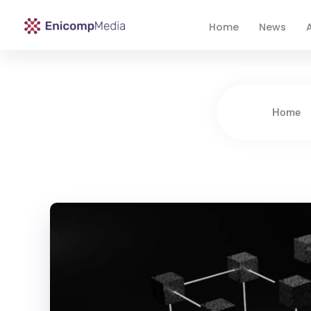
Home
News
A
Enicomp Media
Technology, gadget, social media, marketing
Home