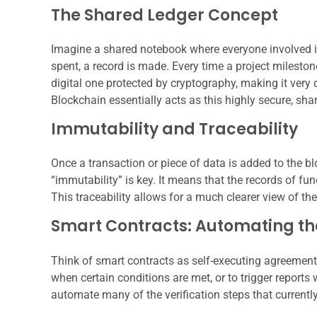
The Shared Ledger Concept
Imagine a shared notebook where everyone involved i
spent, a record is made. Every time a project milestone
digital one protected by cryptography, making it very 
Blockchain essentially acts as this highly secure, shar
Immutability and Traceability
Once a transaction or piece of data is added to the blo
“immutability” is key. It means that the records of fu
This traceability allows for a much clearer view of th
Smart Contracts: Automating th
Think of smart contracts as self-executing agreemen
when certain conditions are met, or to trigger reports
automate many of the verification steps that currentl