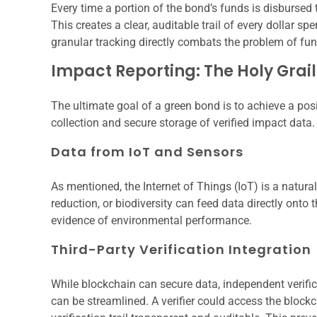
Every time a portion of the bond’s funds is disbursed 
This creates a clear, auditable trail of every dollar
granular tracking directly combats the problem of fu
Impact Reporting: The Holy Grail
The ultimate goal of a green bond is to achieve a pos
collection and secure storage of verified impact data.
Data from IoT and Sensors
As mentioned, the Internet of Things (IoT) is a natur
reduction, or biodiversity can feed data directly onto
evidence of environmental performance.
Third-Party Verification Integration
While blockchain can secure data, independent verifica
can be streamlined. A verifier could access the blockc