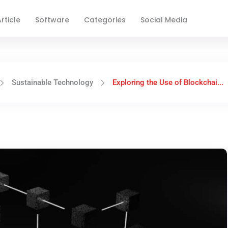
rticle
Software
Categories
Social Media
Sustainable Technology
Exploring the Use of Blockchai...