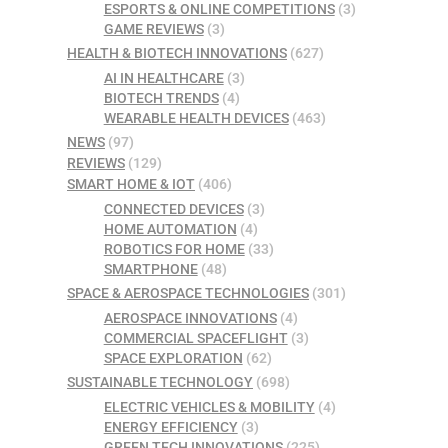
ESPORTS & ONLINE COMPETITIONS
(3)
GAME REVIEWS
(3)
HEALTH & BIOTECH INNOVATIONS
(627)
AI IN HEALTHCARE
(3)
BIOTECH TRENDS
(4)
WEARABLE HEALTH DEVICES
(463)
NEWS
(97)
REVIEWS
(129)
SMART HOME & IOT
(406)
CONNECTED DEVICES
(3)
HOME AUTOMATION
(4)
ROBOTICS FOR HOME
(33)
SMARTPHONE
(48)
SPACE & AEROSPACE TECHNOLOGIES
(301)
AEROSPACE INNOVATIONS
(4)
COMMERCIAL SPACEFLIGHT
(3)
SPACE EXPLORATION
(62)
SUSTAINABLE TECHNOLOGY
(698)
ELECTRIC VEHICLES & MOBILITY
(4)
ENERGY EFFICIENCY
(3)
GREEN TECH INNOVATIONS
(225)