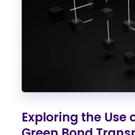
Exploring the Use 
Green Bond Trans