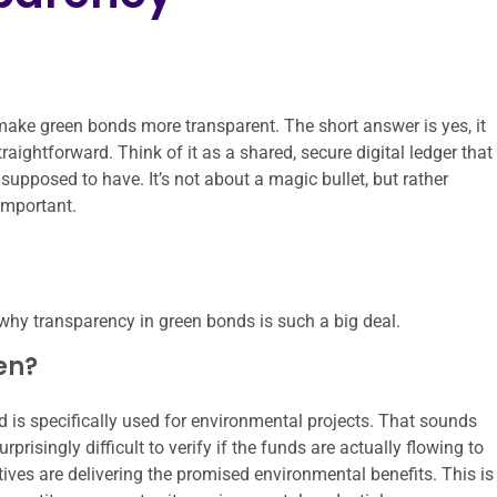
make green bonds more transparent. The short answer is yes, it
aightforward. Think of it as a shared, secure digital ledger that
upposed to have. It’s not about a magic bullet, but rather
important.
 why transparency in green bonds is such a big deal.
en?
d is specifically used for environmental projects. That sounds
surprisingly difficult to verify if the funds are actually flowing to
atives are delivering the promised environmental benefits. This is