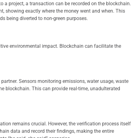
to a project, a transaction can be recorded on the blockchain.
 spent, showing exactly where the money went and when. This
nds being diverted to non-green purposes.
itive environmental impact. Blockchain can facilitate the
al partner. Sensors monitoring emissions, water usage, waste
 the blockchain. This can provide real-time, unadulterated
tion remains crucial. However, the verification process itself
hain data and record their findings, making the entire