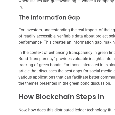
where issues like ‘greenwashing’ – where a company o
in.
The Information Gap
For investors, understanding the real impact of their
of readily accessible, verifiable data about project s
performance. This creates an information gap, making 
In the context of enhancing transparency in green fina
Bond Transparency” provides valuable insights into 
tracking of green bonds. For those interested in explo
article that discusses the best apps for social media
various applications that can facilitate better comm
the themes presented in the green bond discussion.
How Blockchain Steps In
Now, how does this distributed ledger technology fit i