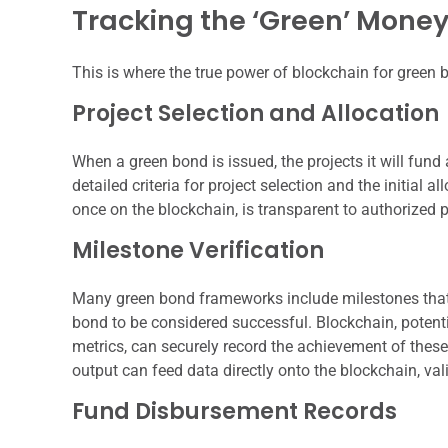
Tracking the ‘Green’ Mone
This is where the true power of blockchain for green 
Project Selection and Allocation
When a green bond is issued, the projects it will fund 
detailed criteria for project selection and the initial 
once on the blockchain, is transparent to authorized p
Milestone Verification
Many green bond frameworks include milestones that n
bond to be considered successful. Blockchain, potent
metrics, can securely record the achievement of the
output can feed data directly onto the blockchain, val
Fund Disbursement Records