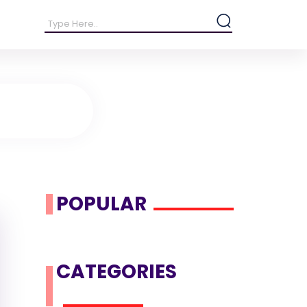
POPULAR
CATEGORIES